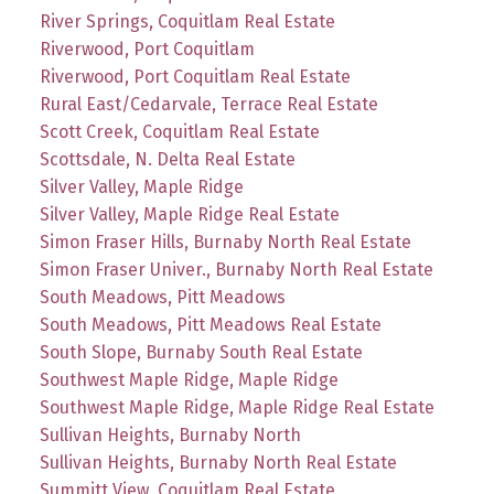
River Springs, Coquitlam Real Estate
Riverwood, Port Coquitlam
Riverwood, Port Coquitlam Real Estate
Rural East/Cedarvale, Terrace Real Estate
Scott Creek, Coquitlam Real Estate
Scottsdale, N. Delta Real Estate
Silver Valley, Maple Ridge
Silver Valley, Maple Ridge Real Estate
Simon Fraser Hills, Burnaby North Real Estate
Simon Fraser Univer., Burnaby North Real Estate
South Meadows, Pitt Meadows
South Meadows, Pitt Meadows Real Estate
South Slope, Burnaby South Real Estate
Southwest Maple Ridge, Maple Ridge
Southwest Maple Ridge, Maple Ridge Real Estate
Sullivan Heights, Burnaby North
Sullivan Heights, Burnaby North Real Estate
Summitt View, Coquitlam Real Estate