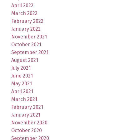
April 2022
March 2022
February 2022
January 2022
November 2021
October 2021
September 2021
August 2021
July 2021
June 2021
May 2021
April 2021
March 2021
February 2021
January 2021
November 2020
October 2020
September 2020