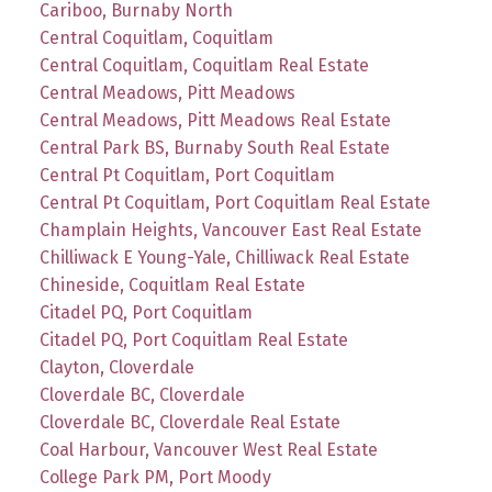
Cariboo, Burnaby North
Central Coquitlam, Coquitlam
Central Coquitlam, Coquitlam Real Estate
Central Meadows, Pitt Meadows
Central Meadows, Pitt Meadows Real Estate
Central Park BS, Burnaby South Real Estate
Central Pt Coquitlam, Port Coquitlam
Central Pt Coquitlam, Port Coquitlam Real Estate
Champlain Heights, Vancouver East Real Estate
Chilliwack E Young-Yale, Chilliwack Real Estate
Chineside, Coquitlam Real Estate
Citadel PQ, Port Coquitlam
Citadel PQ, Port Coquitlam Real Estate
Clayton, Cloverdale
Cloverdale BC, Cloverdale
Cloverdale BC, Cloverdale Real Estate
Coal Harbour, Vancouver West Real Estate
College Park PM, Port Moody