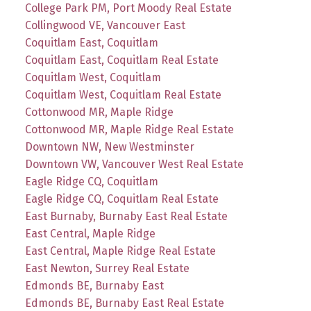
College Park PM, Port Moody Real Estate
Collingwood VE, Vancouver East
Coquitlam East, Coquitlam
Coquitlam East, Coquitlam Real Estate
Coquitlam West, Coquitlam
Coquitlam West, Coquitlam Real Estate
Cottonwood MR, Maple Ridge
Cottonwood MR, Maple Ridge Real Estate
Downtown NW, New Westminster
Downtown VW, Vancouver West Real Estate
Eagle Ridge CQ, Coquitlam
Eagle Ridge CQ, Coquitlam Real Estate
East Burnaby, Burnaby East Real Estate
East Central, Maple Ridge
East Central, Maple Ridge Real Estate
East Newton, Surrey Real Estate
Edmonds BE, Burnaby East
Edmonds BE, Burnaby East Real Estate