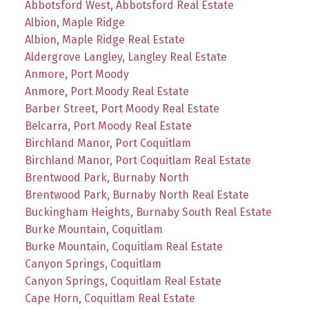
Abbotsford West, Abbotsford Real Estate
Albion, Maple Ridge
Albion, Maple Ridge Real Estate
Aldergrove Langley, Langley Real Estate
Anmore, Port Moody
Anmore, Port Moody Real Estate
Barber Street, Port Moody Real Estate
Belcarra, Port Moody Real Estate
Birchland Manor, Port Coquitlam
Birchland Manor, Port Coquitlam Real Estate
Brentwood Park, Burnaby North
Brentwood Park, Burnaby North Real Estate
Buckingham Heights, Burnaby South Real Estate
Burke Mountain, Coquitlam
Burke Mountain, Coquitlam Real Estate
Canyon Springs, Coquitlam
Canyon Springs, Coquitlam Real Estate
Cape Horn, Coquitlam Real Estate