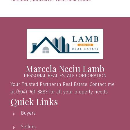
Marcela Neciu Lamb
PERSONAL REAL ESTATE CORPORATION
Your Trusted Partner in Real Estate. Contact me
at (604) 961-8883 for all your property needs.
Quick Links
Buyers
Sellers