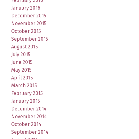
February 2016
January 2016
December 2015
November 2015
October 2015
September 2015
August 2015
July 2015
June 2015
May 2015
April 2015
March 2015
February 2015
January 2015
December 2014
November 2014
October 2014
September 2014