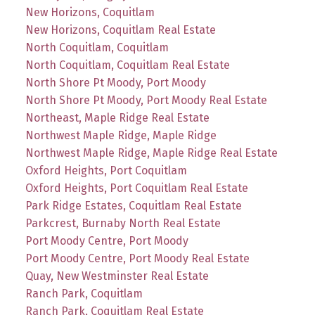
New Horizons, Coquitlam
New Horizons, Coquitlam Real Estate
North Coquitlam, Coquitlam
North Coquitlam, Coquitlam Real Estate
North Shore Pt Moody, Port Moody
North Shore Pt Moody, Port Moody Real Estate
Northeast, Maple Ridge Real Estate
Northwest Maple Ridge, Maple Ridge
Northwest Maple Ridge, Maple Ridge Real Estate
Oxford Heights, Port Coquitlam
Oxford Heights, Port Coquitlam Real Estate
Park Ridge Estates, Coquitlam Real Estate
Parkcrest, Burnaby North Real Estate
Port Moody Centre, Port Moody
Port Moody Centre, Port Moody Real Estate
Quay, New Westminster Real Estate
Ranch Park, Coquitlam
Ranch Park, Coquitlam Real Estate