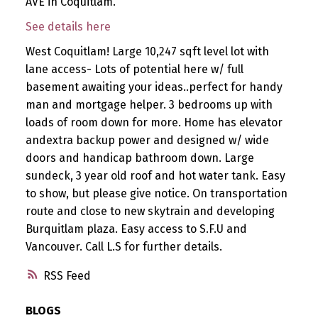
AVE in Coquitlam.
See details here
West Coquitlam! Large 10,247 sqft level lot with
lane access- Lots of potential here w/ full
basement awaiting your ideas..perfect for handy
man and mortgage helper. 3 bedrooms up with
loads of room down for more. Home has elevator
andextra backup power and designed w/ wide
doors and handicap bathroom down. Large
sundeck, 3 year old roof and hot water tank. Easy
to show, but please give notice. On transportation
route and close to new skytrain and developing
Burquitlam plaza. Easy access to S.F.U and
Vancouver. Call L.S for further details.
RSS
BLOGS