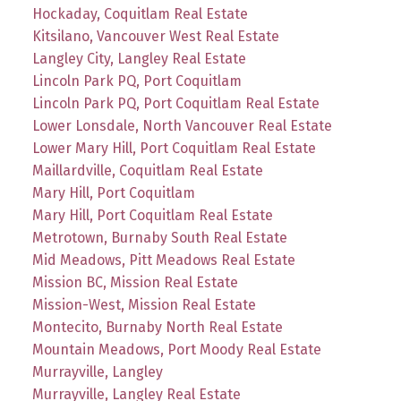
Hockaday, Coquitlam Real Estate
Kitsilano, Vancouver West Real Estate
Langley City, Langley Real Estate
Lincoln Park PQ, Port Coquitlam
Lincoln Park PQ, Port Coquitlam Real Estate
Lower Lonsdale, North Vancouver Real Estate
Lower Mary Hill, Port Coquitlam Real Estate
Maillardville, Coquitlam Real Estate
Mary Hill, Port Coquitlam
Mary Hill, Port Coquitlam Real Estate
Metrotown, Burnaby South Real Estate
Mid Meadows, Pitt Meadows Real Estate
Mission BC, Mission Real Estate
Mission-West, Mission Real Estate
Montecito, Burnaby North Real Estate
Mountain Meadows, Port Moody Real Estate
Murrayville, Langley
Murrayville, Langley Real Estate