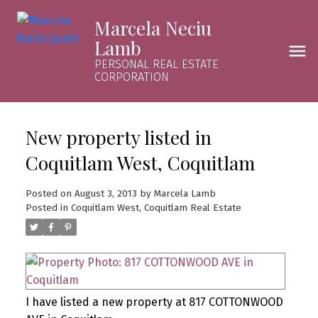
Marcela Neciu
Lamb
PERSONAL REAL ESTATE
CORPORATION
New property listed in
Coquitlam West, Coquitlam
Posted on
August 3, 2013
by
Marcela Lamb
Posted in
Coquitlam West, Coquitlam Real Estate
I have listed a new property at 817 COTTONWOOD