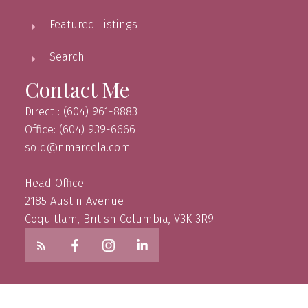
Featured Listings
Search
Contact Me
Direct : (604) 961-8883
Office: (604) 939-6666
sold@nmarcela.com
Head Office
2185 Austin Avenue
Coquitlam, British Columbia, V3K 3R9