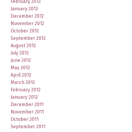
February 2013
January 2013
December 2012
November 2012
October 2012
September 2012
August 2012
July 2012
June 2012
May 2012
April 2012
March 2012
February 2012
January 2012
December 2011
November 2011
October 2011
September 2011