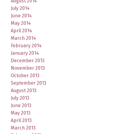
August 2014
July 2014
June 2014
May 2014
April 2014
March 2014
February 2014
January 2014
December 2013
November 2013
October 2013
September 2013
August 2013
July 2013
June 2013
May 2013
April 2013
March 2013