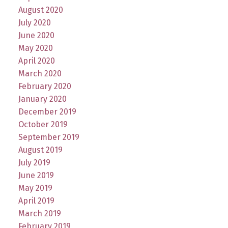
August 2020
July 2020
June 2020
May 2020
April 2020
March 2020
February 2020
January 2020
December 2019
October 2019
September 2019
August 2019
July 2019
June 2019
May 2019
April 2019
March 2019
February 2019