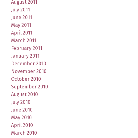
August 2011
July 2011
June 2011
May 2011
April 2011
March 2011
February 2011
January 2011
December 2010
November 2010
October 2010
September 2010
August 2010
July 2010
June 2010
May 2010
April 2010
March 2010