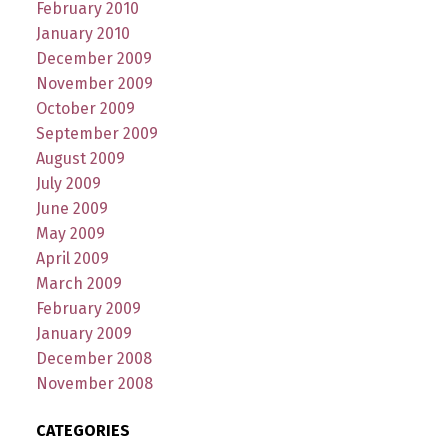
February 2010
January 2010
December 2009
November 2009
October 2009
September 2009
August 2009
July 2009
June 2009
May 2009
April 2009
March 2009
February 2009
January 2009
December 2008
November 2008
CATEGORIES