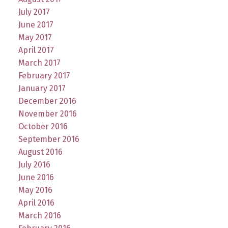
July 2017
June 2017
May 2017
April 2017
March 2017
February 2017
January 2017
December 2016
November 2016
October 2016
September 2016
August 2016
July 2016
June 2016
May 2016
April 2016
March 2016