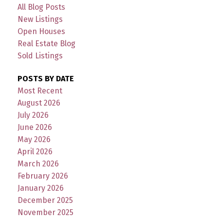
All Blog Posts
New Listings
Open Houses
Real Estate Blog
Sold Listings
POSTS BY DATE
Most Recent
August 2026
July 2026
June 2026
May 2026
April 2026
March 2026
February 2026
January 2026
December 2025
November 2025