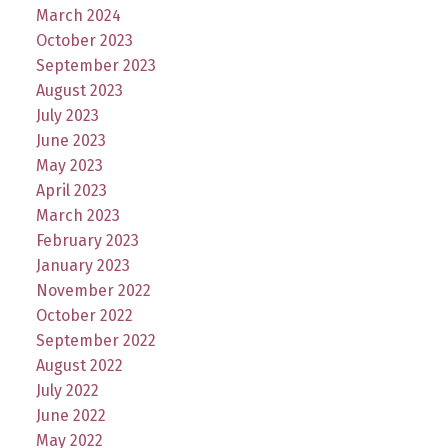
March 2024
October 2023
September 2023
August 2023
July 2023
June 2023
May 2023
April 2023
March 2023
February 2023
January 2023
November 2022
October 2022
September 2022
August 2022
July 2022
June 2022
May 2022