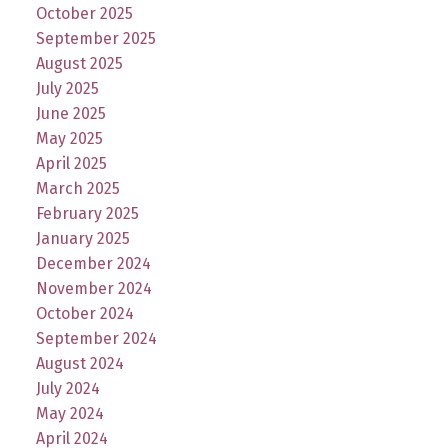
October 2025
September 2025
August 2025
July 2025
June 2025
May 2025
April 2025
March 2025
February 2025
January 2025
December 2024
November 2024
October 2024
September 2024
August 2024
July 2024
May 2024
April 2024