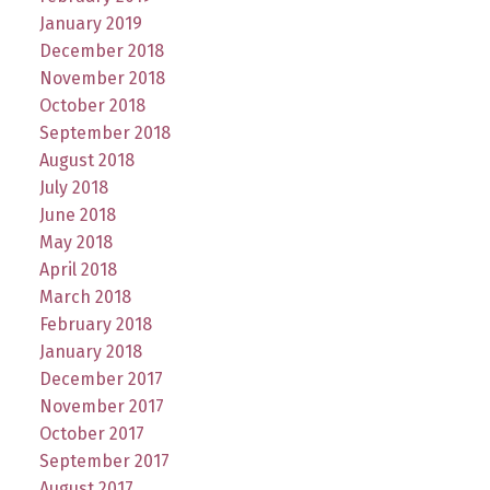
January 2019
December 2018
November 2018
October 2018
September 2018
August 2018
July 2018
June 2018
May 2018
April 2018
March 2018
February 2018
January 2018
December 2017
November 2017
October 2017
September 2017
August 2017