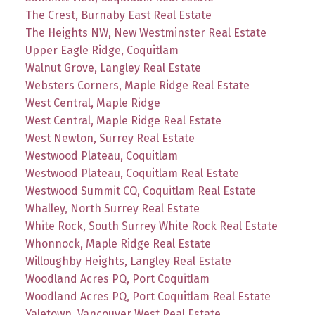
The Crest, Burnaby East Real Estate
The Heights NW, New Westminster Real Estate
Upper Eagle Ridge, Coquitlam
Walnut Grove, Langley Real Estate
Websters Corners, Maple Ridge Real Estate
West Central, Maple Ridge
West Central, Maple Ridge Real Estate
West Newton, Surrey Real Estate
Westwood Plateau, Coquitlam
Westwood Plateau, Coquitlam Real Estate
Westwood Summit CQ, Coquitlam Real Estate
Whalley, North Surrey Real Estate
White Rock, South Surrey White Rock Real Estate
Whonnock, Maple Ridge Real Estate
Willoughby Heights, Langley Real Estate
Woodland Acres PQ, Port Coquitlam
Woodland Acres PQ, Port Coquitlam Real Estate
Yaletown, Vancouver West Real Estate