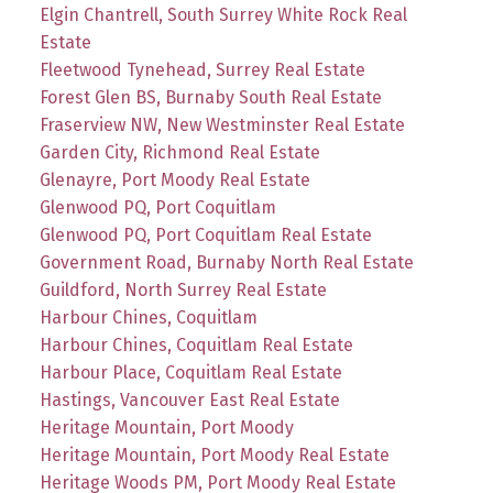
Elgin Chantrell, South Surrey White Rock Real
Estate
Fleetwood Tynehead, Surrey Real Estate
Forest Glen BS, Burnaby South Real Estate
Fraserview NW, New Westminster Real Estate
Garden City, Richmond Real Estate
Glenayre, Port Moody Real Estate
Glenwood PQ, Port Coquitlam
Glenwood PQ, Port Coquitlam Real Estate
Government Road, Burnaby North Real Estate
Guildford, North Surrey Real Estate
Harbour Chines, Coquitlam
Harbour Chines, Coquitlam Real Estate
Harbour Place, Coquitlam Real Estate
Hastings, Vancouver East Real Estate
Heritage Mountain, Port Moody
Heritage Mountain, Port Moody Real Estate
Heritage Woods PM, Port Moody Real Estate