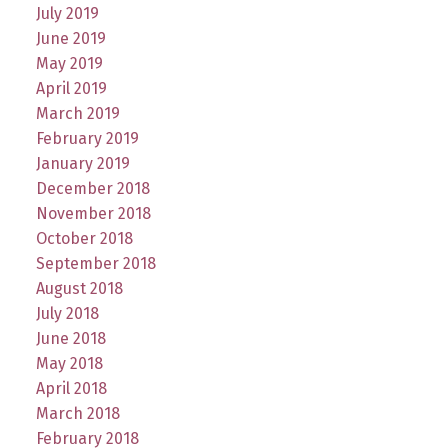
July 2019
June 2019
May 2019
April 2019
March 2019
February 2019
January 2019
December 2018
November 2018
October 2018
September 2018
August 2018
July 2018
June 2018
May 2018
April 2018
March 2018
February 2018