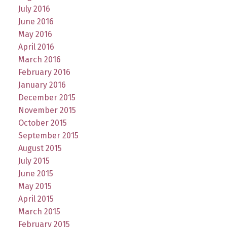
July 2016
June 2016
May 2016
April 2016
March 2016
February 2016
January 2016
December 2015
November 2015
October 2015
September 2015
August 2015
July 2015
June 2015
May 2015
April 2015
March 2015
February 2015