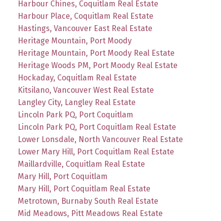
Harbour Chines, Coquitlam Real Estate
Harbour Place, Coquitlam Real Estate
Hastings, Vancouver East Real Estate
Heritage Mountain, Port Moody
Heritage Mountain, Port Moody Real Estate
Heritage Woods PM, Port Moody Real Estate
Hockaday, Coquitlam Real Estate
Kitsilano, Vancouver West Real Estate
Langley City, Langley Real Estate
Lincoln Park PQ, Port Coquitlam
Lincoln Park PQ, Port Coquitlam Real Estate
Lower Lonsdale, North Vancouver Real Estate
Lower Mary Hill, Port Coquitlam Real Estate
Maillardville, Coquitlam Real Estate
Mary Hill, Port Coquitlam
Mary Hill, Port Coquitlam Real Estate
Metrotown, Burnaby South Real Estate
Mid Meadows, Pitt Meadows Real Estate