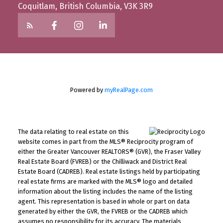
Coquitlam, British Columbia, V3K 3R9
Powered by
myRealPage.com
The data relating to real estate on this
website comes in part from the MLS® Reciprocity program of
either the Greater Vancouver REALTORS® (GVR), the Fraser Valley
Real Estate Board (FVREB) or the Chilliwack and District Real
Estate Board (CADREB). Real estate listings held by participating
real estate firms are marked with the MLS® logo and detailed
information about the listing includes the name of the listing
agent. This representation is based in whole or part on data
generated by either the GVR, the FVREB or the CADREB which
assumes no responsibility for its accuracy. The materials