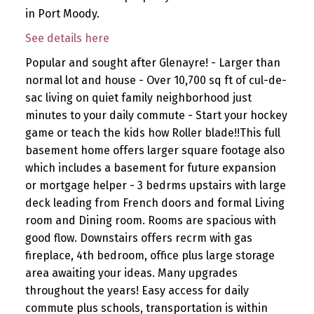
in Port Moody.
See details here
Popular and sought after Glenayre! - Larger than
normal lot and house - Over 10,700 sq ft of cul-de-
sac living on quiet family neighborhood just
minutes to your daily commute - Start your hockey
game or teach the kids how Roller blade!!This full
basement home offers larger square footage also
which includes a basement for future expansion
or mortgage helper - 3 bedrms upstairs with large
deck leading from French doors and formal Living
room and Dining room. Rooms are spacious with
good flow. Downstairs offers recrm with gas
fireplace, 4th bedroom, office plus large storage
area awaiting your ideas. Many upgrades
throughout the years! Easy access for daily
commute plus schools, transportation is within