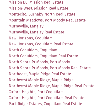
Mission BC, Mission Real Estate
Mission-West, Mission Real Estate
Montecito, Burnaby North Real Estate
Mountain Meadows, Port Moody Real Estate
Murrayville, Langley
Murrayville, Langley Real Estate
New Horizons, Coquitlam
New Horizons, Coquitlam Real Estate
North Coquitlam, Coquitlam
North Coquitlam, Coquitlam Real Estate
North Shore Pt Moody, Port Moody
North Shore Pt Moody, Port Moody Real Estate
Northeast, Maple Ridge Real Estate
Northwest Maple Ridge, Maple Ridge
Northwest Maple Ridge, Maple Ridge Real Estate
Oxford Heights, Port Coquitlam
Oxford Heights, Port Coquitlam Real Estate
Park Ridge Estates, Coquitlam Real Estate