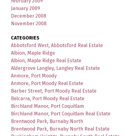
February 2009
January 2009
December 2008
November 2008
CATEGORIES
Abbotsford West, Abbotsford Real Estate
Albion, Maple Ridge
Albion, Maple Ridge Real Estate
Aldergrove Langley, Langley Real Estate
Anmore, Port Moody
Anmore, Port Moody Real Estate
Barber Street, Port Moody Real Estate
Belcarra, Port Moody Real Estate
Birchland Manor, Port Coquitlam
Birchland Manor, Port Coquitlam Real Estate
Brentwood Park, Burnaby North
Brentwood Park, Burnaby North Real Estate