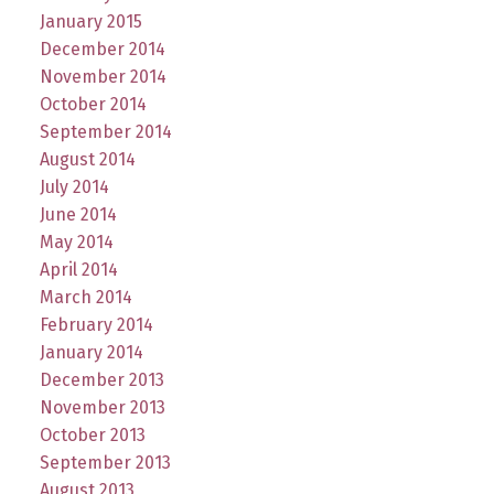
January 2015
December 2014
November 2014
October 2014
September 2014
August 2014
July 2014
June 2014
May 2014
April 2014
March 2014
February 2014
January 2014
December 2013
November 2013
October 2013
September 2013
August 2013