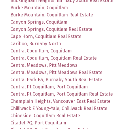
Buckingham Heights, Burnaby South Real Estate
Burke Mountain, Coquitlam
Burke Mountain, Coquitlam Real Estate
Canyon Springs, Coquitlam
Canyon Springs, Coquitlam Real Estate
Cape Horn, Coquitlam Real Estate
Cariboo, Burnaby North
Central Coquitlam, Coquitlam
Central Coquitlam, Coquitlam Real Estate
Central Meadows, Pitt Meadows
Central Meadows, Pitt Meadows Real Estate
Central Park BS, Burnaby South Real Estate
Central Pt Coquitlam, Port Coquitlam
Central Pt Coquitlam, Port Coquitlam Real Estate
Champlain Heights, Vancouver East Real Estate
Chilliwack E Young-Yale, Chilliwack Real Estate
Chineside, Coquitlam Real Estate
Citadel PQ, Port Coquitlam