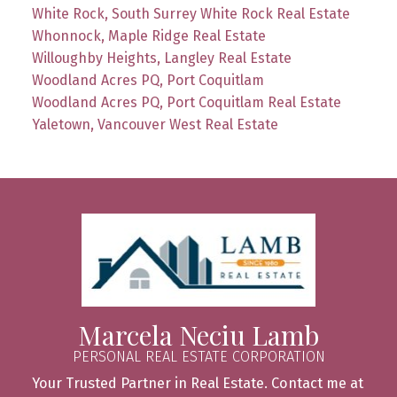
White Rock, South Surrey White Rock Real Estate
Whonnock, Maple Ridge Real Estate
Willoughby Heights, Langley Real Estate
Woodland Acres PQ, Port Coquitlam
Woodland Acres PQ, Port Coquitlam Real Estate
Yaletown, Vancouver West Real Estate
Marcela Neciu Lamb
PERSONAL REAL ESTATE CORPORATION
Your Trusted Partner in Real Estate. Contact me at