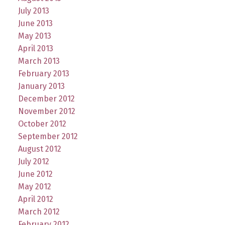
July 2013
June 2013
May 2013
April 2013
March 2013
February 2013
January 2013
December 2012
November 2012
October 2012
September 2012
August 2012
July 2012
June 2012
May 2012
April 2012
March 2012
February 2012