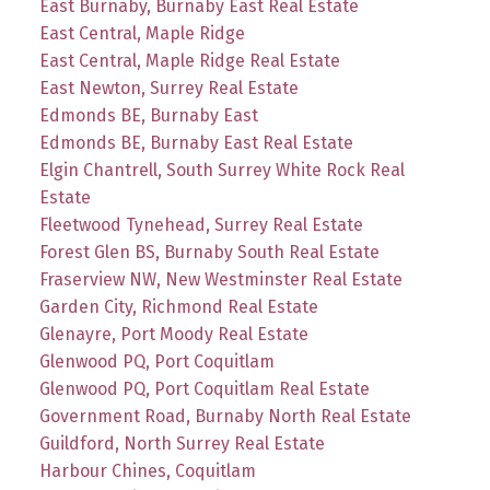
East Burnaby, Burnaby East Real Estate
East Central, Maple Ridge
East Central, Maple Ridge Real Estate
East Newton, Surrey Real Estate
Edmonds BE, Burnaby East
Edmonds BE, Burnaby East Real Estate
Elgin Chantrell, South Surrey White Rock Real
Estate
Fleetwood Tynehead, Surrey Real Estate
Forest Glen BS, Burnaby South Real Estate
Fraserview NW, New Westminster Real Estate
Garden City, Richmond Real Estate
Glenayre, Port Moody Real Estate
Glenwood PQ, Port Coquitlam
Glenwood PQ, Port Coquitlam Real Estate
Government Road, Burnaby North Real Estate
Guildford, North Surrey Real Estate
Harbour Chines, Coquitlam