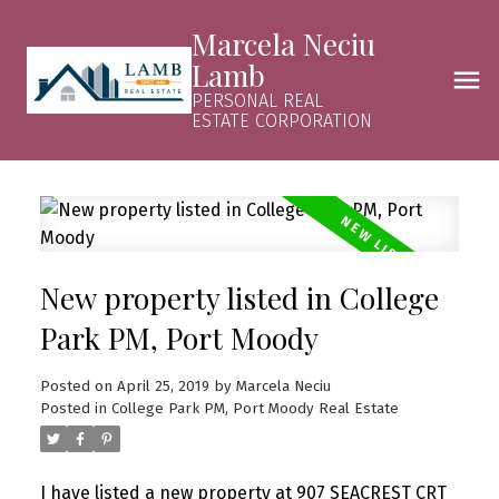
Marcela Neciu
Lamb
PERSONAL REAL
ESTATE CORPORATION
New property listed in College
Park PM, Port Moody
Posted on
April 25, 2019
by
Marcela Neciu
Posted in
College Park PM, Port Moody Real Estate
I have listed a new property at 907 SEACREST CRT