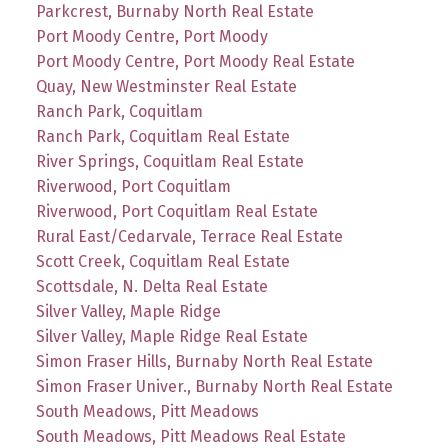
Parkcrest, Burnaby North Real Estate
Port Moody Centre, Port Moody
Port Moody Centre, Port Moody Real Estate
Quay, New Westminster Real Estate
Ranch Park, Coquitlam
Ranch Park, Coquitlam Real Estate
River Springs, Coquitlam Real Estate
Riverwood, Port Coquitlam
Riverwood, Port Coquitlam Real Estate
Rural East/Cedarvale, Terrace Real Estate
Scott Creek, Coquitlam Real Estate
Scottsdale, N. Delta Real Estate
Silver Valley, Maple Ridge
Silver Valley, Maple Ridge Real Estate
Simon Fraser Hills, Burnaby North Real Estate
Simon Fraser Univer., Burnaby North Real Estate
South Meadows, Pitt Meadows
South Meadows, Pitt Meadows Real Estate