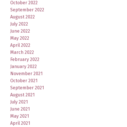
October 2022
September 2022
August 2022
July 2022
June 2022
May 2022
April 2022
March 2022
February 2022
January 2022
November 2021
October 2021
September 2021
August 2021
July 2021
June 2021
May 2021
April 2021