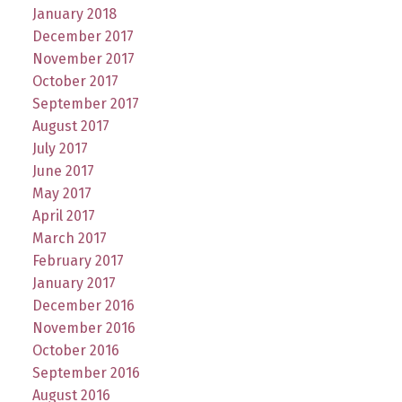
January 2018
December 2017
November 2017
October 2017
September 2017
August 2017
July 2017
June 2017
May 2017
April 2017
March 2017
February 2017
January 2017
December 2016
November 2016
October 2016
September 2016
August 2016