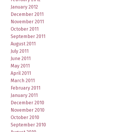
January 2012
December 2011
November 2011
October 2011
September 2011
August 2011
July 2011
June 2011
May 2011
April 2011
March 2011
February 2011
January 2011
December 2010
November 2010
October 2010
September 2010