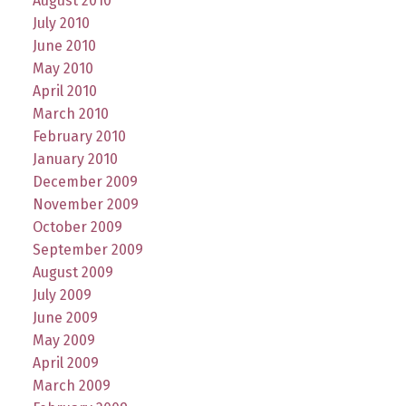
August 2010
July 2010
June 2010
May 2010
April 2010
March 2010
February 2010
January 2010
December 2009
November 2009
October 2009
September 2009
August 2009
July 2009
June 2009
May 2009
April 2009
March 2009