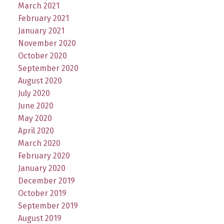
March 2021
February 2021
January 2021
November 2020
October 2020
September 2020
August 2020
July 2020
June 2020
May 2020
April 2020
March 2020
February 2020
January 2020
December 2019
October 2019
September 2019
August 2019