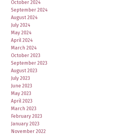
October 2024
September 2024
August 2024
July 2024
May 2024
April 2024
March 2024
October 2023
September 2023
August 2023
July 2023
June 2023
May 2023
April 2023
March 2023
February 2023
January 2023
November 2022