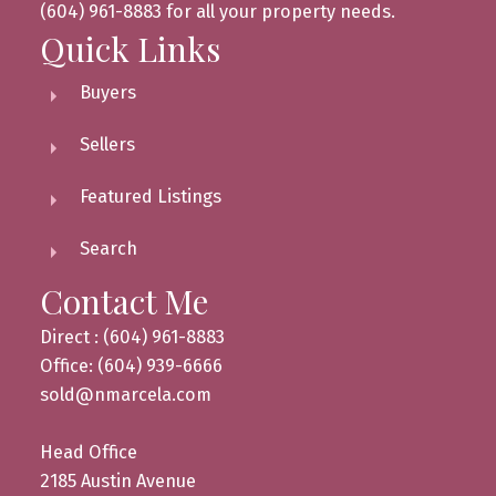
(604) 961-8883 for all your property needs.
Quick Links
Buyers
Sellers
Featured Listings
Search
Contact Me
Direct : (604) 961-8883
Office: (604) 939-6666
sold@nmarcela.com
Head Office
2185 Austin Avenue