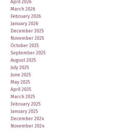
April 2026
March 2026
February 2026
January 2026
December 2025
November 2025
October 2025
September 2025
August 2025
July 2025
June 2025
May 2025
April 2025
March 2025
February 2025
January 2025
December 2024
November 2024