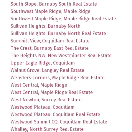
South Slope, Burnaby South Real Estate
Southwest Maple Ridge, Maple Ridge
Southwest Maple Ridge, Maple Ridge Real Estate
Sullivan Heights, Burnaby North
Sullivan Heights, Burnaby North Real Estate
Summitt View, Coquitlam Real Estate
The Crest, Burnaby East Real Estate
The Heights NW, New Westminster Real Estate
Upper Eagle Ridge, Coquitlam
Walnut Grove, Langley Real Estate
Websters Corners, Maple Ridge Real Estate
West Central, Maple Ridge
West Central, Maple Ridge Real Estate
West Newton, Surrey Real Estate
Westwood Plateau, Coquitlam
Westwood Plateau, Coquitlam Real Estate
Westwood Summit CQ, Coquitlam Real Estate
Whalley, North Surrey Real Estate