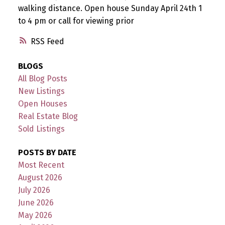
walking distance. Open house Sunday April 24th 1
to 4 pm or call for viewing prior
RSS
BLOGS
All Blog Posts
New Listings
Open Houses
Real Estate Blog
Sold Listings
POSTS BY DATE
Most Recent
August 2026
July 2026
June 2026
May 2026