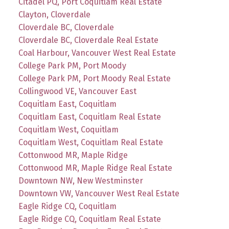
Citadel PQ, Port Coquitlam Real Estate
Clayton, Cloverdale
Cloverdale BC, Cloverdale
Cloverdale BC, Cloverdale Real Estate
Coal Harbour, Vancouver West Real Estate
College Park PM, Port Moody
College Park PM, Port Moody Real Estate
Collingwood VE, Vancouver East
Coquitlam East, Coquitlam
Coquitlam East, Coquitlam Real Estate
Coquitlam West, Coquitlam
Coquitlam West, Coquitlam Real Estate
Cottonwood MR, Maple Ridge
Cottonwood MR, Maple Ridge Real Estate
Downtown NW, New Westminster
Downtown VW, Vancouver West Real Estate
Eagle Ridge CQ, Coquitlam
Eagle Ridge CQ, Coquitlam Real Estate