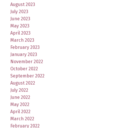
August 2023
July 2023
June 2023
May 2023
April 2023
March 2023
February 2023
January 2023
November 2022
October 2022
September 2022
August 2022
July 2022
June 2022
May 2022
April 2022
March 2022
February 2022