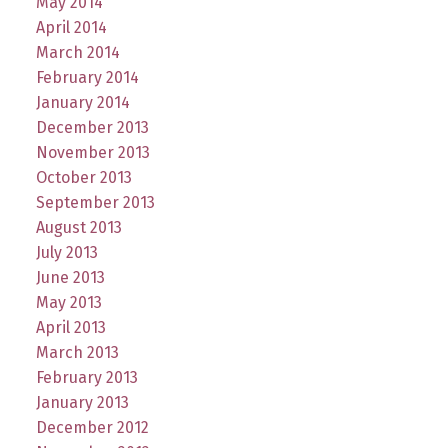
May 2014
April 2014
March 2014
February 2014
January 2014
December 2013
November 2013
October 2013
September 2013
August 2013
July 2013
June 2013
May 2013
April 2013
March 2013
February 2013
January 2013
December 2012