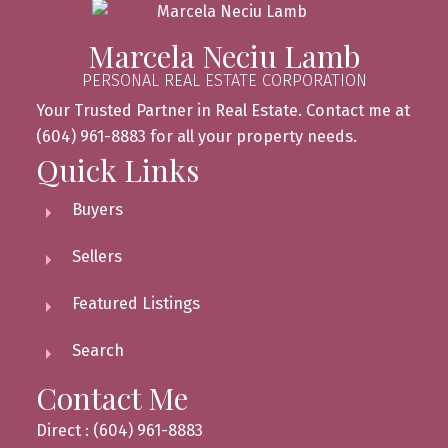
Marcela Neciu Lamb
PERSONAL REAL ESTATE CORPORATION
Your Trusted Partner in Real Estate. Contact me at
(604) 961-8883 for all your property needs.
Quick Links
Buyers
Sellers
Featured Listings
Search
Contact Me
Direct : (604) 961-8883