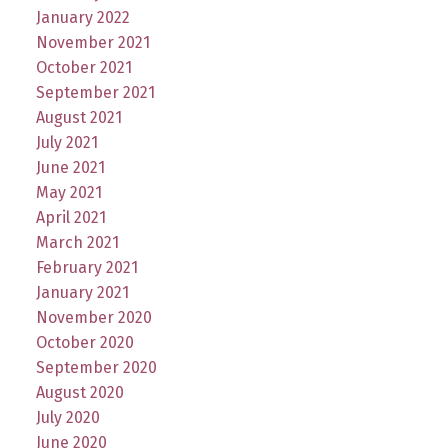
January 2022
November 2021
October 2021
September 2021
August 2021
July 2021
June 2021
May 2021
April 2021
March 2021
February 2021
January 2021
November 2020
October 2020
September 2020
August 2020
July 2020
June 2020