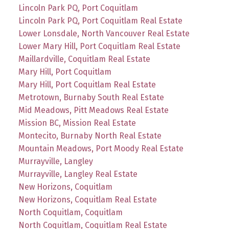
Lincoln Park PQ, Port Coquitlam
Lincoln Park PQ, Port Coquitlam Real Estate
Lower Lonsdale, North Vancouver Real Estate
Lower Mary Hill, Port Coquitlam Real Estate
Maillardville, Coquitlam Real Estate
Mary Hill, Port Coquitlam
Mary Hill, Port Coquitlam Real Estate
Metrotown, Burnaby South Real Estate
Mid Meadows, Pitt Meadows Real Estate
Mission BC, Mission Real Estate
Montecito, Burnaby North Real Estate
Mountain Meadows, Port Moody Real Estate
Murrayville, Langley
Murrayville, Langley Real Estate
New Horizons, Coquitlam
New Horizons, Coquitlam Real Estate
North Coquitlam, Coquitlam
North Coquitlam, Coquitlam Real Estate