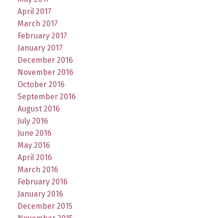
April 2017
March 2017
February 2017
January 2017
December 2016
November 2016
October 2016
September 2016
August 2016
July 2016
June 2016
May 2016
April 2016
March 2016
February 2016
January 2016
December 2015