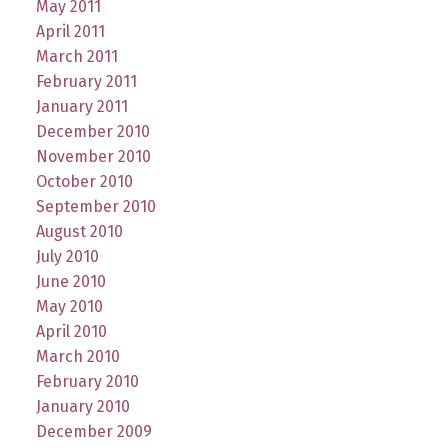
May 2011
April 2011
March 2011
February 2011
January 2011
December 2010
November 2010
October 2010
September 2010
August 2010
July 2010
June 2010
May 2010
April 2010
March 2010
February 2010
January 2010
December 2009