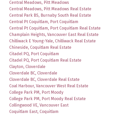
Central Meadows, Pitt Meadows
Central Meadows, Pitt Meadows Real Estate
Central Park BS, Burnaby South Real Estate
Central Pt Coquitlam, Port Coquitlam
Central Pt Coquitlam, Port Coquitlam Real Estate
Champlain Heights, Vancouver East Real Estate
Chilliwack E Young-Yale, Chilliwack Real Estate
Chineside, Coquitlam Real Estate
Citadel PQ, Port Coquitlam
Citadel PQ, Port Coquitlam Real Estate
Clayton, Cloverdale
Cloverdale BC, Cloverdale
Cloverdale BC, Cloverdale Real Estate
Coal Harbour, Vancouver West Real Estate
College Park PM, Port Moody
College Park PM, Port Moody Real Estate
Collingwood VE, Vancouver East
Coquitlam East, Coquitlam