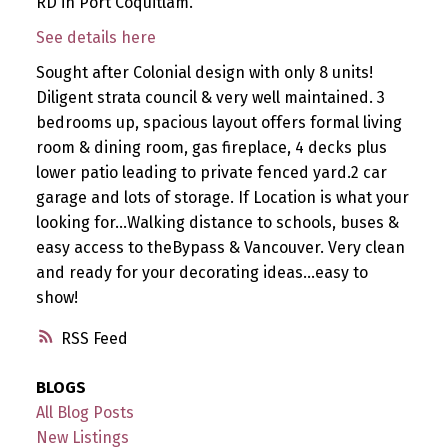
RD in Port Coquitlam.
See details here
Sought after Colonial design with only 8 units!
Diligent strata council & very well maintained. 3
bedrooms up, spacious layout offers formal living
room & dining room, gas fireplace, 4 decks plus
lower patio leading to private fenced yard.2 car
garage and lots of storage. If Location is what your
looking for...Walking distance to schools, buses &
easy access to theBypass & Vancouver. Very clean
and ready for your decorating ideas...easy to
show!
RSS
BLOGS
All Blog Posts
New Listings