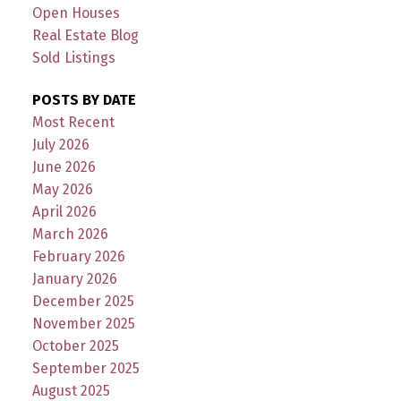
Open Houses
Real Estate Blog
Sold Listings
POSTS BY DATE
Most Recent
July 2026
June 2026
May 2026
April 2026
March 2026
February 2026
January 2026
December 2025
November 2025
October 2025
September 2025
August 2025