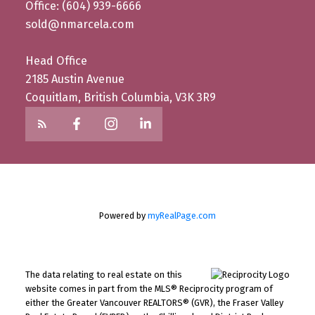
Office: (604) 939-6666
sold@nmarcela.com
Head Office
2185 Austin Avenue
Coquitlam, British Columbia, V3K 3R9
Powered by
myRealPage.com
The data relating to real estate on this
website comes in part from the MLS® Reciprocity program of
either the Greater Vancouver REALTORS® (GVR), the Fraser Valley