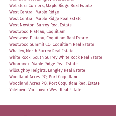
Websters Corners, Maple Ridge Real Estate
West Central, Maple Ridge
West Central, Maple Ridge Real Estate
West Newton, Surrey Real Estate
Westwood Plateau, Coquitlam
Westwood Plateau, Coquitlam Real Estate
Westwood Summit CQ, Coquitlam Real Estate
Whalley, North Surrey Real Estate
White Rock, South Surrey White Rock Real Estate
Whonnock, Maple Ridge Real Estate
Willoughby Heights, Langley Real Estate
Woodland Acres PQ, Port Coquitlam
Woodland Acres PQ, Port Coquitlam Real Estate
Yaletown, Vancouver West Real Estate