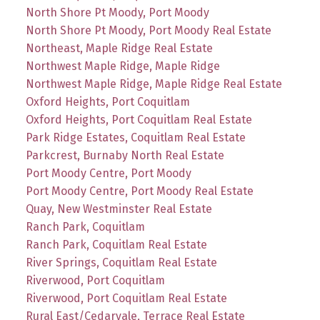
North Shore Pt Moody, Port Moody
North Shore Pt Moody, Port Moody Real Estate
Northeast, Maple Ridge Real Estate
Northwest Maple Ridge, Maple Ridge
Northwest Maple Ridge, Maple Ridge Real Estate
Oxford Heights, Port Coquitlam
Oxford Heights, Port Coquitlam Real Estate
Park Ridge Estates, Coquitlam Real Estate
Parkcrest, Burnaby North Real Estate
Port Moody Centre, Port Moody
Port Moody Centre, Port Moody Real Estate
Quay, New Westminster Real Estate
Ranch Park, Coquitlam
Ranch Park, Coquitlam Real Estate
River Springs, Coquitlam Real Estate
Riverwood, Port Coquitlam
Riverwood, Port Coquitlam Real Estate
Rural East/Cedarvale, Terrace Real Estate