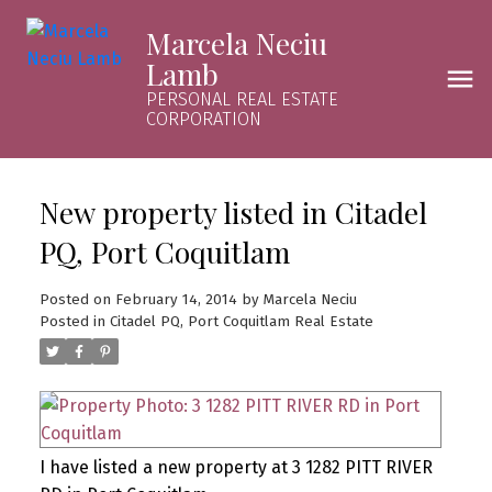
Marcela Neciu
Lamb
PERSONAL REAL ESTATE
CORPORATION
New property listed in Citadel
PQ, Port Coquitlam
Posted on
February 14, 2014
by
Marcela Neciu
Posted in
Citadel PQ, Port Coquitlam Real Estate
I have listed a new property at 3 1282 PITT RIVER