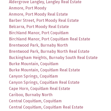
Aldergrove Langley, Langley Real Estate
Anmore, Port Moody
Anmore, Port Moody Real Estate
Barber Street, Port Moody Real Estate
Belcarra, Port Moody Real Estate
Birchland Manor, Port Coquitlam
Birchland Manor, Port Coquitlam Real Estate
Brentwood Park, Burnaby North
Brentwood Park, Burnaby North Real Estate
Buckingham Heights, Burnaby South Real Estate
Burke Mountain, Coquitlam
Burke Mountain, Coquitlam Real Estate
Canyon Springs, Coquitlam
Canyon Springs, Coquitlam Real Estate
Cape Horn, Coquitlam Real Estate
Cariboo, Burnaby North
Central Coquitlam, Coquitlam
Central Coquitlam, Coquitlam Real Estate