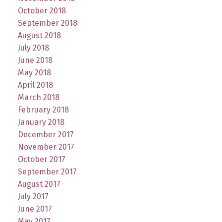
October 2018
September 2018
August 2018
July 2018
June 2018
May 2018
April 2018
March 2018
February 2018
January 2018
December 2017
November 2017
October 2017
September 2017
August 2017
July 2017
June 2017
May 2017