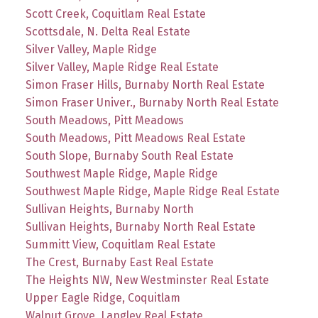
Scott Creek, Coquitlam Real Estate
Scottsdale, N. Delta Real Estate
Silver Valley, Maple Ridge
Silver Valley, Maple Ridge Real Estate
Simon Fraser Hills, Burnaby North Real Estate
Simon Fraser Univer., Burnaby North Real Estate
South Meadows, Pitt Meadows
South Meadows, Pitt Meadows Real Estate
South Slope, Burnaby South Real Estate
Southwest Maple Ridge, Maple Ridge
Southwest Maple Ridge, Maple Ridge Real Estate
Sullivan Heights, Burnaby North
Sullivan Heights, Burnaby North Real Estate
Summitt View, Coquitlam Real Estate
The Crest, Burnaby East Real Estate
The Heights NW, New Westminster Real Estate
Upper Eagle Ridge, Coquitlam
Walnut Grove, Langley Real Estate