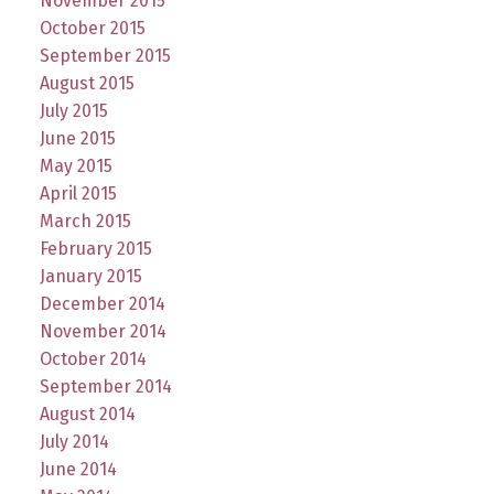
November 2015
October 2015
September 2015
August 2015
July 2015
June 2015
May 2015
April 2015
March 2015
February 2015
January 2015
December 2014
November 2014
October 2014
September 2014
August 2014
July 2014
June 2014