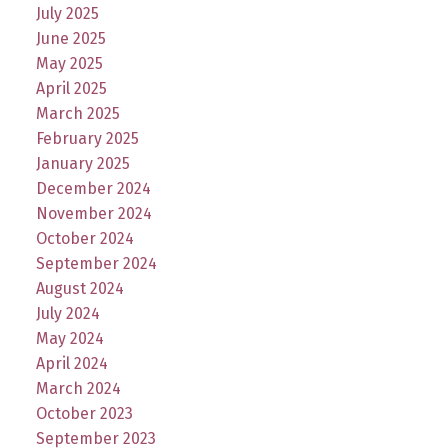
July 2025
June 2025
May 2025
April 2025
March 2025
February 2025
January 2025
December 2024
November 2024
October 2024
September 2024
August 2024
July 2024
May 2024
April 2024
March 2024
October 2023
September 2023