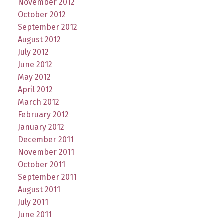
November 2012
October 2012
September 2012
August 2012
July 2012
June 2012
May 2012
April 2012
March 2012
February 2012
January 2012
December 2011
November 2011
October 2011
September 2011
August 2011
July 2011
June 2011