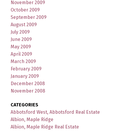
November 2009
October 2009
September 2009
August 2009
July 2009
June 2009
May 2009
April 2009
March 2009
February 2009
January 2009
December 2008
November 2008
CATEGORIES
Abbotsford West, Abbotsford Real Estate
Albion, Maple Ridge
Albion, Maple Ridge Real Estate