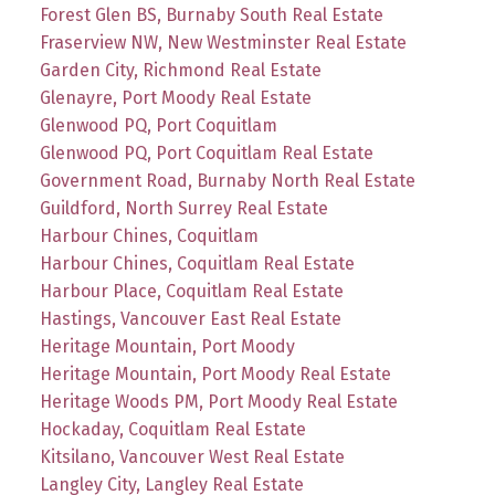
Forest Glen BS, Burnaby South Real Estate
Fraserview NW, New Westminster Real Estate
Garden City, Richmond Real Estate
Glenayre, Port Moody Real Estate
Glenwood PQ, Port Coquitlam
Glenwood PQ, Port Coquitlam Real Estate
Government Road, Burnaby North Real Estate
Guildford, North Surrey Real Estate
Harbour Chines, Coquitlam
Harbour Chines, Coquitlam Real Estate
Harbour Place, Coquitlam Real Estate
Hastings, Vancouver East Real Estate
Heritage Mountain, Port Moody
Heritage Mountain, Port Moody Real Estate
Heritage Woods PM, Port Moody Real Estate
Hockaday, Coquitlam Real Estate
Kitsilano, Vancouver West Real Estate
Langley City, Langley Real Estate