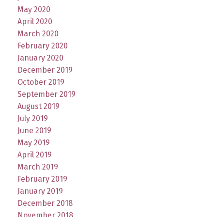
May 2020
April 2020
March 2020
February 2020
January 2020
December 2019
October 2019
September 2019
August 2019
July 2019
June 2019
May 2019
April 2019
March 2019
February 2019
January 2019
December 2018
November 2018