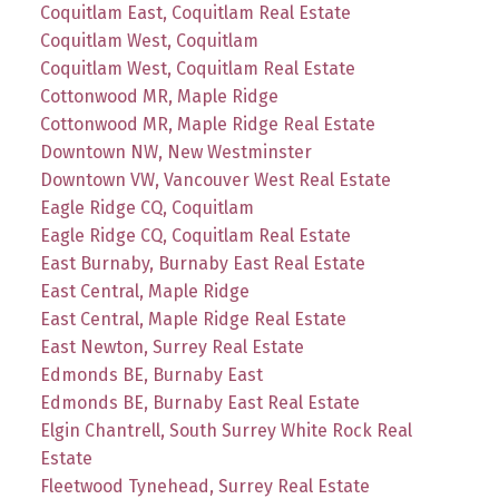
Coquitlam East, Coquitlam Real Estate
Coquitlam West, Coquitlam
Coquitlam West, Coquitlam Real Estate
Cottonwood MR, Maple Ridge
Cottonwood MR, Maple Ridge Real Estate
Downtown NW, New Westminster
Downtown VW, Vancouver West Real Estate
Eagle Ridge CQ, Coquitlam
Eagle Ridge CQ, Coquitlam Real Estate
East Burnaby, Burnaby East Real Estate
East Central, Maple Ridge
East Central, Maple Ridge Real Estate
East Newton, Surrey Real Estate
Edmonds BE, Burnaby East
Edmonds BE, Burnaby East Real Estate
Elgin Chantrell, South Surrey White Rock Real
Estate
Fleetwood Tynehead, Surrey Real Estate