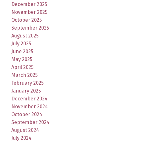
December 2025
November 2025
October 2025
September 2025
August 2025
July 2025
June 2025
May 2025
April 2025
March 2025
February 2025
January 2025
December 2024
November 2024
October 2024
September 2024
August 2024
July 2024