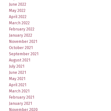
June 2022
May 2022
April 2022
March 2022
February 2022
January 2022
November 2021
October 2021
September 2021
August 2021
July 2021
June 2021
May 2021
April 2021
March 2021
February 2021
January 2021
November 2020