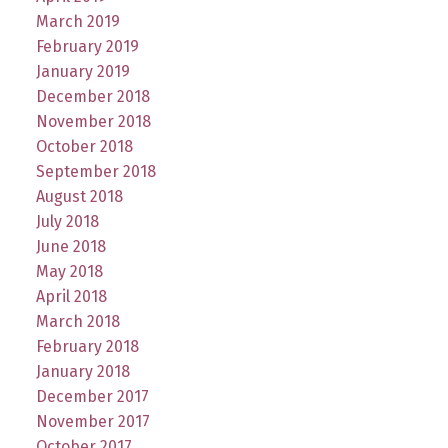
March 2019
February 2019
January 2019
December 2018
November 2018
October 2018
September 2018
August 2018
July 2018
June 2018
May 2018
April 2018
March 2018
February 2018
January 2018
December 2017
November 2017
October 2017