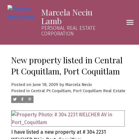
Marcela Neciu
Lamb
PERSONAL REAL ESTATE
CORPORATION
New property listed in Central
Pt Coquitlam, Port Coquitlam
Posted on
June 18, 2009
by
Marcela Neciu
Posted in
Central Pt Coquitlam, Port Coquitlam Real Estate
I have listed a new property at # 304 2231