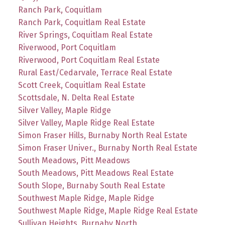
Ranch Park, Coquitlam
Ranch Park, Coquitlam Real Estate
River Springs, Coquitlam Real Estate
Riverwood, Port Coquitlam
Riverwood, Port Coquitlam Real Estate
Rural East/Cedarvale, Terrace Real Estate
Scott Creek, Coquitlam Real Estate
Scottsdale, N. Delta Real Estate
Silver Valley, Maple Ridge
Silver Valley, Maple Ridge Real Estate
Simon Fraser Hills, Burnaby North Real Estate
Simon Fraser Univer., Burnaby North Real Estate
South Meadows, Pitt Meadows
South Meadows, Pitt Meadows Real Estate
South Slope, Burnaby South Real Estate
Southwest Maple Ridge, Maple Ridge
Southwest Maple Ridge, Maple Ridge Real Estate
Sullivan Heights, Burnaby North