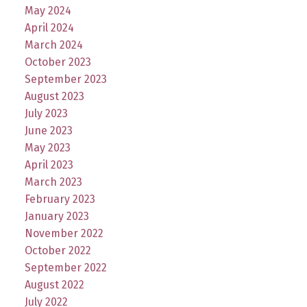
May 2024
April 2024
March 2024
October 2023
September 2023
August 2023
July 2023
June 2023
May 2023
April 2023
March 2023
February 2023
January 2023
November 2022
October 2022
September 2022
August 2022
July 2022