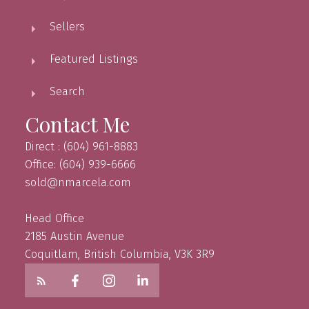
Sellers
Featured Listings
Search
Contact Me
Direct : (604) 961-8883
Office: (604) 939-6666
sold@nmarcela.com
Head Office
2185 Austin Avenue
Coquitlam, British Columbia, V3K 3R9