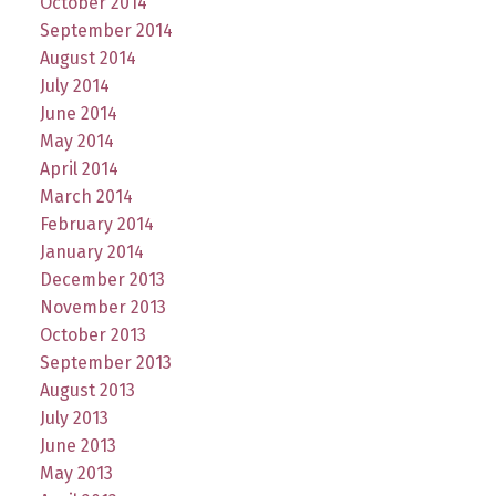
October 2014
September 2014
August 2014
July 2014
June 2014
May 2014
April 2014
March 2014
February 2014
January 2014
December 2013
November 2013
October 2013
September 2013
August 2013
July 2013
June 2013
May 2013