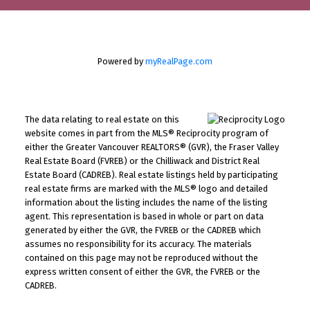
Powered by
myRealPage.com
The data relating to real estate on this
website comes in part from the MLS® Reciprocity program of
either the Greater Vancouver REALTORS® (GVR), the Fraser Valley
Real Estate Board (FVREB) or the Chilliwack and District Real
Estate Board (CADREB). Real estate listings held by participating
real estate firms are marked with the MLS® logo and detailed
information about the listing includes the name of the listing
agent. This representation is based in whole or part on data
generated by either the GVR, the FVREB or the CADREB which
assumes no responsibility for its accuracy. The materials
contained on this page may not be reproduced without the
express written consent of either the GVR, the FVREB or the
CADREB.