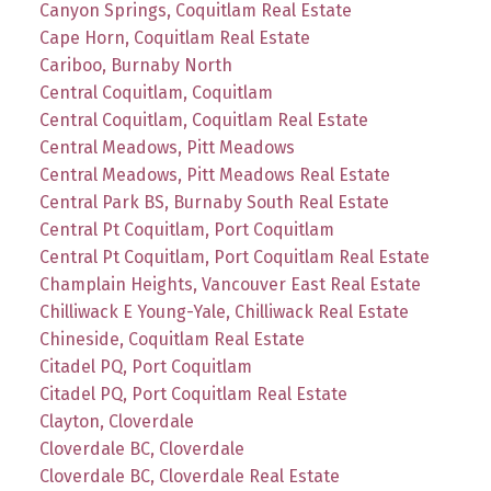
Canyon Springs, Coquitlam Real Estate
Cape Horn, Coquitlam Real Estate
Cariboo, Burnaby North
Central Coquitlam, Coquitlam
Central Coquitlam, Coquitlam Real Estate
Central Meadows, Pitt Meadows
Central Meadows, Pitt Meadows Real Estate
Central Park BS, Burnaby South Real Estate
Central Pt Coquitlam, Port Coquitlam
Central Pt Coquitlam, Port Coquitlam Real Estate
Champlain Heights, Vancouver East Real Estate
Chilliwack E Young-Yale, Chilliwack Real Estate
Chineside, Coquitlam Real Estate
Citadel PQ, Port Coquitlam
Citadel PQ, Port Coquitlam Real Estate
Clayton, Cloverdale
Cloverdale BC, Cloverdale
Cloverdale BC, Cloverdale Real Estate