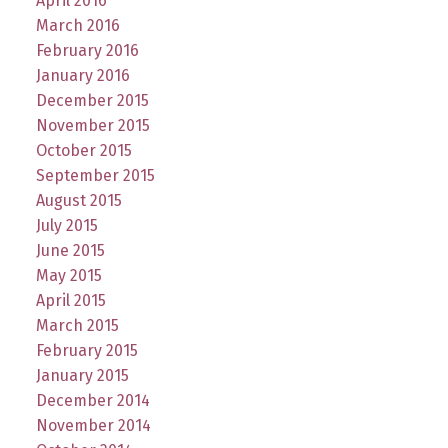
April 2016
March 2016
February 2016
January 2016
December 2015
November 2015
October 2015
September 2015
August 2015
July 2015
June 2015
May 2015
April 2015
March 2015
February 2015
January 2015
December 2014
November 2014