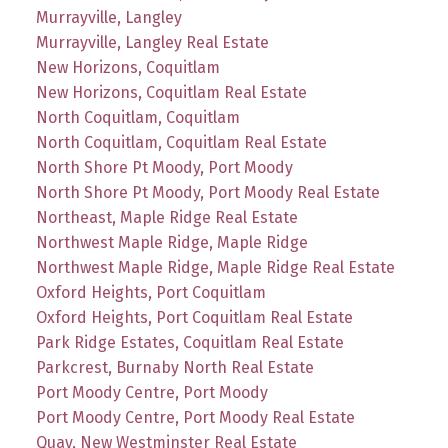
Murrayville, Langley
Murrayville, Langley Real Estate
New Horizons, Coquitlam
New Horizons, Coquitlam Real Estate
North Coquitlam, Coquitlam
North Coquitlam, Coquitlam Real Estate
North Shore Pt Moody, Port Moody
North Shore Pt Moody, Port Moody Real Estate
Northeast, Maple Ridge Real Estate
Northwest Maple Ridge, Maple Ridge
Northwest Maple Ridge, Maple Ridge Real Estate
Oxford Heights, Port Coquitlam
Oxford Heights, Port Coquitlam Real Estate
Park Ridge Estates, Coquitlam Real Estate
Parkcrest, Burnaby North Real Estate
Port Moody Centre, Port Moody
Port Moody Centre, Port Moody Real Estate
Quay, New Westminster Real Estate