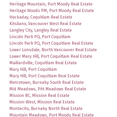
Heritage Mountain, Port Moody Real Estate
Heritage Woods PM, Port Moody Real Estate
Hockaday, Coquitlam Real Estate
Kitsilano, Vancouver West Real Estate
Langley City, Langley Real Estate
Lincoln Park PQ, Port Coquitlam
Lincoln Park PQ, Port Coquitlam Real Estate
Lower Lonsdale, North Vancouver Real Estate
Lower Mary Hill, Port Coquitlam Real Estate
Maillardville, Coquitlam Real Estate
Mary Hill, Port Coquitlam
Mary Hill, Port Coquitlam Real Estate
Metrotown, Burnaby South Real Estate
Mid Meadows, Pitt Meadows Real Estate
Mission BC, Mission Real Estate
Mission-West, Mission Real Estate
Montecito, Burnaby North Real Estate
Mountain Meadows, Port Moody Real Estate