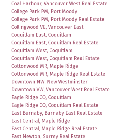
Coal Harbour, Vancouver West Real Estate
College Park PM, Port Moody
College Park PM, Port Moody Real Estate
Collingwood VE, Vancouver East
Coquitlam East, Coquitlam
Coquitlam East, Coquitlam Real Estate
Coquitlam West, Coquitlam
Coquitlam West, Coquitlam Real Estate
Cottonwood MR, Maple Ridge
Cottonwood MR, Maple Ridge Real Estate
Downtown NW, New Westminster
Downtown VW, Vancouver West Real Estate
Eagle Ridge CQ, Coquitlam
Eagle Ridge CQ, Coquitlam Real Estate
East Burnaby, Burnaby East Real Estate
East Central, Maple Ridge
East Central, Maple Ridge Real Estate
East Newton, Surrey Real Estate