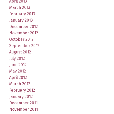
April 2013
March 2013
February 2013
January 2013
December 2012
November 2012
October 2012
September 2012
August 2012
July 2012
June 2012
May 2012
April 2012
March 2012
February 2012
January 2012
December 2011
November 2011