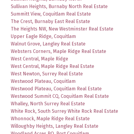
Sullivan Heights, Burnaby North Real Estate
Summitt View, Coquitlam Real Estate
The Crest, Burnaby East Real Estate
The Heights NW, New Westminster Real Estate
Upper Eagle Ridge, Coquitlam
Walnut Grove, Langley Real Estate
Websters Corners, Maple Ridge Real Estate
West Central, Maple Ridge
West Central, Maple Ridge Real Estate
West Newton, Surrey Real Estate
Westwood Plateau, Coquitlam
Westwood Plateau, Coquitlam Real Estate
Westwood Summit CQ, Coquitlam Real Estate
Whalley, North Surrey Real Estate
White Rock, South Surrey White Rock Real Estate
Whonnock, Maple Ridge Real Estate
Willoughby Heights, Langley Real Estate
Woodland Acres PQ, Port Coquitlam