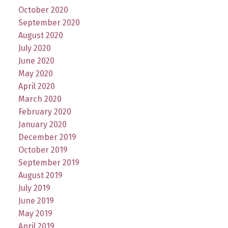
October 2020
September 2020
August 2020
July 2020
June 2020
May 2020
April 2020
March 2020
February 2020
January 2020
December 2019
October 2019
September 2019
August 2019
July 2019
June 2019
May 2019
April 2019