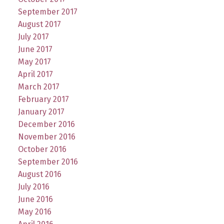
September 2017
August 2017
July 2017
June 2017
May 2017
April 2017
March 2017
February 2017
January 2017
December 2016
November 2016
October 2016
September 2016
August 2016
July 2016
June 2016
May 2016