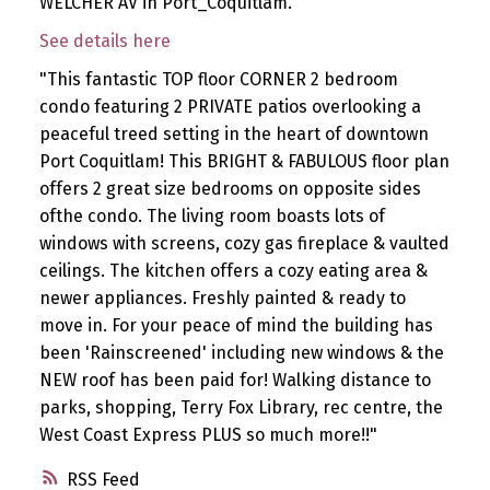
WELCHER AV in Port_Coquitlam.
See details here
"This fantastic TOP floor CORNER 2 bedroom
condo featuring 2 PRIVATE patios overlooking a
peaceful treed setting in the heart of downtown
Port Coquitlam! This BRIGHT & FABULOUS floor plan
offers 2 great size bedrooms on opposite sides
ofthe condo. The living room boasts lots of
windows with screens, cozy gas fireplace & vaulted
ceilings. The kitchen offers a cozy eating area &
newer appliances. Freshly painted & ready to
move in. For your peace of mind the building has
been 'Rainscreened' including new windows & the
NEW roof has been paid for! Walking distance to
parks, shopping, Terry Fox Library, rec centre, the
West Coast Express PLUS so much more!!"
RSS