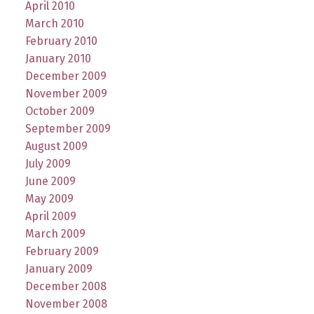
April 2010
March 2010
February 2010
January 2010
December 2009
November 2009
October 2009
September 2009
August 2009
July 2009
June 2009
May 2009
April 2009
March 2009
February 2009
January 2009
December 2008
November 2008