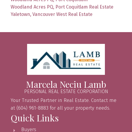
Woodland Acres PQ, Port Coquitlam Real Estate
Yaletown, Vancouver West Real Estate
Marcela Neciu Lamb
PERSONAL REAL ESTATE CORPORATION
Your Trusted Partner in Real Estate. Contact me
at (604) 961-8883 for all your property needs.
Quick Links
Buyers