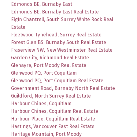
Edmonds BE, Burnaby East
Edmonds BE, Burnaby East Real Estate
Elgin Chantrell, South Surrey White Rock Real
Estate
Fleetwood Tynehead, Surrey Real Estate
Forest Glen BS, Burnaby South Real Estate
Fraserview NW, New Westminster Real Estate
Garden City, Richmond Real Estate
Glenayre, Port Moody Real Estate
Glenwood PQ, Port Coquitlam
Glenwood PQ, Port Coquitlam Real Estate
Government Road, Burnaby North Real Estate
Guildford, North Surrey Real Estate
Harbour Chines, Coquitlam
Harbour Chines, Coquitlam Real Estate
Harbour Place, Coquitlam Real Estate
Hastings, Vancouver East Real Estate
Heritage Mountain, Port Moody