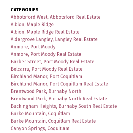
CATEGORIES
Abbotsford West, Abbotsford Real Estate
Albion, Maple Ridge
Albion, Maple Ridge Real Estate
Aldergrove Langley, Langley Real Estate
Anmore, Port Moody
Anmore, Port Moody Real Estate
Barber Street, Port Moody Real Estate
Belcarra, Port Moody Real Estate
Birchland Manor, Port Coquitlam
Birchland Manor, Port Coquitlam Real Estate
Brentwood Park, Burnaby North
Brentwood Park, Burnaby North Real Estate
Buckingham Heights, Burnaby South Real Estate
Burke Mountain, Coquitlam
Burke Mountain, Coquitlam Real Estate
Canyon Springs, Coquitlam