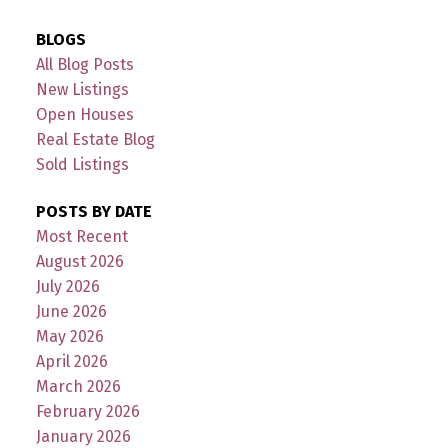
BLOGS
All Blog Posts
New Listings
Open Houses
Real Estate Blog
Sold Listings
POSTS BY DATE
Most Recent
August 2026
July 2026
June 2026
May 2026
April 2026
March 2026
February 2026
January 2026