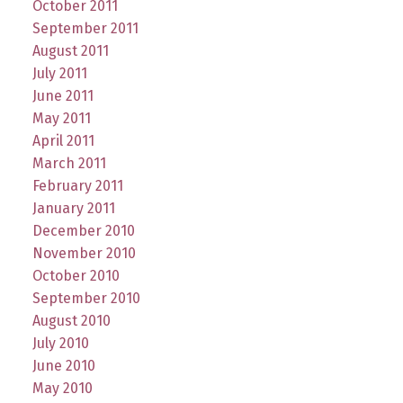
October 2011
September 2011
August 2011
July 2011
June 2011
May 2011
April 2011
March 2011
February 2011
January 2011
December 2010
November 2010
October 2010
September 2010
August 2010
July 2010
June 2010
May 2010