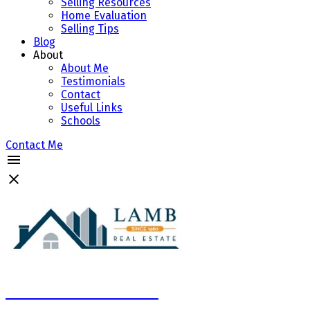
Selling Resources
Home Evaluation
Selling Tips
Blog
About
About Me
Testimonials
Contact
Useful Links
Schools
Contact Me
Marcela Neciu Lamb