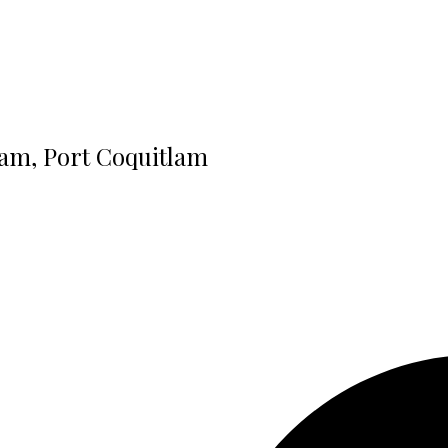
lam, Port Coquitlam