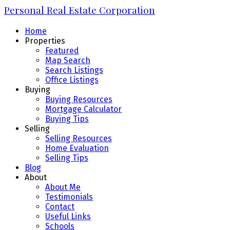
Personal Real Estate Corporation
Home
Properties
Featured
Map Search
Search Listings
Office Listings
Buying
Buying Resources
Mortgage Calculator
Buying Tips
Selling
Selling Resources
Home Evaluation
Selling Tips
Blog
About
About Me
Testimonials
Contact
Useful Links
Schools