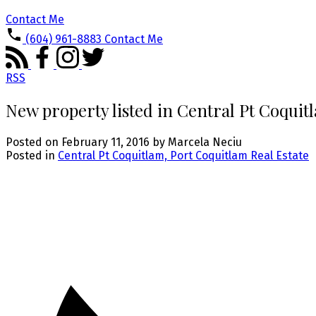
Contact Me
(604) 961-8883
Contact Me
RSS
New property listed in Central Pt Coquit
Posted on
February 11, 2016
by
Marcela Neciu
Posted in
Central Pt Coquitlam, Port Coquitlam Real Estate