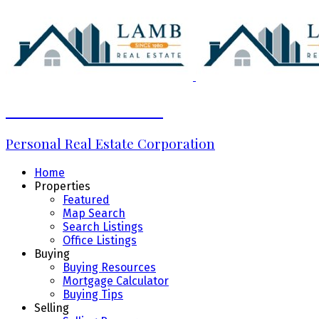
Marcela Neciu Lamb
Personal Real Estate Corporation
Home
Properties
Featured
Map Search
Search Listings
Office Listings
Buying
Buying Resources
Mortgage Calculator
Buying Tips
Selling