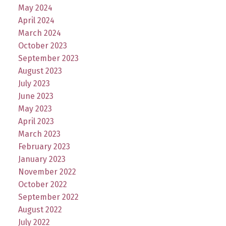
May 2024
April 2024
March 2024
October 2023
September 2023
August 2023
July 2023
June 2023
May 2023
April 2023
March 2023
February 2023
January 2023
November 2022
October 2022
September 2022
August 2022
July 2022