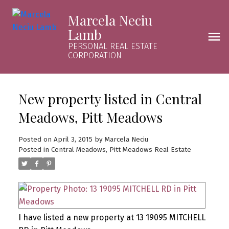
Marcela Neciu
Lamb
PERSONAL REAL ESTATE
CORPORATION
New property listed in Central
Meadows, Pitt Meadows
Posted on
April 3, 2015
by
Marcela Neciu
Posted in
Central Meadows, Pitt Meadows Real Estate
I have listed a new property at 13 19095 MITCHELL