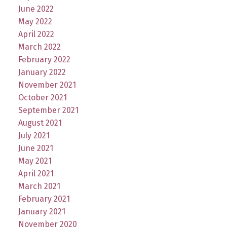
June 2022
May 2022
April 2022
March 2022
February 2022
January 2022
November 2021
October 2021
September 2021
August 2021
July 2021
June 2021
May 2021
April 2021
March 2021
February 2021
January 2021
November 2020