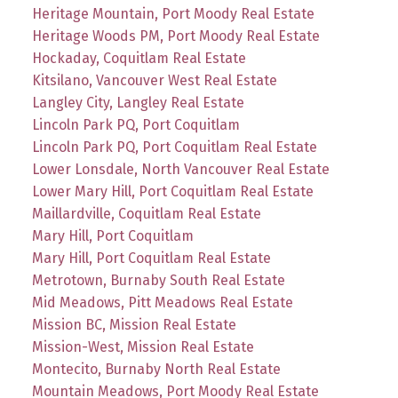
Heritage Mountain, Port Moody Real Estate
Heritage Woods PM, Port Moody Real Estate
Hockaday, Coquitlam Real Estate
Kitsilano, Vancouver West Real Estate
Langley City, Langley Real Estate
Lincoln Park PQ, Port Coquitlam
Lincoln Park PQ, Port Coquitlam Real Estate
Lower Lonsdale, North Vancouver Real Estate
Lower Mary Hill, Port Coquitlam Real Estate
Maillardville, Coquitlam Real Estate
Mary Hill, Port Coquitlam
Mary Hill, Port Coquitlam Real Estate
Metrotown, Burnaby South Real Estate
Mid Meadows, Pitt Meadows Real Estate
Mission BC, Mission Real Estate
Mission-West, Mission Real Estate
Montecito, Burnaby North Real Estate
Mountain Meadows, Port Moody Real Estate