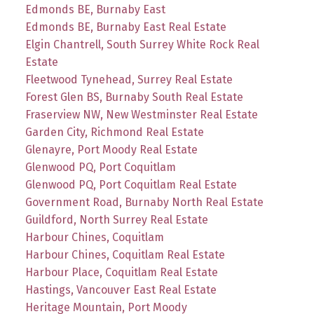
Edmonds BE, Burnaby East
Edmonds BE, Burnaby East Real Estate
Elgin Chantrell, South Surrey White Rock Real
Estate
Fleetwood Tynehead, Surrey Real Estate
Forest Glen BS, Burnaby South Real Estate
Fraserview NW, New Westminster Real Estate
Garden City, Richmond Real Estate
Glenayre, Port Moody Real Estate
Glenwood PQ, Port Coquitlam
Glenwood PQ, Port Coquitlam Real Estate
Government Road, Burnaby North Real Estate
Guildford, North Surrey Real Estate
Harbour Chines, Coquitlam
Harbour Chines, Coquitlam Real Estate
Harbour Place, Coquitlam Real Estate
Hastings, Vancouver East Real Estate
Heritage Mountain, Port Moody