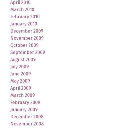
April 2010
March 2010
February 2010
January 2010
December 2009
November 2009
October 2009
September 2009
August 2009
July 2009
June 2009
May 2009
April 2009
March 2009
February 2009
January 2009
December 2008
November 2008