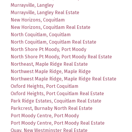
Murrayville, Langley
Murrayville, Langley Real Estate
New Horizons, Coquitlam
New Horizons, Coquitlam Real Estate
North Coquitlam, Coquitlam
North Coquitlam, Coquitlam Real Estate
North Shore Pt Moody, Port Moody
North Shore Pt Moody, Port Moody Real Estate
Northeast, Maple Ridge Real Estate
Northwest Maple Ridge, Maple Ridge
Northwest Maple Ridge, Maple Ridge Real Estate
Oxford Heights, Port Coquitlam
Oxford Heights, Port Coquitlam Real Estate
Park Ridge Estates, Coquitlam Real Estate
Parkcrest, Burnaby North Real Estate
Port Moody Centre, Port Moody
Port Moody Centre, Port Moody Real Estate
Quay, New Westminster Real Estate