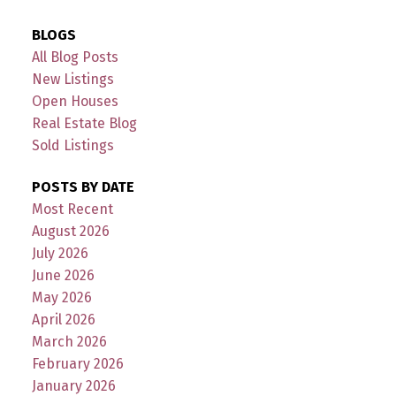
BLOGS
All Blog Posts
New Listings
Open Houses
Real Estate Blog
Sold Listings
POSTS BY DATE
Most Recent
August 2026
July 2026
June 2026
May 2026
April 2026
March 2026
February 2026
January 2026