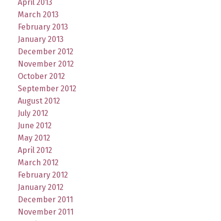
April 2013
March 2013
February 2013
January 2013
December 2012
November 2012
October 2012
September 2012
August 2012
July 2012
June 2012
May 2012
April 2012
March 2012
February 2012
January 2012
December 2011
November 2011