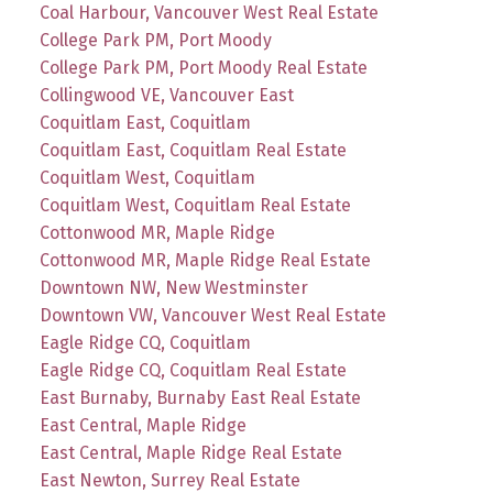
Coal Harbour, Vancouver West Real Estate
College Park PM, Port Moody
College Park PM, Port Moody Real Estate
Collingwood VE, Vancouver East
Coquitlam East, Coquitlam
Coquitlam East, Coquitlam Real Estate
Coquitlam West, Coquitlam
Coquitlam West, Coquitlam Real Estate
Cottonwood MR, Maple Ridge
Cottonwood MR, Maple Ridge Real Estate
Downtown NW, New Westminster
Downtown VW, Vancouver West Real Estate
Eagle Ridge CQ, Coquitlam
Eagle Ridge CQ, Coquitlam Real Estate
East Burnaby, Burnaby East Real Estate
East Central, Maple Ridge
East Central, Maple Ridge Real Estate
East Newton, Surrey Real Estate