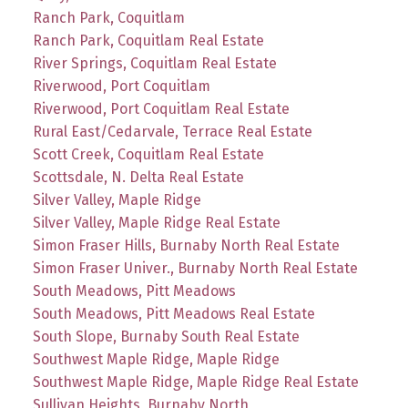
Ranch Park, Coquitlam
Ranch Park, Coquitlam Real Estate
River Springs, Coquitlam Real Estate
Riverwood, Port Coquitlam
Riverwood, Port Coquitlam Real Estate
Rural East/Cedarvale, Terrace Real Estate
Scott Creek, Coquitlam Real Estate
Scottsdale, N. Delta Real Estate
Silver Valley, Maple Ridge
Silver Valley, Maple Ridge Real Estate
Simon Fraser Hills, Burnaby North Real Estate
Simon Fraser Univer., Burnaby North Real Estate
South Meadows, Pitt Meadows
South Meadows, Pitt Meadows Real Estate
South Slope, Burnaby South Real Estate
Southwest Maple Ridge, Maple Ridge
Southwest Maple Ridge, Maple Ridge Real Estate
Sullivan Heights, Burnaby North