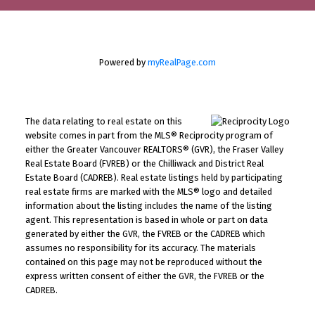
Powered by
myRealPage.com
The data relating to real estate on this
website comes in part from the MLS® Reciprocity program of
either the Greater Vancouver REALTORS® (GVR), the Fraser Valley
Real Estate Board (FVREB) or the Chilliwack and District Real
Estate Board (CADREB). Real estate listings held by participating
real estate firms are marked with the MLS® logo and detailed
information about the listing includes the name of the listing
agent. This representation is based in whole or part on data
generated by either the GVR, the FVREB or the CADREB which
assumes no responsibility for its accuracy. The materials
contained on this page may not be reproduced without the
express written consent of either the GVR, the FVREB or the
CADREB.