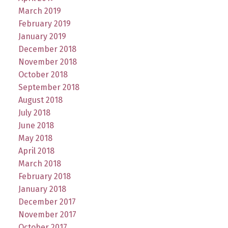
March 2019
February 2019
January 2019
December 2018
November 2018
October 2018
September 2018
August 2018
July 2018
June 2018
May 2018
April 2018
March 2018
February 2018
January 2018
December 2017
November 2017
October 2017