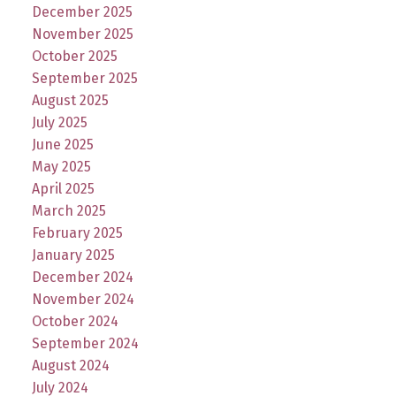
December 2025
November 2025
October 2025
September 2025
August 2025
July 2025
June 2025
May 2025
April 2025
March 2025
February 2025
January 2025
December 2024
November 2024
October 2024
September 2024
August 2024
July 2024