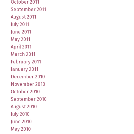
October 2011
September 2011
August 2011
July 2011
June 2011
May 2011
April 2011
March 2011
February 2011
January 2011
December 2010
November 2010
October 2010
September 2010
August 2010
July 2010
June 2010
May 2010