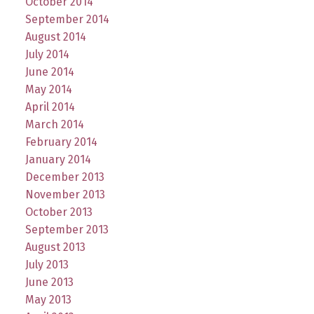
October 2014
September 2014
August 2014
July 2014
June 2014
May 2014
April 2014
March 2014
February 2014
January 2014
December 2013
November 2013
October 2013
September 2013
August 2013
July 2013
June 2013
May 2013