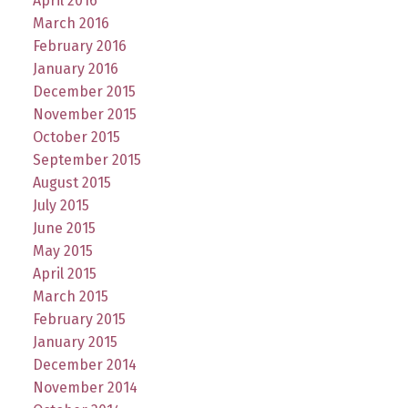
April 2016
March 2016
February 2016
January 2016
December 2015
November 2015
October 2015
September 2015
August 2015
July 2015
June 2015
May 2015
April 2015
March 2015
February 2015
January 2015
December 2014
November 2014