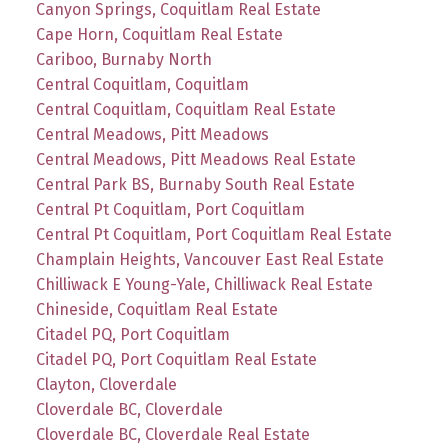
Canyon Springs, Coquitlam Real Estate
Cape Horn, Coquitlam Real Estate
Cariboo, Burnaby North
Central Coquitlam, Coquitlam
Central Coquitlam, Coquitlam Real Estate
Central Meadows, Pitt Meadows
Central Meadows, Pitt Meadows Real Estate
Central Park BS, Burnaby South Real Estate
Central Pt Coquitlam, Port Coquitlam
Central Pt Coquitlam, Port Coquitlam Real Estate
Champlain Heights, Vancouver East Real Estate
Chilliwack E Young-Yale, Chilliwack Real Estate
Chineside, Coquitlam Real Estate
Citadel PQ, Port Coquitlam
Citadel PQ, Port Coquitlam Real Estate
Clayton, Cloverdale
Cloverdale BC, Cloverdale
Cloverdale BC, Cloverdale Real Estate