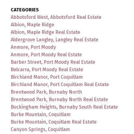
CATEGORIES
Abbotsford West, Abbotsford Real Estate
Albion, Maple Ridge
Albion, Maple Ridge Real Estate
Aldergrove Langley, Langley Real Estate
Anmore, Port Moody
Anmore, Port Moody Real Estate
Barber Street, Port Moody Real Estate
Belcarra, Port Moody Real Estate
Birchland Manor, Port Coquitlam
Birchland Manor, Port Coquitlam Real Estate
Brentwood Park, Burnaby North
Brentwood Park, Burnaby North Real Estate
Buckingham Heights, Burnaby South Real Estate
Burke Mountain, Coquitlam
Burke Mountain, Coquitlam Real Estate
Canyon Springs, Coquitlam