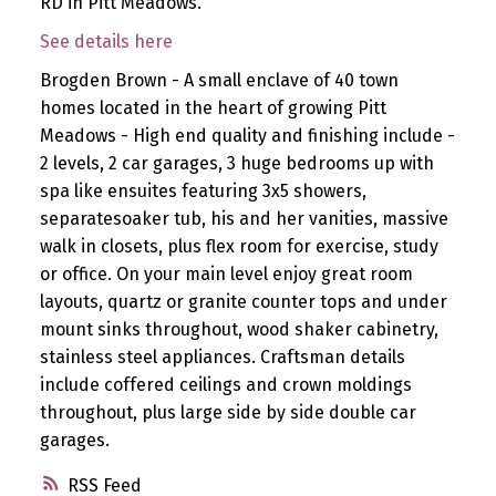
RD in Pitt Meadows.
See details here
Brogden Brown - A small enclave of 40 town
homes located in the heart of growing Pitt
Meadows - High end quality and finishing include -
2 levels, 2 car garages, 3 huge bedrooms up with
spa like ensuites featuring 3x5 showers,
separatesoaker tub, his and her vanities, massive
walk in closets, plus flex room for exercise, study
or office. On your main level enjoy great room
layouts, quartz or granite counter tops and under
mount sinks throughout, wood shaker cabinetry,
stainless steel appliances. Craftsman details
include coffered ceilings and crown moldings
throughout, plus large side by side double car
garages.
RSS