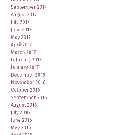
September 2017
August 2017
July 2017
June 2017
May 2017
April 2017
March 2017
February 2017
January 2017
December 2016
November 2016
October 2016
September 2016
August 2016
July 2016
June 2016
May 2016