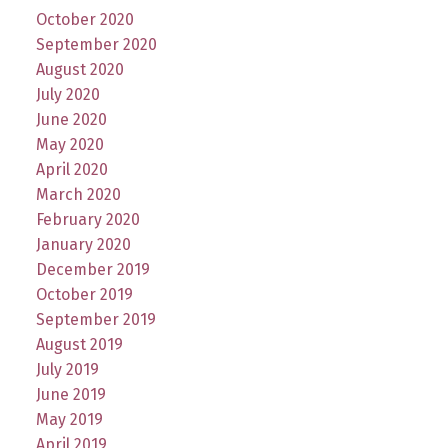
October 2020
September 2020
August 2020
July 2020
June 2020
May 2020
April 2020
March 2020
February 2020
January 2020
December 2019
October 2019
September 2019
August 2019
July 2019
June 2019
May 2019
April 2019