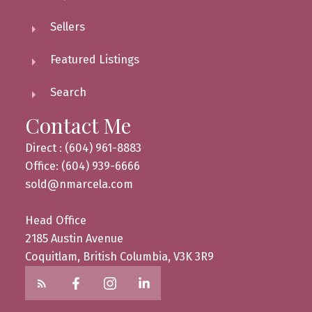
Sellers
Featured Listings
Search
Contact Me
Direct : (604) 961-8883
Office: (604) 939-6666
sold@nmarcela.com
Head Office
2185 Austin Avenue
Coquitlam, British Columbia, V3K 3R9