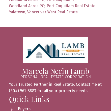
Woodland Acres PQ, Port Coquitlam Real Estate
Yaletown, Vancouver West Real Estate
Marcela Neciu Lamb
PERSONAL REAL ESTATE CORPORATION
Your Trusted Partner in Real Estate. Contact me at
(604) 961-8883 for all your property needs.
Quick Links
Buyers