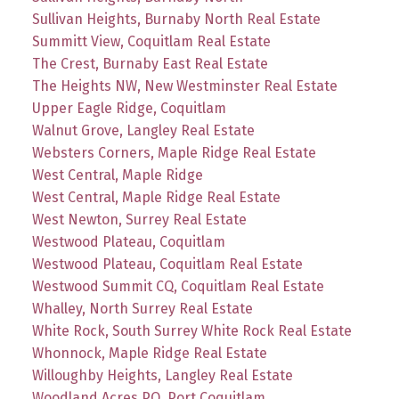
Sullivan Heights, Burnaby North Real Estate
Summitt View, Coquitlam Real Estate
The Crest, Burnaby East Real Estate
The Heights NW, New Westminster Real Estate
Upper Eagle Ridge, Coquitlam
Walnut Grove, Langley Real Estate
Websters Corners, Maple Ridge Real Estate
West Central, Maple Ridge
West Central, Maple Ridge Real Estate
West Newton, Surrey Real Estate
Westwood Plateau, Coquitlam
Westwood Plateau, Coquitlam Real Estate
Westwood Summit CQ, Coquitlam Real Estate
Whalley, North Surrey Real Estate
White Rock, South Surrey White Rock Real Estate
Whonnock, Maple Ridge Real Estate
Willoughby Heights, Langley Real Estate
Woodland Acres PQ, Port Coquitlam