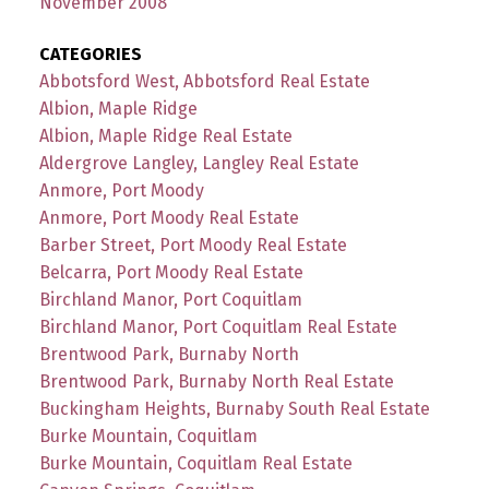
November 2008
CATEGORIES
Abbotsford West, Abbotsford Real Estate
Albion, Maple Ridge
Albion, Maple Ridge Real Estate
Aldergrove Langley, Langley Real Estate
Anmore, Port Moody
Anmore, Port Moody Real Estate
Barber Street, Port Moody Real Estate
Belcarra, Port Moody Real Estate
Birchland Manor, Port Coquitlam
Birchland Manor, Port Coquitlam Real Estate
Brentwood Park, Burnaby North
Brentwood Park, Burnaby North Real Estate
Buckingham Heights, Burnaby South Real Estate
Burke Mountain, Coquitlam
Burke Mountain, Coquitlam Real Estate