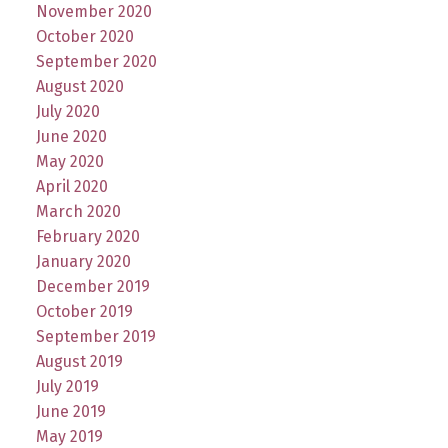
November 2020
October 2020
September 2020
August 2020
July 2020
June 2020
May 2020
April 2020
March 2020
February 2020
January 2020
December 2019
October 2019
September 2019
August 2019
July 2019
June 2019
May 2019