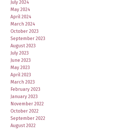
July 2024
May 2024
April 2024
March 2024
October 2023
September 2023
August 2023
July 2023
June 2023
May 2023
April 2023
March 2023
February 2023
January 2023
November 2022
October 2022
September 2022
August 2022