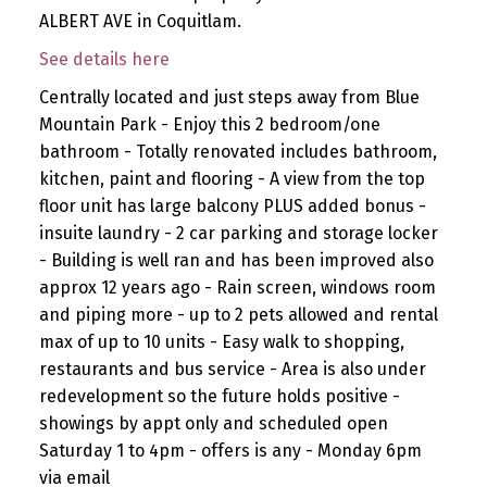
ALBERT AVE in Coquitlam.
See details here
Centrally located and just steps away from Blue
Mountain Park - Enjoy this 2 bedroom/one
bathroom - Totally renovated includes bathroom,
kitchen, paint and flooring - A view from the top
floor unit has large balcony PLUS added bonus -
insuite laundry - 2 car parking and storage locker
- Building is well ran and has been improved also
approx 12 years ago - Rain screen, windows room
and piping more - up to 2 pets allowed and rental
max of up to 10 units - Easy walk to shopping,
restaurants and bus service - Area is also under
redevelopment so the future holds positive -
showings by appt only and scheduled open
Saturday 1 to 4pm - offers is any - Monday 6pm
via email