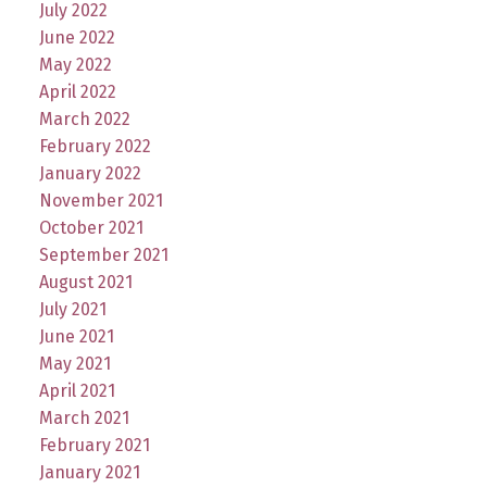
July 2022
June 2022
May 2022
April 2022
March 2022
February 2022
January 2022
November 2021
October 2021
September 2021
August 2021
July 2021
June 2021
May 2021
April 2021
March 2021
February 2021
January 2021