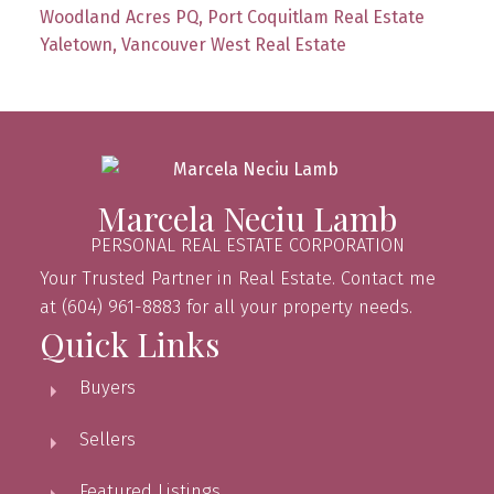
Woodland Acres PQ, Port Coquitlam Real Estate
Yaletown, Vancouver West Real Estate
Marcela Neciu Lamb
PERSONAL REAL ESTATE CORPORATION
Your Trusted Partner in Real Estate. Contact me
at (604) 961-8883 for all your property needs.
Quick Links
Buyers
Sellers
Featured Listings