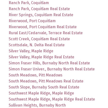
Ranch Park, Coquitlam
Ranch Park, Coquitlam Real Estate
River Springs, Coquitlam Real Estate
Riverwood, Port Coquitlam
Riverwood, Port Coquitlam Real Estate
Rural East/Cedarvale, Terrace Real Estate
Scott Creek, Coquitlam Real Estate
Scottsdale, N. Delta Real Estate
Silver Valley, Maple Ridge
Silver Valley, Maple Ridge Real Estate
Simon Fraser Hills, Burnaby North Real Estate
Simon Fraser Univer., Burnaby North Real Estate
South Meadows, Pitt Meadows
South Meadows, Pitt Meadows Real Estate
South Slope, Burnaby South Real Estate
Southwest Maple Ridge, Maple Ridge
Southwest Maple Ridge, Maple Ridge Real Estate
Sullivan Heights, Burnaby North