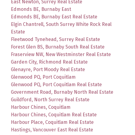
East Newton, Surrey Real Estate
Edmonds BE, Burnaby East
Edmonds BE, Burnaby East Real Estate
Elgin Chantrell, South Surrey White Rock Real
Estate
Fleetwood Tynehead, Surrey Real Estate
Forest Glen BS, Burnaby South Real Estate
Fraserview NW, New Westminster Real Estate
Garden City, Richmond Real Estate
Glenayre, Port Moody Real Estate
Glenwood PQ, Port Coquitlam
Glenwood PQ, Port Coquitlam Real Estate
Government Road, Burnaby North Real Estate
Guildford, North Surrey Real Estate
Harbour Chines, Coquitlam
Harbour Chines, Coquitlam Real Estate
Harbour Place, Coquitlam Real Estate
Hastings, Vancouver East Real Estate