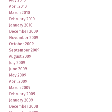
May 2010
April 2010
March 2010
February 2010
January 2010
December 2009
November 2009
October 2009
September 2009
August 2009
July 2009
June 2009
May 2009
April 2009
March 2009
February 2009
January 2009
December 2008