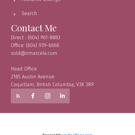
Search
Contact Me
Direct : (604) 961-8883
Office: (604) 939-6666
sold@nmarcela.com
Head Office
2185 Austin Avenue
Coquitlam, British Columbia, V3K 3R9