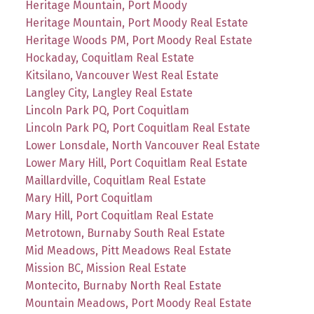
Heritage Mountain, Port Moody
Heritage Mountain, Port Moody Real Estate
Heritage Woods PM, Port Moody Real Estate
Hockaday, Coquitlam Real Estate
Kitsilano, Vancouver West Real Estate
Langley City, Langley Real Estate
Lincoln Park PQ, Port Coquitlam
Lincoln Park PQ, Port Coquitlam Real Estate
Lower Lonsdale, North Vancouver Real Estate
Lower Mary Hill, Port Coquitlam Real Estate
Maillardville, Coquitlam Real Estate
Mary Hill, Port Coquitlam
Mary Hill, Port Coquitlam Real Estate
Metrotown, Burnaby South Real Estate
Mid Meadows, Pitt Meadows Real Estate
Mission BC, Mission Real Estate
Montecito, Burnaby North Real Estate
Mountain Meadows, Port Moody Real Estate