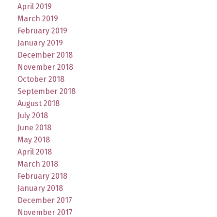
April 2019
March 2019
February 2019
January 2019
December 2018
November 2018
October 2018
September 2018
August 2018
July 2018
June 2018
May 2018
April 2018
March 2018
February 2018
January 2018
December 2017
November 2017