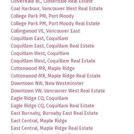
Cloverdale BC, Cloverdale Real Estate
Coal Harbour, Vancouver West Real Estate
College Park PM, Port Moody
College Park PM, Port Moody Real Estate
Collingwood VE, Vancouver East
Coquitlam East, Coquitlam
Coquitlam East, Coquitlam Real Estate
Coquitlam West, Coquitlam
Coquitlam West, Coquitlam Real Estate
Cottonwood MR, Maple Ridge
Cottonwood MR, Maple Ridge Real Estate
Downtown NW, New Westminster
Downtown VW, Vancouver West Real Estate
Eagle Ridge CQ, Coquitlam
Eagle Ridge CQ, Coquitlam Real Estate
East Burnaby, Burnaby East Real Estate
East Central, Maple Ridge
East Central, Maple Ridge Real Estate