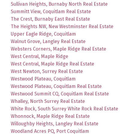
Sullivan Heights, Burnaby North Real Estate
Summitt View, Coquitlam Real Estate
The Crest, Burnaby East Real Estate
The Heights NW, New Westminster Real Estate
Upper Eagle Ridge, Coquitlam
Walnut Grove, Langley Real Estate
Websters Corners, Maple Ridge Real Estate
West Central, Maple Ridge
West Central, Maple Ridge Real Estate
West Newton, Surrey Real Estate
Westwood Plateau, Coquitlam
Westwood Plateau, Coquitlam Real Estate
Westwood Summit CQ, Coquitlam Real Estate
Whalley, North Surrey Real Estate
White Rock, South Surrey White Rock Real Estate
Whonnock, Maple Ridge Real Estate
Willoughby Heights, Langley Real Estate
Woodland Acres PQ, Port Coquitlam