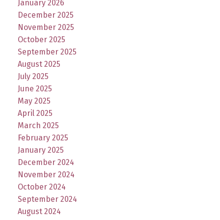
January 2026
December 2025
November 2025
October 2025
September 2025
August 2025
July 2025
June 2025
May 2025
April 2025
March 2025
February 2025
January 2025
December 2024
November 2024
October 2024
September 2024
August 2024