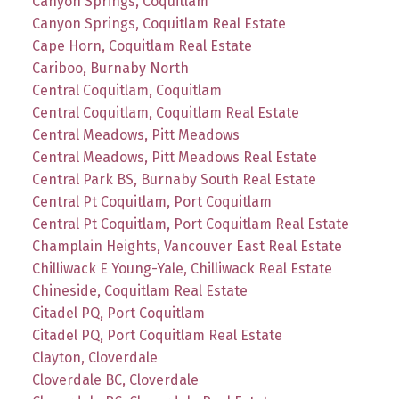
Canyon Springs, Coquitlam
Canyon Springs, Coquitlam Real Estate
Cape Horn, Coquitlam Real Estate
Cariboo, Burnaby North
Central Coquitlam, Coquitlam
Central Coquitlam, Coquitlam Real Estate
Central Meadows, Pitt Meadows
Central Meadows, Pitt Meadows Real Estate
Central Park BS, Burnaby South Real Estate
Central Pt Coquitlam, Port Coquitlam
Central Pt Coquitlam, Port Coquitlam Real Estate
Champlain Heights, Vancouver East Real Estate
Chilliwack E Young-Yale, Chilliwack Real Estate
Chineside, Coquitlam Real Estate
Citadel PQ, Port Coquitlam
Citadel PQ, Port Coquitlam Real Estate
Clayton, Cloverdale
Cloverdale BC, Cloverdale