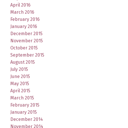
April 2016
March 2016
February 2016
January 2016
December 2015
November 2015
October 2015
September 2015
August 2015
July 2015
June 2015
May 2015
April 2015
March 2015
February 2015
January 2015
December 2014
November 2014