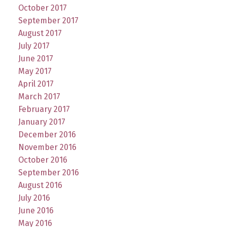
October 2017
September 2017
August 2017
July 2017
June 2017
May 2017
April 2017
March 2017
February 2017
January 2017
December 2016
November 2016
October 2016
September 2016
August 2016
July 2016
June 2016
May 2016