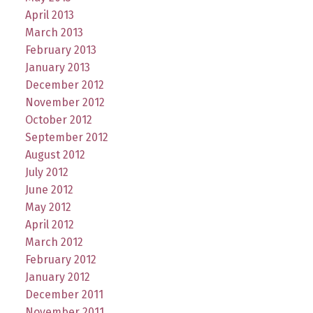
April 2013
March 2013
February 2013
January 2013
December 2012
November 2012
October 2012
September 2012
August 2012
July 2012
June 2012
May 2012
April 2012
March 2012
February 2012
January 2012
December 2011
November 2011