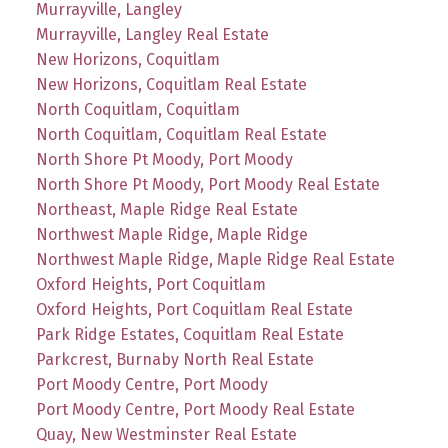
Murrayville, Langley
Murrayville, Langley Real Estate
New Horizons, Coquitlam
New Horizons, Coquitlam Real Estate
North Coquitlam, Coquitlam
North Coquitlam, Coquitlam Real Estate
North Shore Pt Moody, Port Moody
North Shore Pt Moody, Port Moody Real Estate
Northeast, Maple Ridge Real Estate
Northwest Maple Ridge, Maple Ridge
Northwest Maple Ridge, Maple Ridge Real Estate
Oxford Heights, Port Coquitlam
Oxford Heights, Port Coquitlam Real Estate
Park Ridge Estates, Coquitlam Real Estate
Parkcrest, Burnaby North Real Estate
Port Moody Centre, Port Moody
Port Moody Centre, Port Moody Real Estate
Quay, New Westminster Real Estate