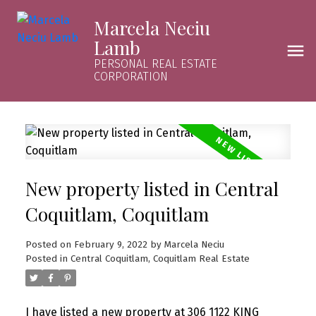
Marcela Neciu
Lamb
PERSONAL REAL ESTATE
CORPORATION
New property listed in Central
Coquitlam, Coquitlam
Posted on
February 9, 2022
by
Marcela Neciu
Posted in
Central Coquitlam, Coquitlam Real Estate
I have listed a new property at 306 1122 KING