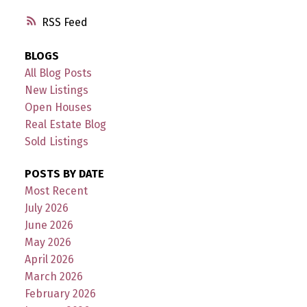
RSS
BLOGS
All Blog Posts
New Listings
Open Houses
Real Estate Blog
Sold Listings
POSTS BY DATE
Most Recent
July 2026
June 2026
May 2026
April 2026
March 2026
February 2026