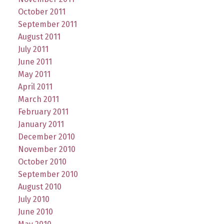
October 2011
September 2011
August 2011
July 2011
June 2011
May 2011
April 2011
March 2011
February 2011
January 2011
December 2010
November 2010
October 2010
September 2010
August 2010
July 2010
June 2010