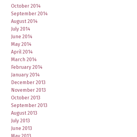
October 2014
September 2014
August 2014
July 2014
June 2014
May 2014
April 2014
March 2014
February 2014
January 2014
December 2013
November 2013
October 2013
September 2013
August 2013
July 2013
June 2013
May 2013