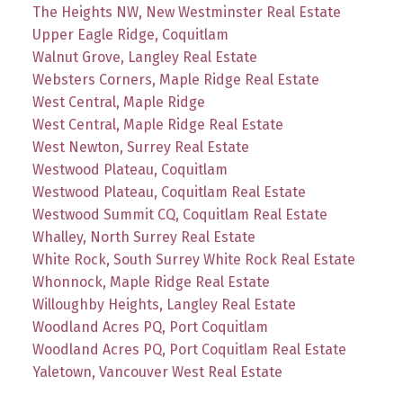
The Heights NW, New Westminster Real Estate
Upper Eagle Ridge, Coquitlam
Walnut Grove, Langley Real Estate
Websters Corners, Maple Ridge Real Estate
West Central, Maple Ridge
West Central, Maple Ridge Real Estate
West Newton, Surrey Real Estate
Westwood Plateau, Coquitlam
Westwood Plateau, Coquitlam Real Estate
Westwood Summit CQ, Coquitlam Real Estate
Whalley, North Surrey Real Estate
White Rock, South Surrey White Rock Real Estate
Whonnock, Maple Ridge Real Estate
Willoughby Heights, Langley Real Estate
Woodland Acres PQ, Port Coquitlam
Woodland Acres PQ, Port Coquitlam Real Estate
Yaletown, Vancouver West Real Estate