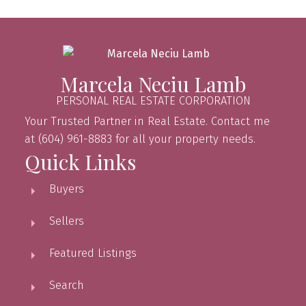
Marcela Neciu Lamb
PERSONAL REAL ESTATE CORPORATION
Your Trusted Partner in Real Estate. Contact me
at (604) 961-8883 for all your property needs.
Quick Links
Buyers
Sellers
Featured Listings
Search