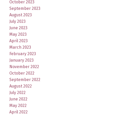
October 2023
September 2023
August 2023
July 2023
June 2023
May 2023
April 2023
March 2023
February 2023
January 2023
November 2022
October 2022
September 2022
August 2022
July 2022
June 2022
May 2022
April 2022