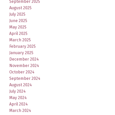
September 2025
August 2025
July 2025
June 2025
May 2025
April 2025
March 2025
February 2025
January 2025
December 2024
November 2024
October 2024
September 2024
August 2024
July 2024
May 2024
April 2024
March 2024