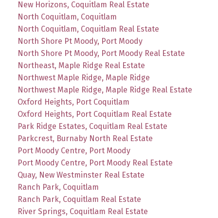
New Horizons, Coquitlam Real Estate
North Coquitlam, Coquitlam
North Coquitlam, Coquitlam Real Estate
North Shore Pt Moody, Port Moody
North Shore Pt Moody, Port Moody Real Estate
Northeast, Maple Ridge Real Estate
Northwest Maple Ridge, Maple Ridge
Northwest Maple Ridge, Maple Ridge Real Estate
Oxford Heights, Port Coquitlam
Oxford Heights, Port Coquitlam Real Estate
Park Ridge Estates, Coquitlam Real Estate
Parkcrest, Burnaby North Real Estate
Port Moody Centre, Port Moody
Port Moody Centre, Port Moody Real Estate
Quay, New Westminster Real Estate
Ranch Park, Coquitlam
Ranch Park, Coquitlam Real Estate
River Springs, Coquitlam Real Estate