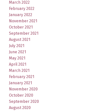
March 2022
February 2022
January 2022
November 2021
October 2021
September 2021
August 2021
July 2021
June 2021
May 2021
April 2021
March 2021
February 2021
January 2021
November 2020
October 2020
September 2020
August 2020