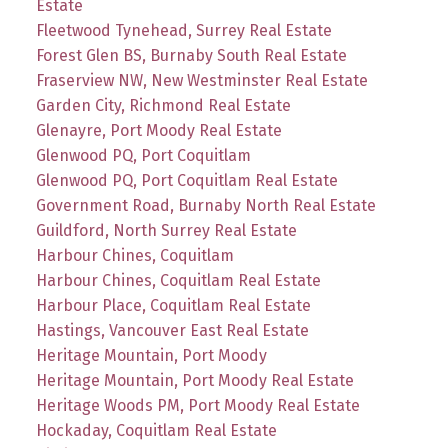
Estate
Fleetwood Tynehead, Surrey Real Estate
Forest Glen BS, Burnaby South Real Estate
Fraserview NW, New Westminster Real Estate
Garden City, Richmond Real Estate
Glenayre, Port Moody Real Estate
Glenwood PQ, Port Coquitlam
Glenwood PQ, Port Coquitlam Real Estate
Government Road, Burnaby North Real Estate
Guildford, North Surrey Real Estate
Harbour Chines, Coquitlam
Harbour Chines, Coquitlam Real Estate
Harbour Place, Coquitlam Real Estate
Hastings, Vancouver East Real Estate
Heritage Mountain, Port Moody
Heritage Mountain, Port Moody Real Estate
Heritage Woods PM, Port Moody Real Estate
Hockaday, Coquitlam Real Estate