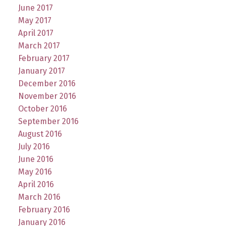
June 2017
May 2017
April 2017
March 2017
February 2017
January 2017
December 2016
November 2016
October 2016
September 2016
August 2016
July 2016
June 2016
May 2016
April 2016
March 2016
February 2016
January 2016