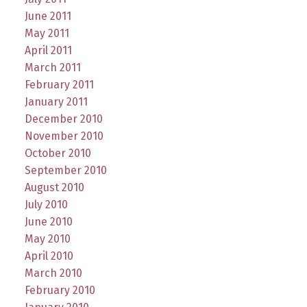
June 2011
May 2011
April 2011
March 2011
February 2011
January 2011
December 2010
November 2010
October 2010
September 2010
August 2010
July 2010
June 2010
May 2010
April 2010
March 2010
February 2010