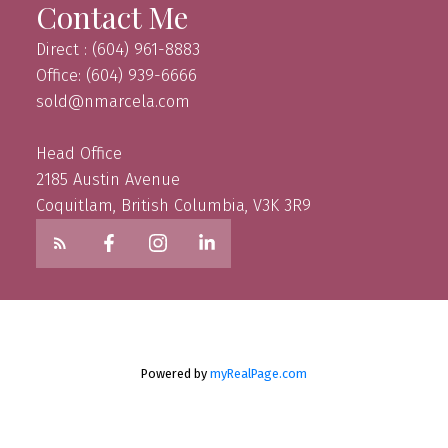
Contact Me
Direct : (604) 961-8883
Office: (604) 939-6666
sold@nmarcela.com
Head Office
2185 Austin Avenue
Coquitlam, British Columbia, V3K 3R9
Powered by
myRealPage.com