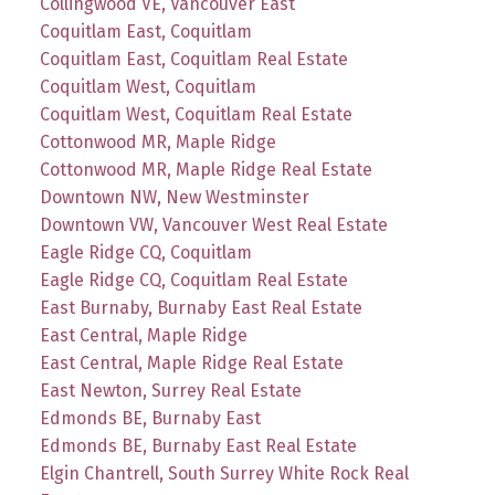
Collingwood VE, Vancouver East
Coquitlam East, Coquitlam
Coquitlam East, Coquitlam Real Estate
Coquitlam West, Coquitlam
Coquitlam West, Coquitlam Real Estate
Cottonwood MR, Maple Ridge
Cottonwood MR, Maple Ridge Real Estate
Downtown NW, New Westminster
Downtown VW, Vancouver West Real Estate
Eagle Ridge CQ, Coquitlam
Eagle Ridge CQ, Coquitlam Real Estate
East Burnaby, Burnaby East Real Estate
East Central, Maple Ridge
East Central, Maple Ridge Real Estate
East Newton, Surrey Real Estate
Edmonds BE, Burnaby East
Edmonds BE, Burnaby East Real Estate
Elgin Chantrell, South Surrey White Rock Real