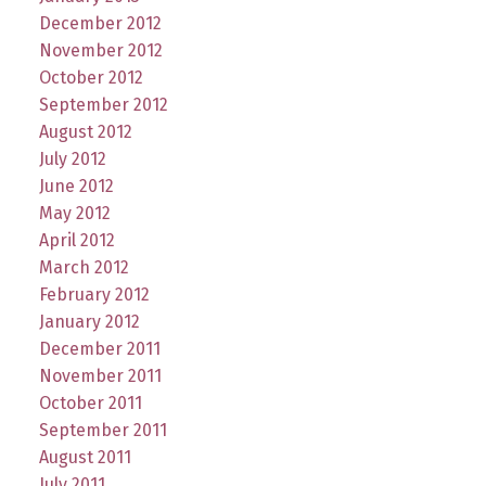
December 2012
November 2012
October 2012
September 2012
August 2012
July 2012
June 2012
May 2012
April 2012
March 2012
February 2012
January 2012
December 2011
November 2011
October 2011
September 2011
August 2011
July 2011