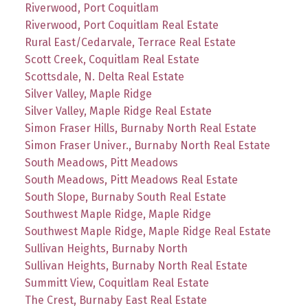
Riverwood, Port Coquitlam
Riverwood, Port Coquitlam Real Estate
Rural East/Cedarvale, Terrace Real Estate
Scott Creek, Coquitlam Real Estate
Scottsdale, N. Delta Real Estate
Silver Valley, Maple Ridge
Silver Valley, Maple Ridge Real Estate
Simon Fraser Hills, Burnaby North Real Estate
Simon Fraser Univer., Burnaby North Real Estate
South Meadows, Pitt Meadows
South Meadows, Pitt Meadows Real Estate
South Slope, Burnaby South Real Estate
Southwest Maple Ridge, Maple Ridge
Southwest Maple Ridge, Maple Ridge Real Estate
Sullivan Heights, Burnaby North
Sullivan Heights, Burnaby North Real Estate
Summitt View, Coquitlam Real Estate
The Crest, Burnaby East Real Estate