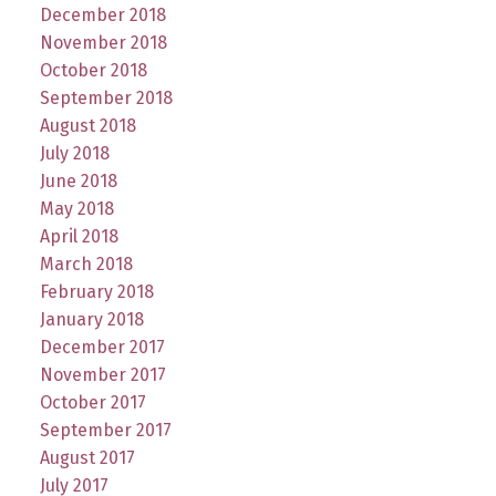
December 2018
November 2018
October 2018
September 2018
August 2018
July 2018
June 2018
May 2018
April 2018
March 2018
February 2018
January 2018
December 2017
November 2017
October 2017
September 2017
August 2017
July 2017