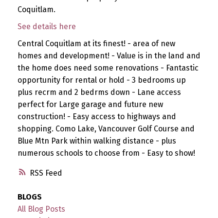
Coquitlam.
See details here
Central Coquitlam at its finest! - area of new
homes and development! - Value is in the land and
the home does need some renovations - Fantastic
opportunity for rental or hold - 3 bedrooms up
plus recrm and 2 bedrms down - Lane access
perfect for Large garage and future new
construction! - Easy access to highways and
shopping. Como Lake, Vancouver Golf Course and
Blue Mtn Park within walking distance - plus
numerous schools to choose from - Easy to show!
RSS
BLOGS
All Blog Posts