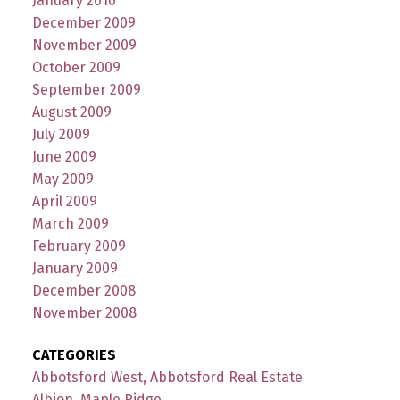
January 2010
December 2009
November 2009
October 2009
September 2009
August 2009
July 2009
June 2009
May 2009
April 2009
March 2009
February 2009
January 2009
December 2008
November 2008
CATEGORIES
Abbotsford West, Abbotsford Real Estate
Albion, Maple Ridge