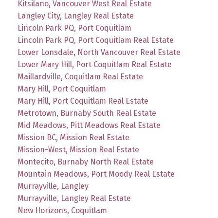
Kitsilano, Vancouver West Real Estate
Langley City, Langley Real Estate
Lincoln Park PQ, Port Coquitlam
Lincoln Park PQ, Port Coquitlam Real Estate
Lower Lonsdale, North Vancouver Real Estate
Lower Mary Hill, Port Coquitlam Real Estate
Maillardville, Coquitlam Real Estate
Mary Hill, Port Coquitlam
Mary Hill, Port Coquitlam Real Estate
Metrotown, Burnaby South Real Estate
Mid Meadows, Pitt Meadows Real Estate
Mission BC, Mission Real Estate
Mission-West, Mission Real Estate
Montecito, Burnaby North Real Estate
Mountain Meadows, Port Moody Real Estate
Murrayville, Langley
Murrayville, Langley Real Estate
New Horizons, Coquitlam