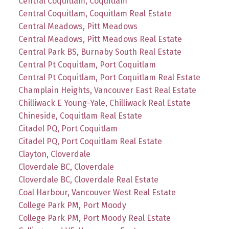
Central Coquitlam, Coquitlam
Central Coquitlam, Coquitlam Real Estate
Central Meadows, Pitt Meadows
Central Meadows, Pitt Meadows Real Estate
Central Park BS, Burnaby South Real Estate
Central Pt Coquitlam, Port Coquitlam
Central Pt Coquitlam, Port Coquitlam Real Estate
Champlain Heights, Vancouver East Real Estate
Chilliwack E Young-Yale, Chilliwack Real Estate
Chineside, Coquitlam Real Estate
Citadel PQ, Port Coquitlam
Citadel PQ, Port Coquitlam Real Estate
Clayton, Cloverdale
Cloverdale BC, Cloverdale
Cloverdale BC, Cloverdale Real Estate
Coal Harbour, Vancouver West Real Estate
College Park PM, Port Moody
College Park PM, Port Moody Real Estate