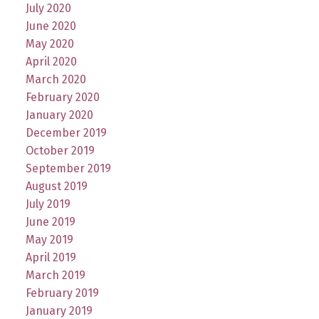
July 2020
June 2020
May 2020
April 2020
March 2020
February 2020
January 2020
December 2019
October 2019
September 2019
August 2019
July 2019
June 2019
May 2019
April 2019
March 2019
February 2019
January 2019