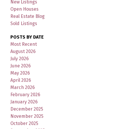
New Listings
Open Houses
Real Estate Blog
Sold Listings
POSTS BY DATE
Most Recent
August 2026
July 2026
June 2026
May 2026
April 2026
March 2026
February 2026
January 2026
December 2025
November 2025
October 2025