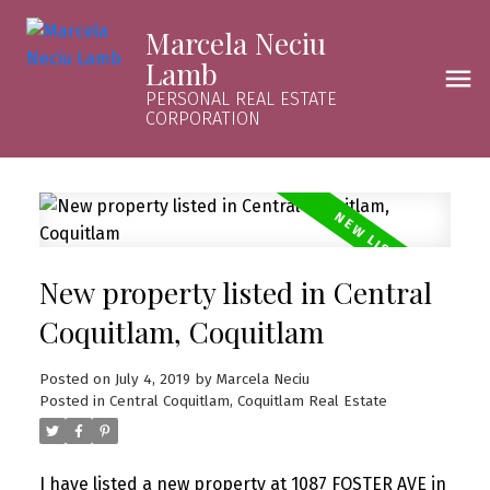
Marcela Neciu
Lamb
PERSONAL REAL ESTATE
CORPORATION
New property listed in Central
Coquitlam, Coquitlam
Posted on
July 4, 2019
by
Marcela Neciu
Posted in
Central Coquitlam, Coquitlam Real Estate
I have listed a new property at 1087 FOSTER AVE in