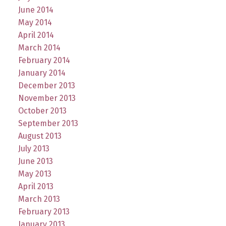
June 2014
May 2014
April 2014
March 2014
February 2014
January 2014
December 2013
November 2013
October 2013
September 2013
August 2013
July 2013
June 2013
May 2013
April 2013
March 2013
February 2013
January 2013