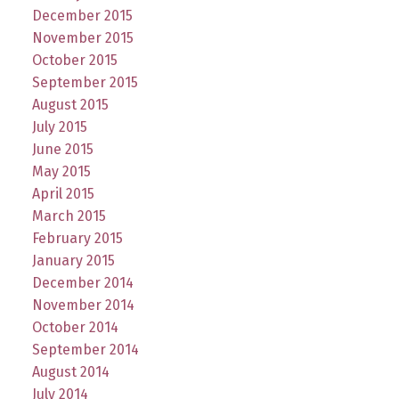
December 2015
November 2015
October 2015
September 2015
August 2015
July 2015
June 2015
May 2015
April 2015
March 2015
February 2015
January 2015
December 2014
November 2014
October 2014
September 2014
August 2014
July 2014