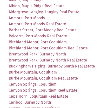
Albion, Maple Ridge Real Estate
Aldergrove Langley, Langley Real Estate
Anmore, Port Moody
Anmore, Port Moody Real Estate
Barber Street, Port Moody Real Estate
Belcarra, Port Moody Real Estate
Birchland Manor, Port Coquitlam
Birchland Manor, Port Coquitlam Real Estate
Brentwood Park, Burnaby North
Brentwood Park, Burnaby North Real Estate
Buckingham Heights, Burnaby South Real Estate
Burke Mountain, Coquitlam
Burke Mountain, Coquitlam Real Estate
Canyon Springs, Coquitlam
Canyon Springs, Coquitlam Real Estate
Cape Horn, Coquitlam Real Estate
Cariboo, Burnaby North