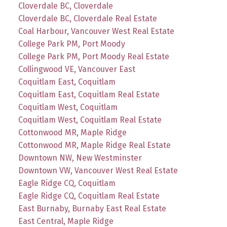
Cloverdale BC, Cloverdale
Cloverdale BC, Cloverdale Real Estate
Coal Harbour, Vancouver West Real Estate
College Park PM, Port Moody
College Park PM, Port Moody Real Estate
Collingwood VE, Vancouver East
Coquitlam East, Coquitlam
Coquitlam East, Coquitlam Real Estate
Coquitlam West, Coquitlam
Coquitlam West, Coquitlam Real Estate
Cottonwood MR, Maple Ridge
Cottonwood MR, Maple Ridge Real Estate
Downtown NW, New Westminster
Downtown VW, Vancouver West Real Estate
Eagle Ridge CQ, Coquitlam
Eagle Ridge CQ, Coquitlam Real Estate
East Burnaby, Burnaby East Real Estate
East Central, Maple Ridge