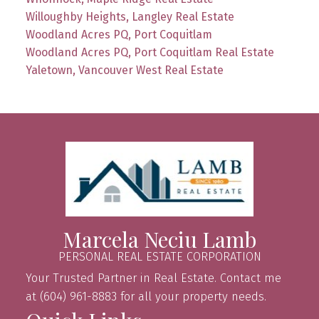
Willoughby Heights, Langley Real Estate
Woodland Acres PQ, Port Coquitlam
Woodland Acres PQ, Port Coquitlam Real Estate
Yaletown, Vancouver West Real Estate
Marcela Neciu Lamb
PERSONAL REAL ESTATE CORPORATION
Your Trusted Partner in Real Estate. Contact me
at (604) 961-8883 for all your property needs.