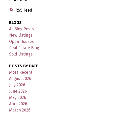
RSS
BLOGS
All Blog Posts
New Listings
Open Houses
Real Estate Blog
Sold Listings
POSTS BY DATE
Most Recent
August 2026
July 2026
June 2026
May 2026
April 2026
March 2026