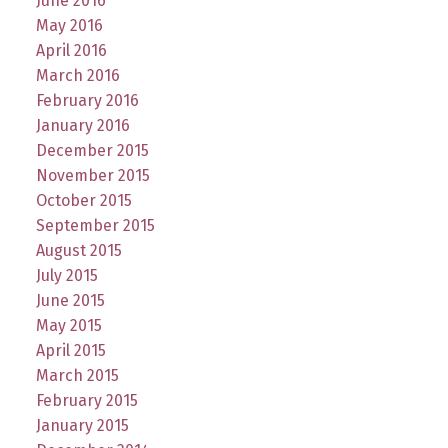
June 2016
May 2016
April 2016
March 2016
February 2016
January 2016
December 2015
November 2015
October 2015
September 2015
August 2015
July 2015
June 2015
May 2015
April 2015
March 2015
February 2015
January 2015