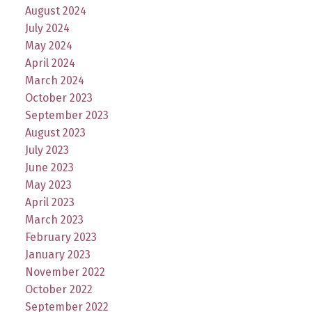
August 2024
July 2024
May 2024
April 2024
March 2024
October 2023
September 2023
August 2023
July 2023
June 2023
May 2023
April 2023
March 2023
February 2023
January 2023
November 2022
October 2022
September 2022