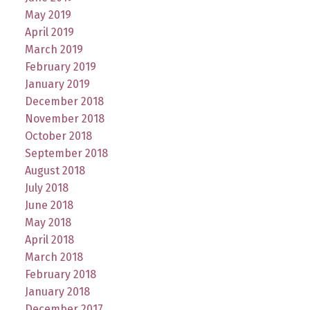
May 2019
April 2019
March 2019
February 2019
January 2019
December 2018
November 2018
October 2018
September 2018
August 2018
July 2018
June 2018
May 2018
April 2018
March 2018
February 2018
January 2018
December 2017