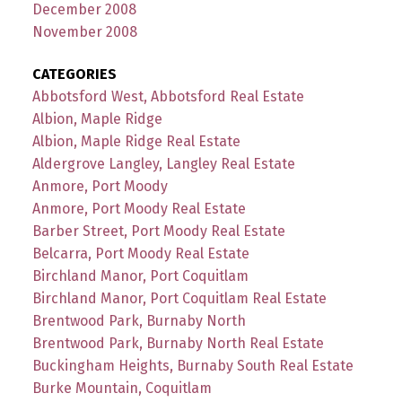
December 2008
November 2008
CATEGORIES
Abbotsford West, Abbotsford Real Estate
Albion, Maple Ridge
Albion, Maple Ridge Real Estate
Aldergrove Langley, Langley Real Estate
Anmore, Port Moody
Anmore, Port Moody Real Estate
Barber Street, Port Moody Real Estate
Belcarra, Port Moody Real Estate
Birchland Manor, Port Coquitlam
Birchland Manor, Port Coquitlam Real Estate
Brentwood Park, Burnaby North
Brentwood Park, Burnaby North Real Estate
Buckingham Heights, Burnaby South Real Estate
Burke Mountain, Coquitlam