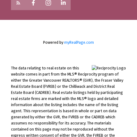
Powered by
myRealPage.com
The data relating to real estate on this
website comes in part from the MLS® Reciprocity program of
either the Greater Vancouver REALTORS® (GVR), the Fraser Valley
Real Estate Board (FVREB) or the Chilliwack and District Real
Estate Board (CADREB). Real estate listings held by participating
real estate firms are marked with the MLS® logo and detailed
information about the listing includes the name of the listing
agent. This representation is based in whole or part on data
generated by either the GVR, the FVREB or the CADREB which
assumes no responsibility for its accuracy. The materials
contained on this page may not be reproduced without the
express written consent of either the GVR, the FVREB or the