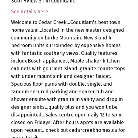
SOUTHVIEW ST in Coquitlam.
See details here
Welcome to Cedar Creek...Coquitlam's best town
home value!...located in the new master designed
community on burke Mountain. New 3 and 4
bedroom units surrounded by expensive homes
with fantastic southerly views. Quality features
includeBosch appliances, Maple shaker kitchen
cabinets with gourmet island, granite countertops
with under mount sink and designer faucet.
Spacious floor plans with double, single, and
tandem secured parking and soaker tub and
shower ensuite with granite in vanity and drop in
designer sinks...quality plus and you won't dbe
disappointed...Sales centre open daily 12 to 5pm
closed on Fridays. After hours appts are available
upon request...check out cedarcreekhomes.ca for
more details.