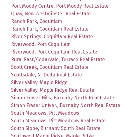
Port Moody Centre, Port Moody Real Estate
Quay, New Westminster Real Estate
Ranch Park, Coquitlam
Ranch Park, Coquitlam Real Estate
River Springs, Coquitlam Real Estate
Riverwood, Port Coquitlam
Riverwood, Port Coquitlam Real Estate
Rural East/Cedarvale, Terrace Real Estate
Scott Creek, Coquitlam Real Estate
Scottsdale, N. Delta Real Estate
Silver Valley, Maple Ridge
Silver Valley, Maple Ridge Real Estate
Simon Fraser Hills, Burnaby North Real Estate
Simon Fraser Univer., Burnaby North Real Estate
South Meadows, Pitt Meadows
South Meadows, Pitt Meadows Real Estate
South Slope, Burnaby South Real Estate
Southwest Maple Ridge, Maple Ridge