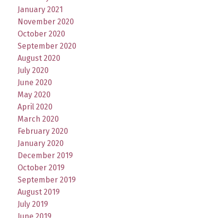
January 2021
November 2020
October 2020
September 2020
August 2020
July 2020
June 2020
May 2020
April 2020
March 2020
February 2020
January 2020
December 2019
October 2019
September 2019
August 2019
July 2019
June 2019