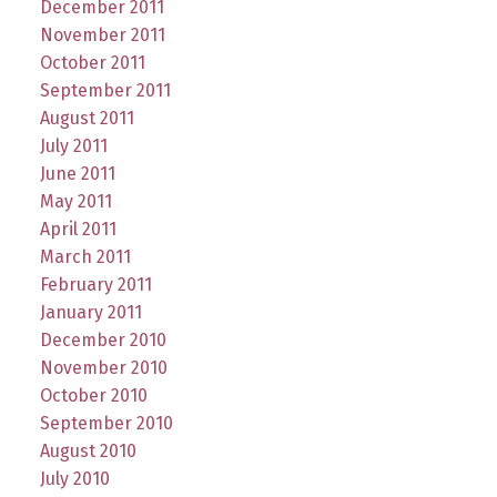
December 2011
November 2011
October 2011
September 2011
August 2011
July 2011
June 2011
May 2011
April 2011
March 2011
February 2011
January 2011
December 2010
November 2010
October 2010
September 2010
August 2010
July 2010