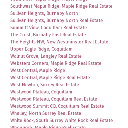
Southwest Maple Ridge, Maple Ridge Real Estate
Sullivan Heights, Burnaby North
Sullivan Heights, Burnaby North Real Estate
Summitt View, Coquitlam Real Estate
The Crest, Burnaby East Real Estate
The Heights NW, New Westminster Real Estate
Upper Eagle Ridge, Coquitlam
Walnut Grove, Langley Real Estate
Websters Corners, Maple Ridge Real Estate
West Central, Maple Ridge
West Central, Maple Ridge Real Estate
West Newton, Surrey Real Estate
Westwood Plateau, Coquitlam
Westwood Plateau, Coquitlam Real Estate
Westwood Summit CQ, Coquitlam Real Estate
Whalley, North Surrey Real Estate
White Rock, South Surrey White Rock Real Estate
Whonnock, Maple Ridge Real Estate