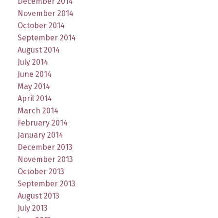
December 2014
November 2014
October 2014
September 2014
August 2014
July 2014
June 2014
May 2014
April 2014
March 2014
February 2014
January 2014
December 2013
November 2013
October 2013
September 2013
August 2013
July 2013