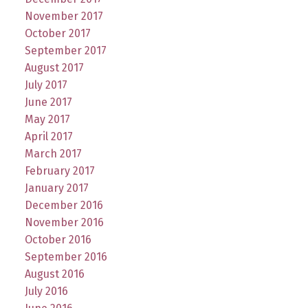
November 2017
October 2017
September 2017
August 2017
July 2017
June 2017
May 2017
April 2017
March 2017
February 2017
January 2017
December 2016
November 2016
October 2016
September 2016
August 2016
July 2016