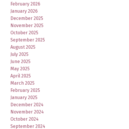
February 2026
January 2026
December 2025
November 2025
October 2025
September 2025
August 2025
July 2025
June 2025
May 2025
April 2025
March 2025
February 2025
January 2025
December 2024
November 2024
October 2024
September 2024