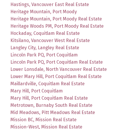
Hastings, Vancouver East Real Estate
Heritage Mountain, Port Moody
Heritage Mountain, Port Moody Real Estate
Heritage Woods PM, Port Moody Real Estate
Hockaday, Coquitlam Real Estate
Kitsilano, Vancouver West Real Estate
Langley City, Langley Real Estate
Lincoln Park PQ, Port Coquitlam
Lincoln Park PQ, Port Coquitlam Real Estate
Lower Lonsdale, North Vancouver Real Estate
Lower Mary Hill, Port Coquitlam Real Estate
Maillardville, Coquitlam Real Estate
Mary Hill, Port Coquitlam
Mary Hill, Port Coquitlam Real Estate
Metrotown, Burnaby South Real Estate
Mid Meadows, Pitt Meadows Real Estate
Mission BC, Mission Real Estate
Mission-West, Mission Real Estate