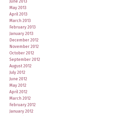
June 2013
May 2013
April 2013
March 2013
February 2013
January 2013
December 2012
November 2012
October 2012
September 2012
August 2012
July 2012
June 2012
May 2012
April 2012
March 2012
February 2012
January 2012