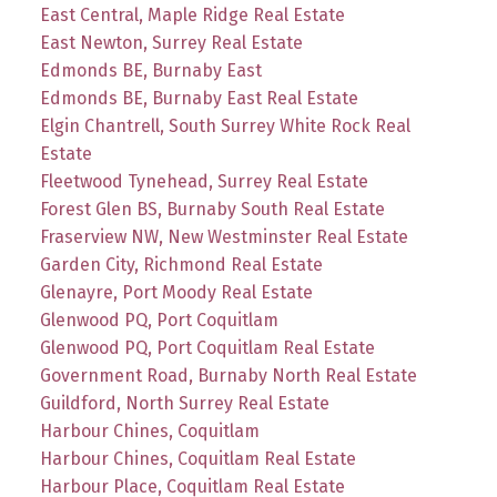
East Central, Maple Ridge Real Estate
East Newton, Surrey Real Estate
Edmonds BE, Burnaby East
Edmonds BE, Burnaby East Real Estate
Elgin Chantrell, South Surrey White Rock Real
Estate
Fleetwood Tynehead, Surrey Real Estate
Forest Glen BS, Burnaby South Real Estate
Fraserview NW, New Westminster Real Estate
Garden City, Richmond Real Estate
Glenayre, Port Moody Real Estate
Glenwood PQ, Port Coquitlam
Glenwood PQ, Port Coquitlam Real Estate
Government Road, Burnaby North Real Estate
Guildford, North Surrey Real Estate
Harbour Chines, Coquitlam
Harbour Chines, Coquitlam Real Estate
Harbour Place, Coquitlam Real Estate