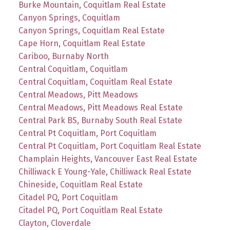
Burke Mountain, Coquitlam Real Estate
Canyon Springs, Coquitlam
Canyon Springs, Coquitlam Real Estate
Cape Horn, Coquitlam Real Estate
Cariboo, Burnaby North
Central Coquitlam, Coquitlam
Central Coquitlam, Coquitlam Real Estate
Central Meadows, Pitt Meadows
Central Meadows, Pitt Meadows Real Estate
Central Park BS, Burnaby South Real Estate
Central Pt Coquitlam, Port Coquitlam
Central Pt Coquitlam, Port Coquitlam Real Estate
Champlain Heights, Vancouver East Real Estate
Chilliwack E Young-Yale, Chilliwack Real Estate
Chineside, Coquitlam Real Estate
Citadel PQ, Port Coquitlam
Citadel PQ, Port Coquitlam Real Estate
Clayton, Cloverdale