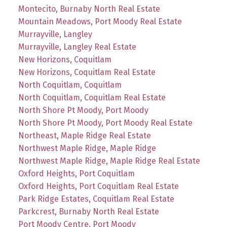
Montecito, Burnaby North Real Estate
Mountain Meadows, Port Moody Real Estate
Murrayville, Langley
Murrayville, Langley Real Estate
New Horizons, Coquitlam
New Horizons, Coquitlam Real Estate
North Coquitlam, Coquitlam
North Coquitlam, Coquitlam Real Estate
North Shore Pt Moody, Port Moody
North Shore Pt Moody, Port Moody Real Estate
Northeast, Maple Ridge Real Estate
Northwest Maple Ridge, Maple Ridge
Northwest Maple Ridge, Maple Ridge Real Estate
Oxford Heights, Port Coquitlam
Oxford Heights, Port Coquitlam Real Estate
Park Ridge Estates, Coquitlam Real Estate
Parkcrest, Burnaby North Real Estate
Port Moody Centre, Port Moody