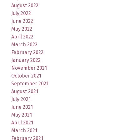
August 2022
July 2022
June 2022
May 2022
April 2022
March 2022
February 2022
January 2022
November 2021
October 2021
September 2021
August 2021
July 2021
June 2021
May 2021
April 2021
March 2021
February 2021