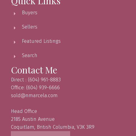
Quick Links
Buyers
Sellers
Featured Listings
Search
Contact Me
Direct : (604) 961-8883
Office: (604) 939-6666
sold@nmarcela.com
Head Office
2185 Austin Avenue
Coquitlam, British Columbia, V3K 3R9