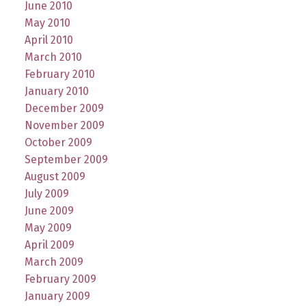
June 2010
May 2010
April 2010
March 2010
February 2010
January 2010
December 2009
November 2009
October 2009
September 2009
August 2009
July 2009
June 2009
May 2009
April 2009
March 2009
February 2009
January 2009