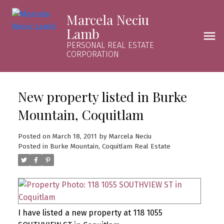
Marcela Neciu
Lamb
PERSONAL REAL ESTATE
CORPORATION
New property listed in Burke
Mountain, Coquitlam
Posted on
March 18, 2011
by
Marcela Neciu
Posted in
Burke Mountain, Coquitlam Real Estate
I have listed a new property at 118 1055