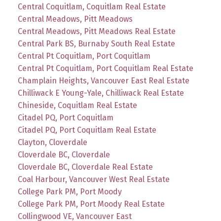
Central Coquitlam, Coquitlam Real Estate
Central Meadows, Pitt Meadows
Central Meadows, Pitt Meadows Real Estate
Central Park BS, Burnaby South Real Estate
Central Pt Coquitlam, Port Coquitlam
Central Pt Coquitlam, Port Coquitlam Real Estate
Champlain Heights, Vancouver East Real Estate
Chilliwack E Young-Yale, Chilliwack Real Estate
Chineside, Coquitlam Real Estate
Citadel PQ, Port Coquitlam
Citadel PQ, Port Coquitlam Real Estate
Clayton, Cloverdale
Cloverdale BC, Cloverdale
Cloverdale BC, Cloverdale Real Estate
Coal Harbour, Vancouver West Real Estate
College Park PM, Port Moody
College Park PM, Port Moody Real Estate
Collingwood VE, Vancouver East