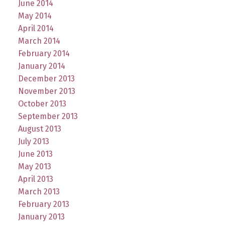
June 2014
May 2014
April 2014
March 2014
February 2014
January 2014
December 2013
November 2013
October 2013
September 2013
August 2013
July 2013
June 2013
May 2013
April 2013
March 2013
February 2013
January 2013