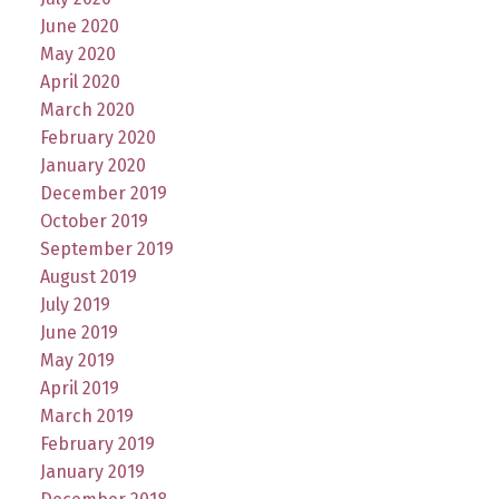
June 2020
May 2020
April 2020
March 2020
February 2020
January 2020
December 2019
October 2019
September 2019
August 2019
July 2019
June 2019
May 2019
April 2019
March 2019
February 2019
January 2019