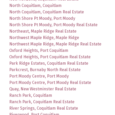
North Coquitlam, Coquitlam
North Coquitlam, Coquitlam Real Estate
North Shore Pt Moody, Port Moody
North Shore Pt Moody, Port Moody Real Estate
Northeast, Maple Ridge Real Estate
Northwest Maple Ridge, Maple Ridge
Northwest Maple Ridge, Maple Ridge Real Estate
Oxford Heights, Port Coquitlam
Oxford Heights, Port Coquitlam Real Estate
Park Ridge Estates, Coquitlam Real Estate
Parkcrest, Burnaby North Real Estate
Port Moody Centre, Port Moody
Port Moody Centre, Port Moody Real Estate
Quay, New Westminster Real Estate
Ranch Park, Coquitlam
Ranch Park, Coquitlam Real Estate
River Springs, Coquitlam Real Estate
Riverwood, Port Coquitlam