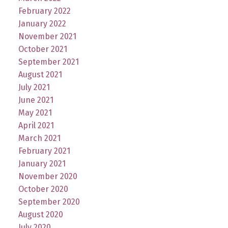
February 2022
January 2022
November 2021
October 2021
September 2021
August 2021
July 2021
June 2021
May 2021
April 2021
March 2021
February 2021
January 2021
November 2020
October 2020
September 2020
August 2020
July 2020