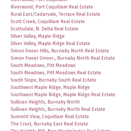
Riverwood, Port Coquitlam Real Estate
Rural East/Cedarvale, Terrace Real Estate
Scott Creek, Coquitlam Real Estate
Scottsdale, N. Delta Real Estate
Silver Valley, Maple Ridge
Silver Valley, Maple Ridge Real Estate
Simon Fraser Hills, Burnaby North Real Estate
Simon Fraser Univer., Burnaby North Real Estate
South Meadows, Pitt Meadows
South Meadows, Pitt Meadows Real Estate
South Slope, Burnaby South Real Estate
Southwest Maple Ridge, Maple Ridge
Southwest Maple Ridge, Maple Ridge Real Estate
Sullivan Heights, Burnaby North
Sullivan Heights, Burnaby North Real Estate
Summitt View, Coquitlam Real Estate
The Crest, Burnaby East Real Estate