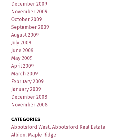
December 2009
November 2009
October 2009
September 2009
August 2009
July 2009
June 2009
May 2009
April 2009
March 2009
February 2009
January 2009
December 2008
November 2008
CATEGORIES
Abbotsford West, Abbotsford Real Estate
Albion, Maple Ridge