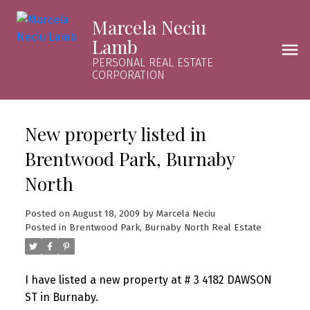
Marcela Neciu
Lamb
PERSONAL REAL ESTATE
CORPORATION
New property listed in
Brentwood Park, Burnaby
North
Posted on
August 18, 2009
by
Marcela Neciu
Posted in
Brentwood Park, Burnaby North Real Estate
I have listed a new property at # 3 4182 DAWSON
ST in Burnaby.