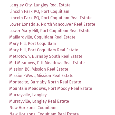
Langley City, Langley Real Estate
Lincoln Park PQ, Port Coquitlam
Lincoln Park PQ, Port Coquitlam Real Estate
Lower Lonsdale, North Vancouver Real Estate
Lower Mary Hill, Port Coquitlam Real Estate
Maillardville, Coquitlam Real Estate
Mary Hill, Port Coquitlam
Mary Hill, Port Coquitlam Real Estate
Metrotown, Burnaby South Real Estate
Mid Meadows, Pitt Meadows Real Estate
Mission BC, Mission Real Estate
Mission-West, Mission Real Estate
Montecito, Burnaby North Real Estate
Mountain Meadows, Port Moody Real Estate
Murrayville, Langley
Murrayville, Langley Real Estate
New Horizons, Coquitlam
New Horizons, Coquitlam Real Estate