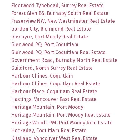
Fleetwood Tynehead, Surrey Real Estate
Forest Glen BS, Burnaby South Real Estate
Fraserview NW, New Westminster Real Estate
Garden City, Richmond Real Estate
Glenayre, Port Moody Real Estate
Glenwood PQ, Port Coquitlam
Glenwood PQ, Port Coquitlam Real Estate
Government Road, Burnaby North Real Estate
Guildford, North Surrey Real Estate
Harbour Chines, Coquitlam
Harbour Chines, Coquitlam Real Estate
Harbour Place, Coquitlam Real Estate
Hastings, Vancouver East Real Estate
Heritage Mountain, Port Moody
Heritage Mountain, Port Moody Real Estate
Heritage Woods PM, Port Moody Real Estate
Hockaday, Coquitlam Real Estate
Kitsilano, Vancouver West Real Estate