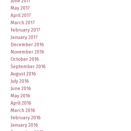
June 2017
May 2017
April 2017
March 2017
February 2017
January 2017
December 2016
November 2016
October 2016
September 2016
August 2016
July 2016
June 2016
May 2016
April 2016
March 2016
February 2016
January 2016