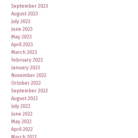
September 2023
August 2023
July 2023
June 2023
May 2023
April 2023
March 2023
February 2023
January 2023
November 2022
October 2022
September 2022
August 2022
July 2022
June 2022
May 2022
April 2022
March 2022