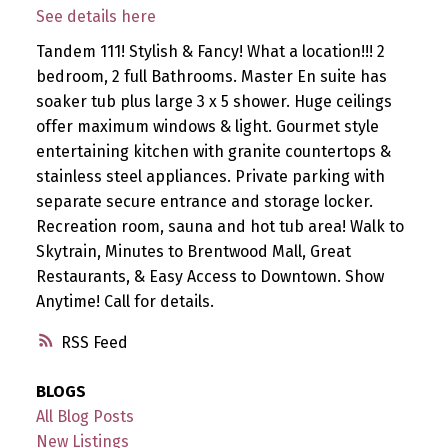
See details here
Tandem 111! Stylish & Fancy! What a location!!! 2
bedroom, 2 full Bathrooms. Master En suite has
soaker tub plus large 3 x 5 shower. Huge ceilings
offer maximum windows & light. Gourmet style
entertaining kitchen with granite countertops &
stainless steel appliances. Private parking with
separate secure entrance and storage locker.
Recreation room, sauna and hot tub area! Walk to
Skytrain, Minutes to Brentwood Mall, Great
Restaurants, & Easy Access to Downtown. Show
Anytime! Call for details.
RSS
BLOGS
All Blog Posts
New Listings