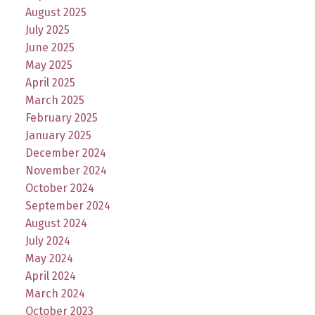
August 2025
July 2025
June 2025
May 2025
April 2025
March 2025
February 2025
January 2025
December 2024
November 2024
October 2024
September 2024
August 2024
July 2024
May 2024
April 2024
March 2024
October 2023