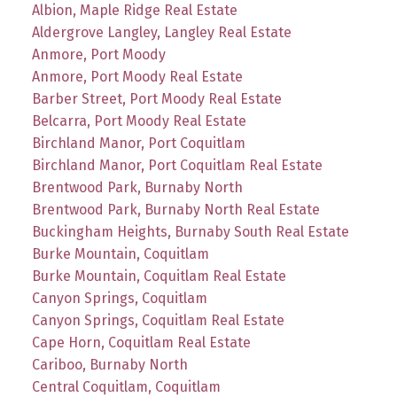
Albion, Maple Ridge Real Estate
Aldergrove Langley, Langley Real Estate
Anmore, Port Moody
Anmore, Port Moody Real Estate
Barber Street, Port Moody Real Estate
Belcarra, Port Moody Real Estate
Birchland Manor, Port Coquitlam
Birchland Manor, Port Coquitlam Real Estate
Brentwood Park, Burnaby North
Brentwood Park, Burnaby North Real Estate
Buckingham Heights, Burnaby South Real Estate
Burke Mountain, Coquitlam
Burke Mountain, Coquitlam Real Estate
Canyon Springs, Coquitlam
Canyon Springs, Coquitlam Real Estate
Cape Horn, Coquitlam Real Estate
Cariboo, Burnaby North
Central Coquitlam, Coquitlam