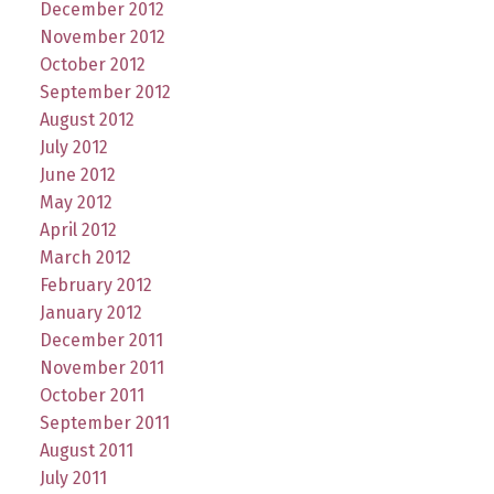
December 2012
November 2012
October 2012
September 2012
August 2012
July 2012
June 2012
May 2012
April 2012
March 2012
February 2012
January 2012
December 2011
November 2011
October 2011
September 2011
August 2011
July 2011