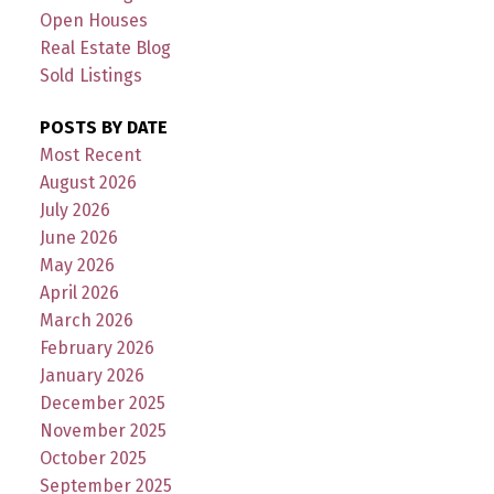
Open Houses
Real Estate Blog
Sold Listings
POSTS BY DATE
Most Recent
August 2026
July 2026
June 2026
May 2026
April 2026
March 2026
February 2026
January 2026
December 2025
November 2025
October 2025
September 2025