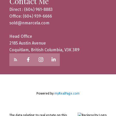
Contact Me
Direct : (604) 961-8883
Office: (604) 939-6666
sold@nmarcela.com
Head Office
2185 Austin Avenue
Coquitlam, British Columbia, V3K 3R9
Powered by
myRealPage.com
The data relating to real estate on this