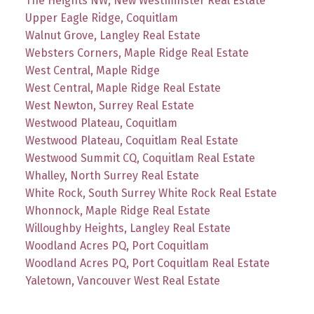
The Heights NW, New Westminster Real Estate
Upper Eagle Ridge, Coquitlam
Walnut Grove, Langley Real Estate
Websters Corners, Maple Ridge Real Estate
West Central, Maple Ridge
West Central, Maple Ridge Real Estate
West Newton, Surrey Real Estate
Westwood Plateau, Coquitlam
Westwood Plateau, Coquitlam Real Estate
Westwood Summit CQ, Coquitlam Real Estate
Whalley, North Surrey Real Estate
White Rock, South Surrey White Rock Real Estate
Whonnock, Maple Ridge Real Estate
Willoughby Heights, Langley Real Estate
Woodland Acres PQ, Port Coquitlam
Woodland Acres PQ, Port Coquitlam Real Estate
Yaletown, Vancouver West Real Estate