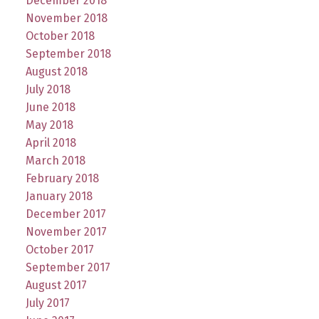
December 2018
November 2018
October 2018
September 2018
August 2018
July 2018
June 2018
May 2018
April 2018
March 2018
February 2018
January 2018
December 2017
November 2017
October 2017
September 2017
August 2017
July 2017