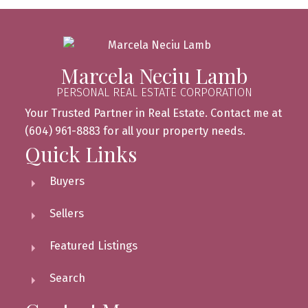
Marcela Neciu Lamb
PERSONAL REAL ESTATE CORPORATION
Your Trusted Partner in Real Estate. Contact me at
(604) 961-8883 for all your property needs.
Quick Links
Buyers
Sellers
Featured Listings
Search