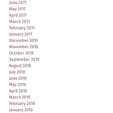
June 2011
May 2011
April 2011
March 2011
February 2011
January 2011
December 2010
November 2010
October 2010
September 2010
August 2010
July 2010
June 2010
May 2010
April 2010
March 2010
February 2010
January 2010