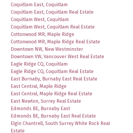
Coquitlam East, Coquitlam
Coquitlam East, Coquitlam Real Estate
Coquitlam West, Coquitlam
Coquitlam West, Coquitlam Real Estate
Cottonwood MR, Maple Ridge
Cottonwood MR, Maple Ridge Real Estate
Downtown NW, New Westminster
Downtown VW, Vancouver West Real Estate
Eagle Ridge CQ, Coquitlam
Eagle Ridge CQ, Coquitlam Real Estate
East Burnaby, Burnaby East Real Estate
East Central, Maple Ridge
East Central, Maple Ridge Real Estate
East Newton, Surrey Real Estate
Edmonds BE, Burnaby East
Edmonds BE, Burnaby East Real Estate
Elgin Chantrell, South Surrey White Rock Real
Estate