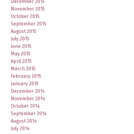
December 2015
November 2015
October 2015
September 2015
August 2015
July 2015
June 2015
May 2015
April 2015
March 2015
February 2015
January 2015
December 2014
November 2014
October 2014
September 2014
August 2014
July 2014