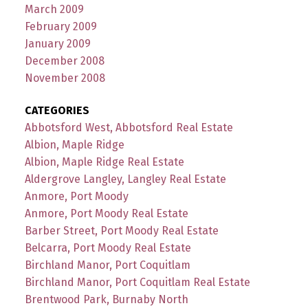
March 2009
February 2009
January 2009
December 2008
November 2008
CATEGORIES
Abbotsford West, Abbotsford Real Estate
Albion, Maple Ridge
Albion, Maple Ridge Real Estate
Aldergrove Langley, Langley Real Estate
Anmore, Port Moody
Anmore, Port Moody Real Estate
Barber Street, Port Moody Real Estate
Belcarra, Port Moody Real Estate
Birchland Manor, Port Coquitlam
Birchland Manor, Port Coquitlam Real Estate
Brentwood Park, Burnaby North