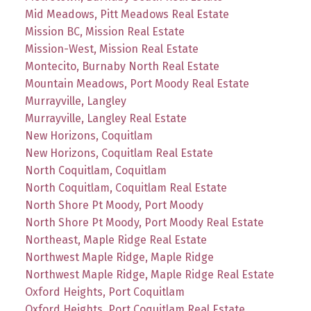
Mid Meadows, Pitt Meadows Real Estate
Mission BC, Mission Real Estate
Mission-West, Mission Real Estate
Montecito, Burnaby North Real Estate
Mountain Meadows, Port Moody Real Estate
Murrayville, Langley
Murrayville, Langley Real Estate
New Horizons, Coquitlam
New Horizons, Coquitlam Real Estate
North Coquitlam, Coquitlam
North Coquitlam, Coquitlam Real Estate
North Shore Pt Moody, Port Moody
North Shore Pt Moody, Port Moody Real Estate
Northeast, Maple Ridge Real Estate
Northwest Maple Ridge, Maple Ridge
Northwest Maple Ridge, Maple Ridge Real Estate
Oxford Heights, Port Coquitlam
Oxford Heights, Port Coquitlam Real Estate