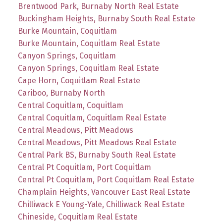
Brentwood Park, Burnaby North Real Estate
Buckingham Heights, Burnaby South Real Estate
Burke Mountain, Coquitlam
Burke Mountain, Coquitlam Real Estate
Canyon Springs, Coquitlam
Canyon Springs, Coquitlam Real Estate
Cape Horn, Coquitlam Real Estate
Cariboo, Burnaby North
Central Coquitlam, Coquitlam
Central Coquitlam, Coquitlam Real Estate
Central Meadows, Pitt Meadows
Central Meadows, Pitt Meadows Real Estate
Central Park BS, Burnaby South Real Estate
Central Pt Coquitlam, Port Coquitlam
Central Pt Coquitlam, Port Coquitlam Real Estate
Champlain Heights, Vancouver East Real Estate
Chilliwack E Young-Yale, Chilliwack Real Estate
Chineside, Coquitlam Real Estate