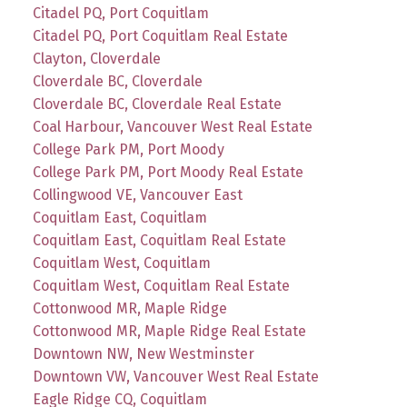
Citadel PQ, Port Coquitlam
Citadel PQ, Port Coquitlam Real Estate
Clayton, Cloverdale
Cloverdale BC, Cloverdale
Cloverdale BC, Cloverdale Real Estate
Coal Harbour, Vancouver West Real Estate
College Park PM, Port Moody
College Park PM, Port Moody Real Estate
Collingwood VE, Vancouver East
Coquitlam East, Coquitlam
Coquitlam East, Coquitlam Real Estate
Coquitlam West, Coquitlam
Coquitlam West, Coquitlam Real Estate
Cottonwood MR, Maple Ridge
Cottonwood MR, Maple Ridge Real Estate
Downtown NW, New Westminster
Downtown VW, Vancouver West Real Estate
Eagle Ridge CQ, Coquitlam