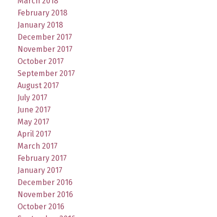
March 2018
February 2018
January 2018
December 2017
November 2017
October 2017
September 2017
August 2017
July 2017
June 2017
May 2017
April 2017
March 2017
February 2017
January 2017
December 2016
November 2016
October 2016