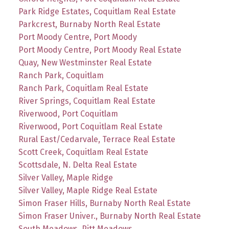
Park Ridge Estates, Coquitlam Real Estate
Parkcrest, Burnaby North Real Estate
Port Moody Centre, Port Moody
Port Moody Centre, Port Moody Real Estate
Quay, New Westminster Real Estate
Ranch Park, Coquitlam
Ranch Park, Coquitlam Real Estate
River Springs, Coquitlam Real Estate
Riverwood, Port Coquitlam
Riverwood, Port Coquitlam Real Estate
Rural East/Cedarvale, Terrace Real Estate
Scott Creek, Coquitlam Real Estate
Scottsdale, N. Delta Real Estate
Silver Valley, Maple Ridge
Silver Valley, Maple Ridge Real Estate
Simon Fraser Hills, Burnaby North Real Estate
Simon Fraser Univer., Burnaby North Real Estate
South Meadows, Pitt Meadows