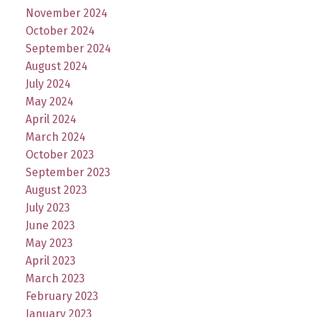
November 2024
October 2024
September 2024
August 2024
July 2024
May 2024
April 2024
March 2024
October 2023
September 2023
August 2023
July 2023
June 2023
May 2023
April 2023
March 2023
February 2023
January 2023