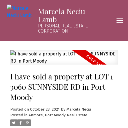
Marcela Neciu
Lamb
PERSONAL REAL ESTATE
CORPORATION
I have sold a property at LOT 1
3060 SUNNYSIDE RD in Port
Moody
Posted on
October 23, 2021
by
Marcela Neciu
Posted in
Anmore, Port Moody Real Estate