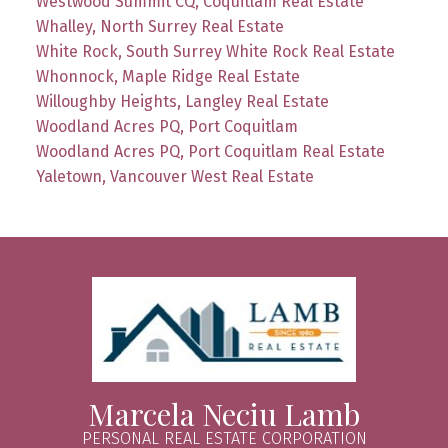
Westwood Summit CQ, Coquitlam Real Estate
Whalley, North Surrey Real Estate
White Rock, South Surrey White Rock Real Estate
Whonnock, Maple Ridge Real Estate
Willoughby Heights, Langley Real Estate
Woodland Acres PQ, Port Coquitlam
Woodland Acres PQ, Port Coquitlam Real Estate
Yaletown, Vancouver West Real Estate
Marcela Neciu Lamb
PERSONAL REAL ESTATE CORPORATION