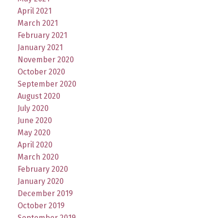
April 2021
March 2021
February 2021
January 2021
November 2020
October 2020
September 2020
August 2020
July 2020
June 2020
May 2020
April 2020
March 2020
February 2020
January 2020
December 2019
October 2019
September 2019