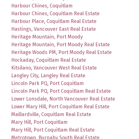
Harbour Chines, Coquitlam
Harbour Chines, Coquitlam Real Estate
Harbour Place, Coquitlam Real Estate
Hastings, Vancouver East Real Estate
Heritage Mountain, Port Moody
Heritage Mountain, Port Moody Real Estate
Heritage Woods PM, Port Moody Real Estate
Hockaday, Coquitlam Real Estate
Kitsilano, Vancouver West Real Estate
Langley City, Langley Real Estate
Lincoln Park PQ, Port Coquitlam
Lincoln Park PQ, Port Coquitlam Real Estate
Lower Lonsdale, North Vancouver Real Estate
Lower Mary Hill, Port Coquitlam Real Estate
Maillardville, Coquitlam Real Estate
Mary Hill, Port Coquitlam
Mary Hill, Port Coquitlam Real Estate
Metrotown, Burnaby South Real Estate