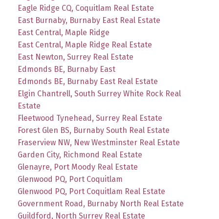
Eagle Ridge CQ, Coquitlam Real Estate
East Burnaby, Burnaby East Real Estate
East Central, Maple Ridge
East Central, Maple Ridge Real Estate
East Newton, Surrey Real Estate
Edmonds BE, Burnaby East
Edmonds BE, Burnaby East Real Estate
Elgin Chantrell, South Surrey White Rock Real
Estate
Fleetwood Tynehead, Surrey Real Estate
Forest Glen BS, Burnaby South Real Estate
Fraserview NW, New Westminster Real Estate
Garden City, Richmond Real Estate
Glenayre, Port Moody Real Estate
Glenwood PQ, Port Coquitlam
Glenwood PQ, Port Coquitlam Real Estate
Government Road, Burnaby North Real Estate
Guildford, North Surrey Real Estate