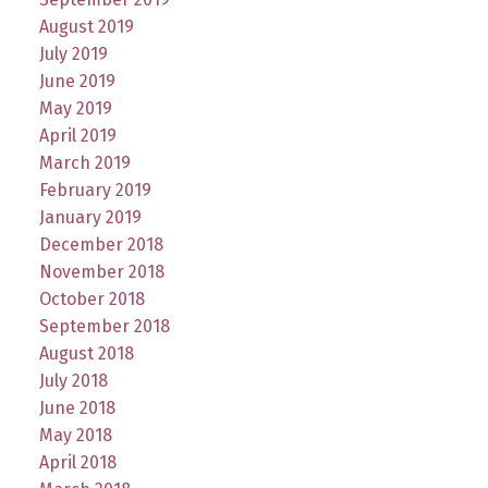
August 2019
July 2019
June 2019
May 2019
April 2019
March 2019
February 2019
January 2019
December 2018
November 2018
October 2018
September 2018
August 2018
July 2018
June 2018
May 2018
April 2018