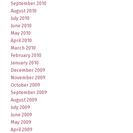
September 2010
August 2010
July 2010
June 2010
May 2010
April 2010
March 2010
February 2010
January 2010
December 2009
November 2009
October 2009
September 2009
August 2009
July 2009
June 2009
May 2009
April 2009