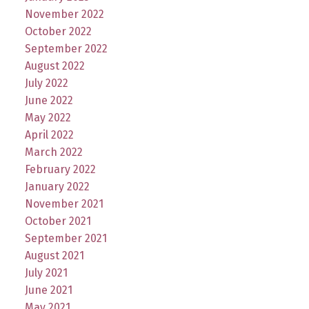
November 2022
October 2022
September 2022
August 2022
July 2022
June 2022
May 2022
April 2022
March 2022
February 2022
January 2022
November 2021
October 2021
September 2021
August 2021
July 2021
June 2021
May 2021