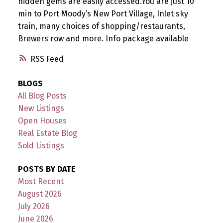
hidden gems are easily accessed.You are just 10
min to Port Moody’s New Port Village, Inlet sky
train, many choices of shopping/restaurants,
Brewers row and more. Info package available
RSS
BLOGS
All Blog Posts
New Listings
Open Houses
Real Estate Blog
Sold Listings
POSTS BY DATE
Most Recent
August 2026
July 2026
June 2026