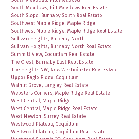
South Meadows, Pitt Meadows Real Estate
South Slope, Burnaby South Real Estate
Southwest Maple Ridge, Maple Ridge
Southwest Maple Ridge, Maple Ridge Real Estate
Sullivan Heights, Burnaby North
Sullivan Heights, Burnaby North Real Estate
Summitt View, Coquitlam Real Estate
The Crest, Burnaby East Real Estate
The Heights NW, New Westminster Real Estate
Upper Eagle Ridge, Coquitlam
Walnut Grove, Langley Real Estate
Websters Corners, Maple Ridge Real Estate
West Central, Maple Ridge
West Central, Maple Ridge Real Estate
West Newton, Surrey Real Estate
Westwood Plateau, Coquitlam
Westwood Plateau, Coquitlam Real Estate