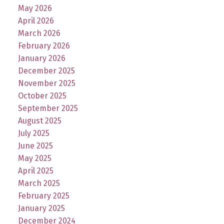
May 2026
April 2026
March 2026
February 2026
January 2026
December 2025
November 2025
October 2025
September 2025
August 2025
July 2025
June 2025
May 2025
April 2025
March 2025
February 2025
January 2025
December 2024