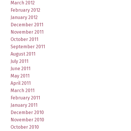
March 2012
February 2012
January 2012
December 2011
November 2011
October 2011
September 2011
August 2011
July 2011
June 2011
May 2011
April 2011
March 2011
February 2011
January 2011
December 2010
November 2010
October 2010