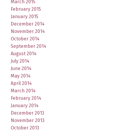
March 2015
February 2015
January 2015
December 2014
November 2014
October 2014
September 2014
August 2014
July 2014
June 2014
May 2014
April 2014
March 2014
February 2014
January 2014
December 2013
November 2013
October 2013