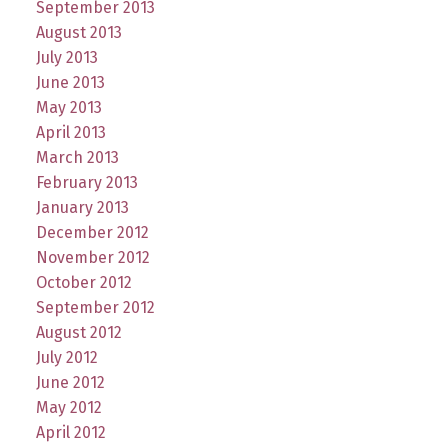
September 2013
August 2013
July 2013
June 2013
May 2013
April 2013
March 2013
February 2013
January 2013
December 2012
November 2012
October 2012
September 2012
August 2012
July 2012
June 2012
May 2012
April 2012