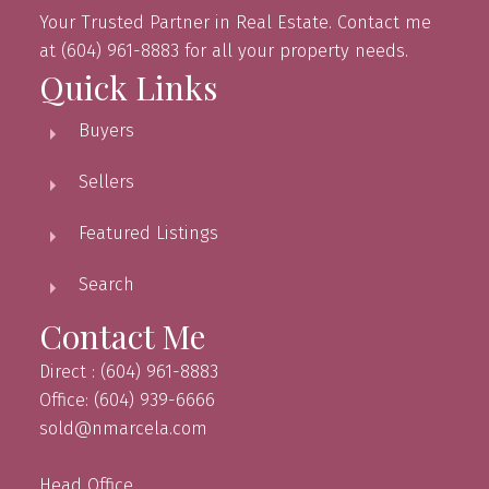
Your Trusted Partner in Real Estate. Contact me
at (604) 961-8883 for all your property needs.
Quick Links
Buyers
Sellers
Featured Listings
Search
Contact Me
Direct : (604) 961-8883
Office: (604) 939-6666
sold@nmarcela.com
Head Office