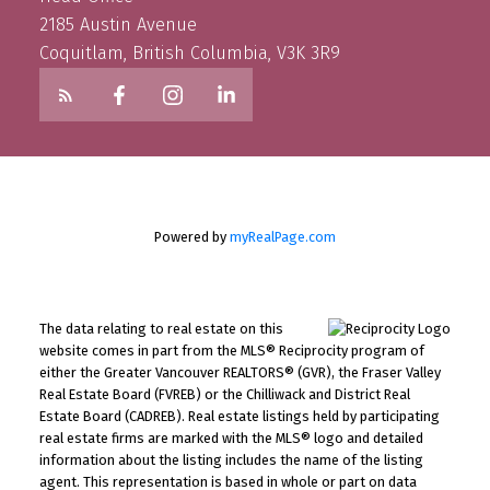
2185 Austin Avenue
Coquitlam, British Columbia, V3K 3R9
Powered by
myRealPage.com
The data relating to real estate on this
website comes in part from the MLS® Reciprocity program of
either the Greater Vancouver REALTORS® (GVR), the Fraser Valley
Real Estate Board (FVREB) or the Chilliwack and District Real
Estate Board (CADREB). Real estate listings held by participating
real estate firms are marked with the MLS® logo and detailed
information about the listing includes the name of the listing
agent. This representation is based in whole or part on data