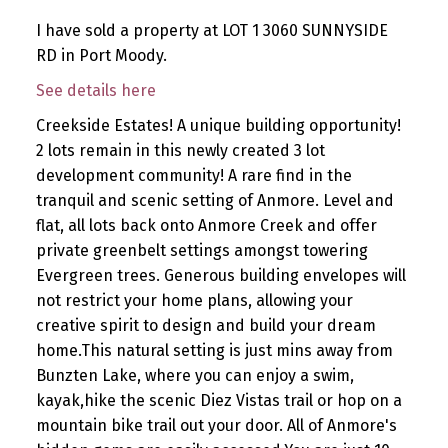
I have sold a property at LOT 1 3060 SUNNYSIDE
RD in Port Moody.
See details here
Creekside Estates! A unique building opportunity!
2 lots remain in this newly created 3 lot
development community! A rare find in the
tranquil and scenic setting of Anmore. Level and
flat, all lots back onto Anmore Creek and offer
private greenbelt settings amongst towering
Evergreen trees. Generous building envelopes will
not restrict your home plans, allowing your
creative spirit to design and build your dream
home.This natural setting is just mins away from
Bunzten Lake, where you can enjoy a swim,
kayak,hike the scenic Diez Vistas trail or hop on a
mountain bike trail out your door. All of Anmore's