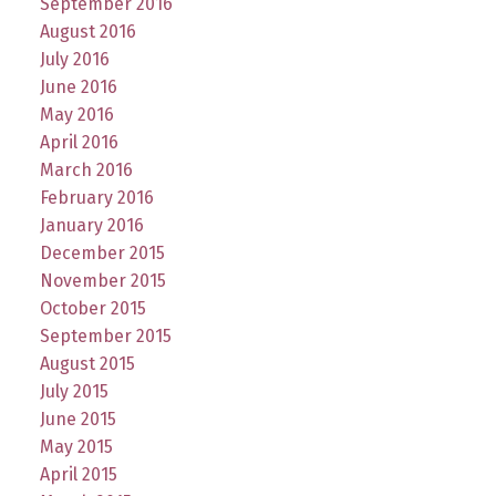
September 2016
August 2016
July 2016
June 2016
May 2016
April 2016
March 2016
February 2016
January 2016
December 2015
November 2015
October 2015
September 2015
August 2015
July 2015
June 2015
May 2015
April 2015