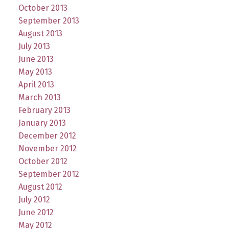
October 2013
September 2013
August 2013
July 2013
June 2013
May 2013
April 2013
March 2013
February 2013
January 2013
December 2012
November 2012
October 2012
September 2012
August 2012
July 2012
June 2012
May 2012