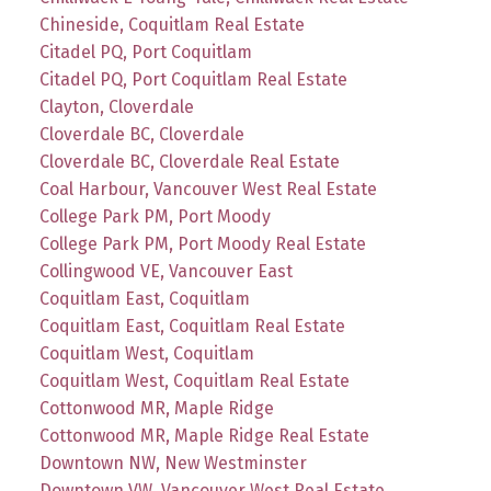
Chineside, Coquitlam Real Estate
Citadel PQ, Port Coquitlam
Citadel PQ, Port Coquitlam Real Estate
Clayton, Cloverdale
Cloverdale BC, Cloverdale
Cloverdale BC, Cloverdale Real Estate
Coal Harbour, Vancouver West Real Estate
College Park PM, Port Moody
College Park PM, Port Moody Real Estate
Collingwood VE, Vancouver East
Coquitlam East, Coquitlam
Coquitlam East, Coquitlam Real Estate
Coquitlam West, Coquitlam
Coquitlam West, Coquitlam Real Estate
Cottonwood MR, Maple Ridge
Cottonwood MR, Maple Ridge Real Estate
Downtown NW, New Westminster
Downtown VW, Vancouver West Real Estate