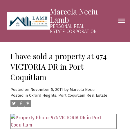
Marcela Neciu
Lamb
PERSONAL REAL
ESTATE CORPORATION
I have sold a property at 974
VICTORIA DR in Port
Coquitlam
Posted on
November 5, 2011
by
Marcela Neciu
Posted in
Oxford Heights, Port Coquitlam Real Estate