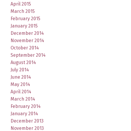
April 2015
March 2015
February 2015
January 2015
December 2014
November 2014
October 2014
September 2014
August 2014
July 2014
June 2014
May 2014
April 2014
March 2014
February 2014
January 2014
December 2013
November 2013