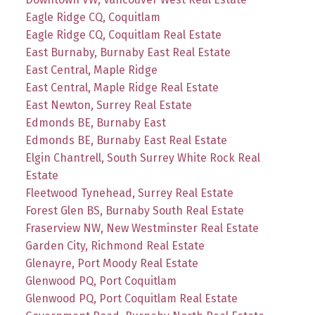
Eagle Ridge CQ, Coquitlam
Eagle Ridge CQ, Coquitlam Real Estate
East Burnaby, Burnaby East Real Estate
East Central, Maple Ridge
East Central, Maple Ridge Real Estate
East Newton, Surrey Real Estate
Edmonds BE, Burnaby East
Edmonds BE, Burnaby East Real Estate
Elgin Chantrell, South Surrey White Rock Real
Estate
Fleetwood Tynehead, Surrey Real Estate
Forest Glen BS, Burnaby South Real Estate
Fraserview NW, New Westminster Real Estate
Garden City, Richmond Real Estate
Glenayre, Port Moody Real Estate
Glenwood PQ, Port Coquitlam
Glenwood PQ, Port Coquitlam Real Estate