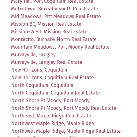
Mary Hill, Port Coquitlam Real Estate
Metrotown, Burnaby South Real Estate
Mid Meadows, Pitt Meadows Real Estate
Mission BC, Mission Real Estate
Mission-West, Mission Real Estate
Montecito, Burnaby North Real Estate
Mountain Meadows, Port Moody Real Estate
Murrayville, Langley
Murrayville, Langley Real Estate
New Horizons, Coquitlam
New Horizons, Coquitlam Real Estate
North Coquitlam, Coquitlam
North Coquitlam, Coquitlam Real Estate
North Shore Pt Moody, Port Moody
North Shore Pt Moody, Port Moody Real Estate
Northeast, Maple Ridge Real Estate
Northwest Maple Ridge, Maple Ridge
Northwest Maple Ridge, Maple Ridge Real Estate