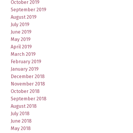
October 2019
September 2019
August 2019
July 2019
June 2019
May 2019
April 2019
March 2019
February 2019
January 2019
December 2018
November 2018
October 2018
September 2018
August 2018
July 2018
June 2018
May 2018