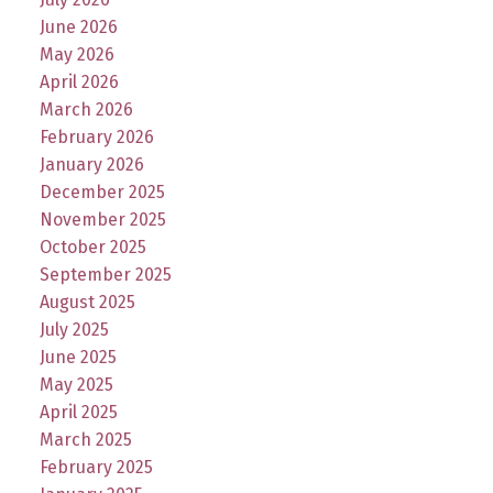
June 2026
May 2026
April 2026
March 2026
February 2026
January 2026
December 2025
November 2025
October 2025
September 2025
August 2025
July 2025
June 2025
May 2025
April 2025
March 2025
February 2025