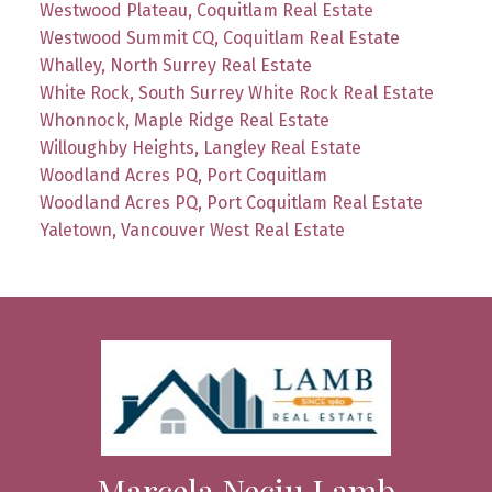
Westwood Plateau, Coquitlam Real Estate
Westwood Summit CQ, Coquitlam Real Estate
Whalley, North Surrey Real Estate
White Rock, South Surrey White Rock Real Estate
Whonnock, Maple Ridge Real Estate
Willoughby Heights, Langley Real Estate
Woodland Acres PQ, Port Coquitlam
Woodland Acres PQ, Port Coquitlam Real Estate
Yaletown, Vancouver West Real Estate
Marcela Neciu Lamb