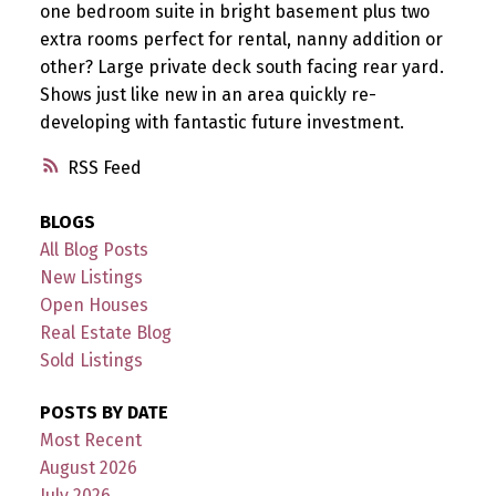
one bedroom suite in bright basement plus two
extra rooms perfect for rental, nanny addition or
other? Large private deck south facing rear yard.
Shows just like new in an area quickly re-
developing with fantastic future investment.
RSS
BLOGS
All Blog Posts
New Listings
Open Houses
Real Estate Blog
Sold Listings
POSTS BY DATE
Most Recent
August 2026
July 2026