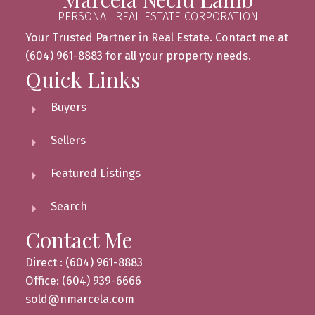
PERSONAL REAL ESTATE CORPORATION
Your Trusted Partner in Real Estate. Contact me at
(604) 961-8883 for all your property needs.
Quick Links
Buyers
Sellers
Featured Listings
Search
Contact Me
Direct : (604) 961-8883
Office: (604) 939-6666
sold@nmarcela.com