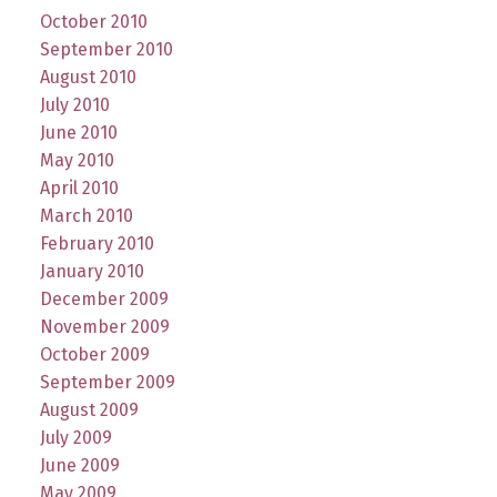
October 2010
September 2010
August 2010
July 2010
June 2010
May 2010
April 2010
March 2010
February 2010
January 2010
December 2009
November 2009
October 2009
September 2009
August 2009
July 2009
June 2009
May 2009