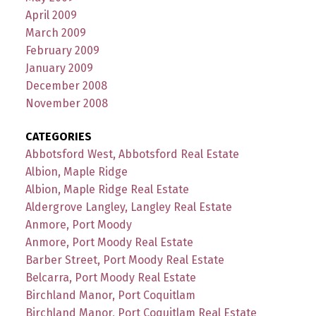
April 2009
March 2009
February 2009
January 2009
December 2008
November 2008
CATEGORIES
Abbotsford West, Abbotsford Real Estate
Albion, Maple Ridge
Albion, Maple Ridge Real Estate
Aldergrove Langley, Langley Real Estate
Anmore, Port Moody
Anmore, Port Moody Real Estate
Barber Street, Port Moody Real Estate
Belcarra, Port Moody Real Estate
Birchland Manor, Port Coquitlam
Birchland Manor, Port Coquitlam Real Estate