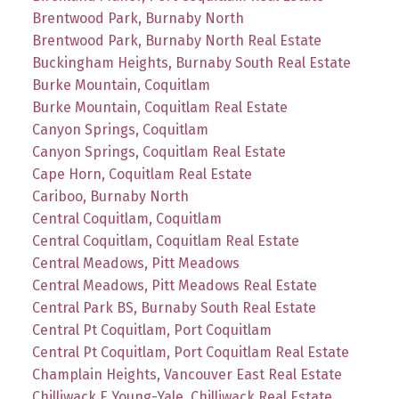
Brentwood Park, Burnaby North
Brentwood Park, Burnaby North Real Estate
Buckingham Heights, Burnaby South Real Estate
Burke Mountain, Coquitlam
Burke Mountain, Coquitlam Real Estate
Canyon Springs, Coquitlam
Canyon Springs, Coquitlam Real Estate
Cape Horn, Coquitlam Real Estate
Cariboo, Burnaby North
Central Coquitlam, Coquitlam
Central Coquitlam, Coquitlam Real Estate
Central Meadows, Pitt Meadows
Central Meadows, Pitt Meadows Real Estate
Central Park BS, Burnaby South Real Estate
Central Pt Coquitlam, Port Coquitlam
Central Pt Coquitlam, Port Coquitlam Real Estate
Champlain Heights, Vancouver East Real Estate
Chilliwack E Young-Yale, Chilliwack Real Estate