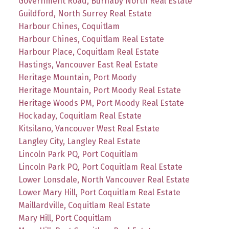
Government Road, Burnaby North Real Estate
Guildford, North Surrey Real Estate
Harbour Chines, Coquitlam
Harbour Chines, Coquitlam Real Estate
Harbour Place, Coquitlam Real Estate
Hastings, Vancouver East Real Estate
Heritage Mountain, Port Moody
Heritage Mountain, Port Moody Real Estate
Heritage Woods PM, Port Moody Real Estate
Hockaday, Coquitlam Real Estate
Kitsilano, Vancouver West Real Estate
Langley City, Langley Real Estate
Lincoln Park PQ, Port Coquitlam
Lincoln Park PQ, Port Coquitlam Real Estate
Lower Lonsdale, North Vancouver Real Estate
Lower Mary Hill, Port Coquitlam Real Estate
Maillardville, Coquitlam Real Estate
Mary Hill, Port Coquitlam