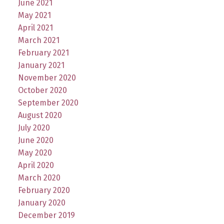
June 2021
May 2021
April 2021
March 2021
February 2021
January 2021
November 2020
October 2020
September 2020
August 2020
July 2020
June 2020
May 2020
April 2020
March 2020
February 2020
January 2020
December 2019