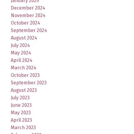
January 2025
December 2024
November 2024
October 2024
September 2024
August 2024
July 2024
May 2024
April 2024
March 2024
October 2023
September 2023
August 2023
July 2023
June 2023
May 2023
April 2023
March 2023