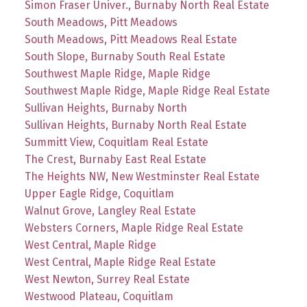
Simon Fraser Univer., Burnaby North Real Estate
South Meadows, Pitt Meadows
South Meadows, Pitt Meadows Real Estate
South Slope, Burnaby South Real Estate
Southwest Maple Ridge, Maple Ridge
Southwest Maple Ridge, Maple Ridge Real Estate
Sullivan Heights, Burnaby North
Sullivan Heights, Burnaby North Real Estate
Summitt View, Coquitlam Real Estate
The Crest, Burnaby East Real Estate
The Heights NW, New Westminster Real Estate
Upper Eagle Ridge, Coquitlam
Walnut Grove, Langley Real Estate
Websters Corners, Maple Ridge Real Estate
West Central, Maple Ridge
West Central, Maple Ridge Real Estate
West Newton, Surrey Real Estate
Westwood Plateau, Coquitlam