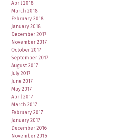
April 2018
March 2018
February 2018
January 2018
December 2017
November 2017
October 2017
September 2017
August 2017
July 2017
June 2017
May 2017
April 2017
March 2017
February 2017
January 2017
December 2016
November 2016