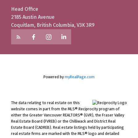
Head Office
2185 Austin Avenue
Coquitlam, British Columbia, V3K 3R9
Powered by
myRealPage.com
The data relating to real estate on this
website comes in part from the MLS® Reciprocity program of
either the Greater Vancouver REALTORS® (GVR), the Fraser Valley
Real Estate Board (FVREB) or the Chilliwack and District Real
Estate Board (CADREB). Real estate listings held by participating
real estate firms are marked with the MLS® logo and detailed