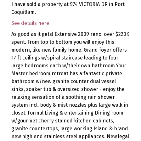
I have sold a property at 974 VICTORIA DR in Port
Coquitlam.
See details here
As good as it gets! Extensive 2009 reno, over $220K
spent. From top to bottom you will enjoy this
modern, like new family home. Grand foyer offers
17 ft ceilings w/spiral staircase leading to four
large bedrooms each w/their own bathroom.Your
Master bedroom retreat has a fantastic private
bathroom w/new granite counter dual vessel
sinks, soaker tub & oversized shower - enjoy the
relaxing sensation of a soothing rain shower
system incl. body & mist nozzles plus large walk in
closet. Formal Living & entertaining Dining room
w/gourmet cherry stained kitchen cabinets,
granite countertops, large working Island & brand
new high end stainless steel appliances. New legal