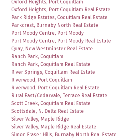
Oxford Heights, Port Coquitlam
Oxford Heights, Port Coquitlam Real Estate
Park Ridge Estates, Coquitlam Real Estate
Parkcrest, Burnaby North Real Estate
Port Moody Centre, Port Moody
Port Moody Centre, Port Moody Real Estate
Quay, New Westminster Real Estate
Ranch Park, Coquitlam
Ranch Park, Coquitlam Real Estate
River Springs, Coquitlam Real Estate
Riverwood, Port Coquitlam
Riverwood, Port Coquitlam Real Estate
Rural East/Cedarvale, Terrace Real Estate
Scott Creek, Coquitlam Real Estate
Scottsdale, N. Delta Real Estate
Silver Valley, Maple Ridge
Silver Valley, Maple Ridge Real Estate
Simon Fraser Hills, Burnaby North Real Estate