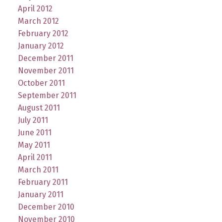
April 2012
March 2012
February 2012
January 2012
December 2011
November 2011
October 2011
September 2011
August 2011
July 2011
June 2011
May 2011
April 2011
March 2011
February 2011
January 2011
December 2010
November 2010