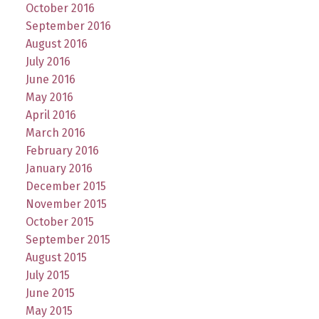
October 2016
September 2016
August 2016
July 2016
June 2016
May 2016
April 2016
March 2016
February 2016
January 2016
December 2015
November 2015
October 2015
September 2015
August 2015
July 2015
June 2015
May 2015