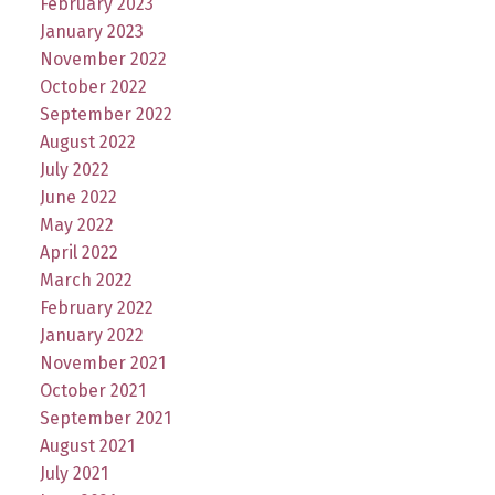
February 2023
January 2023
November 2022
October 2022
September 2022
August 2022
July 2022
June 2022
May 2022
April 2022
March 2022
February 2022
January 2022
November 2021
October 2021
September 2021
August 2021
July 2021