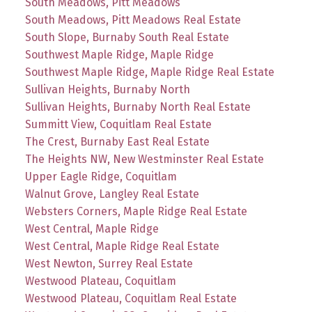
South Meadows, Pitt Meadows
South Meadows, Pitt Meadows Real Estate
South Slope, Burnaby South Real Estate
Southwest Maple Ridge, Maple Ridge
Southwest Maple Ridge, Maple Ridge Real Estate
Sullivan Heights, Burnaby North
Sullivan Heights, Burnaby North Real Estate
Summitt View, Coquitlam Real Estate
The Crest, Burnaby East Real Estate
The Heights NW, New Westminster Real Estate
Upper Eagle Ridge, Coquitlam
Walnut Grove, Langley Real Estate
Websters Corners, Maple Ridge Real Estate
West Central, Maple Ridge
West Central, Maple Ridge Real Estate
West Newton, Surrey Real Estate
Westwood Plateau, Coquitlam
Westwood Plateau, Coquitlam Real Estate