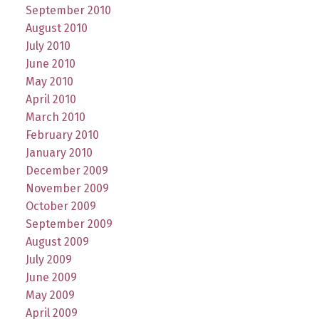
September 2010
August 2010
July 2010
June 2010
May 2010
April 2010
March 2010
February 2010
January 2010
December 2009
November 2009
October 2009
September 2009
August 2009
July 2009
June 2009
May 2009
April 2009