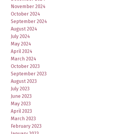
November 2024
October 2024
September 2024
August 2024
July 2024
May 2024
April 2024
March 2024
October 2023
September 2023
August 2023
July 2023
June 2023
May 2023
April 2023
March 2023
February 2023
January 2023