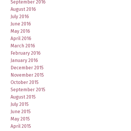
September 2016
August 2016
July 2016
June 2016
May 2016
April 2016
March 2016
February 2016
January 2016
December 2015
November 2015
October 2015
September 2015
August 2015
July 2015
June 2015
May 2015
April 2015