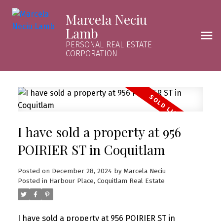
Marcela Neciu
Lamb
PERSONAL REAL ESTATE
CORPORATION
I have sold a property at 956
POIRIER ST in Coquitlam
Posted on
December 28, 2024
by
Marcela Neciu
Posted in
Harbour Place, Coquitlam Real Estate
I have sold a property at 956 POIRIER ST in