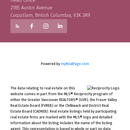
Head Office
2185 Austin Avenue
Coquitlam, British Columbia, V3K 3R9
Powered by
myRealPage.com
The data relating to real estate on this
website comes in part from the MLS® Reciprocity program of
either the Greater Vancouver REALTORS® (GVR), the Fraser Valley
Real Estate Board (FVREB) or the Chilliwack and District Real
Estate Board (CADREB). Real estate listings held by participating
real estate firms are marked with the MLS® logo and detailed
information about the listing includes the name of the listing
agent. This representation is based in whole or part on data