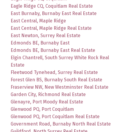
Eagle Ridge CQ, Coquitlam Real Estate
East Burnaby, Burnaby East Real Estate
East Central, Maple Ridge
East Central, Maple Ridge Real Estate
East Newton, Surrey Real Estate
Edmonds BE, Burnaby East
Edmonds BE, Burnaby East Real Estate
Elgin Chantrell, South Surrey White Rock Real
Estate
Fleetwood Tynehead, Surrey Real Estate
Forest Glen BS, Burnaby South Real Estate
Fraserview NW, New Westminster Real Estate
Garden City, Richmond Real Estate
Glenayre, Port Moody Real Estate
Glenwood PQ, Port Coquitlam
Glenwood PQ, Port Coquitlam Real Estate
Government Road, Burnaby North Real Estate
Guildford, North Surrey Real Estate