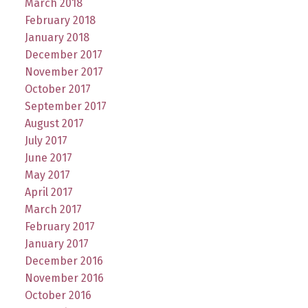
March 2018
February 2018
January 2018
December 2017
November 2017
October 2017
September 2017
August 2017
July 2017
June 2017
May 2017
April 2017
March 2017
February 2017
January 2017
December 2016
November 2016
October 2016