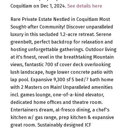
Coquitlam on Dec 1, 2024.
See details here
Rare Private Estate Nestled in Coquitlam Most
Sought-after Community! Discover unparalleled
luxury in this secluded 1.2-acre retreat. Serene
greenbelt, perfect backdrop for relaxation and
hosting unforgettable gatherings. Outdoor living
at it's finest, revel in the breathtaking Mountain
views, fantastic 700 sf cover deck overlooking
lush landscape, huge lower concrete patio with
lap pool. Expansive 9,300 sf 5 bed/7 bath home
with 2 Masters on Main! Unparalleled amenities
incl. games lounge, one-of-a-kind elevator,
dedicated home offices and theatre room.
Entertainers dream, al-fresco dining, a chef's
kitchen w/ gas range, prep kitchen & expansive
great room. Sustainably designed ICF