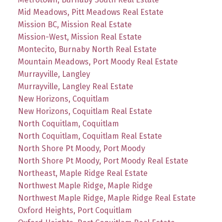
Mid Meadows, Pitt Meadows Real Estate
Mission BC, Mission Real Estate
Mission-West, Mission Real Estate
Montecito, Burnaby North Real Estate
Mountain Meadows, Port Moody Real Estate
Murrayville, Langley
Murrayville, Langley Real Estate
New Horizons, Coquitlam
New Horizons, Coquitlam Real Estate
North Coquitlam, Coquitlam
North Coquitlam, Coquitlam Real Estate
North Shore Pt Moody, Port Moody
North Shore Pt Moody, Port Moody Real Estate
Northeast, Maple Ridge Real Estate
Northwest Maple Ridge, Maple Ridge
Northwest Maple Ridge, Maple Ridge Real Estate
Oxford Heights, Port Coquitlam