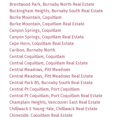
Brentwood Park, Burnaby North Real Estate
Buckingham Heights, Burnaby South Real Estate
Burke Mountain, Coquitlam
Burke Mountain, Coquitlam Real Estate
Canyon Springs, Coquitlam
Canyon Springs, Coquitlam Real Estate
Cape Horn, Coquitlam Real Estate
Cariboo, Burnaby North
Central Coquitlam, Coquitlam
Central Coquitlam, Coquitlam Real Estate
Central Meadows, Pitt Meadows
Central Meadows, Pitt Meadows Real Estate
Central Park BS, Burnaby South Real Estate
Central Pt Coquitlam, Port Coquitlam
Central Pt Coquitlam, Port Coquitlam Real Estate
Champlain Heights, Vancouver East Real Estate
Chilliwack E Young-Yale, Chilliwack Real Estate
Chineside, Coquitlam Real Estate