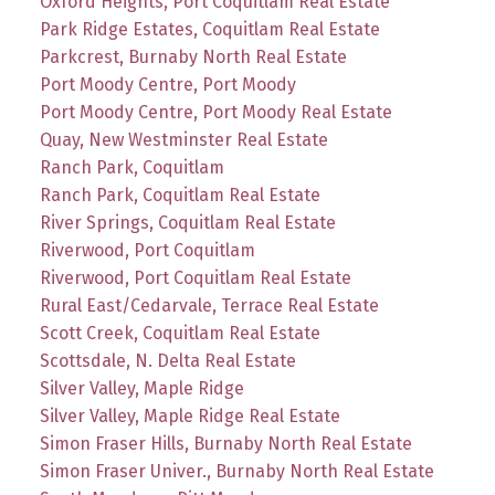
Oxford Heights, Port Coquitlam Real Estate
Park Ridge Estates, Coquitlam Real Estate
Parkcrest, Burnaby North Real Estate
Port Moody Centre, Port Moody
Port Moody Centre, Port Moody Real Estate
Quay, New Westminster Real Estate
Ranch Park, Coquitlam
Ranch Park, Coquitlam Real Estate
River Springs, Coquitlam Real Estate
Riverwood, Port Coquitlam
Riverwood, Port Coquitlam Real Estate
Rural East/Cedarvale, Terrace Real Estate
Scott Creek, Coquitlam Real Estate
Scottsdale, N. Delta Real Estate
Silver Valley, Maple Ridge
Silver Valley, Maple Ridge Real Estate
Simon Fraser Hills, Burnaby North Real Estate
Simon Fraser Univer., Burnaby North Real Estate