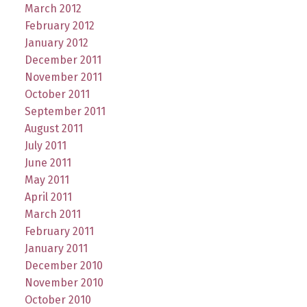
March 2012
February 2012
January 2012
December 2011
November 2011
October 2011
September 2011
August 2011
July 2011
June 2011
May 2011
April 2011
March 2011
February 2011
January 2011
December 2010
November 2010
October 2010