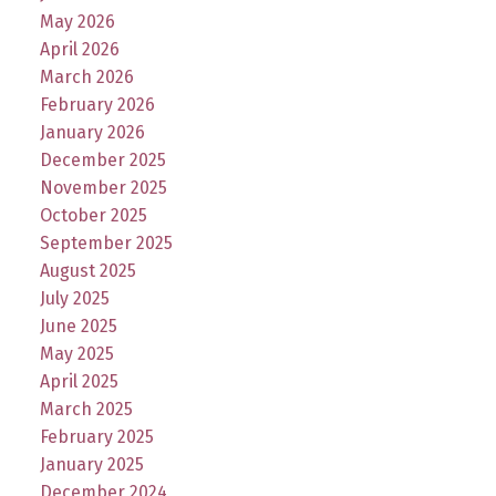
May 2026
April 2026
March 2026
February 2026
January 2026
December 2025
November 2025
October 2025
September 2025
August 2025
July 2025
June 2025
May 2025
April 2025
March 2025
February 2025
January 2025
December 2024