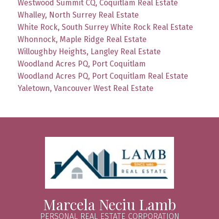
Westwood Summit CQ, Coquitlam Real Estate
Whalley, North Surrey Real Estate
White Rock, South Surrey White Rock Real Estate
Whonnock, Maple Ridge Real Estate
Willoughby Heights, Langley Real Estate
Woodland Acres PQ, Port Coquitlam
Woodland Acres PQ, Port Coquitlam Real Estate
Yaletown, Vancouver West Real Estate
Marcela Neciu Lamb
PERSONAL REAL ESTATE CORPORATION