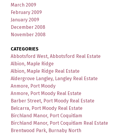
March 2009
February 2009
January 2009
December 2008
November 2008
CATEGORIES
Abbotsford West, Abbotsford Real Estate
Albion, Maple Ridge
Albion, Maple Ridge Real Estate
Aldergrove Langley, Langley Real Estate
Anmore, Port Moody
Anmore, Port Moody Real Estate
Barber Street, Port Moody Real Estate
Belcarra, Port Moody Real Estate
Birchland Manor, Port Coquitlam
Birchland Manor, Port Coquitlam Real Estate
Brentwood Park, Burnaby North