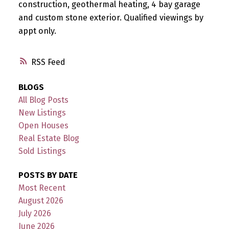
construction, geothermal heating, 4 bay garage
and custom stone exterior. Qualified viewings by
appt only.
RSS
BLOGS
All Blog Posts
New Listings
Open Houses
Real Estate Blog
Sold Listings
POSTS BY DATE
Most Recent
August 2026
July 2026
June 2026