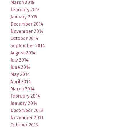
March 2015
February 2015
January 2015
December 2014
November 2014
October 2014
September 2014
August 2014
July 2014
June 2014
May 2014
April 2014
March 2014
February 2014
January 2014
December 2013
November 2013
October 2013