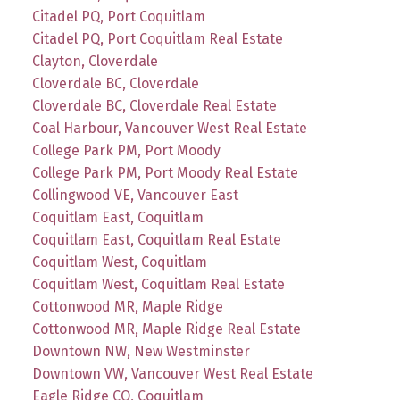
Citadel PQ, Port Coquitlam
Citadel PQ, Port Coquitlam Real Estate
Clayton, Cloverdale
Cloverdale BC, Cloverdale
Cloverdale BC, Cloverdale Real Estate
Coal Harbour, Vancouver West Real Estate
College Park PM, Port Moody
College Park PM, Port Moody Real Estate
Collingwood VE, Vancouver East
Coquitlam East, Coquitlam
Coquitlam East, Coquitlam Real Estate
Coquitlam West, Coquitlam
Coquitlam West, Coquitlam Real Estate
Cottonwood MR, Maple Ridge
Cottonwood MR, Maple Ridge Real Estate
Downtown NW, New Westminster
Downtown VW, Vancouver West Real Estate
Eagle Ridge CQ, Coquitlam