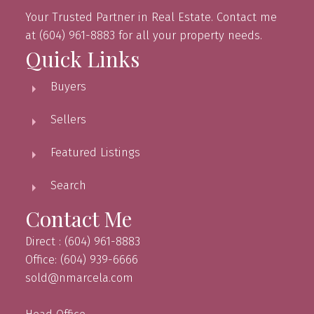
Your Trusted Partner in Real Estate. Contact me
at (604) 961-8883 for all your property needs.
Quick Links
Buyers
Sellers
Featured Listings
Search
Contact Me
Direct : (604) 961-8883
Office: (604) 939-6666
sold@nmarcela.com