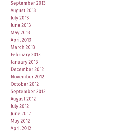
September 2013
August 2013
July 2013
June 2013
May 2013
April 2013
March 2013
February 2013
January 2013
December 2012
November 2012
October 2012
September 2012
August 2012
July 2012
June 2012
May 2012
April 2012