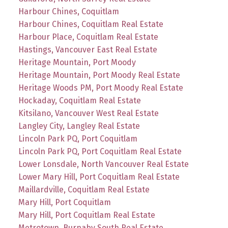
Harbour Chines, Coquitlam
Harbour Chines, Coquitlam Real Estate
Harbour Place, Coquitlam Real Estate
Hastings, Vancouver East Real Estate
Heritage Mountain, Port Moody
Heritage Mountain, Port Moody Real Estate
Heritage Woods PM, Port Moody Real Estate
Hockaday, Coquitlam Real Estate
Kitsilano, Vancouver West Real Estate
Langley City, Langley Real Estate
Lincoln Park PQ, Port Coquitlam
Lincoln Park PQ, Port Coquitlam Real Estate
Lower Lonsdale, North Vancouver Real Estate
Lower Mary Hill, Port Coquitlam Real Estate
Maillardville, Coquitlam Real Estate
Mary Hill, Port Coquitlam
Mary Hill, Port Coquitlam Real Estate
Metrotown, Burnaby South Real Estate