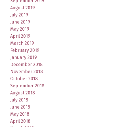
September 2019
August 2019
July 2019
June 2019
May 2019
April 2019
March 2019
February 2019
January 2019
December 2018
November 2018
October 2018
September 2018
August 2018
July 2018
June 2018
May 2018
April 2018