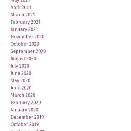
May 2021
April 2021
March 2021
February 2021
January 2021
November 2020
October 2020
September 2020
August 2020
July 2020
June 2020
May 2020
April 2020
March 2020
February 2020
January 2020
December 2019
October 2019