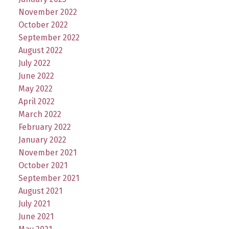
November 2022
October 2022
September 2022
August 2022
July 2022
June 2022
May 2022
April 2022
March 2022
February 2022
January 2022
November 2021
October 2021
September 2021
August 2021
July 2021
June 2021