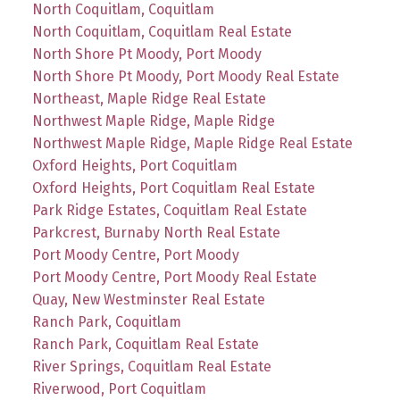
North Coquitlam, Coquitlam
North Coquitlam, Coquitlam Real Estate
North Shore Pt Moody, Port Moody
North Shore Pt Moody, Port Moody Real Estate
Northeast, Maple Ridge Real Estate
Northwest Maple Ridge, Maple Ridge
Northwest Maple Ridge, Maple Ridge Real Estate
Oxford Heights, Port Coquitlam
Oxford Heights, Port Coquitlam Real Estate
Park Ridge Estates, Coquitlam Real Estate
Parkcrest, Burnaby North Real Estate
Port Moody Centre, Port Moody
Port Moody Centre, Port Moody Real Estate
Quay, New Westminster Real Estate
Ranch Park, Coquitlam
Ranch Park, Coquitlam Real Estate
River Springs, Coquitlam Real Estate
Riverwood, Port Coquitlam