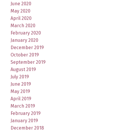
June 2020
May 2020
April 2020
March 2020
February 2020
January 2020
December 2019
October 2019
September 2019
August 2019
July 2019
June 2019
May 2019
April 2019
March 2019
February 2019
January 2019
December 2018