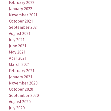
February 2022
January 2022
November 2021
October 2021
September 2021
August 2021
July 2021
June 2021
May 2021
April 2021
March 2021
February 2021
January 2021
November 2020
October 2020
September 2020
August 2020
July 2020