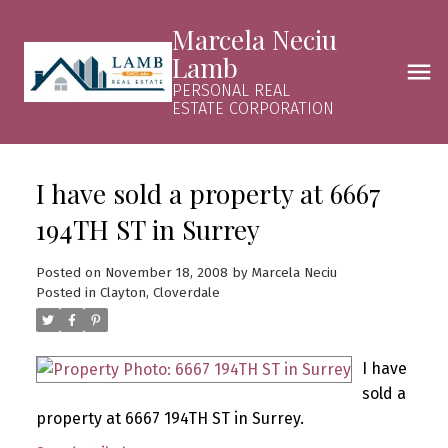
Marcela Neciu
Lamb
PERSONAL REAL
ESTATE CORPORATION
I have sold a property at 6667
194TH ST in Surrey
Posted on
November 18, 2008
by
Marcela Neciu
Posted in
Clayton, Cloverdale
I have
sold a
property at 6667 194TH ST in Surrey.