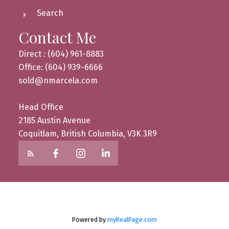
Search
Contact Me
Direct : (604) 961-8883
Office: (604) 939-6666
sold@nmarcela.com
Head Office
2185 Austin Avenue
Coquitlam, British Columbia, V3K 3R9
Powered by
myRealPage.com