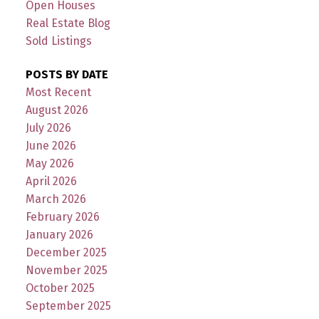
Open Houses
Real Estate Blog
Sold Listings
POSTS BY DATE
Most Recent
August 2026
July 2026
June 2026
May 2026
April 2026
March 2026
February 2026
January 2026
December 2025
November 2025
October 2025
September 2025