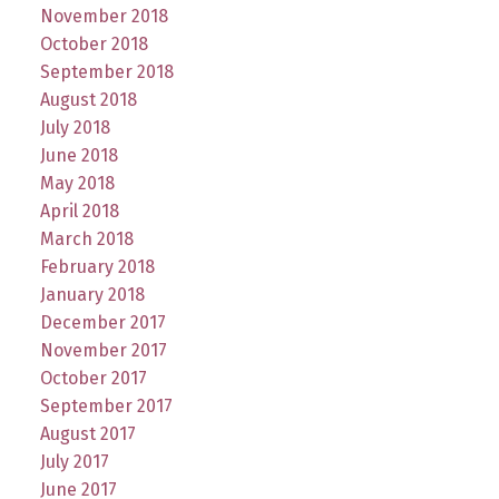
November 2018
October 2018
September 2018
August 2018
July 2018
June 2018
May 2018
April 2018
March 2018
February 2018
January 2018
December 2017
November 2017
October 2017
September 2017
August 2017
July 2017
June 2017