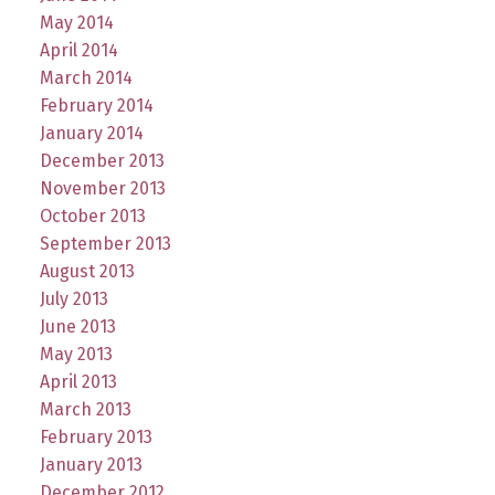
May 2014
April 2014
March 2014
February 2014
January 2014
December 2013
November 2013
October 2013
September 2013
August 2013
July 2013
June 2013
May 2013
April 2013
March 2013
February 2013
January 2013
December 2012