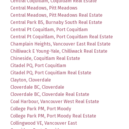
Central Coquitlam, Coquitlam Real Estate
Central Meadows, Pitt Meadows
Central Meadows, Pitt Meadows Real Estate
Central Park BS, Burnaby South Real Estate
Central Pt Coquitlam, Port Coquitlam
Central Pt Coquitlam, Port Coquitlam Real Estate
Champlain Heights, Vancouver East Real Estate
Chilliwack E Young-Yale, Chilliwack Real Estate
Chineside, Coquitlam Real Estate
Citadel PQ, Port Coquitlam
Citadel PQ, Port Coquitlam Real Estate
Clayton, Cloverdale
Cloverdale BC, Cloverdale
Cloverdale BC, Cloverdale Real Estate
Coal Harbour, Vancouver West Real Estate
College Park PM, Port Moody
College Park PM, Port Moody Real Estate
Collingwood VE, Vancouver East