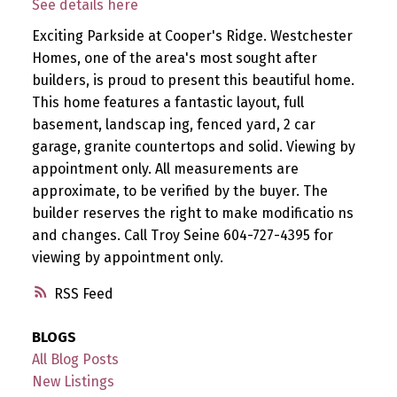
See details here
Exciting Parkside at Cooper's Ridge. Westchester
Homes, one of the area's most sought after
builders, is proud to present this beautiful home.
This home features a fantastic layout, full
basement, landscap ing, fenced yard, 2 car
garage, granite countertops and solid. Viewing by
appointment only. All measurements are
approximate, to be verified by the buyer. The
builder reserves the right to make modificatio ns
and changes. Call Troy Seine 604-727-4395 for
viewing by appointment only.
RSS
BLOGS
All Blog Posts
New Listings