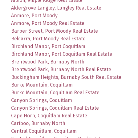
Albion, Maple Ridge Real Estate
Aldergrove Langley, Langley Real Estate
Anmore, Port Moody
Anmore, Port Moody Real Estate
Barber Street, Port Moody Real Estate
Belcarra, Port Moody Real Estate
Birchland Manor, Port Coquitlam
Birchland Manor, Port Coquitlam Real Estate
Brentwood Park, Burnaby North
Brentwood Park, Burnaby North Real Estate
Buckingham Heights, Burnaby South Real Estate
Burke Mountain, Coquitlam
Burke Mountain, Coquitlam Real Estate
Canyon Springs, Coquitlam
Canyon Springs, Coquitlam Real Estate
Cape Horn, Coquitlam Real Estate
Cariboo, Burnaby North
Central Coquitlam, Coquitlam