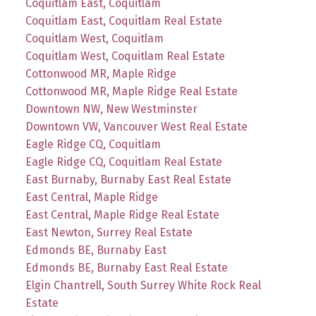
Coquitlam East, Coquitlam
Coquitlam East, Coquitlam Real Estate
Coquitlam West, Coquitlam
Coquitlam West, Coquitlam Real Estate
Cottonwood MR, Maple Ridge
Cottonwood MR, Maple Ridge Real Estate
Downtown NW, New Westminster
Downtown VW, Vancouver West Real Estate
Eagle Ridge CQ, Coquitlam
Eagle Ridge CQ, Coquitlam Real Estate
East Burnaby, Burnaby East Real Estate
East Central, Maple Ridge
East Central, Maple Ridge Real Estate
East Newton, Surrey Real Estate
Edmonds BE, Burnaby East
Edmonds BE, Burnaby East Real Estate
Elgin Chantrell, South Surrey White Rock Real
Estate