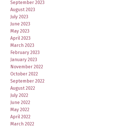
September 2023
August 2023
July 2023
June 2023
May 2023
April 2023
March 2023
February 2023
January 2023
November 2022
October 2022
September 2022
August 2022
July 2022
June 2022
May 2022
April 2022
March 2022