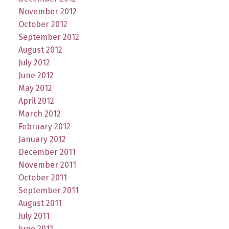
November 2012
October 2012
September 2012
August 2012
July 2012
June 2012
May 2012
April 2012
March 2012
February 2012
January 2012
December 2011
November 2011
October 2011
September 2011
August 2011
July 2011
June 2011