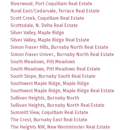
Riverwood, Port Coquitlam Real Estate
Rural East/Cedarvale, Terrace Real Estate
Scott Creek, Coquitlam Real Estate
Scottsdale, N. Delta Real Estate
Silver Valley, Maple Ridge
Silver Valley, Maple Ridge Real Estate
Simon Fraser Hills, Burnaby North Real Estate
Simon Fraser Univer., Burnaby North Real Estate
South Meadows, Pitt Meadows
South Meadows, Pitt Meadows Real Estate
South Slope, Burnaby South Real Estate
Southwest Maple Ridge, Maple Ridge
Southwest Maple Ridge, Maple Ridge Real Estate
Sullivan Heights, Burnaby North
Sullivan Heights, Burnaby North Real Estate
Summitt View, Coquitlam Real Estate
The Crest, Burnaby East Real Estate
The Heights NW, New Westminster Real Estate