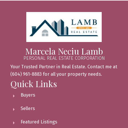
Marcela Neciu Lamb
PERSONAL REAL ESTATE CORPORATION
Your Trusted Partner in Real Estate. Contact me at
(604) 961-8883 for all your property needs.
Quick Links
Buyers
Sellers
Featured Listings