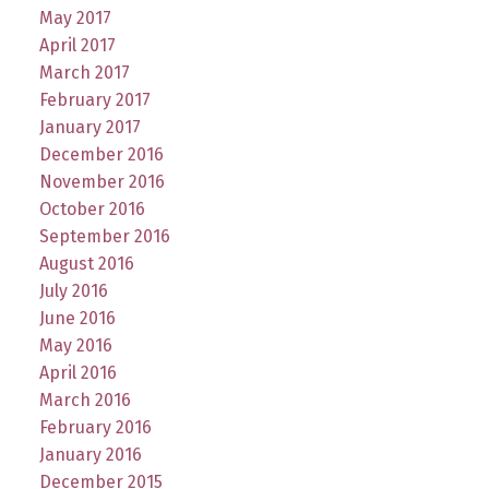
May 2017
April 2017
March 2017
February 2017
January 2017
December 2016
November 2016
October 2016
September 2016
August 2016
July 2016
June 2016
May 2016
April 2016
March 2016
February 2016
January 2016
December 2015