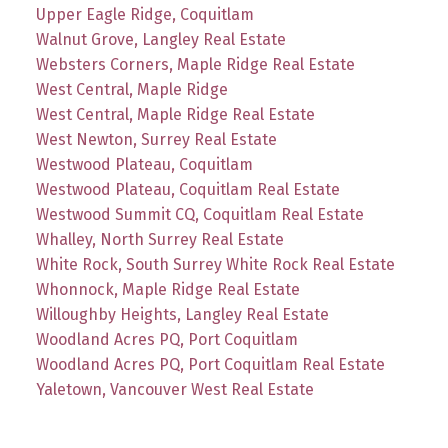
Upper Eagle Ridge, Coquitlam
Walnut Grove, Langley Real Estate
Websters Corners, Maple Ridge Real Estate
West Central, Maple Ridge
West Central, Maple Ridge Real Estate
West Newton, Surrey Real Estate
Westwood Plateau, Coquitlam
Westwood Plateau, Coquitlam Real Estate
Westwood Summit CQ, Coquitlam Real Estate
Whalley, North Surrey Real Estate
White Rock, South Surrey White Rock Real Estate
Whonnock, Maple Ridge Real Estate
Willoughby Heights, Langley Real Estate
Woodland Acres PQ, Port Coquitlam
Woodland Acres PQ, Port Coquitlam Real Estate
Yaletown, Vancouver West Real Estate