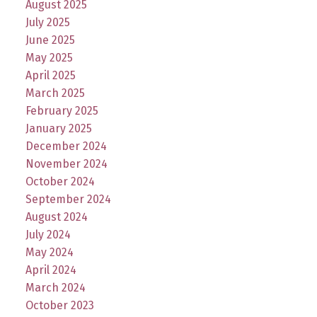
August 2025
July 2025
June 2025
May 2025
April 2025
March 2025
February 2025
January 2025
December 2024
November 2024
October 2024
September 2024
August 2024
July 2024
May 2024
April 2024
March 2024
October 2023