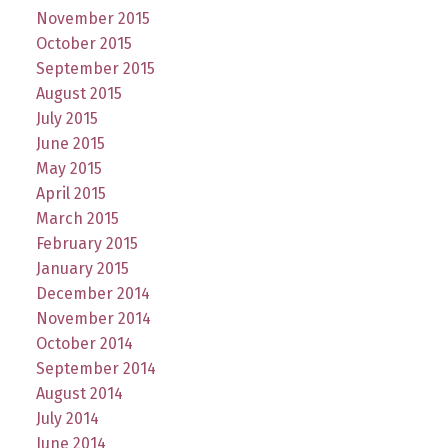
November 2015
October 2015
September 2015
August 2015
July 2015
June 2015
May 2015
April 2015
March 2015
February 2015
January 2015
December 2014
November 2014
October 2014
September 2014
August 2014
July 2014
June 2014