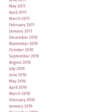
May 2011
April 2011
March 2011
February 2011
January 2011
December 2010
November 2010
October 2010
September 2010
August 2010
July 2010
June 2010
May 2010
April 2010
March 2010
February 2010
January 2010