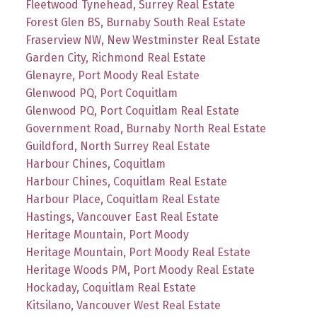
Fleetwood Tynehead, Surrey Real Estate
Forest Glen BS, Burnaby South Real Estate
Fraserview NW, New Westminster Real Estate
Garden City, Richmond Real Estate
Glenayre, Port Moody Real Estate
Glenwood PQ, Port Coquitlam
Glenwood PQ, Port Coquitlam Real Estate
Government Road, Burnaby North Real Estate
Guildford, North Surrey Real Estate
Harbour Chines, Coquitlam
Harbour Chines, Coquitlam Real Estate
Harbour Place, Coquitlam Real Estate
Hastings, Vancouver East Real Estate
Heritage Mountain, Port Moody
Heritage Mountain, Port Moody Real Estate
Heritage Woods PM, Port Moody Real Estate
Hockaday, Coquitlam Real Estate
Kitsilano, Vancouver West Real Estate