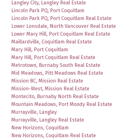
Langley City, Langley Real Estate
Lincoln Park PQ, Port Coquitlam
Lincoln Park PQ, Port Coquitlam Real Estate
Lower Lonsdale, North Vancouver Real Estate
Lower Mary Hill, Port Coquitlam Real Estate
Maillardville, Coquitlam Real Estate
Mary Hill, Port Coquitlam
Mary Hill, Port Coquitlam Real Estate
Metrotown, Burnaby South Real Estate
Mid Meadows, Pitt Meadows Real Estate
Mission BC, Mission Real Estate
Mission-West, Mission Real Estate
Montecito, Burnaby North Real Estate
Mountain Meadows, Port Moody Real Estate
Murrayville, Langley
Murrayville, Langley Real Estate
New Horizons, Coquitlam
New Horizons, Coquitlam Real Estate