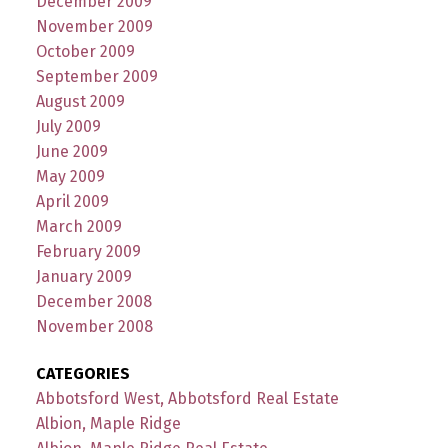
December 2009
November 2009
October 2009
September 2009
August 2009
July 2009
June 2009
May 2009
April 2009
March 2009
February 2009
January 2009
December 2008
November 2008
CATEGORIES
Abbotsford West, Abbotsford Real Estate
Albion, Maple Ridge