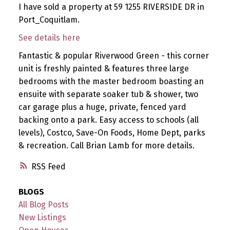
I have sold a property at 59 1255 RIVERSIDE DR in
Port_Coquitlam.
See details here
Fantastic & popular Riverwood Green - this corner
unit is freshly painted & features three large
bedrooms with the master bedroom boasting an
ensuite with separate soaker tub & shower, two
car garage plus a huge, private, fenced yard
backing onto a park. Easy access to schools (all
levels), Costco, Save-On Foods, Home Dept, parks
& recreation. Call Brian Lamb for more details.
RSS
BLOGS
All Blog Posts
New Listings