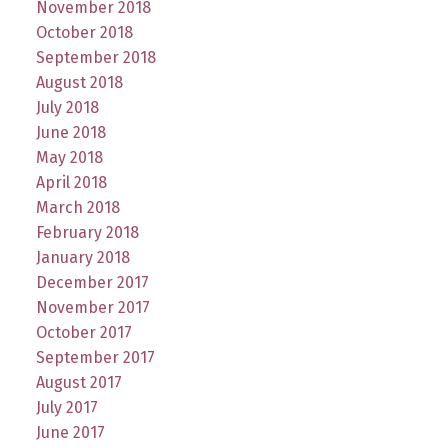
November 2018
October 2018
September 2018
August 2018
July 2018
June 2018
May 2018
April 2018
March 2018
February 2018
January 2018
December 2017
November 2017
October 2017
September 2017
August 2017
July 2017
June 2017