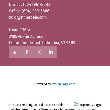
Direct : (604) 961-8883
Office: (604) 939-6666
sold@nmarcela.com
Head Office
2185 Austin Avenue
Coquitlam, British Columbia, V3K 3R9
Powered by
myRealPage.com
The data relating to real estate on this
website comes in part from the MLS® Reciprocity program of