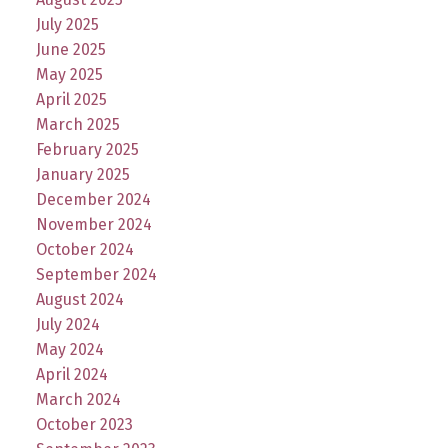
July 2025
June 2025
May 2025
April 2025
March 2025
February 2025
January 2025
December 2024
November 2024
October 2024
September 2024
August 2024
July 2024
May 2024
April 2024
March 2024
October 2023