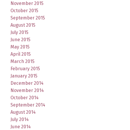
November 2015
October 2015
September 2015
August 2015
July 2015
June 2015
May 2015
April 2015
March 2015
February 2015
January 2015
December 2014
November 2014
October 2014
September 2014
August 2014
July 2014
June 2014