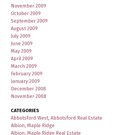
November 2009
October 2009
September 2009
August 2009
July 2009
June 2009
May 2009
April 2009
March 2009
February 2009
January 2009
December 2008
November 2008
CATEGORIES
Abbotsford West, Abbotsford Real Estate
Albion, Maple Ridge
Albion, Maple Ridge Real Estate