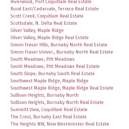
Riverwood, Port Coquitlam Real Estate
Rural East/Cedarvale, Terrace Real Estate
Scott Creek, Coquitlam Real Estate
Scottsdale, N. Delta Real Estate
Silver Valley, Maple Ridge
Silver Valley, Maple Ridge Real Estate
Simon Fraser Hills, Burnaby North Real Estate
Simon Fraser Univer., Burnaby North Real Estate
South Meadows, Pitt Meadows
South Meadows, Pitt Meadows Real Estate
South Slope, Burnaby South Real Estate
Southwest Maple Ridge, Maple Ridge
Southwest Maple Ridge, Maple Ridge Real Estate
Sullivan Heights, Burnaby North
Sullivan Heights, Burnaby North Real Estate
Summitt View, Coquitlam Real Estate
The Crest, Burnaby East Real Estate
The Heights NW, New Westminster Real Estate