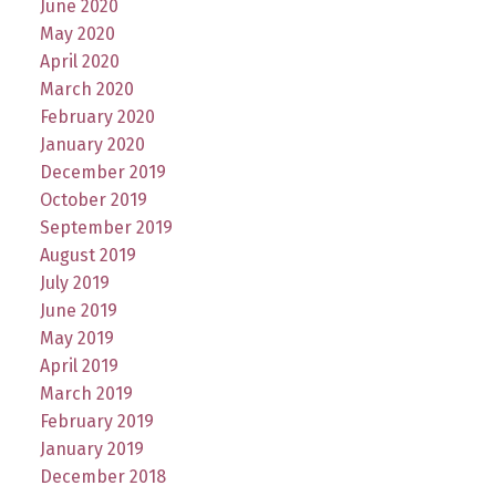
June 2020
May 2020
April 2020
March 2020
February 2020
January 2020
December 2019
October 2019
September 2019
August 2019
July 2019
June 2019
May 2019
April 2019
March 2019
February 2019
January 2019
December 2018