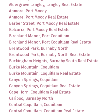
Aldergrove Langley, Langley Real Estate
Anmore, Port Moody
Anmore, Port Moody Real Estate
Barber Street, Port Moody Real Estate
Belcarra, Port Moody Real Estate
Birchland Manor, Port Coquitlam
Birchland Manor, Port Coquitlam Real Estate
Brentwood Park, Burnaby North
Brentwood Park, Burnaby North Real Estate
Buckingham Heights, Burnaby South Real Estate
Burke Mountain, Coquitlam
Burke Mountain, Coquitlam Real Estate
Canyon Springs, Coquitlam
Canyon Springs, Coquitlam Real Estate
Cape Horn, Coquitlam Real Estate
Cariboo, Burnaby North
Central Coquitlam, Coquitlam
Central Coquitlam, Coquitlam Real Estate