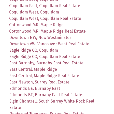
Coquitlam East, Coquitlam Real Estate
Coquitlam West, Coquitlam
Coquitlam West, Coquitlam Real Estate
Cottonwood MR, Maple Ridge
Cottonwood MR, Maple Ridge Real Estate
Downtown NW, New Westminster
Downtown VW, Vancouver West Real Estate
Eagle Ridge CQ, Coquitlam
Eagle Ridge CQ, Coquitlam Real Estate
East Burnaby, Burnaby East Real Estate
East Central, Maple Ridge
East Central, Maple Ridge Real Estate
East Newton, Surrey Real Estate
Edmonds BE, Burnaby East
Edmonds BE, Burnaby East Real Estate
Elgin Chantrell, South Surrey White Rock Real
Estate
Fleetwood Tynehead, Surrey Real Estate