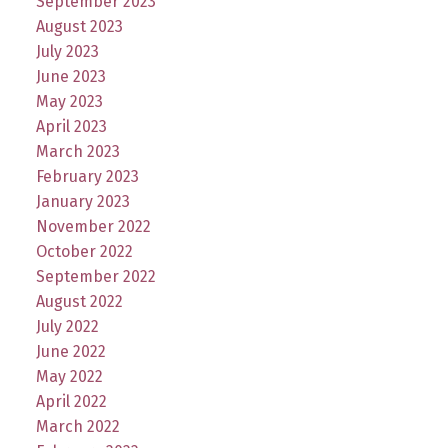
September 2023
August 2023
July 2023
June 2023
May 2023
April 2023
March 2023
February 2023
January 2023
November 2022
October 2022
September 2022
August 2022
July 2022
June 2022
May 2022
April 2022
March 2022