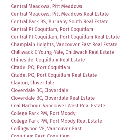
Central Meadows, Pitt Meadows
Central Meadows, Pitt Meadows Real Estate
Central Park BS, Burnaby South Real Estate
Central Pt Coquitlam, Port Coquitlam
Central Pt Coquitlam, Port Coquitlam Real Estate
Champlain Heights, Vancouver East Real Estate
Chilliwack E Young-Yale, Chilliwack Real Estate
Chineside, Coquitlam Real Estate
Citadel PQ, Port Coquitlam
Citadel PQ, Port Coquitlam Real Estate
Clayton, Cloverdale
Cloverdale BC, Cloverdale
Cloverdale BC, Cloverdale Real Estate
Coal Harbour, Vancouver West Real Estate
College Park PM, Port Moody
College Park PM, Port Moody Real Estate
Collingwood VE, Vancouver East
Coquitlam East, Coquitlam