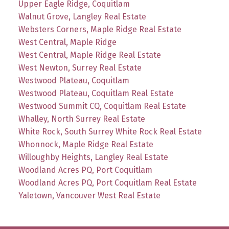
Upper Eagle Ridge, Coquitlam
Walnut Grove, Langley Real Estate
Websters Corners, Maple Ridge Real Estate
West Central, Maple Ridge
West Central, Maple Ridge Real Estate
West Newton, Surrey Real Estate
Westwood Plateau, Coquitlam
Westwood Plateau, Coquitlam Real Estate
Westwood Summit CQ, Coquitlam Real Estate
Whalley, North Surrey Real Estate
White Rock, South Surrey White Rock Real Estate
Whonnock, Maple Ridge Real Estate
Willoughby Heights, Langley Real Estate
Woodland Acres PQ, Port Coquitlam
Woodland Acres PQ, Port Coquitlam Real Estate
Yaletown, Vancouver West Real Estate