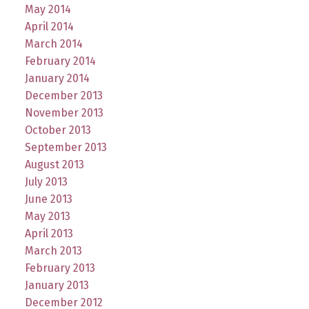
May 2014
April 2014
March 2014
February 2014
January 2014
December 2013
November 2013
October 2013
September 2013
August 2013
July 2013
June 2013
May 2013
April 2013
March 2013
February 2013
January 2013
December 2012