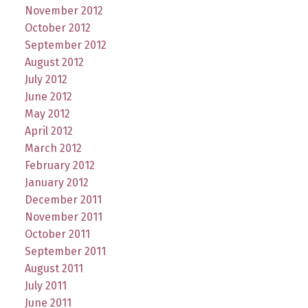
November 2012
October 2012
September 2012
August 2012
July 2012
June 2012
May 2012
April 2012
March 2012
February 2012
January 2012
December 2011
November 2011
October 2011
September 2011
August 2011
July 2011
June 2011