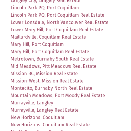
Langley City, Langley Real Estate
Lincoln Park PQ, Port Coquitlam
Lincoln Park PQ, Port Coquitlam Real Estate
Lower Lonsdale, North Vancouver Real Estate
Lower Mary Hill, Port Coquitlam Real Estate
Maillardville, Coquitlam Real Estate
Mary Hill, Port Coquitlam
Mary Hill, Port Coquitlam Real Estate
Metrotown, Burnaby South Real Estate
Mid Meadows, Pitt Meadows Real Estate
Mission BC, Mission Real Estate
Mission-West, Mission Real Estate
Montecito, Burnaby North Real Estate
Mountain Meadows, Port Moody Real Estate
Murrayville, Langley
Murrayville, Langley Real Estate
New Horizons, Coquitlam
New Horizons, Coquitlam Real Estate