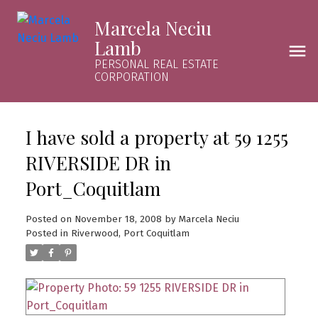
Marcela Neciu
Lamb
PERSONAL REAL ESTATE
CORPORATION
I have sold a property at 59 1255
RIVERSIDE DR in
Port_Coquitlam
Posted on
November 18, 2008
by
Marcela Neciu
Posted in
Riverwood, Port Coquitlam