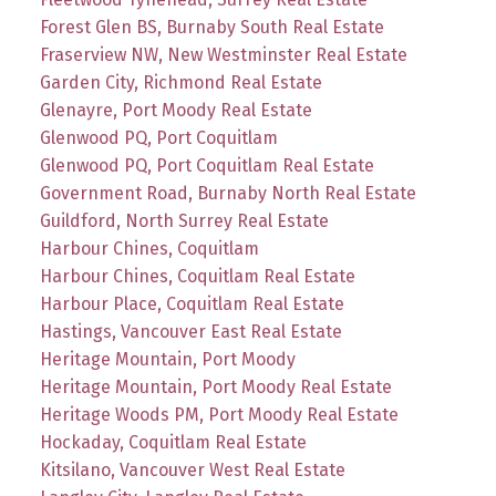
Forest Glen BS, Burnaby South Real Estate
Fraserview NW, New Westminster Real Estate
Garden City, Richmond Real Estate
Glenayre, Port Moody Real Estate
Glenwood PQ, Port Coquitlam
Glenwood PQ, Port Coquitlam Real Estate
Government Road, Burnaby North Real Estate
Guildford, North Surrey Real Estate
Harbour Chines, Coquitlam
Harbour Chines, Coquitlam Real Estate
Harbour Place, Coquitlam Real Estate
Hastings, Vancouver East Real Estate
Heritage Mountain, Port Moody
Heritage Mountain, Port Moody Real Estate
Heritage Woods PM, Port Moody Real Estate
Hockaday, Coquitlam Real Estate
Kitsilano, Vancouver West Real Estate