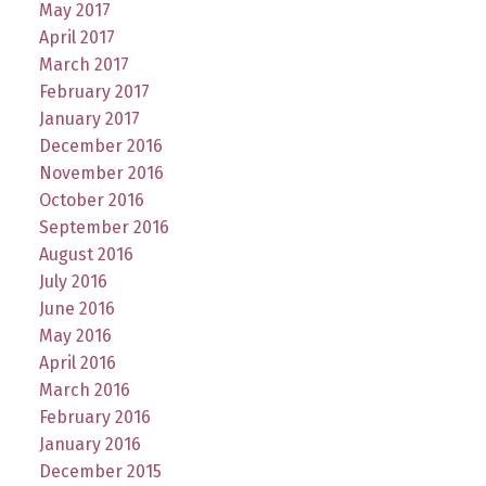
May 2017
April 2017
March 2017
February 2017
January 2017
December 2016
November 2016
October 2016
September 2016
August 2016
July 2016
June 2016
May 2016
April 2016
March 2016
February 2016
January 2016
December 2015