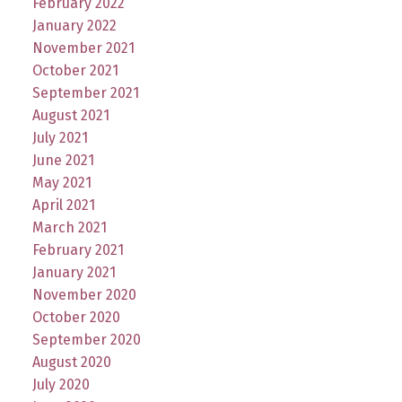
February 2022
January 2022
November 2021
October 2021
September 2021
August 2021
July 2021
June 2021
May 2021
April 2021
March 2021
February 2021
January 2021
November 2020
October 2020
September 2020
August 2020
July 2020