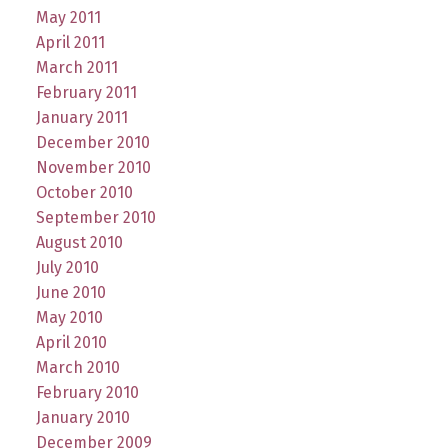
May 2011
April 2011
March 2011
February 2011
January 2011
December 2010
November 2010
October 2010
September 2010
August 2010
July 2010
June 2010
May 2010
April 2010
March 2010
February 2010
January 2010
December 2009