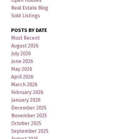
Open Houses
Real Estate Blog
Sold Listings
POSTS BY DATE
Most Recent
August 2026
July 2026
June 2026
May 2026
April 2026
March 2026
February 2026
January 2026
December 2025
November 2025
October 2025
September 2025
August 2025