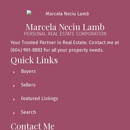
Marcela Neciu Lamb
PERSONAL REAL ESTATE CORPORATION
Your Trusted Partner in Real Estate. Contact me at
(604) 961-8883 for all your property needs.
Quick Links
Buyers
Sellers
Featured Listings
Search
Contact Me