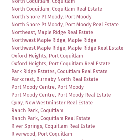
North Coquitlam, Coquitlam
North Coquitlam, Coquitlam Real Estate
North Shore Pt Moody, Port Moody
North Shore Pt Moody, Port Moody Real Estate
Northeast, Maple Ridge Real Estate
Northwest Maple Ridge, Maple Ridge
Northwest Maple Ridge, Maple Ridge Real Estate
Oxford Heights, Port Coquitlam
Oxford Heights, Port Coquitlam Real Estate
Park Ridge Estates, Coquitlam Real Estate
Parkcrest, Burnaby North Real Estate
Port Moody Centre, Port Moody
Port Moody Centre, Port Moody Real Estate
Quay, New Westminster Real Estate
Ranch Park, Coquitlam
Ranch Park, Coquitlam Real Estate
River Springs, Coquitlam Real Estate
Riverwood, Port Coquitlam