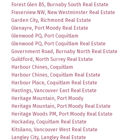
Forest Glen BS, Burnaby South Real Estate
Fraserview NW, New Westminster Real Estate
Garden City, Richmond Real Estate
Glenayre, Port Moody Real Estate
Glenwood PQ, Port Coquitlam
Glenwood PQ, Port Coquitlam Real Estate
Government Road, Burnaby North Real Estate
Guildford, North Surrey Real Estate
Harbour Chines, Coquitlam
Harbour Chines, Coquitlam Real Estate
Harbour Place, Coquitlam Real Estate
Hastings, Vancouver East Real Estate
Heritage Mountain, Port Moody
Heritage Mountain, Port Moody Real Estate
Heritage Woods PM, Port Moody Real Estate
Hockaday, Coquitlam Real Estate
Kitsilano, Vancouver West Real Estate
Langley City, Langley Real Estate