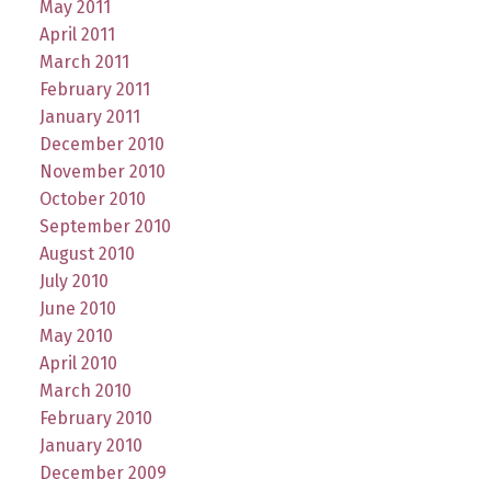
May 2011
April 2011
March 2011
February 2011
January 2011
December 2010
November 2010
October 2010
September 2010
August 2010
July 2010
June 2010
May 2010
April 2010
March 2010
February 2010
January 2010
December 2009