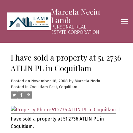
Marcela Neciu
Lamb
PERSONAL REAL
ESTATE CORPORATION
I have sold a property at 51 2736
ATLIN PL in Coquitlam
Posted on
November 18, 2008
by
Marcela Neciu
Posted in
Coquitlam East, Coquitlam
I
have sold a property at 51 2736 ATLIN PL in
Coquitlam.