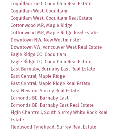
Coquitlam East, Coquitlam Real Estate
Coquitlam West, Coquitlam
Coquitlam West, Coquitlam Real Estate
Cottonwood MR, Maple Ridge
Cottonwood MR, Maple Ridge Real Estate
Downtown NW, New Westminster
Downtown VW, Vancouver West Real Estate
Eagle Ridge CQ, Coquitlam
Eagle Ridge CQ, Coquitlam Real Estate
East Burnaby, Burnaby East Real Estate
East Central, Maple Ridge
East Central, Maple Ridge Real Estate
East Newton, Surrey Real Estate
Edmonds BE, Burnaby East
Edmonds BE, Burnaby East Real Estate
Elgin Chantrell, South Surrey White Rock Real
Estate
Fleetwood Tynehead, Surrey Real Estate