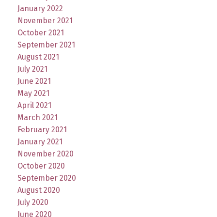
January 2022
November 2021
October 2021
September 2021
August 2021
July 2021
June 2021
May 2021
April 2021
March 2021
February 2021
January 2021
November 2020
October 2020
September 2020
August 2020
July 2020
June 2020