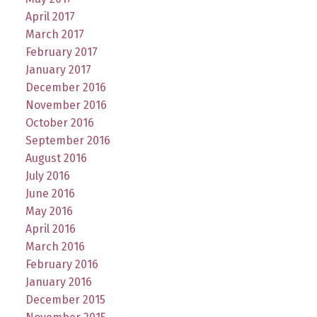
April 2017
March 2017
February 2017
January 2017
December 2016
November 2016
October 2016
September 2016
August 2016
July 2016
June 2016
May 2016
April 2016
March 2016
February 2016
January 2016
December 2015