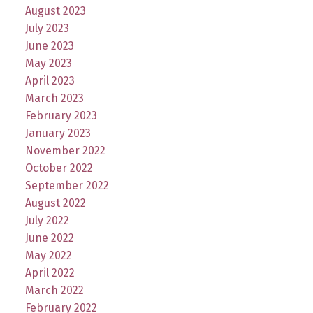
August 2023
July 2023
June 2023
May 2023
April 2023
March 2023
February 2023
January 2023
November 2022
October 2022
September 2022
August 2022
July 2022
June 2022
May 2022
April 2022
March 2022
February 2022