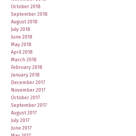
October 2018
September 2018
August 2018
July 2018
June 2018
May 2018
April 2018
March 2018
February 2018
January 2018
December 2017
November 2017
October 2017
September 2017
August 2017
July 2017
June 2017
May 2017