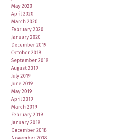
May 2020
April 2020
March 2020
February 2020
January 2020
December 2019
October 2019
September 2019
August 2019
July 2019
June 2019
May 2019
April 2019
March 2019
February 2019
January 2019
December 2018
November 2018