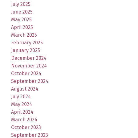
July 2025
June 2025
May 2025
April 2025
March 2025
February 2025
January 2025
December 2024
November 2024
October 2024
September 2024
August 2024
July 2024
May 2024
April 2024
March 2024
October 2023
September 2023