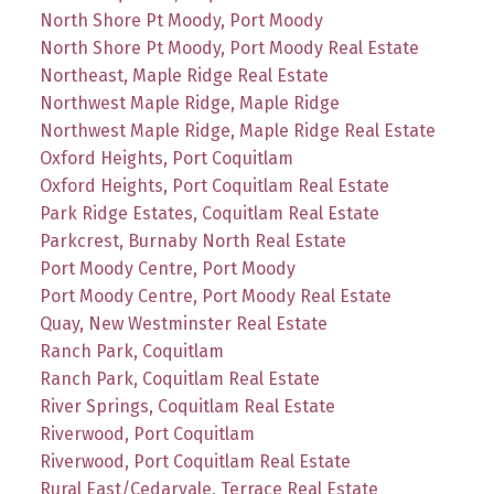
North Shore Pt Moody, Port Moody
North Shore Pt Moody, Port Moody Real Estate
Northeast, Maple Ridge Real Estate
Northwest Maple Ridge, Maple Ridge
Northwest Maple Ridge, Maple Ridge Real Estate
Oxford Heights, Port Coquitlam
Oxford Heights, Port Coquitlam Real Estate
Park Ridge Estates, Coquitlam Real Estate
Parkcrest, Burnaby North Real Estate
Port Moody Centre, Port Moody
Port Moody Centre, Port Moody Real Estate
Quay, New Westminster Real Estate
Ranch Park, Coquitlam
Ranch Park, Coquitlam Real Estate
River Springs, Coquitlam Real Estate
Riverwood, Port Coquitlam
Riverwood, Port Coquitlam Real Estate
Rural East/Cedarvale, Terrace Real Estate