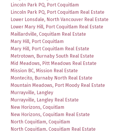
Lincoln Park PQ, Port Coquitlam
Lincoln Park PQ, Port Coquitlam Real Estate
Lower Lonsdale, North Vancouver Real Estate
Lower Mary Hill, Port Coquitlam Real Estate
Maillardville, Coquitlam Real Estate
Mary Hill, Port Coquitlam
Mary Hill, Port Coquitlam Real Estate
Metrotown, Burnaby South Real Estate
Mid Meadows, Pitt Meadows Real Estate
Mission BC, Mission Real Estate
Montecito, Burnaby North Real Estate
Mountain Meadows, Port Moody Real Estate
Murrayville, Langley
Murrayville, Langley Real Estate
New Horizons, Coquitlam
New Horizons, Coquitlam Real Estate
North Coquitlam, Coquitlam
North Coquitlam, Coquitlam Real Estate