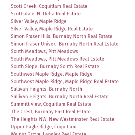
Scott Creek, Coquitlam Real Estate
Scottsdale, N. Delta Real Estate
Silver Valley, Maple Ridge
Silver Valley, Maple Ridge Real Estate
Simon Fraser Hills, Burnaby North Real Estate
Simon Fraser Univer., Burnaby North Real Estate
South Meadows, Pitt Meadows
South Meadows, Pitt Meadows Real Estate
South Slope, Burnaby South Real Estate
Southwest Maple Ridge, Maple Ridge
Southwest Maple Ridge, Maple Ridge Real Estate
Sullivan Heights, Burnaby North
Sullivan Heights, Burnaby North Real Estate
Summitt View, Coquitlam Real Estate
The Crest, Burnaby East Real Estate
The Heights NW, New Westminster Real Estate
Upper Eagle Ridge, Coquitlam
Walnut Grove, Langley Real Estate