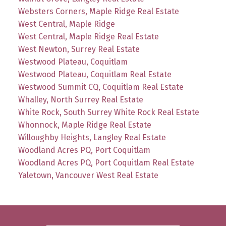
Websters Corners, Maple Ridge Real Estate
West Central, Maple Ridge
West Central, Maple Ridge Real Estate
West Newton, Surrey Real Estate
Westwood Plateau, Coquitlam
Westwood Plateau, Coquitlam Real Estate
Westwood Summit CQ, Coquitlam Real Estate
Whalley, North Surrey Real Estate
White Rock, South Surrey White Rock Real Estate
Whonnock, Maple Ridge Real Estate
Willoughby Heights, Langley Real Estate
Woodland Acres PQ, Port Coquitlam
Woodland Acres PQ, Port Coquitlam Real Estate
Yaletown, Vancouver West Real Estate