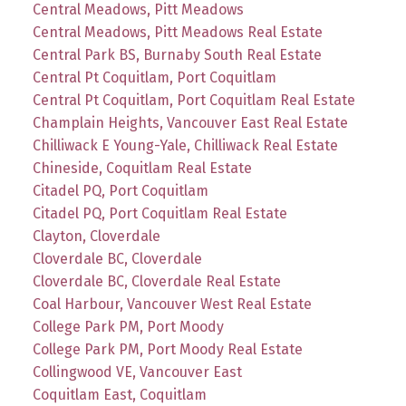
Central Meadows, Pitt Meadows
Central Meadows, Pitt Meadows Real Estate
Central Park BS, Burnaby South Real Estate
Central Pt Coquitlam, Port Coquitlam
Central Pt Coquitlam, Port Coquitlam Real Estate
Champlain Heights, Vancouver East Real Estate
Chilliwack E Young-Yale, Chilliwack Real Estate
Chineside, Coquitlam Real Estate
Citadel PQ, Port Coquitlam
Citadel PQ, Port Coquitlam Real Estate
Clayton, Cloverdale
Cloverdale BC, Cloverdale
Cloverdale BC, Cloverdale Real Estate
Coal Harbour, Vancouver West Real Estate
College Park PM, Port Moody
College Park PM, Port Moody Real Estate
Collingwood VE, Vancouver East
Coquitlam East, Coquitlam