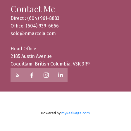
Contact Me
Direct : (604) 961-8883
Office: (604) 939-6666
sold@nmarcela.com
Head Office
2185 Austin Avenue
Coquitlam, British Columbia, V3K 3R9
Powered by
myRealPage.com