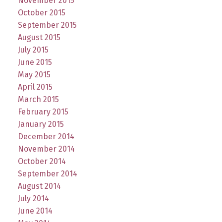
November 2015
October 2015
September 2015
August 2015
July 2015
June 2015
May 2015
April 2015
March 2015
February 2015
January 2015
December 2014
November 2014
October 2014
September 2014
August 2014
July 2014
June 2014