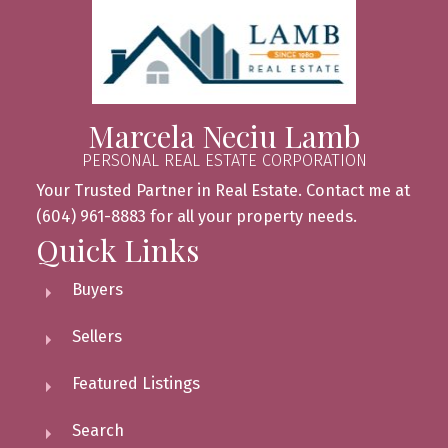
Marcela Neciu Lamb
PERSONAL REAL ESTATE CORPORATION
Your Trusted Partner in Real Estate. Contact me at
(604) 961-8883 for all your property needs.
Quick Links
Buyers
Sellers
Featured Listings
Search