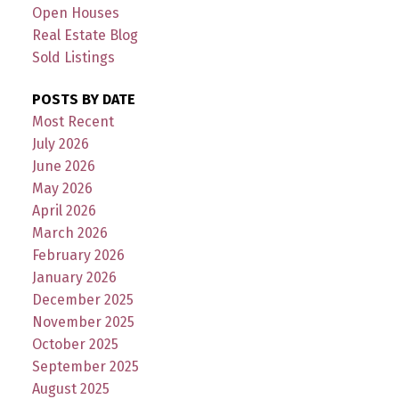
Open Houses
Real Estate Blog
Sold Listings
POSTS BY DATE
Most Recent
July 2026
June 2026
May 2026
April 2026
March 2026
February 2026
January 2026
December 2025
November 2025
October 2025
September 2025
August 2025