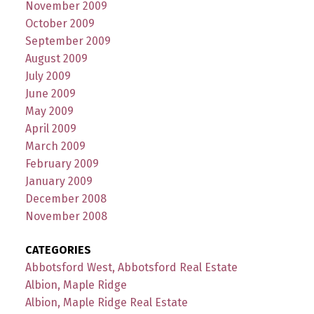
November 2009
October 2009
September 2009
August 2009
July 2009
June 2009
May 2009
April 2009
March 2009
February 2009
January 2009
December 2008
November 2008
CATEGORIES
Abbotsford West, Abbotsford Real Estate
Albion, Maple Ridge
Albion, Maple Ridge Real Estate