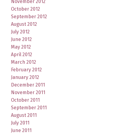
November 2012
October 2012
September 2012
August 2012
July 2012
June 2012
May 2012
April 2012
March 2012
February 2012
January 2012
December 2011
November 2011
October 2011
September 2011
August 2011
July 2011
June 2011