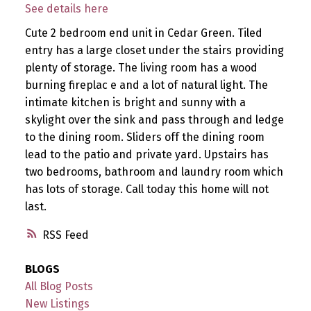
See details here
Cute 2 bedroom end unit in Cedar Green. Tiled
entry has a large closet under the stairs providing
plenty of storage. The living room has a wood
burning fireplac e and a lot of natural light. The
intimate kitchen is bright and sunny with a
skylight over the sink and pass through and ledge
to the dining room. Sliders off the dining room
lead to the patio and private yard. Upstairs has
two bedrooms, bathroom and laundry room which
has lots of storage. Call today this home will not
last.
RSS
BLOGS
All Blog Posts
New Listings