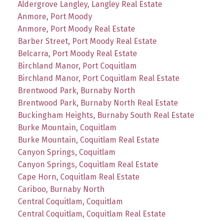
Aldergrove Langley, Langley Real Estate
Anmore, Port Moody
Anmore, Port Moody Real Estate
Barber Street, Port Moody Real Estate
Belcarra, Port Moody Real Estate
Birchland Manor, Port Coquitlam
Birchland Manor, Port Coquitlam Real Estate
Brentwood Park, Burnaby North
Brentwood Park, Burnaby North Real Estate
Buckingham Heights, Burnaby South Real Estate
Burke Mountain, Coquitlam
Burke Mountain, Coquitlam Real Estate
Canyon Springs, Coquitlam
Canyon Springs, Coquitlam Real Estate
Cape Horn, Coquitlam Real Estate
Cariboo, Burnaby North
Central Coquitlam, Coquitlam
Central Coquitlam, Coquitlam Real Estate