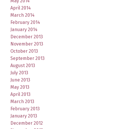
May 2014
April 2014
March 2014
February 2014
January 2014
December 2013
November 2013
October 2013
September 2013
August 2013
July 2013
June 2013
May 2013
April 2013
March 2013
February 2013
January 2013
December 2012