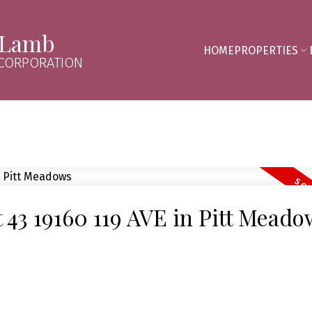
 Lamb
HOME
PROPERTIES
 CORPORATION
t 43 19160 119 AVE in Pitt Mead