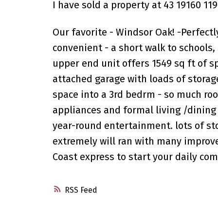
I have sold a property at 43 19160 11
Our favorite - Windsor Oak! -Perfectl
convenient - a short walk to schools, 
upper end unit offers 1549 sq ft of s
attached garage with loads of storag
space into a 3rd bedrm - so much roo
appliances and formal living /dining 
year-round entertainment. lots of st
extremely will ran with many improv
Coast express to start your daily co
RSS