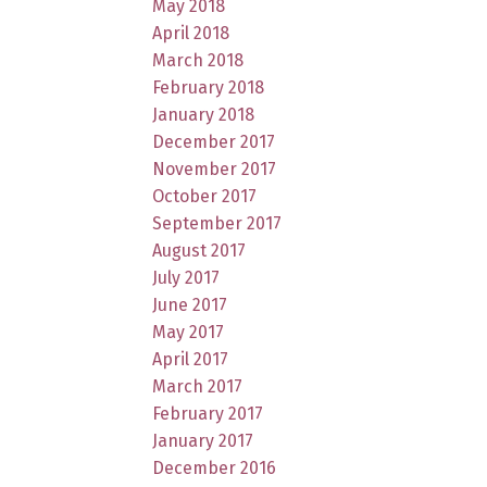
May 2018
April 2018
March 2018
February 2018
January 2018
December 2017
November 2017
October 2017
September 2017
August 2017
July 2017
June 2017
May 2017
April 2017
March 2017
February 2017
January 2017
December 2016