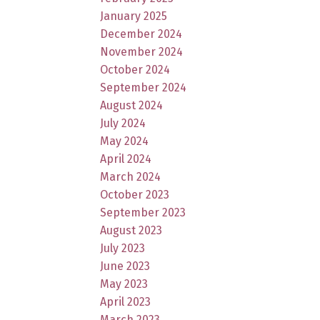
January 2025
December 2024
November 2024
October 2024
September 2024
August 2024
July 2024
May 2024
April 2024
March 2024
October 2023
September 2023
August 2023
July 2023
June 2023
May 2023
April 2023
March 2023