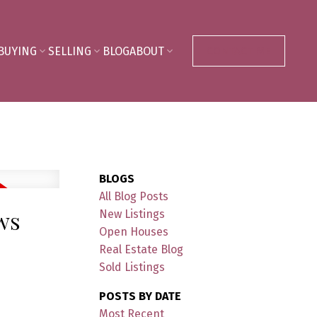
BUYING
SELLING
BLOG
ABOUT
CONTACT ME
BLOGS
All Blog Posts
ows
New Listings
Open Houses
Real Estate Blog
Sold Listings
POSTS BY DATE
Most Recent