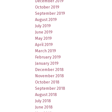
December 2019
October 2019
September 2019
August 2019
July 2019
June 2019
May 2019
April 2019
March 2019
February 2019
January 2019
December 2018
November 2018
October 2018
September 2018
August 2018
July 2018
June 2018