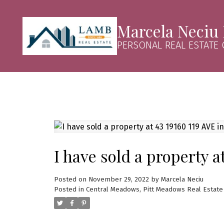
Marcela Neciu
PERSONAL REAL ESTATE
I have sold a property a
Posted on
November 29, 2022
by
Marcela Neciu
Posted in
Central Meadows, Pitt Meadows Real Estate