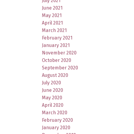
July 2021
June 2021
May 2021
April 2021
March 2021
February 2021
January 2021
November 2020
October 2020
September 2020
August 2020
July 2020
June 2020
May 2020
April 2020
March 2020
February 2020
January 2020