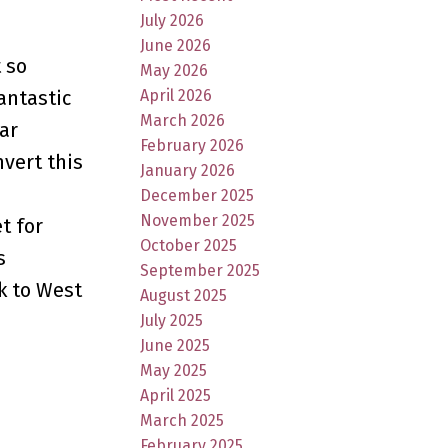
July 2026
June 2026
 so
May 2026
April 2026
fantastic
March 2026
ar
February 2026
vert this
January 2026
December 2025
November 2025
t for
October 2025
s
September 2025
k to West
August 2025
July 2025
June 2025
May 2025
April 2025
March 2025
February 2025