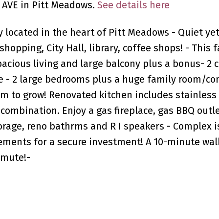
9 AVE in Pitt Meadows.
See details here
y located in the heart of Pitt Meadows - Quiet yet
shopping, City Hall, library, coffee shops! - This 
pacious living and large balcony plus a bonus- 2 c
e - 2 large bedrooms plus a huge family room/con
m to grow! Renovated kitchen includes stainless
combination. Enjoy a gas fireplace, gas BBQ outle
orage, reno bathrms and R I speakers - Complex i
ements for a secure investment! A 10-minute wal
mmute!-