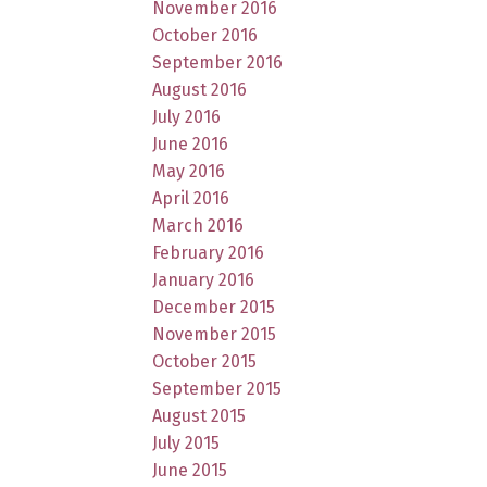
November 2016
October 2016
September 2016
August 2016
July 2016
June 2016
May 2016
April 2016
March 2016
February 2016
January 2016
December 2015
November 2015
October 2015
September 2015
August 2015
July 2015
June 2015