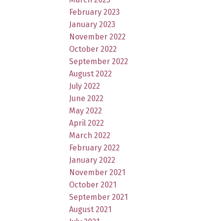
February 2023
January 2023
November 2022
October 2022
September 2022
August 2022
July 2022
June 2022
May 2022
April 2022
March 2022
February 2022
January 2022
November 2021
October 2021
September 2021
August 2021