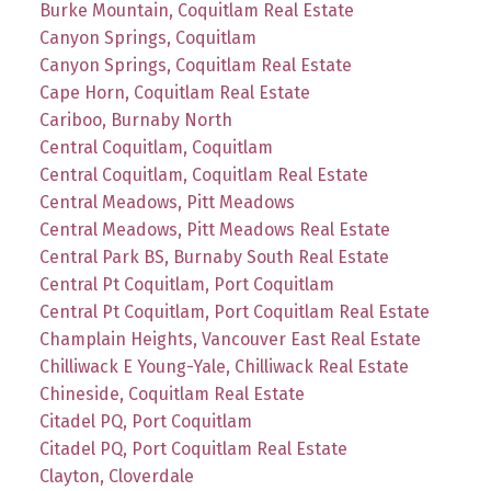
Burke Mountain, Coquitlam Real Estate
Canyon Springs, Coquitlam
Canyon Springs, Coquitlam Real Estate
Cape Horn, Coquitlam Real Estate
Cariboo, Burnaby North
Central Coquitlam, Coquitlam
Central Coquitlam, Coquitlam Real Estate
Central Meadows, Pitt Meadows
Central Meadows, Pitt Meadows Real Estate
Central Park BS, Burnaby South Real Estate
Central Pt Coquitlam, Port Coquitlam
Central Pt Coquitlam, Port Coquitlam Real Estate
Champlain Heights, Vancouver East Real Estate
Chilliwack E Young-Yale, Chilliwack Real Estate
Chineside, Coquitlam Real Estate
Citadel PQ, Port Coquitlam
Citadel PQ, Port Coquitlam Real Estate
Clayton, Cloverdale