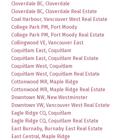
Cloverdale BC, Cloverdale
Cloverdale BC, Cloverdale Real Estate
Coal Harbour, Vancouver West Real Estate
College Park PM, Port Moody
College Park PM, Port Moody Real Estate
Collingwood VE, Vancouver East
Coquitlam East, Coquitlam
Coquitlam East, Coquitlam Real Estate
Coquitlam West, Coquitlam
Coquitlam West, Coquitlam Real Estate
Cottonwood MR, Maple Ridge
Cottonwood MR, Maple Ridge Real Estate
Downtown NW, New Westminster
Downtown VW, Vancouver West Real Estate
Eagle Ridge CQ, Coquitlam
Eagle Ridge CQ, Coquitlam Real Estate
East Burnaby, Burnaby East Real Estate
East Central, Maple Ridge