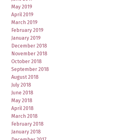
May 2019
April 2019
March 2019
February 2019
January 2019
December 2018
November 2018
October 2018
September 2018
August 2018
July 2018
June 2018
May 2018
April 2018
March 2018
February 2018
January 2018
December 2017