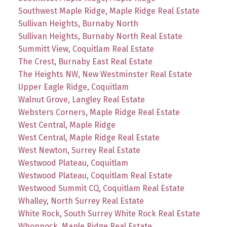
Southwest Maple Ridge, Maple Ridge Real Estate
Sullivan Heights, Burnaby North
Sullivan Heights, Burnaby North Real Estate
Summitt View, Coquitlam Real Estate
The Crest, Burnaby East Real Estate
The Heights NW, New Westminster Real Estate
Upper Eagle Ridge, Coquitlam
Walnut Grove, Langley Real Estate
Websters Corners, Maple Ridge Real Estate
West Central, Maple Ridge
West Central, Maple Ridge Real Estate
West Newton, Surrey Real Estate
Westwood Plateau, Coquitlam
Westwood Plateau, Coquitlam Real Estate
Westwood Summit CQ, Coquitlam Real Estate
Whalley, North Surrey Real Estate
White Rock, South Surrey White Rock Real Estate
Whonnock, Maple Ridge Real Estate