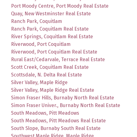
Port Moody Centre, Port Moody Real Estate
Quay, New Westminster Real Estate
Ranch Park, Coquitlam
Ranch Park, Coquitlam Real Estate
River Springs, Coquitlam Real Estate
Riverwood, Port Coquitlam
Riverwood, Port Coquitlam Real Estate
Rural East/Cedarvale, Terrace Real Estate
Scott Creek, Coquitlam Real Estate
Scottsdale, N. Delta Real Estate
Silver Valley, Maple Ridge
Silver Valley, Maple Ridge Real Estate
Simon Fraser Hills, Burnaby North Real Estate
Simon Fraser Univer., Burnaby North Real Estate
South Meadows, Pitt Meadows
South Meadows, Pitt Meadows Real Estate
South Slope, Burnaby South Real Estate
Southwest Maple Ridge, Maple Ridge