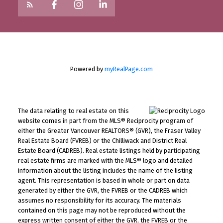
Powered by
myRealPage.com
The data relating to real estate on this
website comes in part from the MLS® Reciprocity program of
either the Greater Vancouver REALTORS® (GVR), the Fraser Valley
Real Estate Board (FVREB) or the Chilliwack and District Real
Estate Board (CADREB). Real estate listings held by participating
real estate firms are marked with the MLS® logo and detailed
information about the listing includes the name of the listing
agent. This representation is based in whole or part on data
generated by either the GVR, the FVREB or the CADREB which
assumes no responsibility for its accuracy. The materials
contained on this page may not be reproduced without the
express written consent of either the GVR, the FVREB or the