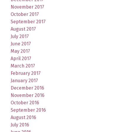
November 2017
October 2017
September 2017
August 2017
July 2017
June 2017
May 2017
April 2017
March 2017
February 2017
January 2017
December 2016
November 2016
October 2016
September 2016
August 2016
July 2016