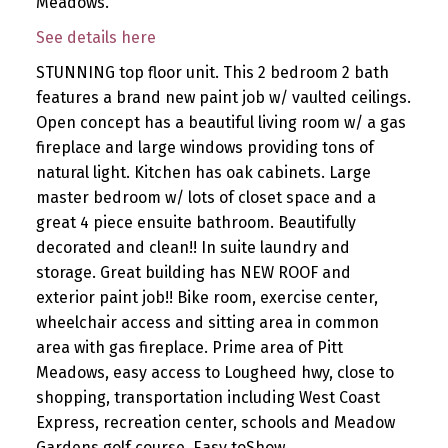
Meadows.
See details here
STUNNING top floor unit. This 2 bedroom 2 bath
features a brand new paint job w/ vaulted ceilings.
Open concept has a beautiful living room w/ a gas
fireplace and large windows providing tons of
natural light. Kitchen has oak cabinets. Large
master bedroom w/ lots of closet space and a
great 4 piece ensuite bathroom. Beautifully
decorated and clean!! In suite laundry and
storage. Great building has NEW ROOF and
exterior paint job!! Bike room, exercise center,
wheelchair access and sitting area in common
area with gas fireplace. Prime area of Pitt
Meadows, easy access to Lougheed hwy, close to
shopping, transportation including West Coast
Express, recreation center, schools and Meadow
Gardens golf course. Easy toShow