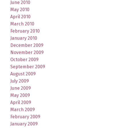
June 2010
May 2010
April 2010
March 2010
February 2010
January 2010
December 2009
November 2009
October 2009
September 2009
August 2009
July 2009
June 2009
May 2009
April 2009
March 2009
February 2009
January 2009