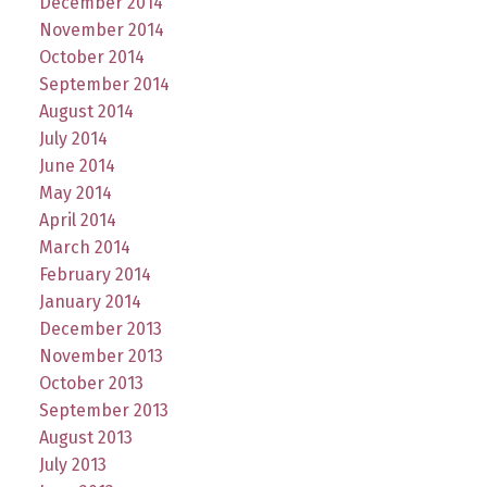
December 2014
November 2014
October 2014
September 2014
August 2014
July 2014
June 2014
May 2014
April 2014
March 2014
February 2014
January 2014
December 2013
November 2013
October 2013
September 2013
August 2013
July 2013