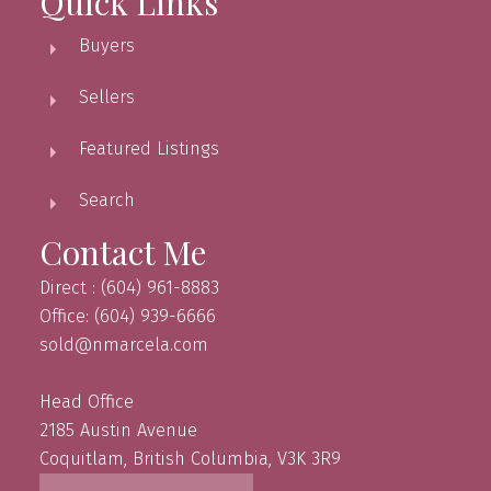
Quick Links
Buyers
Sellers
Featured Listings
Search
Contact Me
Direct : (604) 961-8883
Office: (604) 939-6666
sold@nmarcela.com
Head Office
2185 Austin Avenue
Coquitlam, British Columbia, V3K 3R9