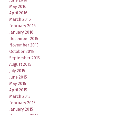
June 2016
May 2016
April 2016
March 2016
February 2016
January 2016
December 2015
November 2015
October 2015
September 2015
August 2015
July 2015
June 2015
May 2015
April 2015
March 2015
February 2015
January 2015