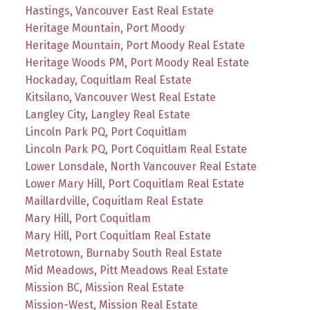
Hastings, Vancouver East Real Estate
Heritage Mountain, Port Moody
Heritage Mountain, Port Moody Real Estate
Heritage Woods PM, Port Moody Real Estate
Hockaday, Coquitlam Real Estate
Kitsilano, Vancouver West Real Estate
Langley City, Langley Real Estate
Lincoln Park PQ, Port Coquitlam
Lincoln Park PQ, Port Coquitlam Real Estate
Lower Lonsdale, North Vancouver Real Estate
Lower Mary Hill, Port Coquitlam Real Estate
Maillardville, Coquitlam Real Estate
Mary Hill, Port Coquitlam
Mary Hill, Port Coquitlam Real Estate
Metrotown, Burnaby South Real Estate
Mid Meadows, Pitt Meadows Real Estate
Mission BC, Mission Real Estate
Mission-West, Mission Real Estate