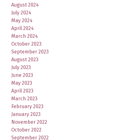
August 2024
July 2024
May 2024
April 2024
March 2024
October 2023
September 2023
August 2023
July 2023
June 2023
May 2023
April 2023
March 2023
February 2023
January 2023
November 2022
October 2022
September 2022