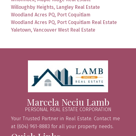
Willoughby Heights, Langley Real Estate
Woodland Acres PQ, Port Coquitlam
Woodland Acres PQ, Port Coquitlam Real Estate
Yaletown, Vancouver West Real Estate
Marcela Neciu Lamb
PERSONAL REAL ESTATE CORPORATION
Your Trusted Partner in Real Estate. Contact me
at (604) 961-8883 for all your property needs.