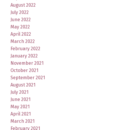
August 2022
July 2022
June 2022
May 2022
April 2022
March 2022
February 2022
January 2022
November 2021
October 2021
September 2021
August 2021
July 2021
June 2021
May 2021
April 2021
March 2021
February 2021