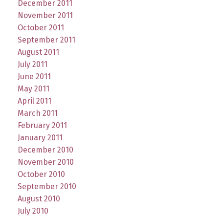
December 2011
November 2011
October 2011
September 2011
August 2011
July 2011
June 2011
May 2011
April 2011
March 2011
February 2011
January 2011
December 2010
November 2010
October 2010
September 2010
August 2010
July 2010