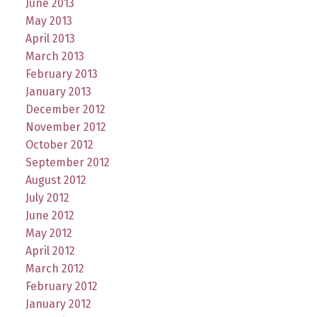
June 2013
May 2013
April 2013
March 2013
February 2013
January 2013
December 2012
November 2012
October 2012
September 2012
August 2012
July 2012
June 2012
May 2012
April 2012
March 2012
February 2012
January 2012