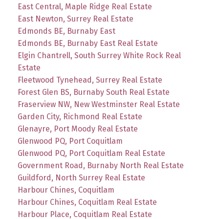
East Central, Maple Ridge Real Estate
East Newton, Surrey Real Estate
Edmonds BE, Burnaby East
Edmonds BE, Burnaby East Real Estate
Elgin Chantrell, South Surrey White Rock Real
Estate
Fleetwood Tynehead, Surrey Real Estate
Forest Glen BS, Burnaby South Real Estate
Fraserview NW, New Westminster Real Estate
Garden City, Richmond Real Estate
Glenayre, Port Moody Real Estate
Glenwood PQ, Port Coquitlam
Glenwood PQ, Port Coquitlam Real Estate
Government Road, Burnaby North Real Estate
Guildford, North Surrey Real Estate
Harbour Chines, Coquitlam
Harbour Chines, Coquitlam Real Estate
Harbour Place, Coquitlam Real Estate