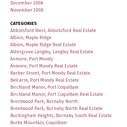
December 2008
November 2008
CATEGORIES
Abbotsford West, Abbotsford Real Estate
Albion, Maple Ridge
Albion, Maple Ridge Real Estate
Aldergrove Langley, Langley Real Estate
Anmore, Port Moody
Anmore, Port Moody Real Estate
Barber Street, Port Moody Real Estate
Belcarra, Port Moody Real Estate
Birchland Manor, Port Coquitlam
Birchland Manor, Port Coquitlam Real Estate
Brentwood Park, Burnaby North
Brentwood Park, Burnaby North Real Estate
Buckingham Heights, Burnaby South Real Estate
Burke Mountain, Coquitlam