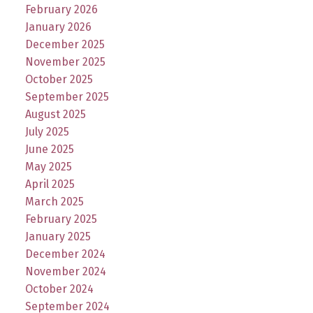
February 2026
January 2026
December 2025
November 2025
October 2025
September 2025
August 2025
July 2025
June 2025
May 2025
April 2025
March 2025
February 2025
January 2025
December 2024
November 2024
October 2024
September 2024