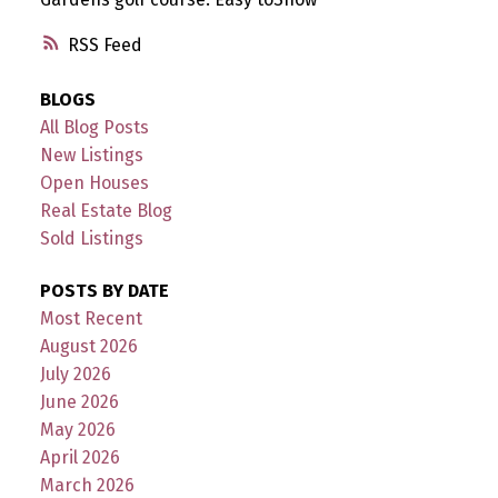
RSS
BLOGS
All Blog Posts
New Listings
Open Houses
Real Estate Blog
Sold Listings
POSTS BY DATE
Most Recent
August 2026
July 2026
June 2026
May 2026
April 2026
March 2026