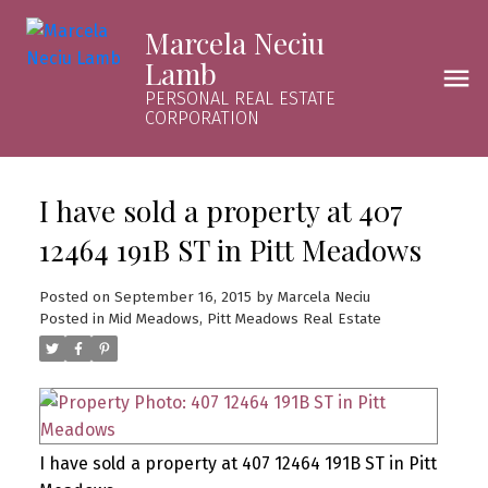
Marcela Neciu
Lamb
PERSONAL REAL ESTATE
CORPORATION
I have sold a property at 407
12464 191B ST in Pitt Meadows
Posted on
September 16, 2015
by
Marcela Neciu
Posted in
Mid Meadows, Pitt Meadows Real Estate
I have sold a property at 407 12464 191B ST in Pitt