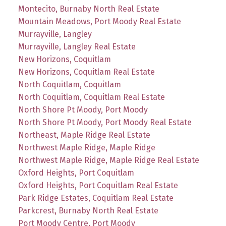
Montecito, Burnaby North Real Estate
Mountain Meadows, Port Moody Real Estate
Murrayville, Langley
Murrayville, Langley Real Estate
New Horizons, Coquitlam
New Horizons, Coquitlam Real Estate
North Coquitlam, Coquitlam
North Coquitlam, Coquitlam Real Estate
North Shore Pt Moody, Port Moody
North Shore Pt Moody, Port Moody Real Estate
Northeast, Maple Ridge Real Estate
Northwest Maple Ridge, Maple Ridge
Northwest Maple Ridge, Maple Ridge Real Estate
Oxford Heights, Port Coquitlam
Oxford Heights, Port Coquitlam Real Estate
Park Ridge Estates, Coquitlam Real Estate
Parkcrest, Burnaby North Real Estate
Port Moody Centre, Port Moody