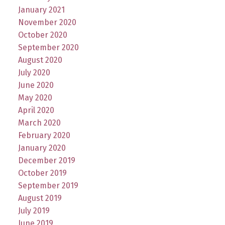
January 2021
November 2020
October 2020
September 2020
August 2020
July 2020
June 2020
May 2020
April 2020
March 2020
February 2020
January 2020
December 2019
October 2019
September 2019
August 2019
July 2019
June 2019