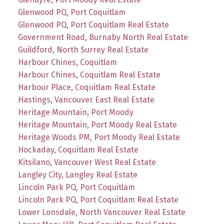
Glenwood PQ, Port Coquitlam
Glenwood PQ, Port Coquitlam Real Estate
Government Road, Burnaby North Real Estate
Guildford, North Surrey Real Estate
Harbour Chines, Coquitlam
Harbour Chines, Coquitlam Real Estate
Harbour Place, Coquitlam Real Estate
Hastings, Vancouver East Real Estate
Heritage Mountain, Port Moody
Heritage Mountain, Port Moody Real Estate
Heritage Woods PM, Port Moody Real Estate
Hockaday, Coquitlam Real Estate
Kitsilano, Vancouver West Real Estate
Langley City, Langley Real Estate
Lincoln Park PQ, Port Coquitlam
Lincoln Park PQ, Port Coquitlam Real Estate
Lower Lonsdale, North Vancouver Real Estate