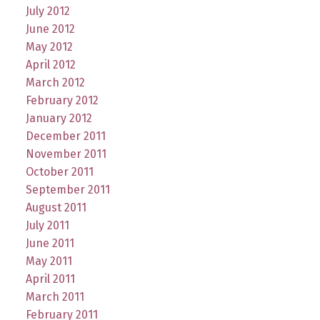
July 2012
June 2012
May 2012
April 2012
March 2012
February 2012
January 2012
December 2011
November 2011
October 2011
September 2011
August 2011
July 2011
June 2011
May 2011
April 2011
March 2011
February 2011