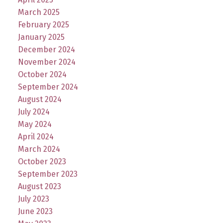
March 2025
February 2025
January 2025
December 2024
November 2024
October 2024
September 2024
August 2024
July 2024
May 2024
April 2024
March 2024
October 2023
September 2023
August 2023
July 2023
June 2023