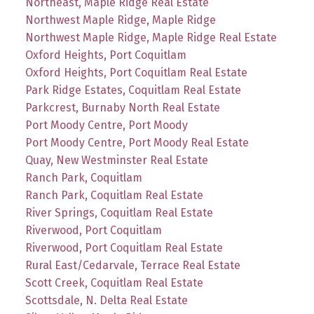
Northeast, Maple Ridge Real Estate
Northwest Maple Ridge, Maple Ridge
Northwest Maple Ridge, Maple Ridge Real Estate
Oxford Heights, Port Coquitlam
Oxford Heights, Port Coquitlam Real Estate
Park Ridge Estates, Coquitlam Real Estate
Parkcrest, Burnaby North Real Estate
Port Moody Centre, Port Moody
Port Moody Centre, Port Moody Real Estate
Quay, New Westminster Real Estate
Ranch Park, Coquitlam
Ranch Park, Coquitlam Real Estate
River Springs, Coquitlam Real Estate
Riverwood, Port Coquitlam
Riverwood, Port Coquitlam Real Estate
Rural East/Cedarvale, Terrace Real Estate
Scott Creek, Coquitlam Real Estate
Scottsdale, N. Delta Real Estate