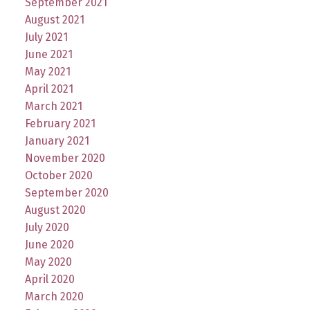
September 2021
August 2021
July 2021
June 2021
May 2021
April 2021
March 2021
February 2021
January 2021
November 2020
October 2020
September 2020
August 2020
July 2020
June 2020
May 2020
April 2020
March 2020