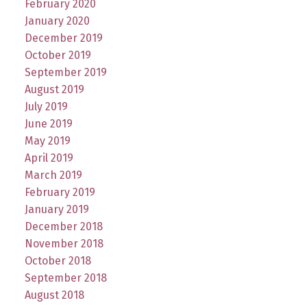
February 2020
January 2020
December 2019
October 2019
September 2019
August 2019
July 2019
June 2019
May 2019
April 2019
March 2019
February 2019
January 2019
December 2018
November 2018
October 2018
September 2018
August 2018