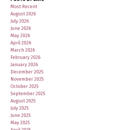
Most Recent
August 2026
July 2026
June 2026
May 2026
April 2026
March 2026
February 2026
January 2026
December 2025
November 2025
October 2025
September 2025
August 2025
July 2025
June 2025
May 2025
April 2025