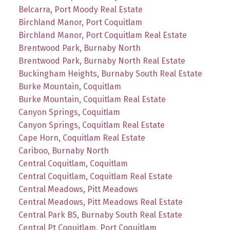
Belcarra, Port Moody Real Estate
Birchland Manor, Port Coquitlam
Birchland Manor, Port Coquitlam Real Estate
Brentwood Park, Burnaby North
Brentwood Park, Burnaby North Real Estate
Buckingham Heights, Burnaby South Real Estate
Burke Mountain, Coquitlam
Burke Mountain, Coquitlam Real Estate
Canyon Springs, Coquitlam
Canyon Springs, Coquitlam Real Estate
Cape Horn, Coquitlam Real Estate
Cariboo, Burnaby North
Central Coquitlam, Coquitlam
Central Coquitlam, Coquitlam Real Estate
Central Meadows, Pitt Meadows
Central Meadows, Pitt Meadows Real Estate
Central Park BS, Burnaby South Real Estate
Central Pt Coquitlam, Port Coquitlam