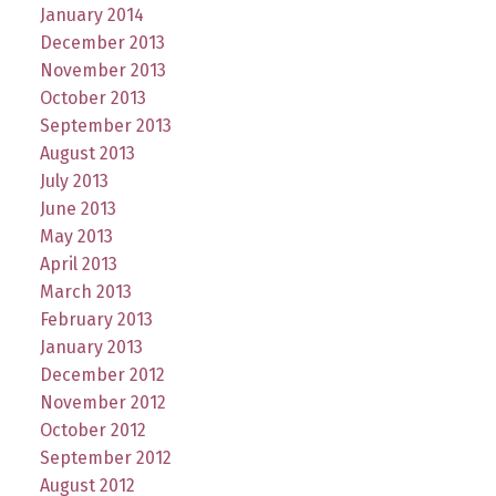
January 2014
December 2013
November 2013
October 2013
September 2013
August 2013
July 2013
June 2013
May 2013
April 2013
March 2013
February 2013
January 2013
December 2012
November 2012
October 2012
September 2012
August 2012