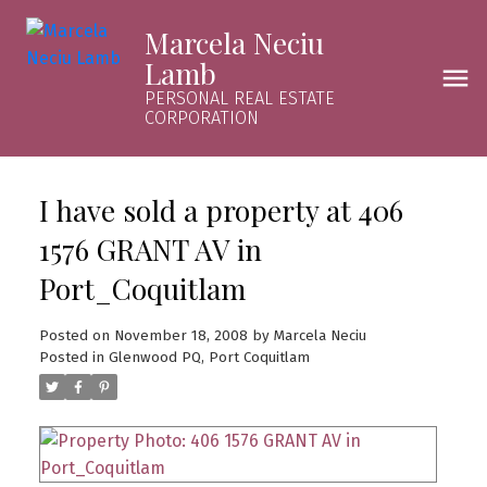
Marcela Neciu
Lamb
PERSONAL REAL ESTATE
CORPORATION
I have sold a property at 406
1576 GRANT AV in
Port_Coquitlam
Posted on
November 18, 2008
by
Marcela Neciu
Posted in
Glenwood PQ, Port Coquitlam