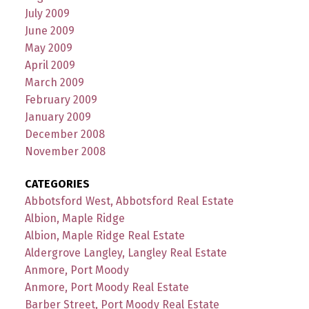
July 2009
June 2009
May 2009
April 2009
March 2009
February 2009
January 2009
December 2008
November 2008
CATEGORIES
Abbotsford West, Abbotsford Real Estate
Albion, Maple Ridge
Albion, Maple Ridge Real Estate
Aldergrove Langley, Langley Real Estate
Anmore, Port Moody
Anmore, Port Moody Real Estate
Barber Street, Port Moody Real Estate