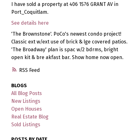
I have sold a property at 406 1576 GRANT AV in
Port_Coquitlam.
See details here
'The Brownstone'. PoCo's newest condo project!
Classic ext w/ext use of brick & lge covered patios.
'The Broadway' plan is spac w/2 bdrms, bright
open kit & bre akfast bar. Show home now open.
RSS
BLOGS
All Blog Posts
New Listings
Open Houses
Real Estate Blog
Sold Listings
POSTS BY DATE