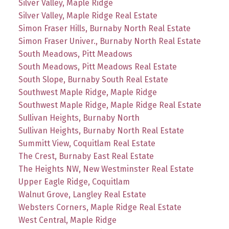
Silver Valley, Maple Ridge
Silver Valley, Maple Ridge Real Estate
Simon Fraser Hills, Burnaby North Real Estate
Simon Fraser Univer., Burnaby North Real Estate
South Meadows, Pitt Meadows
South Meadows, Pitt Meadows Real Estate
South Slope, Burnaby South Real Estate
Southwest Maple Ridge, Maple Ridge
Southwest Maple Ridge, Maple Ridge Real Estate
Sullivan Heights, Burnaby North
Sullivan Heights, Burnaby North Real Estate
Summitt View, Coquitlam Real Estate
The Crest, Burnaby East Real Estate
The Heights NW, New Westminster Real Estate
Upper Eagle Ridge, Coquitlam
Walnut Grove, Langley Real Estate
Websters Corners, Maple Ridge Real Estate
West Central, Maple Ridge