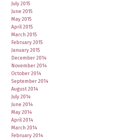
July 2015
June 2015
May 2015
April 2015
March 2015
February 2015
January 2015
December 2014
November 2014
October 2014
September 2014
August 2014
July 2014
June 2014
May 2014
April 2014
March 2014
February 2014