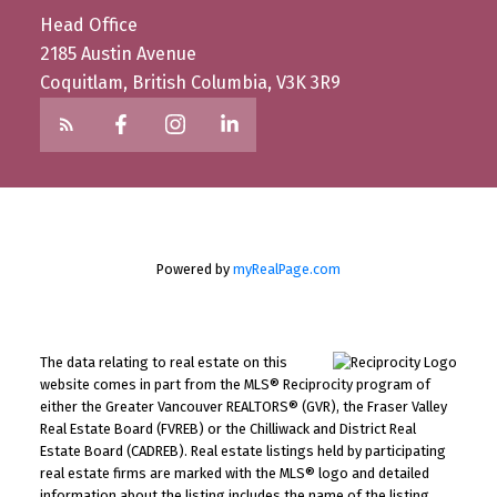
Head Office
2185 Austin Avenue
Coquitlam, British Columbia, V3K 3R9
Powered by
myRealPage.com
The data relating to real estate on this
website comes in part from the MLS® Reciprocity program of
either the Greater Vancouver REALTORS® (GVR), the Fraser Valley
Real Estate Board (FVREB) or the Chilliwack and District Real
Estate Board (CADREB). Real estate listings held by participating
real estate firms are marked with the MLS® logo and detailed
information about the listing includes the name of the listing