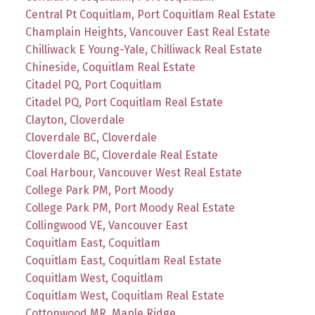
Central Pt Coquitlam, Port Coquitlam Real Estate
Champlain Heights, Vancouver East Real Estate
Chilliwack E Young-Yale, Chilliwack Real Estate
Chineside, Coquitlam Real Estate
Citadel PQ, Port Coquitlam
Citadel PQ, Port Coquitlam Real Estate
Clayton, Cloverdale
Cloverdale BC, Cloverdale
Cloverdale BC, Cloverdale Real Estate
Coal Harbour, Vancouver West Real Estate
College Park PM, Port Moody
College Park PM, Port Moody Real Estate
Collingwood VE, Vancouver East
Coquitlam East, Coquitlam
Coquitlam East, Coquitlam Real Estate
Coquitlam West, Coquitlam
Coquitlam West, Coquitlam Real Estate
Cottonwood MR, Maple Ridge