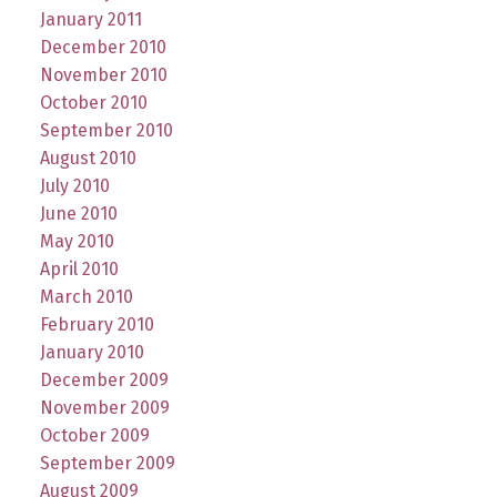
January 2011
December 2010
November 2010
October 2010
September 2010
August 2010
July 2010
June 2010
May 2010
April 2010
March 2010
February 2010
January 2010
December 2009
November 2009
October 2009
September 2009
August 2009