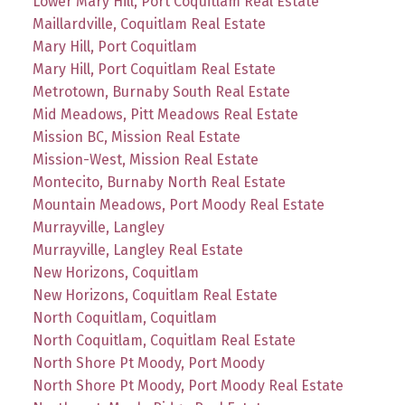
Lower Mary Hill, Port Coquitlam Real Estate
Maillardville, Coquitlam Real Estate
Mary Hill, Port Coquitlam
Mary Hill, Port Coquitlam Real Estate
Metrotown, Burnaby South Real Estate
Mid Meadows, Pitt Meadows Real Estate
Mission BC, Mission Real Estate
Mission-West, Mission Real Estate
Montecito, Burnaby North Real Estate
Mountain Meadows, Port Moody Real Estate
Murrayville, Langley
Murrayville, Langley Real Estate
New Horizons, Coquitlam
New Horizons, Coquitlam Real Estate
North Coquitlam, Coquitlam
North Coquitlam, Coquitlam Real Estate
North Shore Pt Moody, Port Moody
North Shore Pt Moody, Port Moody Real Estate