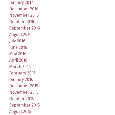
January 2017
December 2016
November 2016
October 2016
September 2016
August 2016
July 2016
June 2016
May 2016
April 2016
March 2016
February 2016
January 2016
December 2015
November 2015
October 2015
September 2015
August 2015