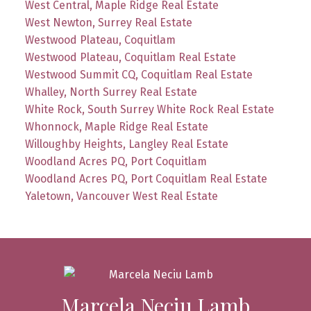
West Central, Maple Ridge Real Estate
West Newton, Surrey Real Estate
Westwood Plateau, Coquitlam
Westwood Plateau, Coquitlam Real Estate
Westwood Summit CQ, Coquitlam Real Estate
Whalley, North Surrey Real Estate
White Rock, South Surrey White Rock Real Estate
Whonnock, Maple Ridge Real Estate
Willoughby Heights, Langley Real Estate
Woodland Acres PQ, Port Coquitlam
Woodland Acres PQ, Port Coquitlam Real Estate
Yaletown, Vancouver West Real Estate
Marcela Neciu Lamb