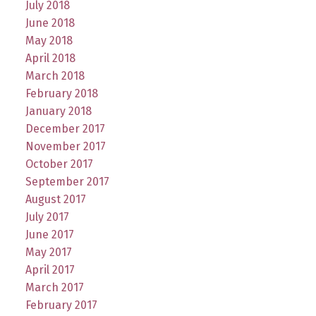
July 2018
June 2018
May 2018
April 2018
March 2018
February 2018
January 2018
December 2017
November 2017
October 2017
September 2017
August 2017
July 2017
June 2017
May 2017
April 2017
March 2017
February 2017