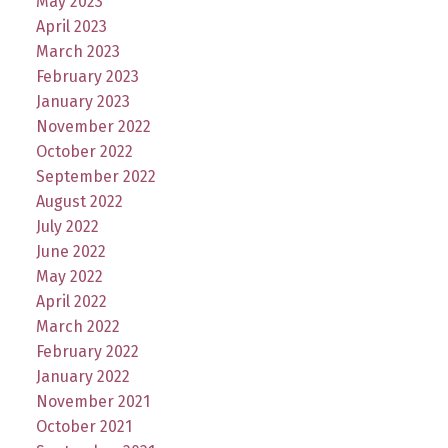
May 2023
April 2023
March 2023
February 2023
January 2023
November 2022
October 2022
September 2022
August 2022
July 2022
June 2022
May 2022
April 2022
March 2022
February 2022
January 2022
November 2021
October 2021