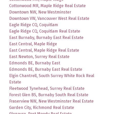
Cottonwood MR, Maple Ridge Real Estate
Downtown NW, New Westminster
Downtown VW, Vancouver West Real Estate
Eagle Ridge CQ, Coquitlam
Eagle Ridge CQ, Coquitlam Real Estate
East Burnaby, Burnaby East Real Estate
East Central, Maple Ridge
East Central, Maple Ridge Real Estate
East Newton, Surrey Real Estate
Edmonds BE, Burnaby East
Edmonds BE, Burnaby East Real Estate
Elgin Chantrell, South Surrey White Rock Real
Estate
Fleetwood Tynehead, Surrey Real Estate
Forest Glen BS, Burnaby South Real Estate
Fraserview NW, New Westminster Real Estate
Garden City, Richmond Real Estate
Glenayre, Port Moody Real Estate