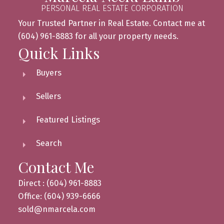
PERSONAL REAL ESTATE CORPORATION
Your Trusted Partner in Real Estate. Contact me at
(604) 961-8883 for all your property needs.
Quick Links
Buyers
Sellers
Featured Listings
Search
Contact Me
Direct : (604) 961-8883
Office: (604) 939-6666
sold@nmarcela.com