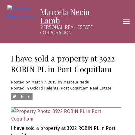
Marcela Neciu
Lamb
PERSONAL REAL ESTATE
CORPORATION
I have sold a property at 3922
ROBIN PL in Port Coquitlam
Posted on
March 7, 2015
by
Marcela Neciu
Posted in
Oxford Heights, Port Coquitlam Real Estate
I have sold a property at 3922 ROBIN PL in Port