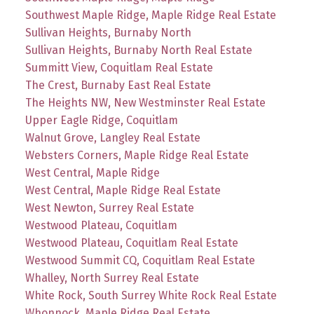
Southwest Maple Ridge, Maple Ridge Real Estate
Sullivan Heights, Burnaby North
Sullivan Heights, Burnaby North Real Estate
Summitt View, Coquitlam Real Estate
The Crest, Burnaby East Real Estate
The Heights NW, New Westminster Real Estate
Upper Eagle Ridge, Coquitlam
Walnut Grove, Langley Real Estate
Websters Corners, Maple Ridge Real Estate
West Central, Maple Ridge
West Central, Maple Ridge Real Estate
West Newton, Surrey Real Estate
Westwood Plateau, Coquitlam
Westwood Plateau, Coquitlam Real Estate
Westwood Summit CQ, Coquitlam Real Estate
Whalley, North Surrey Real Estate
White Rock, South Surrey White Rock Real Estate
Whonnock, Maple Ridge Real Estate