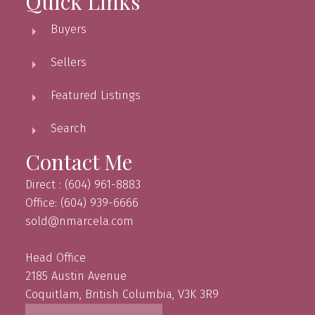
Quick Links
Buyers
Sellers
Featured Listings
Search
Contact Me
Direct : (604) 961-8883
Office: (604) 939-6666
sold@nmarcela.com
Head Office
2185 Austin Avenue
Coquitlam, British Columbia, V3K 3R9