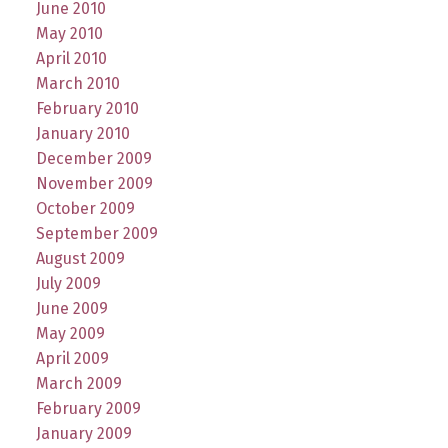
June 2010
May 2010
April 2010
March 2010
February 2010
January 2010
December 2009
November 2009
October 2009
September 2009
August 2009
July 2009
June 2009
May 2009
April 2009
March 2009
February 2009
January 2009