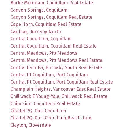
Burke Mountain, Coquitlam Real Estate
Canyon Springs, Coquitlam
Canyon Springs, Coquitlam Real Estate
Cape Horn, Coquitlam Real Estate
Cariboo, Burnaby North
Central Coquitlam, Coquitlam
Central Coquitlam, Coquitlam Real Estate
Central Meadows, Pitt Meadows
Central Meadows, Pitt Meadows Real Estate
Central Park BS, Burnaby South Real Estate
Central Pt Coquitlam, Port Coquitlam
Central Pt Coquitlam, Port Coquitlam Real Estate
Champlain Heights, Vancouver East Real Estate
Chilliwack E Young-Yale, Chilliwack Real Estate
Chineside, Coquitlam Real Estate
Citadel PQ, Port Coquitlam
Citadel PQ, Port Coquitlam Real Estate
Clayton, Cloverdale