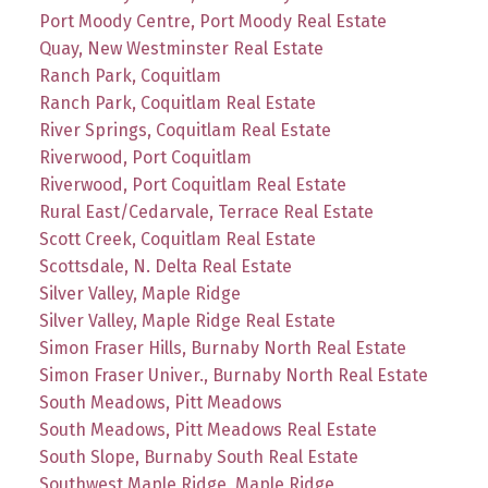
Port Moody Centre, Port Moody Real Estate
Quay, New Westminster Real Estate
Ranch Park, Coquitlam
Ranch Park, Coquitlam Real Estate
River Springs, Coquitlam Real Estate
Riverwood, Port Coquitlam
Riverwood, Port Coquitlam Real Estate
Rural East/Cedarvale, Terrace Real Estate
Scott Creek, Coquitlam Real Estate
Scottsdale, N. Delta Real Estate
Silver Valley, Maple Ridge
Silver Valley, Maple Ridge Real Estate
Simon Fraser Hills, Burnaby North Real Estate
Simon Fraser Univer., Burnaby North Real Estate
South Meadows, Pitt Meadows
South Meadows, Pitt Meadows Real Estate
South Slope, Burnaby South Real Estate
Southwest Maple Ridge, Maple Ridge