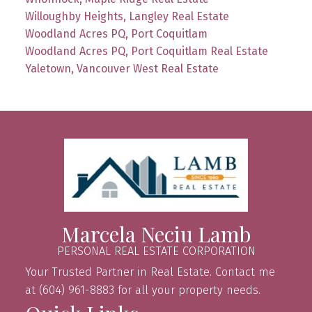
Willoughby Heights, Langley Real Estate
Woodland Acres PQ, Port Coquitlam
Woodland Acres PQ, Port Coquitlam Real Estate
Yaletown, Vancouver West Real Estate
Marcela Neciu Lamb
PERSONAL REAL ESTATE CORPORATION
Your Trusted Partner in Real Estate. Contact me
at (604) 961-8883 for all your property needs.