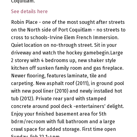
Coquitlam.
See details here
Robin Place - one of the most sought after streets
on the North side of Port Coquitlam - no streets to
cross to schools-Irvine Elem French Immersion.
Quiet location on no-through street. Sit in your
driveway and watch the hockey gamebegin.Large
2 storey with 4 bedrooms up, new shaker style
kitchen off sunken family room and gas fireplace.
Newer flooring, features laminate, tile and
carpeting. New asphalt roof (2011), in ground pool
with new pool liner (2010) and newly installed hot
tub (2012). Private rear yard with stamped
concrete around pool deck -entertainers' delight.
Enjoy your finished basement area for 5th
bdrm/recroom with full bathroom and a large
crawl space for added storage. First time open
Sunday, Feb 22 1-4pm