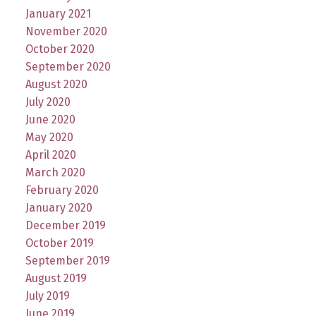
January 2021
November 2020
October 2020
September 2020
August 2020
July 2020
June 2020
May 2020
April 2020
March 2020
February 2020
January 2020
December 2019
October 2019
September 2019
August 2019
July 2019
June 2019