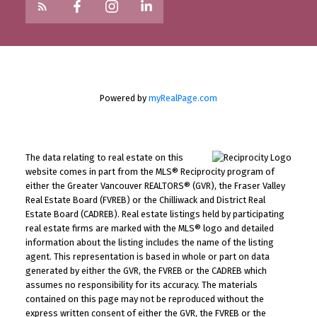
Powered by
myRealPage.com
The data relating to real estate on this
website comes in part from the MLS® Reciprocity program of
either the Greater Vancouver REALTORS® (GVR), the Fraser Valley
Real Estate Board (FVREB) or the Chilliwack and District Real
Estate Board (CADREB). Real estate listings held by participating
real estate firms are marked with the MLS® logo and detailed
information about the listing includes the name of the listing
agent. This representation is based in whole or part on data
generated by either the GVR, the FVREB or the CADREB which
assumes no responsibility for its accuracy. The materials
contained on this page may not be reproduced without the
express written consent of either the GVR, the FVREB or the