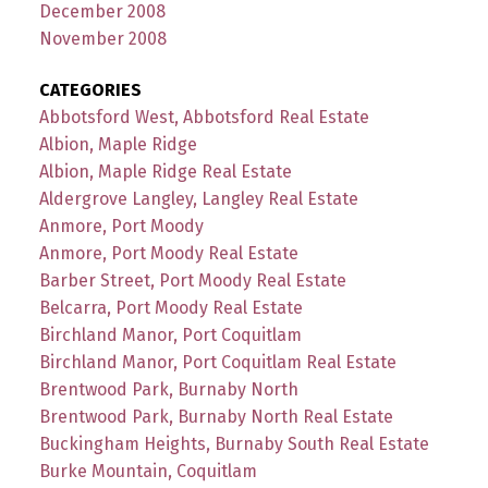
December 2008
November 2008
CATEGORIES
Abbotsford West, Abbotsford Real Estate
Albion, Maple Ridge
Albion, Maple Ridge Real Estate
Aldergrove Langley, Langley Real Estate
Anmore, Port Moody
Anmore, Port Moody Real Estate
Barber Street, Port Moody Real Estate
Belcarra, Port Moody Real Estate
Birchland Manor, Port Coquitlam
Birchland Manor, Port Coquitlam Real Estate
Brentwood Park, Burnaby North
Brentwood Park, Burnaby North Real Estate
Buckingham Heights, Burnaby South Real Estate
Burke Mountain, Coquitlam