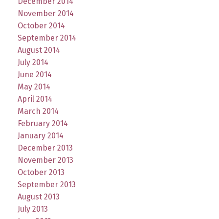
December 2014
November 2014
October 2014
September 2014
August 2014
July 2014
June 2014
May 2014
April 2014
March 2014
February 2014
January 2014
December 2013
November 2013
October 2013
September 2013
August 2013
July 2013