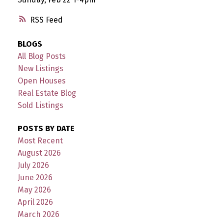
RSS
BLOGS
All Blog Posts
New Listings
Open Houses
Real Estate Blog
Sold Listings
POSTS BY DATE
Most Recent
August 2026
July 2026
June 2026
May 2026
April 2026
March 2026