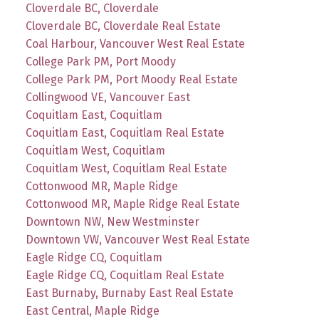
Cloverdale BC, Cloverdale
Cloverdale BC, Cloverdale Real Estate
Coal Harbour, Vancouver West Real Estate
College Park PM, Port Moody
College Park PM, Port Moody Real Estate
Collingwood VE, Vancouver East
Coquitlam East, Coquitlam
Coquitlam East, Coquitlam Real Estate
Coquitlam West, Coquitlam
Coquitlam West, Coquitlam Real Estate
Cottonwood MR, Maple Ridge
Cottonwood MR, Maple Ridge Real Estate
Downtown NW, New Westminster
Downtown VW, Vancouver West Real Estate
Eagle Ridge CQ, Coquitlam
Eagle Ridge CQ, Coquitlam Real Estate
East Burnaby, Burnaby East Real Estate
East Central, Maple Ridge