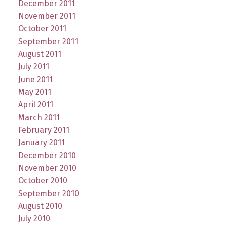
December 2011
November 2011
October 2011
September 2011
August 2011
July 2011
June 2011
May 2011
April 2011
March 2011
February 2011
January 2011
December 2010
November 2010
October 2010
September 2010
August 2010
July 2010