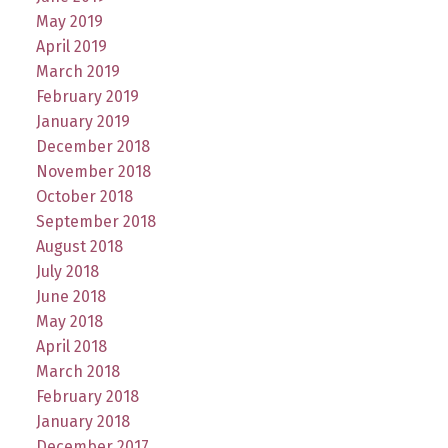
May 2019
April 2019
March 2019
February 2019
January 2019
December 2018
November 2018
October 2018
September 2018
August 2018
July 2018
June 2018
May 2018
April 2018
March 2018
February 2018
January 2018
December 2017