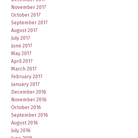
November 2017
October 2017
September 2017
August 2017
July 2017
June 2017
May 2017
April 2017
March 2017
February 2017
January 2017
December 2016
November 2016
October 2016
September 2016
August 2016
July 2016