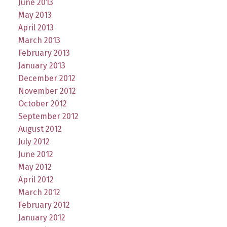
June 2013
May 2013
April 2013
March 2013
February 2013
January 2013
December 2012
November 2012
October 2012
September 2012
August 2012
July 2012
June 2012
May 2012
April 2012
March 2012
February 2012
January 2012