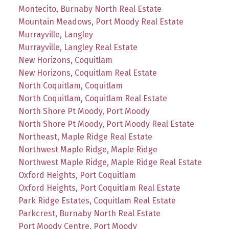
Montecito, Burnaby North Real Estate
Mountain Meadows, Port Moody Real Estate
Murrayville, Langley
Murrayville, Langley Real Estate
New Horizons, Coquitlam
New Horizons, Coquitlam Real Estate
North Coquitlam, Coquitlam
North Coquitlam, Coquitlam Real Estate
North Shore Pt Moody, Port Moody
North Shore Pt Moody, Port Moody Real Estate
Northeast, Maple Ridge Real Estate
Northwest Maple Ridge, Maple Ridge
Northwest Maple Ridge, Maple Ridge Real Estate
Oxford Heights, Port Coquitlam
Oxford Heights, Port Coquitlam Real Estate
Park Ridge Estates, Coquitlam Real Estate
Parkcrest, Burnaby North Real Estate
Port Moody Centre, Port Moody