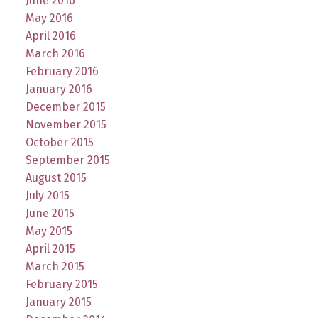
June 2016
May 2016
April 2016
March 2016
February 2016
January 2016
December 2015
November 2015
October 2015
September 2015
August 2015
July 2015
June 2015
May 2015
April 2015
March 2015
February 2015
January 2015