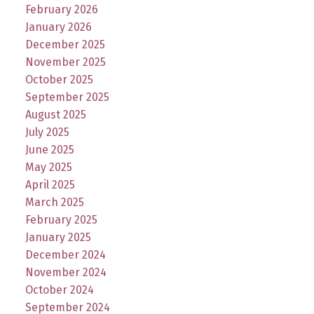
February 2026
January 2026
December 2025
November 2025
October 2025
September 2025
August 2025
July 2025
June 2025
May 2025
April 2025
March 2025
February 2025
January 2025
December 2024
November 2024
October 2024
September 2024