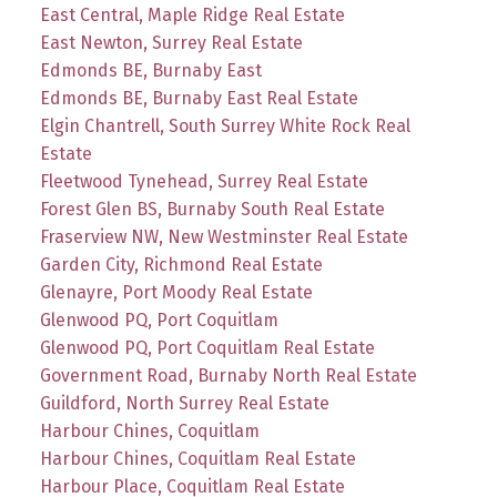
East Central, Maple Ridge Real Estate
East Newton, Surrey Real Estate
Edmonds BE, Burnaby East
Edmonds BE, Burnaby East Real Estate
Elgin Chantrell, South Surrey White Rock Real
Estate
Fleetwood Tynehead, Surrey Real Estate
Forest Glen BS, Burnaby South Real Estate
Fraserview NW, New Westminster Real Estate
Garden City, Richmond Real Estate
Glenayre, Port Moody Real Estate
Glenwood PQ, Port Coquitlam
Glenwood PQ, Port Coquitlam Real Estate
Government Road, Burnaby North Real Estate
Guildford, North Surrey Real Estate
Harbour Chines, Coquitlam
Harbour Chines, Coquitlam Real Estate
Harbour Place, Coquitlam Real Estate