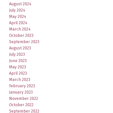
August 2024
July 2024
May 2024
April 2024
March 2024
October 2023
September 2023
August 2023
July 2023
June 2023
May 2023
April 2023
March 2023
February 2023
January 2023
November 2022
October 2022
September 2022