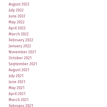
August 2022
July 2022
June 2022
May 2022
April 2022
March 2022
February 2022
January 2022
November 2021
October 2021
September 2021
August 2021
July 2021
June 2021
May 2021
April 2021
March 2021
February 2021