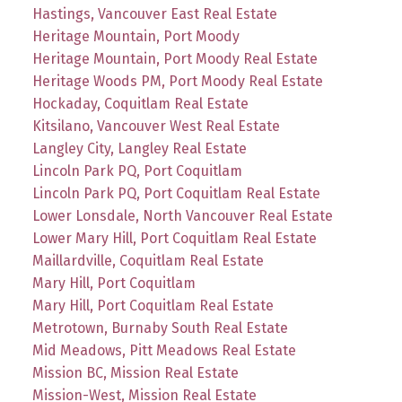
Hastings, Vancouver East Real Estate
Heritage Mountain, Port Moody
Heritage Mountain, Port Moody Real Estate
Heritage Woods PM, Port Moody Real Estate
Hockaday, Coquitlam Real Estate
Kitsilano, Vancouver West Real Estate
Langley City, Langley Real Estate
Lincoln Park PQ, Port Coquitlam
Lincoln Park PQ, Port Coquitlam Real Estate
Lower Lonsdale, North Vancouver Real Estate
Lower Mary Hill, Port Coquitlam Real Estate
Maillardville, Coquitlam Real Estate
Mary Hill, Port Coquitlam
Mary Hill, Port Coquitlam Real Estate
Metrotown, Burnaby South Real Estate
Mid Meadows, Pitt Meadows Real Estate
Mission BC, Mission Real Estate
Mission-West, Mission Real Estate