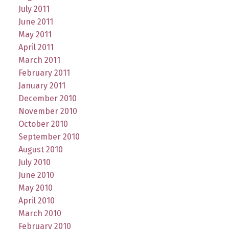
July 2011
June 2011
May 2011
April 2011
March 2011
February 2011
January 2011
December 2010
November 2010
October 2010
September 2010
August 2010
July 2010
June 2010
May 2010
April 2010
March 2010
February 2010