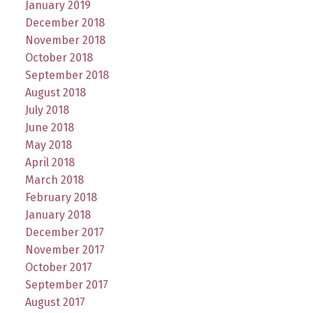
January 2019
December 2018
November 2018
October 2018
September 2018
August 2018
July 2018
June 2018
May 2018
April 2018
March 2018
February 2018
January 2018
December 2017
November 2017
October 2017
September 2017
August 2017