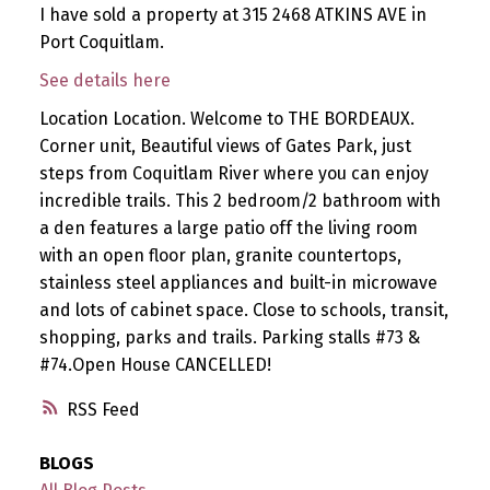
I have sold a property at 315 2468 ATKINS AVE in
Port Coquitlam.
See details here
Location Location. Welcome to THE BORDEAUX.
Corner unit, Beautiful views of Gates Park, just
steps from Coquitlam River where you can enjoy
incredible trails. This 2 bedroom/2 bathroom with
a den features a large patio off the living room
with an open floor plan, granite countertops,
stainless steel appliances and built-in microwave
and lots of cabinet space. Close to schools, transit,
shopping, parks and trails. Parking stalls #73 &
#74.Open House CANCELLED!
RSS
BLOGS