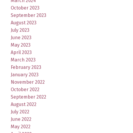
March 2024
October 2023
September 2023
August 2023
July 2023
June 2023
May 2023
April 2023
March 2023
February 2023
January 2023
November 2022
October 2022
September 2022
August 2022
July 2022
June 2022
May 2022