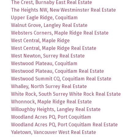
The Crest, Burnaby East Real Estate
The Heights NW, New Westminster Real Estate
Upper Eagle Ridge, Coquitlam
Walnut Grove, Langley Real Estate
Websters Corners, Maple Ridge Real Estate
West Central, Maple Ridge
West Central, Maple Ridge Real Estate
West Newton, Surrey Real Estate
Westwood Plateau, Coquitlam
Westwood Plateau, Coquitlam Real Estate
Westwood Summit CQ, Coquitlam Real Estate
Whalley, North Surrey Real Estate
White Rock, South Surrey White Rock Real Estate
Whonnock, Maple Ridge Real Estate
Willoughby Heights, Langley Real Estate
Woodland Acres PQ, Port Coquitlam
Woodland Acres PQ, Port Coquitlam Real Estate
Yaletown, Vancouver West Real Estate