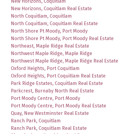
New Horizons, Coquitlam
New Horizons, Coquitlam Real Estate
North Coquitlam, Coquitlam
North Coquitlam, Coquitlam Real Estate
North Shore Pt Moody, Port Moody
North Shore Pt Moody, Port Moody Real Estate
Northeast, Maple Ridge Real Estate
Northwest Maple Ridge, Maple Ridge
Northwest Maple Ridge, Maple Ridge Real Estate
Oxford Heights, Port Coquitlam
Oxford Heights, Port Coquitlam Real Estate
Park Ridge Estates, Coquitlam Real Estate
Parkcrest, Burnaby North Real Estate
Port Moody Centre, Port Moody
Port Moody Centre, Port Moody Real Estate
Quay, New Westminster Real Estate
Ranch Park, Coquitlam
Ranch Park, Coquitlam Real Estate