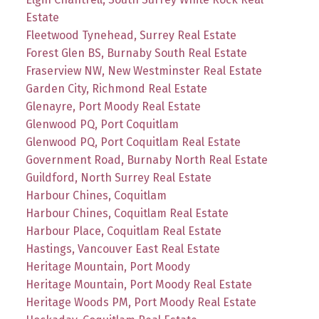
Estate
Fleetwood Tynehead, Surrey Real Estate
Forest Glen BS, Burnaby South Real Estate
Fraserview NW, New Westminster Real Estate
Garden City, Richmond Real Estate
Glenayre, Port Moody Real Estate
Glenwood PQ, Port Coquitlam
Glenwood PQ, Port Coquitlam Real Estate
Government Road, Burnaby North Real Estate
Guildford, North Surrey Real Estate
Harbour Chines, Coquitlam
Harbour Chines, Coquitlam Real Estate
Harbour Place, Coquitlam Real Estate
Hastings, Vancouver East Real Estate
Heritage Mountain, Port Moody
Heritage Mountain, Port Moody Real Estate
Heritage Woods PM, Port Moody Real Estate