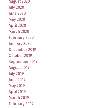
August 2020
July 2020
June 2020
May 2020
April 2020
March 2020
February 2020
January 2020
December 2019
October 2019
September 2019
August 2019
July 2019
June 2019
May 2019
April 2019
March 2019
February 2019