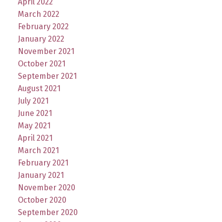
April 2022
March 2022
February 2022
January 2022
November 2021
October 2021
September 2021
August 2021
July 2021
June 2021
May 2021
April 2021
March 2021
February 2021
January 2021
November 2020
October 2020
September 2020