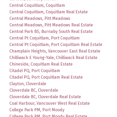
Central Coquitlam, Coquitlam
Central Coquitlam, Coquitlam Real Estate
Central Meadows, Pitt Meadows
Central Meadows, Pitt Meadows Real Estate
Central Park BS, Burnaby South Real Estate
Central Pt Coquitlam, Port Coquitlam
Central Pt Coquitlam, Port Coquitlam Real Estate
Champlain Heights, Vancouver East Real Estate
Chilliwack E Young-Yale, Chilliwack Real Estate
Chineside, Coquitlam Real Estate
Citadel PQ, Port Coquitlam
Citadel PQ, Port Coquitlam Real Estate
Clayton, Cloverdale
Cloverdale BC, Cloverdale
Cloverdale BC, Cloverdale Real Estate
Coal Harbour, Vancouver West Real Estate
College Park PM, Port Moody
College Park PM, Port Moody Real Estate