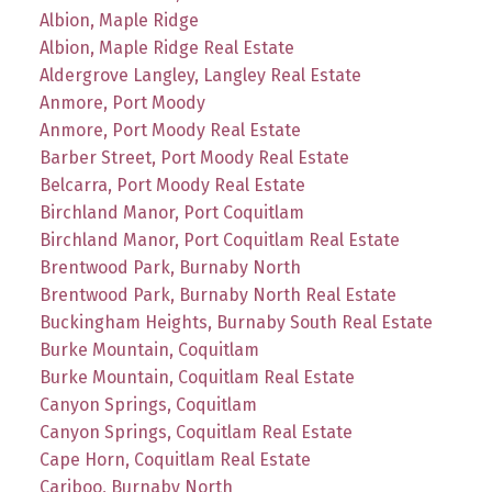
Albion, Maple Ridge
Albion, Maple Ridge Real Estate
Aldergrove Langley, Langley Real Estate
Anmore, Port Moody
Anmore, Port Moody Real Estate
Barber Street, Port Moody Real Estate
Belcarra, Port Moody Real Estate
Birchland Manor, Port Coquitlam
Birchland Manor, Port Coquitlam Real Estate
Brentwood Park, Burnaby North
Brentwood Park, Burnaby North Real Estate
Buckingham Heights, Burnaby South Real Estate
Burke Mountain, Coquitlam
Burke Mountain, Coquitlam Real Estate
Canyon Springs, Coquitlam
Canyon Springs, Coquitlam Real Estate
Cape Horn, Coquitlam Real Estate
Cariboo, Burnaby North