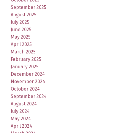
September 2025
August 2025
July 2025
June 2025
May 2025
April 2025
March 2025
February 2025
January 2025
December 2024
November 2024
October 2024
September 2024
August 2024
July 2024
May 2024
April 2024