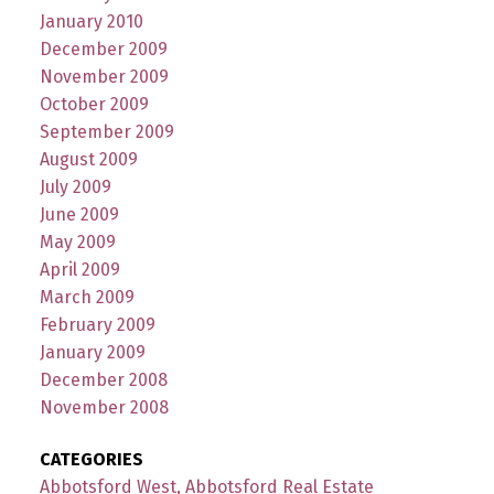
January 2010
December 2009
November 2009
October 2009
September 2009
August 2009
July 2009
June 2009
May 2009
April 2009
March 2009
February 2009
January 2009
December 2008
November 2008
CATEGORIES
Abbotsford West, Abbotsford Real Estate