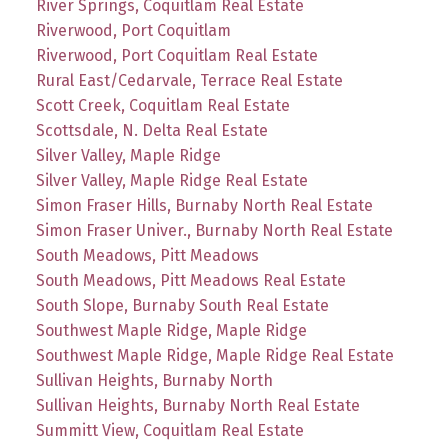
River Springs, Coquitlam Real Estate
Riverwood, Port Coquitlam
Riverwood, Port Coquitlam Real Estate
Rural East/Cedarvale, Terrace Real Estate
Scott Creek, Coquitlam Real Estate
Scottsdale, N. Delta Real Estate
Silver Valley, Maple Ridge
Silver Valley, Maple Ridge Real Estate
Simon Fraser Hills, Burnaby North Real Estate
Simon Fraser Univer., Burnaby North Real Estate
South Meadows, Pitt Meadows
South Meadows, Pitt Meadows Real Estate
South Slope, Burnaby South Real Estate
Southwest Maple Ridge, Maple Ridge
Southwest Maple Ridge, Maple Ridge Real Estate
Sullivan Heights, Burnaby North
Sullivan Heights, Burnaby North Real Estate
Summitt View, Coquitlam Real Estate