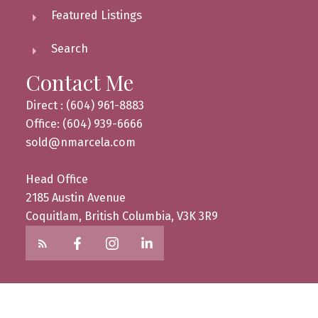
Featured Listings
Search
Contact Me
Direct : (604) 961-8883
Office: (604) 939-6666
sold@nmarcela.com
Head Office
2185 Austin Avenue
Coquitlam, British Columbia, V3K 3R9