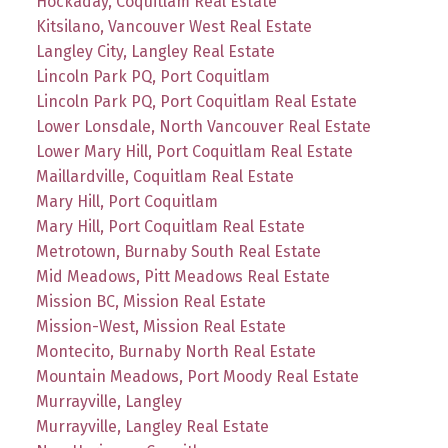
Hockaday, Coquitlam Real Estate
Kitsilano, Vancouver West Real Estate
Langley City, Langley Real Estate
Lincoln Park PQ, Port Coquitlam
Lincoln Park PQ, Port Coquitlam Real Estate
Lower Lonsdale, North Vancouver Real Estate
Lower Mary Hill, Port Coquitlam Real Estate
Maillardville, Coquitlam Real Estate
Mary Hill, Port Coquitlam
Mary Hill, Port Coquitlam Real Estate
Metrotown, Burnaby South Real Estate
Mid Meadows, Pitt Meadows Real Estate
Mission BC, Mission Real Estate
Mission-West, Mission Real Estate
Montecito, Burnaby North Real Estate
Mountain Meadows, Port Moody Real Estate
Murrayville, Langley
Murrayville, Langley Real Estate