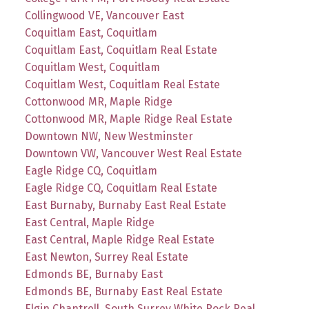
Collingwood VE, Vancouver East
Coquitlam East, Coquitlam
Coquitlam East, Coquitlam Real Estate
Coquitlam West, Coquitlam
Coquitlam West, Coquitlam Real Estate
Cottonwood MR, Maple Ridge
Cottonwood MR, Maple Ridge Real Estate
Downtown NW, New Westminster
Downtown VW, Vancouver West Real Estate
Eagle Ridge CQ, Coquitlam
Eagle Ridge CQ, Coquitlam Real Estate
East Burnaby, Burnaby East Real Estate
East Central, Maple Ridge
East Central, Maple Ridge Real Estate
East Newton, Surrey Real Estate
Edmonds BE, Burnaby East
Edmonds BE, Burnaby East Real Estate
Elgin Chantrell, South Surrey White Rock Real