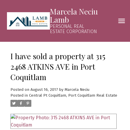
Marcela Neciu
Lamb
PERSONAL REAL
ESTATE CORPORATION
I have sold a property at 315
2468 ATKINS AVE in Port
Coquitlam
Posted on
August 16, 2017
by
Marcela Neciu
Posted in
Central Pt Coquitlam, Port Coquitlam Real Estate