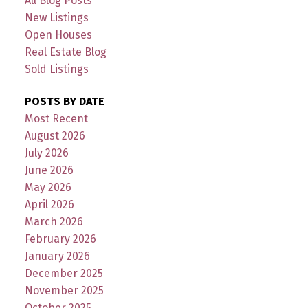
All Blog Posts
New Listings
Open Houses
Real Estate Blog
Sold Listings
POSTS BY DATE
Most Recent
August 2026
July 2026
June 2026
May 2026
April 2026
March 2026
February 2026
January 2026
December 2025
November 2025
October 2025