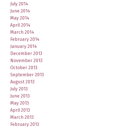
July 2014
June 2014
May 2014
April 2014
March 2014
February 2014
January 2014
December 2013
November 2013
October 2013
September 2013
August 2013
July 2013
June 2013
May 2013
April 2013
March 2013
February 2013