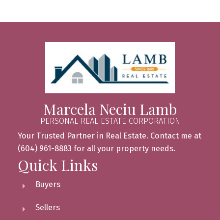
Marcela Neciu Lamb
PERSONAL REAL ESTATE CORPORATION
Your Trusted Partner in Real Estate. Contact me at
(604) 961-8883 for all your property needs.
Quick Links
Buyers
Sellers