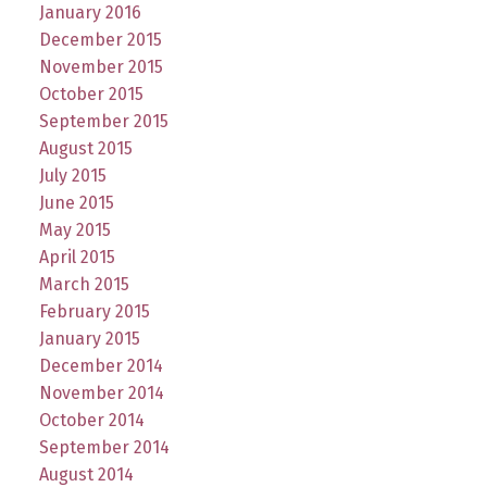
January 2016
December 2015
November 2015
October 2015
September 2015
August 2015
July 2015
June 2015
May 2015
April 2015
March 2015
February 2015
January 2015
December 2014
November 2014
October 2014
September 2014
August 2014