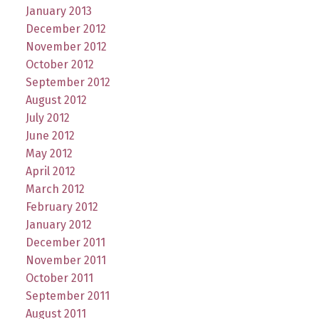
January 2013
December 2012
November 2012
October 2012
September 2012
August 2012
July 2012
June 2012
May 2012
April 2012
March 2012
February 2012
January 2012
December 2011
November 2011
October 2011
September 2011
August 2011