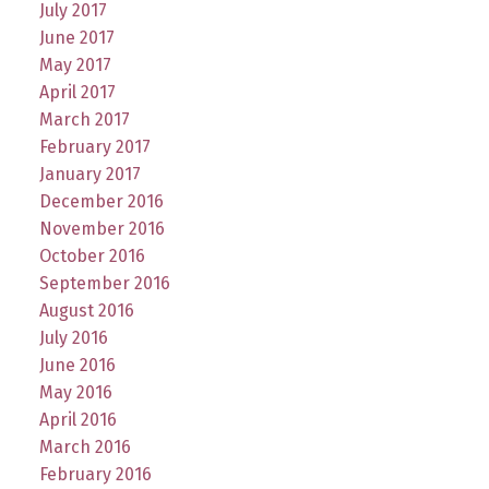
July 2017
June 2017
May 2017
April 2017
March 2017
February 2017
January 2017
December 2016
November 2016
October 2016
September 2016
August 2016
July 2016
June 2016
May 2016
April 2016
March 2016
February 2016