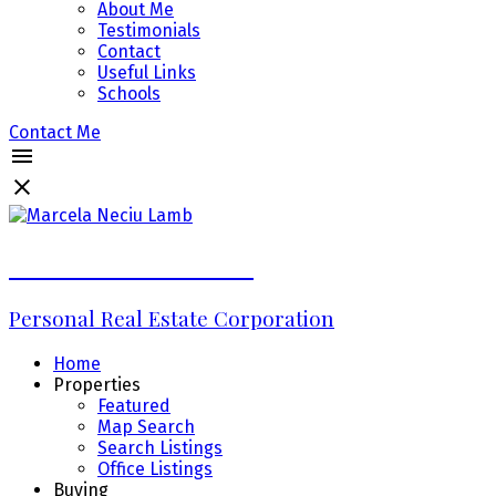
About Me
Testimonials
Contact
Useful Links
Schools
Contact Me
Marcela Neciu Lamb
Personal Real Estate Corporation
Home
Properties
Featured
Map Search
Search Listings
Office Listings
Buying