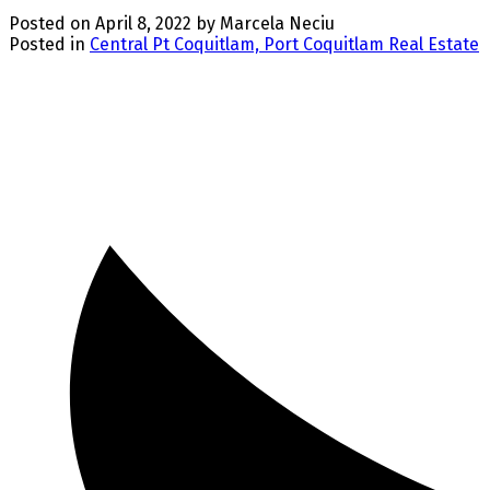
Posted on
April 8, 2022
by
Marcela Neciu
Posted in
Central Pt Coquitlam, Port Coquitlam Real Estate