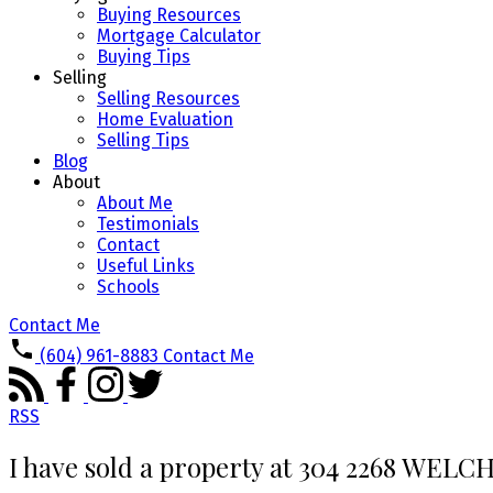
Buying Resources
Mortgage Calculator
Buying Tips
Selling
Selling Resources
Home Evaluation
Selling Tips
Blog
About
About Me
Testimonials
Contact
Useful Links
Schools
Contact Me
(604) 961-8883
Contact Me
RSS
I have sold a property at 304 2268 WELC