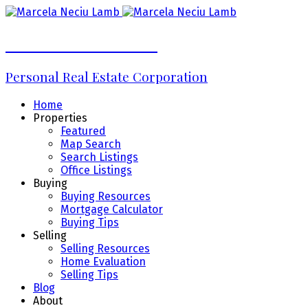
Marcela Neciu Lamb
Personal Real Estate Corporation
Home
Properties
Featured
Map Search
Search Listings
Office Listings
Buying
Buying Resources
Mortgage Calculator
Buying Tips
Selling
Selling Resources
Home Evaluation
Selling Tips
Blog
About