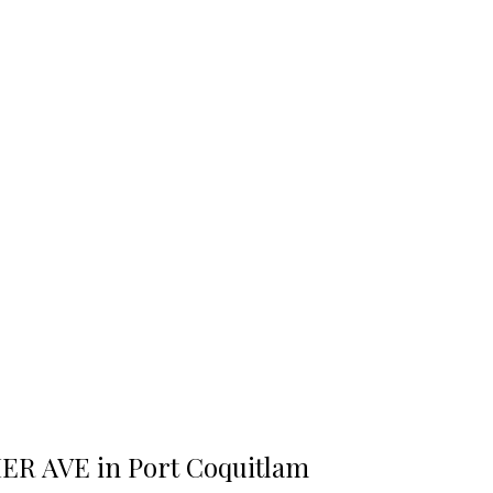
HER AVE in Port Coquitlam