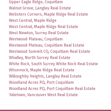
Upper Eagle Ridge, Coquitlam
Walnut Grove, Langley Real Estate
Websters Corners, Maple Ridge Real Estate
West Central, Maple Ridge
West Central, Maple Ridge Real Estate
West Newton, Surrey Real Estate
Westwood Plateau, Coquitlam
Westwood Plateau, Coquitlam Real Estate
Westwood Summit CQ, Coquitlam Real Estate
Whalley, North Surrey Real Estate
White Rock, South Surrey White Rock Real Estate
Whonnock, Maple Ridge Real Estate
Willoughby Heights, Langley Real Estate
Woodland Acres PQ, Port Coquitlam
Woodland Acres PQ, Port Coquitlam Real Estate
Yaletown, Vancouver West Real Estate