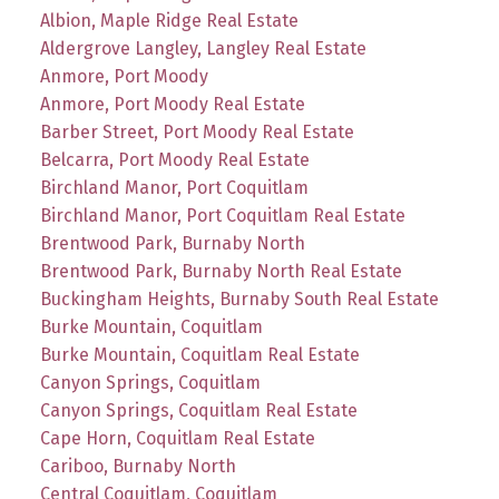
Albion, Maple Ridge Real Estate
Aldergrove Langley, Langley Real Estate
Anmore, Port Moody
Anmore, Port Moody Real Estate
Barber Street, Port Moody Real Estate
Belcarra, Port Moody Real Estate
Birchland Manor, Port Coquitlam
Birchland Manor, Port Coquitlam Real Estate
Brentwood Park, Burnaby North
Brentwood Park, Burnaby North Real Estate
Buckingham Heights, Burnaby South Real Estate
Burke Mountain, Coquitlam
Burke Mountain, Coquitlam Real Estate
Canyon Springs, Coquitlam
Canyon Springs, Coquitlam Real Estate
Cape Horn, Coquitlam Real Estate
Cariboo, Burnaby North
Central Coquitlam, Coquitlam