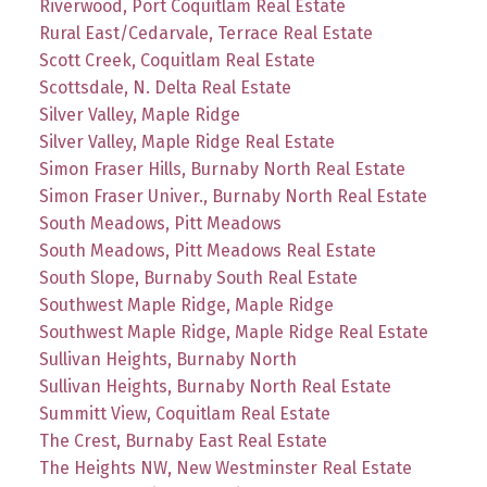
Riverwood, Port Coquitlam Real Estate
Rural East/Cedarvale, Terrace Real Estate
Scott Creek, Coquitlam Real Estate
Scottsdale, N. Delta Real Estate
Silver Valley, Maple Ridge
Silver Valley, Maple Ridge Real Estate
Simon Fraser Hills, Burnaby North Real Estate
Simon Fraser Univer., Burnaby North Real Estate
South Meadows, Pitt Meadows
South Meadows, Pitt Meadows Real Estate
South Slope, Burnaby South Real Estate
Southwest Maple Ridge, Maple Ridge
Southwest Maple Ridge, Maple Ridge Real Estate
Sullivan Heights, Burnaby North
Sullivan Heights, Burnaby North Real Estate
Summitt View, Coquitlam Real Estate
The Crest, Burnaby East Real Estate
The Heights NW, New Westminster Real Estate