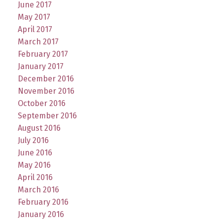
June 2017
May 2017
April 2017
March 2017
February 2017
January 2017
December 2016
November 2016
October 2016
September 2016
August 2016
July 2016
June 2016
May 2016
April 2016
March 2016
February 2016
January 2016