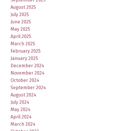
August 2025
July 2025
June 2025
May 2025
April 2025
March 2025
February 2025
January 2025
December 2024
November 2024
October 2024
September 2024
August 2024
July 2024
May 2024
April 2024
March 2024