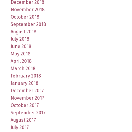
December 2018
November 2018
October 2018
September 2018
August 2018
July 2018
June 2018
May 2018
April 2018
March 2018
February 2018
January 2018
December 2017
November 2017
October 2017
September 2017
August 2017
July 2017