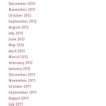
December 2012
November 2012
October 2012
September 2012
August 2012
July 2012
June 2012
May 2012
April 2012
March 2012
February 2012
January 2012
December 2011
November 2011
October 2011
September 2011
August 2011
July 2011