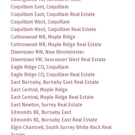
Coquitlam East, Coquitlam
Coquitlam East, Coquitlam Real Estate
Coquitlam West, Coquitlam
Coquitlam West, Coquitlam Real Estate
Cottonwood MR, Maple Ridge
Cottonwood MR, Maple Ridge Real Estate
Downtown NW, New Westminster
Downtown VW, Vancouver West Real Estate
Eagle Ridge CQ, Coquitlam
Eagle Ridge CQ, Coquitlam Real Estate
East Burnaby, Burnaby East Real Estate
East Central, Maple Ridge
East Central, Maple Ridge Real Estate
East Newton, Surrey Real Estate
Edmonds BE, Burnaby East
Edmonds BE, Burnaby East Real Estate
Elgin Chantrell, South Surrey White Rock Real
Estate