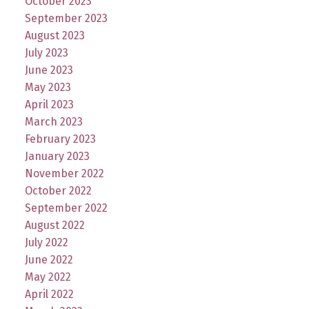
October 2023
September 2023
August 2023
July 2023
June 2023
May 2023
April 2023
March 2023
February 2023
January 2023
November 2022
October 2022
September 2022
August 2022
July 2022
June 2022
May 2022
April 2022