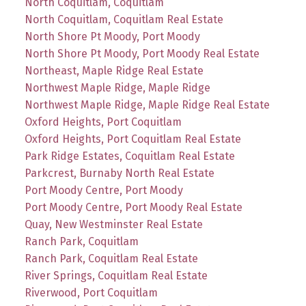
North Coquitlam, Coquitlam
North Coquitlam, Coquitlam Real Estate
North Shore Pt Moody, Port Moody
North Shore Pt Moody, Port Moody Real Estate
Northeast, Maple Ridge Real Estate
Northwest Maple Ridge, Maple Ridge
Northwest Maple Ridge, Maple Ridge Real Estate
Oxford Heights, Port Coquitlam
Oxford Heights, Port Coquitlam Real Estate
Park Ridge Estates, Coquitlam Real Estate
Parkcrest, Burnaby North Real Estate
Port Moody Centre, Port Moody
Port Moody Centre, Port Moody Real Estate
Quay, New Westminster Real Estate
Ranch Park, Coquitlam
Ranch Park, Coquitlam Real Estate
River Springs, Coquitlam Real Estate
Riverwood, Port Coquitlam