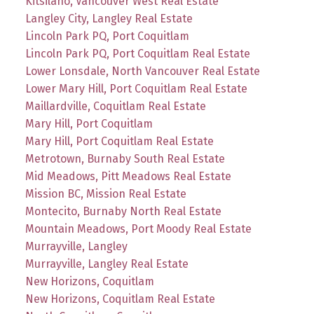
Kitsilano, Vancouver West Real Estate
Langley City, Langley Real Estate
Lincoln Park PQ, Port Coquitlam
Lincoln Park PQ, Port Coquitlam Real Estate
Lower Lonsdale, North Vancouver Real Estate
Lower Mary Hill, Port Coquitlam Real Estate
Maillardville, Coquitlam Real Estate
Mary Hill, Port Coquitlam
Mary Hill, Port Coquitlam Real Estate
Metrotown, Burnaby South Real Estate
Mid Meadows, Pitt Meadows Real Estate
Mission BC, Mission Real Estate
Montecito, Burnaby North Real Estate
Mountain Meadows, Port Moody Real Estate
Murrayville, Langley
Murrayville, Langley Real Estate
New Horizons, Coquitlam
New Horizons, Coquitlam Real Estate