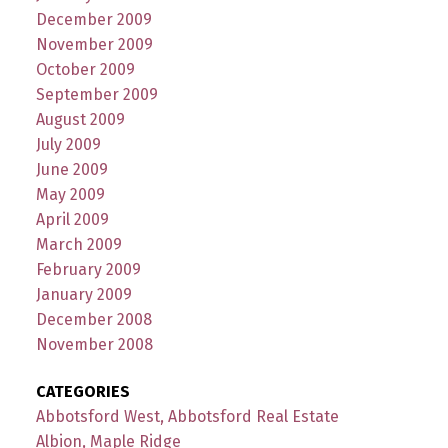
December 2009
November 2009
October 2009
September 2009
August 2009
July 2009
June 2009
May 2009
April 2009
March 2009
February 2009
January 2009
December 2008
November 2008
CATEGORIES
Abbotsford West, Abbotsford Real Estate
Albion, Maple Ridge