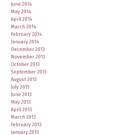
June 2014
May 2014
April 2014
March 2014
February 2014
January 2014
December 2013
November 2013
October 2013
September 2013
August 2013
July 2013
June 2013
May 2013
April 2013
March 2013
February 2013
January 2013