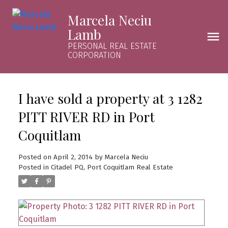
Marcela Neciu
Lamb
PERSONAL REAL ESTATE
CORPORATION
I have sold a property at 3 1282
PITT RIVER RD in Port
Coquitlam
Posted on
April 2, 2014
by
Marcela Neciu
Posted in
Citadel PQ, Port Coquitlam Real Estate