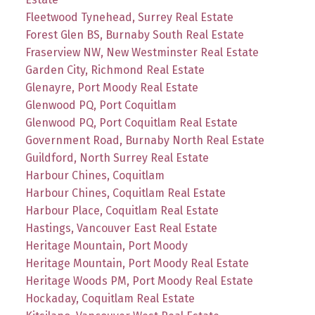
Fleetwood Tynehead, Surrey Real Estate
Forest Glen BS, Burnaby South Real Estate
Fraserview NW, New Westminster Real Estate
Garden City, Richmond Real Estate
Glenayre, Port Moody Real Estate
Glenwood PQ, Port Coquitlam
Glenwood PQ, Port Coquitlam Real Estate
Government Road, Burnaby North Real Estate
Guildford, North Surrey Real Estate
Harbour Chines, Coquitlam
Harbour Chines, Coquitlam Real Estate
Harbour Place, Coquitlam Real Estate
Hastings, Vancouver East Real Estate
Heritage Mountain, Port Moody
Heritage Mountain, Port Moody Real Estate
Heritage Woods PM, Port Moody Real Estate
Hockaday, Coquitlam Real Estate