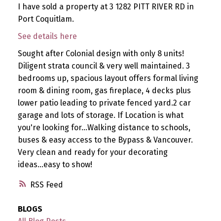
I have sold a property at 3 1282 PITT RIVER RD in
Port Coquitlam.
See details here
Sought after Colonial design with only 8 units!
Diligent strata council & very well maintained. 3
bedrooms up, spacious layout offers formal living
room & dining room, gas fireplace, 4 decks plus
lower patio leading to private fenced yard.2 car
garage and lots of storage. If Location is what
you're looking for...Walking distance to schools,
buses & easy access to the Bypass & Vancouver.
Very clean and ready for your decorating
ideas...easy to show!
RSS
BLOGS