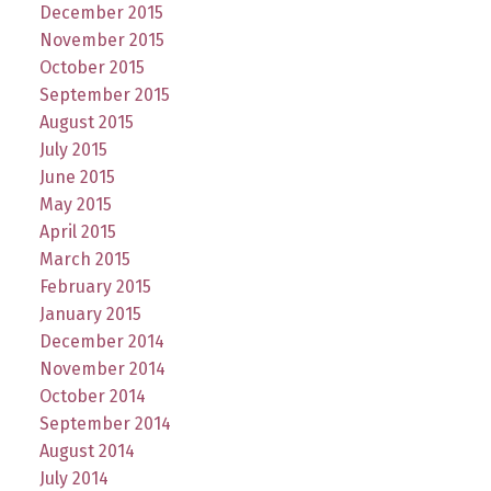
December 2015
November 2015
October 2015
September 2015
August 2015
July 2015
June 2015
May 2015
April 2015
March 2015
February 2015
January 2015
December 2014
November 2014
October 2014
September 2014
August 2014
July 2014