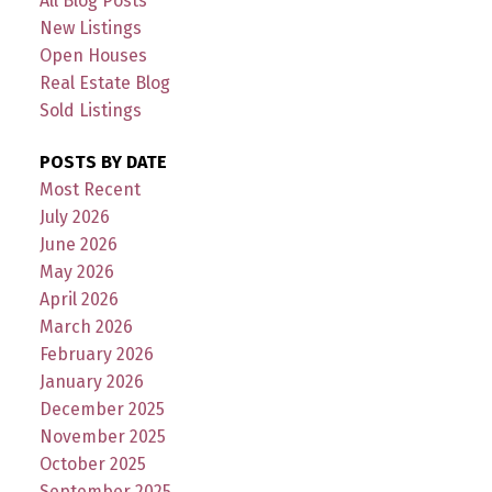
All Blog Posts
New Listings
Open Houses
Real Estate Blog
Sold Listings
POSTS BY DATE
Most Recent
July 2026
June 2026
May 2026
April 2026
March 2026
February 2026
January 2026
December 2025
November 2025
October 2025
September 2025