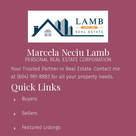
Marcela Neciu Lamb
PERSONAL REAL ESTATE CORPORATION
Your Trusted Partner in Real Estate. Contact me
at (604) 961-8883 for all your property needs.
Quick Links
Buyers
Sellers
Featured Listings