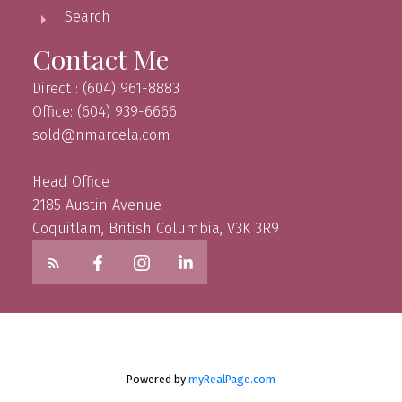
Search
Contact Me
Direct : (604) 961-8883
Office: (604) 939-6666
sold@nmarcela.com
Head Office
2185 Austin Avenue
Coquitlam, British Columbia, V3K 3R9
Powered by
myRealPage.com