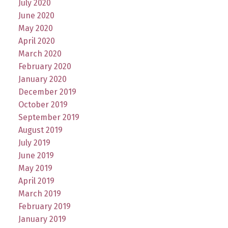
July 2020
June 2020
May 2020
April 2020
March 2020
February 2020
January 2020
December 2019
October 2019
September 2019
August 2019
July 2019
June 2019
May 2019
April 2019
March 2019
February 2019
January 2019