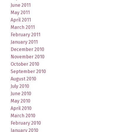
June 2011
May 2011
April 2011
March 2011
February 2011
January 2011
December 2010
November 2010
October 2010
September 2010
August 2010
July 2010
June 2010
May 2010
April 2010
March 2010
February 2010
January 2010