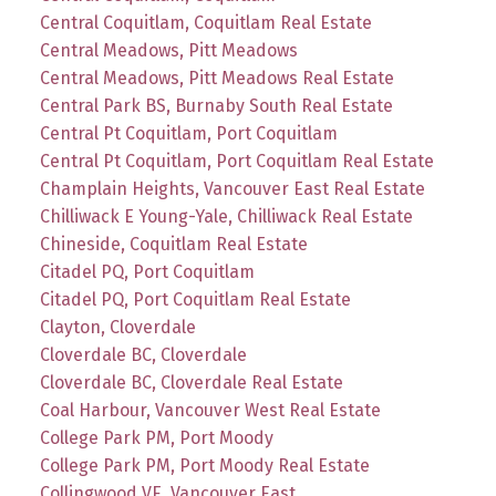
Central Coquitlam, Coquitlam Real Estate
Central Meadows, Pitt Meadows
Central Meadows, Pitt Meadows Real Estate
Central Park BS, Burnaby South Real Estate
Central Pt Coquitlam, Port Coquitlam
Central Pt Coquitlam, Port Coquitlam Real Estate
Champlain Heights, Vancouver East Real Estate
Chilliwack E Young-Yale, Chilliwack Real Estate
Chineside, Coquitlam Real Estate
Citadel PQ, Port Coquitlam
Citadel PQ, Port Coquitlam Real Estate
Clayton, Cloverdale
Cloverdale BC, Cloverdale
Cloverdale BC, Cloverdale Real Estate
Coal Harbour, Vancouver West Real Estate
College Park PM, Port Moody
College Park PM, Port Moody Real Estate
Collingwood VE, Vancouver East