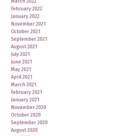
March 2022
February 2022
January 2022
November 2021
October 2021
September 2021
August 2021
July 2021
June 2021
May 2021
April 2021
March 2021
February 2021
January 2021
November 2020
October 2020
September 2020
August 2020