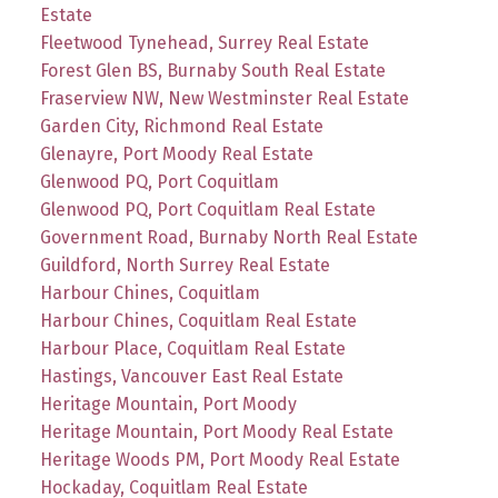
Estate
Fleetwood Tynehead, Surrey Real Estate
Forest Glen BS, Burnaby South Real Estate
Fraserview NW, New Westminster Real Estate
Garden City, Richmond Real Estate
Glenayre, Port Moody Real Estate
Glenwood PQ, Port Coquitlam
Glenwood PQ, Port Coquitlam Real Estate
Government Road, Burnaby North Real Estate
Guildford, North Surrey Real Estate
Harbour Chines, Coquitlam
Harbour Chines, Coquitlam Real Estate
Harbour Place, Coquitlam Real Estate
Hastings, Vancouver East Real Estate
Heritage Mountain, Port Moody
Heritage Mountain, Port Moody Real Estate
Heritage Woods PM, Port Moody Real Estate
Hockaday, Coquitlam Real Estate