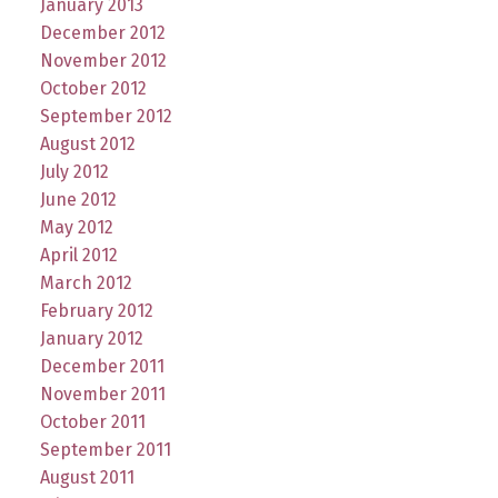
January 2013
December 2012
November 2012
October 2012
September 2012
August 2012
July 2012
June 2012
May 2012
April 2012
March 2012
February 2012
January 2012
December 2011
November 2011
October 2011
September 2011
August 2011