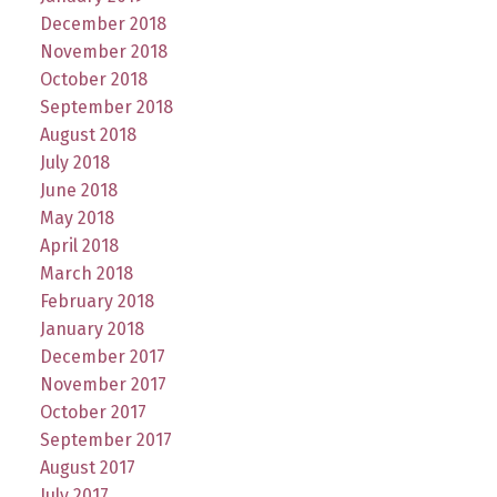
December 2018
November 2018
October 2018
September 2018
August 2018
July 2018
June 2018
May 2018
April 2018
March 2018
February 2018
January 2018
December 2017
November 2017
October 2017
September 2017
August 2017
July 2017