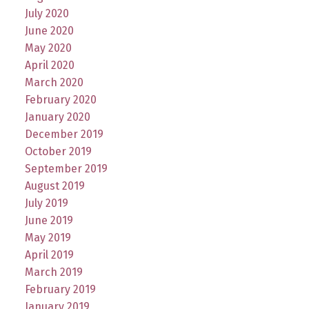
July 2020
June 2020
May 2020
April 2020
March 2020
February 2020
January 2020
December 2019
October 2019
September 2019
August 2019
July 2019
June 2019
May 2019
April 2019
March 2019
February 2019
January 2019