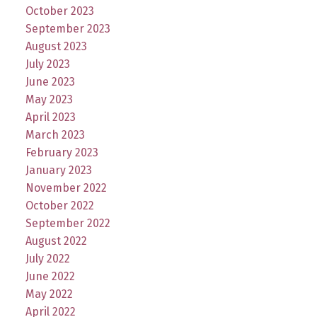
October 2023
September 2023
August 2023
July 2023
June 2023
May 2023
April 2023
March 2023
February 2023
January 2023
November 2022
October 2022
September 2022
August 2022
July 2022
June 2022
May 2022
April 2022