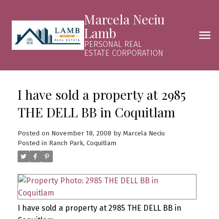
Marcela Neciu
Lamb
PERSONAL REAL
ESTATE CORPORATION
I have sold a property at 2985
THE DELL BB in Coquitlam
Posted on
November 18, 2008
by
Marcela Neciu
Posted in
Ranch Park, Coquitlam
I have sold a property at 2985 THE DELL BB in