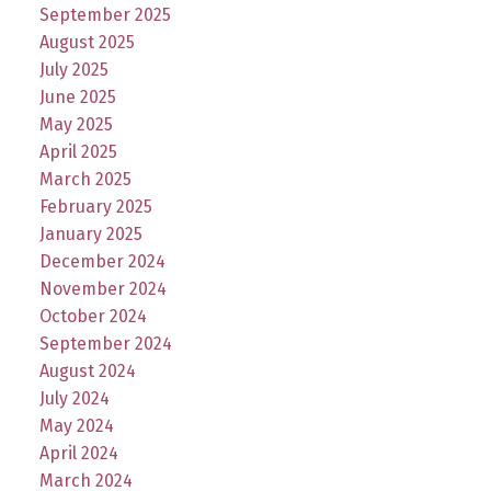
September 2025
August 2025
July 2025
June 2025
May 2025
April 2025
March 2025
February 2025
January 2025
December 2024
November 2024
October 2024
September 2024
August 2024
July 2024
May 2024
April 2024
March 2024