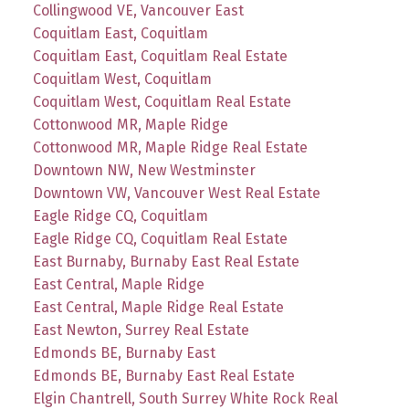
Collingwood VE, Vancouver East
Coquitlam East, Coquitlam
Coquitlam East, Coquitlam Real Estate
Coquitlam West, Coquitlam
Coquitlam West, Coquitlam Real Estate
Cottonwood MR, Maple Ridge
Cottonwood MR, Maple Ridge Real Estate
Downtown NW, New Westminster
Downtown VW, Vancouver West Real Estate
Eagle Ridge CQ, Coquitlam
Eagle Ridge CQ, Coquitlam Real Estate
East Burnaby, Burnaby East Real Estate
East Central, Maple Ridge
East Central, Maple Ridge Real Estate
East Newton, Surrey Real Estate
Edmonds BE, Burnaby East
Edmonds BE, Burnaby East Real Estate
Elgin Chantrell, South Surrey White Rock Real