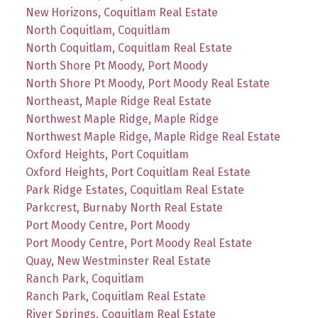
New Horizons, Coquitlam Real Estate
North Coquitlam, Coquitlam
North Coquitlam, Coquitlam Real Estate
North Shore Pt Moody, Port Moody
North Shore Pt Moody, Port Moody Real Estate
Northeast, Maple Ridge Real Estate
Northwest Maple Ridge, Maple Ridge
Northwest Maple Ridge, Maple Ridge Real Estate
Oxford Heights, Port Coquitlam
Oxford Heights, Port Coquitlam Real Estate
Park Ridge Estates, Coquitlam Real Estate
Parkcrest, Burnaby North Real Estate
Port Moody Centre, Port Moody
Port Moody Centre, Port Moody Real Estate
Quay, New Westminster Real Estate
Ranch Park, Coquitlam
Ranch Park, Coquitlam Real Estate
River Springs, Coquitlam Real Estate