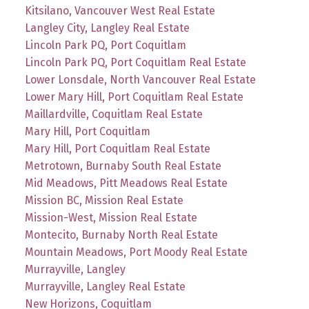
Kitsilano, Vancouver West Real Estate
Langley City, Langley Real Estate
Lincoln Park PQ, Port Coquitlam
Lincoln Park PQ, Port Coquitlam Real Estate
Lower Lonsdale, North Vancouver Real Estate
Lower Mary Hill, Port Coquitlam Real Estate
Maillardville, Coquitlam Real Estate
Mary Hill, Port Coquitlam
Mary Hill, Port Coquitlam Real Estate
Metrotown, Burnaby South Real Estate
Mid Meadows, Pitt Meadows Real Estate
Mission BC, Mission Real Estate
Mission-West, Mission Real Estate
Montecito, Burnaby North Real Estate
Mountain Meadows, Port Moody Real Estate
Murrayville, Langley
Murrayville, Langley Real Estate
New Horizons, Coquitlam