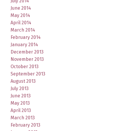
July 2014
June 2014
May 2014
April 2014
March 2014
February 2014
January 2014
December 2013
November 2013
October 2013
September 2013
August 2013
July 2013
June 2013
May 2013
April 2013
March 2013
February 2013