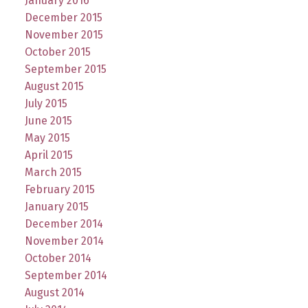
January 2016
December 2015
November 2015
October 2015
September 2015
August 2015
July 2015
June 2015
May 2015
April 2015
March 2015
February 2015
January 2015
December 2014
November 2014
October 2014
September 2014
August 2014