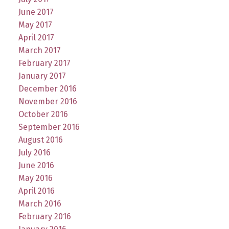
June 2017
May 2017
April 2017
March 2017
February 2017
January 2017
December 2016
November 2016
October 2016
September 2016
August 2016
July 2016
June 2016
May 2016
April 2016
March 2016
February 2016