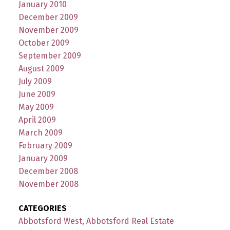
January 2010
December 2009
November 2009
October 2009
September 2009
August 2009
July 2009
June 2009
May 2009
April 2009
March 2009
February 2009
January 2009
December 2008
November 2008
CATEGORIES
Abbotsford West, Abbotsford Real Estate