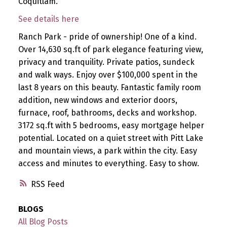
Coquitlam.
See details here
Ranch Park - pride of ownership! One of a kind.
Over 14,630 sq.ft of park elegance featuring view,
privacy and tranquility. Private patios, sundeck
and walk ways. Enjoy over $100,000 spent in the
last 8 years on this beauty. Fantastic family room
addition, new windows and exterior doors,
furnace, roof, bathrooms, decks and workshop.
3172 sq.ft with 5 bedrooms, easy mortgage helper
potential. Located on a quiet street with Pitt Lake
and mountain views, a park within the city. Easy
access and minutes to everything. Easy to show.
RSS
BLOGS
All Blog Posts