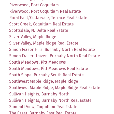
Riverwood, Port Coquitlam
Riverwood, Port Coquitlam Real Estate
Rural East/Cedarvale, Terrace Real Estate
Scott Creek, Coquitlam Real Estate
Scottsdale, N. Delta Real Estate
Silver Valley, Maple Ridge
Silver Valley, Maple Ridge Real Estate
Simon Fraser Hills, Burnaby North Real Estate
Simon Fraser Univer., Burnaby North Real Estate
South Meadows, Pitt Meadows
South Meadows, Pitt Meadows Real Estate
South Slope, Burnaby South Real Estate
Southwest Maple Ridge, Maple Ridge
Southwest Maple Ridge, Maple Ridge Real Estate
Sullivan Heights, Burnaby North
Sullivan Heights, Burnaby North Real Estate
Summitt View, Coquitlam Real Estate
The Crest, Burnaby East Real Estate