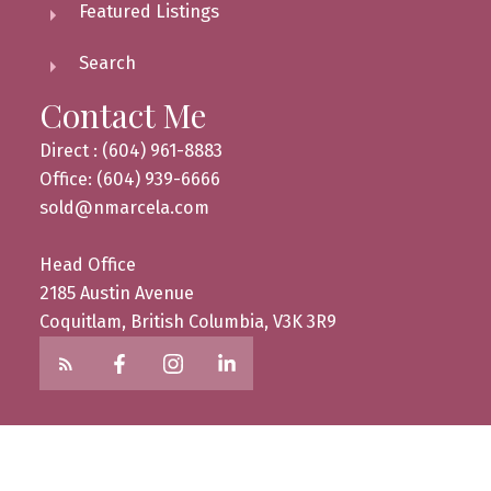
Featured Listings
Search
Contact Me
Direct : (604) 961-8883
Office: (604) 939-6666
sold@nmarcela.com
Head Office
2185 Austin Avenue
Coquitlam, British Columbia, V3K 3R9