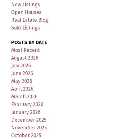
New Listings
Open Houses
Real Estate Blog
Sold Listings
POSTS BY DATE
Most Recent
August 2026
July 2026
June 2026
May 2026
April 2026
March 2026
February 2026
January 2026
December 2025
November 2025
October 2025