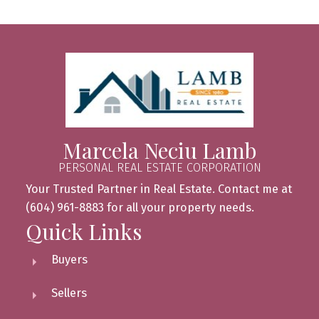
Marcela Neciu Lamb
PERSONAL REAL ESTATE CORPORATION
Your Trusted Partner in Real Estate. Contact me at
(604) 961-8883 for all your property needs.
Quick Links
Buyers
Sellers