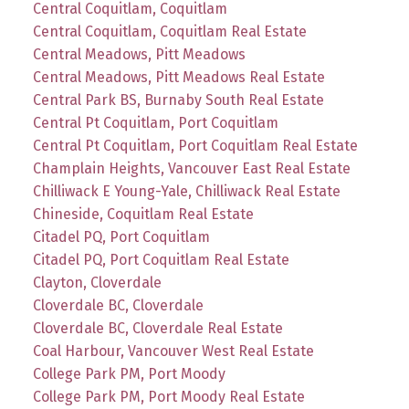
Central Coquitlam, Coquitlam
Central Coquitlam, Coquitlam Real Estate
Central Meadows, Pitt Meadows
Central Meadows, Pitt Meadows Real Estate
Central Park BS, Burnaby South Real Estate
Central Pt Coquitlam, Port Coquitlam
Central Pt Coquitlam, Port Coquitlam Real Estate
Champlain Heights, Vancouver East Real Estate
Chilliwack E Young-Yale, Chilliwack Real Estate
Chineside, Coquitlam Real Estate
Citadel PQ, Port Coquitlam
Citadel PQ, Port Coquitlam Real Estate
Clayton, Cloverdale
Cloverdale BC, Cloverdale
Cloverdale BC, Cloverdale Real Estate
Coal Harbour, Vancouver West Real Estate
College Park PM, Port Moody
College Park PM, Port Moody Real Estate