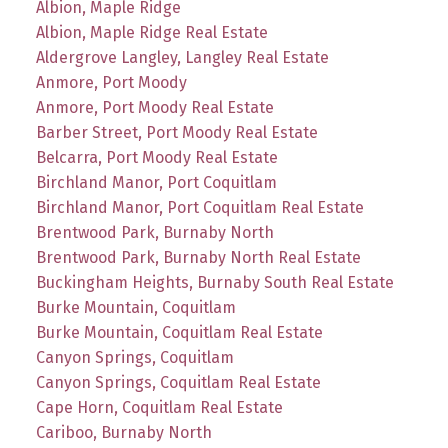
Albion, Maple Ridge
Albion, Maple Ridge Real Estate
Aldergrove Langley, Langley Real Estate
Anmore, Port Moody
Anmore, Port Moody Real Estate
Barber Street, Port Moody Real Estate
Belcarra, Port Moody Real Estate
Birchland Manor, Port Coquitlam
Birchland Manor, Port Coquitlam Real Estate
Brentwood Park, Burnaby North
Brentwood Park, Burnaby North Real Estate
Buckingham Heights, Burnaby South Real Estate
Burke Mountain, Coquitlam
Burke Mountain, Coquitlam Real Estate
Canyon Springs, Coquitlam
Canyon Springs, Coquitlam Real Estate
Cape Horn, Coquitlam Real Estate
Cariboo, Burnaby North