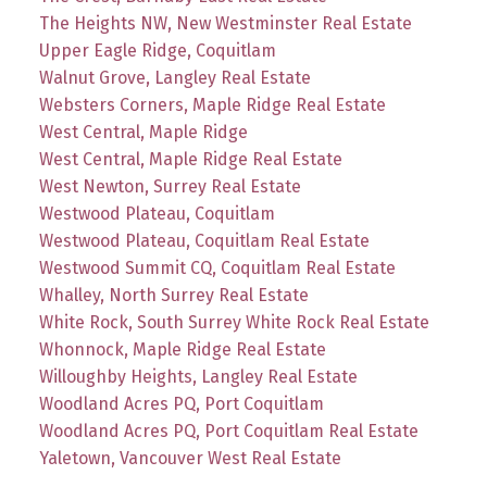
The Heights NW, New Westminster Real Estate
Upper Eagle Ridge, Coquitlam
Walnut Grove, Langley Real Estate
Websters Corners, Maple Ridge Real Estate
West Central, Maple Ridge
West Central, Maple Ridge Real Estate
West Newton, Surrey Real Estate
Westwood Plateau, Coquitlam
Westwood Plateau, Coquitlam Real Estate
Westwood Summit CQ, Coquitlam Real Estate
Whalley, North Surrey Real Estate
White Rock, South Surrey White Rock Real Estate
Whonnock, Maple Ridge Real Estate
Willoughby Heights, Langley Real Estate
Woodland Acres PQ, Port Coquitlam
Woodland Acres PQ, Port Coquitlam Real Estate
Yaletown, Vancouver West Real Estate