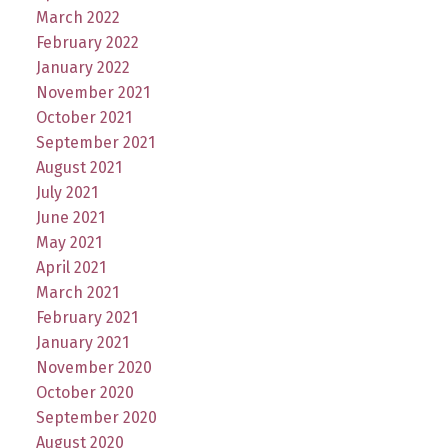
March 2022
February 2022
January 2022
November 2021
October 2021
September 2021
August 2021
July 2021
June 2021
May 2021
April 2021
March 2021
February 2021
January 2021
November 2020
October 2020
September 2020
August 2020