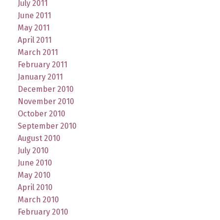
July 2011
June 2011
May 2011
April 2011
March 2011
February 2011
January 2011
December 2010
November 2010
October 2010
September 2010
August 2010
July 2010
June 2010
May 2010
April 2010
March 2010
February 2010