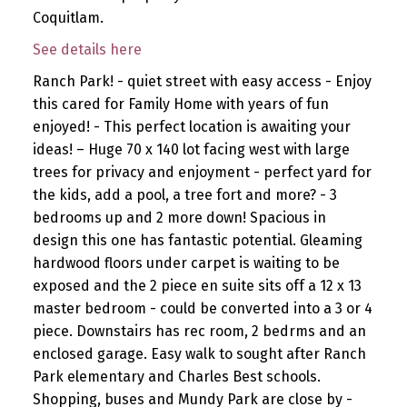
Coquitlam.
See details here
Ranch Park! - quiet street with easy access - Enjoy
this cared for Family Home with years of fun
enjoyed! - This perfect location is awaiting your
ideas! – Huge 70 x 140 lot facing west with large
trees for privacy and enjoyment - perfect yard for
the kids, add a pool, a tree fort and more? - 3
bedrooms up and 2 more down! Spacious in
design this one has fantastic potential. Gleaming
hardwood floors under carpet is waiting to be
exposed and the 2 piece en suite sits off a 12 x 13
master bedroom - could be converted into a 3 or 4
piece. Downstairs has rec room, 2 bedrms and an
enclosed garage. Easy walk to sought after Ranch
Park elementary and Charles Best schools.
Shopping, buses and Mundy Park are close by -