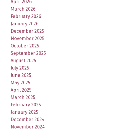
April 2026
March 2026
February 2026
January 2026
December 2025
November 2025
October 2025
September 2025
August 2025
July 2025
June 2025
May 2025
April 2025
March 2025
February 2025
January 2025
December 2024
November 2024