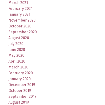
March 2021
February 2021
January 2021
November 2020
October 2020
September 2020
August 2020
July 2020
June 2020
May 2020
April 2020
March 2020
February 2020
January 2020
December 2019
October 2019
September 2019
August 2019