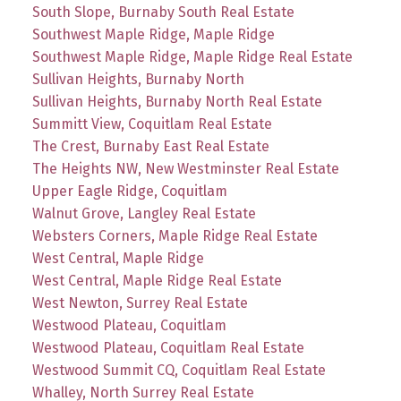
South Slope, Burnaby South Real Estate
Southwest Maple Ridge, Maple Ridge
Southwest Maple Ridge, Maple Ridge Real Estate
Sullivan Heights, Burnaby North
Sullivan Heights, Burnaby North Real Estate
Summitt View, Coquitlam Real Estate
The Crest, Burnaby East Real Estate
The Heights NW, New Westminster Real Estate
Upper Eagle Ridge, Coquitlam
Walnut Grove, Langley Real Estate
Websters Corners, Maple Ridge Real Estate
West Central, Maple Ridge
West Central, Maple Ridge Real Estate
West Newton, Surrey Real Estate
Westwood Plateau, Coquitlam
Westwood Plateau, Coquitlam Real Estate
Westwood Summit CQ, Coquitlam Real Estate
Whalley, North Surrey Real Estate