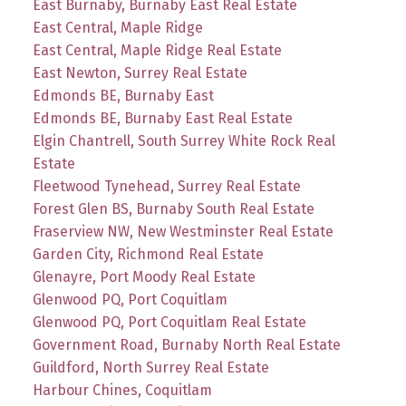
East Burnaby, Burnaby East Real Estate
East Central, Maple Ridge
East Central, Maple Ridge Real Estate
East Newton, Surrey Real Estate
Edmonds BE, Burnaby East
Edmonds BE, Burnaby East Real Estate
Elgin Chantrell, South Surrey White Rock Real
Estate
Fleetwood Tynehead, Surrey Real Estate
Forest Glen BS, Burnaby South Real Estate
Fraserview NW, New Westminster Real Estate
Garden City, Richmond Real Estate
Glenayre, Port Moody Real Estate
Glenwood PQ, Port Coquitlam
Glenwood PQ, Port Coquitlam Real Estate
Government Road, Burnaby North Real Estate
Guildford, North Surrey Real Estate
Harbour Chines, Coquitlam