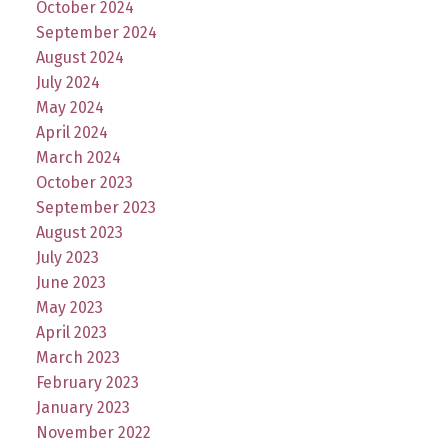
October 2024
September 2024
August 2024
July 2024
May 2024
April 2024
March 2024
October 2023
September 2023
August 2023
July 2023
June 2023
May 2023
April 2023
March 2023
February 2023
January 2023
November 2022