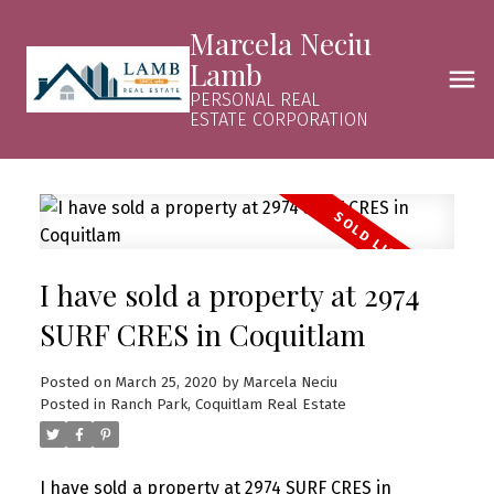
Marcela Neciu
Lamb
PERSONAL REAL
ESTATE CORPORATION
I have sold a property at 2974
SURF CRES in Coquitlam
Posted on
March 25, 2020
by
Marcela Neciu
Posted in
Ranch Park, Coquitlam Real Estate
I have sold a property at 2974 SURF CRES in