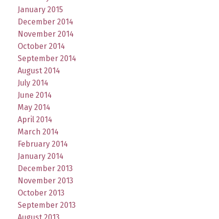
January 2015
December 2014
November 2014
October 2014
September 2014
August 2014
July 2014
June 2014
May 2014
April 2014
March 2014
February 2014
January 2014
December 2013
November 2013
October 2013
September 2013
August 2013