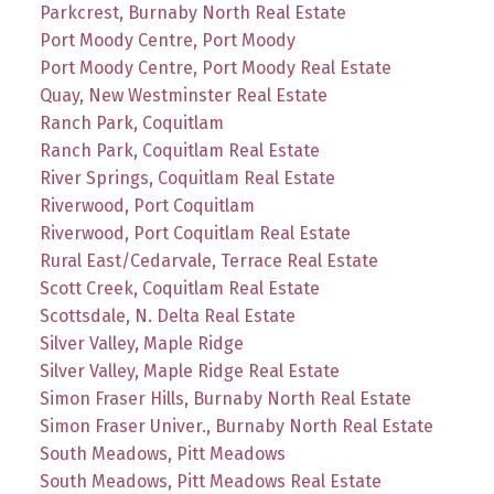
Parkcrest, Burnaby North Real Estate
Port Moody Centre, Port Moody
Port Moody Centre, Port Moody Real Estate
Quay, New Westminster Real Estate
Ranch Park, Coquitlam
Ranch Park, Coquitlam Real Estate
River Springs, Coquitlam Real Estate
Riverwood, Port Coquitlam
Riverwood, Port Coquitlam Real Estate
Rural East/Cedarvale, Terrace Real Estate
Scott Creek, Coquitlam Real Estate
Scottsdale, N. Delta Real Estate
Silver Valley, Maple Ridge
Silver Valley, Maple Ridge Real Estate
Simon Fraser Hills, Burnaby North Real Estate
Simon Fraser Univer., Burnaby North Real Estate
South Meadows, Pitt Meadows
South Meadows, Pitt Meadows Real Estate