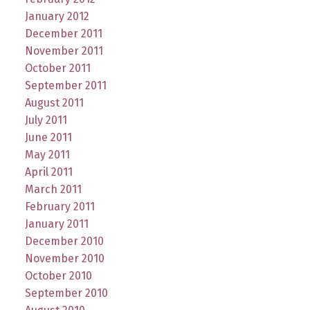
January 2012
December 2011
November 2011
October 2011
September 2011
August 2011
July 2011
June 2011
May 2011
April 2011
March 2011
February 2011
January 2011
December 2010
November 2010
October 2010
September 2010