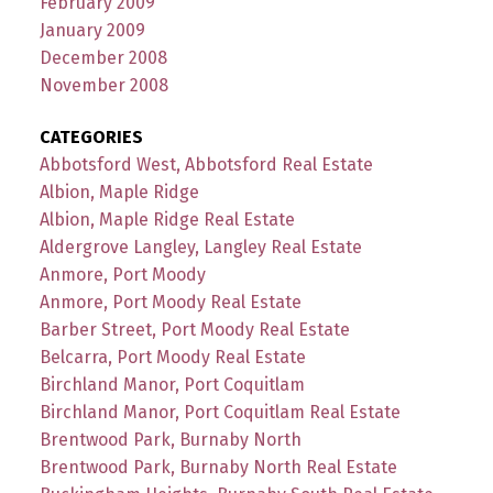
February 2009
January 2009
December 2008
November 2008
CATEGORIES
Abbotsford West, Abbotsford Real Estate
Albion, Maple Ridge
Albion, Maple Ridge Real Estate
Aldergrove Langley, Langley Real Estate
Anmore, Port Moody
Anmore, Port Moody Real Estate
Barber Street, Port Moody Real Estate
Belcarra, Port Moody Real Estate
Birchland Manor, Port Coquitlam
Birchland Manor, Port Coquitlam Real Estate
Brentwood Park, Burnaby North
Brentwood Park, Burnaby North Real Estate