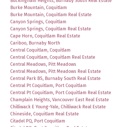
Buckingham Heights, Burnaby South Real Estate
Burke Mountain, Coquitlam
Burke Mountain, Coquitlam Real Estate
Canyon Springs, Coquitlam
Canyon Springs, Coquitlam Real Estate
Cape Horn, Coquitlam Real Estate
Cariboo, Burnaby North
Central Coquitlam, Coquitlam
Central Coquitlam, Coquitlam Real Estate
Central Meadows, Pitt Meadows
Central Meadows, Pitt Meadows Real Estate
Central Park BS, Burnaby South Real Estate
Central Pt Coquitlam, Port Coquitlam
Central Pt Coquitlam, Port Coquitlam Real Estate
Champlain Heights, Vancouver East Real Estate
Chilliwack E Young-Yale, Chilliwack Real Estate
Chineside, Coquitlam Real Estate
Citadel PQ, Port Coquitlam