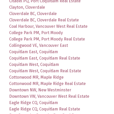
Citadel PQ, Port Coquitlam Real Estate
Clayton, Cloverdale
Cloverdale BC, Cloverdale
Cloverdale BC, Cloverdale Real Estate
Coal Harbour, Vancouver West Real Estate
College Park PM, Port Moody
College Park PM, Port Moody Real Estate
Collingwood VE, Vancouver East
Coquitlam East, Coquitlam
Coquitlam East, Coquitlam Real Estate
Coquitlam West, Coquitlam
Coquitlam West, Coquitlam Real Estate
Cottonwood MR, Maple Ridge
Cottonwood MR, Maple Ridge Real Estate
Downtown NW, New Westminster
Downtown VW, Vancouver West Real Estate
Eagle Ridge CQ, Coquitlam
Eagle Ridge CQ, Coquitlam Real Estate