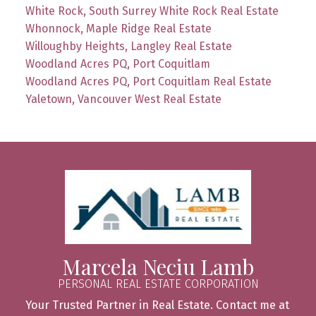
White Rock, South Surrey White Rock Real Estate
Whonnock, Maple Ridge Real Estate
Willoughby Heights, Langley Real Estate
Woodland Acres PQ, Port Coquitlam
Woodland Acres PQ, Port Coquitlam Real Estate
Yaletown, Vancouver West Real Estate
Marcela Neciu Lamb
PERSONAL REAL ESTATE CORPORATION
Your Trusted Partner in Real Estate. Contact me at