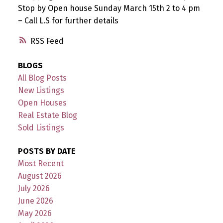
Stop by Open house Sunday March 15th 2 to 4 pm
– Call L.S for further details
RSS
BLOGS
All Blog Posts
New Listings
Open Houses
Real Estate Blog
Sold Listings
POSTS BY DATE
Most Recent
August 2026
July 2026
June 2026
May 2026