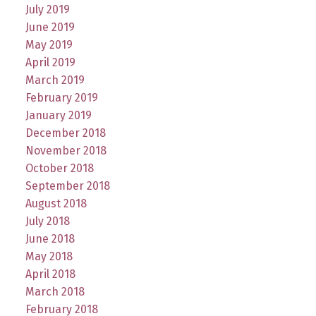
July 2019
June 2019
May 2019
April 2019
March 2019
February 2019
January 2019
December 2018
November 2018
October 2018
September 2018
August 2018
July 2018
June 2018
May 2018
April 2018
March 2018
February 2018