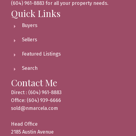
(604) 961-8883 for all your property needs.
Quick Links
Buyers
Sellers
Featured Listings
Search
Contact Me
Direct : (604) 961-8883
Office: (604) 939-6666
sold@nmarcela.com
Head Office
2185 Austin Avenue