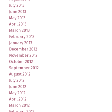
July 2013
June 2013
May 2013
April 2013
March 2013
February 2013
January 2013
December 2012
November 2012
October 2012
September 2012
August 2012
July 2012
June 2012
May 2012
April 2012
March 2012
February 2012