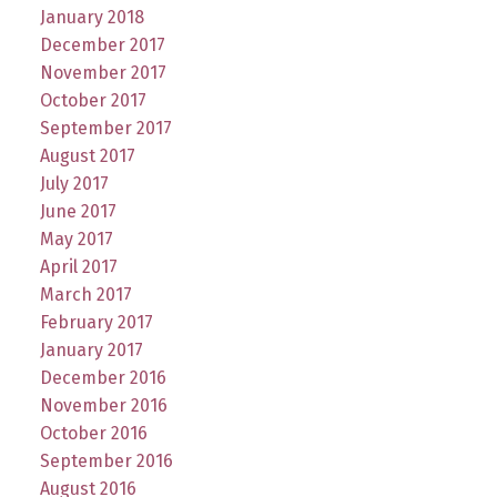
January 2018
December 2017
November 2017
October 2017
September 2017
August 2017
July 2017
June 2017
May 2017
April 2017
March 2017
February 2017
January 2017
December 2016
November 2016
October 2016
September 2016
August 2016