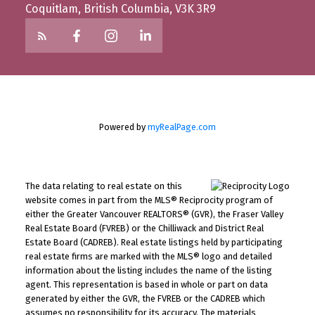
Coquitlam, British Columbia, V3K 3R9
Powered by
myRealPage.com
The data relating to real estate on this
website comes in part from the MLS® Reciprocity program of
either the Greater Vancouver REALTORS® (GVR), the Fraser Valley
Real Estate Board (FVREB) or the Chilliwack and District Real
Estate Board (CADREB). Real estate listings held by participating
real estate firms are marked with the MLS® logo and detailed
information about the listing includes the name of the listing
agent. This representation is based in whole or part on data
generated by either the GVR, the FVREB or the CADREB which
assumes no responsibility for its accuracy. The materials