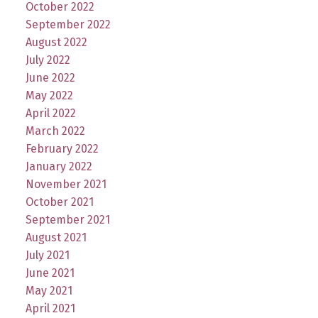
October 2022
September 2022
August 2022
July 2022
June 2022
May 2022
April 2022
March 2022
February 2022
January 2022
November 2021
October 2021
September 2021
August 2021
July 2021
June 2021
May 2021
April 2021