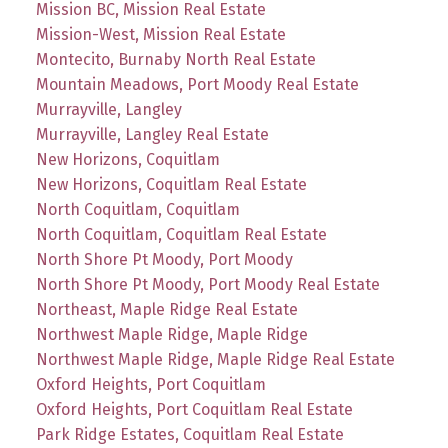
Mission BC, Mission Real Estate
Mission-West, Mission Real Estate
Montecito, Burnaby North Real Estate
Mountain Meadows, Port Moody Real Estate
Murrayville, Langley
Murrayville, Langley Real Estate
New Horizons, Coquitlam
New Horizons, Coquitlam Real Estate
North Coquitlam, Coquitlam
North Coquitlam, Coquitlam Real Estate
North Shore Pt Moody, Port Moody
North Shore Pt Moody, Port Moody Real Estate
Northeast, Maple Ridge Real Estate
Northwest Maple Ridge, Maple Ridge
Northwest Maple Ridge, Maple Ridge Real Estate
Oxford Heights, Port Coquitlam
Oxford Heights, Port Coquitlam Real Estate
Park Ridge Estates, Coquitlam Real Estate