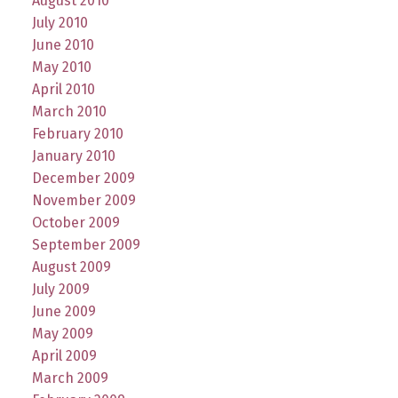
August 2010
July 2010
June 2010
May 2010
April 2010
March 2010
February 2010
January 2010
December 2009
November 2009
October 2009
September 2009
August 2009
July 2009
June 2009
May 2009
April 2009
March 2009