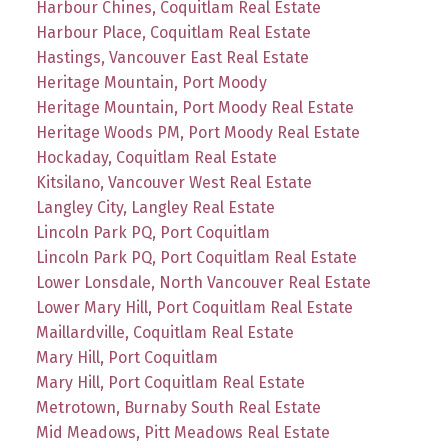
Harbour Chines, Coquitlam Real Estate
Harbour Place, Coquitlam Real Estate
Hastings, Vancouver East Real Estate
Heritage Mountain, Port Moody
Heritage Mountain, Port Moody Real Estate
Heritage Woods PM, Port Moody Real Estate
Hockaday, Coquitlam Real Estate
Kitsilano, Vancouver West Real Estate
Langley City, Langley Real Estate
Lincoln Park PQ, Port Coquitlam
Lincoln Park PQ, Port Coquitlam Real Estate
Lower Lonsdale, North Vancouver Real Estate
Lower Mary Hill, Port Coquitlam Real Estate
Maillardville, Coquitlam Real Estate
Mary Hill, Port Coquitlam
Mary Hill, Port Coquitlam Real Estate
Metrotown, Burnaby South Real Estate
Mid Meadows, Pitt Meadows Real Estate