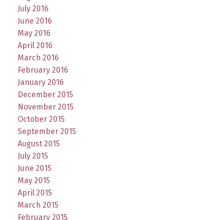
July 2016
June 2016
May 2016
April 2016
March 2016
February 2016
January 2016
December 2015
November 2015
October 2015
September 2015
August 2015
July 2015
June 2015
May 2015
April 2015
March 2015
February 2015