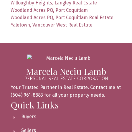
Willoughby Heights, Langley Real Estate
Woodland Acres PQ, Port Coquitlam
Woodland Acres PQ, Port Coquitlam Real Estate
Yaletown, Vancouver West Real Estate
Marcela Neciu Lamb
PERSONAL REAL ESTATE CORPORATION
Your Trusted Partner in Real Estate. Contact me at
(604) 961-8883 for all your property needs.
Quick Links
Buyers
Sellers