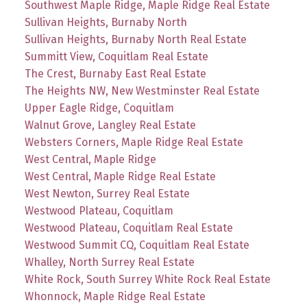
Southwest Maple Ridge, Maple Ridge Real Estate
Sullivan Heights, Burnaby North
Sullivan Heights, Burnaby North Real Estate
Summitt View, Coquitlam Real Estate
The Crest, Burnaby East Real Estate
The Heights NW, New Westminster Real Estate
Upper Eagle Ridge, Coquitlam
Walnut Grove, Langley Real Estate
Websters Corners, Maple Ridge Real Estate
West Central, Maple Ridge
West Central, Maple Ridge Real Estate
West Newton, Surrey Real Estate
Westwood Plateau, Coquitlam
Westwood Plateau, Coquitlam Real Estate
Westwood Summit CQ, Coquitlam Real Estate
Whalley, North Surrey Real Estate
White Rock, South Surrey White Rock Real Estate
Whonnock, Maple Ridge Real Estate