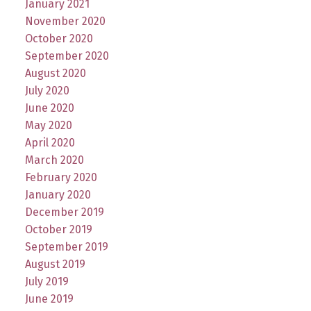
January 2021
November 2020
October 2020
September 2020
August 2020
July 2020
June 2020
May 2020
April 2020
March 2020
February 2020
January 2020
December 2019
October 2019
September 2019
August 2019
July 2019
June 2019