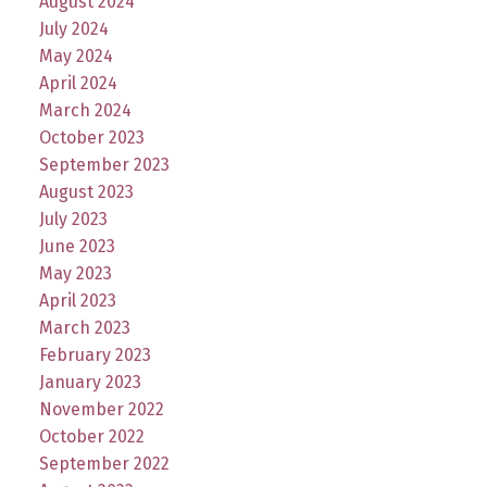
August 2024
July 2024
May 2024
April 2024
March 2024
October 2023
September 2023
August 2023
July 2023
June 2023
May 2023
April 2023
March 2023
February 2023
January 2023
November 2022
October 2022
September 2022