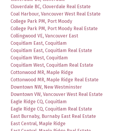
Cloverdale BC, Cloverdale Real Estate
Coal Harbour, Vancouver West Real Estate
College Park PM, Port Moody
College Park PM, Port Moody Real Estate
Collingwood VE, Vancouver East
Coquitlam East, Coquitlam
Coquitlam East, Coquitlam Real Estate
Coquitlam West, Coquitlam
Coquitlam West, Coquitlam Real Estate
Cottonwood MR, Maple Ridge
Cottonwood MR, Maple Ridge Real Estate
Downtown NW, New Westminster
Downtown VW, Vancouver West Real Estate
Eagle Ridge CQ, Coquitlam
Eagle Ridge CQ, Coquitlam Real Estate
East Burnaby, Burnaby East Real Estate
East Central, Maple Ridge
East Central, Maple Ridge Real Estate