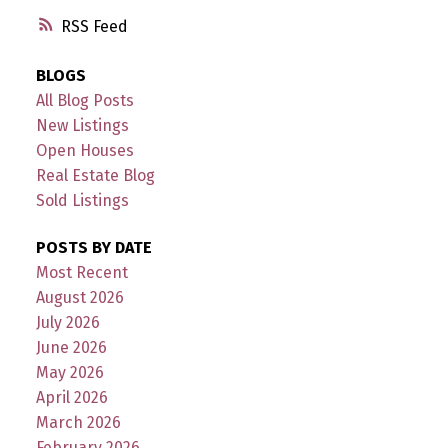
RSS
BLOGS
All Blog Posts
New Listings
Open Houses
Real Estate Blog
Sold Listings
POSTS BY DATE
Most Recent
August 2026
July 2026
June 2026
May 2026
April 2026
March 2026
February 2026