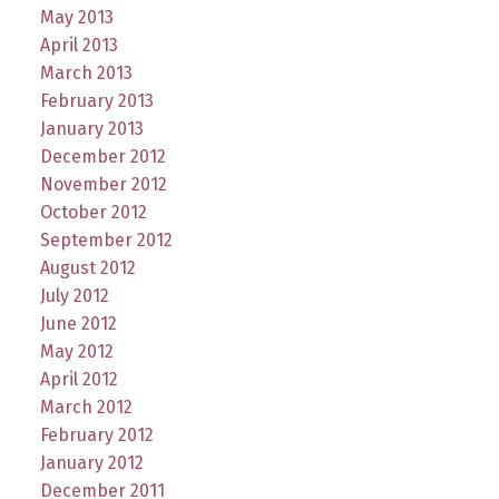
May 2013
April 2013
March 2013
February 2013
January 2013
December 2012
November 2012
October 2012
September 2012
August 2012
July 2012
June 2012
May 2012
April 2012
March 2012
February 2012
January 2012
December 2011