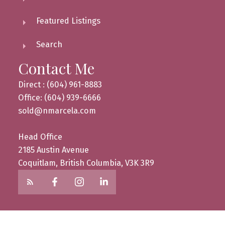
Featured Listings
Search
Contact Me
Direct : (604) 961-8883
Office: (604) 939-6666
sold@nmarcela.com
Head Office
2185 Austin Avenue
Coquitlam, British Columbia, V3K 3R9