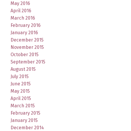
May 2016
April 2016
March 2016
February 2016
January 2016
December 2015
November 2015
October 2015
September 2015
August 2015
July 2015
June 2015
May 2015
April 2015
March 2015
February 2015
January 2015
December 2014