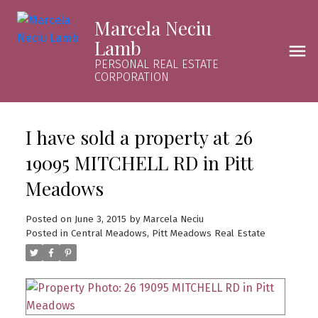
Marcela Neciu
Lamb
PERSONAL REAL ESTATE
CORPORATION
I have sold a property at 26
19095 MITCHELL RD in Pitt
Meadows
Posted on
June 3, 2015
by
Marcela Neciu
Posted in
Central Meadows, Pitt Meadows Real Estate