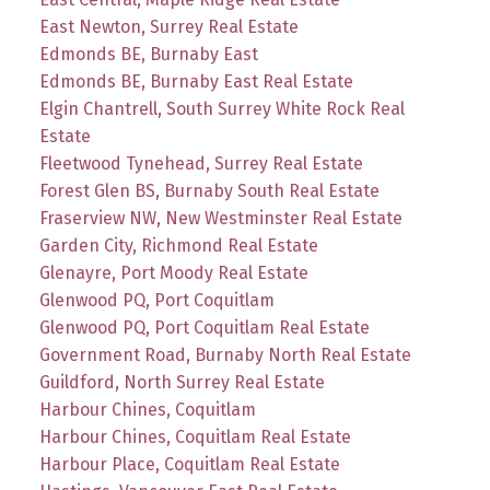
East Newton, Surrey Real Estate
Edmonds BE, Burnaby East
Edmonds BE, Burnaby East Real Estate
Elgin Chantrell, South Surrey White Rock Real
Estate
Fleetwood Tynehead, Surrey Real Estate
Forest Glen BS, Burnaby South Real Estate
Fraserview NW, New Westminster Real Estate
Garden City, Richmond Real Estate
Glenayre, Port Moody Real Estate
Glenwood PQ, Port Coquitlam
Glenwood PQ, Port Coquitlam Real Estate
Government Road, Burnaby North Real Estate
Guildford, North Surrey Real Estate
Harbour Chines, Coquitlam
Harbour Chines, Coquitlam Real Estate
Harbour Place, Coquitlam Real Estate