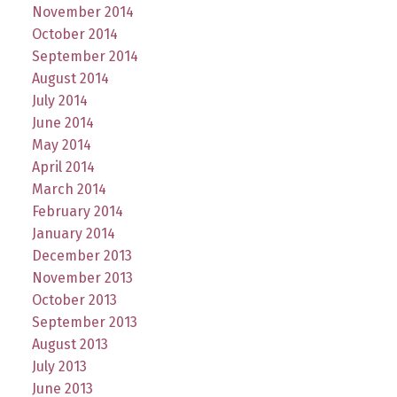
November 2014
October 2014
September 2014
August 2014
July 2014
June 2014
May 2014
April 2014
March 2014
February 2014
January 2014
December 2013
November 2013
October 2013
September 2013
August 2013
July 2013
June 2013