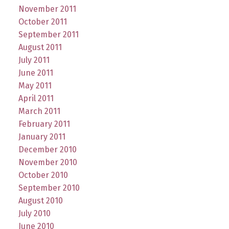
November 2011
October 2011
September 2011
August 2011
July 2011
June 2011
May 2011
April 2011
March 2011
February 2011
January 2011
December 2010
November 2010
October 2010
September 2010
August 2010
July 2010
June 2010