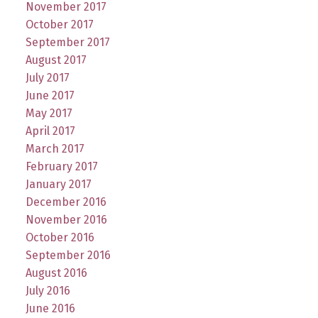
November 2017
October 2017
September 2017
August 2017
July 2017
June 2017
May 2017
April 2017
March 2017
February 2017
January 2017
December 2016
November 2016
October 2016
September 2016
August 2016
July 2016
June 2016