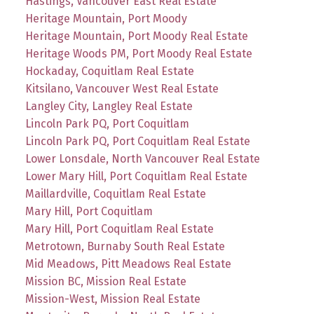
Hastings, Vancouver East Real Estate
Heritage Mountain, Port Moody
Heritage Mountain, Port Moody Real Estate
Heritage Woods PM, Port Moody Real Estate
Hockaday, Coquitlam Real Estate
Kitsilano, Vancouver West Real Estate
Langley City, Langley Real Estate
Lincoln Park PQ, Port Coquitlam
Lincoln Park PQ, Port Coquitlam Real Estate
Lower Lonsdale, North Vancouver Real Estate
Lower Mary Hill, Port Coquitlam Real Estate
Maillardville, Coquitlam Real Estate
Mary Hill, Port Coquitlam
Mary Hill, Port Coquitlam Real Estate
Metrotown, Burnaby South Real Estate
Mid Meadows, Pitt Meadows Real Estate
Mission BC, Mission Real Estate
Mission-West, Mission Real Estate