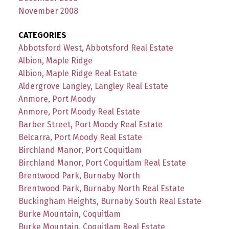
November 2008
CATEGORIES
Abbotsford West, Abbotsford Real Estate
Albion, Maple Ridge
Albion, Maple Ridge Real Estate
Aldergrove Langley, Langley Real Estate
Anmore, Port Moody
Anmore, Port Moody Real Estate
Barber Street, Port Moody Real Estate
Belcarra, Port Moody Real Estate
Birchland Manor, Port Coquitlam
Birchland Manor, Port Coquitlam Real Estate
Brentwood Park, Burnaby North
Brentwood Park, Burnaby North Real Estate
Buckingham Heights, Burnaby South Real Estate
Burke Mountain, Coquitlam
Burke Mountain, Coquitlam Real Estate