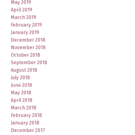
May 2019
April 2019
March 2019
February 2019
January 2019
December 2018
November 2018
October 2018
September 2018
August 2018
July 2018
June 2018
May 2018
April 2018
March 2018
February 2018
January 2018
December 2017