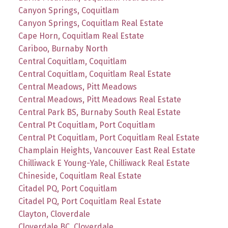
Canyon Springs, Coquitlam
Canyon Springs, Coquitlam Real Estate
Cape Horn, Coquitlam Real Estate
Cariboo, Burnaby North
Central Coquitlam, Coquitlam
Central Coquitlam, Coquitlam Real Estate
Central Meadows, Pitt Meadows
Central Meadows, Pitt Meadows Real Estate
Central Park BS, Burnaby South Real Estate
Central Pt Coquitlam, Port Coquitlam
Central Pt Coquitlam, Port Coquitlam Real Estate
Champlain Heights, Vancouver East Real Estate
Chilliwack E Young-Yale, Chilliwack Real Estate
Chineside, Coquitlam Real Estate
Citadel PQ, Port Coquitlam
Citadel PQ, Port Coquitlam Real Estate
Clayton, Cloverdale
Cloverdale BC, Cloverdale