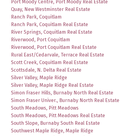
Port Moody Centre, Port Moody Real Estate
Quay, New Westminster Real Estate
Ranch Park, Coquitlam
Ranch Park, Coquitlam Real Estate
River Springs, Coquitlam Real Estate
Riverwood, Port Coquitlam
Riverwood, Port Coquitlam Real Estate
Rural East/Cedarvale, Terrace Real Estate
Scott Creek, Coquitlam Real Estate
Scottsdale, N. Delta Real Estate
Silver Valley, Maple Ridge
Silver Valley, Maple Ridge Real Estate
Simon Fraser Hills, Burnaby North Real Estate
Simon Fraser Univer., Burnaby North Real Estate
South Meadows, Pitt Meadows
South Meadows, Pitt Meadows Real Estate
South Slope, Burnaby South Real Estate
Southwest Maple Ridge, Maple Ridge