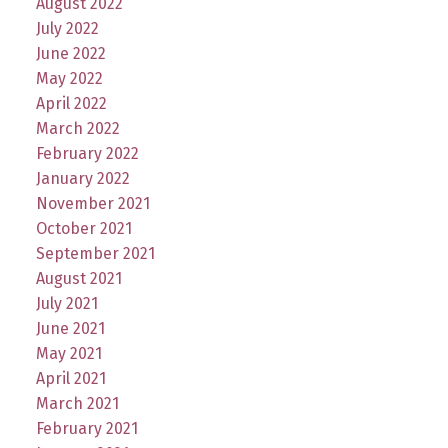
August 2022
July 2022
June 2022
May 2022
April 2022
March 2022
February 2022
January 2022
November 2021
October 2021
September 2021
August 2021
July 2021
June 2021
May 2021
April 2021
March 2021
February 2021