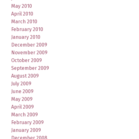
May 2010
April 2010
March 2010
February 2010
January 2010
December 2009
November 2009
October 2009
September 2009
August 2009
July 2009
June 2009
May 2009
April 2009
March 2009
February 2009
January 2009
December 2008