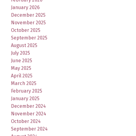
January 2026
December 2025
November 2025
October 2025
September 2025
August 2025
July 2025
June 2025
May 2025
April 2025
March 2025
February 2025
January 2025
December 2024
November 2024
October 2024
September 2024