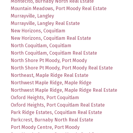
Montecito, Burnaby North Real Estate
Mountain Meadows, Port Moody Real Estate
Murrayville, Langley
Murrayville, Langley Real Estate
New Horizons, Coquitlam
New Horizons, Coquitlam Real Estate
North Coquitlam, Coquitlam
North Coquitlam, Coquitlam Real Estate
North Shore Pt Moody, Port Moody
North Shore Pt Moody, Port Moody Real Estate
Northeast, Maple Ridge Real Estate
Northwest Maple Ridge, Maple Ridge
Northwest Maple Ridge, Maple Ridge Real Estate
Oxford Heights, Port Coquitlam
Oxford Heights, Port Coquitlam Real Estate
Park Ridge Estates, Coquitlam Real Estate
Parkcrest, Burnaby North Real Estate
Port Moody Centre, Port Moody