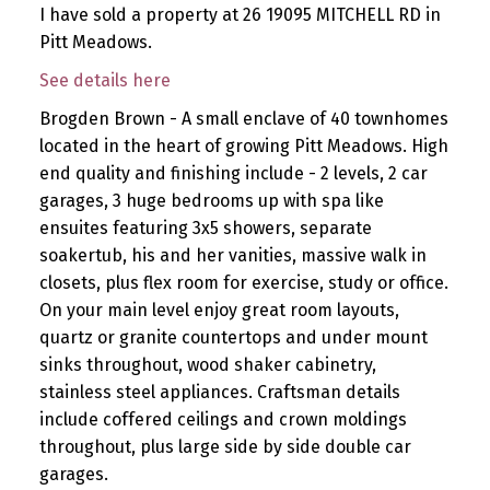
I have sold a property at 26 19095 MITCHELL RD in
Pitt Meadows.
See details here
Brogden Brown - A small enclave of 40 townhomes
located in the heart of growing Pitt Meadows. High
end quality and finishing include - 2 levels, 2 car
garages, 3 huge bedrooms up with spa like
ensuites featuring 3x5 showers, separate
soakertub, his and her vanities, massive walk in
closets, plus flex room for exercise, study or office.
On your main level enjoy great room layouts,
quartz or granite countertops and under mount
sinks throughout, wood shaker cabinetry,
stainless steel appliances. Craftsman details
include coffered ceilings and crown moldings
throughout, plus large side by side double car
garages.