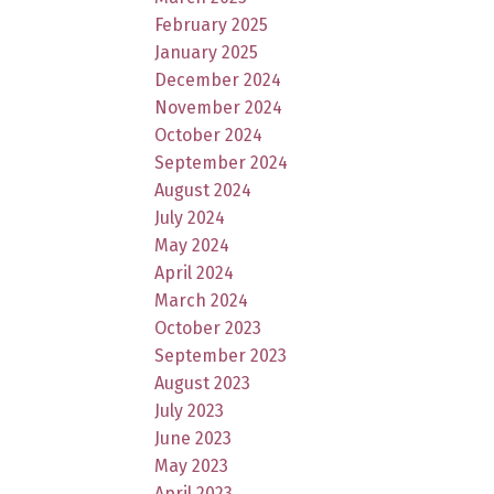
February 2025
January 2025
December 2024
November 2024
October 2024
September 2024
August 2024
July 2024
May 2024
April 2024
March 2024
October 2023
September 2023
August 2023
July 2023
June 2023
May 2023
April 2023