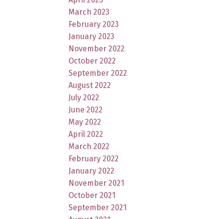
March 2023
February 2023
January 2023
November 2022
October 2022
September 2022
August 2022
July 2022
June 2022
May 2022
April 2022
March 2022
February 2022
January 2022
November 2021
October 2021
September 2021