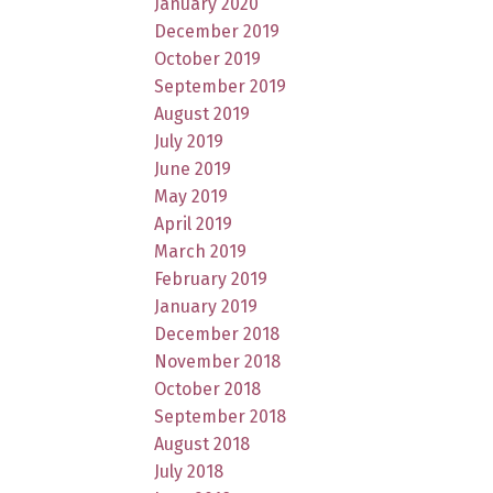
January 2020
December 2019
October 2019
September 2019
August 2019
July 2019
June 2019
May 2019
April 2019
March 2019
February 2019
January 2019
December 2018
November 2018
October 2018
September 2018
August 2018
July 2018