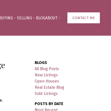
BUYING
SELLING
BLOG
ABOUT
CONTACT ME
ge
BLOGS
All Blog Posts
New Listings
Open Houses
Real Estate Blog
Sold Listings
e.
POSTS BY DATE
Most Recent