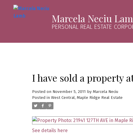
Marcela Neciu La
PERSONAL REAL ESTATE CORPO
I have sold a property 
Posted on
November 5, 2011
by
Marcela Neciu
Posted in
West Central, Maple Ridge Real Estate
See details here