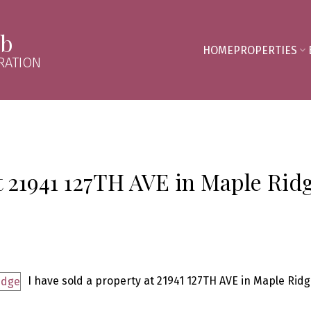
mb
HOME
PROPERTIES
RATION
at 21941 127TH AVE in Maple Rid
I have sold a property at 21941 127TH AVE in Maple Ridg