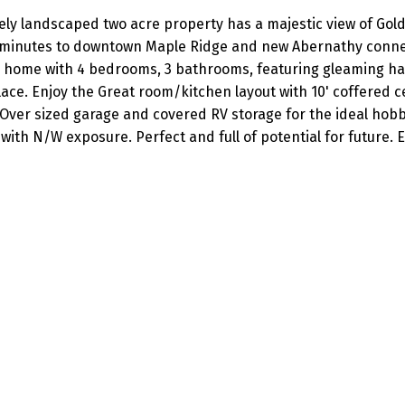
ately landscaped two acre property has a majestic view of Gol
t minutes to downtown Maple Ridge and new Abernathy conn
r home with 4 bedrooms, 3 bathrooms, featuring gleaming 
lace. Enjoy the Great room/kitchen layout with 10' coffered c
 Over sized garage and covered RV storage for the ideal hobb
 with N/W exposure. Perfect and full of potential for future. 