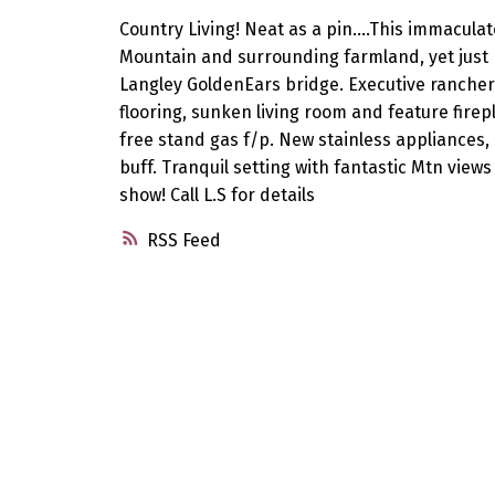
Country Living! Neat as a pin....This immacul
Mountain and surrounding farmland, yet jus
Langley GoldenEars bridge. Executive ranche
flooring, sunken living room and feature firep
free stand gas f/p. New stainless appliances,
buff. Tranquil setting with fantastic Mtn views
show! Call L.S for details
RSS