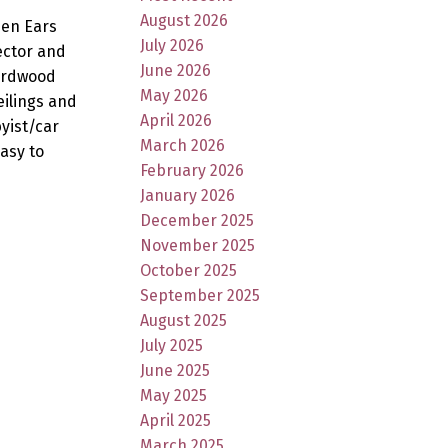
August 2026
den Ears
July 2026
ector and
June 2026
hardwood
May 2026
eilings and
April 2026
yist/car
March 2026
Easy to
February 2026
January 2026
December 2025
November 2025
October 2025
September 2025
August 2025
July 2025
June 2025
May 2025
April 2025
March 2025