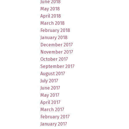
June 2018
May 2018
April 2018
March 2018
February 2018
January 2018
December 2017
November 2017
October 2017
September 2017
August 2017
July 2017
June 2017
May 2017
April 2017
March 2017
February 2017
January 2017