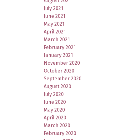
August 2021
July 2021
June 2021
May 2021
April 2021
March 2021
February 2021
January 2021
November 2020
October 2020
September 2020
August 2020
July 2020
June 2020
May 2020
April 2020
March 2020
February 2020