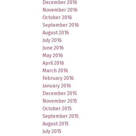
December 2016
November 2016
October 2016
September 2016
August 2016
July 2016
June 2016
May 2016
April 2016
March 2016
February 2016
January 2016
December 2015
November 2015
October 2015
September 2015
August 2015
July 2015