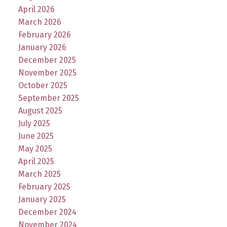
April 2026
March 2026
February 2026
January 2026
December 2025
November 2025
October 2025
September 2025
August 2025
July 2025
June 2025
May 2025
April 2025
March 2025
February 2025
January 2025
December 2024
November 2024