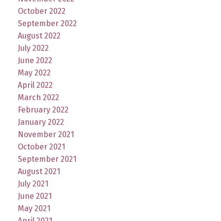
October 2022
September 2022
August 2022
July 2022
June 2022
May 2022
April 2022
March 2022
February 2022
January 2022
November 2021
October 2021
September 2021
August 2021
July 2021
June 2021
May 2021
April 2021