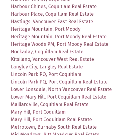
Harbour Chines, Coquitlam Real Estate
Harbour Place, Coquitlam Real Estate
Hastings, Vancouver East Real Estate
Heritage Mountain, Port Moody
Heritage Mountain, Port Moody Real Estate
Heritage Woods PM, Port Moody Real Estate
Hockaday, Coquitlam Real Estate
Kitsilano, Vancouver West Real Estate
Langley City, Langley Real Estate
Lincoln Park PQ, Port Coquitlam
Lincoln Park PQ, Port Coquitlam Real Estate
Lower Lonsdale, North Vancouver Real Estate
Lower Mary Hill, Port Coquitlam Real Estate
Maillardville, Coquitlam Real Estate
Mary Hill, Port Coquitlam
Mary Hill, Port Coquitlam Real Estate
Metrotown, Burnaby South Real Estate
Mid Meadows, Pitt Meadows Real Estate