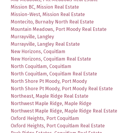
Mission BC, Mission Real Estate
Mission-West, Mission Real Estate
Montecito, Burnaby North Real Estate
Mountain Meadows, Port Moody Real Estate
Murrayville, Langley
Murrayville, Langley Real Estate
New Horizons, Coquitlam
New Horizons, Coquitlam Real Estate
North Coquitlam, Coquitlam
North Coquitlam, Coquitlam Real Estate
North Shore Pt Moody, Port Moody
North Shore Pt Moody, Port Moody Real Estate
Northeast, Maple Ridge Real Estate
Northwest Maple Ridge, Maple Ridge
Northwest Maple Ridge, Maple Ridge Real Estate
Oxford Heights, Port Coquitlam
Oxford Heights, Port Coquitlam Real Estate