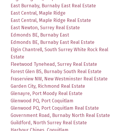
East Burnaby, Burnaby East Real Estate
East Central, Maple Ridge
East Central, Maple Ridge Real Estate
East Newton, Surrey Real Estate
Edmonds BE, Burnaby East
Edmonds BE, Burnaby East Real Estate
Elgin Chantrell, South Surrey White Rock Real
Estate
Fleetwood Tynehead, Surrey Real Estate
Forest Glen BS, Burnaby South Real Estate
Fraserview NW, New Westminster Real Estate
Garden City, Richmond Real Estate
Glenayre, Port Moody Real Estate
Glenwood PQ, Port Coquitlam
Glenwood PQ, Port Coquitlam Real Estate
Government Road, Burnaby North Real Estate
Guildford, North Surrey Real Estate
Harbour Chines, Coquitlam