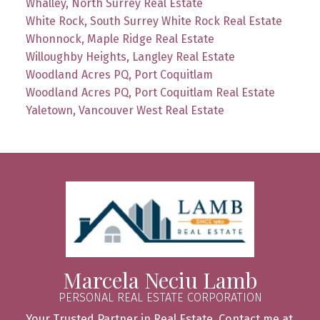
Whalley, North Surrey Real Estate
White Rock, South Surrey White Rock Real Estate
Whonnock, Maple Ridge Real Estate
Willoughby Heights, Langley Real Estate
Woodland Acres PQ, Port Coquitlam
Woodland Acres PQ, Port Coquitlam Real Estate
Yaletown, Vancouver West Real Estate
Marcela Neciu Lamb
PERSONAL REAL ESTATE CORPORATION
Your Trusted Partner in Real Estate. Contact me at