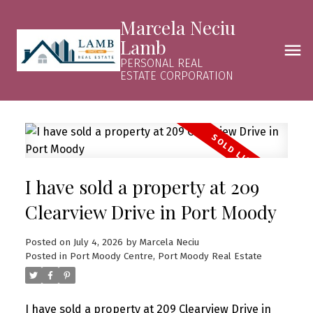
Marcela Neciu
Lamb
PERSONAL REAL
ESTATE CORPORATION
I have sold a property at 209
Clearview Drive in Port Moody
Posted on
July 4, 2026
by
Marcela Neciu
Posted in
Port Moody Centre, Port Moody Real Estate
I have sold a property at 209 Clearview Drive in