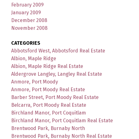
February 2009
January 2009
December 2008
November 2008
CATEGORIES
Abbotsford West, Abbotsford Real Estate
Albion, Maple Ridge
Albion, Maple Ridge Real Estate
Aldergrove Langley, Langley Real Estate
Anmore, Port Moody
Anmore, Port Moody Real Estate
Barber Street, Port Moody Real Estate
Belcarra, Port Moody Real Estate
Birchland Manor, Port Coquitlam
Birchland Manor, Port Coquitlam Real Estate
Brentwood Park, Burnaby North
Brentwood Park, Burnaby North Real Estate