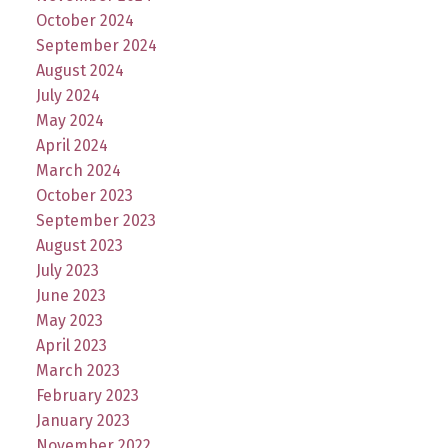
October 2024
September 2024
August 2024
July 2024
May 2024
April 2024
March 2024
October 2023
September 2023
August 2023
July 2023
June 2023
May 2023
April 2023
March 2023
February 2023
January 2023
November 2022