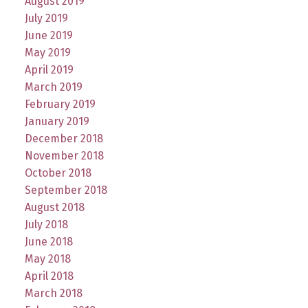
August 2019
July 2019
June 2019
May 2019
April 2019
March 2019
February 2019
January 2019
December 2018
November 2018
October 2018
September 2018
August 2018
July 2018
June 2018
May 2018
April 2018
March 2018