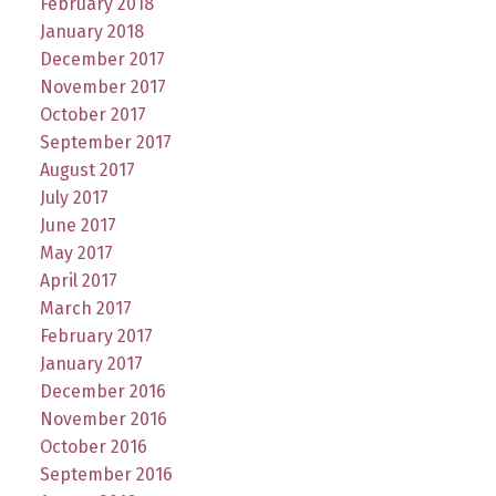
February 2018
January 2018
December 2017
November 2017
October 2017
September 2017
August 2017
July 2017
June 2017
May 2017
April 2017
March 2017
February 2017
January 2017
December 2016
November 2016
October 2016
September 2016