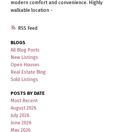
modern comfort and convenience. Highly
walkable location -
RSS
BLOGS
All Blog Posts
New Listings
Open Houses
Real Estate Blog
Sold Listings
POSTS BY DATE
Most Recent
August 2026
July 2026
June 2026
May 2026