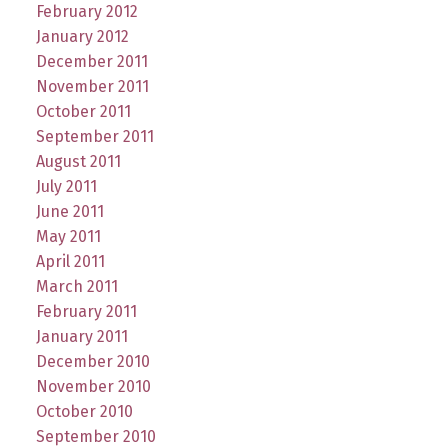
February 2012
January 2012
December 2011
November 2011
October 2011
September 2011
August 2011
July 2011
June 2011
May 2011
April 2011
March 2011
February 2011
January 2011
December 2010
November 2010
October 2010
September 2010