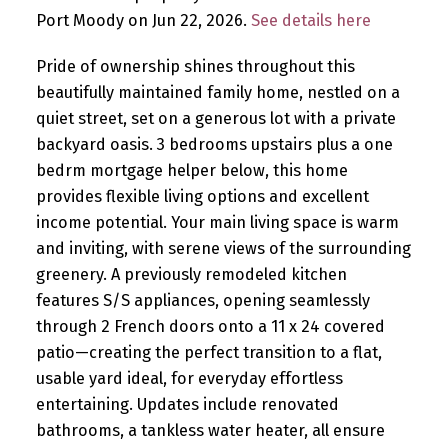
Port Moody on Jun 22, 2026.
See details here
Pride of ownership shines throughout this
beautifully maintained family home, nestled on a
quiet street, set on a generous lot with a private
backyard oasis. 3 bedrooms upstairs plus a one
bedrm mortgage helper below, this home
provides flexible living options and excellent
income potential. Your main living space is warm
and inviting, with serene views of the surrounding
greenery. A previously remodeled kitchen
features S/S appliances, opening seamlessly
through 2 French doors onto a 11 x 24 covered
patio—creating the perfect transition to a flat,
usable yard ideal, for everyday effortless
entertaining. Updates include renovated
bathrooms, a tankless water heater, all ensure