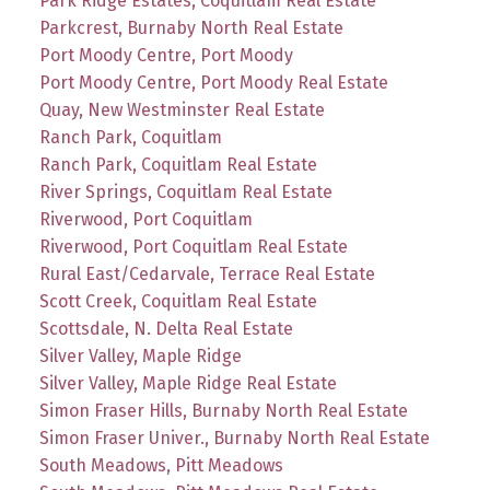
Park Ridge Estates, Coquitlam Real Estate
Parkcrest, Burnaby North Real Estate
Port Moody Centre, Port Moody
Port Moody Centre, Port Moody Real Estate
Quay, New Westminster Real Estate
Ranch Park, Coquitlam
Ranch Park, Coquitlam Real Estate
River Springs, Coquitlam Real Estate
Riverwood, Port Coquitlam
Riverwood, Port Coquitlam Real Estate
Rural East/Cedarvale, Terrace Real Estate
Scott Creek, Coquitlam Real Estate
Scottsdale, N. Delta Real Estate
Silver Valley, Maple Ridge
Silver Valley, Maple Ridge Real Estate
Simon Fraser Hills, Burnaby North Real Estate
Simon Fraser Univer., Burnaby North Real Estate
South Meadows, Pitt Meadows