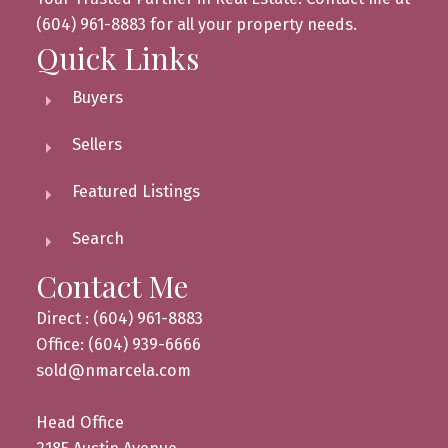
(604) 961-8883 for all your property needs.
Quick Links
Buyers
Sellers
Featured Listings
Search
Contact Me
Direct : (604) 961-8883
Office: (604) 939-6666
sold@nmarcela.com
Head Office