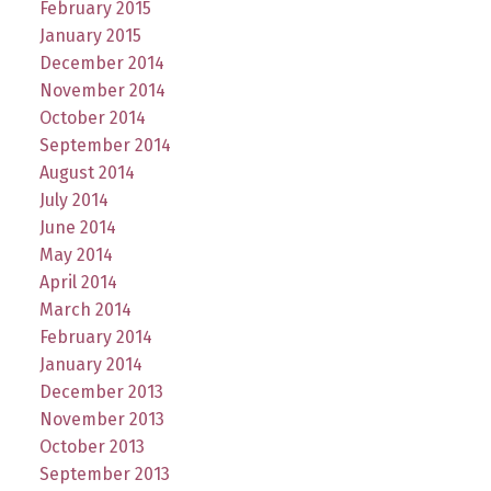
February 2015
January 2015
December 2014
November 2014
October 2014
September 2014
August 2014
July 2014
June 2014
May 2014
April 2014
March 2014
February 2014
January 2014
December 2013
November 2013
October 2013
September 2013