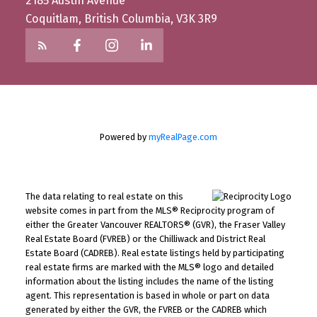
2185 Austin Avenue
Coquitlam, British Columbia, V3K 3R9
Powered by
myRealPage.com
The data relating to real estate on this
website comes in part from the MLS® Reciprocity program of
either the Greater Vancouver REALTORS® (GVR), the Fraser Valley
Real Estate Board (FVREB) or the Chilliwack and District Real
Estate Board (CADREB). Real estate listings held by participating
real estate firms are marked with the MLS® logo and detailed
information about the listing includes the name of the listing
agent. This representation is based in whole or part on data
generated by either the GVR, the FVREB or the CADREB which