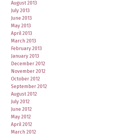
August 2013
July 2013
June 2013
May 2013
April 2013
March 2013
February 2013
January 2013
December 2012
November 2012
October 2012
September 2012
August 2012
July 2012
June 2012
May 2012
April 2012
March 2012