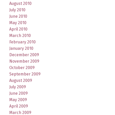
August 2010
July 2010
June 2010
May 2010
April 2010
March 2010
February 2010
January 2010
December 2009
November 2009
October 2009
September 2009
August 2009
July 2009
June 2009
May 2009
April 2009
March 2009