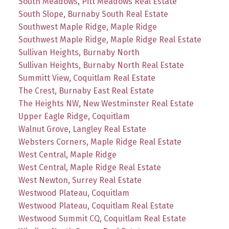
South Meadows, Pitt Meadows Real Estate
South Slope, Burnaby South Real Estate
Southwest Maple Ridge, Maple Ridge
Southwest Maple Ridge, Maple Ridge Real Estate
Sullivan Heights, Burnaby North
Sullivan Heights, Burnaby North Real Estate
Summitt View, Coquitlam Real Estate
The Crest, Burnaby East Real Estate
The Heights NW, New Westminster Real Estate
Upper Eagle Ridge, Coquitlam
Walnut Grove, Langley Real Estate
Websters Corners, Maple Ridge Real Estate
West Central, Maple Ridge
West Central, Maple Ridge Real Estate
West Newton, Surrey Real Estate
Westwood Plateau, Coquitlam
Westwood Plateau, Coquitlam Real Estate
Westwood Summit CQ, Coquitlam Real Estate