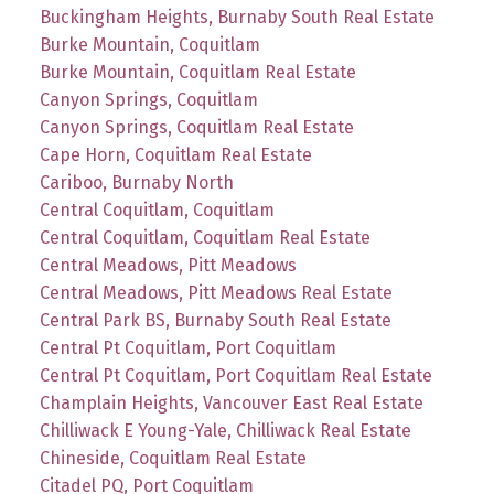
Buckingham Heights, Burnaby South Real Estate
Burke Mountain, Coquitlam
Burke Mountain, Coquitlam Real Estate
Canyon Springs, Coquitlam
Canyon Springs, Coquitlam Real Estate
Cape Horn, Coquitlam Real Estate
Cariboo, Burnaby North
Central Coquitlam, Coquitlam
Central Coquitlam, Coquitlam Real Estate
Central Meadows, Pitt Meadows
Central Meadows, Pitt Meadows Real Estate
Central Park BS, Burnaby South Real Estate
Central Pt Coquitlam, Port Coquitlam
Central Pt Coquitlam, Port Coquitlam Real Estate
Champlain Heights, Vancouver East Real Estate
Chilliwack E Young-Yale, Chilliwack Real Estate
Chineside, Coquitlam Real Estate
Citadel PQ, Port Coquitlam