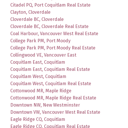
Citadel PQ, Port Coquitlam Real Estate
Clayton, Cloverdale
Cloverdale BC, Cloverdale
Cloverdale BC, Cloverdale Real Estate
Coal Harbour, Vancouver West Real Estate
College Park PM, Port Moody
College Park PM, Port Moody Real Estate
Collingwood VE, Vancouver East
Coquitlam East, Coquitlam
Coquitlam East, Coquitlam Real Estate
Coquitlam West, Coquitlam
Coquitlam West, Coquitlam Real Estate
Cottonwood MR, Maple Ridge
Cottonwood MR, Maple Ridge Real Estate
Downtown NW, New Westminster
Downtown VW, Vancouver West Real Estate
Eagle Ridge CQ, Coquitlam
Eagle Ridge CQ, Coquitlam Real Estate