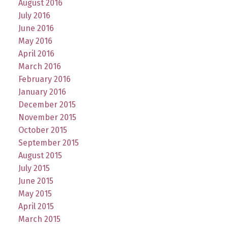
August 2016
July 2016
June 2016
May 2016
April 2016
March 2016
February 2016
January 2016
December 2015
November 2015
October 2015
September 2015
August 2015
July 2015
June 2015
May 2015
April 2015
March 2015