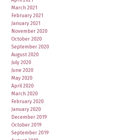
March 2021
February 2021
January 2021
November 2020
October 2020
September 2020
August 2020
July 2020
June 2020
May 2020
April 2020
March 2020
February 2020
January 2020
December 2019
October 2019
September 2019