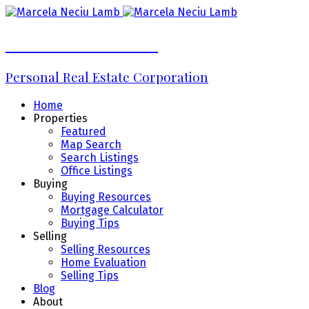
Marcela Neciu Lamb
Personal Real Estate Corporation
Home
Properties
Featured
Map Search
Search Listings
Office Listings
Buying
Buying Resources
Mortgage Calculator
Buying Tips
Selling
Selling Resources
Home Evaluation
Selling Tips
Blog
About