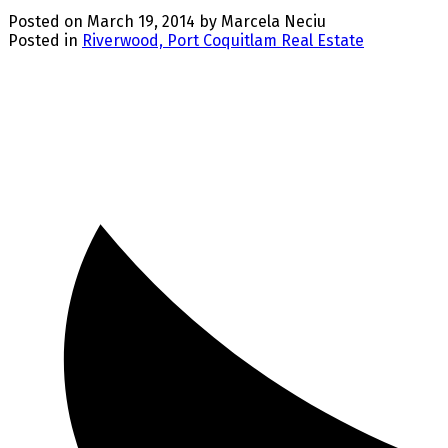
Posted on
March 19, 2014
by
Marcela Neciu
Posted in
Riverwood, Port Coquitlam Real Estate