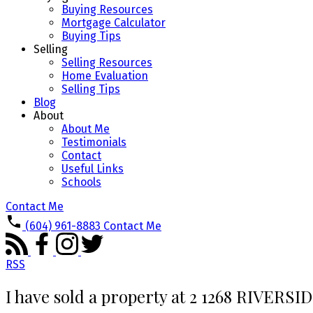
Buying Resources
Mortgage Calculator
Buying Tips
Selling
Selling Resources
Home Evaluation
Selling Tips
Blog
About
About Me
Testimonials
Contact
Useful Links
Schools
Contact Me
(604) 961-8883
Contact Me
RSS
I have sold a property at 2 1268 RIVERSI