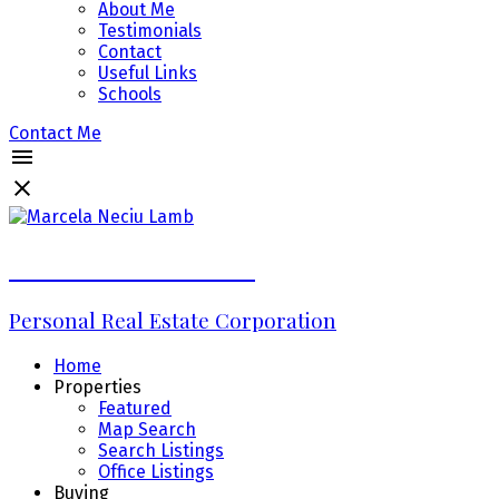
About Me
Testimonials
Contact
Useful Links
Schools
Contact Me
Marcela Neciu Lamb
Personal Real Estate Corporation
Home
Properties
Featured
Map Search
Search Listings
Office Listings
Buying