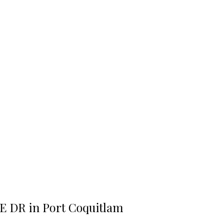
DE DR in Port Coquitlam