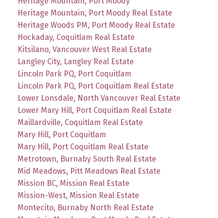
Heritage Mountain, Port Moody
Heritage Mountain, Port Moody Real Estate
Heritage Woods PM, Port Moody Real Estate
Hockaday, Coquitlam Real Estate
Kitsilano, Vancouver West Real Estate
Langley City, Langley Real Estate
Lincoln Park PQ, Port Coquitlam
Lincoln Park PQ, Port Coquitlam Real Estate
Lower Lonsdale, North Vancouver Real Estate
Lower Mary Hill, Port Coquitlam Real Estate
Maillardville, Coquitlam Real Estate
Mary Hill, Port Coquitlam
Mary Hill, Port Coquitlam Real Estate
Metrotown, Burnaby South Real Estate
Mid Meadows, Pitt Meadows Real Estate
Mission BC, Mission Real Estate
Mission-West, Mission Real Estate
Montecito, Burnaby North Real Estate