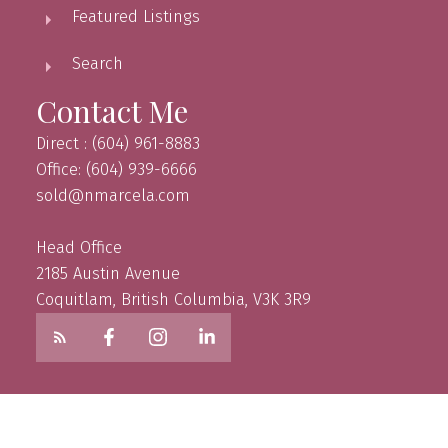
Featured Listings
Search
Contact Me
Direct : (604) 961-8883
Office: (604) 939-6666
sold@nmarcela.com
Head Office
2185 Austin Avenue
Coquitlam, British Columbia, V3K 3R9