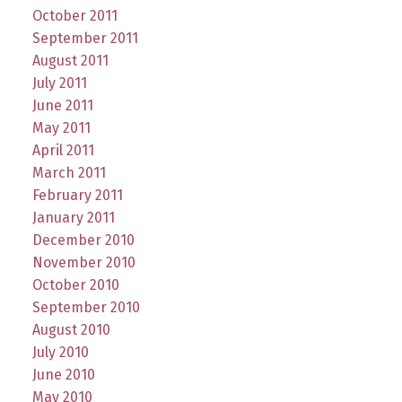
October 2011
September 2011
August 2011
July 2011
June 2011
May 2011
April 2011
March 2011
February 2011
January 2011
December 2010
November 2010
October 2010
September 2010
August 2010
July 2010
June 2010
May 2010