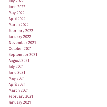
July 2022
June 2022
May 2022
April 2022
March 2022
February 2022
January 2022
November 2021
October 2021
September 2021
August 2021
July 2021
June 2021
May 2021
April 2021
March 2021
February 2021
January 2021