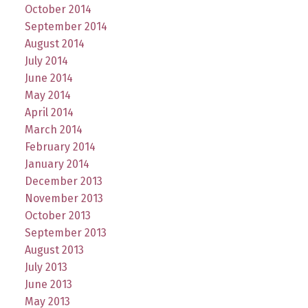
October 2014
September 2014
August 2014
July 2014
June 2014
May 2014
April 2014
March 2014
February 2014
January 2014
December 2013
November 2013
October 2013
September 2013
August 2013
July 2013
June 2013
May 2013