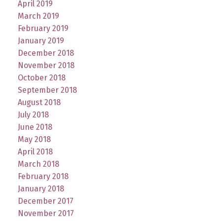
April 2019
March 2019
February 2019
January 2019
December 2018
November 2018
October 2018
September 2018
August 2018
July 2018
June 2018
May 2018
April 2018
March 2018
February 2018
January 2018
December 2017
November 2017