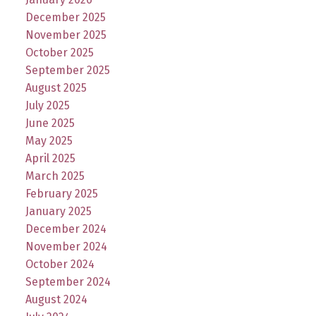
December 2025
November 2025
October 2025
September 2025
August 2025
July 2025
June 2025
May 2025
April 2025
March 2025
February 2025
January 2025
December 2024
November 2024
October 2024
September 2024
August 2024