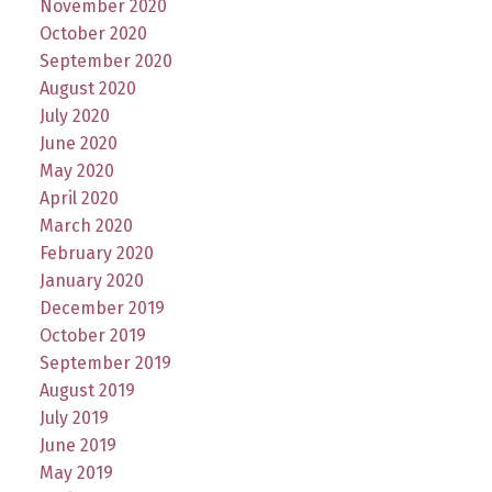
November 2020
October 2020
September 2020
August 2020
July 2020
June 2020
May 2020
April 2020
March 2020
February 2020
January 2020
December 2019
October 2019
September 2019
August 2019
July 2019
June 2019
May 2019