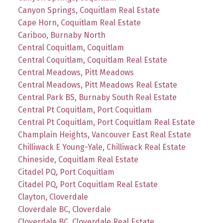
Canyon Springs, Coquitlam Real Estate
Cape Horn, Coquitlam Real Estate
Cariboo, Burnaby North
Central Coquitlam, Coquitlam
Central Coquitlam, Coquitlam Real Estate
Central Meadows, Pitt Meadows
Central Meadows, Pitt Meadows Real Estate
Central Park BS, Burnaby South Real Estate
Central Pt Coquitlam, Port Coquitlam
Central Pt Coquitlam, Port Coquitlam Real Estate
Champlain Heights, Vancouver East Real Estate
Chilliwack E Young-Yale, Chilliwack Real Estate
Chineside, Coquitlam Real Estate
Citadel PQ, Port Coquitlam
Citadel PQ, Port Coquitlam Real Estate
Clayton, Cloverdale
Cloverdale BC, Cloverdale
Cloverdale BC, Cloverdale Real Estate