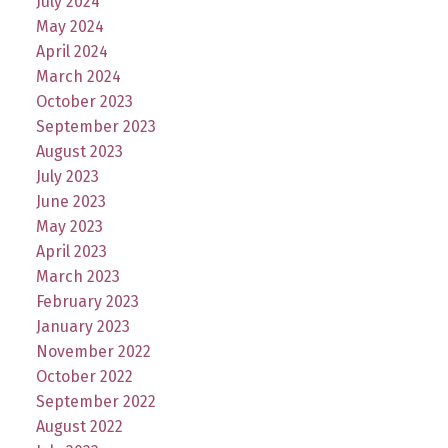
July 2024
May 2024
April 2024
March 2024
October 2023
September 2023
August 2023
July 2023
June 2023
May 2023
April 2023
March 2023
February 2023
January 2023
November 2022
October 2022
September 2022
August 2022