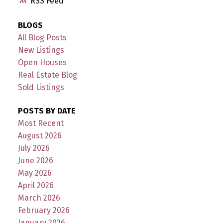
RSS
BLOGS
All Blog Posts
New Listings
Open Houses
Real Estate Blog
Sold Listings
POSTS BY DATE
Most Recent
August 2026
July 2026
June 2026
May 2026
April 2026
March 2026
February 2026
January 2026