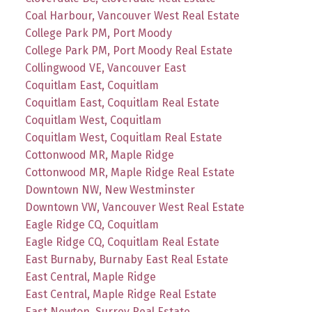
Coal Harbour, Vancouver West Real Estate
College Park PM, Port Moody
College Park PM, Port Moody Real Estate
Collingwood VE, Vancouver East
Coquitlam East, Coquitlam
Coquitlam East, Coquitlam Real Estate
Coquitlam West, Coquitlam
Coquitlam West, Coquitlam Real Estate
Cottonwood MR, Maple Ridge
Cottonwood MR, Maple Ridge Real Estate
Downtown NW, New Westminster
Downtown VW, Vancouver West Real Estate
Eagle Ridge CQ, Coquitlam
Eagle Ridge CQ, Coquitlam Real Estate
East Burnaby, Burnaby East Real Estate
East Central, Maple Ridge
East Central, Maple Ridge Real Estate
East Newton, Surrey Real Estate