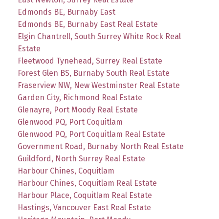
Edmonds BE, Burnaby East
Edmonds BE, Burnaby East Real Estate
Elgin Chantrell, South Surrey White Rock Real
Estate
Fleetwood Tynehead, Surrey Real Estate
Forest Glen BS, Burnaby South Real Estate
Fraserview NW, New Westminster Real Estate
Garden City, Richmond Real Estate
Glenayre, Port Moody Real Estate
Glenwood PQ, Port Coquitlam
Glenwood PQ, Port Coquitlam Real Estate
Government Road, Burnaby North Real Estate
Guildford, North Surrey Real Estate
Harbour Chines, Coquitlam
Harbour Chines, Coquitlam Real Estate
Harbour Place, Coquitlam Real Estate
Hastings, Vancouver East Real Estate