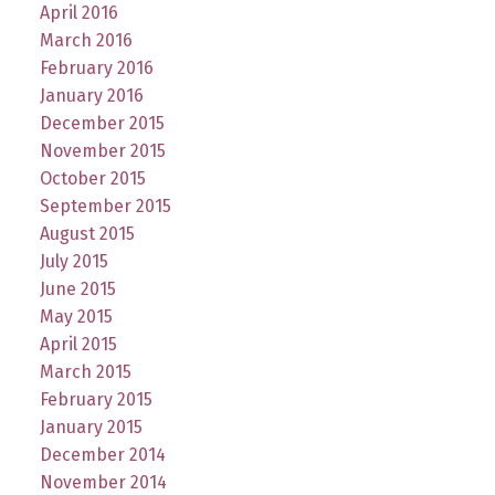
April 2016
March 2016
February 2016
January 2016
December 2015
November 2015
October 2015
September 2015
August 2015
July 2015
June 2015
May 2015
April 2015
March 2015
February 2015
January 2015
December 2014
November 2014