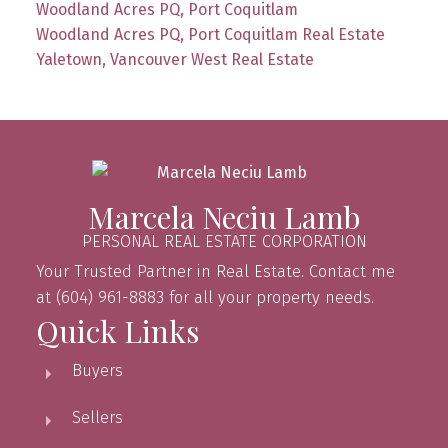
Woodland Acres PQ, Port Coquitlam
Woodland Acres PQ, Port Coquitlam Real Estate
Yaletown, Vancouver West Real Estate
Marcela Neciu Lamb
PERSONAL REAL ESTATE CORPORATION
Your Trusted Partner in Real Estate. Contact me
at (604) 961-8883 for all your property needs.
Quick Links
Buyers
Sellers