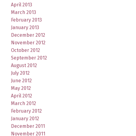
April 2013
March 2013
February 2013
January 2013
December 2012
November 2012
October 2012
September 2012
August 2012
July 2012
June 2012
May 2012
April 2012
March 2012
February 2012
January 2012
December 2011
November 2011