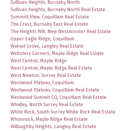
Sullivan Heights, Burnaby North
Sullivan Heights, Burnaby North Real Estate
Summitt View, Coquitlam Real Estate
The Crest, Burnaby East Real Estate
The Heights NW, New Westminster Real Estate
Upper Eagle Ridge, Coquitlam
Walnut Grove, Langley Real Estate
Websters Corners, Maple Ridge Real Estate
West Central, Maple Ridge
West Central, Maple Ridge Real Estate
West Newton, Surrey Real Estate
Westwood Plateau, Coquitlam
Westwood Plateau, Coquitlam Real Estate
Westwood Summit CQ, Coquitlam Real Estate
Whalley, North Surrey Real Estate
White Rock, South Surrey White Rock Real Estate
Whonnock, Maple Ridge Real Estate
Willoughby Heights, Langley Real Estate