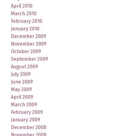
April 2010
March 2010
February 2010
January 2010
December 2009
November 2009
October 2009
September 2009
August 2009
July 2009
June 2009
May 2009
April 2009
March 2009
February 2009
January 2009
December 2008
November 2008