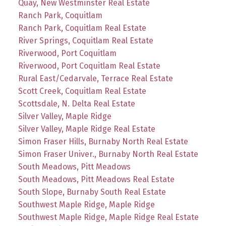
Quay, New Westminster Real Estate
Ranch Park, Coquitlam
Ranch Park, Coquitlam Real Estate
River Springs, Coquitlam Real Estate
Riverwood, Port Coquitlam
Riverwood, Port Coquitlam Real Estate
Rural East/Cedarvale, Terrace Real Estate
Scott Creek, Coquitlam Real Estate
Scottsdale, N. Delta Real Estate
Silver Valley, Maple Ridge
Silver Valley, Maple Ridge Real Estate
Simon Fraser Hills, Burnaby North Real Estate
Simon Fraser Univer., Burnaby North Real Estate
South Meadows, Pitt Meadows
South Meadows, Pitt Meadows Real Estate
South Slope, Burnaby South Real Estate
Southwest Maple Ridge, Maple Ridge
Southwest Maple Ridge, Maple Ridge Real Estate