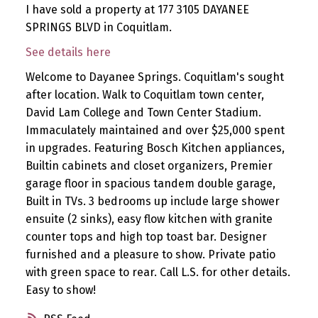
I have sold a property at 177 3105 DAYANEE
SPRINGS BLVD in Coquitlam.
See details here
Welcome to Dayanee Springs. Coquitlam's sought
after location. Walk to Coquitlam town center,
David Lam College and Town Center Stadium.
Immaculately maintained and over $25,000 spent
in upgrades. Featuring Bosch Kitchen appliances,
Builtin cabinets and closet organizers, Premier
garage floor in spacious tandem double garage,
Built in TVs. 3 bedrooms up include large shower
ensuite (2 sinks), easy flow kitchen with granite
counter tops and high top toast bar. Designer
furnished and a pleasure to show. Private patio
with green space to rear. Call L.S. for other details.
Easy to show!