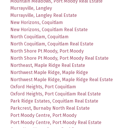
Mountain Meadows, Port Moody Real Estate
Murrayville, Langley
Murrayville, Langley Real Estate
New Horizons, Coquitlam
New Horizons, Coquitlam Real Estate
North Coquitlam, Coquitlam
North Coquitlam, Coquitlam Real Estate
North Shore Pt Moody, Port Moody
North Shore Pt Moody, Port Moody Real Estate
Northeast, Maple Ridge Real Estate
Northwest Maple Ridge, Maple Ridge
Northwest Maple Ridge, Maple Ridge Real Estate
Oxford Heights, Port Coquitlam
Oxford Heights, Port Coquitlam Real Estate
Park Ridge Estates, Coquitlam Real Estate
Parkcrest, Burnaby North Real Estate
Port Moody Centre, Port Moody
Port Moody Centre, Port Moody Real Estate