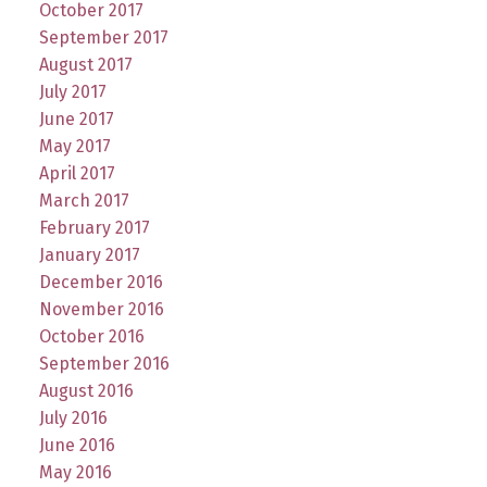
October 2017
September 2017
August 2017
July 2017
June 2017
May 2017
April 2017
March 2017
February 2017
January 2017
December 2016
November 2016
October 2016
September 2016
August 2016
July 2016
June 2016
May 2016