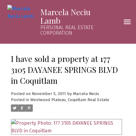
Marcela Neciu
Lamb
PERSONAL REAL ESTATE
CORPORATION
I have sold a property at 177
3105 DAYANEE SPRINGS BLVD
in Coquitlam
Posted on
November 5, 2011
by
Marcela Neciu
Posted in
Westwood Plateau, Coquitlam Real Estate