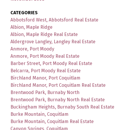
CATEGORIES
Abbotsford West, Abbotsford Real Estate
Albion, Maple Ridge
Albion, Maple Ridge Real Estate
Aldergrove Langley, Langley Real Estate
Anmore, Port Moody
Anmore, Port Moody Real Estate
Barber Street, Port Moody Real Estate
Belcarra, Port Moody Real Estate
Birchland Manor, Port Coquitlam
Birchland Manor, Port Coquitlam Real Estate
Brentwood Park, Burnaby North
Brentwood Park, Burnaby North Real Estate
Buckingham Heights, Burnaby South Real Estate
Burke Mountain, Coquitlam
Burke Mountain, Coquitlam Real Estate
Canyon Springs, Coquitlam