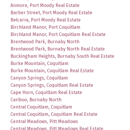
Anmore, Port Moody Real Estate
Barber Street, Port Moody Real Estate
Belcarra, Port Moody Real Estate
Birchland Manor, Port Coquitlam
Birchland Manor, Port Coquitlam Real Estate
Brentwood Park, Burnaby North
Brentwood Park, Burnaby North Real Estate
Buckingham Heights, Burnaby South Real Estate
Burke Mountain, Coquitlam
Burke Mountain, Coquitlam Real Estate
Canyon Springs, Coquitlam
Canyon Springs, Coquitlam Real Estate
Cape Horn, Coquitlam Real Estate
Cariboo, Burnaby North
Central Coquitlam, Coquitlam
Central Coquitlam, Coquitlam Real Estate
Central Meadows, Pitt Meadows
Central Meadows, Pitt Meadows Real Estate