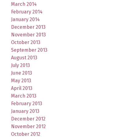
March 2014
February 2014
January 2014
December 2013
November 2013
October 2013
September 2013
August 2013
July 2013
June 2013
May 2013
April 2013
March 2013
February 2013
January 2013
December 2012
November 2012
October 2012