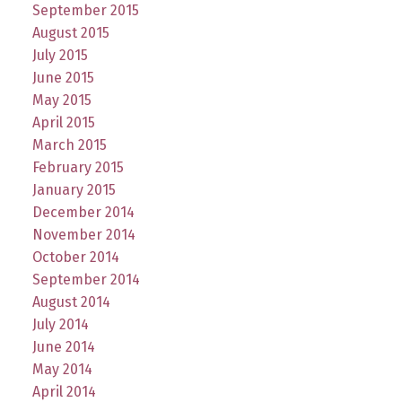
September 2015
August 2015
July 2015
June 2015
May 2015
April 2015
March 2015
February 2015
January 2015
December 2014
November 2014
October 2014
September 2014
August 2014
July 2014
June 2014
May 2014
April 2014