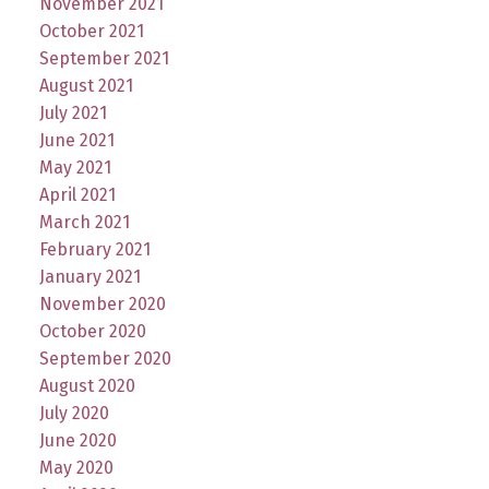
November 2021
October 2021
September 2021
August 2021
July 2021
June 2021
May 2021
April 2021
March 2021
February 2021
January 2021
November 2020
October 2020
September 2020
August 2020
July 2020
June 2020
May 2020