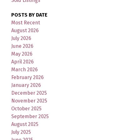
Sold Listings
POSTS BY DATE
Most Recent
August 2026
July 2026
June 2026
May 2026
April 2026
March 2026
February 2026
January 2026
December 2025
November 2025
October 2025
September 2025
August 2025
July 2025
June 2025