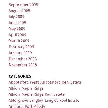
September 2009
August 2009
July 2009
June 2009
May 2009
April 2009
March 2009
February 2009
January 2009
December 2008
November 2008
CATEGORIES
Abbotsford West, Abbotsford Real Estate
Albion, Maple Ridge
Albion, Maple Ridge Real Estate
Aldergrove Langley, Langley Real Estate
Anmore, Port Moody