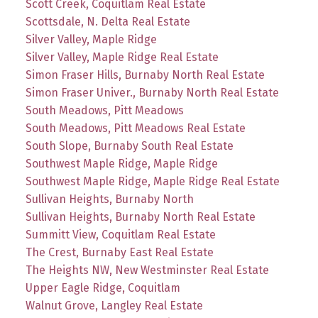
Scott Creek, Coquitlam Real Estate
Scottsdale, N. Delta Real Estate
Silver Valley, Maple Ridge
Silver Valley, Maple Ridge Real Estate
Simon Fraser Hills, Burnaby North Real Estate
Simon Fraser Univer., Burnaby North Real Estate
South Meadows, Pitt Meadows
South Meadows, Pitt Meadows Real Estate
South Slope, Burnaby South Real Estate
Southwest Maple Ridge, Maple Ridge
Southwest Maple Ridge, Maple Ridge Real Estate
Sullivan Heights, Burnaby North
Sullivan Heights, Burnaby North Real Estate
Summitt View, Coquitlam Real Estate
The Crest, Burnaby East Real Estate
The Heights NW, New Westminster Real Estate
Upper Eagle Ridge, Coquitlam
Walnut Grove, Langley Real Estate