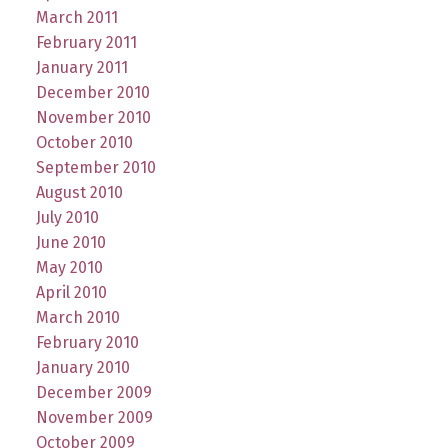
March 2011
February 2011
January 2011
December 2010
November 2010
October 2010
September 2010
August 2010
July 2010
June 2010
May 2010
April 2010
March 2010
February 2010
January 2010
December 2009
November 2009
October 2009