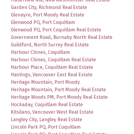
Garden City, Richmond Real Estate
Glenayre, Port Moody Real Estate
Glenwood PQ, Port Coquitlam
Glenwood PQ, Port Coquitlam Real Estate
Government Road, Burnaby North Real Estate
Guildford, North Surrey Real Estate
Harbour Chines, Coquitlam
Harbour Chines, Coquitlam Real Estate
Harbour Place, Coquitlam Real Estate
Hastings, Vancouver East Real Estate
Heritage Mountain, Port Moody
Heritage Mountain, Port Moody Real Estate
Heritage Woods PM, Port Moody Real Estate
Hockaday, Coquitlam Real Estate
Kitsilano, Vancouver West Real Estate
Langley City, Langley Real Estate
Lincoln Park PQ, Port Coquitlam