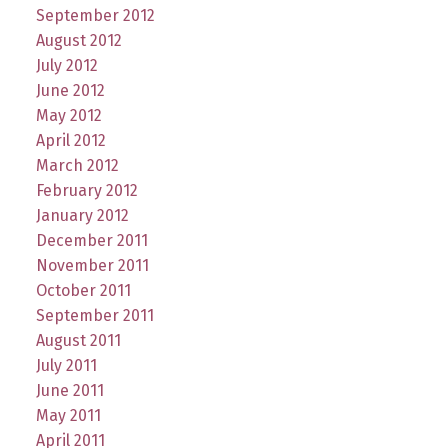
September 2012
August 2012
July 2012
June 2012
May 2012
April 2012
March 2012
February 2012
January 2012
December 2011
November 2011
October 2011
September 2011
August 2011
July 2011
June 2011
May 2011
April 2011