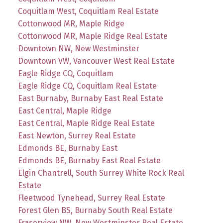
Coquitlam West, Coquitlam Real Estate
Cottonwood MR, Maple Ridge
Cottonwood MR, Maple Ridge Real Estate
Downtown NW, New Westminster
Downtown VW, Vancouver West Real Estate
Eagle Ridge CQ, Coquitlam
Eagle Ridge CQ, Coquitlam Real Estate
East Burnaby, Burnaby East Real Estate
East Central, Maple Ridge
East Central, Maple Ridge Real Estate
East Newton, Surrey Real Estate
Edmonds BE, Burnaby East
Edmonds BE, Burnaby East Real Estate
Elgin Chantrell, South Surrey White Rock Real
Estate
Fleetwood Tynehead, Surrey Real Estate
Forest Glen BS, Burnaby South Real Estate
Fraserview NW, New Westminster Real Estate