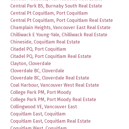
Central Park BS, Burnaby South Real Estate
Central Pt Coquitlam, Port Coquitlam
Central Pt Coquitlam, Port Coquitlam Real Estate
Champlain Heights, Vancouver East Real Estate
Chilliwack E Young-Yale, Chilliwack Real Estate
Chineside, Coquitlam Real Estate
Citadel PQ, Port Coquitlam
Citadel PQ, Port Coquitlam Real Estate
Clayton, Cloverdale
Cloverdale BC, Cloverdale
Cloverdale BC, Cloverdale Real Estate
Coal Harbour, Vancouver West Real Estate
College Park PM, Port Moody
College Park PM, Port Moody Real Estate
Collingwood VE, Vancouver East
Coquitlam East, Coquitlam
Coquitlam East, Coquitlam Real Estate
Coquitlam West, Coquitlam