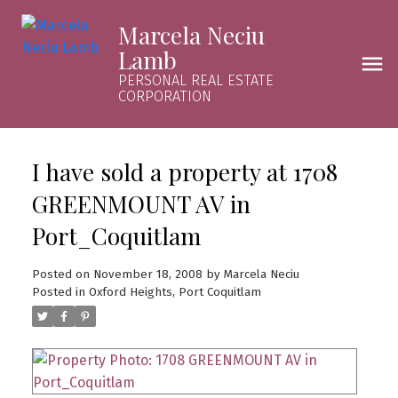
Marcela Neciu
Lamb
PERSONAL REAL ESTATE
CORPORATION
I have sold a property at 1708
GREENMOUNT AV in
Port_Coquitlam
Posted on
November 18, 2008
by
Marcela Neciu
Posted in
Oxford Heights, Port Coquitlam