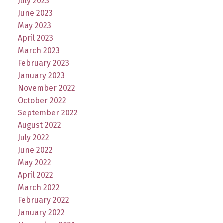
July 2023
June 2023
May 2023
April 2023
March 2023
February 2023
January 2023
November 2022
October 2022
September 2022
August 2022
July 2022
June 2022
May 2022
April 2022
March 2022
February 2022
January 2022