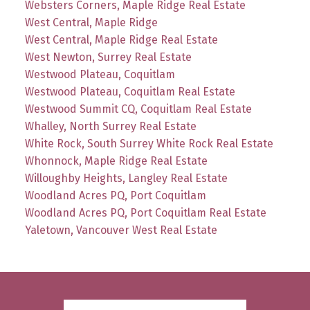
Websters Corners, Maple Ridge Real Estate
West Central, Maple Ridge
West Central, Maple Ridge Real Estate
West Newton, Surrey Real Estate
Westwood Plateau, Coquitlam
Westwood Plateau, Coquitlam Real Estate
Westwood Summit CQ, Coquitlam Real Estate
Whalley, North Surrey Real Estate
White Rock, South Surrey White Rock Real Estate
Whonnock, Maple Ridge Real Estate
Willoughby Heights, Langley Real Estate
Woodland Acres PQ, Port Coquitlam
Woodland Acres PQ, Port Coquitlam Real Estate
Yaletown, Vancouver West Real Estate