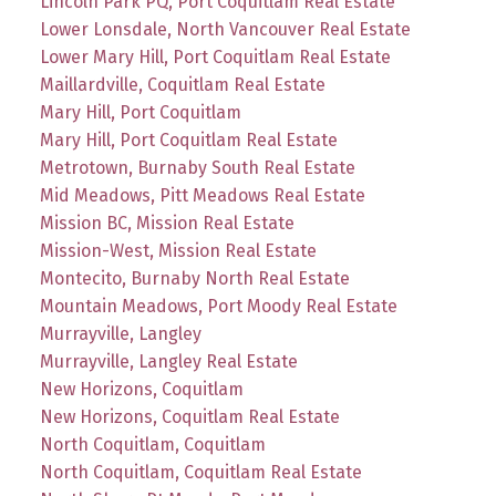
Lincoln Park PQ, Port Coquitlam Real Estate
Lower Lonsdale, North Vancouver Real Estate
Lower Mary Hill, Port Coquitlam Real Estate
Maillardville, Coquitlam Real Estate
Mary Hill, Port Coquitlam
Mary Hill, Port Coquitlam Real Estate
Metrotown, Burnaby South Real Estate
Mid Meadows, Pitt Meadows Real Estate
Mission BC, Mission Real Estate
Mission-West, Mission Real Estate
Montecito, Burnaby North Real Estate
Mountain Meadows, Port Moody Real Estate
Murrayville, Langley
Murrayville, Langley Real Estate
New Horizons, Coquitlam
New Horizons, Coquitlam Real Estate
North Coquitlam, Coquitlam
North Coquitlam, Coquitlam Real Estate