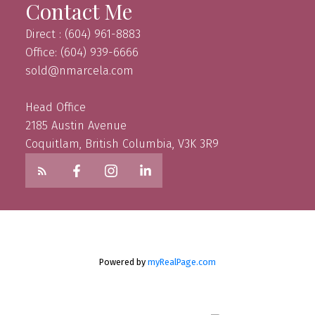
Contact Me
Direct : (604) 961-8883
Office: (604) 939-6666
sold@nmarcela.com
Head Office
2185 Austin Avenue
Coquitlam, British Columbia, V3K 3R9
Powered by
myRealPage.com