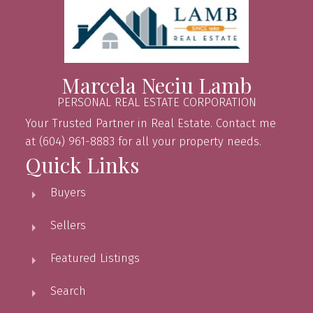
Marcela Neciu Lamb
PERSONAL REAL ESTATE CORPORATION
Your Trusted Partner in Real Estate. Contact me
at (604) 961-8883 for all your property needs.
Quick Links
Buyers
Sellers
Featured Listings
Search