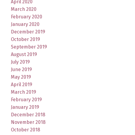
April 2020
March 2020
February 2020
January 2020
December 2019
October 2019
September 2019
August 2019
July 2019
June 2019
May 2019
April 2019
March 2019
February 2019
January 2019
December 2018
November 2018
October 2018