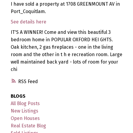
I have sold a property at 1708 GREENMOUNT AV in
Port_Coquitlam.
See details here
IT'S A WINNER! Come and view this beautiful 3
bedroom home in POPULAR OXFORD HEI GHTS.
Oak kitchen, 2 gas fireplaces - one in the living
room and the other in t h e recreation room. Large
well maintained back yard - lots of room for your
chi
RSS
BLOGS
All Blog Posts
New Listings
Open Houses
Real Estate Blog