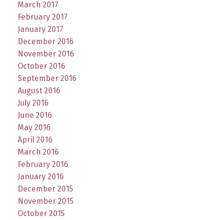
March 2017
February 2017
January 2017
December 2016
November 2016
October 2016
September 2016
August 2016
July 2016
June 2016
May 2016
April 2016
March 2016
February 2016
January 2016
December 2015
November 2015
October 2015