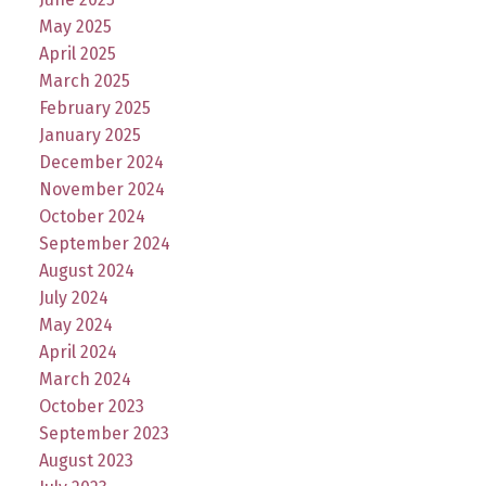
May 2025
April 2025
March 2025
February 2025
January 2025
December 2024
November 2024
October 2024
September 2024
August 2024
July 2024
May 2024
April 2024
March 2024
October 2023
September 2023
August 2023