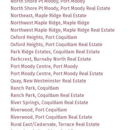
North Shore Pt Moody, Port Moody
North Shore Pt Moody, Port Moody Real Estate
Northeast, Maple Ridge Real Estate
Northwest Maple Ridge, Maple Ridge
Northwest Maple Ridge, Maple Ridge Real Estate
Oxford Heights, Port Coquitlam
Oxford Heights, Port Coquitlam Real Estate
Park Ridge Estates, Coquitlam Real Estate
Parkcrest, Burnaby North Real Estate
Port Moody Centre, Port Moody
Port Moody Centre, Port Moody Real Estate
Quay, New Westminster Real Estate
Ranch Park, Coquitlam
Ranch Park, Coquitlam Real Estate
River Springs, Coquitlam Real Estate
Riverwood, Port Coquitlam
Riverwood, Port Coquitlam Real Estate
Rural East/Cedarvale, Terrace Real Estate