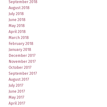
September 2018
August 2018
July 2018
June 2018
May 2018
April 2018
March 2018
February 2018
January 2018
December 2017
November 2017
October 2017
September 2017
August 2017
July 2017
June 2017
May 2017
April 2017