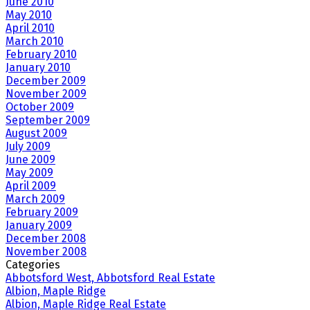
June 2010
May 2010
April 2010
March 2010
February 2010
January 2010
December 2009
November 2009
October 2009
September 2009
August 2009
July 2009
June 2009
May 2009
April 2009
March 2009
February 2009
January 2009
December 2008
November 2008
Categories
Abbotsford West, Abbotsford Real Estate
Albion, Maple Ridge
Albion, Maple Ridge Real Estate