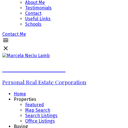
About Me
Testimonials
Contact
Useful Links
Schools
Contact Me
Marcela Neciu Lamb
Personal Real Estate Corporation
Home
Properties
Featured
Map Search
Search Listings
Office Listings
Buying