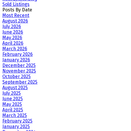
Sold Listings
Posts By Date
Most Recent
August 2026
July 2026
June 2026
May 2026
April 2026
March 2026
February 2026
January 2026
December 2025
November 2025
October 2025
September 2025
August 2025
July 2025
June 2025
May 2025
April 2025
March 2025
February 2025
January 2025