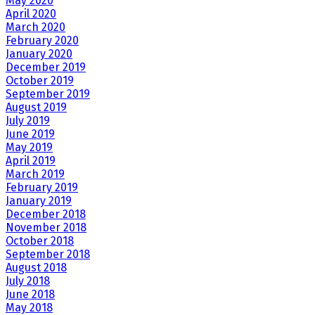
May 2020
April 2020
March 2020
February 2020
January 2020
December 2019
October 2019
September 2019
August 2019
July 2019
June 2019
May 2019
April 2019
March 2019
February 2019
January 2019
December 2018
November 2018
October 2018
September 2018
August 2018
July 2018
June 2018
May 2018