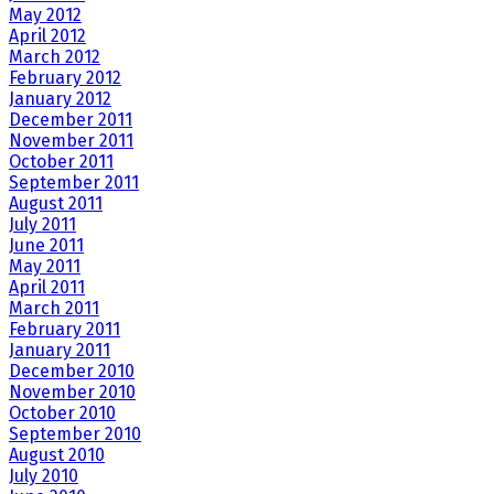
May 2012
April 2012
March 2012
February 2012
January 2012
December 2011
November 2011
October 2011
September 2011
August 2011
July 2011
June 2011
May 2011
April 2011
March 2011
February 2011
January 2011
December 2010
November 2010
October 2010
September 2010
August 2010
July 2010