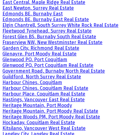
East Central, Maple Ridge Real Estate
East Newton, Surrey Real Estate
Edmonds BE, Burnaby East
Edmonds BE, Burnaby East Real Estate
Elgin Chantrell, South Surrey White Rock Real Estate
Fleetwood Tynehead, Surrey Real Estate
Forest Glen BS, Burnaby South Real Estate
Fraserview NW, New Westminster Real Estate
Garden City, Richmond Real Estate
Glenayre, Port Moody Real Estate
Glenwood PQ, Port Coquitlam
Glenwood PQ, Port Coquitlam Real Estate
Government Road, Burnaby North Real Estate
Guildford, North Surrey Real Estate
Harbour Chines, Coquitlam
Harbour Chines, Coquitlam Real Estate
Harbour Place, Coquitlam Real Estate
Hastings, Vancouver East Real Estate
Heritage Mountain, Port Moody
Heritage Mountain, Port Moody Real Estate
Heritage Woods PM, Port Moody Real Estate
Hockaday, Coquitlam Real Estate
Kitsilano, Vancouver West Real Estate
Langley City, Langley Real Estate