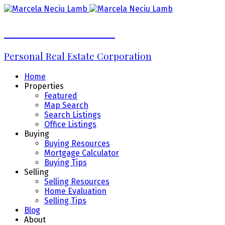
Marcela Neciu Lamb
Personal Real Estate Corporation
Home
Properties
Featured
Map Search
Search Listings
Office Listings
Buying
Buying Resources
Mortgage Calculator
Buying Tips
Selling
Selling Resources
Home Evaluation
Selling Tips
Blog
About