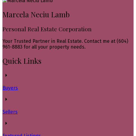
Marcela Neciu Lamb
Personal Real Estate Corporation
Your Trusted Partner in Real Estate. Contact me at (604)
961-8883 for all your property needs.
Quick Links
Buyers
Sellers
Featured Listings