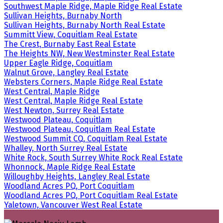
Southwest Maple Ridge, Maple Ridge Real Estate
Sullivan Heights, Burnaby North
Sullivan Heights, Burnaby North Real Estate
Summitt View, Coquitlam Real Estate
The Crest, Burnaby East Real Estate
The Heights NW, New Westminster Real Estate
Upper Eagle Ridge, Coquitlam
Walnut Grove, Langley Real Estate
Websters Corners, Maple Ridge Real Estate
West Central, Maple Ridge
West Central, Maple Ridge Real Estate
West Newton, Surrey Real Estate
Westwood Plateau, Coquitlam
Westwood Plateau, Coquitlam Real Estate
Westwood Summit CQ, Coquitlam Real Estate
Whalley, North Surrey Real Estate
White Rock, South Surrey White Rock Real Estate
Whonnock, Maple Ridge Real Estate
Willoughby Heights, Langley Real Estate
Woodland Acres PQ, Port Coquitlam
Woodland Acres PQ, Port Coquitlam Real Estate
Yaletown, Vancouver West Real Estate