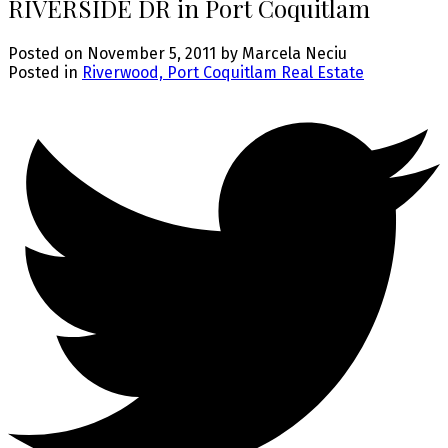
RIVERSIDE DR in Port Coquitlam
Posted on
November 5, 2011
by
Marcela Neciu
Posted in
Riverwood, Port Coquitlam Real Estate