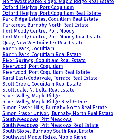
Northwest Maple Ridge, Maple Ridge Real Estate
Oxford Heights, Port Coquitlam
Oxford Heights, Port Coquitlam Real Estate
Park Ridge Estates, Coquitlam Real Estate
Parkcrest, Burnaby North Real Estate
Port Moody Centre, Port Moody
Port Moody Centre, Port Moody Real Estate
Quay, New Westminster Real Estate
Ranch Park, Coquitlam
Ranch Park, Coquitlam Real Estate
River Springs, Coquitlam Real Estate
Riverwood, Port Coquitlam
Riverwood, Port Coquitlam Real Estate
Rural East/Cedarvale, Terrace Real Estate
Scott Creek, Coquitlam Real Estate
Scottsdale, N. Delta Real Estate
Silver Valley, Maple Ridge
Silver Valley, Maple Ridge Real Estate
Simon Fraser Hills, Burnaby North Real Estate
Simon Fraser Univer., Burnaby North Real Estate
South Meadows, Pitt Meadows
South Meadows, Pitt Meadows Real Estate
South Slope, Burnaby South Real Estate
Southwest Maple Ridge, Maple Ridge