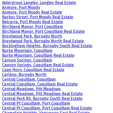
Aldergrove Langley, Langley Real Estate
Anmore, Port Moody
Anmore, Port Moody Real Estate
Barber Street, Port Moody Real Estate
Belcarra, Port Moody Real Estate
Birchland Manor, Port Coquitlam
Birchland Manor, Port Coquitlam Real Estate
Brentwood Park, Burnaby North
Brentwood Park, Burnaby North Real Estate
Buckingham Heights, Burnaby South Real Estate
Burke Mountain, Coquitlam
Burke Mountain, Coquitlam Real Estate
Canyon Springs, Coquitlam
Canyon Springs, Coquitlam Real Estate
Cape Horn, Coquitlam Real Estate
Cariboo, Burnaby North
Central Coquitlam, Coquitlam
Central Coquitlam, Coquitlam Real Estate
Central Meadows, Pitt Meadows
Central Meadows, Pitt Meadows Real Estate
Central Park BS, Burnaby South Real Estate
Central Pt Coquitlam, Port Coquitlam
Central Pt Coquitlam, Port Coquitlam Real Estate
Champlain Heights, Vancouver East Real Estate