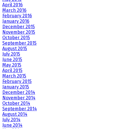
April 2016
March 2016
February 2016
January 2016
December 2015
November 2015
October 2015
September 2015
August 2015
July 2015
June 2015
May 2015
April 2015
March 2015
February 2015
January 2015
December 2014
November 2014
October 2014
September 2014
August 2014
July 2014
June 2014