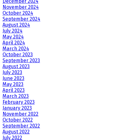
December 2024
November 2024
October 2024
September 2024
August 2024
July 2024
May 2024
April 2024
March 2024
October 2023
September 2023
August 2023
July 2023
June 2023
May 2023
April 2023
March 2023
February 2023
January 2023
November 2022
October 2022
September 2022
August 2022
July 2022