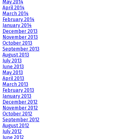
May 2014
April 2014
March 2014
February 2014
January 2014
December 2013
November 2013
October 2013
September 2013
August 2013
July 2013
June 2013
May 2013
April 2013
March 2013
February 2013
January 2013
December 2012
November 2012
October 2012
September 2012
August 2012
July 2012
June 2012