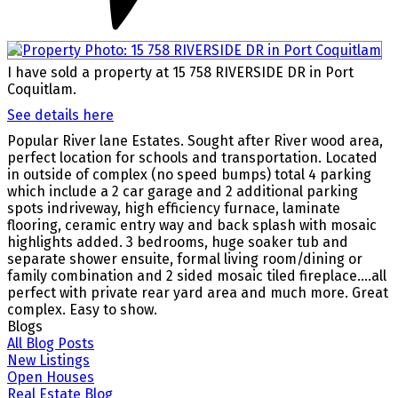
I have sold a property at 15 758 RIVERSIDE DR in Port
Coquitlam.
See details here
Popular River lane Estates. Sought after River wood area,
perfect location for schools and transportation. Located
in outside of complex (no speed bumps) total 4 parking
which include a 2 car garage and 2 additional parking
spots indriveway, high efficiency furnace, laminate
flooring, ceramic entry way and back splash with mosaic
highlights added. 3 bedrooms, huge soaker tub and
separate shower ensuite, formal living room/dining or
family combination and 2 sided mosaic tiled fireplace....all
perfect with private rear yard area and much more. Great
complex. Easy to show.
Blogs
All Blog Posts
New Listings
Open Houses
Real Estate Blog