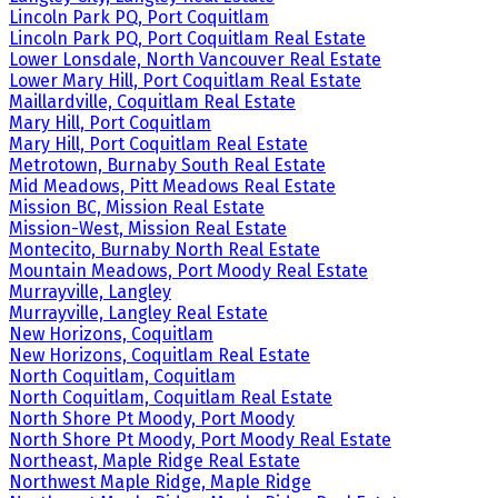
Lincoln Park PQ, Port Coquitlam
Lincoln Park PQ, Port Coquitlam Real Estate
Lower Lonsdale, North Vancouver Real Estate
Lower Mary Hill, Port Coquitlam Real Estate
Maillardville, Coquitlam Real Estate
Mary Hill, Port Coquitlam
Mary Hill, Port Coquitlam Real Estate
Metrotown, Burnaby South Real Estate
Mid Meadows, Pitt Meadows Real Estate
Mission BC, Mission Real Estate
Mission-West, Mission Real Estate
Montecito, Burnaby North Real Estate
Mountain Meadows, Port Moody Real Estate
Murrayville, Langley
Murrayville, Langley Real Estate
New Horizons, Coquitlam
New Horizons, Coquitlam Real Estate
North Coquitlam, Coquitlam
North Coquitlam, Coquitlam Real Estate
North Shore Pt Moody, Port Moody
North Shore Pt Moody, Port Moody Real Estate
Northeast, Maple Ridge Real Estate
Northwest Maple Ridge, Maple Ridge