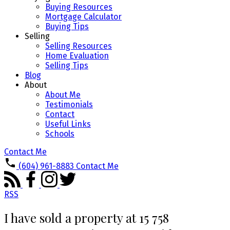
Buying Resources
Mortgage Calculator
Buying Tips
Selling
Selling Resources
Home Evaluation
Selling Tips
Blog
About
About Me
Testimonials
Contact
Useful Links
Schools
Contact Me
(604) 961-8883
Contact Me
RSS
I have sold a property at 15 758