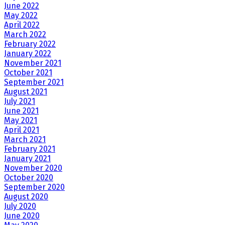
June 2022
May 2022
April 2022
March 2022
February 2022
January 2022
November 2021
October 2021
September 2021
August 2021
July 2021
June 2021
May 2021
April 2021
March 2021
February 2021
January 2021
November 2020
October 2020
September 2020
August 2020
July 2020
June 2020