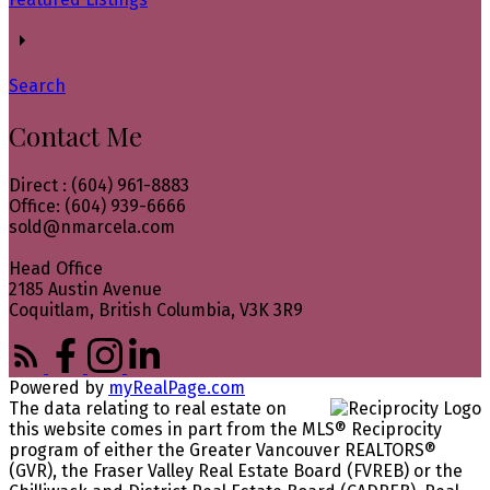
Search
Contact Me
Direct : (604) 961-8883
Office: (604) 939-6666
sold@nmarcela.com
Head Office
2185 Austin Avenue
Coquitlam, British Columbia, V3K 3R9
Powered by
myRealPage.com
The data relating to real estate on
this website comes in part from the MLS® Reciprocity
program of either the Greater Vancouver REALTORS®
(GVR), the Fraser Valley Real Estate Board (FVREB) or the