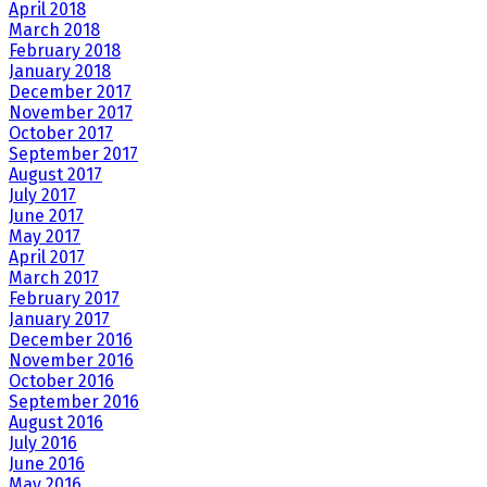
April 2018
March 2018
February 2018
January 2018
December 2017
November 2017
October 2017
September 2017
August 2017
July 2017
June 2017
May 2017
April 2017
March 2017
February 2017
January 2017
December 2016
November 2016
October 2016
September 2016
August 2016
July 2016
June 2016
May 2016