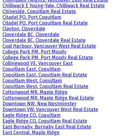
Chilliwack E Young-Yale, Chilliwack Real Estate
Chineside, Coquitlam Real Estate
Citadel PQ, Port Coquitlam
Citadel PQ, Port Coquitlam Real Estate
Clayton, Cloverdale
Cloverdale BC, Cloverdale
Cloverdale BC, Cloverdale Real Estate
Coal Harbour, Vancouver West Real Estate
College Park PM, Port Moody
College Park PM, Port Moody Real Estate
Collingwood VE, Vancouver East
Coquitlam East, Coquitlam
Coquitlam East, Coquitlam Real Estate
Coquitlam West, Coquitlam
Coquitlam West, Coquitlam Real Estate
Cottonwood MR, Maple Ridge
Cottonwood MR, Maple Ridge Real Estate
Downtown NW, New Westminster
Downtown VW, Vancouver West Real Estate
Eagle Ridge CQ, Coquitlam
Eagle Ridge CQ, Coquitlam Real Estate
East Burnaby, Burnaby East Real Estate
East Central, Maple Ridge