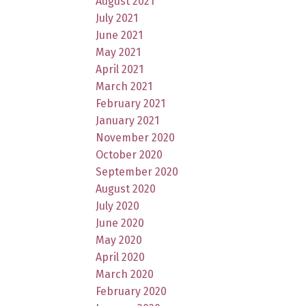
August 2021
July 2021
June 2021
May 2021
April 2021
March 2021
February 2021
January 2021
November 2020
October 2020
September 2020
August 2020
July 2020
June 2020
May 2020
April 2020
March 2020
February 2020