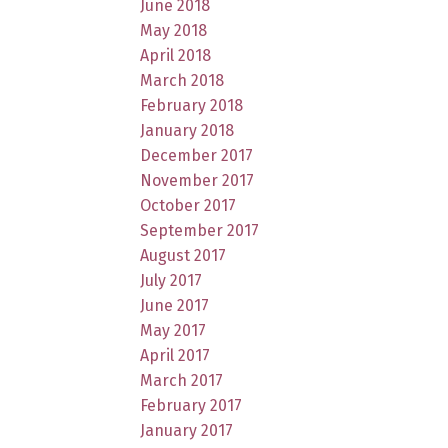
June 2018
May 2018
April 2018
March 2018
February 2018
January 2018
December 2017
November 2017
October 2017
September 2017
August 2017
July 2017
June 2017
May 2017
April 2017
March 2017
February 2017
January 2017