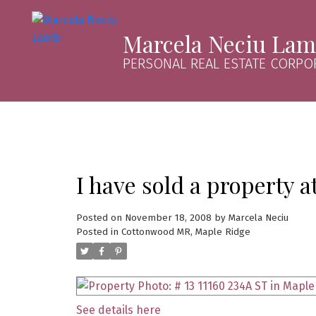
Marcela Neciu La
PERSONAL REAL ESTATE CORPO
I have sold a property a
Posted on
November 18, 2008
by
Marcela Neciu
Posted in
Cottonwood MR, Maple Ridge
See details here