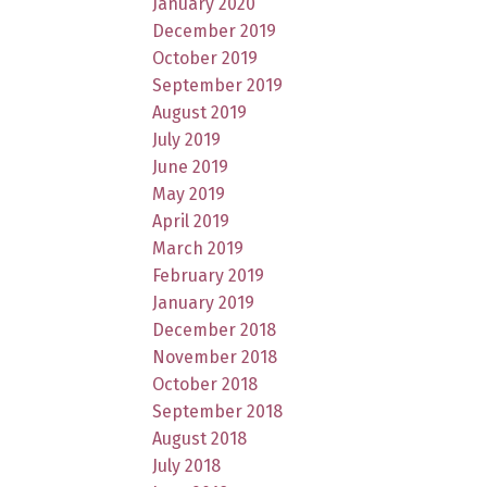
January 2020
December 2019
October 2019
September 2019
August 2019
July 2019
June 2019
May 2019
April 2019
March 2019
February 2019
January 2019
December 2018
November 2018
October 2018
September 2018
August 2018
July 2018