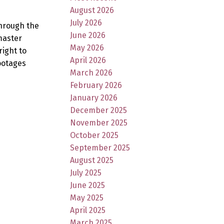
August 2026
July 2026
through the
June 2026
master
May 2026
right to
April 2026
ootages
March 2026
February 2026
January 2026
December 2025
November 2025
October 2025
September 2025
August 2025
July 2025
June 2025
May 2025
April 2025
March 2025