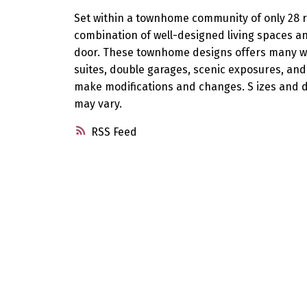
Set within a townhome community of only 28 r
combination of well-designed living spaces and
door. These townhome designs offers many wo
suites, double garages, scenic exposures, and
make modifications and changes. S izes and d
may vary.
RSS