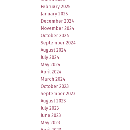
February 2025
January 2025
December 2024
November 2024
October 2024
September 2024
August 2024
July 2024
May 2024
April 2024
March 2024
October 2023
September 2023
August 2023
July 2023
June 2023
May 2023
April 2023