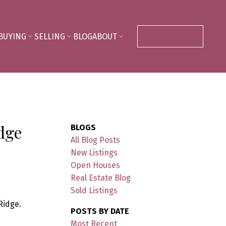
BUYING
SELLING
BLOG
ABOUT
CONTACT ME
idge
BLOGS
All Blog Posts
New Listings
Open Houses
Real Estate Blog
Sold Listings
Ridge.
POSTS BY DATE
Most Recent