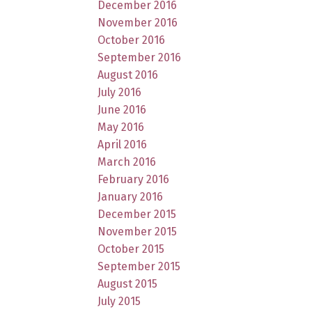
December 2016
November 2016
October 2016
September 2016
August 2016
July 2016
June 2016
May 2016
April 2016
March 2016
February 2016
January 2016
December 2015
November 2015
October 2015
September 2015
August 2015
July 2015