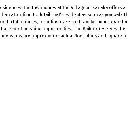
esidences, the townhomes at the Vill age at Kanaka offers a
 an attenti on to detail that's evident as soon as you walk 
nderful features, including oversized family rooms, grand 
 basement finishing opportunities. The Builder reserves the 
imensions are approximate; actual floor plans and square f