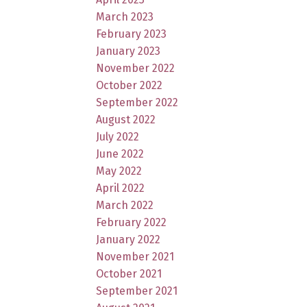
March 2023
February 2023
January 2023
November 2022
October 2022
September 2022
August 2022
July 2022
June 2022
May 2022
April 2022
March 2022
February 2022
January 2022
November 2021
October 2021
September 2021