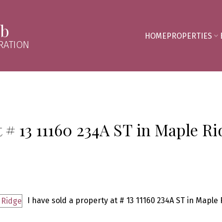
mb
HOME
PROPERTIES
RATION
t # 13 11160 234A ST in Maple R
I have sold a property at # 13 11160 234A ST in Maple 