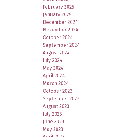
February 2025
January 2025
December 2024
November 2024
October 2024
September 2024
August 2024
July 2024
May 2024
April 2024
March 2024
October 2023
September 2023
August 2023
July 2023
June 2023
May 2023
April 2023