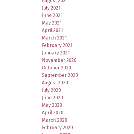
August 2021
July 2021
June 2021
May 2021
April 2021
March 2021
February 2021
January 2021
November 2020
October 2020
September 2020
August 2020
July 2020
June 2020
May 2020
April 2020
March 2020
February 2020