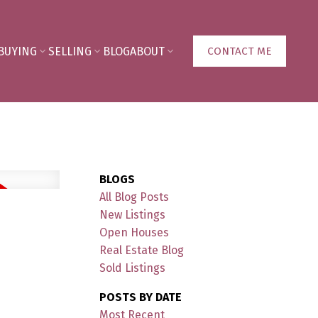
BUYING
SELLING
BLOG
ABOUT
CONTACT ME
BLOGS
All Blog Posts
New Listings
Open Houses
Real Estate Blog
Sold Listings
POSTS BY DATE
Most Recent