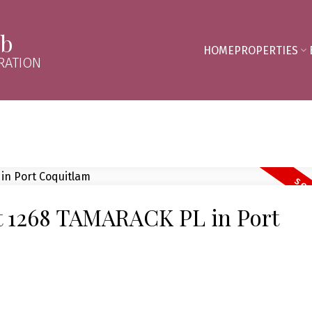
mb
HOME
PROPERTIES
RATION
at 1268 TAMARACK PL in Port
e