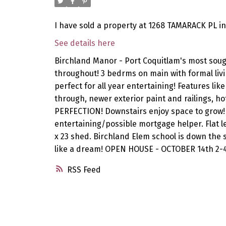
I have sold a property at 1268 TAMARACK PL in
See details here
Birchland Manor - Port Coquitlam's most soug
throughout! 3 bedrms on main with formal livin
perfect for all year entertaining! Features li
through, newer exterior paint and railings, h
PERFECTION! Downstairs enjoy space to grow! 
entertaining/possible mortgage helper. Flat le
x 23 shed. Birchland Elem school is down the 
like a dream! OPEN HOUSE - OCTOBER 14th 2-
RSS