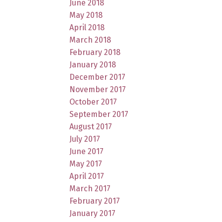
June 2018
May 2018
April 2018
March 2018
February 2018
January 2018
December 2017
November 2017
October 2017
September 2017
August 2017
July 2017
June 2017
May 2017
April 2017
March 2017
February 2017
January 2017