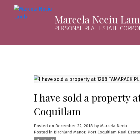
Marcela Neciu La
PERSONAL REAL ESTATE CORPO
I have sold a property 
Coquitlam
Posted on
December 22, 2018
by
Marcela Neciu
Posted in
Birchland Manor, Port Coquitlam Real Estat