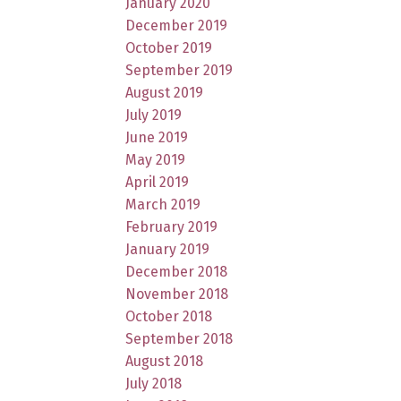
January 2020
December 2019
October 2019
September 2019
August 2019
July 2019
June 2019
May 2019
April 2019
March 2019
February 2019
January 2019
December 2018
November 2018
October 2018
September 2018
August 2018
July 2018