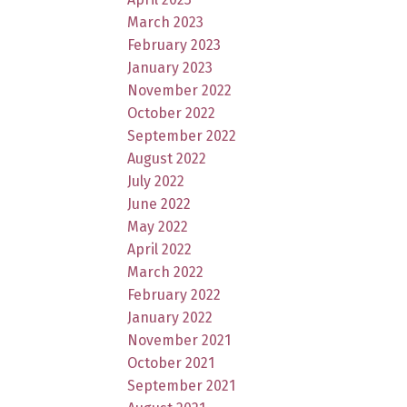
March 2023
February 2023
January 2023
November 2022
October 2022
September 2022
August 2022
July 2022
June 2022
May 2022
April 2022
March 2022
February 2022
January 2022
November 2021
October 2021
September 2021