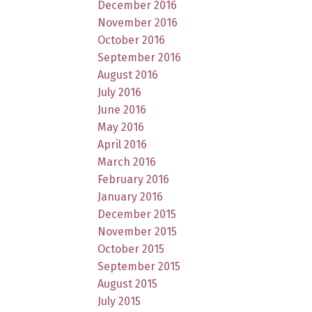
December 2016
November 2016
October 2016
September 2016
August 2016
July 2016
June 2016
May 2016
April 2016
March 2016
February 2016
January 2016
December 2015
November 2015
October 2015
September 2015
August 2015
July 2015