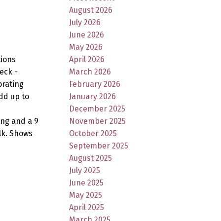
August 2026
July 2026
June 2026
May 2026
April 2026
tions
March 2026
eck -
February 2026
orating
January 2026
dd up to
December 2025
November 2025
ing and a 9
October 2025
lk. Shows
September 2025
August 2025
July 2025
June 2025
May 2025
April 2025
March 2025