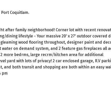
 Port Coquitlam.
ht after family neighborhood! Corner lot with recent renova
g/dining lifestyle - Your massive 20' x 27' outdoor covered d
ke gleaming wood flooring throughout, designer paint and dec
ot water on demand system, and 2 feature gas fireplaces all a
2 more bedrms, large recrm/kitchen area for additional
vel yard with lots of privacy! 2 car enclosed garage, R.V park
st, and both transit and shopping are both within an easy wa
4 pm