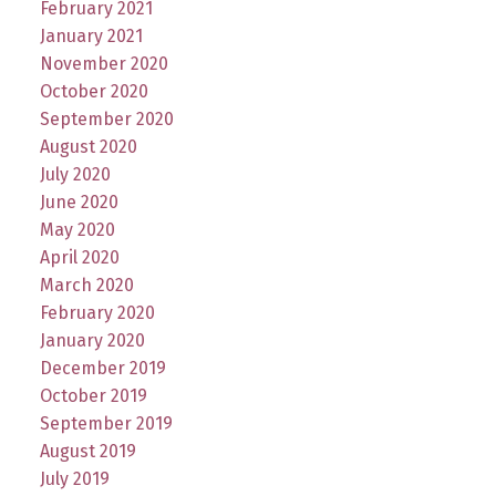
February 2021
January 2021
November 2020
October 2020
September 2020
August 2020
July 2020
June 2020
May 2020
April 2020
March 2020
February 2020
January 2020
December 2019
October 2019
September 2019
August 2019
July 2019