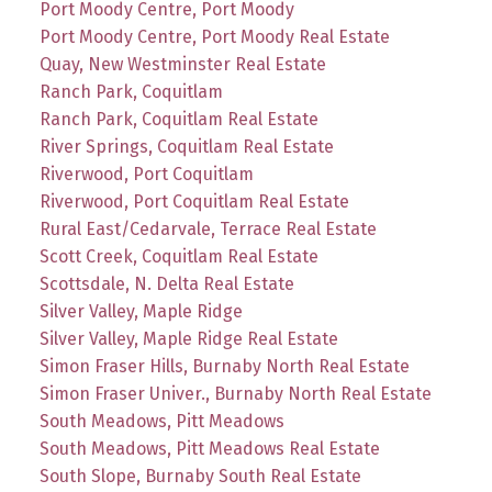
Port Moody Centre, Port Moody
Port Moody Centre, Port Moody Real Estate
Quay, New Westminster Real Estate
Ranch Park, Coquitlam
Ranch Park, Coquitlam Real Estate
River Springs, Coquitlam Real Estate
Riverwood, Port Coquitlam
Riverwood, Port Coquitlam Real Estate
Rural East/Cedarvale, Terrace Real Estate
Scott Creek, Coquitlam Real Estate
Scottsdale, N. Delta Real Estate
Silver Valley, Maple Ridge
Silver Valley, Maple Ridge Real Estate
Simon Fraser Hills, Burnaby North Real Estate
Simon Fraser Univer., Burnaby North Real Estate
South Meadows, Pitt Meadows
South Meadows, Pitt Meadows Real Estate
South Slope, Burnaby South Real Estate