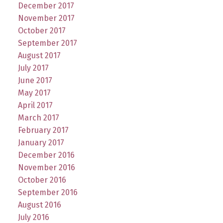
December 2017
November 2017
October 2017
September 2017
August 2017
July 2017
June 2017
May 2017
April 2017
March 2017
February 2017
January 2017
December 2016
November 2016
October 2016
September 2016
August 2016
July 2016