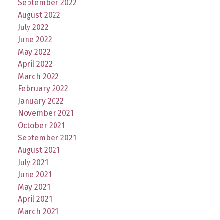
September 2022
August 2022
July 2022
June 2022
May 2022
April 2022
March 2022
February 2022
January 2022
November 2021
October 2021
September 2021
August 2021
July 2021
June 2021
May 2021
April 2021
March 2021