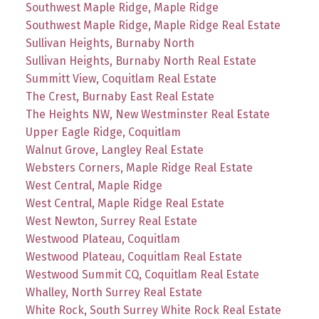
Southwest Maple Ridge, Maple Ridge
Southwest Maple Ridge, Maple Ridge Real Estate
Sullivan Heights, Burnaby North
Sullivan Heights, Burnaby North Real Estate
Summitt View, Coquitlam Real Estate
The Crest, Burnaby East Real Estate
The Heights NW, New Westminster Real Estate
Upper Eagle Ridge, Coquitlam
Walnut Grove, Langley Real Estate
Websters Corners, Maple Ridge Real Estate
West Central, Maple Ridge
West Central, Maple Ridge Real Estate
West Newton, Surrey Real Estate
Westwood Plateau, Coquitlam
Westwood Plateau, Coquitlam Real Estate
Westwood Summit CQ, Coquitlam Real Estate
Whalley, North Surrey Real Estate
White Rock, South Surrey White Rock Real Estate