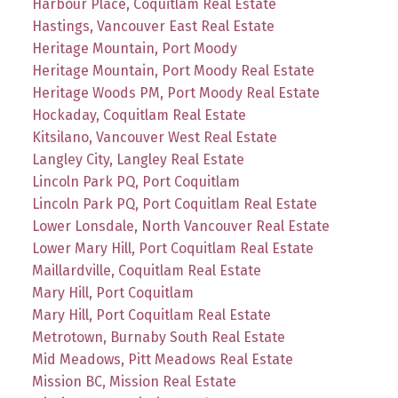
Harbour Place, Coquitlam Real Estate
Hastings, Vancouver East Real Estate
Heritage Mountain, Port Moody
Heritage Mountain, Port Moody Real Estate
Heritage Woods PM, Port Moody Real Estate
Hockaday, Coquitlam Real Estate
Kitsilano, Vancouver West Real Estate
Langley City, Langley Real Estate
Lincoln Park PQ, Port Coquitlam
Lincoln Park PQ, Port Coquitlam Real Estate
Lower Lonsdale, North Vancouver Real Estate
Lower Mary Hill, Port Coquitlam Real Estate
Maillardville, Coquitlam Real Estate
Mary Hill, Port Coquitlam
Mary Hill, Port Coquitlam Real Estate
Metrotown, Burnaby South Real Estate
Mid Meadows, Pitt Meadows Real Estate
Mission BC, Mission Real Estate