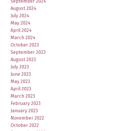
September 2024
August 2024
July 2024
May 2024
April 2024
March 2024
October 2023
September 2023
August 2023
July 2023
June 2023
May 2023
April 2023
March 2023
February 2023
January 2023
November 2022
October 2022