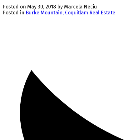
Posted on
May 30, 2018
by
Marcela Neciu
Posted in
Burke Mountain, Coquitlam Real Estate