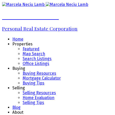
Marcela Neciu Lamb
Personal Real Estate Corporation
Home
Properties
Featured
Map Search
Search Listings
Office Listings
Buying
Buying Resources
Mortgage Calculator
Buying Tips
Selling
Selling Resources
Home Evaluation
Selling Tips
Blog
About