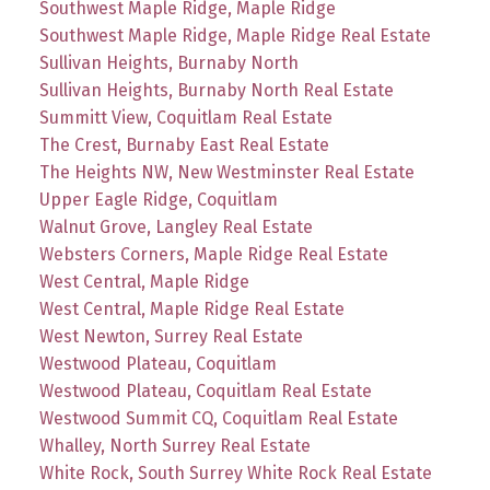
Southwest Maple Ridge, Maple Ridge
Southwest Maple Ridge, Maple Ridge Real Estate
Sullivan Heights, Burnaby North
Sullivan Heights, Burnaby North Real Estate
Summitt View, Coquitlam Real Estate
The Crest, Burnaby East Real Estate
The Heights NW, New Westminster Real Estate
Upper Eagle Ridge, Coquitlam
Walnut Grove, Langley Real Estate
Websters Corners, Maple Ridge Real Estate
West Central, Maple Ridge
West Central, Maple Ridge Real Estate
West Newton, Surrey Real Estate
Westwood Plateau, Coquitlam
Westwood Plateau, Coquitlam Real Estate
Westwood Summit CQ, Coquitlam Real Estate
Whalley, North Surrey Real Estate
White Rock, South Surrey White Rock Real Estate