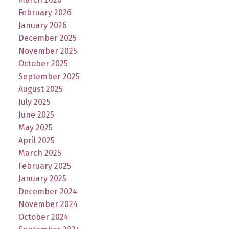
February 2026
January 2026
December 2025
November 2025
October 2025
September 2025
August 2025
July 2025
June 2025
May 2025
April 2025
March 2025
February 2025
January 2025
December 2024
November 2024
October 2024