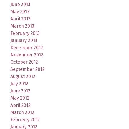
June 2013
May 2013
April 2013
March 2013
February 2013
January 2013
December 2012
November 2012
October 2012
September 2012
August 2012
July 2012
June 2012
May 2012
April 2012
March 2012
February 2012
January 2012