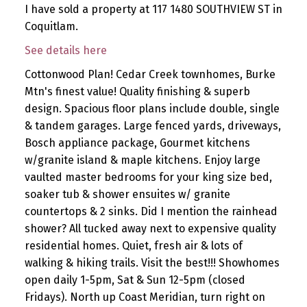
I have sold a property at 117 1480 SOUTHVIEW ST in
Coquitlam.
See details here
Cottonwood Plan! Cedar Creek townhomes, Burke
Mtn's finest value! Quality finishing & superb
design. Spacious floor plans include double, single
& tandem garages. Large fenced yards, driveways,
Bosch appliance package, Gourmet kitchens
w/granite island & maple kitchens. Enjoy large
vaulted master bedrooms for your king size bed,
soaker tub & shower ensuites w/ granite
countertops & 2 sinks. Did I mention the rainhead
shower? All tucked away next to expensive quality
residential homes. Quiet, fresh air & lots of
walking & hiking trails. Visit the best!!! Showhomes
open daily 1-5pm, Sat & Sun 12-5pm (closed
Fridays). North up Coast Meridian, turn right on