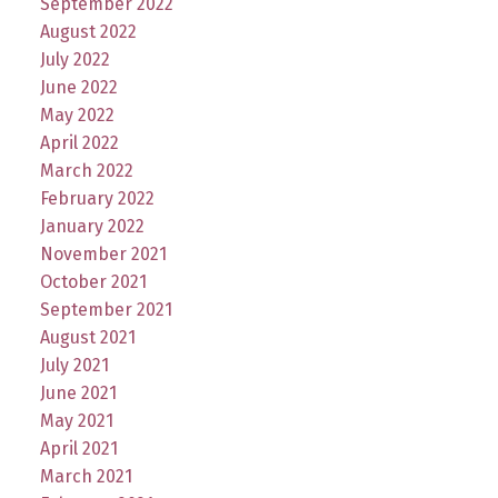
September 2022
August 2022
July 2022
June 2022
May 2022
April 2022
March 2022
February 2022
January 2022
November 2021
October 2021
September 2021
August 2021
July 2021
June 2021
May 2021
April 2021
March 2021