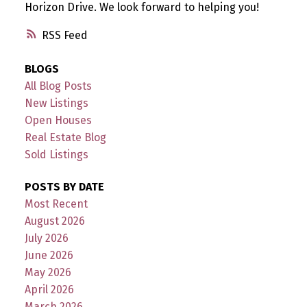
Horizon Drive. We look forward to helping you!
RSS
BLOGS
All Blog Posts
New Listings
Open Houses
Real Estate Blog
Sold Listings
POSTS BY DATE
Most Recent
August 2026
July 2026
June 2026
May 2026
April 2026
March 2026