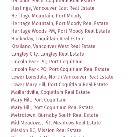
Harbour Place, Coquitlam Real Estate
Hastings, Vancouver East Real Estate
Heritage Mountain, Port Moody
Heritage Mountain, Port Moody Real Estate
Heritage Woods PM, Port Moody Real Estate
Hockaday, Coquitlam Real Estate
Kitsilano, Vancouver West Real Estate
Langley City, Langley Real Estate
Lincoln Park PQ, Port Coquitlam
Lincoln Park PQ, Port Coquitlam Real Estate
Lower Lonsdale, North Vancouver Real Estate
Lower Mary Hill, Port Coquitlam Real Estate
Maillardville, Coquitlam Real Estate
Mary Hill, Port Coquitlam
Mary Hill, Port Coquitlam Real Estate
Metrotown, Burnaby South Real Estate
Mid Meadows, Pitt Meadows Real Estate
Mission BC, Mission Real Estate