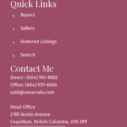
Quick Links
Buyers
Sellers
Featured Listings
Search
Contact Me
Direct : (604) 961-8883
Office: (604) 939-6666
sold@nmarcela.com
Head Office
2185 Austin Avenue
Coquitlam, British Columbia, V3K 3R9