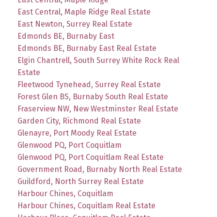
East Central, Maple Ridge Real Estate
East Newton, Surrey Real Estate
Edmonds BE, Burnaby East
Edmonds BE, Burnaby East Real Estate
Elgin Chantrell, South Surrey White Rock Real
Estate
Fleetwood Tynehead, Surrey Real Estate
Forest Glen BS, Burnaby South Real Estate
Fraserview NW, New Westminster Real Estate
Garden City, Richmond Real Estate
Glenayre, Port Moody Real Estate
Glenwood PQ, Port Coquitlam
Glenwood PQ, Port Coquitlam Real Estate
Government Road, Burnaby North Real Estate
Guildford, North Surrey Real Estate
Harbour Chines, Coquitlam
Harbour Chines, Coquitlam Real Estate