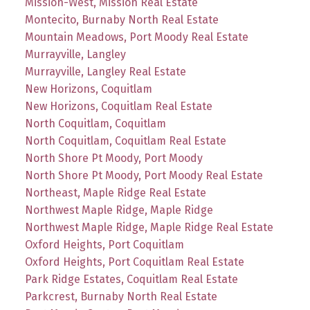
Mission-West, Mission Real Estate
Montecito, Burnaby North Real Estate
Mountain Meadows, Port Moody Real Estate
Murrayville, Langley
Murrayville, Langley Real Estate
New Horizons, Coquitlam
New Horizons, Coquitlam Real Estate
North Coquitlam, Coquitlam
North Coquitlam, Coquitlam Real Estate
North Shore Pt Moody, Port Moody
North Shore Pt Moody, Port Moody Real Estate
Northeast, Maple Ridge Real Estate
Northwest Maple Ridge, Maple Ridge
Northwest Maple Ridge, Maple Ridge Real Estate
Oxford Heights, Port Coquitlam
Oxford Heights, Port Coquitlam Real Estate
Park Ridge Estates, Coquitlam Real Estate
Parkcrest, Burnaby North Real Estate