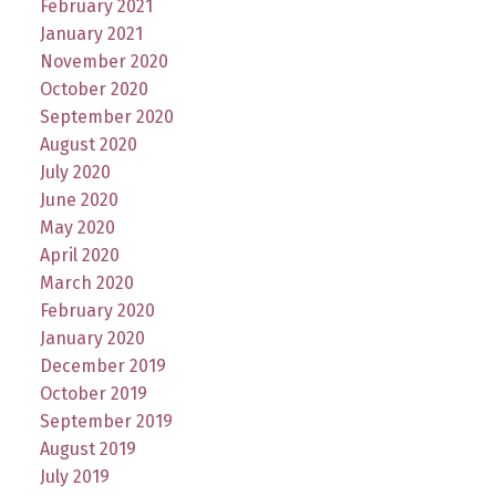
February 2021
January 2021
November 2020
October 2020
September 2020
August 2020
July 2020
June 2020
May 2020
April 2020
March 2020
February 2020
January 2020
December 2019
October 2019
September 2019
August 2019
July 2019