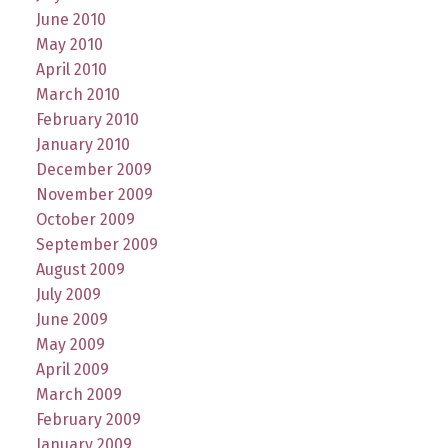
June 2010
May 2010
April 2010
March 2010
February 2010
January 2010
December 2009
November 2009
October 2009
September 2009
August 2009
July 2009
June 2009
May 2009
April 2009
March 2009
February 2009
January 2009