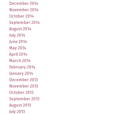
December 2014
November 2014
October 2014
September 2014
August 2014
July 2014
June 2014
May 2014
April 2014
March 2014
February 2014
January 2014
December 2013
November 2013
October 2013
September 2013
August 2013
July 2013