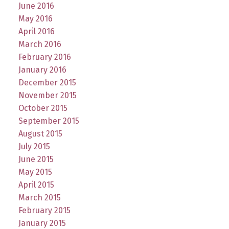
June 2016
May 2016
April 2016
March 2016
February 2016
January 2016
December 2015
November 2015
October 2015
September 2015
August 2015
July 2015
June 2015
May 2015
April 2015
March 2015
February 2015
January 2015