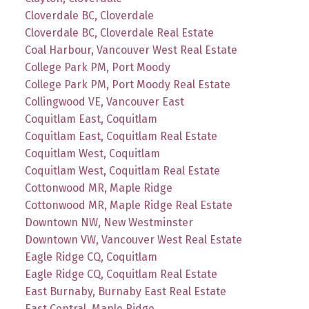
Cloverdale BC, Cloverdale
Cloverdale BC, Cloverdale Real Estate
Coal Harbour, Vancouver West Real Estate
College Park PM, Port Moody
College Park PM, Port Moody Real Estate
Collingwood VE, Vancouver East
Coquitlam East, Coquitlam
Coquitlam East, Coquitlam Real Estate
Coquitlam West, Coquitlam
Coquitlam West, Coquitlam Real Estate
Cottonwood MR, Maple Ridge
Cottonwood MR, Maple Ridge Real Estate
Downtown NW, New Westminster
Downtown VW, Vancouver West Real Estate
Eagle Ridge CQ, Coquitlam
Eagle Ridge CQ, Coquitlam Real Estate
East Burnaby, Burnaby East Real Estate
East Central, Maple Ridge