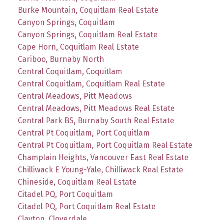
Burke Mountain, Coquitlam Real Estate
Canyon Springs, Coquitlam
Canyon Springs, Coquitlam Real Estate
Cape Horn, Coquitlam Real Estate
Cariboo, Burnaby North
Central Coquitlam, Coquitlam
Central Coquitlam, Coquitlam Real Estate
Central Meadows, Pitt Meadows
Central Meadows, Pitt Meadows Real Estate
Central Park BS, Burnaby South Real Estate
Central Pt Coquitlam, Port Coquitlam
Central Pt Coquitlam, Port Coquitlam Real Estate
Champlain Heights, Vancouver East Real Estate
Chilliwack E Young-Yale, Chilliwack Real Estate
Chineside, Coquitlam Real Estate
Citadel PQ, Port Coquitlam
Citadel PQ, Port Coquitlam Real Estate
Clayton, Cloverdale