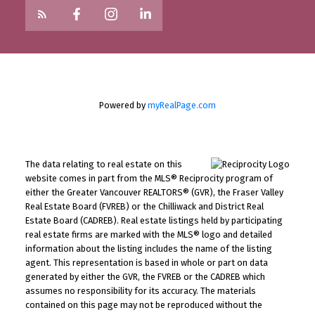
Powered by
myRealPage.com
The data relating to real estate on this
website comes in part from the MLS® Reciprocity program of
either the Greater Vancouver REALTORS® (GVR), the Fraser Valley
Real Estate Board (FVREB) or the Chilliwack and District Real
Estate Board (CADREB). Real estate listings held by participating
real estate firms are marked with the MLS® logo and detailed
information about the listing includes the name of the listing
agent. This representation is based in whole or part on data
generated by either the GVR, the FVREB or the CADREB which
assumes no responsibility for its accuracy. The materials
contained on this page may not be reproduced without the