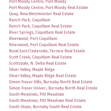
Port Moody Centre, Port Moody
Port Moody Centre, Port Moody Real Estate
Quay, New Westminster Real Estate
Ranch Park, Coquitlam
Ranch Park, Coquitlam Real Estate
River Springs, Coquitlam Real Estate
Riverwood, Port Coquitlam
Riverwood, Port Coquitlam Real Estate
Rural East/Cedarvale, Terrace Real Estate
Scott Creek, Coquitlam Real Estate
Scottsdale, N. Delta Real Estate
Silver Valley, Maple Ridge
Silver Valley, Maple Ridge Real Estate
Simon Fraser Hills, Burnaby North Real Estate
Simon Fraser Univer., Burnaby North Real Estate
South Meadows, Pitt Meadows
South Meadows, Pitt Meadows Real Estate
South Slope, Burnaby South Real Estate