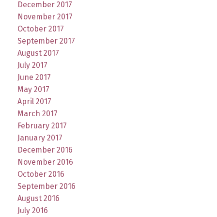
December 2017
November 2017
October 2017
September 2017
August 2017
July 2017
June 2017
May 2017
April 2017
March 2017
February 2017
January 2017
December 2016
November 2016
October 2016
September 2016
August 2016
July 2016