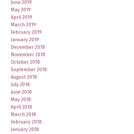
June 2019
May 2019
April 2019
March 2019
February 2019
January 2019
December 2018
November 2018
October 2018
September 2018
August 2018
July 2018
June 2018
May 2018
April 2018
March 2018
February 2018
January 2018