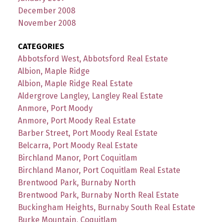
December 2008
November 2008
CATEGORIES
Abbotsford West, Abbotsford Real Estate
Albion, Maple Ridge
Albion, Maple Ridge Real Estate
Aldergrove Langley, Langley Real Estate
Anmore, Port Moody
Anmore, Port Moody Real Estate
Barber Street, Port Moody Real Estate
Belcarra, Port Moody Real Estate
Birchland Manor, Port Coquitlam
Birchland Manor, Port Coquitlam Real Estate
Brentwood Park, Burnaby North
Brentwood Park, Burnaby North Real Estate
Buckingham Heights, Burnaby South Real Estate
Burke Mountain, Coquitlam