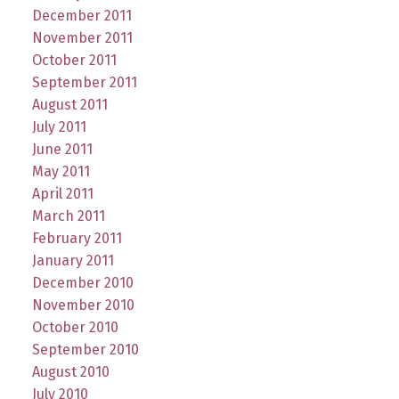
December 2011
November 2011
October 2011
September 2011
August 2011
July 2011
June 2011
May 2011
April 2011
March 2011
February 2011
January 2011
December 2010
November 2010
October 2010
September 2010
August 2010
July 2010