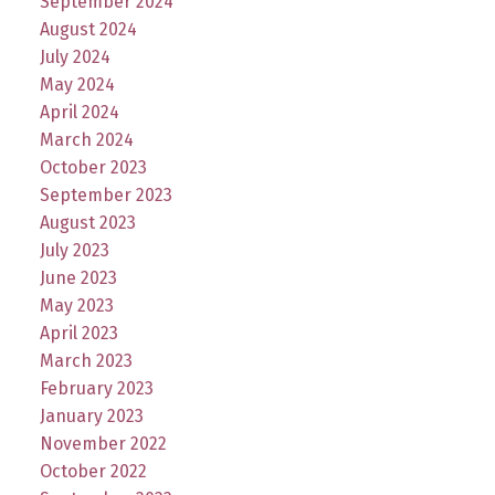
September 2024
August 2024
July 2024
May 2024
April 2024
March 2024
October 2023
September 2023
August 2023
July 2023
June 2023
May 2023
April 2023
March 2023
February 2023
January 2023
November 2022
October 2022