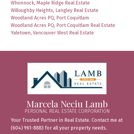
Whonnock, Maple Ridge Real Estate
Willoughby Heights, Langley Real Estate
Woodland Acres PQ, Port Coquitlam
Woodland Acres PQ, Port Coquitlam Real Estate
Yaletown, Vancouver West Real Estate
Marcela Neciu Lamb
PERSONAL REAL ESTATE CORPORATION
Your Trusted Partner in Real Estate. Contact me at
(604) 961-8883 for all your property needs.