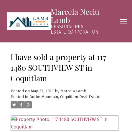
Marcela Neciu
Lamb
PERSONAL REAL
ESTATE CORPORATION
I have sold a property at 117
1480 SOUTHVIEW ST in
Coquitlam
Posted on
May 23, 2013
by
Marcela Lamb
Posted in
Burke Mountain, Coquitlam Real Estate