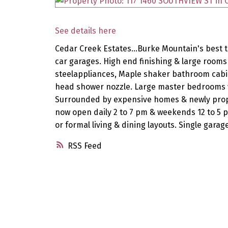
See details here
Cedar Creek Estates...Burke Mountain's best t
car garages. High end finishing & large rooms 
steelappliances, Maple shaker bathroom cabin
head shower nozzle. Large master bedrooms w/
Surrounded by expensive homes & newly propos
now open daily 2 to 7 pm & weekends 12 to 5 
or formal living & dining layouts. Single garag
RSS