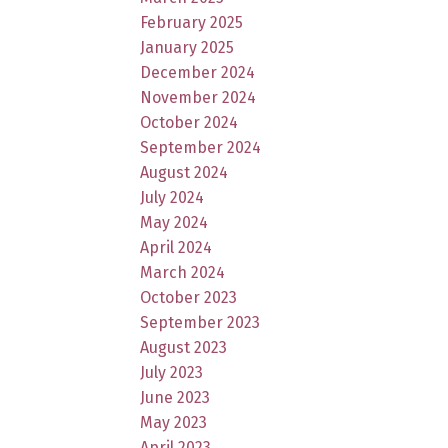
February 2025
January 2025
December 2024
November 2024
October 2024
September 2024
August 2024
July 2024
May 2024
April 2024
March 2024
October 2023
September 2023
August 2023
July 2023
June 2023
May 2023
April 2023