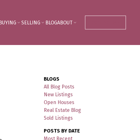
BUYING
SELLING
BLOG
ABOUT
CONTACT ME
BLOGS
All Blog Posts
New Listings
Open Houses
Real Estate Blog
Sold Listings
POSTS BY DATE
Most Recent