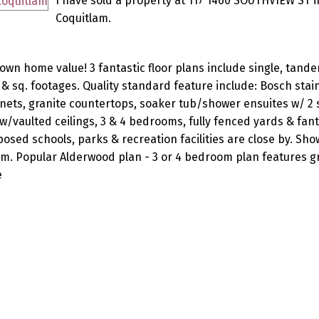
I have sold a property at 117 1460 SOUTHVIEW ST i
Coquitlam.
own home value! 3 fantastic floor plans include single, tand
& sq. footages. Quality standard feature include: Bosch stai
ets, granite countertops, soaker tub/shower ensuites w/ 2 s
vaulted ceilings, 3 & 4 bedrooms, fully fenced yards & fanta
ed schools, parks & recreation facilities are close by. Sh
pm. Popular Alderwood plan - 3 or 4 bedroom plan features 
e