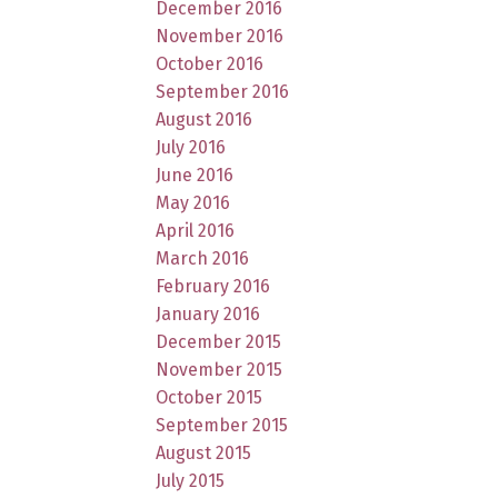
December 2016
November 2016
October 2016
September 2016
August 2016
July 2016
June 2016
May 2016
April 2016
March 2016
February 2016
January 2016
December 2015
November 2015
October 2015
September 2015
August 2015
July 2015