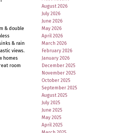
n
August 2026
July 2026
June 2026
em & double
May 2026
nless
April 2026
inks & rain
March 2026
stic views.
February 2026
ow homes
January 2026
great room
December 2025
November 2025
October 2025
September 2025
August 2025
July 2025
June 2025
May 2025
April 2025
March 2025