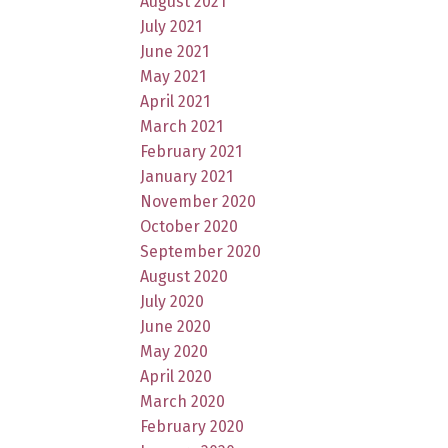
August 2021
July 2021
June 2021
May 2021
April 2021
March 2021
February 2021
January 2021
November 2020
October 2020
September 2020
August 2020
July 2020
June 2020
May 2020
April 2020
March 2020
February 2020