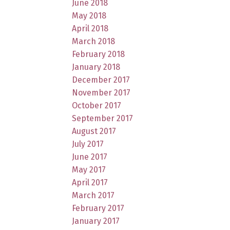
June 2018
May 2018
April 2018
March 2018
February 2018
January 2018
December 2017
November 2017
October 2017
September 2017
August 2017
July 2017
June 2017
May 2017
April 2017
March 2017
February 2017
January 2017