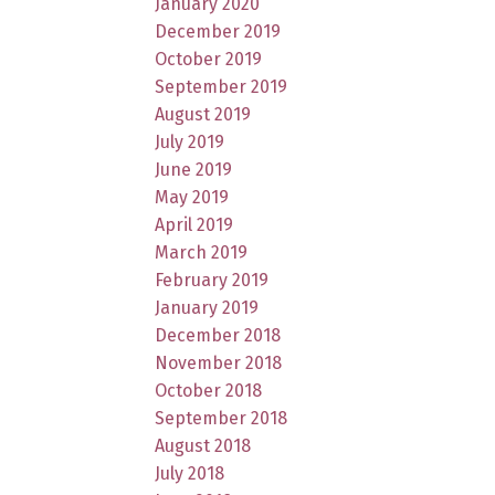
January 2020
December 2019
October 2019
September 2019
August 2019
July 2019
June 2019
May 2019
April 2019
March 2019
February 2019
January 2019
December 2018
November 2018
October 2018
September 2018
August 2018
July 2018