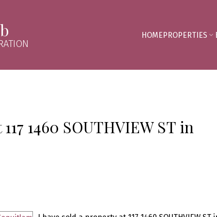
mb
HOME
PROPERTIES
RATION
at 117 1460 SOUTHVIEW ST in