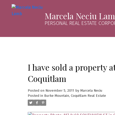
Marcela Neciu La
PERSONAL REAL ESTATE CORPO
I have sold a property 
Coquitlam
Posted on
November 5, 2011
by
Marcela Neciu
Posted in
Burke Mountain, Coquitlam Real Estate