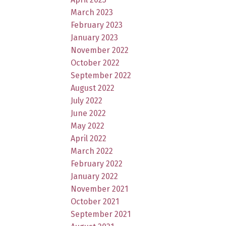
March 2023
February 2023
January 2023
November 2022
October 2022
September 2022
August 2022
July 2022
June 2022
May 2022
April 2022
March 2022
February 2022
January 2022
November 2021
October 2021
September 2021