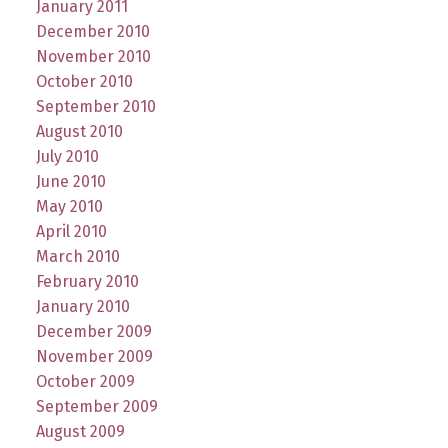
January 2011
December 2010
November 2010
October 2010
September 2010
August 2010
July 2010
June 2010
May 2010
April 2010
March 2010
February 2010
January 2010
December 2009
November 2009
October 2009
September 2009
August 2009