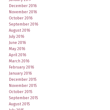
December 2016
November 2016
October 2016
September 2016
August 2016
July 2016
June 2016
May 2016
April 2016
March 2016
February 2016
January 2016
December 2015
November 2015
October 2015
September 2015
August 2015