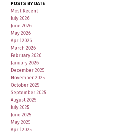
POSTS BY DATE
Most Recent
July 2026
June 2026
May 2026
April 2026
March 2026
February 2026
January 2026
December 2025
November 2025
October 2025
September 2025
August 2025
July 2025
June 2025
May 2025
April 2025