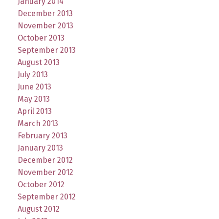
January 2014
December 2013
November 2013
October 2013
September 2013
August 2013
July 2013
June 2013
May 2013
April 2013
March 2013
February 2013
January 2013
December 2012
November 2012
October 2012
September 2012
August 2012