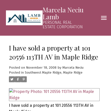
Marcela Neciu
Lamb
PERSONAL REAL
ESTATE CORPORATION
I have sold a property at 101
20556 113TH AV in Maple Ridge
Posted on
November 18, 2008
by
Marcela Neciu
Posted in
Southwest Maple Ridge, Maple Ridge
I have sold a property at 101 20556 113TH AV in