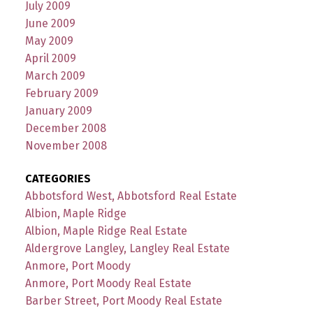
July 2009
June 2009
May 2009
April 2009
March 2009
February 2009
January 2009
December 2008
November 2008
CATEGORIES
Abbotsford West, Abbotsford Real Estate
Albion, Maple Ridge
Albion, Maple Ridge Real Estate
Aldergrove Langley, Langley Real Estate
Anmore, Port Moody
Anmore, Port Moody Real Estate
Barber Street, Port Moody Real Estate