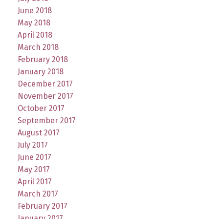
June 2018
May 2018
April 2018
March 2018
February 2018
January 2018
December 2017
November 2017
October 2017
September 2017
August 2017
July 2017
June 2017
May 2017
April 2017
March 2017
February 2017
January 2017