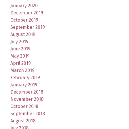
January 2020
December 2019
October 2019
September 2019
August 2019
July 2019
June 2019
May 2019
April 2019
March 2019
February 2019
January 2019
December 2018
November 2018
October 2018
September 2018
August 2018
July 2018