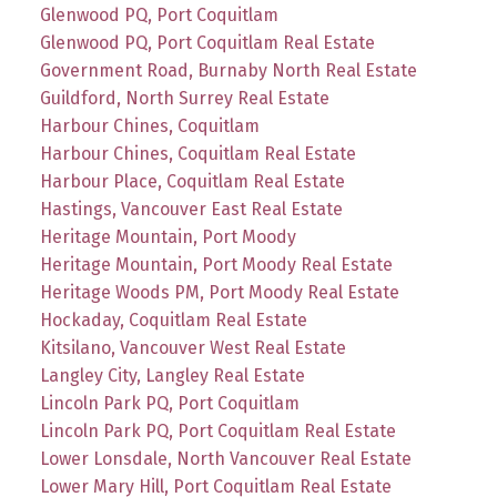
Glenwood PQ, Port Coquitlam
Glenwood PQ, Port Coquitlam Real Estate
Government Road, Burnaby North Real Estate
Guildford, North Surrey Real Estate
Harbour Chines, Coquitlam
Harbour Chines, Coquitlam Real Estate
Harbour Place, Coquitlam Real Estate
Hastings, Vancouver East Real Estate
Heritage Mountain, Port Moody
Heritage Mountain, Port Moody Real Estate
Heritage Woods PM, Port Moody Real Estate
Hockaday, Coquitlam Real Estate
Kitsilano, Vancouver West Real Estate
Langley City, Langley Real Estate
Lincoln Park PQ, Port Coquitlam
Lincoln Park PQ, Port Coquitlam Real Estate
Lower Lonsdale, North Vancouver Real Estate
Lower Mary Hill, Port Coquitlam Real Estate