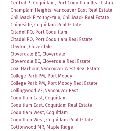
Central Pt Coquitlam, Port Coquitlam Real Estate
Champlain Heights, Vancouver East Real Estate
Chilliwack E Young-Yale, Chilliwack Real Estate
Chineside, Coquitlam Real Estate
Citadel PQ, Port Coquitlam
Citadel PQ, Port Coquitlam Real Estate
Clayton, Cloverdale
Cloverdale BC, Cloverdale
Cloverdale BC, Cloverdale Real Estate
Coal Harbour, Vancouver West Real Estate
College Park PM, Port Moody
College Park PM, Port Moody Real Estate
Collingwood VE, Vancouver East
Coquitlam East, Coquitlam
Coquitlam East, Coquitlam Real Estate
Coquitlam West, Coquitlam
Coquitlam West, Coquitlam Real Estate
Cottonwood MR, Maple Ridge