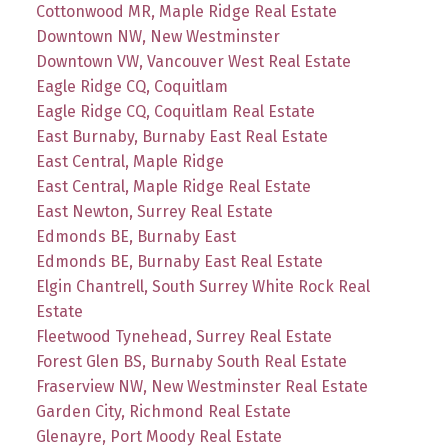
Cottonwood MR, Maple Ridge Real Estate
Downtown NW, New Westminster
Downtown VW, Vancouver West Real Estate
Eagle Ridge CQ, Coquitlam
Eagle Ridge CQ, Coquitlam Real Estate
East Burnaby, Burnaby East Real Estate
East Central, Maple Ridge
East Central, Maple Ridge Real Estate
East Newton, Surrey Real Estate
Edmonds BE, Burnaby East
Edmonds BE, Burnaby East Real Estate
Elgin Chantrell, South Surrey White Rock Real
Estate
Fleetwood Tynehead, Surrey Real Estate
Forest Glen BS, Burnaby South Real Estate
Fraserview NW, New Westminster Real Estate
Garden City, Richmond Real Estate
Glenayre, Port Moody Real Estate