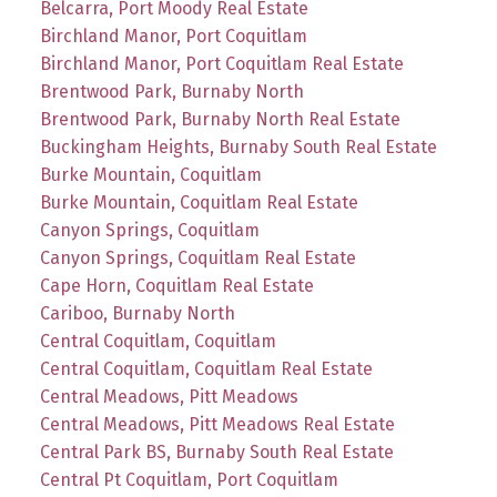
Belcarra, Port Moody Real Estate
Birchland Manor, Port Coquitlam
Birchland Manor, Port Coquitlam Real Estate
Brentwood Park, Burnaby North
Brentwood Park, Burnaby North Real Estate
Buckingham Heights, Burnaby South Real Estate
Burke Mountain, Coquitlam
Burke Mountain, Coquitlam Real Estate
Canyon Springs, Coquitlam
Canyon Springs, Coquitlam Real Estate
Cape Horn, Coquitlam Real Estate
Cariboo, Burnaby North
Central Coquitlam, Coquitlam
Central Coquitlam, Coquitlam Real Estate
Central Meadows, Pitt Meadows
Central Meadows, Pitt Meadows Real Estate
Central Park BS, Burnaby South Real Estate
Central Pt Coquitlam, Port Coquitlam