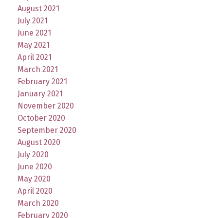
August 2021
July 2021
June 2021
May 2021
April 2021
March 2021
February 2021
January 2021
November 2020
October 2020
September 2020
August 2020
July 2020
June 2020
May 2020
April 2020
March 2020
February 2020