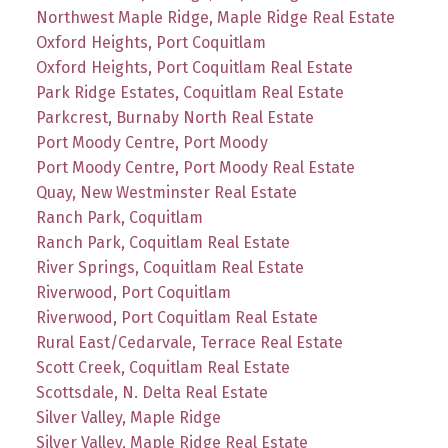
Northwest Maple Ridge, Maple Ridge Real Estate
Oxford Heights, Port Coquitlam
Oxford Heights, Port Coquitlam Real Estate
Park Ridge Estates, Coquitlam Real Estate
Parkcrest, Burnaby North Real Estate
Port Moody Centre, Port Moody
Port Moody Centre, Port Moody Real Estate
Quay, New Westminster Real Estate
Ranch Park, Coquitlam
Ranch Park, Coquitlam Real Estate
River Springs, Coquitlam Real Estate
Riverwood, Port Coquitlam
Riverwood, Port Coquitlam Real Estate
Rural East/Cedarvale, Terrace Real Estate
Scott Creek, Coquitlam Real Estate
Scottsdale, N. Delta Real Estate
Silver Valley, Maple Ridge
Silver Valley, Maple Ridge Real Estate