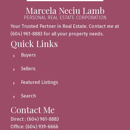
Marcela Neciu Lamb
PERSONAL REAL ESTATE CORPORATION
Your Trusted Partner in Real Estate. Contact me at
(604) 961-8883 for all your property needs.
Quick Links
Buyers
Sellers
Featured Listings
Search
Contact Me
Direct : (604) 961-8883
Office: (604) 939-6666