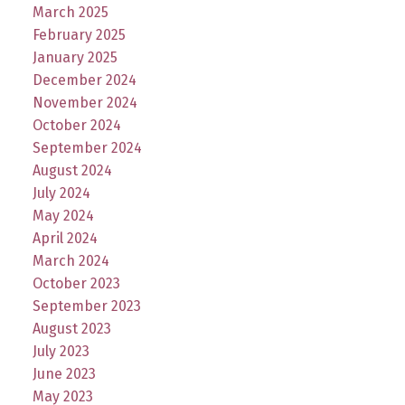
March 2025
February 2025
January 2025
December 2024
November 2024
October 2024
September 2024
August 2024
July 2024
May 2024
April 2024
March 2024
October 2023
September 2023
August 2023
July 2023
June 2023
May 2023