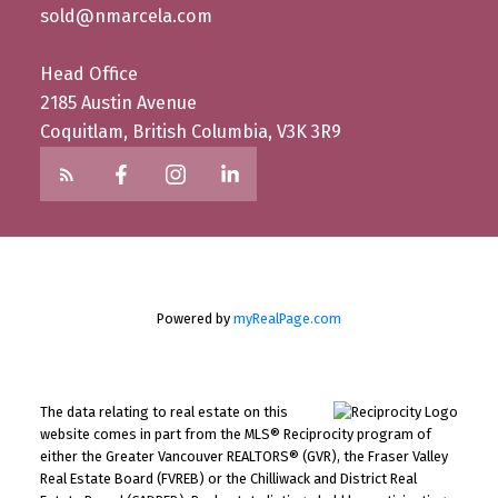
sold@nmarcela.com
Head Office
2185 Austin Avenue
Coquitlam, British Columbia, V3K 3R9
Powered by
myRealPage.com
The data relating to real estate on this
website comes in part from the MLS® Reciprocity program of
either the Greater Vancouver REALTORS® (GVR), the Fraser Valley
Real Estate Board (FVREB) or the Chilliwack and District Real