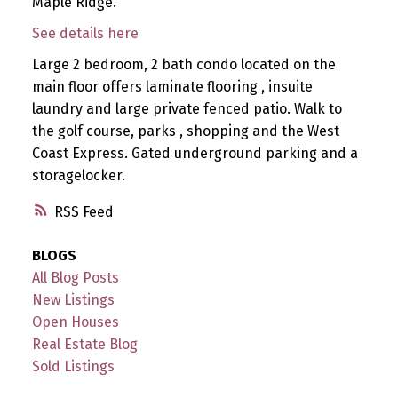
Maple Ridge.
See details here
Large 2 bedroom, 2 bath condo located on the
main floor offers laminate flooring , insuite
laundry and large private fenced patio. Walk to
the golf course, parks , shopping and the West
Coast Express. Gated underground parking and a
storagelocker.
RSS
BLOGS
All Blog Posts
New Listings
Open Houses
Real Estate Blog
Sold Listings