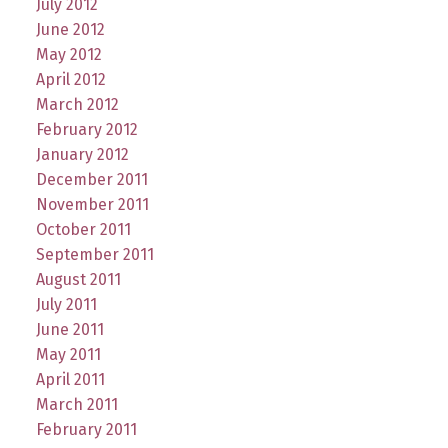
July 2012
June 2012
May 2012
April 2012
March 2012
February 2012
January 2012
December 2011
November 2011
October 2011
September 2011
August 2011
July 2011
June 2011
May 2011
April 2011
March 2011
February 2011