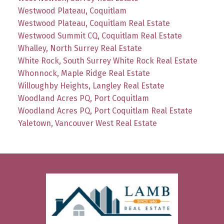
Westwood Plateau, Coquitlam
Westwood Plateau, Coquitlam Real Estate
Westwood Summit CQ, Coquitlam Real Estate
Whalley, North Surrey Real Estate
White Rock, South Surrey White Rock Real Estate
Whonnock, Maple Ridge Real Estate
Willoughby Heights, Langley Real Estate
Woodland Acres PQ, Port Coquitlam
Woodland Acres PQ, Port Coquitlam Real Estate
Yaletown, Vancouver West Real Estate