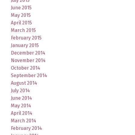
July 2015
June 2015
May 2015
April 2015
March 2015
February 2015
January 2015
December 2014
November 2014
October 2014
September 2014
August 2014
July 2014
June 2014
May 2014
April 2014
March 2014
February 2014