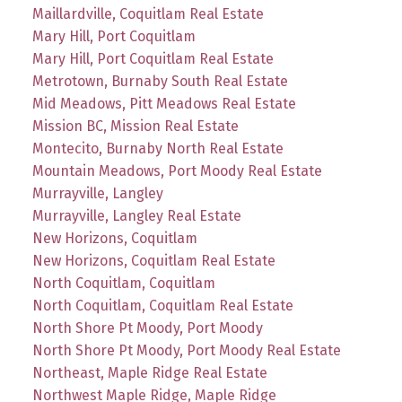
Maillardville, Coquitlam Real Estate
Mary Hill, Port Coquitlam
Mary Hill, Port Coquitlam Real Estate
Metrotown, Burnaby South Real Estate
Mid Meadows, Pitt Meadows Real Estate
Mission BC, Mission Real Estate
Montecito, Burnaby North Real Estate
Mountain Meadows, Port Moody Real Estate
Murrayville, Langley
Murrayville, Langley Real Estate
New Horizons, Coquitlam
New Horizons, Coquitlam Real Estate
North Coquitlam, Coquitlam
North Coquitlam, Coquitlam Real Estate
North Shore Pt Moody, Port Moody
North Shore Pt Moody, Port Moody Real Estate
Northeast, Maple Ridge Real Estate
Northwest Maple Ridge, Maple Ridge