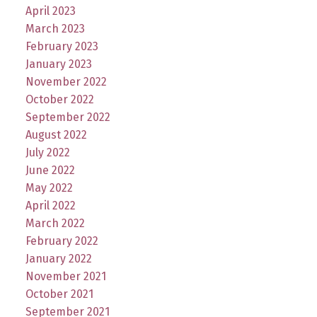
April 2023
March 2023
February 2023
January 2023
November 2022
October 2022
September 2022
August 2022
July 2022
June 2022
May 2022
April 2022
March 2022
February 2022
January 2022
November 2021
October 2021
September 2021