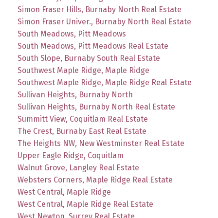
Simon Fraser Hills, Burnaby North Real Estate
Simon Fraser Univer., Burnaby North Real Estate
South Meadows, Pitt Meadows
South Meadows, Pitt Meadows Real Estate
South Slope, Burnaby South Real Estate
Southwest Maple Ridge, Maple Ridge
Southwest Maple Ridge, Maple Ridge Real Estate
Sullivan Heights, Burnaby North
Sullivan Heights, Burnaby North Real Estate
Summitt View, Coquitlam Real Estate
The Crest, Burnaby East Real Estate
The Heights NW, New Westminster Real Estate
Upper Eagle Ridge, Coquitlam
Walnut Grove, Langley Real Estate
Websters Corners, Maple Ridge Real Estate
West Central, Maple Ridge
West Central, Maple Ridge Real Estate
West Newton, Surrey Real Estate