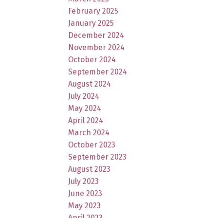
February 2025
January 2025
December 2024
November 2024
October 2024
September 2024
August 2024
July 2024
May 2024
April 2024
March 2024
October 2023
September 2023
August 2023
July 2023
June 2023
May 2023
April 2023