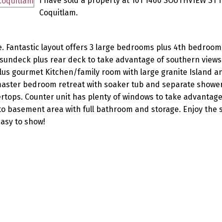
I have sold a property at 101 1460 SOUTHVIEW ST i
Coquitlam.
. Fantastic layout offers 3 large bedrooms plus 4th bedroom
e sundeck plus rear deck to take advantage of southern view
lus gourmet Kitchen/family room with large granite Island a
 master bedroom retreat with soaker tub and separate shower
rtops. Counter unit has plenty of windows to take advantage
o basement area with full bathroom and storage. Enjoy the s
Easy to show!