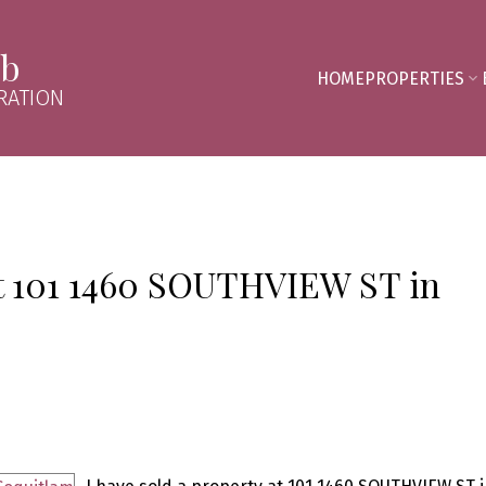
mb
HOME
PROPERTIES
RATION
 at 101 1460 SOUTHVIEW ST in