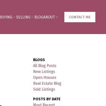
BUYING
SELLING
BLOG
ABOUT
CONTACT ME
BLOGS
All Blog Posts
New Listings
Open Houses
Real Estate Blog
Sold Listings
POSTS BY DATE
Most Recent