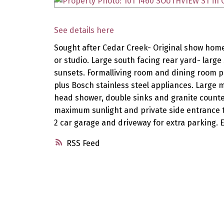
See details here
Sought after Cedar Creek- Original show home
or studio. Large south facing rear yard- larg
sunsets. Formalliving room and dining room p
plus Bosch stainless steel appliances. Large
head shower, double sinks and granite counte
maximum sunlight and private side entrance t
2 car garage and driveway for extra parking. 
RSS