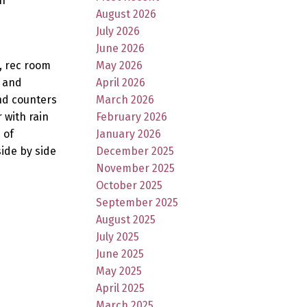
n
August 2026
July 2026
June 2026
, rec room
May 2026
s and
April 2026
nd counters
March 2026
 with rain
February 2026
 of
January 2026
ide by side
December 2025
November 2025
October 2025
September 2025
August 2025
July 2025
June 2025
May 2025
April 2025
March 2025