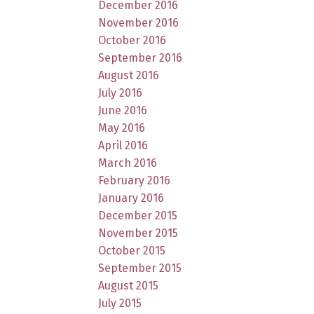
December 2016
November 2016
October 2016
September 2016
August 2016
July 2016
June 2016
May 2016
April 2016
March 2016
February 2016
January 2016
December 2015
November 2015
October 2015
September 2015
August 2015
July 2015