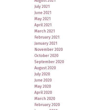
August 2021
July 2021
June 2021
May 2021
April 2021
March 2021
February 2021
January 2021
November 2020
October 2020
September 2020
August 2020
July 2020
June 2020
May 2020
April 2020
March 2020
February 2020