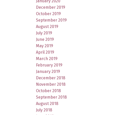
January 2020
December 2019
October 2019
September 2019
August 2019
July 2019
June 2019
May 2019
April 2019
March 2019
February 2019
January 2019
December 2018
November 2018
October 2018
September 2018
August 2018
July 2018