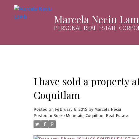
Marcela Neciu La
PERSONAL REAL ESTATE CORPO
I have sold a property
Coquitlam
Posted on
February 6, 2015
by
Marcela Neciu
Posted in
Burke Mountain, Coquitlam Real Estate