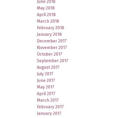
June 2018
May 2018
April 2018
March 2018
February 2018
January 2018
December 2017
November 2017
October 2017
September 2017
August 2017
July 2017
June 2017
May 2017
April 2017
March 2017
February 2017
January 2017