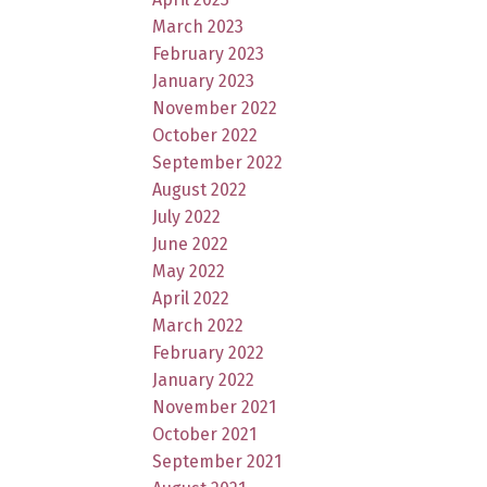
March 2023
February 2023
January 2023
November 2022
October 2022
September 2022
August 2022
July 2022
June 2022
May 2022
April 2022
March 2022
February 2022
January 2022
November 2021
October 2021
September 2021