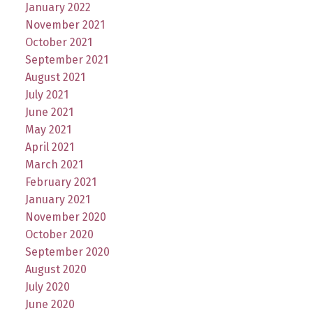
January 2022
November 2021
October 2021
September 2021
August 2021
July 2021
June 2021
May 2021
April 2021
March 2021
February 2021
January 2021
November 2020
October 2020
September 2020
August 2020
July 2020
June 2020