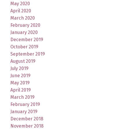
May 2020
April 2020
March 2020
February 2020
January 2020
December 2019
October 2019
September 2019
August 2019
July 2019
June 2019
May 2019
April 2019
March 2019
February 2019
January 2019
December 2018
November 2018