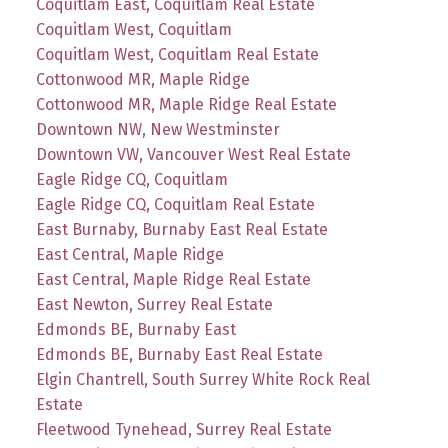
Coquitlam East, Coquitlam Real Estate
Coquitlam West, Coquitlam
Coquitlam West, Coquitlam Real Estate
Cottonwood MR, Maple Ridge
Cottonwood MR, Maple Ridge Real Estate
Downtown NW, New Westminster
Downtown VW, Vancouver West Real Estate
Eagle Ridge CQ, Coquitlam
Eagle Ridge CQ, Coquitlam Real Estate
East Burnaby, Burnaby East Real Estate
East Central, Maple Ridge
East Central, Maple Ridge Real Estate
East Newton, Surrey Real Estate
Edmonds BE, Burnaby East
Edmonds BE, Burnaby East Real Estate
Elgin Chantrell, South Surrey White Rock Real
Estate
Fleetwood Tynehead, Surrey Real Estate