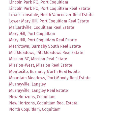
Lincoln Park PQ, Port Coquitlam
Lincoln Park PQ, Port Coquitlam Real Estate
Lower Lonsdale, North Vancouver Real Estate
Lower Mary Hill, Port Coquitlam Real Estate
Maillardville, Coquitlam Real Estate
Mary Hill, Port Coquitlam
Mary Hill, Port Coquitlam Real Estate
Metrotown, Burnaby South Real Estate
Mid Meadows, Pitt Meadows Real Estate
Mission BC, Mission Real Estate
Mission-West, Mission Real Estate
Montecito, Burnaby North Real Estate
Mountain Meadows, Port Moody Real Estate
Murrayville, Langley
Murrayville, Langley Real Estate
New Horizons, Coquitlam
New Horizons, Coquitlam Real Estate
North Coquitlam, Coquitlam