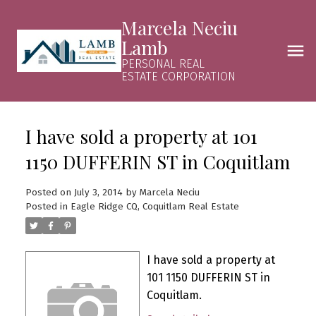
Marcela Neciu
Lamb
PERSONAL REAL
ESTATE CORPORATION
I have sold a property at 101
1150 DUFFERIN ST in Coquitlam
Posted on
July 3, 2014
by
Marcela Neciu
Posted in
Eagle Ridge CQ, Coquitlam Real Estate
I have sold a property at
101 1150 DUFFERIN ST in
Coquitlam.