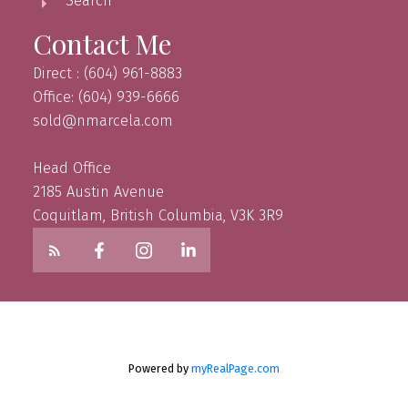
Search
Contact Me
Direct : (604) 961-8883
Office: (604) 939-6666
sold@nmarcela.com
Head Office
2185 Austin Avenue
Coquitlam, British Columbia, V3K 3R9
Powered by
myRealPage.com