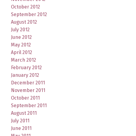
October 2012
September 2012
August 2012
July 2012
June 2012
May 2012
April 2012
March 2012
February 2012
January 2012
December 2011
November 2011
October 2011
September 2011
August 2011
July 2011
June 2011
May 2011