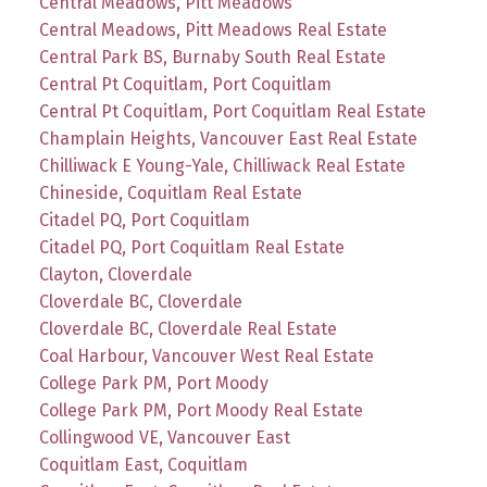
Central Meadows, Pitt Meadows
Central Meadows, Pitt Meadows Real Estate
Central Park BS, Burnaby South Real Estate
Central Pt Coquitlam, Port Coquitlam
Central Pt Coquitlam, Port Coquitlam Real Estate
Champlain Heights, Vancouver East Real Estate
Chilliwack E Young-Yale, Chilliwack Real Estate
Chineside, Coquitlam Real Estate
Citadel PQ, Port Coquitlam
Citadel PQ, Port Coquitlam Real Estate
Clayton, Cloverdale
Cloverdale BC, Cloverdale
Cloverdale BC, Cloverdale Real Estate
Coal Harbour, Vancouver West Real Estate
College Park PM, Port Moody
College Park PM, Port Moody Real Estate
Collingwood VE, Vancouver East
Coquitlam East, Coquitlam