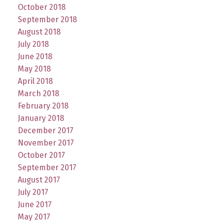
October 2018
September 2018
August 2018
July 2018
June 2018
May 2018
April 2018
March 2018
February 2018
January 2018
December 2017
November 2017
October 2017
September 2017
August 2017
July 2017
June 2017
May 2017