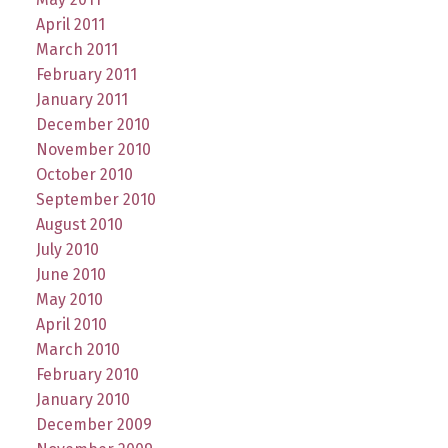
April 2011
March 2011
February 2011
January 2011
December 2010
November 2010
October 2010
September 2010
August 2010
July 2010
June 2010
May 2010
April 2010
March 2010
February 2010
January 2010
December 2009