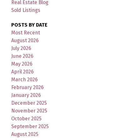
Real Estate Blog
Sold Listings
POSTS BY DATE
Most Recent
August 2026
July 2026
June 2026
May 2026
April 2026
March 2026
February 2026
January 2026
December 2025
November 2025
October 2025
September 2025
August 2025