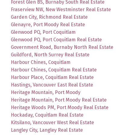
Forest Glen BS, Burnaby South Real Estate
Fraserview NW, New Westminster Real Estate
Garden City, Richmond Real Estate
Glenayre, Port Moody Real Estate
Glenwood PQ, Port Coquitlam
Glenwood PQ, Port Coquitlam Real Estate
Government Road, Burnaby North Real Estate
Guildford, North Surrey Real Estate
Harbour Chines, Coquitlam
Harbour Chines, Coquitlam Real Estate
Harbour Place, Coquitlam Real Estate
Hastings, Vancouver East Real Estate
Heritage Mountain, Port Moody
Heritage Mountain, Port Moody Real Estate
Heritage Woods PM, Port Moody Real Estate
Hockaday, Coquitlam Real Estate
Kitsilano, Vancouver West Real Estate
Langley City, Langley Real Estate