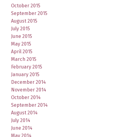
October 2015
September 2015
August 2015
July 2015
June 2015
May 2015
April 2015
March 2015
February 2015
January 2015
December 2014
November 2014
October 2014
September 2014
August 2014
July 2014
June 2014
May 2014