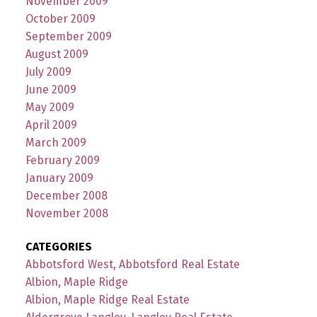
November 2009
October 2009
September 2009
August 2009
July 2009
June 2009
May 2009
April 2009
March 2009
February 2009
January 2009
December 2008
November 2008
CATEGORIES
Abbotsford West, Abbotsford Real Estate
Albion, Maple Ridge
Albion, Maple Ridge Real Estate