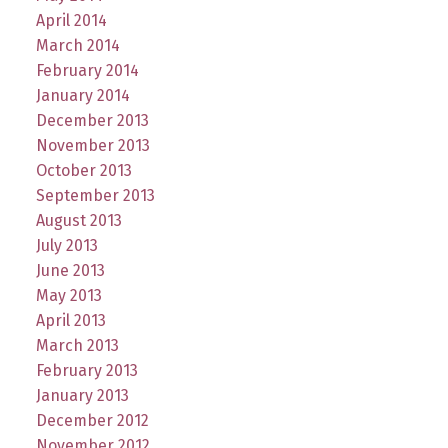
April 2014
March 2014
February 2014
January 2014
December 2013
November 2013
October 2013
September 2013
August 2013
July 2013
June 2013
May 2013
April 2013
March 2013
February 2013
January 2013
December 2012
November 2012