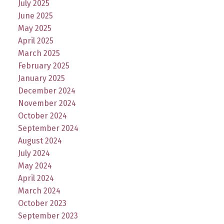
July 2025
June 2025
May 2025
April 2025
March 2025
February 2025
January 2025
December 2024
November 2024
October 2024
September 2024
August 2024
July 2024
May 2024
April 2024
March 2024
October 2023
September 2023