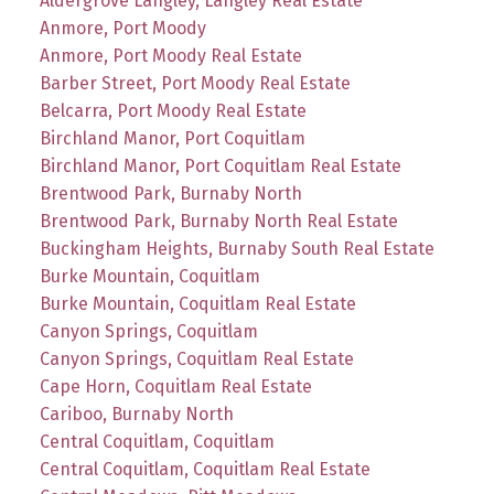
Aldergrove Langley, Langley Real Estate
Anmore, Port Moody
Anmore, Port Moody Real Estate
Barber Street, Port Moody Real Estate
Belcarra, Port Moody Real Estate
Birchland Manor, Port Coquitlam
Birchland Manor, Port Coquitlam Real Estate
Brentwood Park, Burnaby North
Brentwood Park, Burnaby North Real Estate
Buckingham Heights, Burnaby South Real Estate
Burke Mountain, Coquitlam
Burke Mountain, Coquitlam Real Estate
Canyon Springs, Coquitlam
Canyon Springs, Coquitlam Real Estate
Cape Horn, Coquitlam Real Estate
Cariboo, Burnaby North
Central Coquitlam, Coquitlam
Central Coquitlam, Coquitlam Real Estate