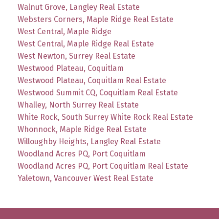
Walnut Grove, Langley Real Estate
Websters Corners, Maple Ridge Real Estate
West Central, Maple Ridge
West Central, Maple Ridge Real Estate
West Newton, Surrey Real Estate
Westwood Plateau, Coquitlam
Westwood Plateau, Coquitlam Real Estate
Westwood Summit CQ, Coquitlam Real Estate
Whalley, North Surrey Real Estate
White Rock, South Surrey White Rock Real Estate
Whonnock, Maple Ridge Real Estate
Willoughby Heights, Langley Real Estate
Woodland Acres PQ, Port Coquitlam
Woodland Acres PQ, Port Coquitlam Real Estate
Yaletown, Vancouver West Real Estate