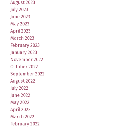
August 2023
July 2023
June 2023
May 2023
April 2023
March 2023
February 2023
January 2023
November 2022
October 2022
September 2022
August 2022
July 2022
June 2022
May 2022
April 2022
March 2022
February 2022