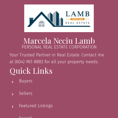
Marcela Neciu Lamb
PERSONAL REAL ESTATE CORPORATION
Your Trusted Partner in Real Estate. Contact me
at (604) 961-8883 for all your property needs.
Quick Links
Buyers
Sellers
Featured Listings