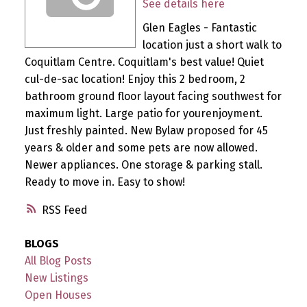
See details here
Glen Eagles - Fantastic
location just a short walk to
Coquitlam Centre. Coquitlam's best value! Quiet
cul-de-sac location! Enjoy this 2 bedroom, 2
bathroom ground floor layout facing southwest for
maximum light. Large patio for yourenjoyment.
Just freshly painted. New Bylaw proposed for 45
years & older and some pets are now allowed.
Newer appliances. One storage & parking stall.
Ready to move in. Easy to show!
RSS
BLOGS
All Blog Posts
New Listings
Open Houses