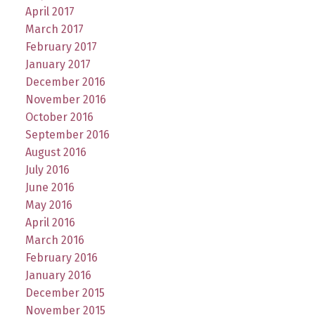
April 2017
March 2017
February 2017
January 2017
December 2016
November 2016
October 2016
September 2016
August 2016
July 2016
June 2016
May 2016
April 2016
March 2016
February 2016
January 2016
December 2015
November 2015