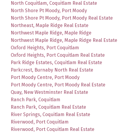
North Coquitlam, Coquitlam Real Estate
North Shore Pt Moody, Port Moody
North Shore Pt Moody, Port Moody Real Estate
Northeast, Maple Ridge Real Estate
Northwest Maple Ridge, Maple Ridge
Northwest Maple Ridge, Maple Ridge Real Estate
Oxford Heights, Port Coquitlam
Oxford Heights, Port Coquitlam Real Estate
Park Ridge Estates, Coquitlam Real Estate
Parkcrest, Burnaby North Real Estate
Port Moody Centre, Port Moody
Port Moody Centre, Port Moody Real Estate
Quay, New Westminster Real Estate
Ranch Park, Coquitlam
Ranch Park, Coquitlam Real Estate
River Springs, Coquitlam Real Estate
Riverwood, Port Coquitlam
Riverwood, Port Coquitlam Real Estate