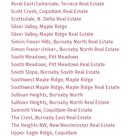
Rural East/Cedarvale, Terrace Real Estate
Scott Creek, Coquitlam Real Estate
Scottsdale, N. Delta Real Estate
Silver Valley, Maple Ridge
Silver Valley, Maple Ridge Real Estate
Simon Fraser Hills, Burnaby North Real Estate
Simon Fraser Univer., Burnaby North Real Estate
South Meadows, Pitt Meadows
South Meadows, Pitt Meadows Real Estate
South Slope, Burnaby South Real Estate
Southwest Maple Ridge, Maple Ridge
Southwest Maple Ridge, Maple Ridge Real Estate
Sullivan Heights, Burnaby North
Sullivan Heights, Burnaby North Real Estate
Summitt View, Coquitlam Real Estate
The Crest, Burnaby East Real Estate
The Heights NW, New Westminster Real Estate
Upper Eagle Ridge, Coquitlam