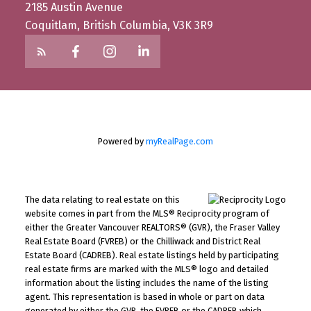
2185 Austin Avenue
Coquitlam, British Columbia, V3K 3R9
Powered by
myRealPage.com
The data relating to real estate on this
website comes in part from the MLS® Reciprocity program of
either the Greater Vancouver REALTORS® (GVR), the Fraser Valley
Real Estate Board (FVREB) or the Chilliwack and District Real
Estate Board (CADREB). Real estate listings held by participating
real estate firms are marked with the MLS® logo and detailed
information about the listing includes the name of the listing
agent. This representation is based in whole or part on data
generated by either the GVR, the FVREB or the CADREB which