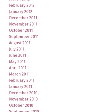
February 2012
January 2012
December 2011
November 2011
October 2011
September 2011
August 2011
July 2011
June 2011
May 2011
April 2011
March 2011
February 2011
January 2011
December 2010
November 2010
October 2010
September 2010