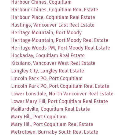
Harbour Chines, Coquitlam
Harbour Chines, Coquitlam Real Estate
Harbour Place, Coquitlam Real Estate
Hastings, Vancouver East Real Estate
Heritage Mountain, Port Moody
Heritage Mountain, Port Moody Real Estate
Heritage Woods PM, Port Moody Real Estate
Hockaday, Coquitlam Real Estate
Kitsilano, Vancouver West Real Estate
Langley City, Langley Real Estate
Lincoln Park PQ, Port Coquitlam
Lincoln Park PQ, Port Coquitlam Real Estate
Lower Lonsdale, North Vancouver Real Estate
Lower Mary Hill, Port Coquitlam Real Estate
Maillardville, Coquitlam Real Estate
Mary Hill, Port Coquitlam
Mary Hill, Port Coquitlam Real Estate
Metrotown, Burnaby South Real Estate