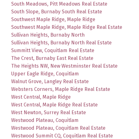
South Meadows, Pitt Meadows Real Estate
South Slope, Burnaby South Real Estate
Southwest Maple Ridge, Maple Ridge
Southwest Maple Ridge, Maple Ridge Real Estate
Sullivan Heights, Burnaby North
Sullivan Heights, Burnaby North Real Estate
Summitt View, Coquitlam Real Estate
The Crest, Burnaby East Real Estate
The Heights NW, New Westminster Real Estate
Upper Eagle Ridge, Coquitlam
Walnut Grove, Langley Real Estate
Websters Corners, Maple Ridge Real Estate
West Central, Maple Ridge
West Central, Maple Ridge Real Estate
West Newton, Surrey Real Estate
Westwood Plateau, Coquitlam
Westwood Plateau, Coquitlam Real Estate
Westwood Summit CQ, Coquitlam Real Estate