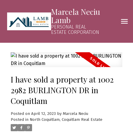
Marcela Neciu
Lamb
PERSONAL REAL
ESTATE CORPORATION
I have sold a property at 1002
2982 BURLINGTON DR in
Coquitlam
Posted on
April 12, 2023
by
Marcela Neciu
Posted in
North Coquitlam, Coquitlam Real Estate