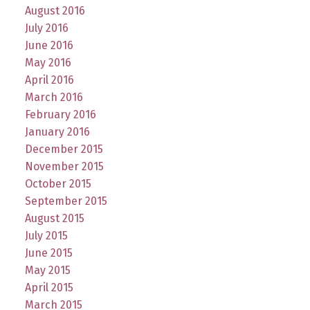
August 2016
July 2016
June 2016
May 2016
April 2016
March 2016
February 2016
January 2016
December 2015
November 2015
October 2015
September 2015
August 2015
July 2015
June 2015
May 2015
April 2015
March 2015