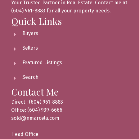
Your Trusted Partner in Real Estate. Contact me at
(604) 961-8883 for all your property needs.
Quick Links
Buyers
Sellers
Featured Listings
Search
Contact Me
Direct : (604) 961-8883
Office: (604) 939-6666
sold@nmarcela.com
Head Office