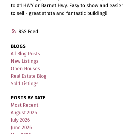
to #1 HWY or Barnet Hwy. Easy to show and easier
to sell - great strata and fantastic building!!
RSS
BLOGS
All Blog Posts
New Listings
Open Houses
Real Estate Blog
Sold Listings
POSTS BY DATE
Most Recent
August 2026
July 2026
June 2026