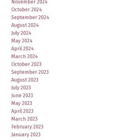
November 2024
October 2024
September 2024
August 2024
July 2024
May 2024
April 2024
March 2024
October 2023
September 2023
August 2023
July 2023
June 2023
May 2023
April 2023
March 2023
February 2023
January 2023