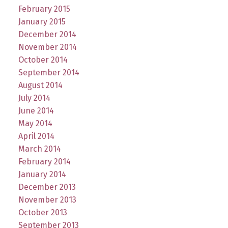
February 2015
January 2015
December 2014
November 2014
October 2014
September 2014
August 2014
July 2014
June 2014
May 2014
April 2014
March 2014
February 2014
January 2014
December 2013
November 2013
October 2013
September 2013