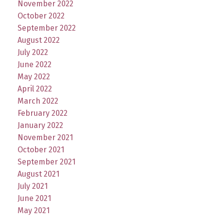
November 2022
October 2022
September 2022
August 2022
July 2022
June 2022
May 2022
April 2022
March 2022
February 2022
January 2022
November 2021
October 2021
September 2021
August 2021
July 2021
June 2021
May 2021