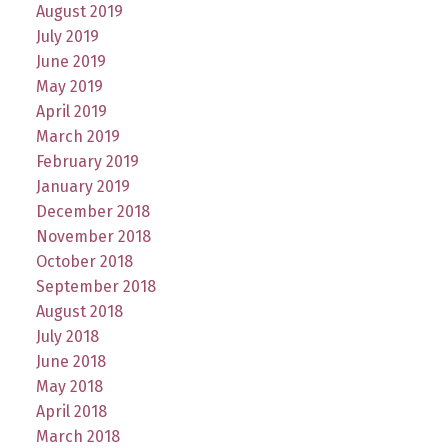
August 2019
July 2019
June 2019
May 2019
April 2019
March 2019
February 2019
January 2019
December 2018
November 2018
October 2018
September 2018
August 2018
July 2018
June 2018
May 2018
April 2018
March 2018