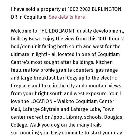
I have sold a property at 1002 2982 BURLINGTON
DR in Coquitlam.
See details here
Welcome to THE EDGEMONT, quality development,
built by Bosa. Enjoy the view from this 10th floor 2
bed/den unit facing both south and west for the
ultimate in light! - all located in one of Coquitlam
Centre's most sought after buildings. Kitchen
features low profile granite counters, gas range
and large breakfast bar! Cozy up to the electric
fireplace and take in the city and mountain views
from your bright south and west exposure. You'll
love the LOCATION - Walk to Coquitlam Center
Mall, Lafarge Skytrain and Lafarge Lake, Town
center recreation/pool, Library, schools, Douglas
College. Walk you dog on the many trails
surrounding you. Easy commute to start your day