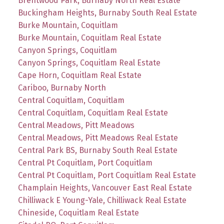
Brentwood Park, Burnaby North Real Estate
Buckingham Heights, Burnaby South Real Estate
Burke Mountain, Coquitlam
Burke Mountain, Coquitlam Real Estate
Canyon Springs, Coquitlam
Canyon Springs, Coquitlam Real Estate
Cape Horn, Coquitlam Real Estate
Cariboo, Burnaby North
Central Coquitlam, Coquitlam
Central Coquitlam, Coquitlam Real Estate
Central Meadows, Pitt Meadows
Central Meadows, Pitt Meadows Real Estate
Central Park BS, Burnaby South Real Estate
Central Pt Coquitlam, Port Coquitlam
Central Pt Coquitlam, Port Coquitlam Real Estate
Champlain Heights, Vancouver East Real Estate
Chilliwack E Young-Yale, Chilliwack Real Estate
Chineside, Coquitlam Real Estate