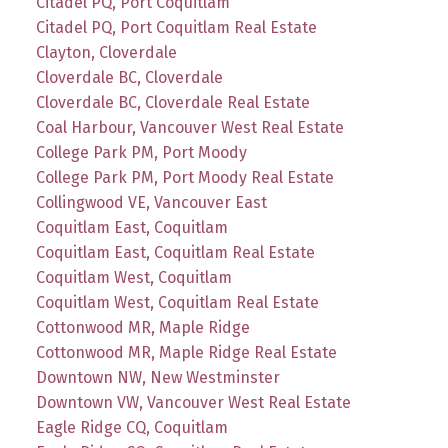
Citadel PQ, Port Coquitlam
Citadel PQ, Port Coquitlam Real Estate
Clayton, Cloverdale
Cloverdale BC, Cloverdale
Cloverdale BC, Cloverdale Real Estate
Coal Harbour, Vancouver West Real Estate
College Park PM, Port Moody
College Park PM, Port Moody Real Estate
Collingwood VE, Vancouver East
Coquitlam East, Coquitlam
Coquitlam East, Coquitlam Real Estate
Coquitlam West, Coquitlam
Coquitlam West, Coquitlam Real Estate
Cottonwood MR, Maple Ridge
Cottonwood MR, Maple Ridge Real Estate
Downtown NW, New Westminster
Downtown VW, Vancouver West Real Estate
Eagle Ridge CQ, Coquitlam