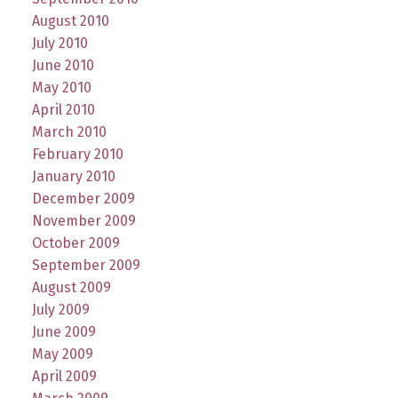
August 2010
July 2010
June 2010
May 2010
April 2010
March 2010
February 2010
January 2010
December 2009
November 2009
October 2009
September 2009
August 2009
July 2009
June 2009
May 2009
April 2009