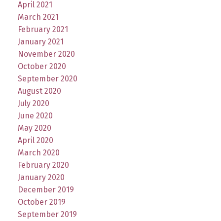
April 2021
March 2021
February 2021
January 2021
November 2020
October 2020
September 2020
August 2020
July 2020
June 2020
May 2020
April 2020
March 2020
February 2020
January 2020
December 2019
October 2019
September 2019