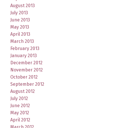
August 2013
July 2013
June 2013
May 2013
April 2013
March 2013
February 2013
January 2013
December 2012
November 2012
October 2012
September 2012
August 2012
July 2012
June 2012
May 2012
April 2012
March 2012