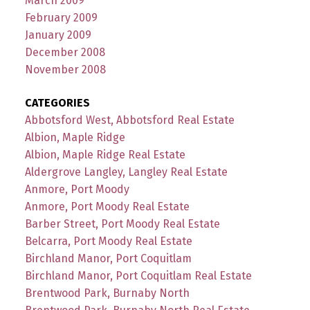
March 2009
February 2009
January 2009
December 2008
November 2008
CATEGORIES
Abbotsford West, Abbotsford Real Estate
Albion, Maple Ridge
Albion, Maple Ridge Real Estate
Aldergrove Langley, Langley Real Estate
Anmore, Port Moody
Anmore, Port Moody Real Estate
Barber Street, Port Moody Real Estate
Belcarra, Port Moody Real Estate
Birchland Manor, Port Coquitlam
Birchland Manor, Port Coquitlam Real Estate
Brentwood Park, Burnaby North