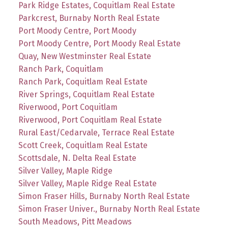
Park Ridge Estates, Coquitlam Real Estate
Parkcrest, Burnaby North Real Estate
Port Moody Centre, Port Moody
Port Moody Centre, Port Moody Real Estate
Quay, New Westminster Real Estate
Ranch Park, Coquitlam
Ranch Park, Coquitlam Real Estate
River Springs, Coquitlam Real Estate
Riverwood, Port Coquitlam
Riverwood, Port Coquitlam Real Estate
Rural East/Cedarvale, Terrace Real Estate
Scott Creek, Coquitlam Real Estate
Scottsdale, N. Delta Real Estate
Silver Valley, Maple Ridge
Silver Valley, Maple Ridge Real Estate
Simon Fraser Hills, Burnaby North Real Estate
Simon Fraser Univer., Burnaby North Real Estate
South Meadows, Pitt Meadows