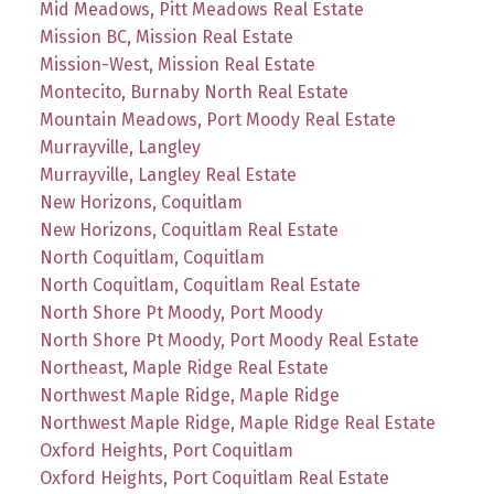
Mid Meadows, Pitt Meadows Real Estate
Mission BC, Mission Real Estate
Mission-West, Mission Real Estate
Montecito, Burnaby North Real Estate
Mountain Meadows, Port Moody Real Estate
Murrayville, Langley
Murrayville, Langley Real Estate
New Horizons, Coquitlam
New Horizons, Coquitlam Real Estate
North Coquitlam, Coquitlam
North Coquitlam, Coquitlam Real Estate
North Shore Pt Moody, Port Moody
North Shore Pt Moody, Port Moody Real Estate
Northeast, Maple Ridge Real Estate
Northwest Maple Ridge, Maple Ridge
Northwest Maple Ridge, Maple Ridge Real Estate
Oxford Heights, Port Coquitlam
Oxford Heights, Port Coquitlam Real Estate