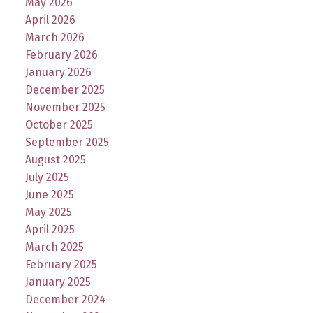
May 2026
April 2026
March 2026
February 2026
January 2026
December 2025
November 2025
October 2025
September 2025
August 2025
July 2025
June 2025
May 2025
April 2025
March 2025
February 2025
January 2025
December 2024