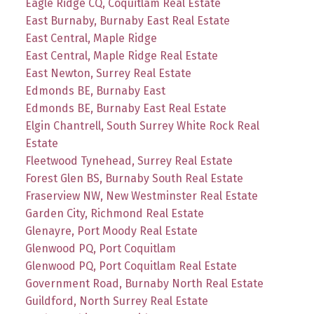
Eagle Ridge CQ, Coquitlam Real Estate
East Burnaby, Burnaby East Real Estate
East Central, Maple Ridge
East Central, Maple Ridge Real Estate
East Newton, Surrey Real Estate
Edmonds BE, Burnaby East
Edmonds BE, Burnaby East Real Estate
Elgin Chantrell, South Surrey White Rock Real
Estate
Fleetwood Tynehead, Surrey Real Estate
Forest Glen BS, Burnaby South Real Estate
Fraserview NW, New Westminster Real Estate
Garden City, Richmond Real Estate
Glenayre, Port Moody Real Estate
Glenwood PQ, Port Coquitlam
Glenwood PQ, Port Coquitlam Real Estate
Government Road, Burnaby North Real Estate
Guildford, North Surrey Real Estate