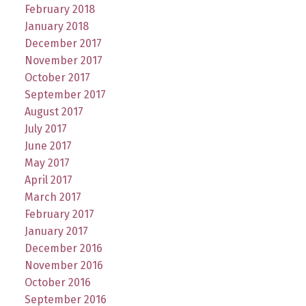
February 2018
January 2018
December 2017
November 2017
October 2017
September 2017
August 2017
July 2017
June 2017
May 2017
April 2017
March 2017
February 2017
January 2017
December 2016
November 2016
October 2016
September 2016