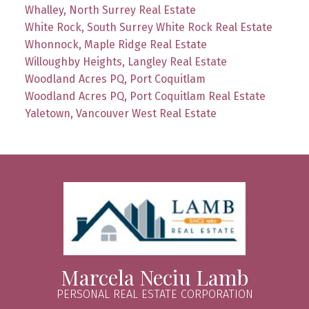
Whalley, North Surrey Real Estate
White Rock, South Surrey White Rock Real Estate
Whonnock, Maple Ridge Real Estate
Willoughby Heights, Langley Real Estate
Woodland Acres PQ, Port Coquitlam
Woodland Acres PQ, Port Coquitlam Real Estate
Yaletown, Vancouver West Real Estate
Marcela Neciu Lamb
PERSONAL REAL ESTATE CORPORATION