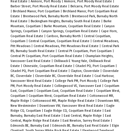
Real Estate
|
Anmore, Port Moody
|
Anmore, Port Moody Real Estate
|
Barber Street, Port Moody Real Estate
|
Belcarra, Port Moody Real Estate
|
Birchland Manor, Port Coquitlam
|
Birchland Manor, Port Coquitlam Real
Estate
|
Brentwood Park, Burnaby North
|
Brentwood Park, Burnaby North
Real Estate
|
Buckingham Heights, Burnaby South Real Estate
|
Burke
Mountain, Coquitlam
|
Burke Mountain, Coquitlam Real Estate
|
Canyon
Springs, Coquitlam
|
Canyon Springs, Coquitlam Real Estate
|
Cape Horn,
Coquitlam Real Estate
|
Cariboo, Burnaby North
|
Central Coquitlam,
Coquitlam
|
Central Coquitlam, Coquitlam Real Estate
|
Central Meadows,
Pitt Meadows
|
Central Meadows, Pitt Meadows Real Estate
|
Central Park
BS, Burnaby South Real Estate
|
Central Pt Coquitlam, Port Coquitlam
|
Central Pt Coquitlam, Port Coquitlam Real Estate
|
Champlain Heights,
Vancouver East Real Estate
|
Chilliwack E Young-Yale, Chilliwack Real
Estate
|
Chineside, Coquitlam Real Estate
|
Citadel PQ, Port Coquitlam
|
Citadel PQ, Port Coquitlam Real Estate
|
Clayton, Cloverdale
|
Cloverdale
BC, Cloverdale
|
Cloverdale BC, Cloverdale Real Estate
|
Coal Harbour,
Vancouver West Real Estate
|
College Park PM, Port Moody
|
College Park
PM, Port Moody Real Estate
|
Collingwood VE, Vancouver East
|
Coquitlam
East, Coquitlam
|
Coquitlam East, Coquitlam Real Estate
|
Coquitlam West,
Coquitlam
|
Coquitlam West, Coquitlam Real Estate
|
Cottonwood MR,
Maple Ridge
|
Cottonwood MR, Maple Ridge Real Estate
|
Downtown NW,
New Westminster
|
Downtown VW, Vancouver West Real Estate
|
Eagle
Ridge CQ, Coquitlam
|
Eagle Ridge CQ, Coquitlam Real Estate
|
East
Burnaby, Burnaby East Real Estate
|
East Central, Maple Ridge
|
East
Central, Maple Ridge Real Estate
|
East Newton, Surrey Real Estate
|
Edmonds BE, Burnaby East
|
Edmonds BE, Burnaby East Real Estate
|
Elgin
Chantrell, South Surrey White Rock Real Estate
|
Fleetwood Tynehead,