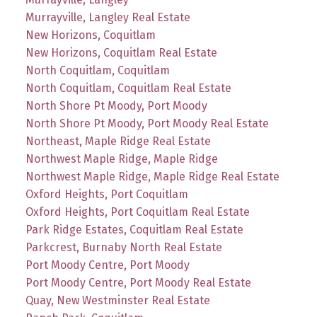
Murrayville, Langley Real Estate
New Horizons, Coquitlam
New Horizons, Coquitlam Real Estate
North Coquitlam, Coquitlam
North Coquitlam, Coquitlam Real Estate
North Shore Pt Moody, Port Moody
North Shore Pt Moody, Port Moody Real Estate
Northeast, Maple Ridge Real Estate
Northwest Maple Ridge, Maple Ridge
Northwest Maple Ridge, Maple Ridge Real Estate
Oxford Heights, Port Coquitlam
Oxford Heights, Port Coquitlam Real Estate
Park Ridge Estates, Coquitlam Real Estate
Parkcrest, Burnaby North Real Estate
Port Moody Centre, Port Moody
Port Moody Centre, Port Moody Real Estate
Quay, New Westminster Real Estate