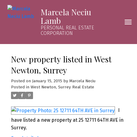
Marcela Neciu
Lamb
PERSONAL REAL ESTATE
CORPORATION
New property listed in West
Newton, Surrey
Posted on
January 15, 2015
by
Marcela Neciu
Posted in
West Newton, Surrey Real Estate
I
have listed a new property at 25 12711 64TH AVE in
Surrey.