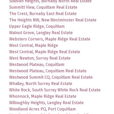
Sullivan Heights, Burnaby North Real Estate
Summitt View, Coquitlam Real Estate
The Crest, Burnaby East Real Estate
The Heights NW, New Westminster Real Estate
Upper Eagle Ridge, Coquitlam
Walnut Grove, Langley Real Estate
Websters Corners, Maple Ridge Real Estate
West Central, Maple Ridge
West Central, Maple Ridge Real Estate
West Newton, Surrey Real Estate
Westwood Plateau, Coquitlam
Westwood Plateau, Coquitlam Real Estate
Westwood Summit CQ, Coquitlam Real Estate
Whalley, North Surrey Real Estate
White Rock, South Surrey White Rock Real Estate
Whonnock, Maple Ridge Real Estate
Willoughby Heights, Langley Real Estate
Woodland Acres PQ, Port Coquitlam