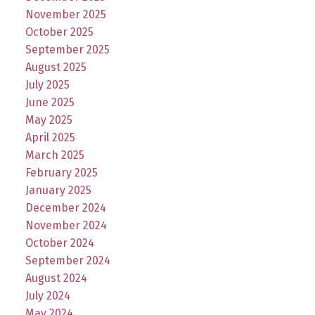
November 2025
October 2025
September 2025
August 2025
July 2025
June 2025
May 2025
April 2025
March 2025
February 2025
January 2025
December 2024
November 2024
October 2024
September 2024
August 2024
July 2024
May 2024