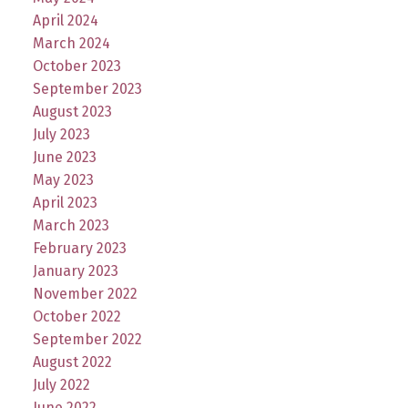
April 2024
March 2024
October 2023
September 2023
August 2023
July 2023
June 2023
May 2023
April 2023
March 2023
February 2023
January 2023
November 2022
October 2022
September 2022
August 2022
July 2022
June 2022