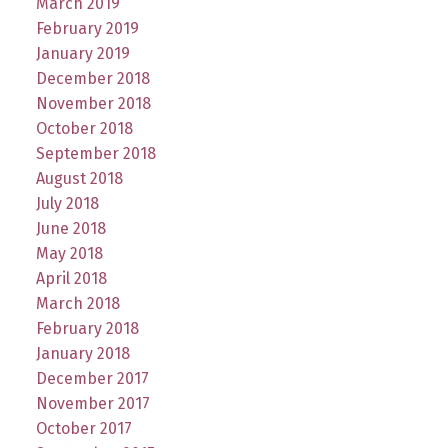
March 2019
February 2019
January 2019
December 2018
November 2018
October 2018
September 2018
August 2018
July 2018
June 2018
May 2018
April 2018
March 2018
February 2018
January 2018
December 2017
November 2017
October 2017