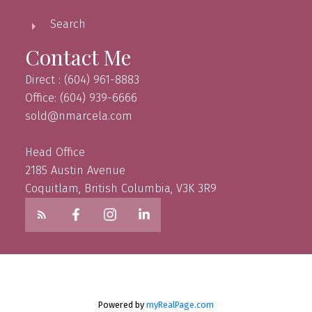
Search
Contact Me
Direct : (604) 961-8883
Office: (604) 939-6666
sold@nmarcela.com
Head Office
2185 Austin Avenue
Coquitlam, British Columbia, V3K 3R9
Powered by
myRealPage.com