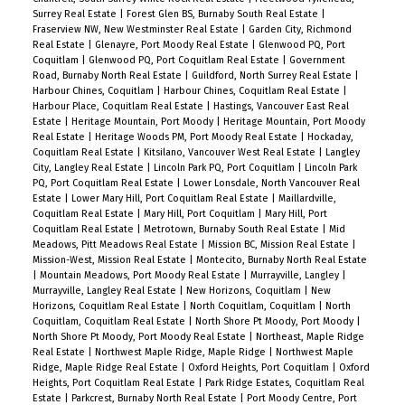
Surrey Real Estate
|
Forest Glen BS, Burnaby South Real Estate
|
Fraserview NW, New Westminster Real Estate
|
Garden City, Richmond
Real Estate
|
Glenayre, Port Moody Real Estate
|
Glenwood PQ, Port
Coquitlam
|
Glenwood PQ, Port Coquitlam Real Estate
|
Government
Road, Burnaby North Real Estate
|
Guildford, North Surrey Real Estate
|
Harbour Chines, Coquitlam
|
Harbour Chines, Coquitlam Real Estate
|
Harbour Place, Coquitlam Real Estate
|
Hastings, Vancouver East Real
Estate
|
Heritage Mountain, Port Moody
|
Heritage Mountain, Port Moody
Real Estate
|
Heritage Woods PM, Port Moody Real Estate
|
Hockaday,
Coquitlam Real Estate
|
Kitsilano, Vancouver West Real Estate
|
Langley
City, Langley Real Estate
|
Lincoln Park PQ, Port Coquitlam
|
Lincoln Park
PQ, Port Coquitlam Real Estate
|
Lower Lonsdale, North Vancouver Real
Estate
|
Lower Mary Hill, Port Coquitlam Real Estate
|
Maillardville,
Coquitlam Real Estate
|
Mary Hill, Port Coquitlam
|
Mary Hill, Port
Coquitlam Real Estate
|
Metrotown, Burnaby South Real Estate
|
Mid
Meadows, Pitt Meadows Real Estate
|
Mission BC, Mission Real Estate
|
Mission-West, Mission Real Estate
|
Montecito, Burnaby North Real Estate
|
Mountain Meadows, Port Moody Real Estate
|
Murrayville, Langley
|
Murrayville, Langley Real Estate
|
New Horizons, Coquitlam
|
New
Horizons, Coquitlam Real Estate
|
North Coquitlam, Coquitlam
|
North
Coquitlam, Coquitlam Real Estate
|
North Shore Pt Moody, Port Moody
|
North Shore Pt Moody, Port Moody Real Estate
|
Northeast, Maple Ridge
Real Estate
|
Northwest Maple Ridge, Maple Ridge
|
Northwest Maple
Ridge, Maple Ridge Real Estate
|
Oxford Heights, Port Coquitlam
|
Oxford
Heights, Port Coquitlam Real Estate
|
Park Ridge Estates, Coquitlam Real
Estate
|
Parkcrest, Burnaby North Real Estate
|
Port Moody Centre, Port