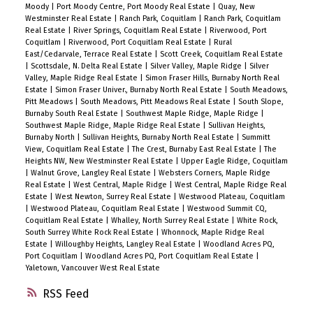
Moody
|
Port Moody Centre, Port Moody Real Estate
|
Quay, New
Westminster Real Estate
|
Ranch Park, Coquitlam
|
Ranch Park, Coquitlam
Real Estate
|
River Springs, Coquitlam Real Estate
|
Riverwood, Port
Coquitlam
|
Riverwood, Port Coquitlam Real Estate
|
Rural
East/Cedarvale, Terrace Real Estate
|
Scott Creek, Coquitlam Real Estate
|
Scottsdale, N. Delta Real Estate
|
Silver Valley, Maple Ridge
|
Silver
Valley, Maple Ridge Real Estate
|
Simon Fraser Hills, Burnaby North Real
Estate
|
Simon Fraser Univer., Burnaby North Real Estate
|
South Meadows,
Pitt Meadows
|
South Meadows, Pitt Meadows Real Estate
|
South Slope,
Burnaby South Real Estate
|
Southwest Maple Ridge, Maple Ridge
|
Southwest Maple Ridge, Maple Ridge Real Estate
|
Sullivan Heights,
Burnaby North
|
Sullivan Heights, Burnaby North Real Estate
|
Summitt
View, Coquitlam Real Estate
|
The Crest, Burnaby East Real Estate
|
The
Heights NW, New Westminster Real Estate
|
Upper Eagle Ridge, Coquitlam
|
Walnut Grove, Langley Real Estate
|
Websters Corners, Maple Ridge
Real Estate
|
West Central, Maple Ridge
|
West Central, Maple Ridge Real
Estate
|
West Newton, Surrey Real Estate
|
Westwood Plateau, Coquitlam
|
Westwood Plateau, Coquitlam Real Estate
|
Westwood Summit CQ,
Coquitlam Real Estate
|
Whalley, North Surrey Real Estate
|
White Rock,
South Surrey White Rock Real Estate
|
Whonnock, Maple Ridge Real
Estate
|
Willoughby Heights, Langley Real Estate
|
Woodland Acres PQ,
Port Coquitlam
|
Woodland Acres PQ, Port Coquitlam Real Estate
|
Yaletown, Vancouver West Real Estate
RSS