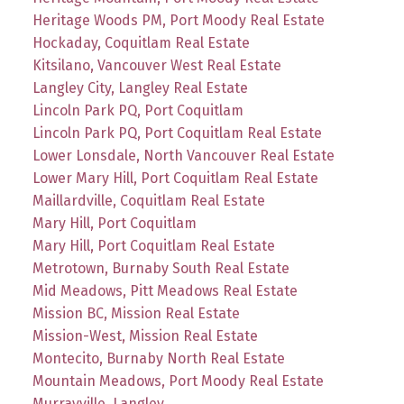
Heritage Woods PM, Port Moody Real Estate
Hockaday, Coquitlam Real Estate
Kitsilano, Vancouver West Real Estate
Langley City, Langley Real Estate
Lincoln Park PQ, Port Coquitlam
Lincoln Park PQ, Port Coquitlam Real Estate
Lower Lonsdale, North Vancouver Real Estate
Lower Mary Hill, Port Coquitlam Real Estate
Maillardville, Coquitlam Real Estate
Mary Hill, Port Coquitlam
Mary Hill, Port Coquitlam Real Estate
Metrotown, Burnaby South Real Estate
Mid Meadows, Pitt Meadows Real Estate
Mission BC, Mission Real Estate
Mission-West, Mission Real Estate
Montecito, Burnaby North Real Estate
Mountain Meadows, Port Moody Real Estate
Murrayville, Langley