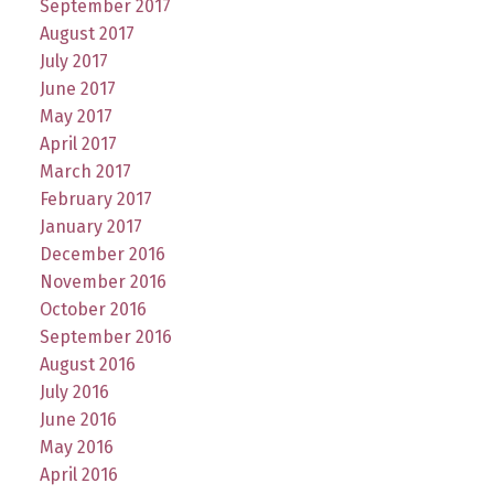
September 2017
August 2017
July 2017
June 2017
May 2017
April 2017
March 2017
February 2017
January 2017
December 2016
November 2016
October 2016
September 2016
August 2016
July 2016
June 2016
May 2016
April 2016