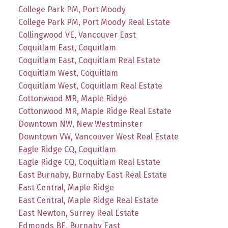
College Park PM, Port Moody
College Park PM, Port Moody Real Estate
Collingwood VE, Vancouver East
Coquitlam East, Coquitlam
Coquitlam East, Coquitlam Real Estate
Coquitlam West, Coquitlam
Coquitlam West, Coquitlam Real Estate
Cottonwood MR, Maple Ridge
Cottonwood MR, Maple Ridge Real Estate
Downtown NW, New Westminster
Downtown VW, Vancouver West Real Estate
Eagle Ridge CQ, Coquitlam
Eagle Ridge CQ, Coquitlam Real Estate
East Burnaby, Burnaby East Real Estate
East Central, Maple Ridge
East Central, Maple Ridge Real Estate
East Newton, Surrey Real Estate
Edmonds BE, Burnaby East