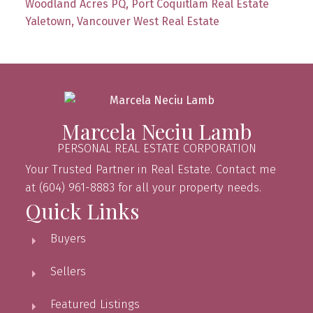
Woodland Acres PQ, Port Coquitlam Real Estate
Yaletown, Vancouver West Real Estate
Marcela Neciu Lamb
PERSONAL REAL ESTATE CORPORATION
Your Trusted Partner in Real Estate. Contact me
at (604) 961-8883 for all your property needs.
Quick Links
Buyers
Sellers
Featured Listings