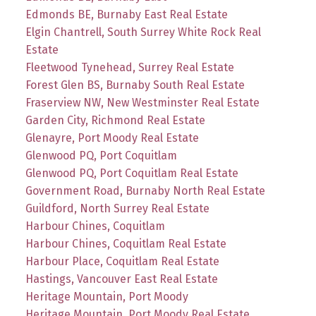
Edmonds BE, Burnaby East Real Estate
Elgin Chantrell, South Surrey White Rock Real
Estate
Fleetwood Tynehead, Surrey Real Estate
Forest Glen BS, Burnaby South Real Estate
Fraserview NW, New Westminster Real Estate
Garden City, Richmond Real Estate
Glenayre, Port Moody Real Estate
Glenwood PQ, Port Coquitlam
Glenwood PQ, Port Coquitlam Real Estate
Government Road, Burnaby North Real Estate
Guildford, North Surrey Real Estate
Harbour Chines, Coquitlam
Harbour Chines, Coquitlam Real Estate
Harbour Place, Coquitlam Real Estate
Hastings, Vancouver East Real Estate
Heritage Mountain, Port Moody
Heritage Mountain, Port Moody Real Estate