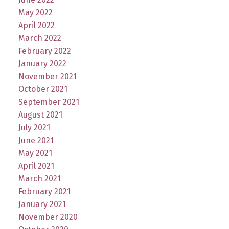
May 2022
April 2022
March 2022
February 2022
January 2022
November 2021
October 2021
September 2021
August 2021
July 2021
June 2021
May 2021
April 2021
March 2021
February 2021
January 2021
November 2020