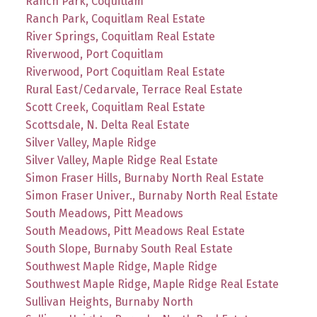
Ranch Park, Coquitlam
Ranch Park, Coquitlam Real Estate
River Springs, Coquitlam Real Estate
Riverwood, Port Coquitlam
Riverwood, Port Coquitlam Real Estate
Rural East/Cedarvale, Terrace Real Estate
Scott Creek, Coquitlam Real Estate
Scottsdale, N. Delta Real Estate
Silver Valley, Maple Ridge
Silver Valley, Maple Ridge Real Estate
Simon Fraser Hills, Burnaby North Real Estate
Simon Fraser Univer., Burnaby North Real Estate
South Meadows, Pitt Meadows
South Meadows, Pitt Meadows Real Estate
South Slope, Burnaby South Real Estate
Southwest Maple Ridge, Maple Ridge
Southwest Maple Ridge, Maple Ridge Real Estate
Sullivan Heights, Burnaby North