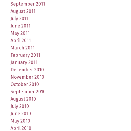
September 2011
August 2011
July 2011
June 2011
May 2011
April 2011
March 2011
February 2011
January 2011
December 2010
November 2010
October 2010
September 2010
August 2010
July 2010
June 2010
May 2010
April 2010