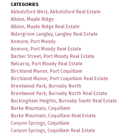
CATEGORIES
Abbotsford West, Abbotsford Real Estate
Albion, Maple Ridge
Albion, Maple Ridge Real Estate
Aldergrove Langley, Langley Real Estate
Anmore, Port Moody
Anmore, Port Moody Real Estate
Barber Street, Port Moody Real Estate
Belcarra, Port Moody Real Estate
Birchland Manor, Port Coquitlam
Birchland Manor, Port Coquitlam Real Estate
Brentwood Park, Burnaby North
Brentwood Park, Burnaby North Real Estate
Buckingham Heights, Burnaby South Real Estate
Burke Mountain, Coquitlam
Burke Mountain, Coquitlam Real Estate
Canyon Springs, Coquitlam
Canyon Springs, Coquitlam Real Estate