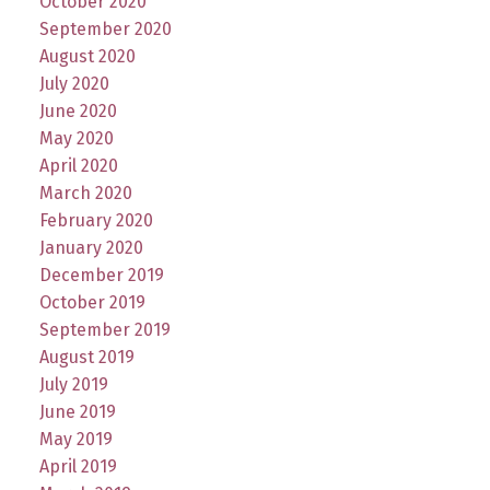
October 2020
September 2020
August 2020
July 2020
June 2020
May 2020
April 2020
March 2020
February 2020
January 2020
December 2019
October 2019
September 2019
August 2019
July 2019
June 2019
May 2019
April 2019