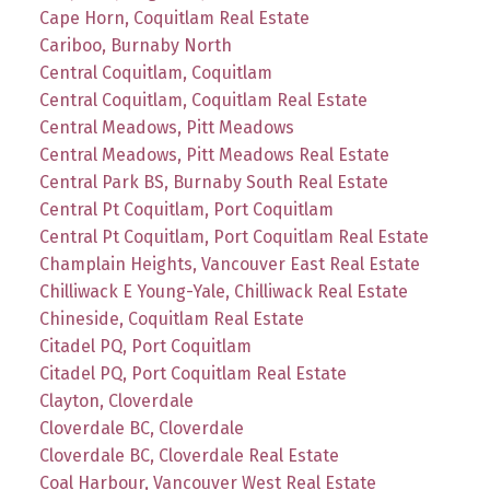
Cape Horn, Coquitlam Real Estate
Cariboo, Burnaby North
Central Coquitlam, Coquitlam
Central Coquitlam, Coquitlam Real Estate
Central Meadows, Pitt Meadows
Central Meadows, Pitt Meadows Real Estate
Central Park BS, Burnaby South Real Estate
Central Pt Coquitlam, Port Coquitlam
Central Pt Coquitlam, Port Coquitlam Real Estate
Champlain Heights, Vancouver East Real Estate
Chilliwack E Young-Yale, Chilliwack Real Estate
Chineside, Coquitlam Real Estate
Citadel PQ, Port Coquitlam
Citadel PQ, Port Coquitlam Real Estate
Clayton, Cloverdale
Cloverdale BC, Cloverdale
Cloverdale BC, Cloverdale Real Estate
Coal Harbour, Vancouver West Real Estate