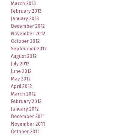
March 2013
February 2013
January 2013
December 2012
November 2012
October 2012
September 2012
August 2012
July 2012
June 2012
May 2012
April 2012
March 2012
February 2012
January 2012
December 2011
November 2011
October 2011