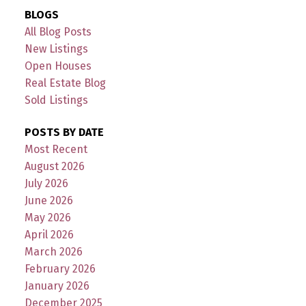
BLOGS
All Blog Posts
New Listings
Open Houses
Real Estate Blog
Sold Listings
POSTS BY DATE
Most Recent
August 2026
July 2026
June 2026
May 2026
April 2026
March 2026
February 2026
January 2026
December 2025