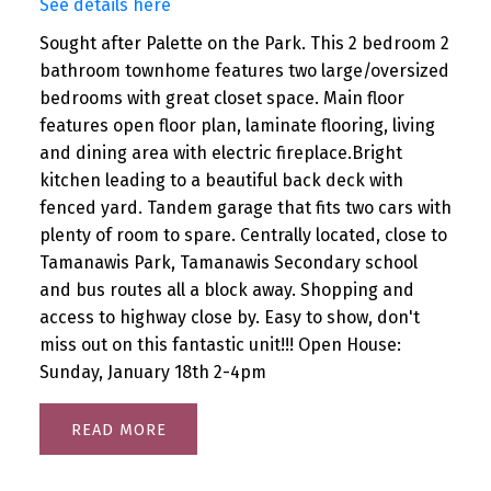
See details here
Sought after Palette on the Park. This 2 bedroom 2
bathroom townhome features two large/oversized
bedrooms with great closet space. Main floor
features open floor plan, laminate flooring, living
and dining area with electric fireplace.Bright
kitchen leading to a beautiful back deck with
fenced yard. Tandem garage that fits two cars with
plenty of room to spare. Centrally located, close to
Tamanawis Park, Tamanawis Secondary school
and bus routes all a block away. Shopping and
access to highway close by. Easy to show, don't
miss out on this fantastic unit!!! Open House:
Sunday, January 18th 2-4pm
READ