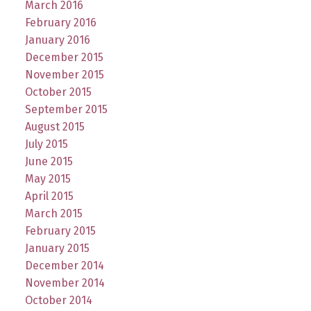
March 2016
February 2016
January 2016
December 2015
November 2015
October 2015
September 2015
August 2015
July 2015
June 2015
May 2015
April 2015
March 2015
February 2015
January 2015
December 2014
November 2014
October 2014