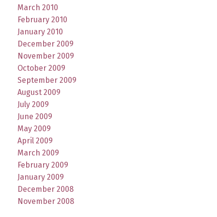
March 2010
February 2010
January 2010
December 2009
November 2009
October 2009
September 2009
August 2009
July 2009
June 2009
May 2009
April 2009
March 2009
February 2009
January 2009
December 2008
November 2008