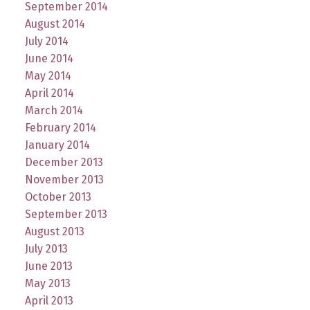
September 2014
August 2014
July 2014
June 2014
May 2014
April 2014
March 2014
February 2014
January 2014
December 2013
November 2013
October 2013
September 2013
August 2013
July 2013
June 2013
May 2013
April 2013