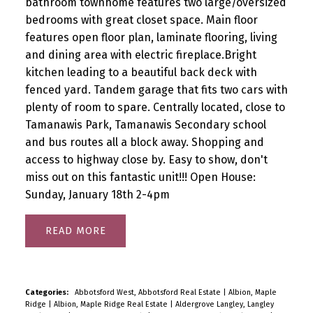
bathroom townhome features two large/oversized
bedrooms with great closet space. Main floor
features open floor plan, laminate flooring, living
and dining area with electric fireplace.Bright
kitchen leading to a beautiful back deck with
fenced yard. Tandem garage that fits two cars with
plenty of room to spare. Centrally located, close to
Tamanawis Park, Tamanawis Secondary school
and bus routes all a block away. Shopping and
access to highway close by. Easy to show, don't
miss out on this fantastic unit!!! Open House:
Sunday, January 18th 2-4pm
READ
Categories:
Abbotsford West, Abbotsford Real Estate
|
Albion, Maple
Ridge
|
Albion, Maple Ridge Real Estate
|
Aldergrove Langley, Langley