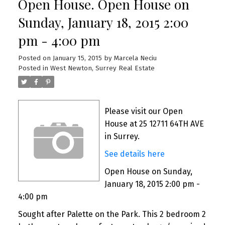
Open House. Open House on
Sunday, January 18, 2015 2:00
pm - 4:00 pm
Posted on
January 15, 2015
by
Marcela Neciu
Posted in
West Newton, Surrey Real Estate
Please visit our Open
House at 25 12711 64TH AVE
in Surrey.
See details here
Open House on Sunday,
January 18, 2015 2:00 pm -
4:00 pm
Sought after Palette on the Park. This 2 bedroom 2