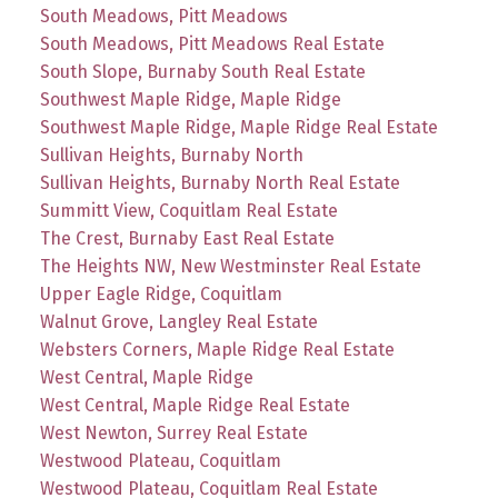
South Meadows, Pitt Meadows
South Meadows, Pitt Meadows Real Estate
South Slope, Burnaby South Real Estate
Southwest Maple Ridge, Maple Ridge
Southwest Maple Ridge, Maple Ridge Real Estate
Sullivan Heights, Burnaby North
Sullivan Heights, Burnaby North Real Estate
Summitt View, Coquitlam Real Estate
The Crest, Burnaby East Real Estate
The Heights NW, New Westminster Real Estate
Upper Eagle Ridge, Coquitlam
Walnut Grove, Langley Real Estate
Websters Corners, Maple Ridge Real Estate
West Central, Maple Ridge
West Central, Maple Ridge Real Estate
West Newton, Surrey Real Estate
Westwood Plateau, Coquitlam
Westwood Plateau, Coquitlam Real Estate