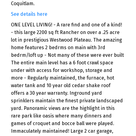
Coquitlam.
See details here
ONE LEVEL LIVING! - A rare find and one of a kind!
- this large 2200 sq ft Rancher on over a .25 acre
lot in prestigious Westwood Plateau. The amazing
home features 2 bedrms on main with 3rd
bedrm/loft up - Not many of these were ever built
The entire main level has a 6 foot crawl space
under with access for workshop, storage and
more - Regularly maintained, the furnace, hot
water tank and 10 year old cedar shake roof
offers a 30 year warranty. Inground yard
sprinklers maintain the finest private landscaped
yard. Panoramic views are the highlight in this
rare park like oasis where many dinners and
games of croquet and bocce ball were played.
Immaculately maintained! Large 2 car garage,