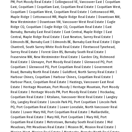
PM, Port Moody Real Estate
|
Collingwood VE, Vancouver East
|
Coquitlam
East, Coquitlam
|
Coquitlam East, Coquitlam Real Estate
|
Coquitlam West,
Coquitlam
|
Coquitlam West, Coquitlam Real Estate
|
Cottonwood MR,
Maple Ridge
|
Cottonwood MR, Maple Ridge Real Estate
|
Downtown NW,
New Westminster
|
Downtown VW, Vancouver West Real Estate
|
Eagle
Ridge CQ, Coquitlam
|
Eagle Ridge CQ, Coquitlam Real Estate
|
East
Burnaby, Burnaby East Real Estate
|
East Central, Maple Ridge
|
East
Central, Maple Ridge Real Estate
|
East Newton, Surrey Real Estate
|
Edmonds BE, Burnaby East
|
Edmonds BE, Burnaby East Real Estate
|
Elgin
Chantrell, South Surrey White Rock Real Estate
|
Fleetwood Tynehead,
Surrey Real Estate
|
Forest Glen BS, Burnaby South Real Estate
|
Fraserview NW, New Westminster Real Estate
|
Garden City, Richmond
Real Estate
|
Glenayre, Port Moody Real Estate
|
Glenwood PQ, Port
Coquitlam
|
Glenwood PQ, Port Coquitlam Real Estate
|
Government
Road, Burnaby North Real Estate
|
Guildford, North Surrey Real Estate
|
Harbour Chines, Coquitlam
|
Harbour Chines, Coquitlam Real Estate
|
Harbour Place, Coquitlam Real Estate
|
Hastings, Vancouver East Real
Estate
|
Heritage Mountain, Port Moody
|
Heritage Mountain, Port Moody
Real Estate
|
Heritage Woods PM, Port Moody Real Estate
|
Hockaday,
Coquitlam Real Estate
|
Kitsilano, Vancouver West Real Estate
|
Langley
City, Langley Real Estate
|
Lincoln Park PQ, Port Coquitlam
|
Lincoln Park
PQ, Port Coquitlam Real Estate
|
Lower Lonsdale, North Vancouver Real
Estate
|
Lower Mary Hill, Port Coquitlam Real Estate
|
Maillardville,
Coquitlam Real Estate
|
Mary Hill, Port Coquitlam
|
Mary Hill, Port
Coquitlam Real Estate
|
Metrotown, Burnaby South Real Estate
|
Mid
Meadows, Pitt Meadows Real Estate
|
Mission BC, Mission Real Estate
|