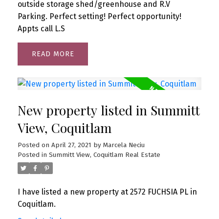
outside storage shed/greenhouse and R.V
Parking. Perfect setting! Perfect opportunity!
Appts call L.S
READ
New property listed in Summitt
View, Coquitlam
Posted on
April 27, 2021
by
Marcela Neciu
Posted in
Summitt View, Coquitlam Real Estate
I have listed a new property at 2572 FUCHSIA PL in
Coquitlam.