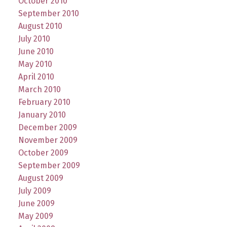
October 2010
September 2010
August 2010
July 2010
June 2010
May 2010
April 2010
March 2010
February 2010
January 2010
December 2009
November 2009
October 2009
September 2009
August 2009
July 2009
June 2009
May 2009