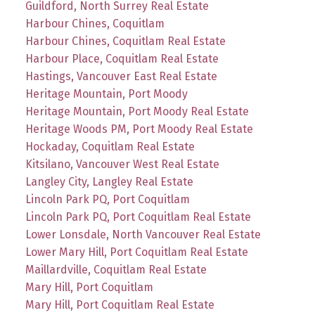
Guildford, North Surrey Real Estate
Harbour Chines, Coquitlam
Harbour Chines, Coquitlam Real Estate
Harbour Place, Coquitlam Real Estate
Hastings, Vancouver East Real Estate
Heritage Mountain, Port Moody
Heritage Mountain, Port Moody Real Estate
Heritage Woods PM, Port Moody Real Estate
Hockaday, Coquitlam Real Estate
Kitsilano, Vancouver West Real Estate
Langley City, Langley Real Estate
Lincoln Park PQ, Port Coquitlam
Lincoln Park PQ, Port Coquitlam Real Estate
Lower Lonsdale, North Vancouver Real Estate
Lower Mary Hill, Port Coquitlam Real Estate
Maillardville, Coquitlam Real Estate
Mary Hill, Port Coquitlam
Mary Hill, Port Coquitlam Real Estate