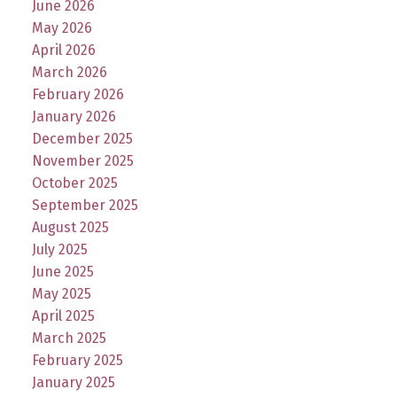
June 2026
May 2026
April 2026
March 2026
February 2026
January 2026
December 2025
November 2025
October 2025
September 2025
August 2025
July 2025
June 2025
May 2025
April 2025
March 2025
February 2025
January 2025