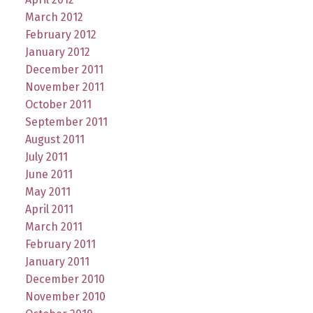
March 2012
February 2012
January 2012
December 2011
November 2011
October 2011
September 2011
August 2011
July 2011
June 2011
May 2011
April 2011
March 2011
February 2011
January 2011
December 2010
November 2010