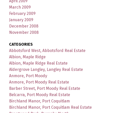
April 2009
March 2009
February 2009
January 2009
December 2008
November 2008
CATEGORIES
Abbotsford West, Abbotsford Real Estate
Albion, Maple Ridge
Albion, Maple Ridge Real Estate
Aldergrove Langley, Langley Real Estate
Anmore, Port Moody
Anmore, Port Moody Real Estate
Barber Street, Port Moody Real Estate
Belcarra, Port Moody Real Estate
Birchland Manor, Port Coquitlam
Birchland Manor, Port Coquitlam Real Estate