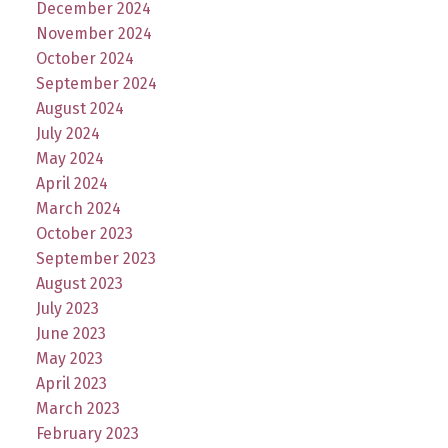
December 2024
November 2024
October 2024
September 2024
August 2024
July 2024
May 2024
April 2024
March 2024
October 2023
September 2023
August 2023
July 2023
June 2023
May 2023
April 2023
March 2023
February 2023