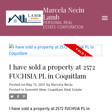
Marcela Neciu
Lamb
PERSONAL REAL
ESTATE CORPORATION
I have sold a property at 2572
FUCHSIA PL in Coquitlam
Posted on
May 13, 2021
by
Marcela Neciu
Posted in
Summitt View, Coquitlam Real Estate
I have sold a property at 2572 FUCHSIA PL in