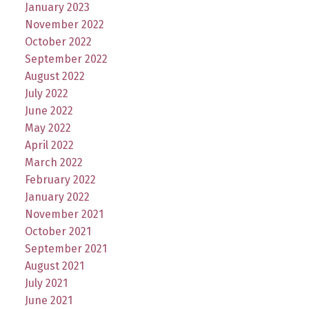
January 2023
November 2022
October 2022
September 2022
August 2022
July 2022
June 2022
May 2022
April 2022
March 2022
February 2022
January 2022
November 2021
October 2021
September 2021
August 2021
July 2021
June 2021