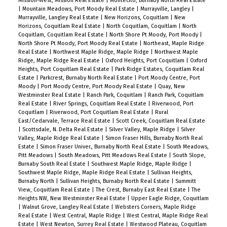
Mission-West, Mission Real Estate
|
Montecito, Burnaby North Real Estate
|
Mountain Meadows, Port Moody Real Estate
|
Murrayville, Langley
|
Murrayville, Langley Real Estate
|
New Horizons, Coquitlam
|
New
Horizons, Coquitlam Real Estate
|
North Coquitlam, Coquitlam
|
North
Coquitlam, Coquitlam Real Estate
|
North Shore Pt Moody, Port Moody
|
North Shore Pt Moody, Port Moody Real Estate
|
Northeast, Maple Ridge
Real Estate
|
Northwest Maple Ridge, Maple Ridge
|
Northwest Maple
Ridge, Maple Ridge Real Estate
|
Oxford Heights, Port Coquitlam
|
Oxford
Heights, Port Coquitlam Real Estate
|
Park Ridge Estates, Coquitlam Real
Estate
|
Parkcrest, Burnaby North Real Estate
|
Port Moody Centre, Port
Moody
|
Port Moody Centre, Port Moody Real Estate
|
Quay, New
Westminster Real Estate
|
Ranch Park, Coquitlam
|
Ranch Park, Coquitlam
Real Estate
|
River Springs, Coquitlam Real Estate
|
Riverwood, Port
Coquitlam
|
Riverwood, Port Coquitlam Real Estate
|
Rural
East/Cedarvale, Terrace Real Estate
|
Scott Creek, Coquitlam Real Estate
|
Scottsdale, N. Delta Real Estate
|
Silver Valley, Maple Ridge
|
Silver
Valley, Maple Ridge Real Estate
|
Simon Fraser Hills, Burnaby North Real
Estate
|
Simon Fraser Univer., Burnaby North Real Estate
|
South Meadows,
Pitt Meadows
|
South Meadows, Pitt Meadows Real Estate
|
South Slope,
Burnaby South Real Estate
|
Southwest Maple Ridge, Maple Ridge
|
Southwest Maple Ridge, Maple Ridge Real Estate
|
Sullivan Heights,
Burnaby North
|
Sullivan Heights, Burnaby North Real Estate
|
Summitt
View, Coquitlam Real Estate
|
The Crest, Burnaby East Real Estate
|
The
Heights NW, New Westminster Real Estate
|
Upper Eagle Ridge, Coquitlam
|
Walnut Grove, Langley Real Estate
|
Websters Corners, Maple Ridge
Real Estate
|
West Central, Maple Ridge
|
West Central, Maple Ridge Real
Estate
|
West Newton, Surrey Real Estate
|
Westwood Plateau, Coquitlam