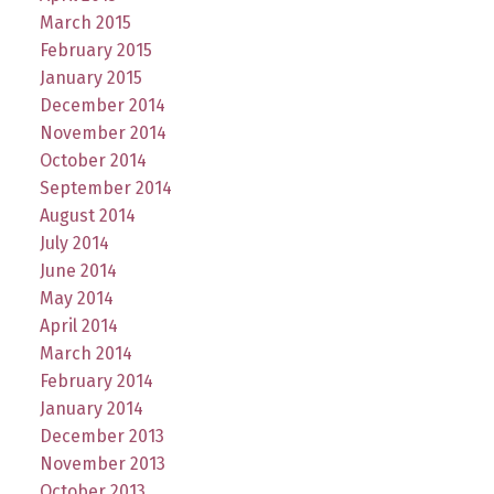
March 2015
February 2015
January 2015
December 2014
November 2014
October 2014
September 2014
August 2014
July 2014
June 2014
May 2014
April 2014
March 2014
February 2014
January 2014
December 2013
November 2013
October 2013