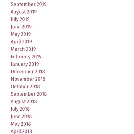
September 2019
August 2019
July 2019
June 2019
May 2019
April 2019
March 2019
February 2019
January 2019
December 2018
November 2018
October 2018
September 2018
August 2018
July 2018
June 2018
May 2018
April 2018