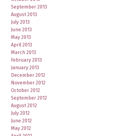
September 2013
August 2013
July 2013
June 2013
May 2013
April 2013
March 2013
February 2013
January 2013
December 2012
November 2012
October 2012
September 2012
August 2012
July 2012
June 2012
May 2012
April 2012