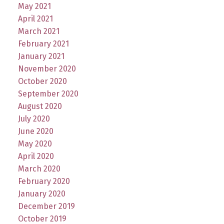
May 2021
April 2021
March 2021
February 2021
January 2021
November 2020
October 2020
September 2020
August 2020
July 2020
June 2020
May 2020
April 2020
March 2020
February 2020
January 2020
December 2019
October 2019