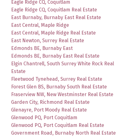
Eagle Ridge CQ, Coquitlam
Eagle Ridge CQ, Coquitlam Real Estate
East Burnaby, Burnaby East Real Estate
East Central, Maple Ridge
East Central, Maple Ridge Real Estate
East Newton, Surrey Real Estate
Edmonds BE, Burnaby East
Edmonds BE, Burnaby East Real Estate
Elgin Chantrell, South Surrey White Rock Real
Estate
Fleetwood Tynehead, Surrey Real Estate
Forest Glen BS, Burnaby South Real Estate
Fraserview NW, New Westminster Real Estate
Garden City, Richmond Real Estate
Glenayre, Port Moody Real Estate
Glenwood PQ, Port Coquitlam
Glenwood PQ, Port Coquitlam Real Estate
Government Road, Burnaby North Real Estate