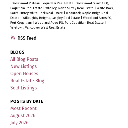
|
Westwood Plateau, Coquitlam Real Estate
|
Westwood Summit CQ,
Coquitlam Real Estate
|
Whalley, North Surrey Real Estate
|
White Rock,
South Surrey White Rock Real Estate
|
Whonnock, Maple Ridge Real
Estate
|
Willoughby Heights, Langley Real Estate
|
Woodland Acres PQ,
Port Coquitlam
|
Woodland Acres PQ, Port Coquitlam Real Estate
|
Yaletown, Vancouver West Real Estate
RSS
BLOGS
All Blog Posts
New Listings
Open Houses
Real Estate Blog
Sold Listings
POSTS BY DATE
Most Recent
August 2026
July 2026