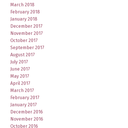
March 2018
February 2018
January 2018
December 2017
November 2017
October 2017
September 2017
August 2017
July 2017
June 2017
May 2017
April 2017
March 2017
February 2017
January 2017
December 2016
November 2016
October 2016