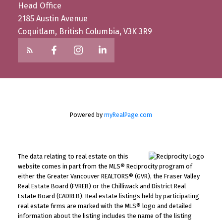
Head Office
2185 Austin Avenue
Coquitlam, British Columbia, V3K 3R9
Powered by
myRealPage.com
The data relating to real estate on this
website comes in part from the MLS® Reciprocity program of
either the Greater Vancouver REALTORS® (GVR), the Fraser Valley
Real Estate Board (FVREB) or the Chilliwack and District Real
Estate Board (CADREB). Real estate listings held by participating
real estate firms are marked with the MLS® logo and detailed
information about the listing includes the name of the listing