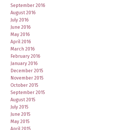
September 2016
August 2016
July 2016
June 2016
May 2016
April 2016
March 2016
February 2016
January 2016
December 2015
November 2015
October 2015
September 2015
August 2015
July 2015
June 2015
May 2015
April 2015