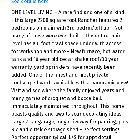
See details here
ONE LEVEL LIVING! - A rare find and one of a kind!
- this large 2200 square foot Rancher features 2
bedrooms on main with 3rd bedrm/loft up - Not
many of these were ever built - The entire main
level has a 6 foot crawl space under with access
for workshop and more - New furnace, hot water
tank and 10 year old cedar shake roof/30 year
warranty, yard sprinklers have recently been
added. One of the finest and most private
landscaped yards available with a panoramic view!
Visit and see where the family enjoyed years and
many games of croquet and bocce ball.
Immaculately maintained throughout! This home
boasts quality and awaits your decorating ideas.
Large 2 car garage, long driveway for parking, plus
R.V and outside storage shed - Perfect setting!
Perfect opportunity! call L/S for appt detail