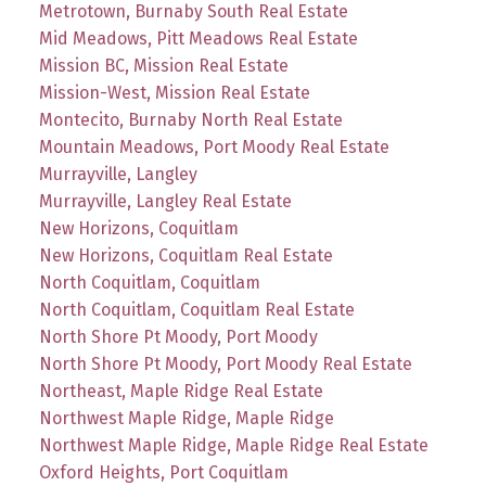
Metrotown, Burnaby South Real Estate
Mid Meadows, Pitt Meadows Real Estate
Mission BC, Mission Real Estate
Mission-West, Mission Real Estate
Montecito, Burnaby North Real Estate
Mountain Meadows, Port Moody Real Estate
Murrayville, Langley
Murrayville, Langley Real Estate
New Horizons, Coquitlam
New Horizons, Coquitlam Real Estate
North Coquitlam, Coquitlam
North Coquitlam, Coquitlam Real Estate
North Shore Pt Moody, Port Moody
North Shore Pt Moody, Port Moody Real Estate
Northeast, Maple Ridge Real Estate
Northwest Maple Ridge, Maple Ridge
Northwest Maple Ridge, Maple Ridge Real Estate
Oxford Heights, Port Coquitlam