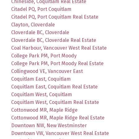
Chineside, Coquitlam Real Estate
Citadel PQ, Port Coquitlam
Citadel PQ, Port Coquitlam Real Estate
Clayton, Cloverdale
Cloverdale BC, Cloverdale
Cloverdale BC, Cloverdale Real Estate
Coal Harbour, Vancouver West Real Estate
College Park PM, Port Moody
College Park PM, Port Moody Real Estate
Collingwood VE, Vancouver East
Coquitlam East, Coquitlam
Coquitlam East, Coquitlam Real Estate
Coquitlam West, Coquitlam
Coquitlam West, Coquitlam Real Estate
Cottonwood MR, Maple Ridge
Cottonwood MR, Maple Ridge Real Estate
Downtown NW, New Westminster
Downtown VW, Vancouver West Real Estate