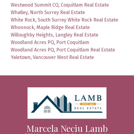
Westwood Summit CQ, Coquitlam Real Estate
Whalley, North Surrey Real Estate
White Rock, South Surrey White Rock Real Estate
Whonnock, Maple Ridge Real Estate
Willoughby Heights, Langley Real Estate
Woodland Acres PQ, Port Coquitlam
Woodland Acres PQ, Port Coquitlam Real Estate
Yaletown, Vancouver West Real Estate
Marcela Neciu Lamb