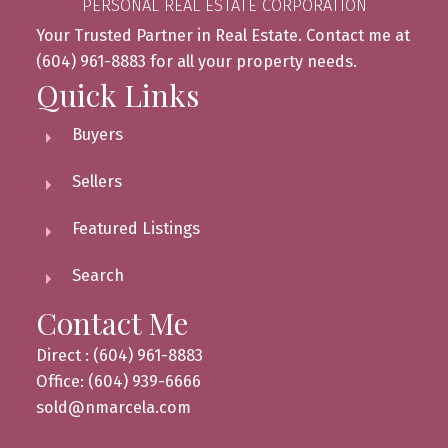
PERSONAL REAL ESTATE CORPORATION
Your Trusted Partner in Real Estate. Contact me at
(604) 961-8883 for all your property needs.
Quick Links
Buyers
Sellers
Featured Listings
Search
Contact Me
Direct : (604) 961-8883
Office: (604) 939-6666
sold@nmarcela.com