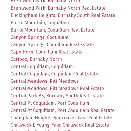
Brentwood Park, Burnaby North
Brentwood Park, Burnaby North Real Estate
Buckingham Heights, Burnaby South Real Estate
Burke Mountain, Coquitlam
Burke Mountain, Coquitlam Real Estate
Canyon Springs, Coquitlam
Canyon Springs, Coquitlam Real Estate
Cape Horn, Coquitlam Real Estate
Cariboo, Burnaby North
Central Coquitlam, Coquitlam
Central Coquitlam, Coquitlam Real Estate
Central Meadows, Pitt Meadows
Central Meadows, Pitt Meadows Real Estate
Central Park BS, Burnaby South Real Estate
Central Pt Coquitlam, Port Coquitlam
Central Pt Coquitlam, Port Coquitlam Real Estate
Champlain Heights, Vancouver East Real Estate
Chilliwack E Young-Yale, Chilliwack Real Estate