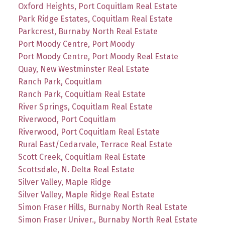
Oxford Heights, Port Coquitlam Real Estate
Park Ridge Estates, Coquitlam Real Estate
Parkcrest, Burnaby North Real Estate
Port Moody Centre, Port Moody
Port Moody Centre, Port Moody Real Estate
Quay, New Westminster Real Estate
Ranch Park, Coquitlam
Ranch Park, Coquitlam Real Estate
River Springs, Coquitlam Real Estate
Riverwood, Port Coquitlam
Riverwood, Port Coquitlam Real Estate
Rural East/Cedarvale, Terrace Real Estate
Scott Creek, Coquitlam Real Estate
Scottsdale, N. Delta Real Estate
Silver Valley, Maple Ridge
Silver Valley, Maple Ridge Real Estate
Simon Fraser Hills, Burnaby North Real Estate
Simon Fraser Univer., Burnaby North Real Estate