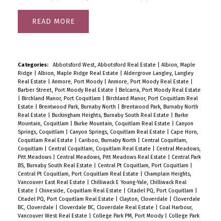
READ
Categories:
Abbotsford West, Abbotsford Real Estate
|
Albion, Maple
Ridge
|
Albion, Maple Ridge Real Estate
|
Aldergrove Langley, Langley
Real Estate
|
Anmore, Port Moody
|
Anmore, Port Moody Real Estate
|
Barber Street, Port Moody Real Estate
|
Belcarra, Port Moody Real Estate
|
Birchland Manor, Port Coquitlam
|
Birchland Manor, Port Coquitlam Real
Estate
|
Brentwood Park, Burnaby North
|
Brentwood Park, Burnaby North
Real Estate
|
Buckingham Heights, Burnaby South Real Estate
|
Burke
Mountain, Coquitlam
|
Burke Mountain, Coquitlam Real Estate
|
Canyon
Springs, Coquitlam
|
Canyon Springs, Coquitlam Real Estate
|
Cape Horn,
Coquitlam Real Estate
|
Cariboo, Burnaby North
|
Central Coquitlam,
Coquitlam
|
Central Coquitlam, Coquitlam Real Estate
|
Central Meadows,
Pitt Meadows
|
Central Meadows, Pitt Meadows Real Estate
|
Central Park
BS, Burnaby South Real Estate
|
Central Pt Coquitlam, Port Coquitlam
|
Central Pt Coquitlam, Port Coquitlam Real Estate
|
Champlain Heights,
Vancouver East Real Estate
|
Chilliwack E Young-Yale, Chilliwack Real
Estate
|
Chineside, Coquitlam Real Estate
|
Citadel PQ, Port Coquitlam
|
Citadel PQ, Port Coquitlam Real Estate
|
Clayton, Cloverdale
|
Cloverdale
BC, Cloverdale
|
Cloverdale BC, Cloverdale Real Estate
|
Coal Harbour,
Vancouver West Real Estate
|
College Park PM, Port Moody
|
College Park