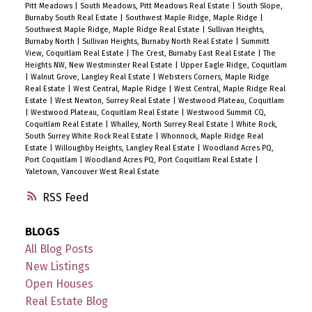
Pitt Meadows
|
South Meadows, Pitt Meadows Real Estate
|
South Slope,
Burnaby South Real Estate
|
Southwest Maple Ridge, Maple Ridge
|
Southwest Maple Ridge, Maple Ridge Real Estate
|
Sullivan Heights,
Burnaby North
|
Sullivan Heights, Burnaby North Real Estate
|
Summitt
View, Coquitlam Real Estate
|
The Crest, Burnaby East Real Estate
|
The
Heights NW, New Westminster Real Estate
|
Upper Eagle Ridge, Coquitlam
|
Walnut Grove, Langley Real Estate
|
Websters Corners, Maple Ridge
Real Estate
|
West Central, Maple Ridge
|
West Central, Maple Ridge Real
Estate
|
West Newton, Surrey Real Estate
|
Westwood Plateau, Coquitlam
|
Westwood Plateau, Coquitlam Real Estate
|
Westwood Summit CQ,
Coquitlam Real Estate
|
Whalley, North Surrey Real Estate
|
White Rock,
South Surrey White Rock Real Estate
|
Whonnock, Maple Ridge Real
Estate
|
Willoughby Heights, Langley Real Estate
|
Woodland Acres PQ,
Port Coquitlam
|
Woodland Acres PQ, Port Coquitlam Real Estate
|
Yaletown, Vancouver West Real Estate
RSS
BLOGS
All Blog Posts
New Listings
Open Houses
Real Estate Blog