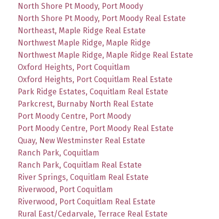
North Shore Pt Moody, Port Moody
North Shore Pt Moody, Port Moody Real Estate
Northeast, Maple Ridge Real Estate
Northwest Maple Ridge, Maple Ridge
Northwest Maple Ridge, Maple Ridge Real Estate
Oxford Heights, Port Coquitlam
Oxford Heights, Port Coquitlam Real Estate
Park Ridge Estates, Coquitlam Real Estate
Parkcrest, Burnaby North Real Estate
Port Moody Centre, Port Moody
Port Moody Centre, Port Moody Real Estate
Quay, New Westminster Real Estate
Ranch Park, Coquitlam
Ranch Park, Coquitlam Real Estate
River Springs, Coquitlam Real Estate
Riverwood, Port Coquitlam
Riverwood, Port Coquitlam Real Estate
Rural East/Cedarvale, Terrace Real Estate