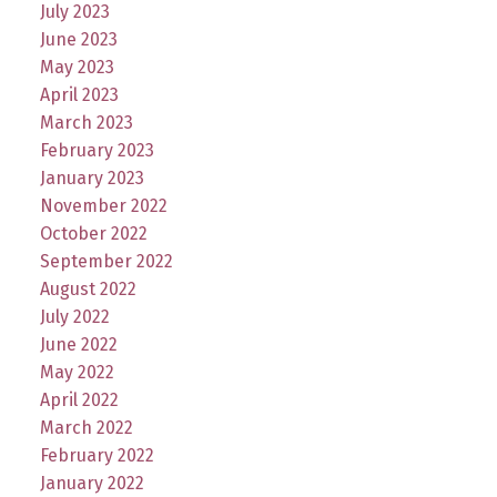
July 2023
June 2023
May 2023
April 2023
March 2023
February 2023
January 2023
November 2022
October 2022
September 2022
August 2022
July 2022
June 2022
May 2022
April 2022
March 2022
February 2022
January 2022