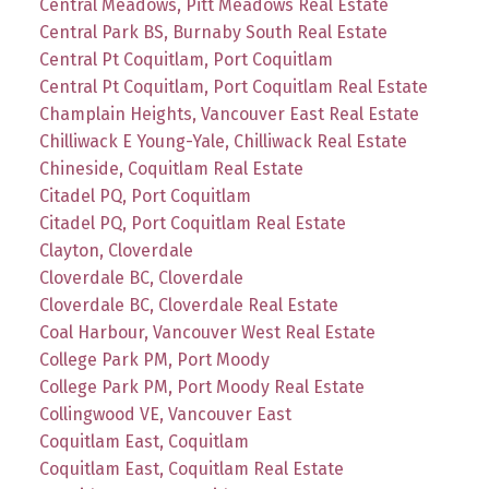
Central Meadows, Pitt Meadows Real Estate
Central Park BS, Burnaby South Real Estate
Central Pt Coquitlam, Port Coquitlam
Central Pt Coquitlam, Port Coquitlam Real Estate
Champlain Heights, Vancouver East Real Estate
Chilliwack E Young-Yale, Chilliwack Real Estate
Chineside, Coquitlam Real Estate
Citadel PQ, Port Coquitlam
Citadel PQ, Port Coquitlam Real Estate
Clayton, Cloverdale
Cloverdale BC, Cloverdale
Cloverdale BC, Cloverdale Real Estate
Coal Harbour, Vancouver West Real Estate
College Park PM, Port Moody
College Park PM, Port Moody Real Estate
Collingwood VE, Vancouver East
Coquitlam East, Coquitlam
Coquitlam East, Coquitlam Real Estate