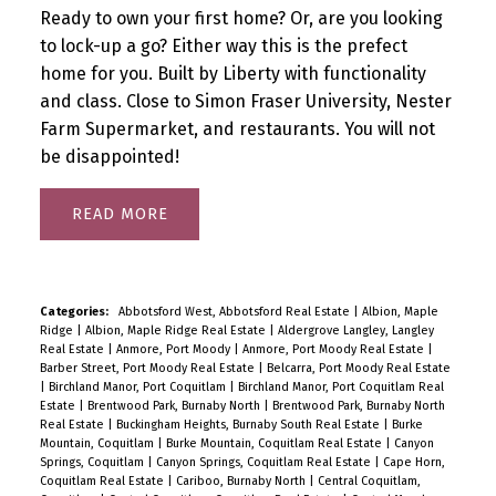
Ready to own your first home? Or, are you looking
to lock-up a go? Either way this is the prefect
home for you. Built by Liberty with functionality
and class. Close to Simon Fraser University, Nester
Farm Supermarket, and restaurants. You will not
be disappointed!
READ
Categories:
Abbotsford West, Abbotsford Real Estate
|
Albion, Maple
Ridge
|
Albion, Maple Ridge Real Estate
|
Aldergrove Langley, Langley
Real Estate
|
Anmore, Port Moody
|
Anmore, Port Moody Real Estate
|
Barber Street, Port Moody Real Estate
|
Belcarra, Port Moody Real Estate
|
Birchland Manor, Port Coquitlam
|
Birchland Manor, Port Coquitlam Real
Estate
|
Brentwood Park, Burnaby North
|
Brentwood Park, Burnaby North
Real Estate
|
Buckingham Heights, Burnaby South Real Estate
|
Burke
Mountain, Coquitlam
|
Burke Mountain, Coquitlam Real Estate
|
Canyon
Springs, Coquitlam
|
Canyon Springs, Coquitlam Real Estate
|
Cape Horn,
Coquitlam Real Estate
|
Cariboo, Burnaby North
|
Central Coquitlam,