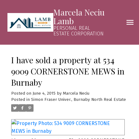
Marcela Neciu
Lamb
PERSONAL REAL
ESTATE CORPORATION
I have sold a property at 534
9009 CORNERSTONE MEWS in
Burnaby
Posted on
June 4, 2015
by
Marcela Neciu
Posted in
Simon Fraser Univer., Burnaby North Real Estate