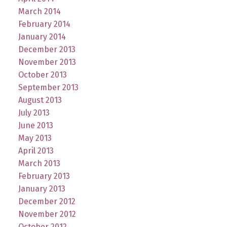
March 2014
February 2014
January 2014
December 2013
November 2013
October 2013
September 2013
August 2013
July 2013
June 2013
May 2013
April 2013
March 2013
February 2013
January 2013
December 2012
November 2012
October 2012