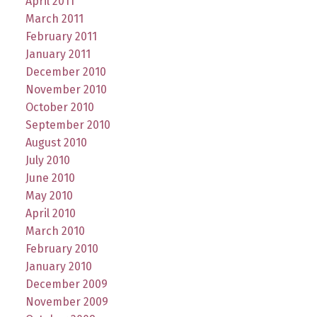
April 2011
March 2011
February 2011
January 2011
December 2010
November 2010
October 2010
September 2010
August 2010
July 2010
June 2010
May 2010
April 2010
March 2010
February 2010
January 2010
December 2009
November 2009