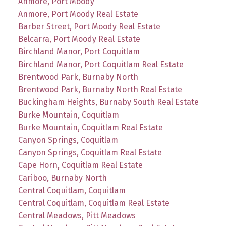
Anmore, Port Moody
Anmore, Port Moody Real Estate
Barber Street, Port Moody Real Estate
Belcarra, Port Moody Real Estate
Birchland Manor, Port Coquitlam
Birchland Manor, Port Coquitlam Real Estate
Brentwood Park, Burnaby North
Brentwood Park, Burnaby North Real Estate
Buckingham Heights, Burnaby South Real Estate
Burke Mountain, Coquitlam
Burke Mountain, Coquitlam Real Estate
Canyon Springs, Coquitlam
Canyon Springs, Coquitlam Real Estate
Cape Horn, Coquitlam Real Estate
Cariboo, Burnaby North
Central Coquitlam, Coquitlam
Central Coquitlam, Coquitlam Real Estate
Central Meadows, Pitt Meadows