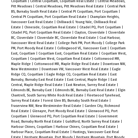
Coquitlam
|
Central Coquitlam, Coquitlam Real Estate
|
Central Meadows,
Pitt Meadows
|
Central Meadows, Pitt Meadows Real Estate
|
Central Park
BS, Burnaby South Real Estate
|
Central Pt Coquitlam, Port Coquitlam
|
Central Pt Coquitlam, Port Coquitlam Real Estate
|
Champlain Heights,
Vancouver East Real Estate
|
Chilliwack E Young-Yale, Chilliwack Real
Estate
|
Chineside, Coquitlam Real Estate
|
Citadel PQ, Port Coquitlam
|
Citadel PQ, Port Coquitlam Real Estate
|
Clayton, Cloverdale
|
Cloverdale
BC, Cloverdale
|
Cloverdale BC, Cloverdale Real Estate
|
Coal Harbour,
Vancouver West Real Estate
|
College Park PM, Port Moody
|
College Park
PM, Port Moody Real Estate
|
Collingwood VE, Vancouver East
|
Coquitlam
East, Coquitlam
|
Coquitlam East, Coquitlam Real Estate
|
Coquitlam West,
Coquitlam
|
Coquitlam West, Coquitlam Real Estate
|
Cottonwood MR,
Maple Ridge
|
Cottonwood MR, Maple Ridge Real Estate
|
Downtown NW,
New Westminster
|
Downtown VW, Vancouver West Real Estate
|
Eagle
Ridge CQ, Coquitlam
|
Eagle Ridge CQ, Coquitlam Real Estate
|
East
Burnaby, Burnaby East Real Estate
|
East Central, Maple Ridge
|
East
Central, Maple Ridge Real Estate
|
East Newton, Surrey Real Estate
|
Edmonds BE, Burnaby East
|
Edmonds BE, Burnaby East Real Estate
|
Elgin
Chantrell, South Surrey White Rock Real Estate
|
Fleetwood Tynehead,
Surrey Real Estate
|
Forest Glen BS, Burnaby South Real Estate
|
Fraserview NW, New Westminster Real Estate
|
Garden City, Richmond
Real Estate
|
Glenayre, Port Moody Real Estate
|
Glenwood PQ, Port
Coquitlam
|
Glenwood PQ, Port Coquitlam Real Estate
|
Government
Road, Burnaby North Real Estate
|
Guildford, North Surrey Real Estate
|
Harbour Chines, Coquitlam
|
Harbour Chines, Coquitlam Real Estate
|
Harbour Place, Coquitlam Real Estate
|
Hastings, Vancouver East Real
Estate
|
Heritage Mountain, Port Moody
|
Heritage Mountain, Port Moody