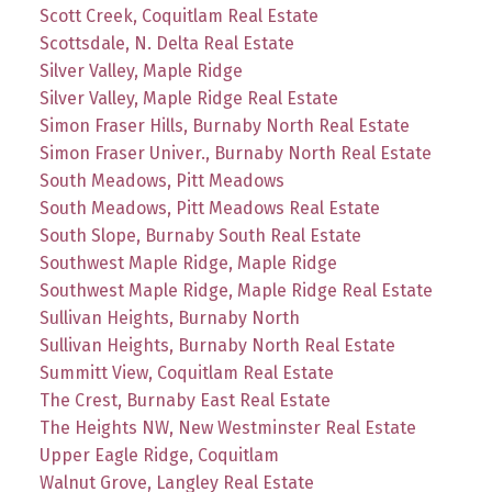
Scott Creek, Coquitlam Real Estate
Scottsdale, N. Delta Real Estate
Silver Valley, Maple Ridge
Silver Valley, Maple Ridge Real Estate
Simon Fraser Hills, Burnaby North Real Estate
Simon Fraser Univer., Burnaby North Real Estate
South Meadows, Pitt Meadows
South Meadows, Pitt Meadows Real Estate
South Slope, Burnaby South Real Estate
Southwest Maple Ridge, Maple Ridge
Southwest Maple Ridge, Maple Ridge Real Estate
Sullivan Heights, Burnaby North
Sullivan Heights, Burnaby North Real Estate
Summitt View, Coquitlam Real Estate
The Crest, Burnaby East Real Estate
The Heights NW, New Westminster Real Estate
Upper Eagle Ridge, Coquitlam
Walnut Grove, Langley Real Estate