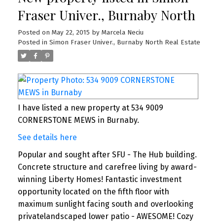
Fraser Univer., Burnaby North
Posted on
May 22, 2015
by
Marcela Neciu
Posted in
Simon Fraser Univer., Burnaby North Real Estate
I have listed a new property at 534 9009
CORNERSTONE MEWS in Burnaby.
See details here
Popular and sought after SFU - The Hub building.
Concrete structure and carefree living by award-
winning Liberty Homes! Fantastic investment
opportunity located on the fifth floor with
maximum sunlight facing south and overlooking
privatelandscaped lower patio - AWESOME! Cozy