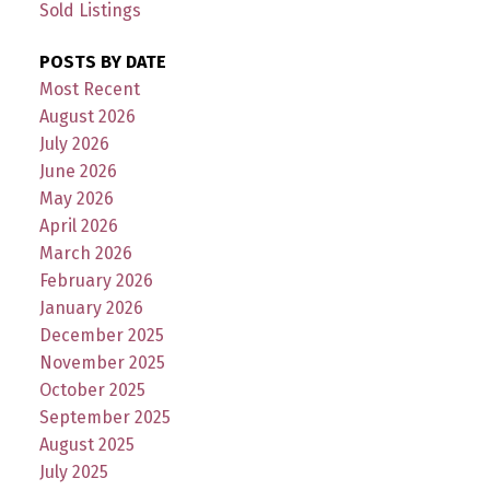
Sold Listings
POSTS BY DATE
Most Recent
August 2026
July 2026
June 2026
May 2026
April 2026
March 2026
February 2026
January 2026
December 2025
November 2025
October 2025
September 2025
August 2025
July 2025