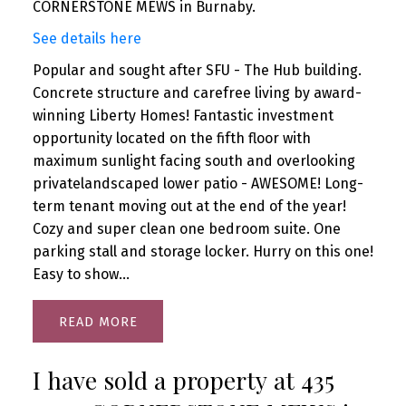
CORNERSTONE MEWS in Burnaby.
See details here
Popular and sought after SFU - The Hub building.
Concrete structure and carefree living by award-
winning Liberty Homes! Fantastic investment
opportunity located on the fifth floor with
maximum sunlight facing south and overlooking
privatelandscaped lower patio - AWESOME! Long-
term tenant moving out at the end of the year!
Cozy and super clean one bedroom suite. One
parking stall and storage locker. Hurry on this one!
Easy to show...
READ
I have sold a property at 435