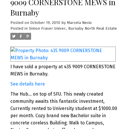
9009 CORNERSTONE MEWS in
Burnaby
Posted on
October 19, 2010
by
Marcela Neciu
Posted in
Simon Fraser Univer., Burnaby North Real Estate
I have sold a property at 435 9009 CORNERSTONE
MEWS in Burnaby.
See details here
The Hub... on top of SFU. This newly created
community awaits this fantastic investment,
Currently rented to University student at $1000.00
per month. Cozy brand new Bachelor suite in
concrete coreless Building. Walk to Campus,