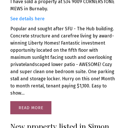
I have sold a property at 534 9009 CORNERSTONE
MEWS in Burnaby.
See details here
Popular and sought after SFU - The Hub building.
Concrete structure and carefree living by award-
winning Liberty Homes! Fantastic investment
opportunity located on the fifth floor with
maximum sunlight facing south and overlooking
privatelandscaped lower patio - AWESOME! Cozy
and super clean one bedroom suite. One parking
stall and storage locker. Hurry on this one! Month
to month rental, tenant paying $1,100. Easy to
show...
READ
New property listed in Simon