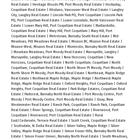
Real Estate
|
Heritage Woods PM, Port Moody Real Estate
|
Hockaday,
Coquitlam Real Estate
|
Kitsilano, Vancouver West Real Estate
|
Langley
City, Langley Real Estate
|
Lincoln Park PQ, Port Coquitlam
|
Lincoln Park
PQ, Port Coquitlam Real Estate
|
Lower Lonsdale, North Vancouver Real
Estate
|
Lower Mary Hill, Port Coquitlam Real Estate
|
Maillardville,
Coquitlam Real Estate
|
Mary Hill, Port Coquitlam
|
Mary Hill, Port
Coquitlam Real Estate
|
Metrotown, Burnaby South Real Estate
|
Mid
Meadows, Pitt Meadows Real Estate
|
Mission BC, Mission Real Estate
|
Mission-West, Mission Real Estate
|
Montecito, Burnaby North Real Estate
|
Mountain Meadows, Port Moody Real Estate
|
Murrayville, Langley
|
Murrayville, Langley Real Estate
|
New Horizons, Coquitlam
|
New
Horizons, Coquitlam Real Estate
|
North Coquitlam, Coquitlam
|
North
Coquitlam, Coquitlam Real Estate
|
North Shore Pt Moody, Port Moody
|
North Shore Pt Moody, Port Moody Real Estate
|
Northeast, Maple Ridge
Real Estate
|
Northwest Maple Ridge, Maple Ridge
|
Northwest Maple
Ridge, Maple Ridge Real Estate
|
Oxford Heights, Port Coquitlam
|
Oxford
Heights, Port Coquitlam Real Estate
|
Park Ridge Estates, Coquitlam Real
Estate
|
Parkcrest, Burnaby North Real Estate
|
Port Moody Centre, Port
Moody
|
Port Moody Centre, Port Moody Real Estate
|
Quay, New
Westminster Real Estate
|
Ranch Park, Coquitlam
|
Ranch Park, Coquitlam
Real Estate
|
River Springs, Coquitlam Real Estate
|
Riverwood, Port
Coquitlam
|
Riverwood, Port Coquitlam Real Estate
|
Rural
East/Cedarvale, Terrace Real Estate
|
Scott Creek, Coquitlam Real Estate
|
Scottsdale, N. Delta Real Estate
|
Silver Valley, Maple Ridge
|
Silver
Valley, Maple Ridge Real Estate
|
Simon Fraser Hills, Burnaby North Real
Estate
|
Simon Fraser Univer., Burnaby North Real Estate
|
South Meadows,