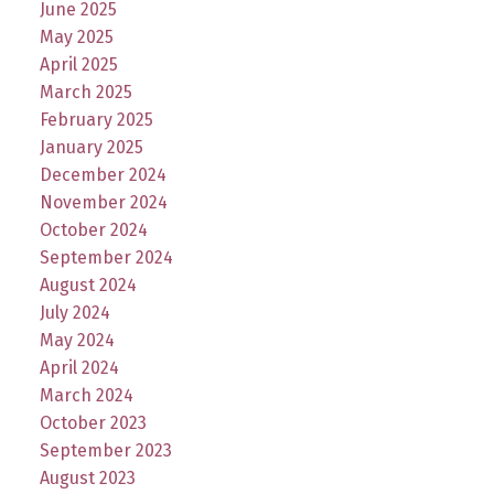
June 2025
May 2025
April 2025
March 2025
February 2025
January 2025
December 2024
November 2024
October 2024
September 2024
August 2024
July 2024
May 2024
April 2024
March 2024
October 2023
September 2023
August 2023