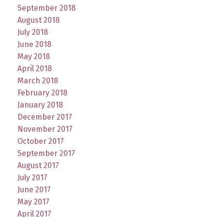
September 2018
August 2018
July 2018
June 2018
May 2018
April 2018
March 2018
February 2018
January 2018
December 2017
November 2017
October 2017
September 2017
August 2017
July 2017
June 2017
May 2017
April 2017