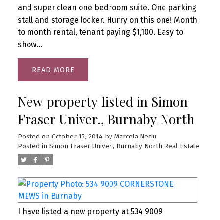
and super clean one bedroom suite. One parking
stall and storage locker. Hurry on this one! Month
to month rental, tenant paying $1,100. Easy to
show...
READ
New property listed in Simon
Fraser Univer., Burnaby North
Posted on
October 15, 2014
by
Marcela Neciu
Posted in
Simon Fraser Univer., Burnaby North Real Estate
I have listed a new property at 534 9009