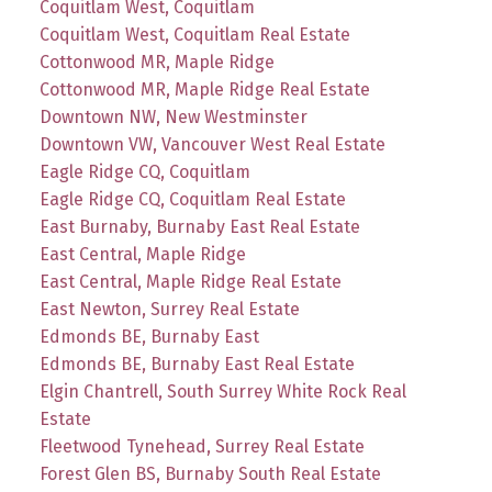
Coquitlam West, Coquitlam
Coquitlam West, Coquitlam Real Estate
Cottonwood MR, Maple Ridge
Cottonwood MR, Maple Ridge Real Estate
Downtown NW, New Westminster
Downtown VW, Vancouver West Real Estate
Eagle Ridge CQ, Coquitlam
Eagle Ridge CQ, Coquitlam Real Estate
East Burnaby, Burnaby East Real Estate
East Central, Maple Ridge
East Central, Maple Ridge Real Estate
East Newton, Surrey Real Estate
Edmonds BE, Burnaby East
Edmonds BE, Burnaby East Real Estate
Elgin Chantrell, South Surrey White Rock Real
Estate
Fleetwood Tynehead, Surrey Real Estate
Forest Glen BS, Burnaby South Real Estate