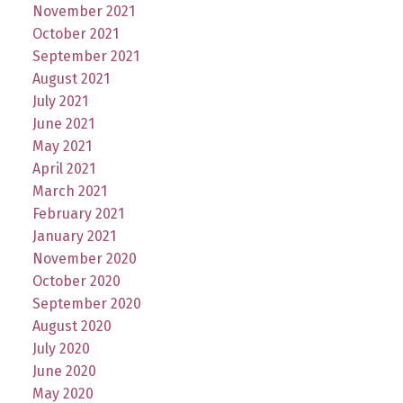
November 2021
October 2021
September 2021
August 2021
July 2021
June 2021
May 2021
April 2021
March 2021
February 2021
January 2021
November 2020
October 2020
September 2020
August 2020
July 2020
June 2020
May 2020