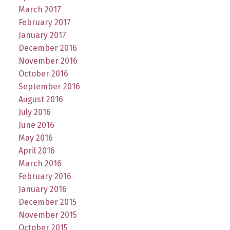
March 2017
February 2017
January 2017
December 2016
November 2016
October 2016
September 2016
August 2016
July 2016
June 2016
May 2016
April 2016
March 2016
February 2016
January 2016
December 2015
November 2015
October 2015