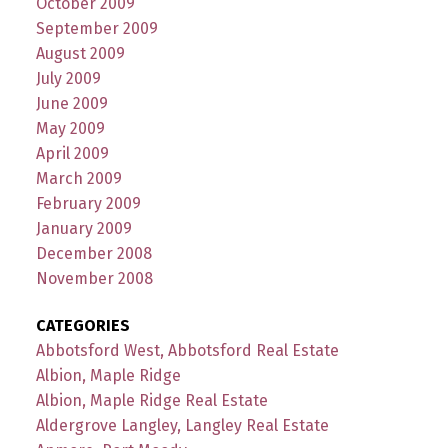
October 2009
September 2009
August 2009
July 2009
June 2009
May 2009
April 2009
March 2009
February 2009
January 2009
December 2008
November 2008
CATEGORIES
Abbotsford West, Abbotsford Real Estate
Albion, Maple Ridge
Albion, Maple Ridge Real Estate
Aldergrove Langley, Langley Real Estate