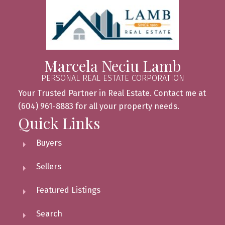
Marcela Neciu Lamb
PERSONAL REAL ESTATE CORPORATION
Your Trusted Partner in Real Estate. Contact me at
(604) 961-8883 for all your property needs.
Quick Links
Buyers
Sellers
Featured Listings
Search