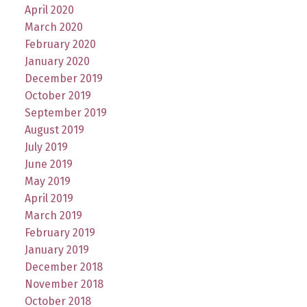
April 2020
March 2020
February 2020
January 2020
December 2019
October 2019
September 2019
August 2019
July 2019
June 2019
May 2019
April 2019
March 2019
February 2019
January 2019
December 2018
November 2018
October 2018