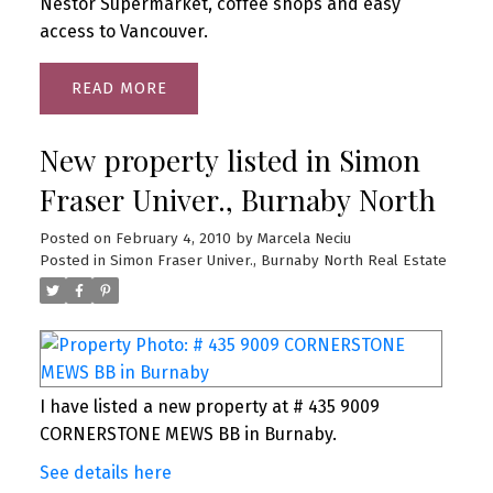
Nestor Supermarket, coffee shops and easy
access to Vancouver.
READ
New property listed in Simon
Fraser Univer., Burnaby North
Posted on
February 4, 2010
by
Marcela Neciu
Posted in
Simon Fraser Univer., Burnaby North Real Estate
I have listed a new property at # 435 9009
CORNERSTONE MEWS BB in Burnaby.
See details here