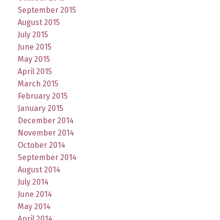
September 2015
August 2015
July 2015
June 2015
May 2015
April 2015
March 2015
February 2015
January 2015
December 2014
November 2014
October 2014
September 2014
August 2014
July 2014
June 2014
May 2014
April 2014