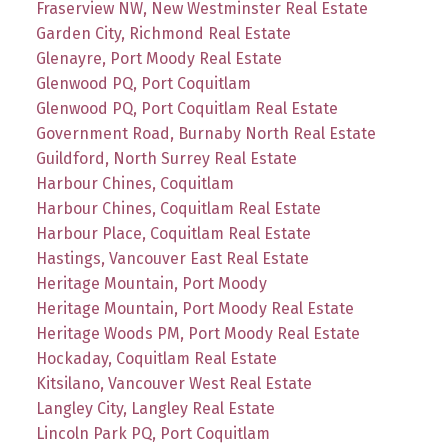
Fraserview NW, New Westminster Real Estate
Garden City, Richmond Real Estate
Glenayre, Port Moody Real Estate
Glenwood PQ, Port Coquitlam
Glenwood PQ, Port Coquitlam Real Estate
Government Road, Burnaby North Real Estate
Guildford, North Surrey Real Estate
Harbour Chines, Coquitlam
Harbour Chines, Coquitlam Real Estate
Harbour Place, Coquitlam Real Estate
Hastings, Vancouver East Real Estate
Heritage Mountain, Port Moody
Heritage Mountain, Port Moody Real Estate
Heritage Woods PM, Port Moody Real Estate
Hockaday, Coquitlam Real Estate
Kitsilano, Vancouver West Real Estate
Langley City, Langley Real Estate
Lincoln Park PQ, Port Coquitlam