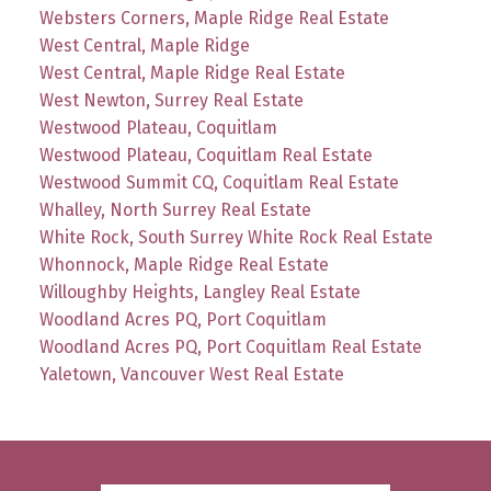
Websters Corners, Maple Ridge Real Estate
West Central, Maple Ridge
West Central, Maple Ridge Real Estate
West Newton, Surrey Real Estate
Westwood Plateau, Coquitlam
Westwood Plateau, Coquitlam Real Estate
Westwood Summit CQ, Coquitlam Real Estate
Whalley, North Surrey Real Estate
White Rock, South Surrey White Rock Real Estate
Whonnock, Maple Ridge Real Estate
Willoughby Heights, Langley Real Estate
Woodland Acres PQ, Port Coquitlam
Woodland Acres PQ, Port Coquitlam Real Estate
Yaletown, Vancouver West Real Estate