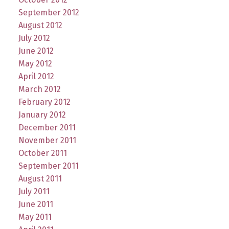
September 2012
August 2012
July 2012
June 2012
May 2012
April 2012
March 2012
February 2012
January 2012
December 2011
November 2011
October 2011
September 2011
August 2011
July 2011
June 2011
May 2011