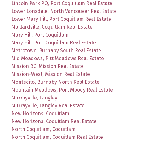
Lincoln Park PQ, Port Coquitlam Real Estate
Lower Lonsdale, North Vancouver Real Estate
Lower Mary Hill, Port Coquitlam Real Estate
Maillardville, Coquitlam Real Estate
Mary Hill, Port Coquitlam
Mary Hill, Port Coquitlam Real Estate
Metrotown, Burnaby South Real Estate
Mid Meadows, Pitt Meadows Real Estate
Mission BC, Mission Real Estate
Mission-West, Mission Real Estate
Montecito, Burnaby North Real Estate
Mountain Meadows, Port Moody Real Estate
Murrayville, Langley
Murrayville, Langley Real Estate
New Horizons, Coquitlam
New Horizons, Coquitlam Real Estate
North Coquitlam, Coquitlam
North Coquitlam, Coquitlam Real Estate