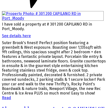
I have sold a property at # 301 200 CAPILANO RD in
Port_Moody.
See details here
Suter Brook's finest! Perfect position featuring a
greenbelt & West exposure. Boasting over 1,135sqft with
9ft ceilings, this spacious sought after 2 bedroom + den
features a fantastic private layout. Porcelain tile entry &
bathrooms, newwood laminate floors. Granite countertops
in ensuite & in the gourmet style entertaining kitchen
featuring stainless steel fridge, oven & cook top.
Professionally painted, decorated & furnished. 2 private
covered sundecks, 2 parking stalls & 1 secure locker! Park
your car and walk to the new Thrifty's, Rocky Point's
Boardwalk & nature trails, Newport Village, the new Rec
Centre & Ice Area PLUS so much more! Easy to show!
Read