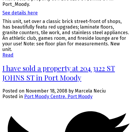
Port_Moody.
See details here
This unit, set over a classic brick street-front of shops,
has beautifully featu red upgrades; laminate floors,
granite counters, tile work, and stainless steel appliances.
An athletic club, games room, and fireside lounge are for
your use! Note: see floor plan for measurements. New
unit.
Read
I have sold a property at 204 3122 ST
JOHNS ST in Port Moody
Posted on
November 18, 2008
by
Marcela Neciu
Posted in
Port Moody Centre, Port Moody