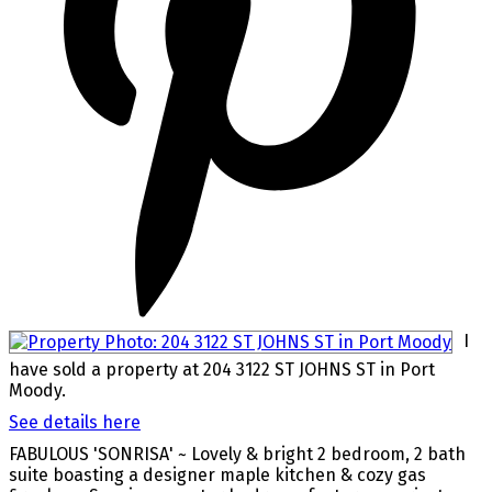
I
have sold a property at 204 3122 ST JOHNS ST in Port
Moody.
See details here
FABULOUS 'SONRISA' ~ Lovely & bright 2 bedroom, 2 bath
suite boasting a designer maple kitchen & cozy gas