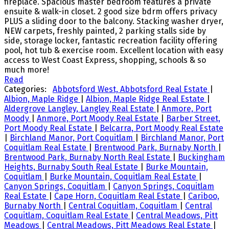
fireplace. Spacious master bedroom features a private
ensuite & walk-in closet. 2 good size bdrm offers privacy
PLUS a sliding door to the balcony. Stacking washer dryer,
NEW carpets, freshly painted, 2 parking stalls side by
side, storage locker, fantastic recreation facility offering
pool, hot tub & exercise room. Excellent location with easy
access to West Coast Express, shopping, schools & so
much more!
Read
Categories:
Abbotsford West, Abbotsford Real Estate
|
Albion, Maple Ridge
|
Albion, Maple Ridge Real Estate
|
Aldergrove Langley, Langley Real Estate
|
Anmore, Port
Moody
|
Anmore, Port Moody Real Estate
|
Barber Street,
Port Moody Real Estate
|
Belcarra, Port Moody Real Estate
|
Birchland Manor, Port Coquitlam
|
Birchland Manor, Port
Coquitlam Real Estate
|
Brentwood Park, Burnaby North
|
Brentwood Park, Burnaby North Real Estate
|
Buckingham
Heights, Burnaby South Real Estate
|
Burke Mountain,
Coquitlam
|
Burke Mountain, Coquitlam Real Estate
|
Canyon Springs, Coquitlam
|
Canyon Springs, Coquitlam
Real Estate
|
Cape Horn, Coquitlam Real Estate
|
Cariboo,
Burnaby North
|
Central Coquitlam, Coquitlam
|
Central
Coquitlam, Coquitlam Real Estate
|
Central Meadows, Pitt
Meadows
|
Central Meadows, Pitt Meadows Real Estate
|