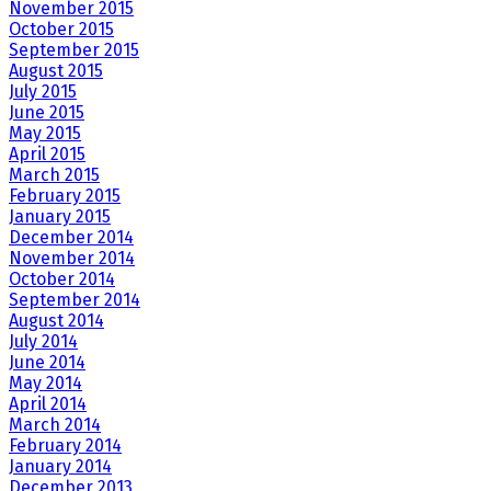
November 2015
October 2015
September 2015
August 2015
July 2015
June 2015
May 2015
April 2015
March 2015
February 2015
January 2015
December 2014
November 2014
October 2014
September 2014
August 2014
July 2014
June 2014
May 2014
April 2014
March 2014
February 2014
January 2014
December 2013