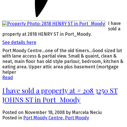
I have
sold a
property at 2818 HENRY ST in Port_Moody.
See details here
Port Moody Centre...one of the old timers...Good sized lot
with lane access & partial view. Small & quaint, clean &
neat, main floor has old style parlour, bedroom, kitchen &
eating area. Upper attic area plus basement (mortgage
helper
Read
I have sold a property at # 208 3250 ST
JOHNS ST in Port_Moody
Posted on
November 18, 2008
by
Marcela Neciu
Posted in
Port Moody Centre, Port Moody