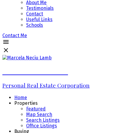
About Me
Testimonials
Contact
Useful Links
Schools
Contact Me
Marcela Neciu Lamb
Personal Real Estate Corporation
Home
Properties
Featured
Map Search
Search Listings
Office Listings
Buying