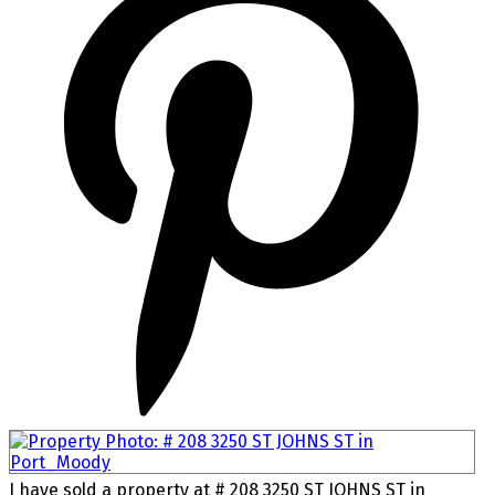
I have sold a property at # 208 3250 ST JOHNS ST in