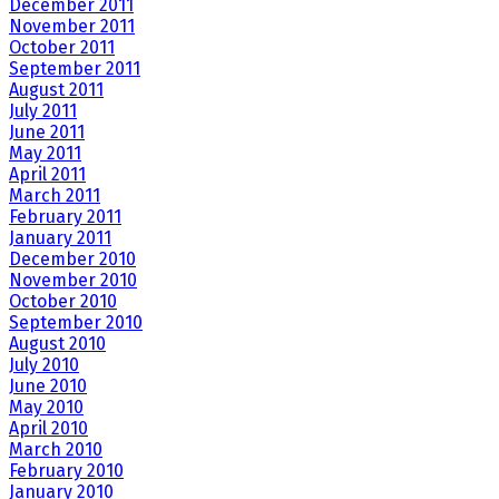
December 2011
November 2011
October 2011
September 2011
August 2011
July 2011
June 2011
May 2011
April 2011
March 2011
February 2011
January 2011
December 2010
November 2010
October 2010
September 2010
August 2010
July 2010
June 2010
May 2010
April 2010
March 2010
February 2010
January 2010