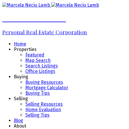
Marcela Neciu Lamb
Personal Real Estate Corporation
Home
Properties
Featured
Map Search
Search Listings
Office Listings
Buying
Buying Resources
Mortgage Calculator
Buying Tips
Selling
Selling Resources
Home Evaluation
Selling Tips
Blog
About