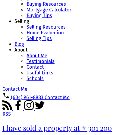
Buying Resources
Mortgage Calculator
Buying Tips
Selling
Selling Resources
Home Evaluation
Selling Tips
Blog
About
About Me
Testimonials
Contact
Useful Links
Schools
Contact Me
(604) 961-8883
Contact Me
RSS
I have sold a property at # 301 200