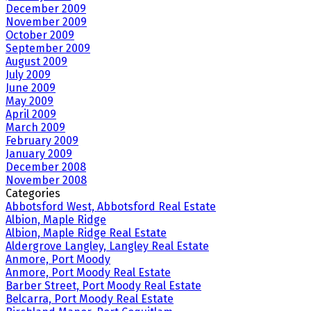
December 2009
November 2009
October 2009
September 2009
August 2009
July 2009
June 2009
May 2009
April 2009
March 2009
February 2009
January 2009
December 2008
November 2008
Categories
Abbotsford West, Abbotsford Real Estate
Albion, Maple Ridge
Albion, Maple Ridge Real Estate
Aldergrove Langley, Langley Real Estate
Anmore, Port Moody
Anmore, Port Moody Real Estate
Barber Street, Port Moody Real Estate
Belcarra, Port Moody Real Estate