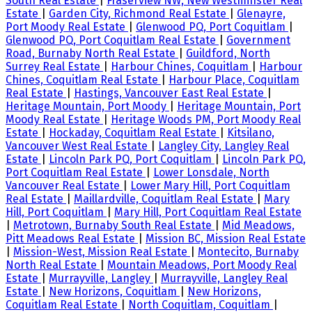
South Real Estate
|
Fraserview NW, New Westminster Real
Estate
|
Garden City, Richmond Real Estate
|
Glenayre,
Port Moody Real Estate
|
Glenwood PQ, Port Coquitlam
|
Glenwood PQ, Port Coquitlam Real Estate
|
Government
Road, Burnaby North Real Estate
|
Guildford, North
Surrey Real Estate
|
Harbour Chines, Coquitlam
|
Harbour
Chines, Coquitlam Real Estate
|
Harbour Place, Coquitlam
Real Estate
|
Hastings, Vancouver East Real Estate
|
Heritage Mountain, Port Moody
|
Heritage Mountain, Port
Moody Real Estate
|
Heritage Woods PM, Port Moody Real
Estate
|
Hockaday, Coquitlam Real Estate
|
Kitsilano,
Vancouver West Real Estate
|
Langley City, Langley Real
Estate
|
Lincoln Park PQ, Port Coquitlam
|
Lincoln Park PQ,
Port Coquitlam Real Estate
|
Lower Lonsdale, North
Vancouver Real Estate
|
Lower Mary Hill, Port Coquitlam
Real Estate
|
Maillardville, Coquitlam Real Estate
|
Mary
Hill, Port Coquitlam
|
Mary Hill, Port Coquitlam Real Estate
|
Metrotown, Burnaby South Real Estate
|
Mid Meadows,
Pitt Meadows Real Estate
|
Mission BC, Mission Real Estate
|
Mission-West, Mission Real Estate
|
Montecito, Burnaby
North Real Estate
|
Mountain Meadows, Port Moody Real
Estate
|
Murrayville, Langley
|
Murrayville, Langley Real
Estate
|
New Horizons, Coquitlam
|
New Horizons,
Coquitlam Real Estate
|
North Coquitlam, Coquitlam
|