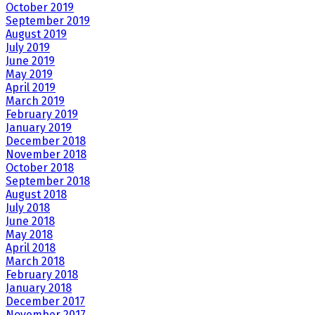
October 2019
September 2019
August 2019
July 2019
June 2019
May 2019
April 2019
March 2019
February 2019
January 2019
December 2018
November 2018
October 2018
September 2018
August 2018
July 2018
June 2018
May 2018
April 2018
March 2018
February 2018
January 2018
December 2017
November 2017