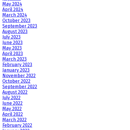
May 2024
April 2024
March 2024
October 2023
September 2023
August 2023
July 2023
June 2023
May 2023
April 2023
March 2023
February 2023
January 2023
November 2022
October 2022
September 2022
August 2022
July 2022
June 2022
May 2022
April 2022
March 2022
February 2022