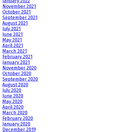
January 2022
November 2021
October 2021
September 2021
August 2021
July 2021
June 2021
May 2021
April 2021
March 2021
February 2021
January 2021
November 2020
October 2020
September 2020
August 2020
July 2020
June 2020
May 2020
April 2020
March 2020
February 2020
January 2020
December 2019