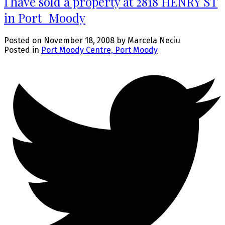
I have sold a property at 2818 HENRY ST
in Port_Moody
Posted on
November 18, 2008
by
Marcela Neciu
Posted in
Port Moody Centre, Port Moody