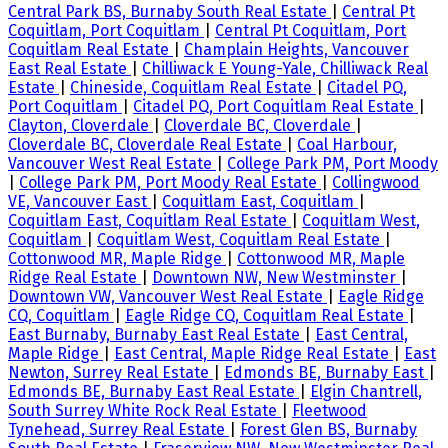
Central Park BS, Burnaby South Real Estate
|
Central Pt
Coquitlam, Port Coquitlam
|
Central Pt Coquitlam, Port
Coquitlam Real Estate
|
Champlain Heights, Vancouver
East Real Estate
|
Chilliwack E Young-Yale, Chilliwack Real
Estate
|
Chineside, Coquitlam Real Estate
|
Citadel PQ,
Port Coquitlam
|
Citadel PQ, Port Coquitlam Real Estate
|
Clayton, Cloverdale
|
Cloverdale BC, Cloverdale
|
Cloverdale BC, Cloverdale Real Estate
|
Coal Harbour,
Vancouver West Real Estate
|
College Park PM, Port Moody
|
College Park PM, Port Moody Real Estate
|
Collingwood
VE, Vancouver East
|
Coquitlam East, Coquitlam
|
Coquitlam East, Coquitlam Real Estate
|
Coquitlam West,
Coquitlam
|
Coquitlam West, Coquitlam Real Estate
|
Cottonwood MR, Maple Ridge
|
Cottonwood MR, Maple
Ridge Real Estate
|
Downtown NW, New Westminster
|
Downtown VW, Vancouver West Real Estate
|
Eagle Ridge
CQ, Coquitlam
|
Eagle Ridge CQ, Coquitlam Real Estate
|
East Burnaby, Burnaby East Real Estate
|
East Central,
Maple Ridge
|
East Central, Maple Ridge Real Estate
|
East
Newton, Surrey Real Estate
|
Edmonds BE, Burnaby East
|
Edmonds BE, Burnaby East Real Estate
|
Elgin Chantrell,
South Surrey White Rock Real Estate
|
Fleetwood
Tynehead, Surrey Real Estate
|
Forest Glen BS, Burnaby