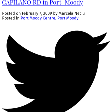
CAPILANO RD in Port_Moody
Posted on
February 7, 2009
by
Marcela Neciu
Posted in
Port Moody Centre, Port Moody