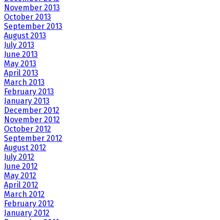
November 2013
October 2013
September 2013
August 2013
July 2013
June 2013
May 2013
April 2013
March 2013
February 2013
January 2013
December 2012
November 2012
October 2012
September 2012
August 2012
July 2012
June 2012
May 2012
April 2012
March 2012
February 2012
January 2012