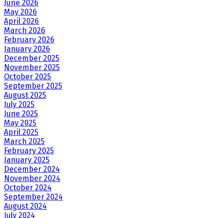
June 2026
May 2026
April 2026
March 2026
February 2026
January 2026
December 2025
November 2025
October 2025
September 2025
August 2025
July 2025
June 2025
May 2025
April 2025
March 2025
February 2025
January 2025
December 2024
November 2024
October 2024
September 2024
August 2024
July 2024