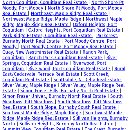
North Coquitlam, Coquitlam Real Estate
|
North Shore Pt
Moody, Port Moody
|
North Shore Pt Moody, Port Moody
Real Estate
|
Northeast, Maple Ridge Real Estate
|
Northwest Maple Ridge, Maple Ridge
|
Northwest Maple
Ridge, Maple Ridge Real Estate
|
Oxford Heights, Port
Coquitlam
|
Oxford Heights, Port Coquitlam Real Estate
|
Park Ridge Estates, Coquitlam Real Estate
|
Parkcrest,
Burnaby North Real Estate
|
Port Moody Centre, Port
Moody
|
Port Moody Centre, Port Moody Real Estate
|
Quay, New Westminster Real Estate
|
Ranch Park,
Coquitlam
|
Ranch Park, Coquitlam Real Estate
|
River
Springs, Coquitlam Real Estate
|
Riverwood, Port
Coquitlam
|
Riverwood, Port Coquitlam Real Estate
|
Rural
East/Cedarvale, Terrace Real Estate
|
Scott Creek,
Coquitlam Real Estate
|
Scottsdale, N. Delta Real Estate
|
Silver Valley, Maple Ridge
|
Silver Valley, Maple Ridge Real
Estate
|
Simon Fraser Hills, Burnaby North Real Estate
|
Simon Fraser Univer., Burnaby North Real Estate
|
South
Meadows, Pitt Meadows
|
South Meadows, Pitt Meadows
Real Estate
|
South Slope, Burnaby South Real Estate
|
Southwest Maple Ridge, Maple Ridge
|
Southwest Maple
Ridge, Maple Ridge Real Estate
|
Sullivan Heights, Burnaby
North
|
Sullivan Heights, Burnaby North Real Estate
|
Summitt View, Coquitlam Real Estate
|
The Crest, Burnaby