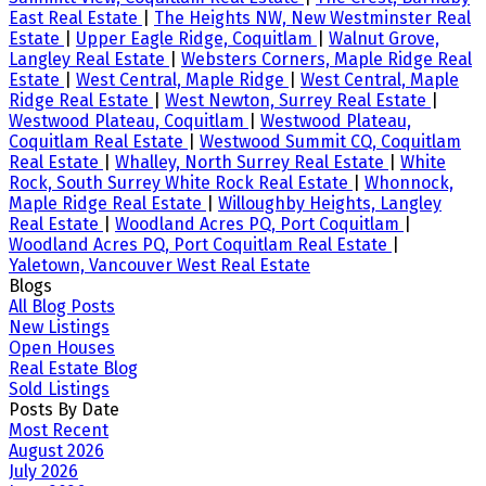
East Real Estate
|
The Heights NW, New Westminster Real
Estate
|
Upper Eagle Ridge, Coquitlam
|
Walnut Grove,
Langley Real Estate
|
Websters Corners, Maple Ridge Real
Estate
|
West Central, Maple Ridge
|
West Central, Maple
Ridge Real Estate
|
West Newton, Surrey Real Estate
|
Westwood Plateau, Coquitlam
|
Westwood Plateau,
Coquitlam Real Estate
|
Westwood Summit CQ, Coquitlam
Real Estate
|
Whalley, North Surrey Real Estate
|
White
Rock, South Surrey White Rock Real Estate
|
Whonnock,
Maple Ridge Real Estate
|
Willoughby Heights, Langley
Real Estate
|
Woodland Acres PQ, Port Coquitlam
|
Woodland Acres PQ, Port Coquitlam Real Estate
|
Yaletown, Vancouver West Real Estate
Blogs
All Blog Posts
New Listings
Open Houses
Real Estate Blog
Sold Listings
Posts By Date
Most Recent
August 2026
July 2026