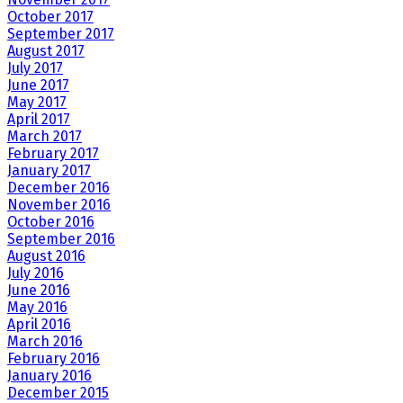
October 2017
September 2017
August 2017
July 2017
June 2017
May 2017
April 2017
March 2017
February 2017
January 2017
December 2016
November 2016
October 2016
September 2016
August 2016
July 2016
June 2016
May 2016
April 2016
March 2016
February 2016
January 2016
December 2015