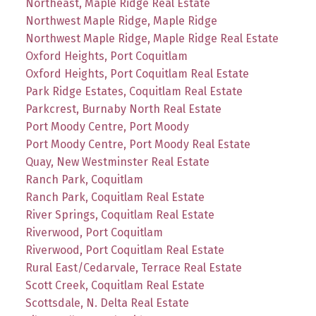
Northeast, Maple Ridge Real Estate
Northwest Maple Ridge, Maple Ridge
Northwest Maple Ridge, Maple Ridge Real Estate
Oxford Heights, Port Coquitlam
Oxford Heights, Port Coquitlam Real Estate
Park Ridge Estates, Coquitlam Real Estate
Parkcrest, Burnaby North Real Estate
Port Moody Centre, Port Moody
Port Moody Centre, Port Moody Real Estate
Quay, New Westminster Real Estate
Ranch Park, Coquitlam
Ranch Park, Coquitlam Real Estate
River Springs, Coquitlam Real Estate
Riverwood, Port Coquitlam
Riverwood, Port Coquitlam Real Estate
Rural East/Cedarvale, Terrace Real Estate
Scott Creek, Coquitlam Real Estate
Scottsdale, N. Delta Real Estate