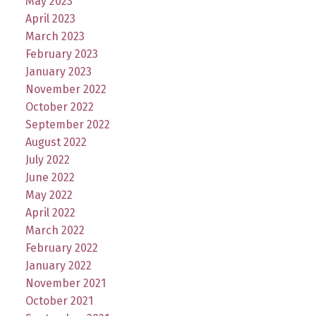
May 2023
April 2023
March 2023
February 2023
January 2023
November 2022
October 2022
September 2022
August 2022
July 2022
June 2022
May 2022
April 2022
March 2022
February 2022
January 2022
November 2021
October 2021