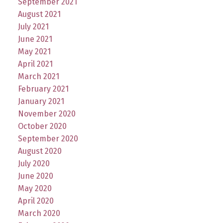
September 2021
August 2021
July 2021
June 2021
May 2021
April 2021
March 2021
February 2021
January 2021
November 2020
October 2020
September 2020
August 2020
July 2020
June 2020
May 2020
April 2020
March 2020