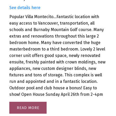
See details here
Popular Villa Montecito...Fantastic location with
easy access to Vancouver, transportation, all
schools and Burnaby Mountain Golf course. Many
extras and renovations throughout this large 2
bedroom home. Many have converted the huge
masterbedroom to a third bedroom. Lovely 2 level
corner unit offers good space, newly renovated
ensuite, freshly painted with crown moldings, new
appliances, new custom designer blinds, new
fixtures and tons of storage. This complex is well
run and appointed and in a fantastic location.
Outdoor pool and club house a bonus! Easy to
show! Open House Sunday April 26th from 2-4pm
READ