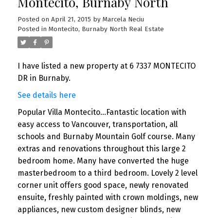
Montecito, Burnaby North
Posted on
April 21, 2015
by
Marcela Neciu
Posted in
Montecito, Burnaby North Real Estate
I have listed a new property at 6 7337 MONTECITO
DR in Burnaby.
See details here
Popular Villa Montecito...Fantastic location with
easy access to Vancouver, transportation, all
schools and Burnaby Mountain Golf course. Many
extras and renovations throughout this large 2
bedroom home. Many have converted the huge
masterbedroom to a third bedroom. Lovely 2 level
corner unit offers good space, newly renovated
ensuite, freshly painted with crown moldings, new
appliances, new custom designer blinds, new