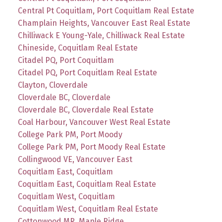
Central Pt Coquitlam, Port Coquitlam Real Estate
Champlain Heights, Vancouver East Real Estate
Chilliwack E Young-Yale, Chilliwack Real Estate
Chineside, Coquitlam Real Estate
Citadel PQ, Port Coquitlam
Citadel PQ, Port Coquitlam Real Estate
Clayton, Cloverdale
Cloverdale BC, Cloverdale
Cloverdale BC, Cloverdale Real Estate
Coal Harbour, Vancouver West Real Estate
College Park PM, Port Moody
College Park PM, Port Moody Real Estate
Collingwood VE, Vancouver East
Coquitlam East, Coquitlam
Coquitlam East, Coquitlam Real Estate
Coquitlam West, Coquitlam
Coquitlam West, Coquitlam Real Estate
Cottonwood MR, Maple Ridge