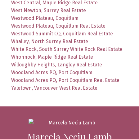
West Central, Maple Ridge Real Estate
West Newton, Surrey Real Estate
Westwood Plateau, Coquitlam
Westwood Plateau, Coquitlam Real Estate
Westwood Summit CQ, Coquitlam Real Estate
Whalley, North Surrey Real Estate
White Rock, South Surrey White Rock Real Estate
Whonnock, Maple Ridge Real Estate
Willoughby Heights, Langley Real Estate
Woodland Acres PQ, Port Coquitlam
Woodland Acres PQ, Port Coquitlam Real Estate
Yaletown, Vancouver West Real Estate
Marcela Neciu Lamb