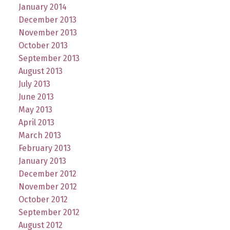
January 2014
December 2013
November 2013
October 2013
September 2013
August 2013
July 2013
June 2013
May 2013
April 2013
March 2013
February 2013
January 2013
December 2012
November 2012
October 2012
September 2012
August 2012