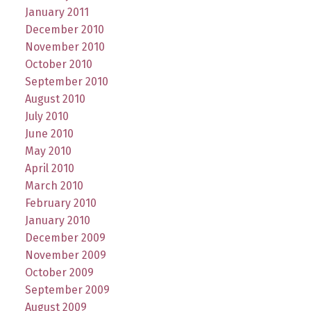
January 2011
December 2010
November 2010
October 2010
September 2010
August 2010
July 2010
June 2010
May 2010
April 2010
March 2010
February 2010
January 2010
December 2009
November 2009
October 2009
September 2009
August 2009