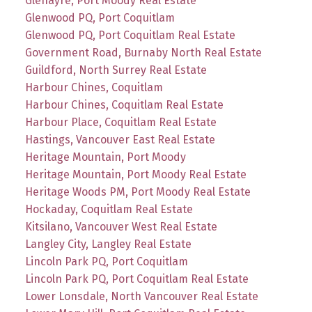
Glenayre, Port Moody Real Estate
Glenwood PQ, Port Coquitlam
Glenwood PQ, Port Coquitlam Real Estate
Government Road, Burnaby North Real Estate
Guildford, North Surrey Real Estate
Harbour Chines, Coquitlam
Harbour Chines, Coquitlam Real Estate
Harbour Place, Coquitlam Real Estate
Hastings, Vancouver East Real Estate
Heritage Mountain, Port Moody
Heritage Mountain, Port Moody Real Estate
Heritage Woods PM, Port Moody Real Estate
Hockaday, Coquitlam Real Estate
Kitsilano, Vancouver West Real Estate
Langley City, Langley Real Estate
Lincoln Park PQ, Port Coquitlam
Lincoln Park PQ, Port Coquitlam Real Estate
Lower Lonsdale, North Vancouver Real Estate