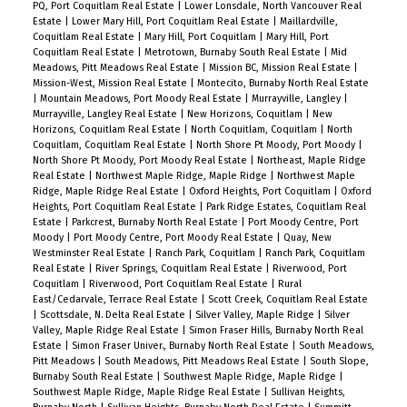
PQ, Port Coquitlam Real Estate
|
Lower Lonsdale, North Vancouver Real
Estate
|
Lower Mary Hill, Port Coquitlam Real Estate
|
Maillardville,
Coquitlam Real Estate
|
Mary Hill, Port Coquitlam
|
Mary Hill, Port
Coquitlam Real Estate
|
Metrotown, Burnaby South Real Estate
|
Mid
Meadows, Pitt Meadows Real Estate
|
Mission BC, Mission Real Estate
|
Mission-West, Mission Real Estate
|
Montecito, Burnaby North Real Estate
|
Mountain Meadows, Port Moody Real Estate
|
Murrayville, Langley
|
Murrayville, Langley Real Estate
|
New Horizons, Coquitlam
|
New
Horizons, Coquitlam Real Estate
|
North Coquitlam, Coquitlam
|
North
Coquitlam, Coquitlam Real Estate
|
North Shore Pt Moody, Port Moody
|
North Shore Pt Moody, Port Moody Real Estate
|
Northeast, Maple Ridge
Real Estate
|
Northwest Maple Ridge, Maple Ridge
|
Northwest Maple
Ridge, Maple Ridge Real Estate
|
Oxford Heights, Port Coquitlam
|
Oxford
Heights, Port Coquitlam Real Estate
|
Park Ridge Estates, Coquitlam Real
Estate
|
Parkcrest, Burnaby North Real Estate
|
Port Moody Centre, Port
Moody
|
Port Moody Centre, Port Moody Real Estate
|
Quay, New
Westminster Real Estate
|
Ranch Park, Coquitlam
|
Ranch Park, Coquitlam
Real Estate
|
River Springs, Coquitlam Real Estate
|
Riverwood, Port
Coquitlam
|
Riverwood, Port Coquitlam Real Estate
|
Rural
East/Cedarvale, Terrace Real Estate
|
Scott Creek, Coquitlam Real Estate
|
Scottsdale, N. Delta Real Estate
|
Silver Valley, Maple Ridge
|
Silver
Valley, Maple Ridge Real Estate
|
Simon Fraser Hills, Burnaby North Real
Estate
|
Simon Fraser Univer., Burnaby North Real Estate
|
South Meadows,
Pitt Meadows
|
South Meadows, Pitt Meadows Real Estate
|
South Slope,
Burnaby South Real Estate
|
Southwest Maple Ridge, Maple Ridge
|
Southwest Maple Ridge, Maple Ridge Real Estate
|
Sullivan Heights,