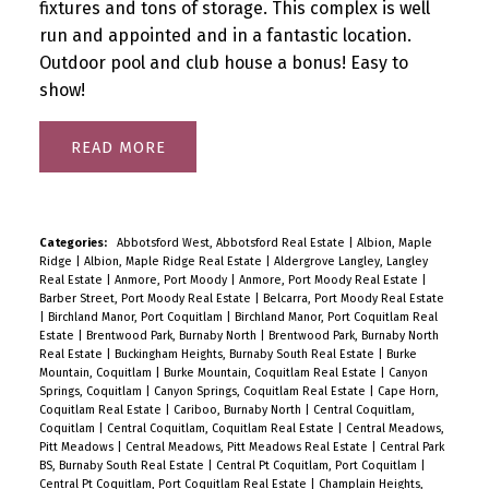
fixtures and tons of storage. This complex is well
run and appointed and in a fantastic location.
Outdoor pool and club house a bonus! Easy to
show!
READ
Categories:
Abbotsford West, Abbotsford Real Estate
|
Albion, Maple
Ridge
|
Albion, Maple Ridge Real Estate
|
Aldergrove Langley, Langley
Real Estate
|
Anmore, Port Moody
|
Anmore, Port Moody Real Estate
|
Barber Street, Port Moody Real Estate
|
Belcarra, Port Moody Real Estate
|
Birchland Manor, Port Coquitlam
|
Birchland Manor, Port Coquitlam Real
Estate
|
Brentwood Park, Burnaby North
|
Brentwood Park, Burnaby North
Real Estate
|
Buckingham Heights, Burnaby South Real Estate
|
Burke
Mountain, Coquitlam
|
Burke Mountain, Coquitlam Real Estate
|
Canyon
Springs, Coquitlam
|
Canyon Springs, Coquitlam Real Estate
|
Cape Horn,
Coquitlam Real Estate
|
Cariboo, Burnaby North
|
Central Coquitlam,
Coquitlam
|
Central Coquitlam, Coquitlam Real Estate
|
Central Meadows,
Pitt Meadows
|
Central Meadows, Pitt Meadows Real Estate
|
Central Park
BS, Burnaby South Real Estate
|
Central Pt Coquitlam, Port Coquitlam
|
Central Pt Coquitlam, Port Coquitlam Real Estate
|
Champlain Heights,