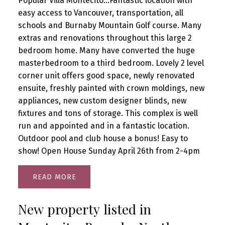
Popular Villa Montecito...Fantastic location with
easy access to Vancouver, transportation, all
schools and Burnaby Mountain Golf course. Many
extras and renovations throughout this large 2
bedroom home. Many have converted the huge
masterbedroom to a third bedroom. Lovely 2 level
corner unit offers good space, newly renovated
ensuite, freshly painted with crown moldings, new
appliances, new custom designer blinds, new
fixtures and tons of storage. This complex is well
run and appointed and in a fantastic location.
Outdoor pool and club house a bonus! Easy to
show! Open House Sunday April 26th from 2-4pm
READ
New property listed in