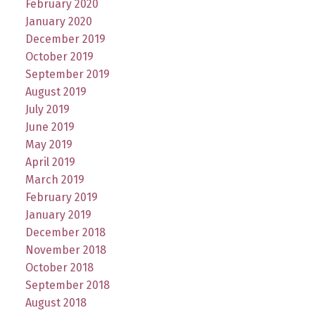
February 2020
January 2020
December 2019
October 2019
September 2019
August 2019
July 2019
June 2019
May 2019
April 2019
March 2019
February 2019
January 2019
December 2018
November 2018
October 2018
September 2018
August 2018