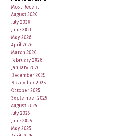
Most Recent
August 2026
July 2026
June 2026
May 2026
April 2026
March 2026
February 2026
January 2026
December 2025
November 2025
October 2025
September 2025
August 2025
July 2025
June 2025
May 2025
April 2025