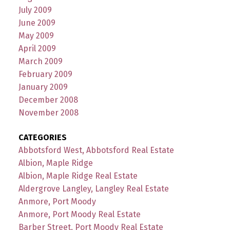
July 2009
June 2009
May 2009
April 2009
March 2009
February 2009
January 2009
December 2008
November 2008
CATEGORIES
Abbotsford West, Abbotsford Real Estate
Albion, Maple Ridge
Albion, Maple Ridge Real Estate
Aldergrove Langley, Langley Real Estate
Anmore, Port Moody
Anmore, Port Moody Real Estate
Barber Street, Port Moody Real Estate