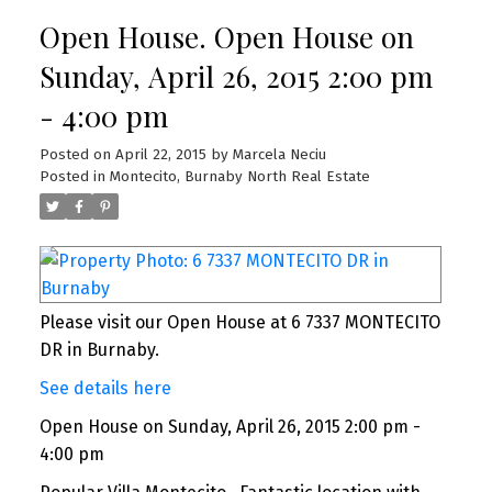
Open House. Open House on
Sunday, April 26, 2015 2:00 pm
- 4:00 pm
Posted on
April 22, 2015
by
Marcela Neciu
Posted in
Montecito, Burnaby North Real Estate
Please visit our Open House at 6 7337 MONTECITO
DR in Burnaby.
See details here
Open House on Sunday, April 26, 2015 2:00 pm -
4:00 pm