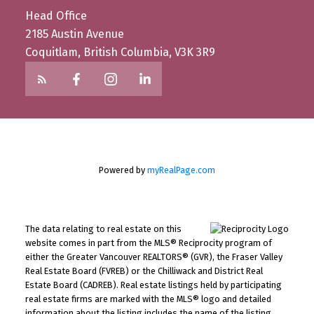
Head Office
2185 Austin Avenue
Coquitlam, British Columbia, V3K 3R9
Powered by
myRealPage.com
The data relating to real estate on this
website comes in part from the MLS® Reciprocity program of
either the Greater Vancouver REALTORS® (GVR), the Fraser Valley
Real Estate Board (FVREB) or the Chilliwack and District Real
Estate Board (CADREB). Real estate listings held by participating
real estate firms are marked with the MLS® logo and detailed
information about the listing includes the name of the listing