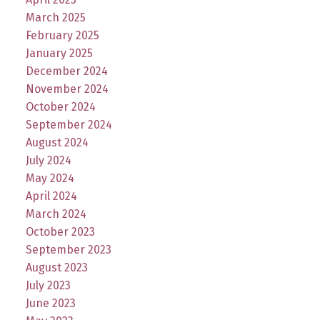
March 2025
February 2025
January 2025
December 2024
November 2024
October 2024
September 2024
August 2024
July 2024
May 2024
April 2024
March 2024
October 2023
September 2023
August 2023
July 2023
June 2023