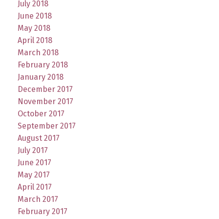
July 2018
June 2018
May 2018
April 2018
March 2018
February 2018
January 2018
December 2017
November 2017
October 2017
September 2017
August 2017
July 2017
June 2017
May 2017
April 2017
March 2017
February 2017