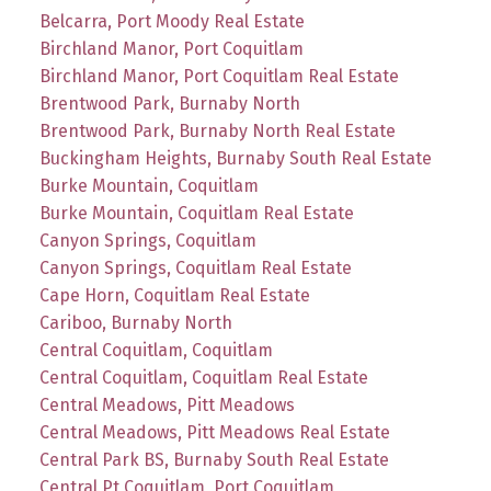
Belcarra, Port Moody Real Estate
Birchland Manor, Port Coquitlam
Birchland Manor, Port Coquitlam Real Estate
Brentwood Park, Burnaby North
Brentwood Park, Burnaby North Real Estate
Buckingham Heights, Burnaby South Real Estate
Burke Mountain, Coquitlam
Burke Mountain, Coquitlam Real Estate
Canyon Springs, Coquitlam
Canyon Springs, Coquitlam Real Estate
Cape Horn, Coquitlam Real Estate
Cariboo, Burnaby North
Central Coquitlam, Coquitlam
Central Coquitlam, Coquitlam Real Estate
Central Meadows, Pitt Meadows
Central Meadows, Pitt Meadows Real Estate
Central Park BS, Burnaby South Real Estate
Central Pt Coquitlam, Port Coquitlam