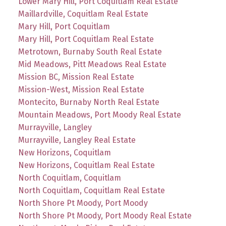
Lower Mary Hill, Port Coquitlam Real Estate
Maillardville, Coquitlam Real Estate
Mary Hill, Port Coquitlam
Mary Hill, Port Coquitlam Real Estate
Metrotown, Burnaby South Real Estate
Mid Meadows, Pitt Meadows Real Estate
Mission BC, Mission Real Estate
Mission-West, Mission Real Estate
Montecito, Burnaby North Real Estate
Mountain Meadows, Port Moody Real Estate
Murrayville, Langley
Murrayville, Langley Real Estate
New Horizons, Coquitlam
New Horizons, Coquitlam Real Estate
North Coquitlam, Coquitlam
North Coquitlam, Coquitlam Real Estate
North Shore Pt Moody, Port Moody
North Shore Pt Moody, Port Moody Real Estate