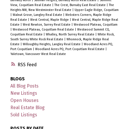
Burnaby North
|
Sullivan Heights, Burnaby North Real Estate
|
Summitt
View, Coquitlam Real Estate
|
The Crest, Burnaby East Real Estate
|
The
Heights NW, New Westminster Real Estate
|
Upper Eagle Ridge, Coquitlam
|
Walnut Grove, Langley Real Estate
|
Websters Corners, Maple Ridge
Real Estate
|
West Central, Maple Ridge
|
West Central, Maple Ridge Real
Estate
|
West Newton, Surrey Real Estate
|
Westwood Plateau, Coquitlam
|
Westwood Plateau, Coquitlam Real Estate
|
Westwood Summit CQ,
Coquitlam Real Estate
|
Whalley, North Surrey Real Estate
|
White Rock,
South Surrey White Rock Real Estate
|
Whonnock, Maple Ridge Real
Estate
|
Willoughby Heights, Langley Real Estate
|
Woodland Acres PQ,
Port Coquitlam
|
Woodland Acres PQ, Port Coquitlam Real Estate
|
Yaletown, Vancouver West Real Estate
RSS
BLOGS
All Blog Posts
New Listings
Open Houses
Real Estate Blog
Sold Listings
POSTS BY DATE