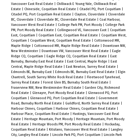
Vancouver East Real Estate
|
Chilliwack E Young-Yale, Chilliwack Real
Estate
|
Chineside, Coquitlam Real Estate
|
Citadel PQ, Port Coquitlam
|
Citadel PQ, Port Coquitlam Real Estate
|
Clayton, Cloverdale
|
Cloverdale
BC, Cloverdale
|
Cloverdale BC, Cloverdale Real Estate
|
Coal Harbour,
Vancouver West Real Estate
|
College Park PM, Port Moody
|
College Park
PM, Port Moody Real Estate
|
Collingwood VE, Vancouver East
|
Coquitlam
East, Coquitlam
|
Coquitlam East, Coquitlam Real Estate
|
Coquitlam West,
Coquitlam
|
Coquitlam West, Coquitlam Real Estate
|
Cottonwood MR,
Maple Ridge
|
Cottonwood MR, Maple Ridge Real Estate
|
Downtown NW,
New Westminster
|
Downtown VW, Vancouver West Real Estate
|
Eagle
Ridge CQ, Coquitlam
|
Eagle Ridge CQ, Coquitlam Real Estate
|
East
Burnaby, Burnaby East Real Estate
|
East Central, Maple Ridge
|
East
Central, Maple Ridge Real Estate
|
East Newton, Surrey Real Estate
|
Edmonds BE, Burnaby East
|
Edmonds BE, Burnaby East Real Estate
|
Elgin
Chantrell, South Surrey White Rock Real Estate
|
Fleetwood Tynehead,
Surrey Real Estate
|
Forest Glen BS, Burnaby South Real Estate
|
Fraserview NW, New Westminster Real Estate
|
Garden City, Richmond
Real Estate
|
Glenayre, Port Moody Real Estate
|
Glenwood PQ, Port
Coquitlam
|
Glenwood PQ, Port Coquitlam Real Estate
|
Government
Road, Burnaby North Real Estate
|
Guildford, North Surrey Real Estate
|
Harbour Chines, Coquitlam
|
Harbour Chines, Coquitlam Real Estate
|
Harbour Place, Coquitlam Real Estate
|
Hastings, Vancouver East Real
Estate
|
Heritage Mountain, Port Moody
|
Heritage Mountain, Port Moody
Real Estate
|
Heritage Woods PM, Port Moody Real Estate
|
Hockaday,
Coquitlam Real Estate
|
Kitsilano, Vancouver West Real Estate
|
Langley
City, Langley Real Estate
|
Lincoln Park PQ, Port Coquitlam
|
Lincoln Park