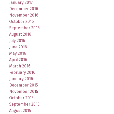
January 2017
December 2016
November 2016
October 2016
September 2016
August 2016
July 2016
June 2016
May 2016
April 2016
March 2016
February 2016
January 2016
December 2015
November 2015
October 2015
September 2015
August 2015