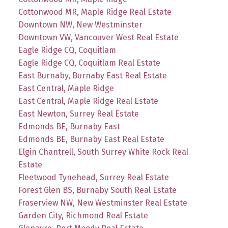
Cottonwood MR, Maple Ridge Real Estate
Downtown NW, New Westminster
Downtown VW, Vancouver West Real Estate
Eagle Ridge CQ, Coquitlam
Eagle Ridge CQ, Coquitlam Real Estate
East Burnaby, Burnaby East Real Estate
East Central, Maple Ridge
East Central, Maple Ridge Real Estate
East Newton, Surrey Real Estate
Edmonds BE, Burnaby East
Edmonds BE, Burnaby East Real Estate
Elgin Chantrell, South Surrey White Rock Real
Estate
Fleetwood Tynehead, Surrey Real Estate
Forest Glen BS, Burnaby South Real Estate
Fraserview NW, New Westminster Real Estate
Garden City, Richmond Real Estate