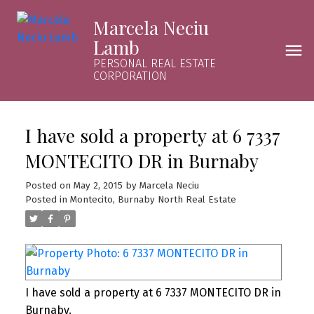
Marcela Neciu
Lamb
PERSONAL REAL ESTATE
CORPORATION
I have sold a property at 6 7337
MONTECITO DR in Burnaby
Posted on
May 2, 2015
by
Marcela Neciu
Posted in
Montecito, Burnaby North Real Estate
I have sold a property at 6 7337 MONTECITO DR in
Burnaby.