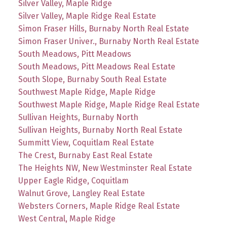
Silver Valley, Maple Ridge
Silver Valley, Maple Ridge Real Estate
Simon Fraser Hills, Burnaby North Real Estate
Simon Fraser Univer., Burnaby North Real Estate
South Meadows, Pitt Meadows
South Meadows, Pitt Meadows Real Estate
South Slope, Burnaby South Real Estate
Southwest Maple Ridge, Maple Ridge
Southwest Maple Ridge, Maple Ridge Real Estate
Sullivan Heights, Burnaby North
Sullivan Heights, Burnaby North Real Estate
Summitt View, Coquitlam Real Estate
The Crest, Burnaby East Real Estate
The Heights NW, New Westminster Real Estate
Upper Eagle Ridge, Coquitlam
Walnut Grove, Langley Real Estate
Websters Corners, Maple Ridge Real Estate
West Central, Maple Ridge