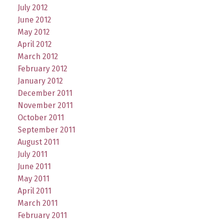
July 2012
June 2012
May 2012
April 2012
March 2012
February 2012
January 2012
December 2011
November 2011
October 2011
September 2011
August 2011
July 2011
June 2011
May 2011
April 2011
March 2011
February 2011