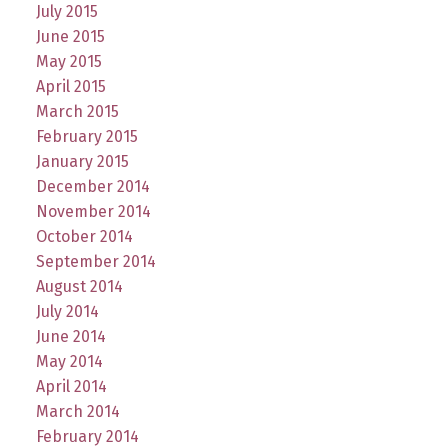
July 2015
June 2015
May 2015
April 2015
March 2015
February 2015
January 2015
December 2014
November 2014
October 2014
September 2014
August 2014
July 2014
June 2014
May 2014
April 2014
March 2014
February 2014