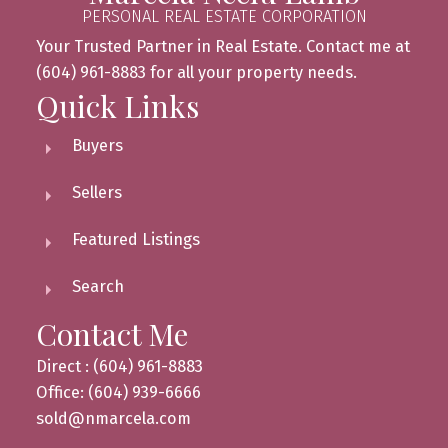
PERSONAL REAL ESTATE CORPORATION
Your Trusted Partner in Real Estate. Contact me at
(604) 961-8883 for all your property needs.
Quick Links
Buyers
Sellers
Featured Listings
Search
Contact Me
Direct : (604) 961-8883
Office: (604) 939-6666
sold@nmarcela.com