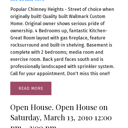
Popular Chimney Heights - Street of choice when
originally built! Quality built Wallmark Custom
Home. Original owner shows serious pride of
ownership. 4 Bedrooms up, fantastic Kitchen-
Great Room layout with gas fireplace, feature
rocksurround and built-in shelving. Basement is
complete with 2 bedrooms; media room and
exercise room. Back yard faces south and is
professionally landscaped with sprinkler system.
Call for your appointment. Don't miss this one!!
READ
Open House. Open House on
Saturday, March 13, 2010 12:00
pm - 3:00 pm