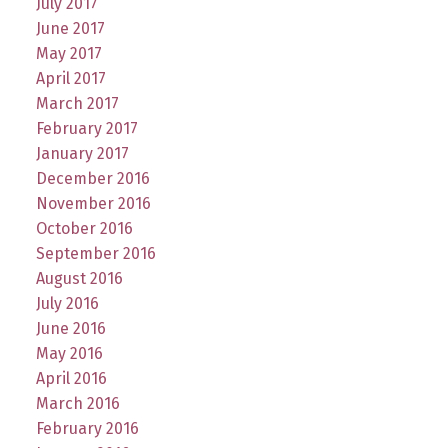
July 2017
June 2017
May 2017
April 2017
March 2017
February 2017
January 2017
December 2016
November 2016
October 2016
September 2016
August 2016
July 2016
June 2016
May 2016
April 2016
March 2016
February 2016