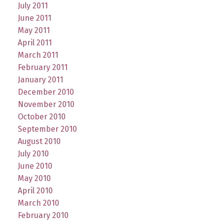
July 2011
June 2011
May 2011
April 2011
March 2011
February 2011
January 2011
December 2010
November 2010
October 2010
September 2010
August 2010
July 2010
June 2010
May 2010
April 2010
March 2010
February 2010