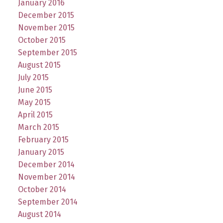
January 2016
December 2015
November 2015
October 2015
September 2015
August 2015
July 2015
June 2015
May 2015
April 2015
March 2015
February 2015
January 2015
December 2014
November 2014
October 2014
September 2014
August 2014