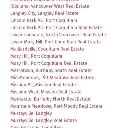
Kitsilano, Vancouver West Real Estate
Langley City, Langley Real Estate
Lincoln Park PQ, Port Coquitlam
Lincoln Park PQ, Port Coquitlam Real Estate
Lower Lonsdale, North Vancouver Real Estate
Lower Mary Hill, Port Coquitlam Real Estate
Maillardville, Coquitlam Real Estate
Mary Hill, Port Coquitlam
Mary Hill, Port Coquitlam Real Estate
Metrotown, Burnaby South Real Estate
Mid Meadows, Pitt Meadows Real Estate
Mission BC, Mission Real Estate
Mission-West, Mission Real Estate
Montecito, Burnaby North Real Estate
Mountain Meadows, Port Moody Real Estate
Murrayville, Langley
Murrayville, Langley Real Estate
New Horizons, Coquitlam