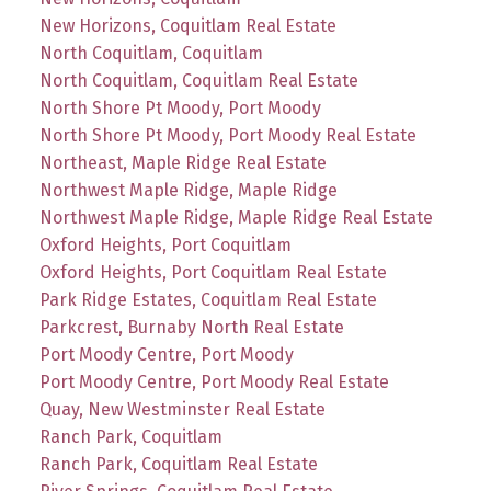
New Horizons, Coquitlam Real Estate
North Coquitlam, Coquitlam
North Coquitlam, Coquitlam Real Estate
North Shore Pt Moody, Port Moody
North Shore Pt Moody, Port Moody Real Estate
Northeast, Maple Ridge Real Estate
Northwest Maple Ridge, Maple Ridge
Northwest Maple Ridge, Maple Ridge Real Estate
Oxford Heights, Port Coquitlam
Oxford Heights, Port Coquitlam Real Estate
Park Ridge Estates, Coquitlam Real Estate
Parkcrest, Burnaby North Real Estate
Port Moody Centre, Port Moody
Port Moody Centre, Port Moody Real Estate
Quay, New Westminster Real Estate
Ranch Park, Coquitlam
Ranch Park, Coquitlam Real Estate