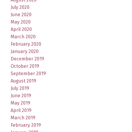
July 2020
June 2020
May 2020
April 2020
March 2020
February 2020
January 2020
December 2019
October 2019
September 2019
August 2019
July 2019
June 2019
May 2019
April 2019
March 2019
February 2019