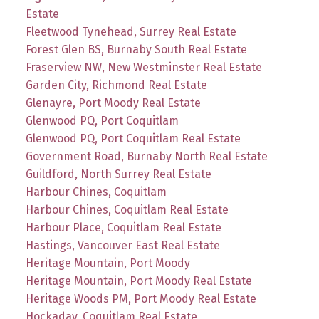
Estate
Fleetwood Tynehead, Surrey Real Estate
Forest Glen BS, Burnaby South Real Estate
Fraserview NW, New Westminster Real Estate
Garden City, Richmond Real Estate
Glenayre, Port Moody Real Estate
Glenwood PQ, Port Coquitlam
Glenwood PQ, Port Coquitlam Real Estate
Government Road, Burnaby North Real Estate
Guildford, North Surrey Real Estate
Harbour Chines, Coquitlam
Harbour Chines, Coquitlam Real Estate
Harbour Place, Coquitlam Real Estate
Hastings, Vancouver East Real Estate
Heritage Mountain, Port Moody
Heritage Mountain, Port Moody Real Estate
Heritage Woods PM, Port Moody Real Estate
Hockaday, Coquitlam Real Estate