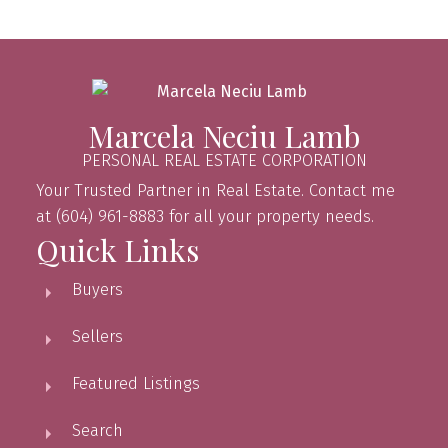
Marcela Neciu Lamb
PERSONAL REAL ESTATE CORPORATION
Your Trusted Partner in Real Estate. Contact me
at (604) 961-8883 for all your property needs.
Quick Links
Buyers
Sellers
Featured Listings
Search