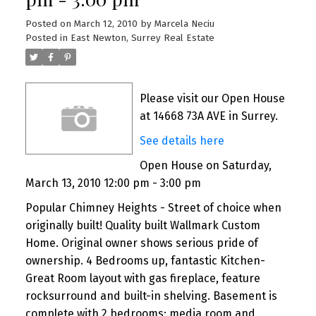
Posted on
March 12, 2010
by
Marcela Neciu
Posted in
East Newton, Surrey Real Estate
Please visit our Open House
at 14668 73A AVE in Surrey.
See details here
Open House on Saturday,
March 13, 2010 12:00 pm - 3:00 pm
Popular Chimney Heights - Street of choice when
originally built! Quality built Wallmark Custom
Home. Original owner shows serious pride of
ownership. 4 Bedrooms up, fantastic Kitchen-
Great Room layout with gas fireplace, feature
rocksurround and built-in shelving. Basement is
complete with 2 bedrooms; media room and