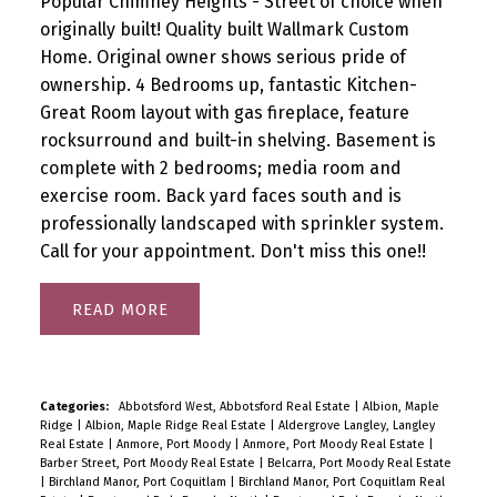
Popular Chimney Heights - Street of choice when
originally built! Quality built Wallmark Custom
Home. Original owner shows serious pride of
ownership. 4 Bedrooms up, fantastic Kitchen-
Great Room layout with gas fireplace, feature
rocksurround and built-in shelving. Basement is
complete with 2 bedrooms; media room and
exercise room. Back yard faces south and is
professionally landscaped with sprinkler system.
Call for your appointment. Don't miss this one!!
READ
Categories:
Abbotsford West, Abbotsford Real Estate
|
Albion, Maple
Ridge
|
Albion, Maple Ridge Real Estate
|
Aldergrove Langley, Langley
Real Estate
|
Anmore, Port Moody
|
Anmore, Port Moody Real Estate
|
Barber Street, Port Moody Real Estate
|
Belcarra, Port Moody Real Estate
|
Birchland Manor, Port Coquitlam
|
Birchland Manor, Port Coquitlam Real