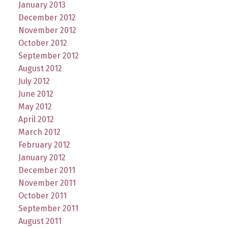
January 2013
December 2012
November 2012
October 2012
September 2012
August 2012
July 2012
June 2012
May 2012
April 2012
March 2012
February 2012
January 2012
December 2011
November 2011
October 2011
September 2011
August 2011