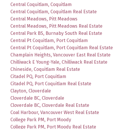
Central Coquitlam, Coquitlam
Central Coquitlam, Coquitlam Real Estate
Central Meadows, Pitt Meadows
Central Meadows, Pitt Meadows Real Estate
Central Park BS, Burnaby South Real Estate
Central Pt Coquitlam, Port Coquitlam
Central Pt Coquitlam, Port Coquitlam Real Estate
Champlain Heights, Vancouver East Real Estate
Chilliwack E Young-Yale, Chilliwack Real Estate
Chineside, Coquitlam Real Estate
Citadel PQ, Port Coquitlam
Citadel PQ, Port Coquitlam Real Estate
Clayton, Cloverdale
Cloverdale BC, Cloverdale
Cloverdale BC, Cloverdale Real Estate
Coal Harbour, Vancouver West Real Estate
College Park PM, Port Moody
College Park PM, Port Moody Real Estate