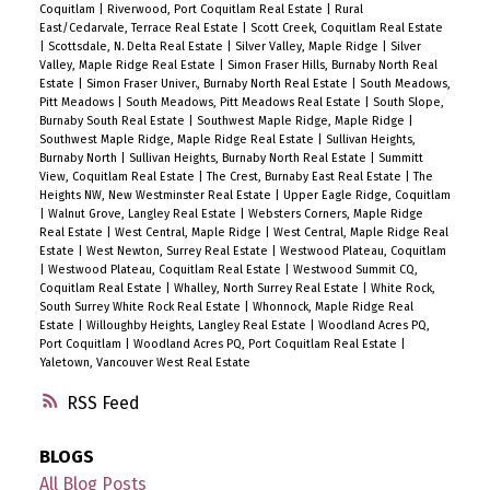
Coquitlam
|
Riverwood, Port Coquitlam Real Estate
|
Rural
East/Cedarvale, Terrace Real Estate
|
Scott Creek, Coquitlam Real Estate
|
Scottsdale, N. Delta Real Estate
|
Silver Valley, Maple Ridge
|
Silver
Valley, Maple Ridge Real Estate
|
Simon Fraser Hills, Burnaby North Real
Estate
|
Simon Fraser Univer., Burnaby North Real Estate
|
South Meadows,
Pitt Meadows
|
South Meadows, Pitt Meadows Real Estate
|
South Slope,
Burnaby South Real Estate
|
Southwest Maple Ridge, Maple Ridge
|
Southwest Maple Ridge, Maple Ridge Real Estate
|
Sullivan Heights,
Burnaby North
|
Sullivan Heights, Burnaby North Real Estate
|
Summitt
View, Coquitlam Real Estate
|
The Crest, Burnaby East Real Estate
|
The
Heights NW, New Westminster Real Estate
|
Upper Eagle Ridge, Coquitlam
|
Walnut Grove, Langley Real Estate
|
Websters Corners, Maple Ridge
Real Estate
|
West Central, Maple Ridge
|
West Central, Maple Ridge Real
Estate
|
West Newton, Surrey Real Estate
|
Westwood Plateau, Coquitlam
|
Westwood Plateau, Coquitlam Real Estate
|
Westwood Summit CQ,
Coquitlam Real Estate
|
Whalley, North Surrey Real Estate
|
White Rock,
South Surrey White Rock Real Estate
|
Whonnock, Maple Ridge Real
Estate
|
Willoughby Heights, Langley Real Estate
|
Woodland Acres PQ,
Port Coquitlam
|
Woodland Acres PQ, Port Coquitlam Real Estate
|
Yaletown, Vancouver West Real Estate
RSS
BLOGS
All Blog Posts