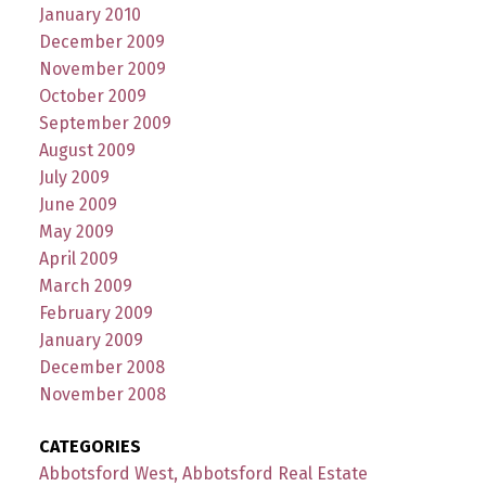
January 2010
December 2009
November 2009
October 2009
September 2009
August 2009
July 2009
June 2009
May 2009
April 2009
March 2009
February 2009
January 2009
December 2008
November 2008
CATEGORIES
Abbotsford West, Abbotsford Real Estate