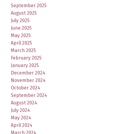
September 2025
August 2025
July 2025
June 2025
May 2025
April 2025
March 2025
February 2025
January 2025
December 2024
November 2024
October 2024
September 2024
August 2024
July 2024
May 2024
April 2024
March 2024