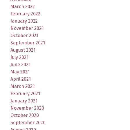
March 2022
February 2022
January 2022
November 2021
October 2021
September 2021
August 2021
July 2021
June 2021
May 2021
April 2021
March 2021
February 2021
January 2021
November 2020
October 2020
September 2020
August 2020