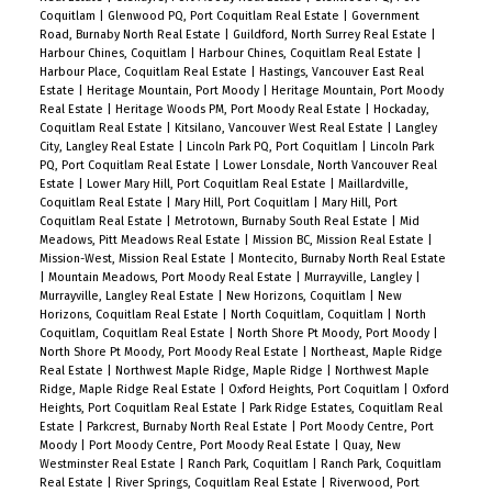
Coquitlam
|
Glenwood PQ, Port Coquitlam Real Estate
|
Government
Road, Burnaby North Real Estate
|
Guildford, North Surrey Real Estate
|
Harbour Chines, Coquitlam
|
Harbour Chines, Coquitlam Real Estate
|
Harbour Place, Coquitlam Real Estate
|
Hastings, Vancouver East Real
Estate
|
Heritage Mountain, Port Moody
|
Heritage Mountain, Port Moody
Real Estate
|
Heritage Woods PM, Port Moody Real Estate
|
Hockaday,
Coquitlam Real Estate
|
Kitsilano, Vancouver West Real Estate
|
Langley
City, Langley Real Estate
|
Lincoln Park PQ, Port Coquitlam
|
Lincoln Park
PQ, Port Coquitlam Real Estate
|
Lower Lonsdale, North Vancouver Real
Estate
|
Lower Mary Hill, Port Coquitlam Real Estate
|
Maillardville,
Coquitlam Real Estate
|
Mary Hill, Port Coquitlam
|
Mary Hill, Port
Coquitlam Real Estate
|
Metrotown, Burnaby South Real Estate
|
Mid
Meadows, Pitt Meadows Real Estate
|
Mission BC, Mission Real Estate
|
Mission-West, Mission Real Estate
|
Montecito, Burnaby North Real Estate
|
Mountain Meadows, Port Moody Real Estate
|
Murrayville, Langley
|
Murrayville, Langley Real Estate
|
New Horizons, Coquitlam
|
New
Horizons, Coquitlam Real Estate
|
North Coquitlam, Coquitlam
|
North
Coquitlam, Coquitlam Real Estate
|
North Shore Pt Moody, Port Moody
|
North Shore Pt Moody, Port Moody Real Estate
|
Northeast, Maple Ridge
Real Estate
|
Northwest Maple Ridge, Maple Ridge
|
Northwest Maple
Ridge, Maple Ridge Real Estate
|
Oxford Heights, Port Coquitlam
|
Oxford
Heights, Port Coquitlam Real Estate
|
Park Ridge Estates, Coquitlam Real
Estate
|
Parkcrest, Burnaby North Real Estate
|
Port Moody Centre, Port
Moody
|
Port Moody Centre, Port Moody Real Estate
|
Quay, New
Westminster Real Estate
|
Ranch Park, Coquitlam
|
Ranch Park, Coquitlam
Real Estate
|
River Springs, Coquitlam Real Estate
|
Riverwood, Port