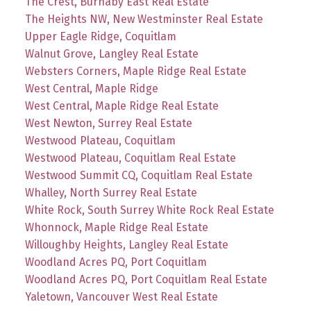
The Crest, Burnaby East Real Estate
The Heights NW, New Westminster Real Estate
Upper Eagle Ridge, Coquitlam
Walnut Grove, Langley Real Estate
Websters Corners, Maple Ridge Real Estate
West Central, Maple Ridge
West Central, Maple Ridge Real Estate
West Newton, Surrey Real Estate
Westwood Plateau, Coquitlam
Westwood Plateau, Coquitlam Real Estate
Westwood Summit CQ, Coquitlam Real Estate
Whalley, North Surrey Real Estate
White Rock, South Surrey White Rock Real Estate
Whonnock, Maple Ridge Real Estate
Willoughby Heights, Langley Real Estate
Woodland Acres PQ, Port Coquitlam
Woodland Acres PQ, Port Coquitlam Real Estate
Yaletown, Vancouver West Real Estate