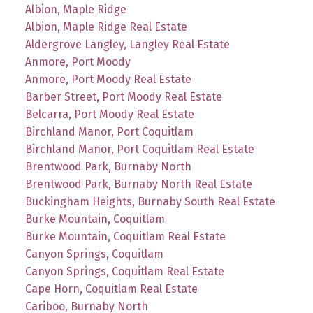
Albion, Maple Ridge
Albion, Maple Ridge Real Estate
Aldergrove Langley, Langley Real Estate
Anmore, Port Moody
Anmore, Port Moody Real Estate
Barber Street, Port Moody Real Estate
Belcarra, Port Moody Real Estate
Birchland Manor, Port Coquitlam
Birchland Manor, Port Coquitlam Real Estate
Brentwood Park, Burnaby North
Brentwood Park, Burnaby North Real Estate
Buckingham Heights, Burnaby South Real Estate
Burke Mountain, Coquitlam
Burke Mountain, Coquitlam Real Estate
Canyon Springs, Coquitlam
Canyon Springs, Coquitlam Real Estate
Cape Horn, Coquitlam Real Estate
Cariboo, Burnaby North