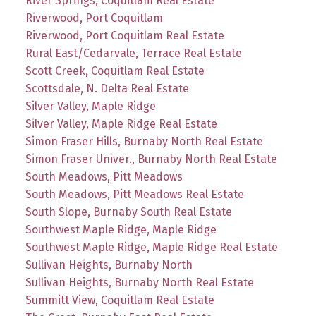
River Springs, Coquitlam Real Estate
Riverwood, Port Coquitlam
Riverwood, Port Coquitlam Real Estate
Rural East/Cedarvale, Terrace Real Estate
Scott Creek, Coquitlam Real Estate
Scottsdale, N. Delta Real Estate
Silver Valley, Maple Ridge
Silver Valley, Maple Ridge Real Estate
Simon Fraser Hills, Burnaby North Real Estate
Simon Fraser Univer., Burnaby North Real Estate
South Meadows, Pitt Meadows
South Meadows, Pitt Meadows Real Estate
South Slope, Burnaby South Real Estate
Southwest Maple Ridge, Maple Ridge
Southwest Maple Ridge, Maple Ridge Real Estate
Sullivan Heights, Burnaby North
Sullivan Heights, Burnaby North Real Estate
Summitt View, Coquitlam Real Estate