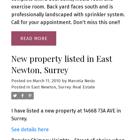
exercise room. Back yard faces south and is
professionally landscaped with sprinkler system.
Call for your appointment. Don't miss this one!!
READ
New property listed in East
Newton, Surrey
Posted on
March 11, 2010
by
Marcela Neciu
Posted in
East Newton, Surrey Real Estate
I have listed a new property at 14668 73A AVE in
Surrey.
See details here