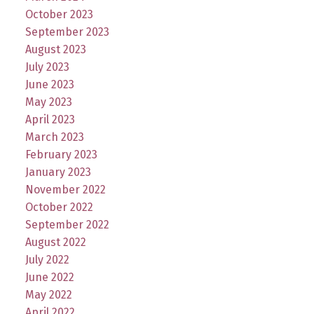
October 2023
September 2023
August 2023
July 2023
June 2023
May 2023
April 2023
March 2023
February 2023
January 2023
November 2022
October 2022
September 2022
August 2022
July 2022
June 2022
May 2022
April 2022