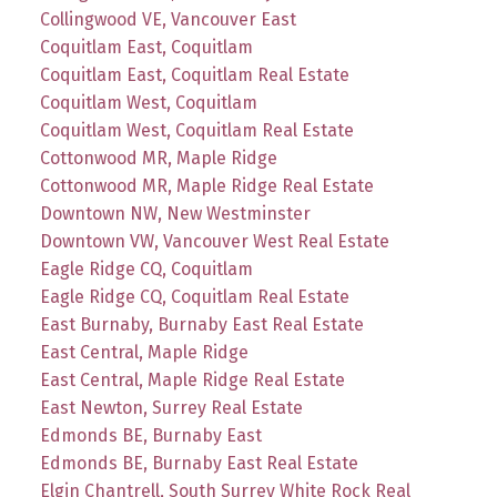
Collingwood VE, Vancouver East
Coquitlam East, Coquitlam
Coquitlam East, Coquitlam Real Estate
Coquitlam West, Coquitlam
Coquitlam West, Coquitlam Real Estate
Cottonwood MR, Maple Ridge
Cottonwood MR, Maple Ridge Real Estate
Downtown NW, New Westminster
Downtown VW, Vancouver West Real Estate
Eagle Ridge CQ, Coquitlam
Eagle Ridge CQ, Coquitlam Real Estate
East Burnaby, Burnaby East Real Estate
East Central, Maple Ridge
East Central, Maple Ridge Real Estate
East Newton, Surrey Real Estate
Edmonds BE, Burnaby East
Edmonds BE, Burnaby East Real Estate
Elgin Chantrell, South Surrey White Rock Real