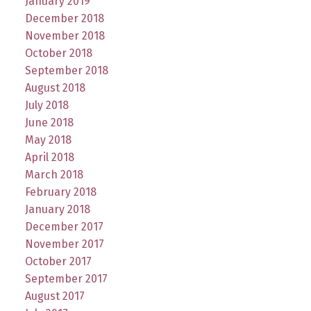
January 2019
December 2018
November 2018
October 2018
September 2018
August 2018
July 2018
June 2018
May 2018
April 2018
March 2018
February 2018
January 2018
December 2017
November 2017
October 2017
September 2017
August 2017