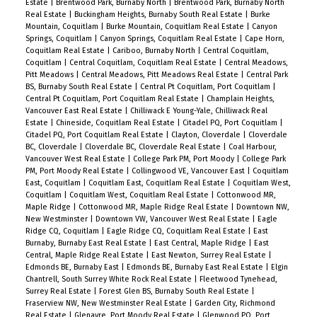
Estate
|
Brentwood Park, Burnaby North
|
Brentwood Park, Burnaby North
Real Estate
|
Buckingham Heights, Burnaby South Real Estate
|
Burke
Mountain, Coquitlam
|
Burke Mountain, Coquitlam Real Estate
|
Canyon
Springs, Coquitlam
|
Canyon Springs, Coquitlam Real Estate
|
Cape Horn,
Coquitlam Real Estate
|
Cariboo, Burnaby North
|
Central Coquitlam,
Coquitlam
|
Central Coquitlam, Coquitlam Real Estate
|
Central Meadows,
Pitt Meadows
|
Central Meadows, Pitt Meadows Real Estate
|
Central Park
BS, Burnaby South Real Estate
|
Central Pt Coquitlam, Port Coquitlam
|
Central Pt Coquitlam, Port Coquitlam Real Estate
|
Champlain Heights,
Vancouver East Real Estate
|
Chilliwack E Young-Yale, Chilliwack Real
Estate
|
Chineside, Coquitlam Real Estate
|
Citadel PQ, Port Coquitlam
|
Citadel PQ, Port Coquitlam Real Estate
|
Clayton, Cloverdale
|
Cloverdale
BC, Cloverdale
|
Cloverdale BC, Cloverdale Real Estate
|
Coal Harbour,
Vancouver West Real Estate
|
College Park PM, Port Moody
|
College Park
PM, Port Moody Real Estate
|
Collingwood VE, Vancouver East
|
Coquitlam
East, Coquitlam
|
Coquitlam East, Coquitlam Real Estate
|
Coquitlam West,
Coquitlam
|
Coquitlam West, Coquitlam Real Estate
|
Cottonwood MR,
Maple Ridge
|
Cottonwood MR, Maple Ridge Real Estate
|
Downtown NW,
New Westminster
|
Downtown VW, Vancouver West Real Estate
|
Eagle
Ridge CQ, Coquitlam
|
Eagle Ridge CQ, Coquitlam Real Estate
|
East
Burnaby, Burnaby East Real Estate
|
East Central, Maple Ridge
|
East
Central, Maple Ridge Real Estate
|
East Newton, Surrey Real Estate
|
Edmonds BE, Burnaby East
|
Edmonds BE, Burnaby East Real Estate
|
Elgin
Chantrell, South Surrey White Rock Real Estate
|
Fleetwood Tynehead,
Surrey Real Estate
|
Forest Glen BS, Burnaby South Real Estate
|
Fraserview NW, New Westminster Real Estate
|
Garden City, Richmond
Real Estate
|
Glenayre, Port Moody Real Estate
|
Glenwood PQ, Port