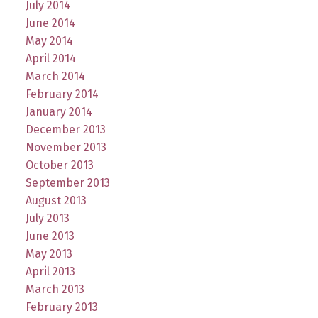
July 2014
June 2014
May 2014
April 2014
March 2014
February 2014
January 2014
December 2013
November 2013
October 2013
September 2013
August 2013
July 2013
June 2013
May 2013
April 2013
March 2013
February 2013