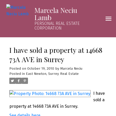
Marcela Neciu
Lamb
PERSONAL REAL ESTATE
CORPORATION
I have sold a property at 14668
73A AVE in Surrey
Posted on
October 19, 2010
by
Marcela Neciu
Posted in
East Newton, Surrey Real Estate
I have
sold a
property at 14668 73A AVE in Surrey.
See details here