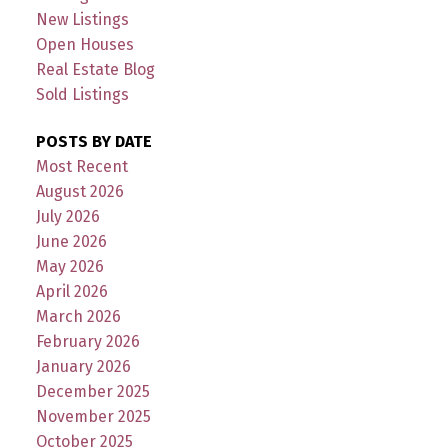
New Listings
Open Houses
Real Estate Blog
Sold Listings
POSTS BY DATE
Most Recent
August 2026
July 2026
June 2026
May 2026
April 2026
March 2026
February 2026
January 2026
December 2025
November 2025
October 2025