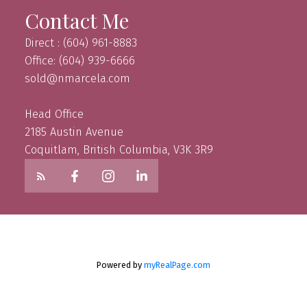
Contact Me
Direct : (604) 961-8883
Office: (604) 939-6666
sold@nmarcela.com
Head Office
2185 Austin Avenue
Coquitlam, British Columbia, V3K 3R9
Powered by
myRealPage.com