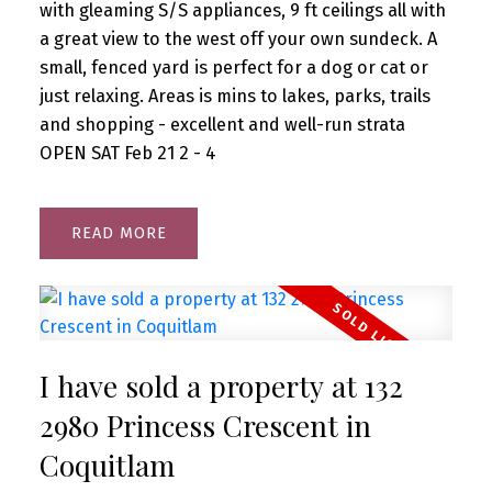
with gleaming S/S appliances, 9 ft ceilings all with
a great view to the west off your own sundeck. A
small, fenced yard is perfect for a dog or cat or
just relaxing. Areas is mins to lakes, parks, trails
and shopping - excellent and well-run strata
OPEN SAT Feb 21 2 - 4
READ
I have sold a property at 132
2980 Princess Crescent in
Coquitlam