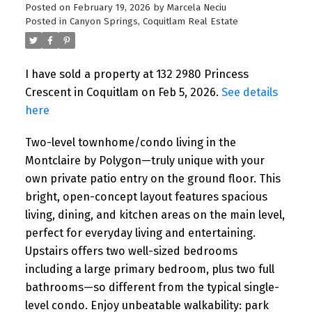
Posted on
February 19, 2026
by
Marcela Neciu
Posted in
Canyon Springs, Coquitlam Real Estate
I have sold a property at 132 2980 Princess
Crescent in Coquitlam on Feb 5, 2026.
See details
here
Two-level townhome/condo living in the
Montclaire by Polygon—truly unique with your
own private patio entry on the ground floor. This
bright, open-concept layout features spacious
living, dining, and kitchen areas on the main level,
perfect for everyday living and entertaining.
Upstairs offers two well-sized bedrooms
including a large primary bedroom, plus two full
bathrooms—so different from the typical single-
level condo. Enjoy unbeatable walkability: park