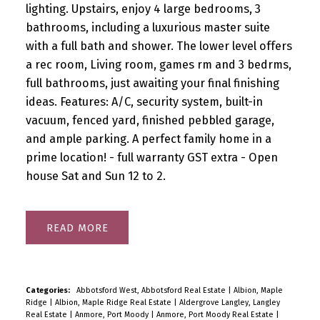
lighting. Upstairs, enjoy 4 large bedrooms, 3
bathrooms, including a luxurious master suite
with a full bath and shower. The lower level offers
a rec room, Living room, games rm and 3 bedrms,
full bathrooms, just awaiting your final finishing
ideas. Features: A/C, security system, built-in
vacuum, fenced yard, finished pebbled garage,
and ample parking. A perfect family home in a
prime location! - full warranty GST extra - Open
house Sat and Sun 12 to 2.
READ
Categories:
Abbotsford West, Abbotsford Real Estate
|
Albion, Maple
Ridge
|
Albion, Maple Ridge Real Estate
|
Aldergrove Langley, Langley
Real Estate
|
Anmore, Port Moody
|
Anmore, Port Moody Real Estate
|