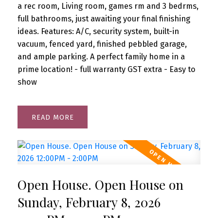
a rec room, Living room, games rm and 3 bedrms,
full bathrooms, just awaiting your final finishing
ideas. Features: A/C, security system, built-in
vacuum, fenced yard, finished pebbled garage,
and ample parking. A perfect family home in a
prime location! - full warranty GST extra - Easy to
show
READ
Open House. Open House on
Sunday, February 8, 2026