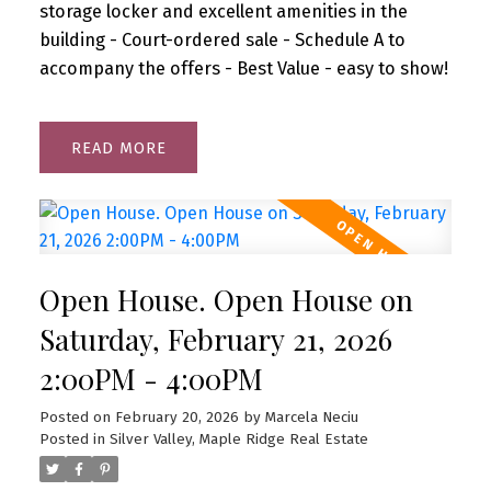
storage locker and excellent amenities in the
building - Court-ordered sale - Schedule A to
accompany the offers - Best Value - easy to show!
READ
Open House. Open House on
Saturday, February 21, 2026
2:00PM - 4:00PM
Posted on
February 20, 2026
by
Marcela Neciu
Posted in
Silver Valley, Maple Ridge Real Estate