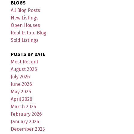
BLOGS
All Blog Posts
New Listings
Open Houses
Real Estate Blog
Sold Listings
POSTS BY DATE
Most Recent
August 2026
July 2026
June 2026
May 2026
April 2026
March 2026
February 2026
January 2026
December 2025