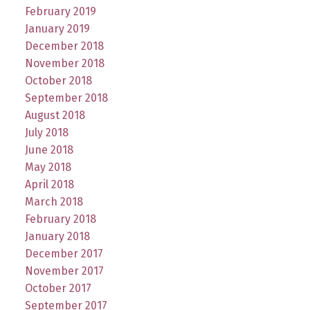
February 2019
January 2019
December 2018
November 2018
October 2018
September 2018
August 2018
July 2018
June 2018
May 2018
April 2018
March 2018
February 2018
January 2018
December 2017
November 2017
October 2017
September 2017