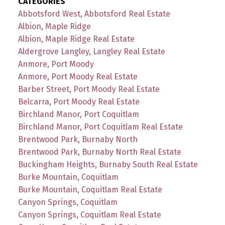
CATEGORIES
Abbotsford West, Abbotsford Real Estate
Albion, Maple Ridge
Albion, Maple Ridge Real Estate
Aldergrove Langley, Langley Real Estate
Anmore, Port Moody
Anmore, Port Moody Real Estate
Barber Street, Port Moody Real Estate
Belcarra, Port Moody Real Estate
Birchland Manor, Port Coquitlam
Birchland Manor, Port Coquitlam Real Estate
Brentwood Park, Burnaby North
Brentwood Park, Burnaby North Real Estate
Buckingham Heights, Burnaby South Real Estate
Burke Mountain, Coquitlam
Burke Mountain, Coquitlam Real Estate
Canyon Springs, Coquitlam
Canyon Springs, Coquitlam Real Estate