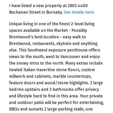
I have listed a new property at 2803 4400
Buchanan Street in Burnaby.
See details here
Unique living in one of the finest 2-level living
spaces available on the Market - Possibly
Brentwood's best location - easy walk to
Brentwood, restaurants, skytrain and anything
else. This Southwest exposure penthouse offers
views to the south, west to Vancouver and enjoy
the snowy mtns to the north. Many extras include
heated Italian travertine stone floors, custom
millwork and cabinets, marble countertops,
feature doors and wood/stone highlights. 2 large
bedrms upstairs and 3 bathrooms offer privacy
and lifestyle hard to find in this area. Your private
and outdoor patio will be perfect for entertaining,
BBQs and sunsets 2 large parking stalls, one