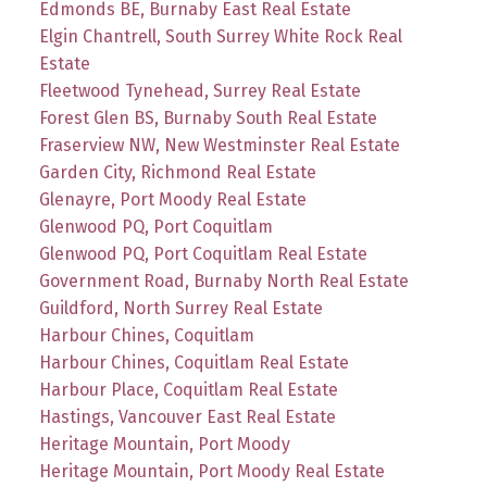
Edmonds BE, Burnaby East Real Estate
Elgin Chantrell, South Surrey White Rock Real
Estate
Fleetwood Tynehead, Surrey Real Estate
Forest Glen BS, Burnaby South Real Estate
Fraserview NW, New Westminster Real Estate
Garden City, Richmond Real Estate
Glenayre, Port Moody Real Estate
Glenwood PQ, Port Coquitlam
Glenwood PQ, Port Coquitlam Real Estate
Government Road, Burnaby North Real Estate
Guildford, North Surrey Real Estate
Harbour Chines, Coquitlam
Harbour Chines, Coquitlam Real Estate
Harbour Place, Coquitlam Real Estate
Hastings, Vancouver East Real Estate
Heritage Mountain, Port Moody
Heritage Mountain, Port Moody Real Estate