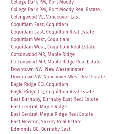
College Park PM, Port Moody
College Park PM, Port Moody Real Estate
Collingwood VE, Vancouver East
Coquitlam East, Coquitlam
Coquitlam East, Coquitlam Real Estate
Coquitlam West, Coquitlam
Coquitlam West, Coquitlam Real Estate
Cottonwood MR, Maple Ridge
Cottonwood MR, Maple Ridge Real Estate
Downtown NW, New Westminster
Downtown VW, Vancouver West Real Estate
Eagle Ridge CQ, Coquitlam
Eagle Ridge CQ, Coquitlam Real Estate
East Burnaby, Burnaby East Real Estate
East Central, Maple Ridge
East Central, Maple Ridge Real Estate
East Newton, Surrey Real Estate
Edmonds BE, Burnaby East