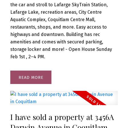
the car and stroll to Lafarge SkyTrain Station,
Lafarge Lake, recreation areas, City Centre
Aquatic Complex, Coquitlam Centre Mall,
restaurants, shops, and more. Easy access to
highways and downtown. Building has rec
amenities and comes with secured parking,
storage locker and more! - Open House Sunday
Feb 1st , 2–4 PM.
READ
I have sold a property at 3456A
Darwin Avenue in Coquitlam