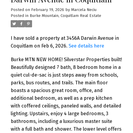
Posted on
February 19, 2026
by
Marcela Neciu
Posted in
Burke Mountain, Coquitlam Real Estate
I have sold a property at 3456A Darwin Avenue in
Coquitlam on Feb 6, 2026.
See details here
Burke MTN NEW HOME! Silverstar Properties built!
Beautifully designed 7 bath, 8 bedroom home in a
quiet cul-de-sac is just steps away from schools,
parks, bus routes, and trails. The main floor
boasts a spacious great room, office, and
additional bedroom, as well as a prep kitchen
with coffered ceilings, paneled walls, and detailed
lighting. Upstairs, enjoy 4 large bedrooms, 3
bathrooms, including a luxurious master suite
with a full bath and shower. The lower level offers