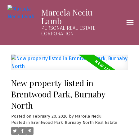
Marcela Neciu
Lamb
PERSONAL REAL ESTATE
CORPORATION
New property listed in
Brentwood Park, Burnaby
North
Posted on
February 20, 2026
by
Marcela Neciu
Posted in
Brentwood Park, Burnaby North Real Estate