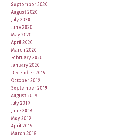
September 2020
August 2020
July 2020
June 2020
May 2020
April 2020
March 2020
February 2020
January 2020
December 2019
October 2019
September 2019
August 2019
July 2019
June 2019
May 2019
April 2019
March 2019