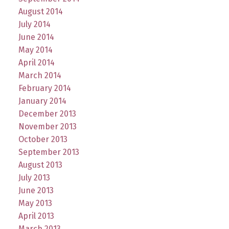
August 2014
July 2014
June 2014
May 2014
April 2014
March 2014
February 2014
January 2014
December 2013
November 2013
October 2013
September 2013
August 2013
July 2013
June 2013
May 2013
April 2013
March 2013