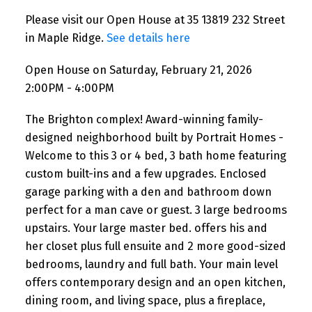
Please visit our Open House at 35 13819 232 Street
in Maple Ridge.
See details here
Open House on Saturday, February 21, 2026
2:00PM - 4:00PM
The Brighton complex! Award-winning family-
designed neighborhood built by Portrait Homes -
Welcome to this 3 or 4 bed, 3 bath home featuring
custom built-ins and a few upgrades. Enclosed
garage parking with a den and bathroom down
perfect for a man cave or guest. 3 large bedrooms
upstairs. Your large master bed. offers his and
her closet plus full ensuite and 2 more good-sized
bedrooms, laundry and full bath. Your main level
offers contemporary design and an open kitchen,
dining room, and living space, plus a fireplace,