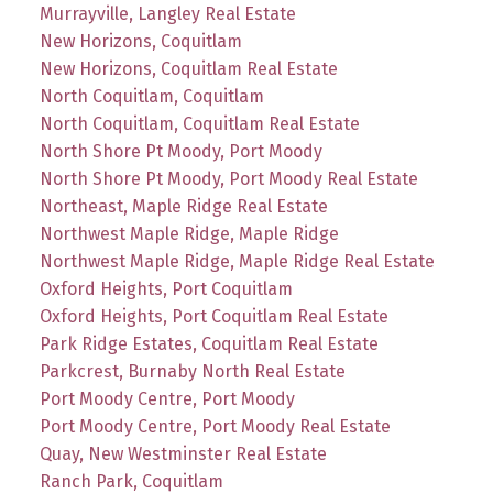
Murrayville, Langley Real Estate
New Horizons, Coquitlam
New Horizons, Coquitlam Real Estate
North Coquitlam, Coquitlam
North Coquitlam, Coquitlam Real Estate
North Shore Pt Moody, Port Moody
North Shore Pt Moody, Port Moody Real Estate
Northeast, Maple Ridge Real Estate
Northwest Maple Ridge, Maple Ridge
Northwest Maple Ridge, Maple Ridge Real Estate
Oxford Heights, Port Coquitlam
Oxford Heights, Port Coquitlam Real Estate
Park Ridge Estates, Coquitlam Real Estate
Parkcrest, Burnaby North Real Estate
Port Moody Centre, Port Moody
Port Moody Centre, Port Moody Real Estate
Quay, New Westminster Real Estate
Ranch Park, Coquitlam