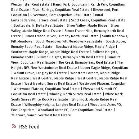
Westminster Real Estate
|
Ranch Park, Coquitlam
|
Ranch Park, Coquitlam
Real Estate
|
River Springs, Coquitlam Real Estate
|
Riverwood, Port
Coquitlam
|
Riverwood, Port Coquitlam Real Estate
|
Rural
East/Cedarvale, Terrace Real Estate
|
Scott Creek, Coquitlam Real Estate
|
Scottsdale, N. Delta Real Estate
|
Silver Valley, Maple Ridge
|
Silver
Valley, Maple Ridge Real Estate
|
Simon Fraser Hills, Burnaby North Real
Estate
|
Simon Fraser Univer., Burnaby North Real Estate
|
South Meadows,
Pitt Meadows
|
South Meadows, Pitt Meadows Real Estate
|
South Slope,
Burnaby South Real Estate
|
Southwest Maple Ridge, Maple Ridge
|
Southwest Maple Ridge, Maple Ridge Real Estate
|
Sullivan Heights,
Burnaby North
|
Sullivan Heights, Burnaby North Real Estate
|
Summitt
View, Coquitlam Real Estate
|
The Crest, Burnaby East Real Estate
|
The
Heights NW, New Westminster Real Estate
|
Upper Eagle Ridge, Coquitlam
|
Walnut Grove, Langley Real Estate
|
Websters Corners, Maple Ridge
Real Estate
|
West Central, Maple Ridge
|
West Central, Maple Ridge Real
Estate
|
West Newton, Surrey Real Estate
|
Westwood Plateau, Coquitlam
|
Westwood Plateau, Coquitlam Real Estate
|
Westwood Summit CQ,
Coquitlam Real Estate
|
Whalley, North Surrey Real Estate
|
White Rock,
South Surrey White Rock Real Estate
|
Whonnock, Maple Ridge Real
Estate
|
Willoughby Heights, Langley Real Estate
|
Woodland Acres PQ,
Port Coquitlam
|
Woodland Acres PQ, Port Coquitlam Real Estate
|
Yaletown, Vancouver West Real Estate
RSS