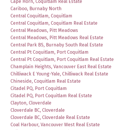
Cape Horn, Coquitlam Real Estate
Cariboo, Burnaby North
Central Coquitlam, Coquitlam
Central Coquitlam, Coquitlam Real Estate
Central Meadows, Pitt Meadows
Central Meadows, Pitt Meadows Real Estate
Central Park BS, Burnaby South Real Estate
Central Pt Coquitlam, Port Coquitlam
Central Pt Coquitlam, Port Coquitlam Real Estate
Champlain Heights, Vancouver East Real Estate
Chilliwack E Young-Yale, Chilliwack Real Estate
Chineside, Coquitlam Real Estate
Citadel PQ, Port Coquitlam
Citadel PQ, Port Coquitlam Real Estate
Clayton, Cloverdale
Cloverdale BC, Cloverdale
Cloverdale BC, Cloverdale Real Estate
Coal Harbour, Vancouver West Real Estate