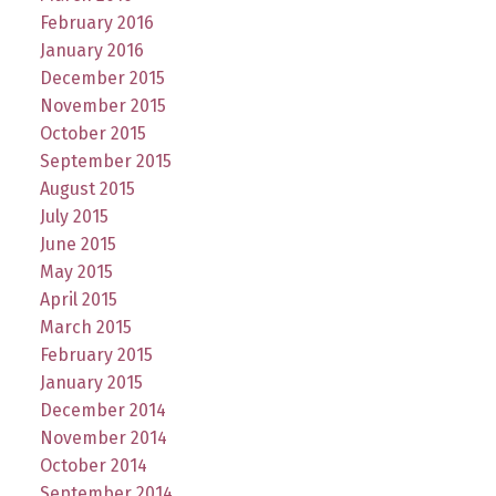
February 2016
January 2016
December 2015
November 2015
October 2015
September 2015
August 2015
July 2015
June 2015
May 2015
April 2015
March 2015
February 2015
January 2015
December 2014
November 2014
October 2014
September 2014