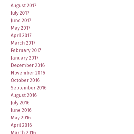
August 2017
July 2017
June 2017
May 2017
April 2017
March 2017
February 2017
January 2017
December 2016
November 2016
October 2016
September 2016
August 2016
July 2016
June 2016
May 2016
April 2016
March 2016