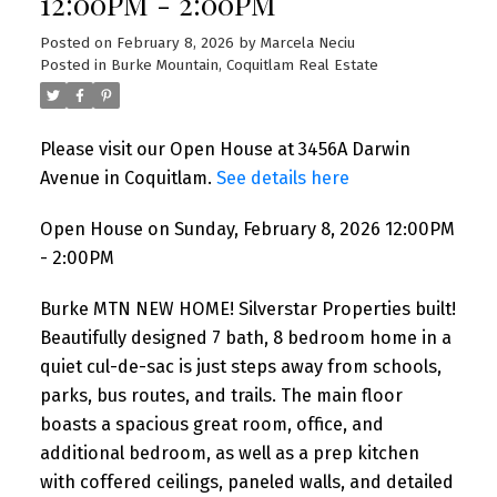
12:00PM - 2:00PM
Posted on
February 8, 2026
by
Marcela Neciu
Posted in
Burke Mountain, Coquitlam Real Estate
Please visit our Open House at 3456A Darwin
Avenue in Coquitlam.
See details here
Open House on Sunday, February 8, 2026 12:00PM
- 2:00PM
Burke MTN NEW HOME! Silverstar Properties built!
Beautifully designed 7 bath, 8 bedroom home in a
quiet cul-de-sac is just steps away from schools,
parks, bus routes, and trails. The main floor
boasts a spacious great room, office, and
additional bedroom, as well as a prep kitchen
with coffered ceilings, paneled walls, and detailed