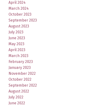
April 2024
March 2024
October 2023
September 2023
August 2023
July 2023
June 2023
May 2023
April 2023
March 2023
February 2023
January 2023
November 2022
October 2022
September 2022
August 2022
July 2022
June 2022