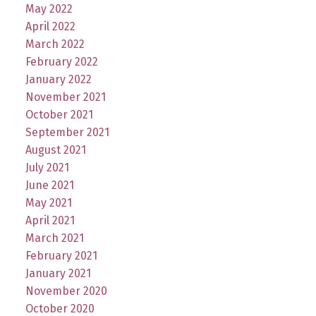
May 2022
April 2022
March 2022
February 2022
January 2022
November 2021
October 2021
September 2021
August 2021
July 2021
June 2021
May 2021
April 2021
March 2021
February 2021
January 2021
November 2020
October 2020