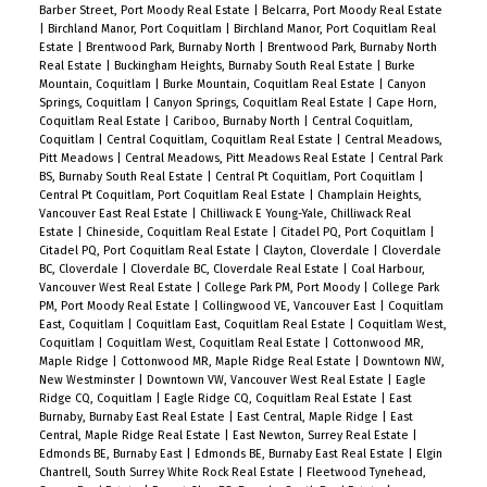
Barber Street, Port Moody Real Estate
|
Belcarra, Port Moody Real Estate
|
Birchland Manor, Port Coquitlam
|
Birchland Manor, Port Coquitlam Real
Estate
|
Brentwood Park, Burnaby North
|
Brentwood Park, Burnaby North
Real Estate
|
Buckingham Heights, Burnaby South Real Estate
|
Burke
Mountain, Coquitlam
|
Burke Mountain, Coquitlam Real Estate
|
Canyon
Springs, Coquitlam
|
Canyon Springs, Coquitlam Real Estate
|
Cape Horn,
Coquitlam Real Estate
|
Cariboo, Burnaby North
|
Central Coquitlam,
Coquitlam
|
Central Coquitlam, Coquitlam Real Estate
|
Central Meadows,
Pitt Meadows
|
Central Meadows, Pitt Meadows Real Estate
|
Central Park
BS, Burnaby South Real Estate
|
Central Pt Coquitlam, Port Coquitlam
|
Central Pt Coquitlam, Port Coquitlam Real Estate
|
Champlain Heights,
Vancouver East Real Estate
|
Chilliwack E Young-Yale, Chilliwack Real
Estate
|
Chineside, Coquitlam Real Estate
|
Citadel PQ, Port Coquitlam
|
Citadel PQ, Port Coquitlam Real Estate
|
Clayton, Cloverdale
|
Cloverdale
BC, Cloverdale
|
Cloverdale BC, Cloverdale Real Estate
|
Coal Harbour,
Vancouver West Real Estate
|
College Park PM, Port Moody
|
College Park
PM, Port Moody Real Estate
|
Collingwood VE, Vancouver East
|
Coquitlam
East, Coquitlam
|
Coquitlam East, Coquitlam Real Estate
|
Coquitlam West,
Coquitlam
|
Coquitlam West, Coquitlam Real Estate
|
Cottonwood MR,
Maple Ridge
|
Cottonwood MR, Maple Ridge Real Estate
|
Downtown NW,
New Westminster
|
Downtown VW, Vancouver West Real Estate
|
Eagle
Ridge CQ, Coquitlam
|
Eagle Ridge CQ, Coquitlam Real Estate
|
East
Burnaby, Burnaby East Real Estate
|
East Central, Maple Ridge
|
East
Central, Maple Ridge Real Estate
|
East Newton, Surrey Real Estate
|
Edmonds BE, Burnaby East
|
Edmonds BE, Burnaby East Real Estate
|
Elgin
Chantrell, South Surrey White Rock Real Estate
|
Fleetwood Tynehead,