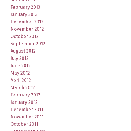
February 2013
January 2013
December 2012
November 2012
October 2012
September 2012
August 2012
July 2012
June 2012
May 2012
April 2012
March 2012
February 2012
January 2012
December 2011
November 2011
October 2011