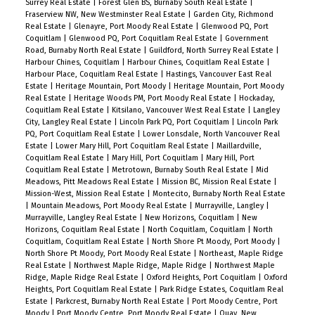
Surrey Real Estate
|
Forest Glen BS, Burnaby South Real Estate
|
Fraserview NW, New Westminster Real Estate
|
Garden City, Richmond
Real Estate
|
Glenayre, Port Moody Real Estate
|
Glenwood PQ, Port
Coquitlam
|
Glenwood PQ, Port Coquitlam Real Estate
|
Government
Road, Burnaby North Real Estate
|
Guildford, North Surrey Real Estate
|
Harbour Chines, Coquitlam
|
Harbour Chines, Coquitlam Real Estate
|
Harbour Place, Coquitlam Real Estate
|
Hastings, Vancouver East Real
Estate
|
Heritage Mountain, Port Moody
|
Heritage Mountain, Port Moody
Real Estate
|
Heritage Woods PM, Port Moody Real Estate
|
Hockaday,
Coquitlam Real Estate
|
Kitsilano, Vancouver West Real Estate
|
Langley
City, Langley Real Estate
|
Lincoln Park PQ, Port Coquitlam
|
Lincoln Park
PQ, Port Coquitlam Real Estate
|
Lower Lonsdale, North Vancouver Real
Estate
|
Lower Mary Hill, Port Coquitlam Real Estate
|
Maillardville,
Coquitlam Real Estate
|
Mary Hill, Port Coquitlam
|
Mary Hill, Port
Coquitlam Real Estate
|
Metrotown, Burnaby South Real Estate
|
Mid
Meadows, Pitt Meadows Real Estate
|
Mission BC, Mission Real Estate
|
Mission-West, Mission Real Estate
|
Montecito, Burnaby North Real Estate
|
Mountain Meadows, Port Moody Real Estate
|
Murrayville, Langley
|
Murrayville, Langley Real Estate
|
New Horizons, Coquitlam
|
New
Horizons, Coquitlam Real Estate
|
North Coquitlam, Coquitlam
|
North
Coquitlam, Coquitlam Real Estate
|
North Shore Pt Moody, Port Moody
|
North Shore Pt Moody, Port Moody Real Estate
|
Northeast, Maple Ridge
Real Estate
|
Northwest Maple Ridge, Maple Ridge
|
Northwest Maple
Ridge, Maple Ridge Real Estate
|
Oxford Heights, Port Coquitlam
|
Oxford
Heights, Port Coquitlam Real Estate
|
Park Ridge Estates, Coquitlam Real
Estate
|
Parkcrest, Burnaby North Real Estate
|
Port Moody Centre, Port
Moody
|
Port Moody Centre, Port Moody Real Estate
|
Quay, New