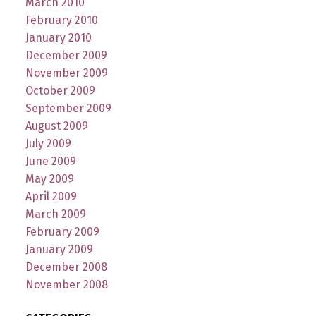
March 2010
February 2010
January 2010
December 2009
November 2009
October 2009
September 2009
August 2009
July 2009
June 2009
May 2009
April 2009
March 2009
February 2009
January 2009
December 2008
November 2008