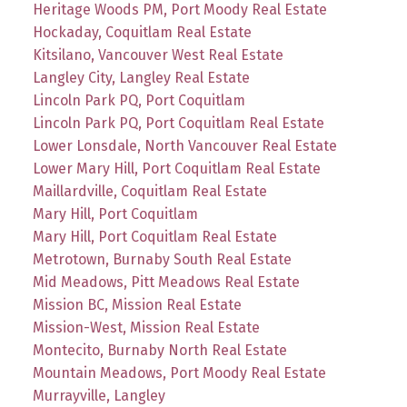
Heritage Woods PM, Port Moody Real Estate
Hockaday, Coquitlam Real Estate
Kitsilano, Vancouver West Real Estate
Langley City, Langley Real Estate
Lincoln Park PQ, Port Coquitlam
Lincoln Park PQ, Port Coquitlam Real Estate
Lower Lonsdale, North Vancouver Real Estate
Lower Mary Hill, Port Coquitlam Real Estate
Maillardville, Coquitlam Real Estate
Mary Hill, Port Coquitlam
Mary Hill, Port Coquitlam Real Estate
Metrotown, Burnaby South Real Estate
Mid Meadows, Pitt Meadows Real Estate
Mission BC, Mission Real Estate
Mission-West, Mission Real Estate
Montecito, Burnaby North Real Estate
Mountain Meadows, Port Moody Real Estate
Murrayville, Langley