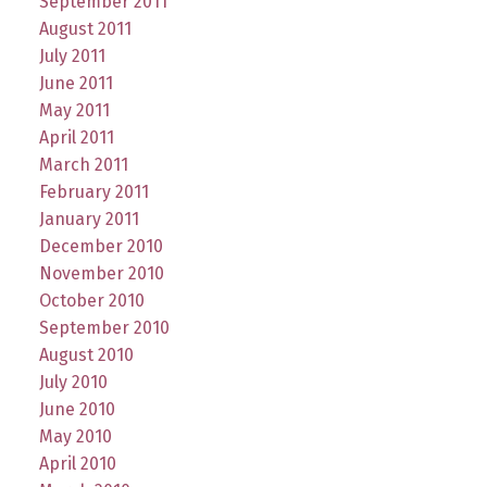
September 2011
August 2011
July 2011
June 2011
May 2011
April 2011
March 2011
February 2011
January 2011
December 2010
November 2010
October 2010
September 2010
August 2010
July 2010
June 2010
May 2010
April 2010