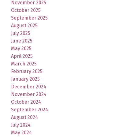
November 2025
October 2025
September 2025
August 2025
July 2025
June 2025
May 2025
April 2025
March 2025
February 2025
January 2025
December 2024
November 2024
October 2024
September 2024
August 2024
July 2024
May 2024