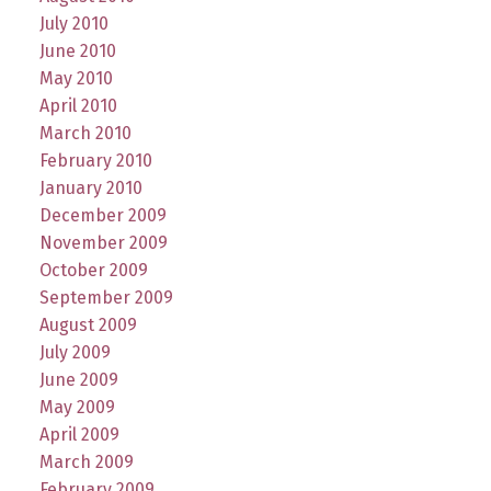
July 2010
June 2010
May 2010
April 2010
March 2010
February 2010
January 2010
December 2009
November 2009
October 2009
September 2009
August 2009
July 2009
June 2009
May 2009
April 2009
March 2009
February 2009