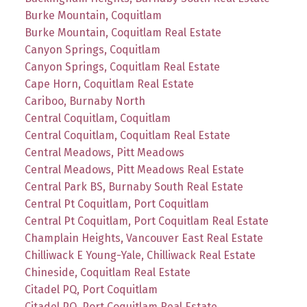
Burke Mountain, Coquitlam
Burke Mountain, Coquitlam Real Estate
Canyon Springs, Coquitlam
Canyon Springs, Coquitlam Real Estate
Cape Horn, Coquitlam Real Estate
Cariboo, Burnaby North
Central Coquitlam, Coquitlam
Central Coquitlam, Coquitlam Real Estate
Central Meadows, Pitt Meadows
Central Meadows, Pitt Meadows Real Estate
Central Park BS, Burnaby South Real Estate
Central Pt Coquitlam, Port Coquitlam
Central Pt Coquitlam, Port Coquitlam Real Estate
Champlain Heights, Vancouver East Real Estate
Chilliwack E Young-Yale, Chilliwack Real Estate
Chineside, Coquitlam Real Estate
Citadel PQ, Port Coquitlam
Citadel PQ, Port Coquitlam Real Estate