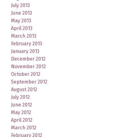
July 2013
June 2013
May 2013
April 2013
March 2013
February 2013
January 2013
December 2012
November 2012
October 2012
September 2012
August 2012
July 2012
June 2012
May 2012
April 2012
March 2012
February 2012