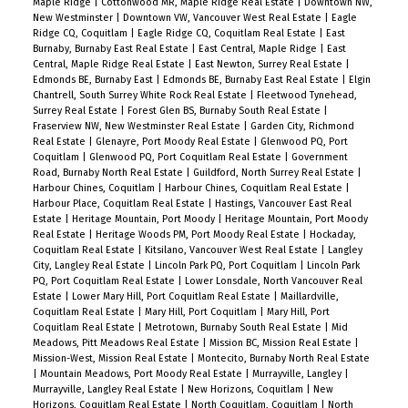
Maple Ridge
|
Cottonwood MR, Maple Ridge Real Estate
|
Downtown NW,
New Westminster
|
Downtown VW, Vancouver West Real Estate
|
Eagle
Ridge CQ, Coquitlam
|
Eagle Ridge CQ, Coquitlam Real Estate
|
East
Burnaby, Burnaby East Real Estate
|
East Central, Maple Ridge
|
East
Central, Maple Ridge Real Estate
|
East Newton, Surrey Real Estate
|
Edmonds BE, Burnaby East
|
Edmonds BE, Burnaby East Real Estate
|
Elgin
Chantrell, South Surrey White Rock Real Estate
|
Fleetwood Tynehead,
Surrey Real Estate
|
Forest Glen BS, Burnaby South Real Estate
|
Fraserview NW, New Westminster Real Estate
|
Garden City, Richmond
Real Estate
|
Glenayre, Port Moody Real Estate
|
Glenwood PQ, Port
Coquitlam
|
Glenwood PQ, Port Coquitlam Real Estate
|
Government
Road, Burnaby North Real Estate
|
Guildford, North Surrey Real Estate
|
Harbour Chines, Coquitlam
|
Harbour Chines, Coquitlam Real Estate
|
Harbour Place, Coquitlam Real Estate
|
Hastings, Vancouver East Real
Estate
|
Heritage Mountain, Port Moody
|
Heritage Mountain, Port Moody
Real Estate
|
Heritage Woods PM, Port Moody Real Estate
|
Hockaday,
Coquitlam Real Estate
|
Kitsilano, Vancouver West Real Estate
|
Langley
City, Langley Real Estate
|
Lincoln Park PQ, Port Coquitlam
|
Lincoln Park
PQ, Port Coquitlam Real Estate
|
Lower Lonsdale, North Vancouver Real
Estate
|
Lower Mary Hill, Port Coquitlam Real Estate
|
Maillardville,
Coquitlam Real Estate
|
Mary Hill, Port Coquitlam
|
Mary Hill, Port
Coquitlam Real Estate
|
Metrotown, Burnaby South Real Estate
|
Mid
Meadows, Pitt Meadows Real Estate
|
Mission BC, Mission Real Estate
|
Mission-West, Mission Real Estate
|
Montecito, Burnaby North Real Estate
|
Mountain Meadows, Port Moody Real Estate
|
Murrayville, Langley
|
Murrayville, Langley Real Estate
|
New Horizons, Coquitlam
|
New
Horizons, Coquitlam Real Estate
|
North Coquitlam, Coquitlam
|
North