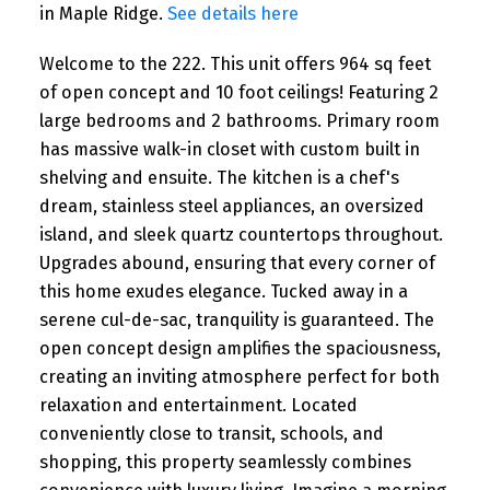
in Maple Ridge.
See details here
Welcome to the 222. This unit offers 964 sq feet
of open concept and 10 foot ceilings! Featuring 2
large bedrooms and 2 bathrooms. Primary room
has massive walk-in closet with custom built in
shelving and ensuite. The kitchen is a chef's
dream, stainless steel appliances, an oversized
island, and sleek quartz countertops throughout.
Upgrades abound, ensuring that every corner of
this home exudes elegance. Tucked away in a
serene cul-de-sac, tranquility is guaranteed. The
open concept design amplifies the spaciousness,
creating an inviting atmosphere perfect for both
relaxation and entertainment. Located
conveniently close to transit, schools, and
shopping, this property seamlessly combines