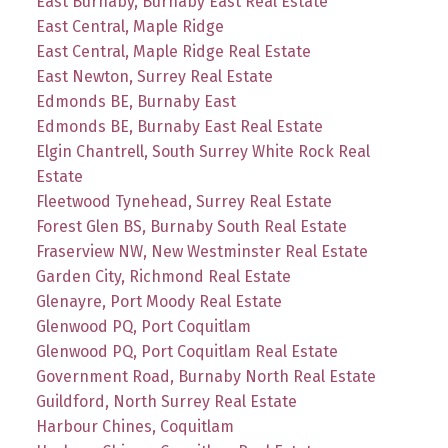
East Burnaby, Burnaby East Real Estate
East Central, Maple Ridge
East Central, Maple Ridge Real Estate
East Newton, Surrey Real Estate
Edmonds BE, Burnaby East
Edmonds BE, Burnaby East Real Estate
Elgin Chantrell, South Surrey White Rock Real
Estate
Fleetwood Tynehead, Surrey Real Estate
Forest Glen BS, Burnaby South Real Estate
Fraserview NW, New Westminster Real Estate
Garden City, Richmond Real Estate
Glenayre, Port Moody Real Estate
Glenwood PQ, Port Coquitlam
Glenwood PQ, Port Coquitlam Real Estate
Government Road, Burnaby North Real Estate
Guildford, North Surrey Real Estate
Harbour Chines, Coquitlam