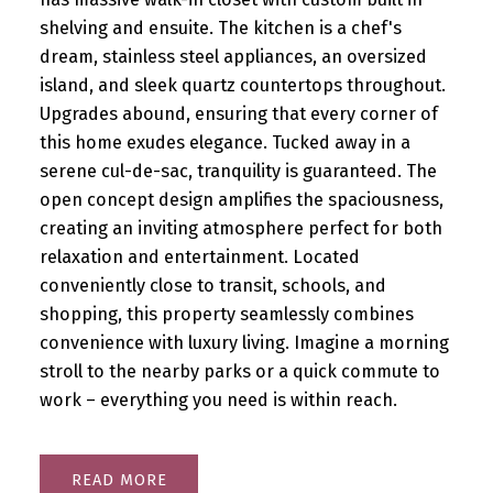
shelving and ensuite. The kitchen is a chef's
dream, stainless steel appliances, an oversized
island, and sleek quartz countertops throughout.
Upgrades abound, ensuring that every corner of
this home exudes elegance. Tucked away in a
serene cul-de-sac, tranquility is guaranteed. The
open concept design amplifies the spaciousness,
creating an inviting atmosphere perfect for both
relaxation and entertainment. Located
conveniently close to transit, schools, and
shopping, this property seamlessly combines
convenience with luxury living. Imagine a morning
stroll to the nearby parks or a quick commute to
work – everything you need is within reach.
READ