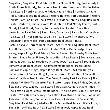
Coquitlam, Coquitlam Real Estate
|
North Shore Pt Moody, Port Moody
|
North Shore Pt Moody, Port Moody Real Estate
|
Northeast, Maple Ridge
Real Estate
|
Northwest Maple Ridge, Maple Ridge
|
Northwest Maple
Ridge, Maple Ridge Real Estate
|
Oxford Heights, Port Coquitlam
|
Oxford
Heights, Port Coquitlam Real Estate
|
Park Ridge Estates, Coquitlam Real
Estate
|
Parkcrest, Burnaby North Real Estate
|
Port Moody Centre, Port
Moody
|
Port Moody Centre, Port Moody Real Estate
|
Quay, New
Westminster Real Estate
|
Ranch Park, Coquitlam
|
Ranch Park, Coquitlam
Real Estate
|
River Springs, Coquitlam Real Estate
|
Riverwood, Port
Coquitlam
|
Riverwood, Port Coquitlam Real Estate
|
Rural
East/Cedarvale, Terrace Real Estate
|
Scott Creek, Coquitlam Real Estate
|
Scottsdale, N. Delta Real Estate
|
Silver Valley, Maple Ridge
|
Silver
Valley, Maple Ridge Real Estate
|
Simon Fraser Hills, Burnaby North Real
Estate
|
Simon Fraser Univer., Burnaby North Real Estate
|
South Meadows,
Pitt Meadows
|
South Meadows, Pitt Meadows Real Estate
|
South Slope,
Burnaby South Real Estate
|
Southwest Maple Ridge, Maple Ridge
|
Southwest Maple Ridge, Maple Ridge Real Estate
|
Sullivan Heights,
Burnaby North
|
Sullivan Heights, Burnaby North Real Estate
|
Summitt
View, Coquitlam Real Estate
|
The Crest, Burnaby East Real Estate
|
The
Heights NW, New Westminster Real Estate
|
Upper Eagle Ridge, Coquitlam
|
Walnut Grove, Langley Real Estate
|
Websters Corners, Maple Ridge
Real Estate
|
West Central, Maple Ridge
|
West Central, Maple Ridge Real
Estate
|
West Newton, Surrey Real Estate
|
Westwood Plateau, Coquitlam
|
Westwood Plateau, Coquitlam Real Estate
|
Westwood Summit CQ,
Coquitlam Real Estate
|
Whalley, North Surrey Real Estate
|
White Rock,
South Surrey White Rock Real Estate
|
Whonnock, Maple Ridge Real