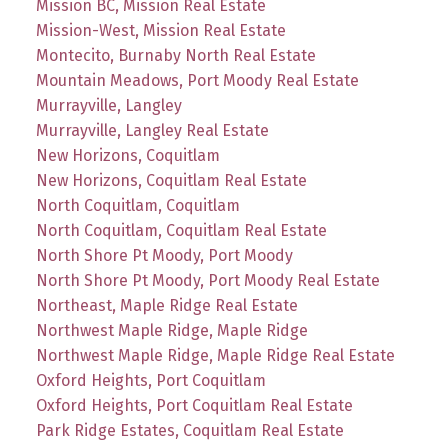
Mission BC, Mission Real Estate
Mission-West, Mission Real Estate
Montecito, Burnaby North Real Estate
Mountain Meadows, Port Moody Real Estate
Murrayville, Langley
Murrayville, Langley Real Estate
New Horizons, Coquitlam
New Horizons, Coquitlam Real Estate
North Coquitlam, Coquitlam
North Coquitlam, Coquitlam Real Estate
North Shore Pt Moody, Port Moody
North Shore Pt Moody, Port Moody Real Estate
Northeast, Maple Ridge Real Estate
Northwest Maple Ridge, Maple Ridge
Northwest Maple Ridge, Maple Ridge Real Estate
Oxford Heights, Port Coquitlam
Oxford Heights, Port Coquitlam Real Estate
Park Ridge Estates, Coquitlam Real Estate