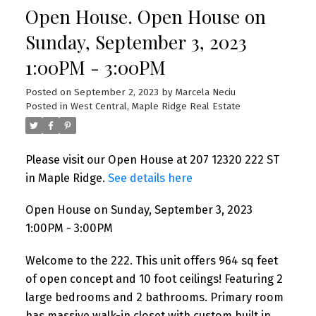
Open House. Open House on
Sunday, September 3, 2023
1:00PM - 3:00PM
Posted on
September 2, 2023
by
Marcela Neciu
Posted in
West Central, Maple Ridge Real Estate
Please visit our Open House at 207 12320 222 ST
in Maple Ridge.
See details here
Open House on Sunday, September 3, 2023
1:00PM - 3:00PM
Welcome to the 222. This unit offers 964 sq feet
of open concept and 10 foot ceilings! Featuring 2
large bedrooms and 2 bathrooms. Primary room
has massive walk-in closet with custom built in