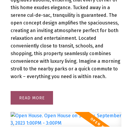
this home exudes elegance. Tucked away in a
serene cul-de-sac, tranquility is guaranteed. The
open concept design amplifies the spaciousness,
creating an inviting atmosphere perfect for both
relaxation and entertainment. Located
conveniently close to transit, schools, and
shopping, this property seamlessly combines
convenience with luxury living. Imagine a morning
stroll to the nearby parks or a quick commute to
work – everything you need is within reach.
READ