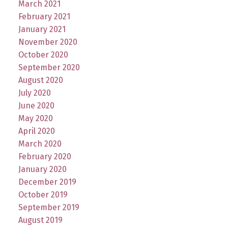
March 2021
February 2021
January 2021
November 2020
October 2020
September 2020
August 2020
July 2020
June 2020
May 2020
April 2020
March 2020
February 2020
January 2020
December 2019
October 2019
September 2019
August 2019