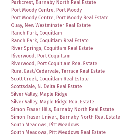
Parkcrest, Burnaby North Real Estate
Port Moody Centre, Port Moody
Port Moody Centre, Port Moody Real Estate
Quay, New Westminster Real Estate
Ranch Park, Coquitlam
Ranch Park, Coquitlam Real Estate
River Springs, Coquitlam Real Estate
Riverwood, Port Coquitlam
Riverwood, Port Coquitlam Real Estate
Rural East/Cedarvale, Terrace Real Estate
Scott Creek, Coquitlam Real Estate
Scottsdale, N. Delta Real Estate
Silver Valley, Maple Ridge
Silver Valley, Maple Ridge Real Estate
Simon Fraser Hills, Burnaby North Real Estate
Simon Fraser Univer., Burnaby North Real Estate
South Meadows, Pitt Meadows
South Meadows, Pitt Meadows Real Estate