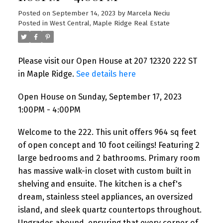
Posted on
September 14, 2023
by
Marcela Neciu
Posted in
West Central, Maple Ridge Real Estate
Please visit our Open House at 207 12320 222 ST
in Maple Ridge.
See details here
Open House on Sunday, September 17, 2023
1:00PM - 4:00PM
Welcome to the 222. This unit offers 964 sq feet
of open concept and 10 foot ceilings! Featuring 2
large bedrooms and 2 bathrooms. Primary room
has massive walk-in closet with custom built in
shelving and ensuite. The kitchen is a chef's
dream, stainless steel appliances, an oversized
island, and sleek quartz countertops throughout.
Upgrades abound, ensuring that every corner of