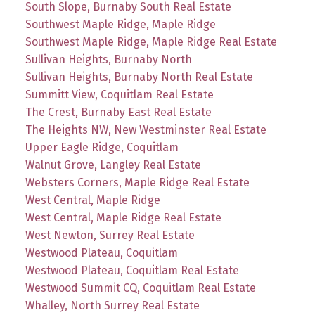
South Slope, Burnaby South Real Estate
Southwest Maple Ridge, Maple Ridge
Southwest Maple Ridge, Maple Ridge Real Estate
Sullivan Heights, Burnaby North
Sullivan Heights, Burnaby North Real Estate
Summitt View, Coquitlam Real Estate
The Crest, Burnaby East Real Estate
The Heights NW, New Westminster Real Estate
Upper Eagle Ridge, Coquitlam
Walnut Grove, Langley Real Estate
Websters Corners, Maple Ridge Real Estate
West Central, Maple Ridge
West Central, Maple Ridge Real Estate
West Newton, Surrey Real Estate
Westwood Plateau, Coquitlam
Westwood Plateau, Coquitlam Real Estate
Westwood Summit CQ, Coquitlam Real Estate
Whalley, North Surrey Real Estate