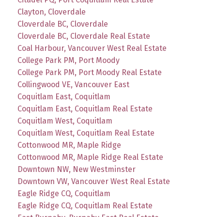
Clayton, Cloverdale
Cloverdale BC, Cloverdale
Cloverdale BC, Cloverdale Real Estate
Coal Harbour, Vancouver West Real Estate
College Park PM, Port Moody
College Park PM, Port Moody Real Estate
Collingwood VE, Vancouver East
Coquitlam East, Coquitlam
Coquitlam East, Coquitlam Real Estate
Coquitlam West, Coquitlam
Coquitlam West, Coquitlam Real Estate
Cottonwood MR, Maple Ridge
Cottonwood MR, Maple Ridge Real Estate
Downtown NW, New Westminster
Downtown VW, Vancouver West Real Estate
Eagle Ridge CQ, Coquitlam
Eagle Ridge CQ, Coquitlam Real Estate