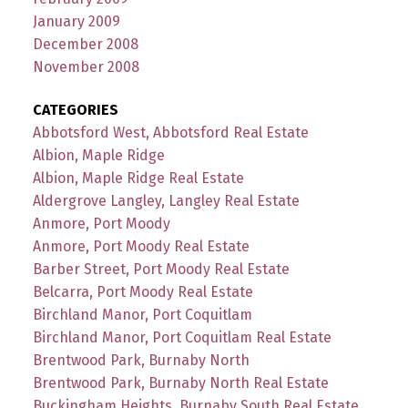
January 2009
December 2008
November 2008
CATEGORIES
Abbotsford West, Abbotsford Real Estate
Albion, Maple Ridge
Albion, Maple Ridge Real Estate
Aldergrove Langley, Langley Real Estate
Anmore, Port Moody
Anmore, Port Moody Real Estate
Barber Street, Port Moody Real Estate
Belcarra, Port Moody Real Estate
Birchland Manor, Port Coquitlam
Birchland Manor, Port Coquitlam Real Estate
Brentwood Park, Burnaby North
Brentwood Park, Burnaby North Real Estate
Buckingham Heights, Burnaby South Real Estate