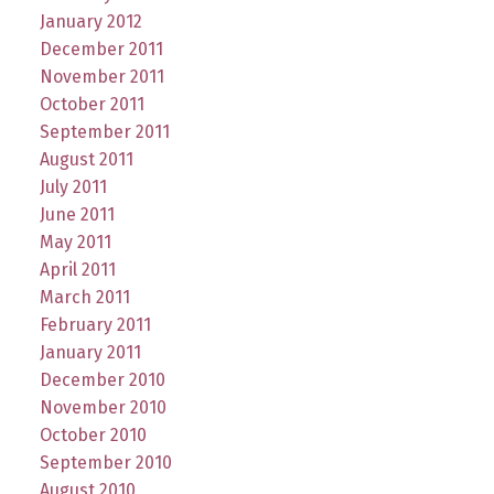
January 2012
December 2011
November 2011
October 2011
September 2011
August 2011
July 2011
June 2011
May 2011
April 2011
March 2011
February 2011
January 2011
December 2010
November 2010
October 2010
September 2010
August 2010