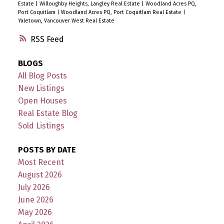
Estate
|
Willoughby Heights, Langley Real Estate
|
Woodland Acres PQ,
Port Coquitlam
|
Woodland Acres PQ, Port Coquitlam Real Estate
|
Yaletown, Vancouver West Real Estate
RSS
BLOGS
All Blog Posts
New Listings
Open Houses
Real Estate Blog
Sold Listings
POSTS BY DATE
Most Recent
August 2026
July 2026
June 2026
May 2026