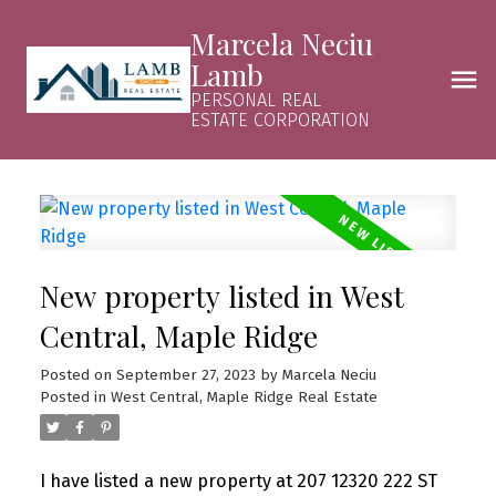
Marcela Neciu
Lamb
PERSONAL REAL
ESTATE CORPORATION
New property listed in West
Central, Maple Ridge
Posted on
September 27, 2023
by
Marcela Neciu
Posted in
West Central, Maple Ridge Real Estate
I have listed a new property at 207 12320 222 ST