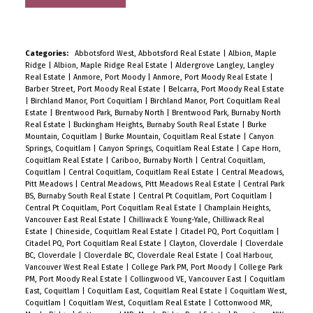
Categories:
Abbotsford West, Abbotsford Real Estate
|
Albion, Maple
Ridge
|
Albion, Maple Ridge Real Estate
|
Aldergrove Langley, Langley
Real Estate
|
Anmore, Port Moody
|
Anmore, Port Moody Real Estate
|
Barber Street, Port Moody Real Estate
|
Belcarra, Port Moody Real Estate
|
Birchland Manor, Port Coquitlam
|
Birchland Manor, Port Coquitlam Real
Estate
|
Brentwood Park, Burnaby North
|
Brentwood Park, Burnaby North
Real Estate
|
Buckingham Heights, Burnaby South Real Estate
|
Burke
Mountain, Coquitlam
|
Burke Mountain, Coquitlam Real Estate
|
Canyon
Springs, Coquitlam
|
Canyon Springs, Coquitlam Real Estate
|
Cape Horn,
Coquitlam Real Estate
|
Cariboo, Burnaby North
|
Central Coquitlam,
Coquitlam
|
Central Coquitlam, Coquitlam Real Estate
|
Central Meadows,
Pitt Meadows
|
Central Meadows, Pitt Meadows Real Estate
|
Central Park
BS, Burnaby South Real Estate
|
Central Pt Coquitlam, Port Coquitlam
|
Central Pt Coquitlam, Port Coquitlam Real Estate
|
Champlain Heights,
Vancouver East Real Estate
|
Chilliwack E Young-Yale, Chilliwack Real
Estate
|
Chineside, Coquitlam Real Estate
|
Citadel PQ, Port Coquitlam
|
Citadel PQ, Port Coquitlam Real Estate
|
Clayton, Cloverdale
|
Cloverdale
BC, Cloverdale
|
Cloverdale BC, Cloverdale Real Estate
|
Coal Harbour,
Vancouver West Real Estate
|
College Park PM, Port Moody
|
College Park
PM, Port Moody Real Estate
|
Collingwood VE, Vancouver East
|
Coquitlam
East, Coquitlam
|
Coquitlam East, Coquitlam Real Estate
|
Coquitlam West,
Coquitlam
|
Coquitlam West, Coquitlam Real Estate
|
Cottonwood MR,