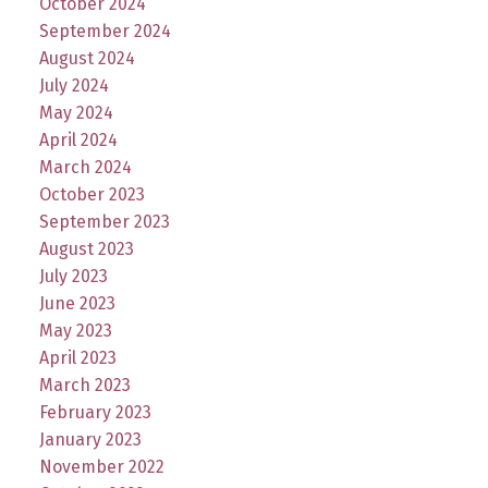
October 2024
September 2024
August 2024
July 2024
May 2024
April 2024
March 2024
October 2023
September 2023
August 2023
July 2023
June 2023
May 2023
April 2023
March 2023
February 2023
January 2023
November 2022