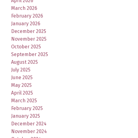
April 2026
March 2026
February 2026
January 2026
December 2025
November 2025
October 2025
September 2025
August 2025
July 2025
June 2025
May 2025
April 2025
March 2025
February 2025
January 2025
December 2024
November 2024