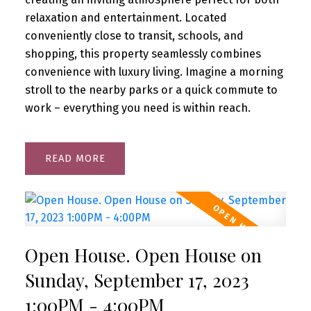
relaxation and entertainment. Located
conveniently close to transit, schools, and
shopping, this property seamlessly combines
convenience with luxury living. Imagine a morning
stroll to the nearby parks or a quick commute to
work – everything you need is within reach.
READ
Open House. Open House on
Sunday, September 17, 2023
1:00PM - 4:00PM