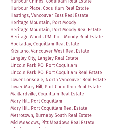
Harbour Chines, Coquitlam Real Estate
Harbour Place, Coquitlam Real Estate
Hastings, Vancouver East Real Estate
Heritage Mountain, Port Moody
Heritage Mountain, Port Moody Real Estate
Heritage Woods PM, Port Moody Real Estate
Hockaday, Coquitlam Real Estate
Kitsilano, Vancouver West Real Estate
Langley City, Langley Real Estate
Lincoln Park PQ, Port Coquitlam
Lincoln Park PQ, Port Coquitlam Real Estate
Lower Lonsdale, North Vancouver Real Estate
Lower Mary Hill, Port Coquitlam Real Estate
Maillardville, Coquitlam Real Estate
Mary Hill, Port Coquitlam
Mary Hill, Port Coquitlam Real Estate
Metrotown, Burnaby South Real Estate
Mid Meadows, Pitt Meadows Real Estate