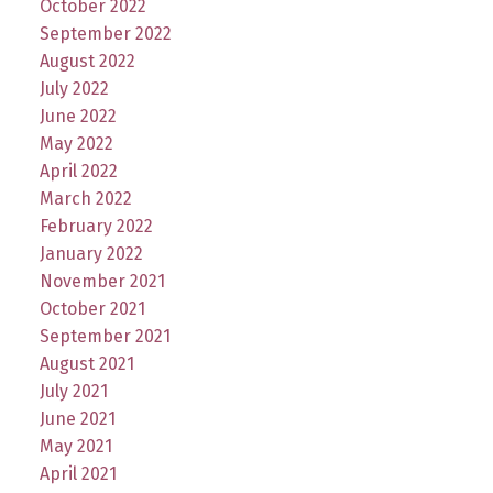
October 2022
September 2022
August 2022
July 2022
June 2022
May 2022
April 2022
March 2022
February 2022
January 2022
November 2021
October 2021
September 2021
August 2021
July 2021
June 2021
May 2021
April 2021