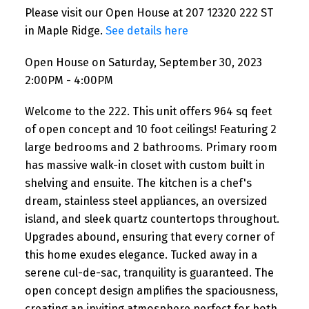
Please visit our Open House at 207 12320 222 ST
in Maple Ridge.
See details here
Open House on Saturday, September 30, 2023
2:00PM - 4:00PM
Welcome to the 222. This unit offers 964 sq feet
of open concept and 10 foot ceilings! Featuring 2
large bedrooms and 2 bathrooms. Primary room
has massive walk-in closet with custom built in
shelving and ensuite. The kitchen is a chef's
dream, stainless steel appliances, an oversized
island, and sleek quartz countertops throughout.
Upgrades abound, ensuring that every corner of
this home exudes elegance. Tucked away in a
serene cul-de-sac, tranquility is guaranteed. The
open concept design amplifies the spaciousness,
creating an inviting atmosphere perfect for both