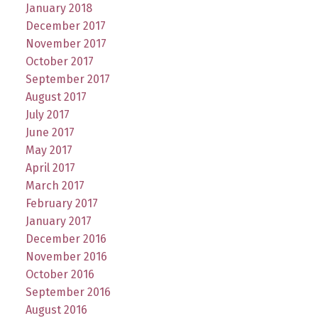
January 2018
December 2017
November 2017
October 2017
September 2017
August 2017
July 2017
June 2017
May 2017
April 2017
March 2017
February 2017
January 2017
December 2016
November 2016
October 2016
September 2016
August 2016