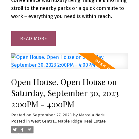
convenience with luxury living. Imagine a morning
stroll to the nearby parks or a quick commute to
work – everything you need is within reach.
READ
Open House. Open House on
Saturday, September 30, 2023
2:00PM - 4:00PM
Posted on
September 27, 2023
by
Marcela Neciu
Posted in
West Central, Maple Ridge Real Estate