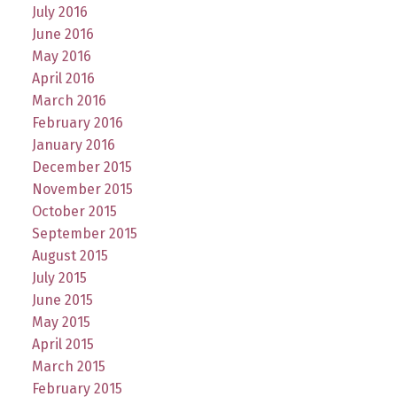
July 2016
June 2016
May 2016
April 2016
March 2016
February 2016
January 2016
December 2015
November 2015
October 2015
September 2015
August 2015
July 2015
June 2015
May 2015
April 2015
March 2015
February 2015