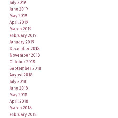
July 2019
June 2019
May 2019
April 2019
March 2019
February 2019
January 2019
December 2018
November 2018
October 2018
September 2018
August 2018
July 2018
June 2018
May 2018
April 2018
March 2018
February 2018