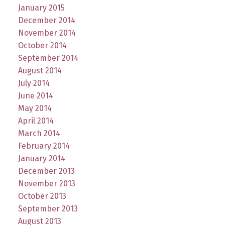
January 2015
December 2014
November 2014
October 2014
September 2014
August 2014
July 2014
June 2014
May 2014
April 2014
March 2014
February 2014
January 2014
December 2013
November 2013
October 2013
September 2013
August 2013